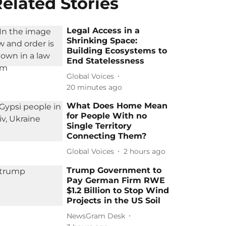
elated Stories
Legal Access in a
Shrinking Space:
Building Ecosystems to
End Statelessness
Global Voices
20 minutes ago
What Does Home Mean
for People With no
Single Territory
Connecting Them?
Global Voices
2 hours ago
Trump Government to
Pay German Firm RWE
$1.2 Billion to Stop Wind
Projects in the US Soil
NewsGram Desk