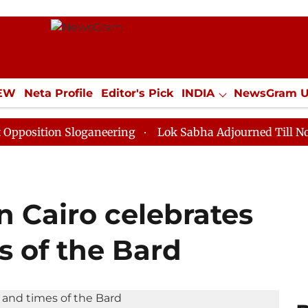
IEW
Neta Profile
Editor's Pick
INDIA
NewsGram 
YLE
ECONOMY
SPORTS
Jobs / Internships
Misc
n Sloganeering
Lok Sabha Adjourned Till Noon as Dea
in Cairo celebrates
s of the Bard