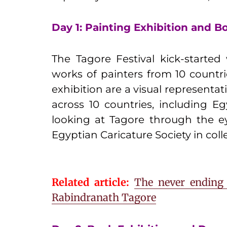
Day 1: Painting Exhibition and 
The Tagore Festival kick-started
works of painters from 10 countrie
exhibition are a visual representat
across 10 countries, including Eg
looking at Tagore through the ey
Egyptian Caricature Society in coll
Related article:
The never ending 
Rabindranath Tagore