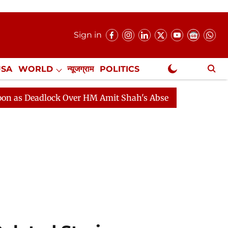
Sign in
USA
WORLD
न्यूजग्राम
POLITICS
.
NewsGram Exclusive
dlock Over HM Amit Shah's Absence Continues
Questio