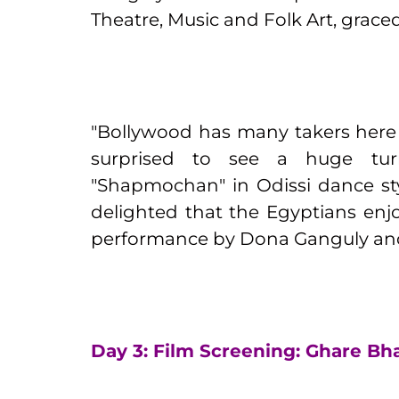
Theatre, Music and Folk Art, grace
"Bollywood has many takers here i
surprised to see a huge tu
"Shapmochan" in Odissi dance st
delighted that the Egyptians enj
performance by Dona Ganguly and 
Day 3: Film Screening: Ghare Bh