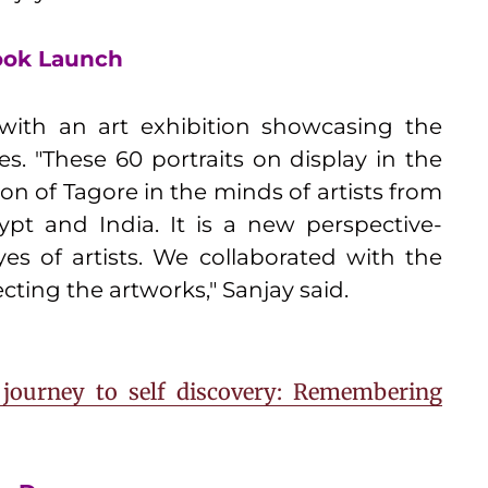
Book Launch
 with an art exhibition showcasing the
s. "These 60 portraits on display in the
ion of Tagore in the minds of artists from
ypt and India. It is a new perspective-
es of artists. We collaborated with the
ecting the artworks," Sanjay said.
journey to self discovery: Remembering