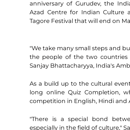
anniversary of Gurudev,
the Ind
Azad Centre for Indian Culture ar
Tagore Festival that will end on
Ma
"We take many small steps and bu
the people of the two countries 
Sanjay Bhattacharyya, India's Amb
As a build up to the cultural ev
long online Quiz Completion, w
competition in English, Hindi and 
"There is a special bond betw
especially in the field of culture," S