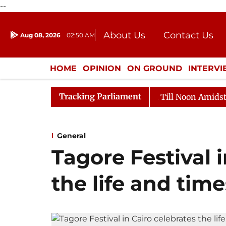
--
About Us
Contact Us
Aug 08, 2026
02:50 AM
Journalism Courses
Donation
Press Kit
HOME
OPINION
ON GROUND
INTERV
ENTERTAINMENT
CULTURE
LIFEST
Tracking Parliament
026
Rajya Sabha Adjourned Till Noon Amidst Oppositio
General
Tagore Festival 
the life and time