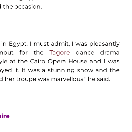
d the occasion.
n Egypt. I must admit, I was pleasantly
rnout for the
Tagore
dance drama
yle at the Cairo Opera House and I was
oyed it. It was a stunning show and the
her troupe was marvellous," he said.
aire