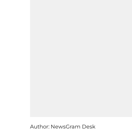
Author:
NewsGram Desk