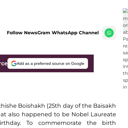
Follow NewsGram WhatsApp Channel
rce
Add as a preferred source on Google
chishe Boishakh (25th day of the Baisakh
hat also happened to be Nobel Laureate
birthday. To commemorate the birth