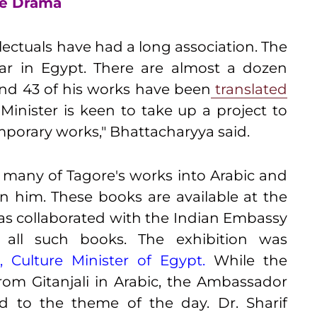
ce Drama
llectuals have had a long association. The
ar in Egypt. There are almost a dozen
f and 43 of his works have been
translated
Minister is keen to take up a project to
mporary works," Bhattacharyya said.
 many of Tagore's works into Arabic and
n him. These books are available at the
has collaborated with the Indian Embassy
f all such books.
The exhibition was
ulture Minister of Egypt.
While the
from Gitanjali in Arabic, the Ambassador
d to the theme of the day. Dr. Sharif