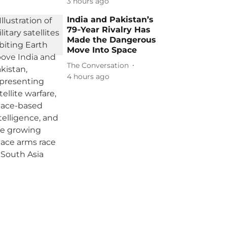
3 hours ago
India and Pakistan’s
79‑Year Rivalry Has
Made the Dangerous
Move Into Space
The Conversation
4 hours ago