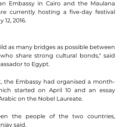
ian Embassy in Cairo and the Maulana
e currently hosting a five-day festival
y 12, 2016
.
ild as many bridges as possible between
who share strong cultural bonds," said
assador to Egypt.
ent, the Embassy had organised a month-
hich started on
April 10
and an essay
Arabic on the Nobel Laureate.
een the people of the two countries,
anjay said.