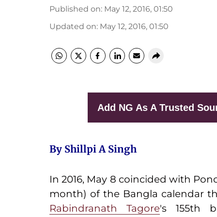
Published on
:
May 12, 2016, 01:50
Updated on
:
May 12, 2016, 01:50
Add NG As A Trusted Sou
By Shillpi A Singh
In 2016, May 8 coincided with Pon
month) of the Bangla calendar t
Rabindranath Tagore
's 155th 