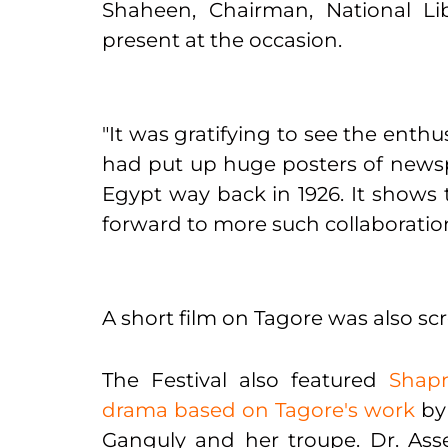
Shaheen, Chairman, National Li
present at the occasion.
"It was gratifying to see the enth
had put up huge posters of newspap
Egypt way back in 1926. It shows 
forward to more such collaboration
A short film on Tagore was also sc
The Festival also featured
Shapm
drama based on Tagore's work
by 
Ganguly and her troupe. Dr. Ass