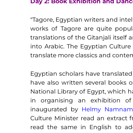
Day 2: Book Exhibition and Dan
"Tagore, Egyptian writers and inte
works of Tagore are quite popul
translations of the Gitanjali itsel
into Arabic. The Egyptian Culture 
translate more classics and conte
Egyptian scholars have translated
have also written several books o
National Library of Egypt, which 
in organising an exhibition o
inaugurated by
Helmy Namnam, C
Culture Minister read an extract 
read the same in English to ad