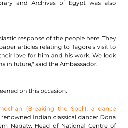
brary and Archives of Egypt was also
usiastic response of the people here. They
er articles relating to Tagore's visit to
their love for him and his work. We look
s in future," said the Ambassador.
reened on this occasion.
ochan (Breaking the Spell), a dance
renowned Indian classical dancer Dona
em Nagaty, Head of National Centre of