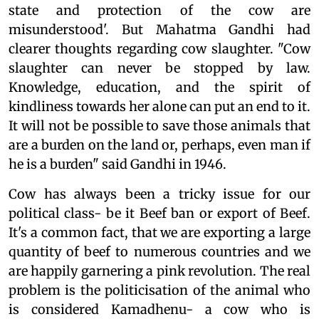
state and protection of the cow are
misunderstood'. But Mahatma Gandhi had
clearer thoughts regarding cow slaughter. "Cow
slaughter can never be stopped by law.
Knowledge, education, and the spirit of
kindliness towards her alone can put an end to it.
It will not be possible to save those animals that
are a burden on the land or, perhaps, even man if
he is a burden" said Gandhi in 1946.
Cow has always been a tricky issue for our
political class- be it Beef ban or export of Beef.
It's a common fact, that we are exporting a large
quantity of beef to numerous countries and we
are happily garnering a pink revolution. The real
problem is the politicisation of the animal who
is considered Kamadhenu- a cow who is