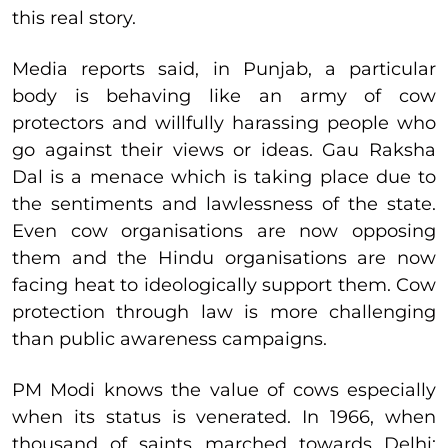
this real story.
Media reports said, in Punjab, a particular
body is behaving like an army of cow
protectors and willfully harassing people who
go against their views or ideas. Gau Raksha
Dal is a menace which is taking place due to
the sentiments and lawlessness of the state.
Even cow organisations are now opposing
them and the Hindu organisations are now
facing heat to ideologically support them. Cow
protection through law is more challenging
than public awareness campaigns.
PM Modi knows the value of cows especially
when its status is venerated. In 1966, when
thousand of saints marched towards Delhi;