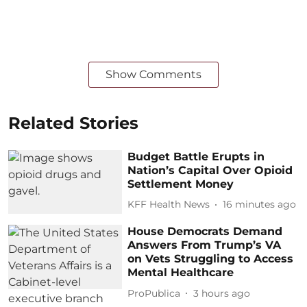
Show Comments
Related Stories
Budget Battle Erupts in
Nation’s Capital Over Opioid
Settlement Money
KFF Health News
16 minutes ago
House Democrats Demand
Answers From Trump’s VA
on Vets Struggling to Access
Mental Healthcare
ProPublica
3 hours ago