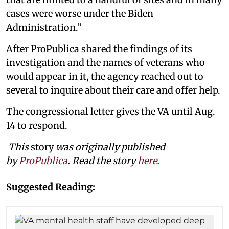
cases were worse under the Biden
Administration.”
After ProPublica shared the findings of its
investigation and the names of veterans who
would appear in it, the agency reached out to
several to inquire about their care and offer help.
The congressional letter gives the VA until Aug.
14 to respond.
This
story
was originally published
by
ProPublica
. Read the story
here
.
Suggested Reading: