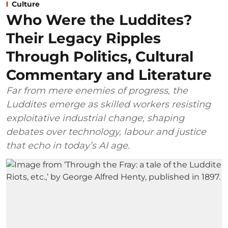
Culture
Who Were the Luddites?
Their Legacy Ripples
Through Politics, Cultural
Commentary and Literature
Far from mere enemies of progress, the
Luddites emerge as skilled workers resisting
exploitative industrial change, shaping
debates over technology, labour and justice
that echo in today’s AI age.