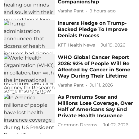
Companionship
Varsha Pant
9 hours ago
Insurers Hedge on Trump-
Backed Pledge To Improve
Denials Process
KFF Health News
Jul 19, 2026
WHO Global Cancer Report
2026: 92% of People Will Be
Affected by Cancer in Some
Way During Their Lifetime
Varsha Pant
Jul 11, 2026
As Premiums Soar and
Millions Lose Coverage, Over
Half of Americans Say End
Private Health Insurance
Common Dreams
Jul 02, 2026