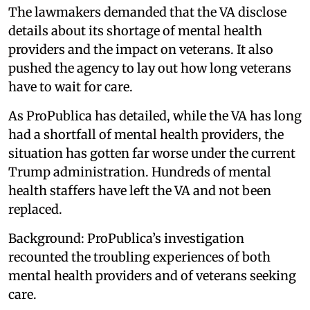
The lawmakers demanded that the VA disclose
details about its shortage of mental health
providers and the impact on veterans. It also
pushed the agency to lay out how long veterans
have to wait for care.
As ProPublica has detailed, while the VA has long
had a shortfall of mental health providers, the
situation has gotten far worse under the current
Trump administration. Hundreds of mental
health staffers have left the VA and not been
replaced.
Background: ProPublica’s investigation
recounted the troubling experiences of both
mental health providers and of veterans seeking
care.