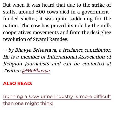
But when it was heard that due to the strike of
staffs, around 500 cows died in a government-
funded shelter, it was quite saddening for the
nation. The cow has proved its role by the milk
cooperatives movements and from the desi ghee
revolution of Swami Ramdev.
– by Bhavya Srivastava, a freelance contributor.
He
is a member of International Association of
Religion Journalists and can be contacted at
Twitter:
@MeBhavya
ALSO READ:
Running a Cow urine industry is more difficult
than one might think!