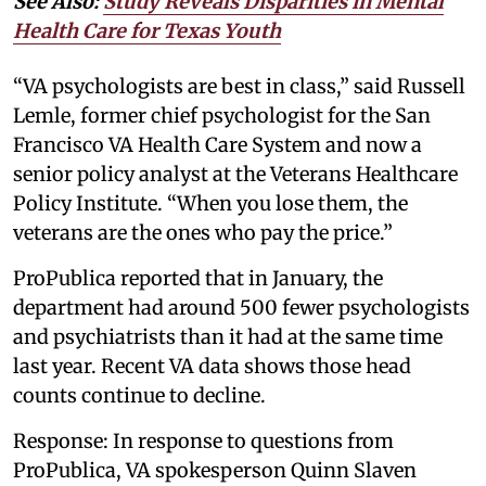
See Also:
Study Reveals Disparities in Mental
Health Care for Texas Youth
“VA psychologists are best in class,” said Russell
Lemle, former chief psychologist for the San
Francisco VA Health Care System and now a
senior policy analyst at the Veterans Healthcare
Policy Institute. “When you lose them, the
veterans are the ones who pay the price.”
ProPublica reported that in January, the
department had around 500 fewer psychologists
and psychiatrists than it had at the same time
last year. Recent VA data shows those head
counts continue to decline.
Response: In response to questions from
ProPublica, VA spokesperson Quinn Slaven