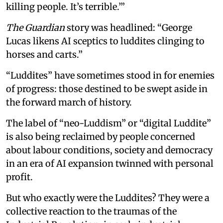
killing people. It’s terrible.’”
The Guardian
story was headlined: “George
Lucas likens AI sceptics to luddites clinging to
horses and carts.”
“Luddites” have sometimes stood in for enemies
of progress: those destined to be swept aside in
the forward march of history.
The label of “neo-Luddism” or “digital Luddite”
is also being reclaimed by people concerned
about labour conditions, society and democracy
in an era of AI expansion twinned with personal
profit.
But who exactly were the Luddites? They were a
collective reaction to the traumas of the