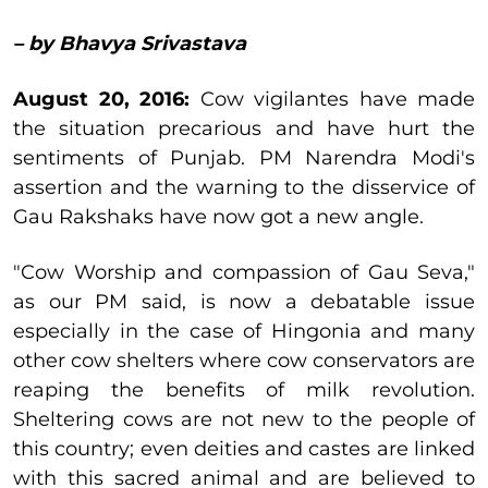
– by Bhavya Srivastava
August 20, 2016:
Cow vigilantes have made
the situation precarious and have hurt the
sentiments of Punjab. PM Narendra Modi's
assertion and the warning to the disservice of
Gau Rakshaks have now got a new angle.
"Cow Worship and compassion of Gau Seva,"
as our PM said, is now a debatable issue
especially in the case of Hingonia and many
other cow shelters where cow conservators are
reaping the benefits of milk revolution.
Sheltering cows are not new to the people of
this country; even deities and castes are linked
with this sacred animal and are believed to