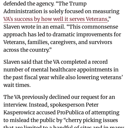
defended the agency. “The Trump
Administration is solely focused on measuring
VA’s success by how well it serves Veterans
,”
Slaven wrote in an email. “This commonsense
approach has led to dramatic improvements for
Veterans, families, caregivers, and survivors
across the country.”
Slaven said that the VA completed a record
number of mental healthcare appointments in
the past fiscal year while also lowering veterans’
wait times.
The VA previously declined our request for an
interview. Instead, spokesperson Peter
Kasperowicz accused ProPublica of attempting
to mislead the public by “cherry picking issues
that are limited to a handful of sites and in many