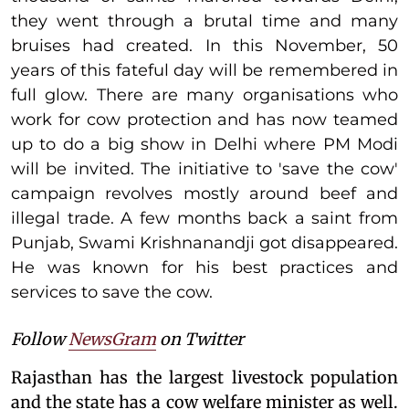
they went through a brutal time and many
bruises had created. In this November, 50
years of this fateful day will be remembered in
full glow. There are many organisations who
work for cow protection and has now teamed
up to do a big show in Delhi where PM Modi
will be invited. The initiative to 'save the cow'
campaign revolves mostly around beef and
illegal trade. A few months back a saint from
Punjab, Swami Krishnanandji got disappeared.
He was known for his best practices and
services to save the cow.
Follow
NewsGram
on Twitter
Rajasthan has the largest livestock population
and the state has a cow welfare minister as well.