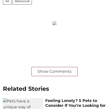
VA
Democrat
Show Comments
Related Stories
Feeling Lonely? 5 Pets to
Consider If You’re Looking for