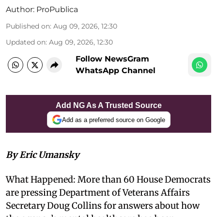
Author:
ProPublica
Published on
:
Aug 09, 2026, 12:30
Updated on
:
Aug 09, 2026, 12:30
Follow NewsGram
WhatsApp Channel
Add NG As A Trusted Source
Add as a preferred source on Google
By Eric Umansky
What Happened: More than 60 House Democrats
are pressing Department of Veterans Affairs
Secretary Doug Collins for answers about how