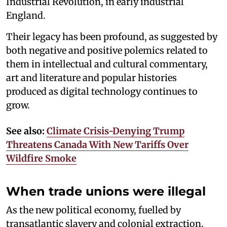
Industrial Revolution, in early industrial
England.
Their legacy has been profound, as suggested by
both negative and positive polemics related to
them in intellectual and cultural commentary,
art and literature and popular histories
produced as digital technology continues to
grow.
See also:
Climate Crisis-Denying Trump
Threatens Canada With New Tariffs Over
Wildfire Smoke
When trade unions were illegal
As the new political economy, fuelled by
transatlantic slavery and colonial extraction,