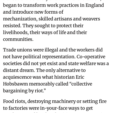
began to transform work practices in England
and introduce new forms of
mechanization, skilled artisans and weavers
resisted. They sought to protect their
livelihoods, their ways of life and their
communities.
Trade unions were illegal and the workers did
not have political representation. Co-operative
societies did not yet exist and state welfare was a
distant dream. The only alternative to
acquiescence was what historian Eric
Hobsbawm memorably called “collective
bargaining by riot.”
Food riots, destroying machinery or setting fire
to factories were in-your-face ways to get