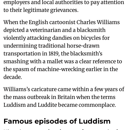
employers and local authorities to pay attention
to their legitimate grievances.
When the English cartoonist Charles Williams
depicted a veterinarian and a blacksmith
violently attacking dandies on bicycles for
undermining traditional horse-drawn
transportation in 1819, the blacksmith’s
smashing with a mallet was a clear reference to
the spasm of machine-wrecking earlier in the
decade.
Williams’s caricature came within a few years of
the mass outbreak in Britain when the terms
Luddism and Luddite became commonplace.
Famous episodes of Luddism