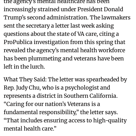
the agency’s mental healthcare has been
increasingly strained under President Donald
Trump’s second administration. The lawmakers
sent the secretary a letter last week asking
questions about the state of VA care, citing a
ProPublica investigation from this spring that
revealed the agency’s mental health workforce
has been plummeting and veterans have been
left in the lurch.
What They Said: The letter was spearheaded by
Rep. Judy Chu, who is a psychologist and
represents a district in Southern California.
“Caring for our nation’s Veterans is a
fundamental responsibility,” the letter says.
“That includes ensuring access to high-quality
mental health care.”