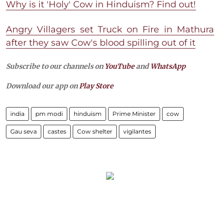
Why is it 'Holy' Cow in Hinduism? Find out!
Angry Villagers set Truck on Fire in Mathura
after they saw Cow's blood spilling out of it
Subscribe to our channels on
YouTube
and
WhatsApp
Download our app on
Play Store
india
pm modi
hinduism
Prime Minister
cow
Gau seva
castes
Cow shelter
vigilantes