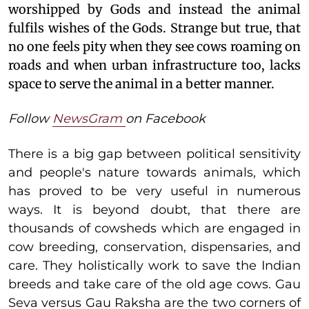
worshipped by Gods and instead the animal
fulfils wishes of the Gods. Strange but true, that
no one feels pity when they see cows roaming on
roads and when urban infrastructure too, lacks
space to serve the animal in a better manner.
Follow
NewsGram
on Facebook
There is a big gap between political sensitivity
and people's nature towards animals, which
has proved to be very useful in numerous
ways. It is beyond doubt, that there are
thousands of cowsheds which are engaged in
cow breeding, conservation, dispensaries, and
care. They holistically work to save the Indian
breeds and take care of the old age cows. Gau
Seva versus Gau Raksha are the two corners of