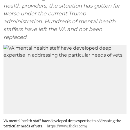
health providers, the situation has gotten far
worse under the current Trump
administration. Hundreds of mental health
staffers have left the VA and not been
replaced.
VA mental health staff have developed deep expertise in addressing the
particular needs of vets.
https://www.flickr.com/