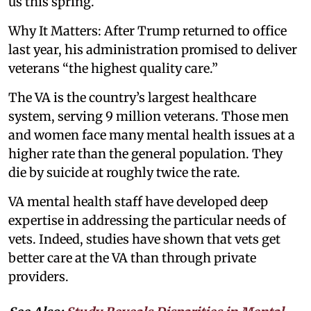
us this spring.
Why It Matters: After Trump returned to office
last year, his administration promised to deliver
veterans “the highest quality care.”
The VA is the country’s largest healthcare
system, serving 9 million veterans. Those men
and women face many mental health issues at a
higher rate than the general population. They
die by suicide at roughly twice the rate.
VA mental health staff have developed deep
expertise in addressing the particular needs of
vets. Indeed, studies have shown that vets get
better care at the VA than through private
providers.