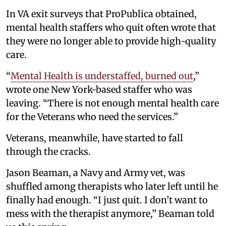
In VA exit surveys that ProPublica obtained,
mental health staffers who quit often wrote that
they were no longer able to provide high-quality
care.
“
Mental Health is understaffed, burned out
,”
wrote one New York-based staffer who was
leaving. “There is not enough mental health care
for the Veterans who need the services.”
Veterans, meanwhile, have started to fall
through the cracks.
Jason Beaman, a Navy and Army vet, was
shuffled among therapists who later left until he
finally had enough. “I just quit. I don’t want to
mess with the therapist anymore,” Beaman told