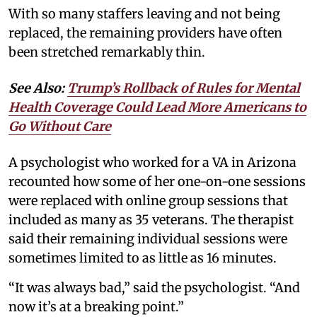
With so many staffers leaving and not being
replaced, the remaining providers have often
been stretched remarkably thin.
See Also:
Trump’s Rollback of Rules for Mental
Health Coverage Could Lead More Americans to
Go Without Care
A psychologist who worked for a VA in Arizona
recounted how some of her one-on-one sessions
were replaced with online group sessions that
included as many as 35 veterans. The therapist
said their remaining individual sessions were
sometimes limited to as little as 16 minutes.
“It was always bad,” said the psychologist. “And
now it’s at a breaking point.”