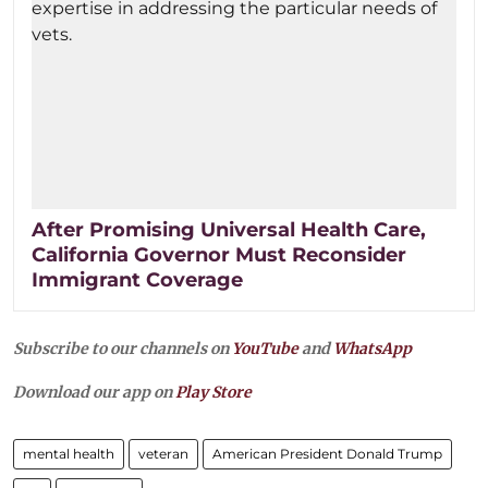
After Promising Universal Health Care,
California Governor Must Reconsider
Immigrant Coverage
Subscribe to our channels on
YouTube
and
WhatsApp
Download our app on
Play Store
mental health
veteran
American President Donald Trump