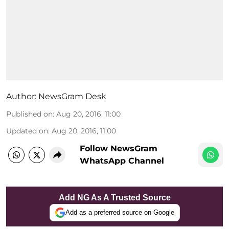
Author:
NewsGram Desk
Published on
:
Aug 20, 2016, 11:00
Updated on
:
Aug 20, 2016, 11:00
Follow NewsGram
WhatsApp Channel
Add NG As A Trusted Source
Add as a preferred source on Google