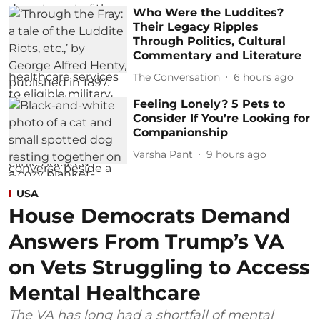
Who Were the Luddites?
Their Legacy Ripples
Through Politics, Cultural
Commentary and Literature
The Conversation
6 hours ago
Feeling Lonely? 5 Pets to
Consider If You’re Looking for
Companionship
Varsha Pant
9 hours ago
USA
House Democrats Demand
Answers From Trump’s VA
on Vets Struggling to Access
Mental Healthcare
The VA has long had a shortfall of mental