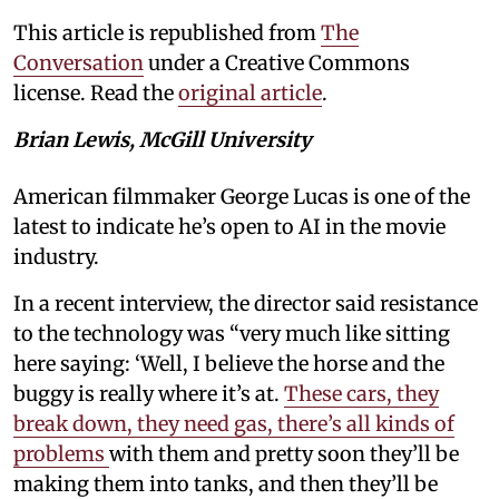
This article is republished from
The
Conversation
under a Creative Commons
license. Read the
original article
.
Brian Lewis, McGill University
American filmmaker George Lucas is one of the
latest to indicate he’s open to AI in the movie
industry.
In a recent interview, the director said resistance
to the technology was “very much like sitting
here saying: ‘Well, I believe the horse and the
buggy is really where it’s at.
These cars, they
break down, they need gas, there’s all kinds of
problems
with them and pretty soon they’ll be
making them into tanks, and then they’ll be