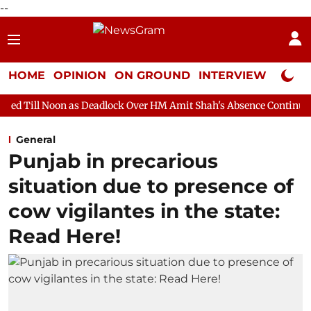
--
HOME
OPINION
ON GROUND
INTERVIEW
Neta P
 as Deadlock Over HM Amit Shah's Absence Continues
Question 
General
Punjab in precarious
situation due to presence of
cow vigilantes in the state:
Read Here!