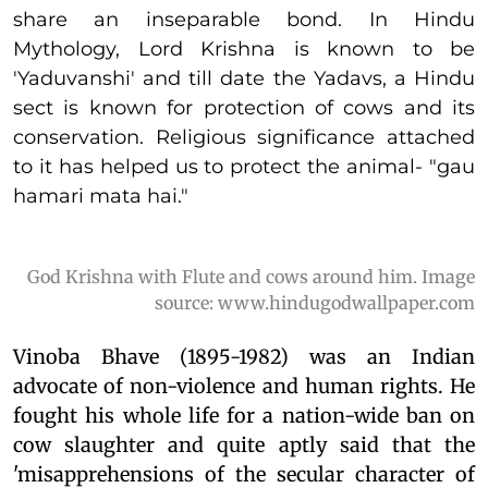
share an inseparable bond. In Hindu
Mythology, Lord Krishna is known to be
'Yaduvanshi' and till date the Yadavs, a Hindu
sect is known for protection of cows and its
conservation. Religious significance attached
to it has helped us to protect the animal- "gau
hamari mata hai."
God Krishna with Flute and cows around him. Image
source: www.hindugodwallpaper.com
Vinoba Bhave (1895-1982) was an Indian
advocate of non-violence and human rights. He
fought his whole life for a nation-wide ban on
cow slaughter and quite aptly said that the
'misapprehensions of the secular character of