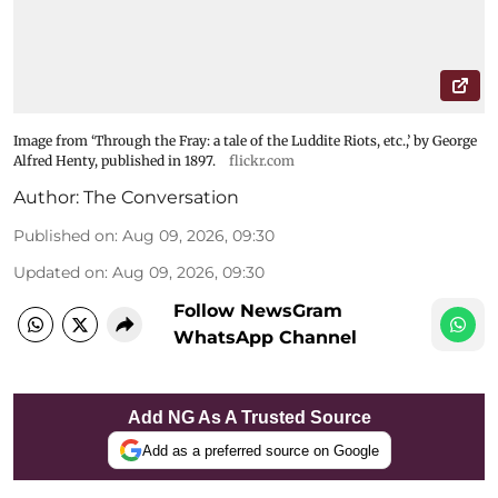
Image from ‘Through the Fray: a tale of the Luddite Riots, etc.,’ by George
Alfred Henty, published in 1897.
flickr.com
Author:
The Conversation
Published on
:
Aug 09, 2026, 09:30
Updated on
:
Aug 09, 2026, 09:30
Follow NewsGram
WhatsApp Channel
Add NG As A Trusted Source
Add as a preferred source on Google