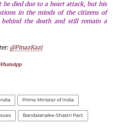
t he died due to a heart attack, but his
ions in the minds of the citizens of
y behind the death and still remain a
ter:
@PinazKazi
WhatsApp
india
Prime Minister of India
issues
Bandaranaike-Shastri Pact