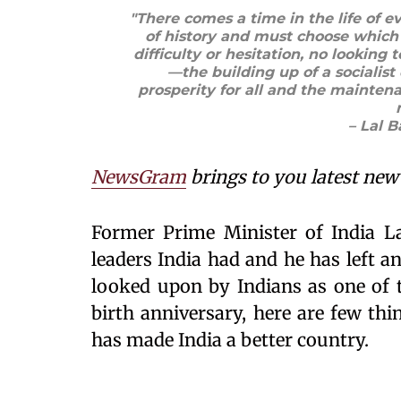
"There comes a time in the life of e
of history and must choose which 
difficulty or hesitation, no looking t
—the building up of a sociali
prosperity for all and the mainten
– Lal 
NewsGram
brings to you latest new 
Former Prime Minister of India La
leaders India had and he has left a
looked upon by Indians as one of t
birth anniversary, here are few th
has made India a better country.