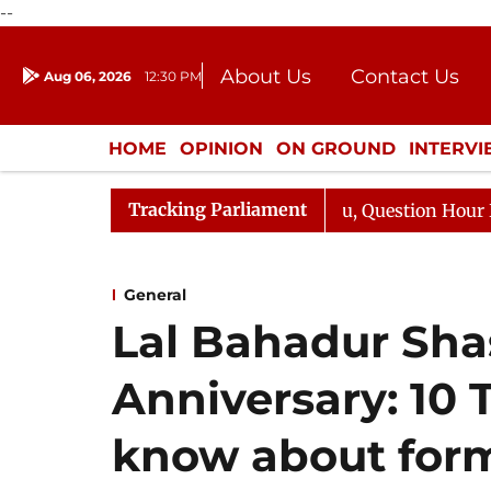
--
About Us
Contact Us
Aug 06, 2026
12:30 PM
Journalism Courses
Donation
Press Kit
HOME
OPINION
ON GROUND
INTERV
ENTERTAINMENT
CULTURE
LIFEST
Tracking Parliament
 Kharge Responds to Kiren Rijiju, Question Hour Disrupte
General
Lal Bahadur Shast
Anniversary: 10
know about form