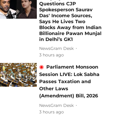
Questions CJP
Spokesperson Saurav
Das' Income Sources,
Says He Lives Two
Blocks Away from Indian
Billionaire Pawan Munjal
in Delhi’s GK1
NewsGram Desk
3 hours ago
Parliament Monsoon
Session LIVE: Lok Sabha
Passes Taxation and
Other Laws
(Amendment) Bill, 2026
NewsGram Desk
3 hours ago