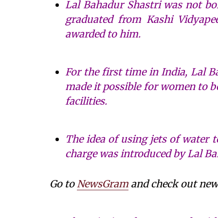
Lal Bahadur Shastri was not born
graduated from Kashi Vidyapeet
awarded to him.
For the first time in India, Lal
made it possible for women to b
facilities.
The idea of using jets of water 
charge was introduced by Lal Ba
Go to
NewsGram
and check out news 