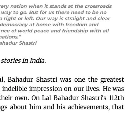
very nation when it stands at the crossroads
way to go. But for us there need to be no
o right or left. Our way is straight and clear
st democracy at home with freedom and
ance of world peace and friendship with all
nations."
Bahadur Shastri
stories in India.
l, Bahadur Shastri was one the greatest
n indelible impression on our lives. He was
heir own. On Lal Bahadur Shastri's 112th
ings about him and his achievements, that