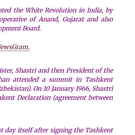
ed the White Revolution in India, by
perative of Anand, Gujarat and also
lopment Board.
ewsGram.
ster, Shastri and then President of the
an attended a summit in Tashkent
ekistan). On 10 January 1966, Shastri
kent Declaration (agreement between
t day itself after signing the Tashkent