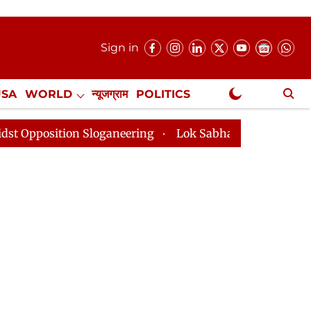
Sign in
USA
WORLD
न्यूजग्राम
POLITICS
.
NewsGram Exclusive
sition Sloganeering
Lok Sabha Adjourned Till 2pm Th