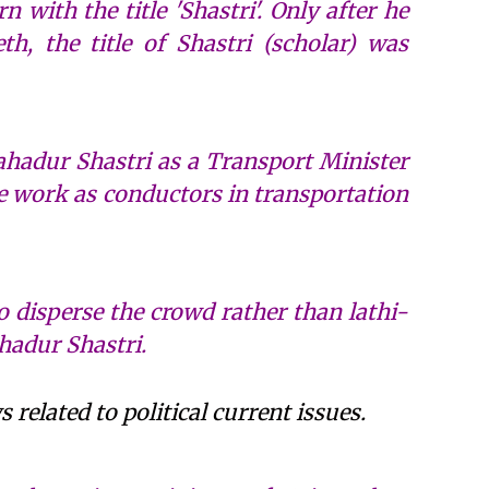
 with the title 'Shastri'. Only after he
h, the title of Shastri (scholar) was
 Bahadur Shastri as a Transport Minister
e work as conductors in transportation
to disperse the crowd rather than lathi-
hadur Shastri.
related to political current issues.