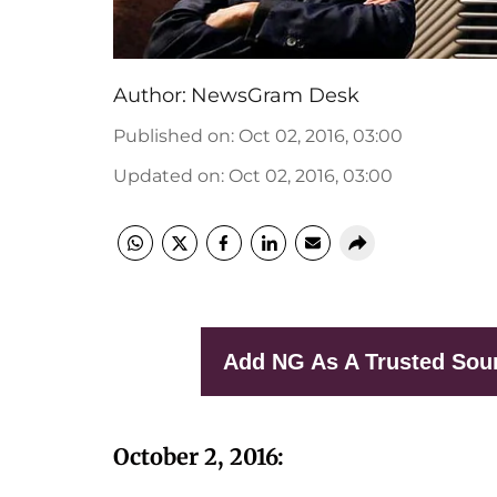
Author:
NewsGram Desk
Published on
:
Oct 02, 2016, 03:00
Updated on
:
Oct 02, 2016, 03:00
Add NG As A Trusted Sou
October 2, 2016: