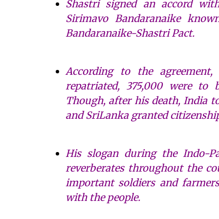
Shastri signed an accord wit
Sirimavo Bandaranaike known
Bandaranaike-Shastri Pact.
According to the agreement,
repatriated, 375,000 were to 
Though, after his death, India 
and SriLanka granted citizenship
His slogan during the Indo-Pa
reverberates throughout the co
important soldiers and farmers
with the people.