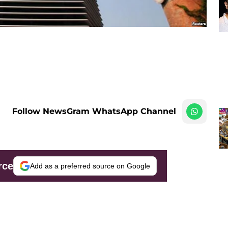
Follow NewsGram WhatsApp Channel
rce
Add as a preferred source on Google