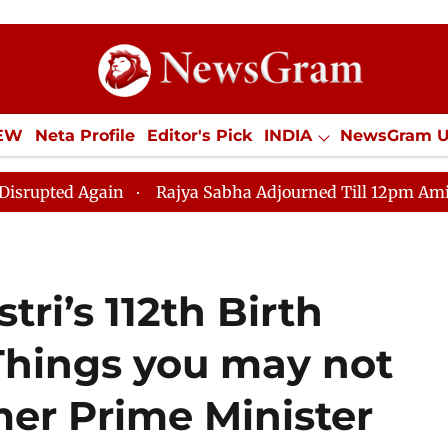
IEW
Neta Profile
Editor's Pick
INDIA
NewsGram 
YLE
ECONOMY
SPORTS
Jobs / Internships
Misc
d Again
Rajya Sabha Adjourned Till 12pm Amidst Oppo
ri’s 112th Birth
 Things you may not
er Prime Minister