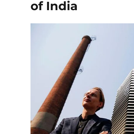
of India