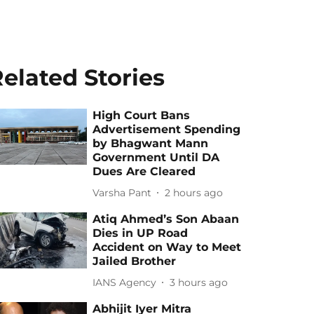
elated Stories
High Court Bans
Advertisement Spending
by Bhagwant Mann
Government Until DA
Dues Are Cleared
Varsha Pant
2 hours ago
Atiq Ahmed’s Son Abaan
Dies in UP Road
Accident on Way to Meet
Jailed Brother
IANS Agency
3 hours ago
Abhijit Iyer Mitra