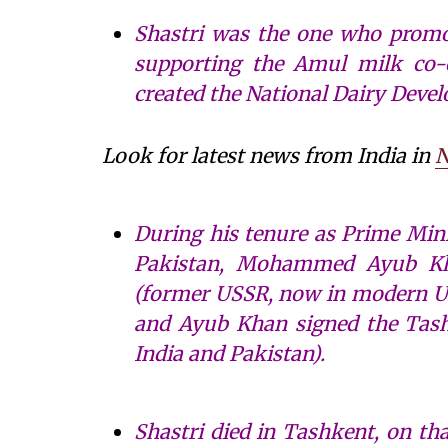
Shastri was the one who promot
supporting the Amul milk co-o
created the National Dairy Deve
Look for latest news from India in
N
During his tenure as Prime Mini
Pakistan, Mohammed Ayub Kh
(former USSR, now in modern Uzb
and Ayub Khan signed the Tash
India and Pakistan).
Shastri died in Tashkent, on tha