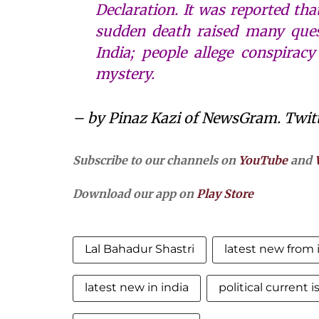
Declaration. It was reported tha
sudden death raised many quest
India; people allege conspirac
mystery.
– by Pinaz Kazi of NewsGram. Twit
Subscribe to our channels on
YouTube
and
Download our app on
Play Store
Lal Bahadur Shastri
latest new from 
latest new in india
political current 