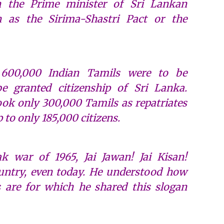
h the Prime minister of Sri Lankan
 as the Sirima-Shastri Pact or the
 600,000 Indian Tamils were to be
be granted citizenship of Sri Lanka.
took only 300,000 Tamils as repatriates
 to only 185,000 citizens.
k war of 1965, Jai Jawan! Jai Kisan!
untry, even today. He understood how
 are for which he shared this slogan