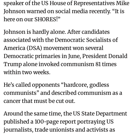
speaker of the US House of Representatives Mike
Johnson warned on social media recently. “It is
here on our SHORES!”
Johnson is hardly alone. After candidates
associated with the Democratic Socialists of
America (DSA) movement won several
Democratic primaries in June, President Donald
Trump alone invoked communism 81 times
within two weeks.
He’s called opponents “hardcore, godless
communists” and described communism as a
cancer that must be cut out.
Around the same time, the US State Department
published a 100-page report portraying US
journalists, trade unionists and activists as