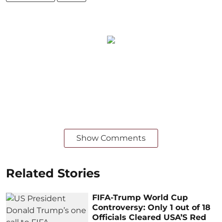
Show Comments
Related Stories
FIFA-Trump World Cup
Controversy: Only 1 out of 18
Officials Cleared USA’S Red