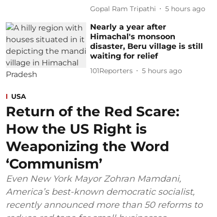
Gopal Ram Tripathi
5 hours ago
Nearly a year after
Himachal's monsoon
disaster, Beru village is still
waiting for relief
101Reporters
5 hours ago
USA
Return of the Red Scare:
How the US Right is
Weaponizing the Word
‘Communism’
Even New York Mayor Zohran Mamdani,
America’s best-known democratic socialist,
recently announced more than 50 reforms to