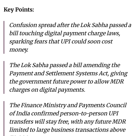
Key Points:
Confusion spread after the Lok Sabha passed a
bill touching digital payment charge laws,
sparking fears that UPI could soon cost
money.
The Lok Sabha passed a bill amending the
Payment and Settlement Systems Act, giving
the government future power to allow MDR
charges on digital payments.
The Finance Ministry and Payments Council
of India confirmed person-to-person UPI
transfers will stay free, with any future MDR
limited to large business transactions above