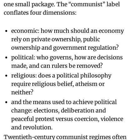
one small package. The “communist” label
conflates four dimensions:
economic: how much should an economy
rely on private ownership, public
ownership and government regulation?
political: who governs, how are decisions
made, and can rulers be removed?
religious: does a political philosophy
require religious belief, atheism or
neither?
and the means used to achieve political
change: elections, deliberation and
peaceful protest versus coercion, violence
and revolution.
Twentieth-century communist regimes often