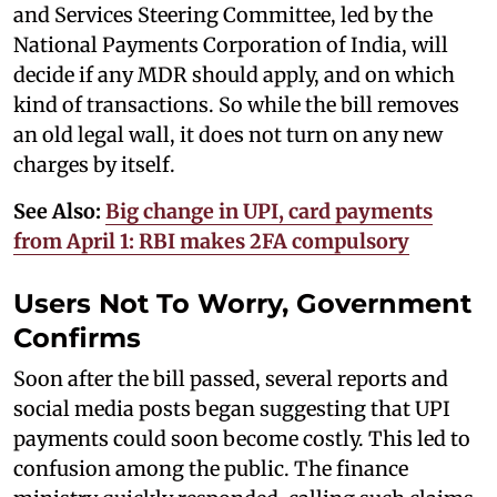
and Services Steering Committee, led by the
National Payments Corporation of India, will
decide if any MDR should apply, and on which
kind of transactions. So while the bill removes
an old legal wall, it does not turn on any new
charges by itself.
See Also:
Big change in UPI, card payments
from April 1: RBI makes 2FA compulsory
Users Not To Worry, Government
Confirms
Soon after the bill passed, several reports and
social media posts began suggesting that UPI
payments could soon become costly. This led to
confusion among the public. The finance