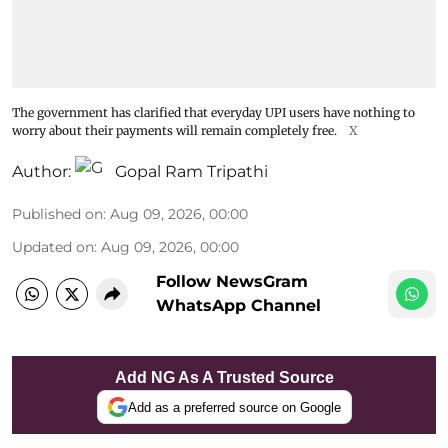
The government has clarified that everyday UPI users have nothing to
worry about their payments will remain completely free.
X
Author:
Gopal Ram Tripathi
Published on
:
Aug 09, 2026, 00:00
Updated on
:
Aug 09, 2026, 00:00
Follow NewsGram
WhatsApp Channel
Add NG As A Trusted Source
Add as a preferred source on Google