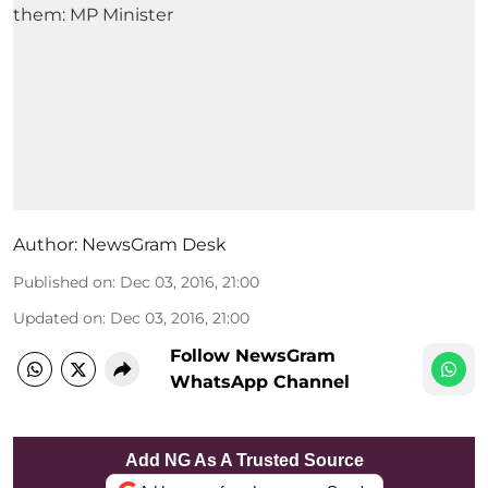
Author:
NewsGram Desk
Published on
:
Dec 03, 2016, 21:00
Updated on
:
Dec 03, 2016, 21:00
Follow NewsGram
WhatsApp Channel
Add NG As A Trusted Source