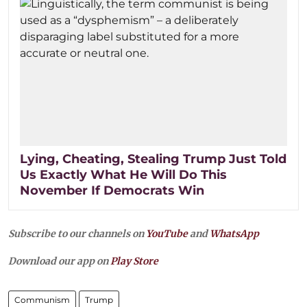
Lying, Cheating, Stealing Trump Just Told
Us Exactly What He Will Do This
November If Democrats Win
Subscribe to our channels on
YouTube
and
WhatsApp
Download our app on
Play Store
Communism
Trump