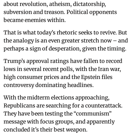
about revolution, atheism, dictatorship,
subversion and treason. Political opponents
became enemies within.
That is what today’s rhetoric seeks to revive. But
the analogy is an even greater stretch now – and
perhaps a sign of desperation, given the timing.
Trump’s approval ratings have fallen to record
lows in several recent polls, with the Iran war,
high consumer prices and the Epstein files
controversy dominating headlines.
With the midterm elections approaching,
Republicans are searching for a counterattack.
They have been testing the “communism”
message with focus groups, and apparently
concluded it’s their best weapon.