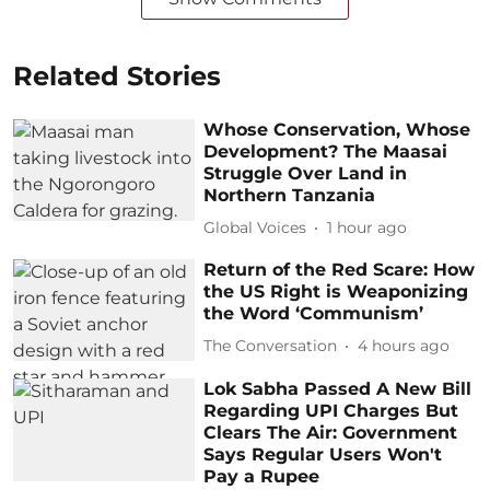
Related Stories
Whose Conservation, Whose
Development? The Maasai
Struggle Over Land in
Northern Tanzania
Global Voices
1 hour ago
Return of the Red Scare: How
the US Right is Weaponizing
the Word ‘Communism’
The Conversation
4 hours ago
Lok Sabha Passed A New Bill
Regarding UPI Charges But
Clears The Air: Government
Says Regular Users Won't
Pay a Rupee