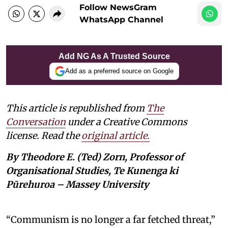
Follow NewsGram
WhatsApp Channel
Add NG As A Trusted Source
Add as a preferred source on Google
This article is republished from
The
Conversation
under a Creative Commons
license. Read the
original article.
By Theodore E. (Ted) Zorn, Professor of
Organisational Studies, Te Kunenga ki
Pūrehuroa – Massey University
“Communism is no longer a far fetched threat,”