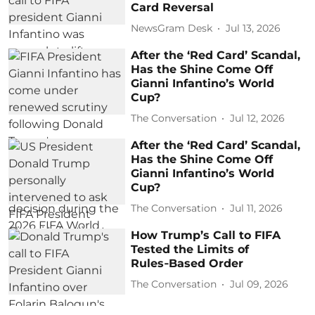
Card Reversal
NewsGram Desk
Jul 13, 2026
After the ‘Red Card’ Scandal,
Has the Shine Come Off
Gianni Infantino’s World
Cup?
The Conversation
Jul 12, 2026
After the ‘Red Card’ Scandal,
Has the Shine Come Off
Gianni Infantino’s World
Cup?
The Conversation
Jul 11, 2026
How Trump’s Call to FIFA
Tested the Limits of
Rules‑Based Order
The Conversation
Jul 09, 2026