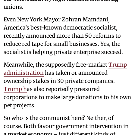
unions.
Even New York Mayor Zohran Mamdani,
America’s best-known democratic socialist,
recently announced more than 50 reforms to
reduce red tape for small businesses. Yes, the
socialist is helping private enterprise succeed.
Meanwhile, the supposedly free-market
Trump
administration
has taken or announced
ownership stakes in 30 private companies.
Trump h
as also reportedly pressured
corporations to make large donations to his own
pet projects.
So who is the communist here? Neither, of
course. Both favour government intervention in
a market economy – just different kinds of