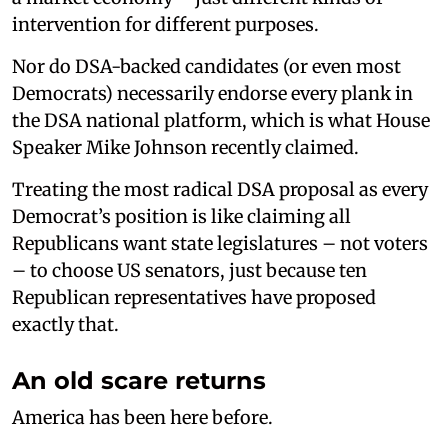
intervention for different purposes.
Nor do DSA-backed candidates (or even most
Democrats) necessarily endorse every plank in
the DSA national platform, which is what House
Speaker Mike Johnson recently claimed.
Treating the most radical DSA proposal as every
Democrat’s position is like claiming all
Republicans want state legislatures – not voters
– to choose US senators, just because ten
Republican representatives have proposed
exactly that.
An old scare returns
America has been here before.