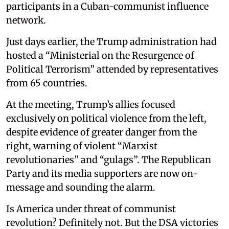
participants in a Cuban-communist influence
network.
Just days earlier, the Trump administration had
hosted a “Ministerial on the Resurgence of
Political Terrorism” attended by representatives
from 65 countries.
At the meeting, Trump’s allies focused
exclusively on political violence from the left,
despite evidence of greater danger from the
right, warning of violent “Marxist
revolutionaries” and “gulags”. The Republican
Party and its media supporters are now on-
message and sounding the alarm.
Is America under threat of communist
revolution? Definitely not. But the DSA victories