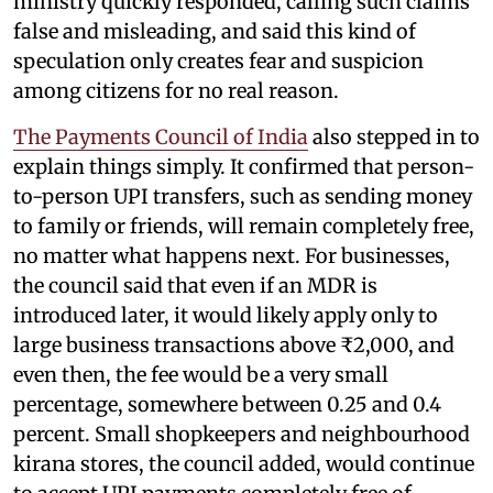
ministry quickly responded, calling such claims
false and misleading, and said this kind of
speculation only creates fear and suspicion
among citizens for no real reason.
The Payments Council of India
also stepped in to
explain things simply. It confirmed that person-
to-person UPI transfers, such as sending money
to family or friends, will remain completely free,
no matter what happens next. For businesses,
the council said that even if an MDR is
introduced later, it would likely apply only to
large business transactions above ₹2,000, and
even then, the fee would be a very small
percentage, somewhere between 0.25 and 0.4
percent. Small shopkeepers and neighbourhood
kirana stores, the council added, would continue