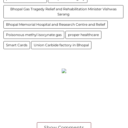
Bhopal Gas Tragedy Relief and Rehabilitation Minister Vishwas
Sarang
Bhopal Memorial Hospital and Research Centre and Relief
Poisonous methyl isocynate gas
proper healthcare
Smart Cards
Union Carbide factory in Bhopal
Show Comments