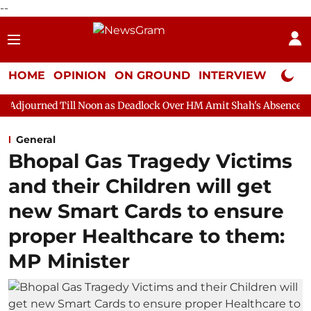
--
HOME
OPINION
ON GROUND
INTERVIEW
Neta P
 Noon as Deadlock Over HM Amit Shah's Absence Continues
Que
General
Bhopal Gas Tragedy Victims
and their Children will get
new Smart Cards to ensure
proper Healthcare to them:
MP Minister