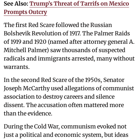
See Also:
Trump’s Threat of Tarrifs on Mexico
Prompts Outcry
The first Red Scare followed the Russian
Bolshevik Revolution of 1917. The Palmer Raids
of 1919 and 1920 (named after attorney general A.
Mitchell Palmer) saw thousands of suspected
radicals and immigrants arrested, many without
warrants.
In the second Red Scare of the 1950s, Senator
Joseph McCarthy used allegations of communist
association to destroy careers and silence
dissent. The accusation often mattered more
than the evidence.
During the Cold War, communism evoked not
just a political and economic system, but ideas