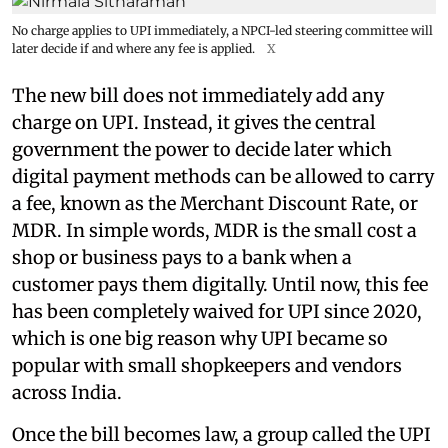
No charge applies to UPI immediately, a NPCI-led steering committee will
later decide if and where any fee is applied.
X
The new bill does not immediately add any
charge on UPI. Instead, it gives the central
government the power to decide later which
digital payment methods can be allowed to carry
a fee, known as the Merchant Discount Rate, or
MDR. In simple words, MDR is the small cost a
shop or business pays to a bank when a
customer pays them digitally. Until now, this fee
has been completely waived for UPI since 2020,
which is one big reason why UPI became so
popular with small shopkeepers and vendors
across India.
Once the bill becomes law, a group called the UPI