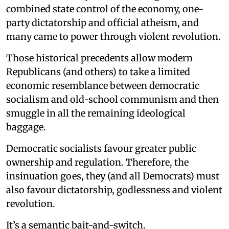
combined state control of the economy, one-
party dictatorship and official atheism, and
many came to power through violent revolution.
Those historical precedents allow modern
Republicans (and others) to take a limited
economic resemblance between democratic
socialism and old-school communism and then
smuggle in all the remaining ideological
baggage.
Democratic socialists favour greater public
ownership and regulation. Therefore, the
insinuation goes, they (and all Democrats) must
also favour dictatorship, godlessness and violent
revolution.
It’s a semantic bait-and-switch.