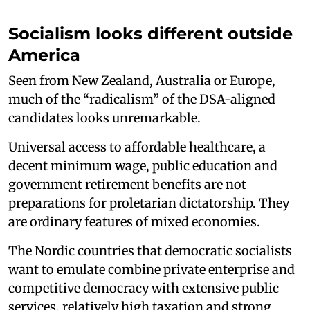
Socialism looks different outside
America
Seen from New Zealand, Australia or Europe,
much of the “radicalism” of the DSA-aligned
candidates looks unremarkable.
Universal access to affordable healthcare, a
decent minimum wage, public education and
government retirement benefits are not
preparations for proletarian dictatorship. They
are ordinary features of mixed economies.
The Nordic countries that democratic socialists
want to emulate combine private enterprise and
competitive democracy with extensive public
services, relatively high taxation and strong