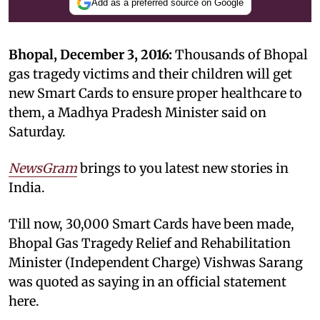
Add as a preferred source on Google
Bhopal, December 3, 2016:
Thousands of Bhopal
gas tragedy victims and their children will get
new Smart Cards to ensure proper healthcare to
them, a Madhya Pradesh Minister said on
Saturday.
NewsGram
brings to you latest new stories in
India.
Till now, 30,000 Smart Cards have been made,
Bhopal Gas Tragedy Relief and Rehabilitation
Minister (Independent Charge) Vishwas Sarang
was quoted as saying in an official statement
here.