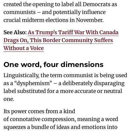
created the opening to label all Democrats as
communists – and potentially influence
crucial midterm elections in November.
See Also:
As Trump’s Tariff War With Canada
Drags On, This Border Community Suffers
Without a Voice
One word, four dimensions
Linguistically, the term communist is being used
as a “dysphemism” – a deliberately disparaging
label substituted for a more accurate or neutral
one.
Its power comes from a kind
of connotative compression, meaning a word
squeezes a bundle of ideas and emotions into