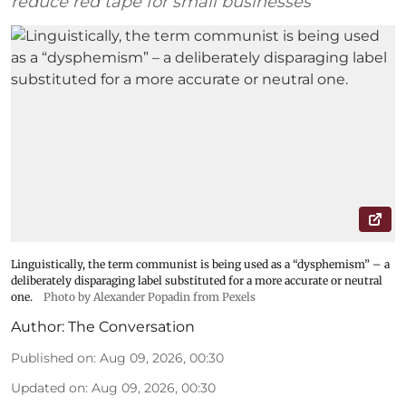
reduce red tape for small businesses
Linguistically, the term communist is being used as a “dysphemism” – a
deliberately disparaging label substituted for a more accurate or neutral
one.
Photo by Alexander Popadin from Pexels
Author:
The Conversation
Published on
:
Aug 09, 2026, 00:30
Updated on
:
Aug 09, 2026, 00:30