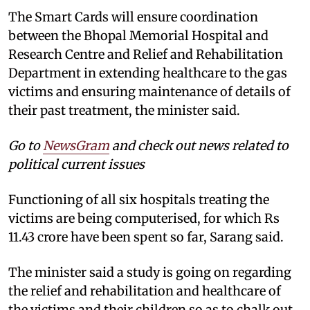
The Smart Cards will ensure coordination
between the Bhopal Memorial Hospital and
Research Centre and Relief and Rehabilitation
Department in extending healthcare to the gas
victims and ensuring maintenance of details of
their past treatment, the minister said.
Go to
NewsGram
and check out news related to
political current issues
Functioning of all six hospitals treating the
victims are being computerised, for which Rs
11.43 crore have been spent so far, Sarang said.
The minister said a study is going on regarding
the relief and rehabilitation and healthcare of
the victims and their children so as to chalk out