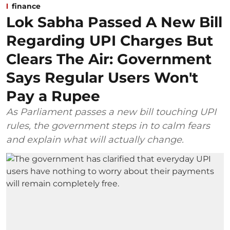
finance
Lok Sabha Passed A New Bill
Regarding UPI Charges But
Clears The Air: Government
Says Regular Users Won't
Pay a Rupee
As Parliament passes a new bill touching UPI
rules, the government steps in to calm fears
and explain what will actually change.