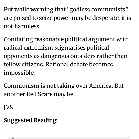
But while warning that “godless communists”
are poised to seize power may be desperate, it is
not harmless.
Conflating reasonable political argument with
radical extremism stigmatises political
opponents as dangerous outsiders rather than
fellow citizens. Rational debate becomes
impossible.
Communism is not taking over America. But
another Red Scare may be.
[VS]
Suggested Reading: