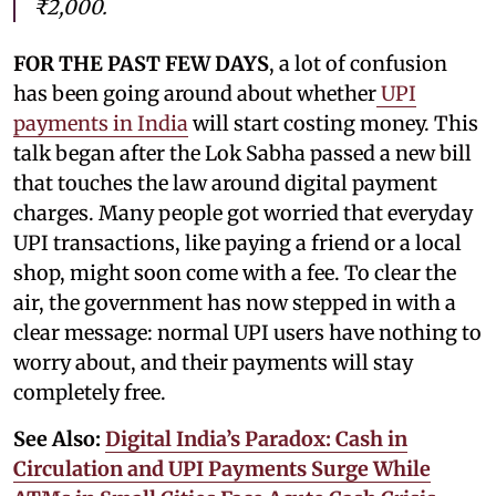
₹2,000.
FOR THE PAST FEW DAYS
, a lot of confusion
has been going around about whether
UPI
payments in India
will start costing money. This
talk began after the Lok Sabha passed a new bill
that touches the law around digital payment
charges. Many people got worried that everyday
UPI transactions, like paying a friend or a local
shop, might soon come with a fee. To clear the
air, the government has now stepped in with a
clear message: normal UPI users have nothing to
worry about, and their payments will stay
completely free.
See Also:
Digital India’s Paradox: Cash in
Circulation and UPI Payments Surge While