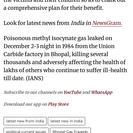
a comprehensive plan for their benefit.
Look for latest news from
India in
NewsGram.
Poisonous methyl isocynate gas leaked on
December 2-3 night in 1984 from the Union
Carbide factory in Bhopal, killing several
thousands and adversely affecting the health of
lakhs of others who continue to suffer ill-health
till date. (IANS)
Subscribe to our channels on
YouTube
and
WhatsApp
Download our app on
Play Store
latest new from india
latest new in india
political current issues
Bhopal Gas Tragedy