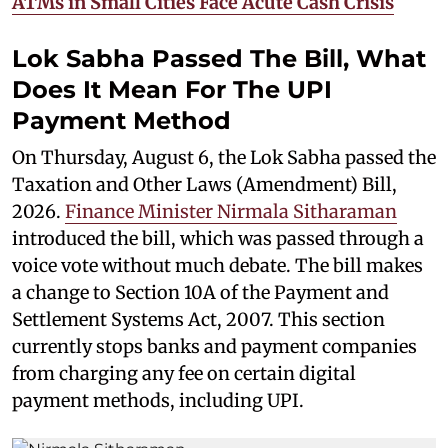
ATMs in Small Cities Face Acute Cash Crisis
Lok Sabha Passed The Bill, What
Does It Mean For The UPI
Payment Method
On Thursday, August 6, the Lok Sabha passed the
Taxation and Other Laws (Amendment) Bill,
2026.
Finance Minister Nirmala Sitharaman
introduced the bill, which was passed through a
voice vote without much debate. The bill makes
a change to Section 10A of the Payment and
Settlement Systems Act, 2007. This section
currently stops banks and payment companies
from charging any fee on certain digital
payment methods, including UPI.