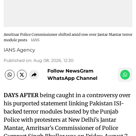
Amritsar Police Commissioner shifted amid row over Jantar Mantar terror
module posts
IANS
IANS Agency
Published on
:
Aug 08, 2026, 12:30
Follow NewsGram
WhatsApp Channel
DAYS AFTER
being caught in a controversy over
his purported statement linking Pakistan ISI-
backed terror modules busted by the Punjab
Police with protesters at New Delhi's Jantar
Mantar, Amritsar's Commissioner of Police