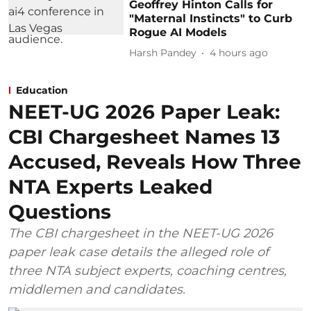
Geoffrey Hinton Calls for
"Maternal Instincts" to Curb
Rogue AI Models
Harsh Pandey
4 hours ago
Education
NEET-UG 2026 Paper Leak:
CBI Chargesheet Names 13
Accused, Reveals How Three
NTA Experts Leaked
Questions
The CBI chargesheet in the NEET-UG 2026
paper leak case details the alleged role of
three NTA subject experts, coaching centres,
middlemen and candidates.