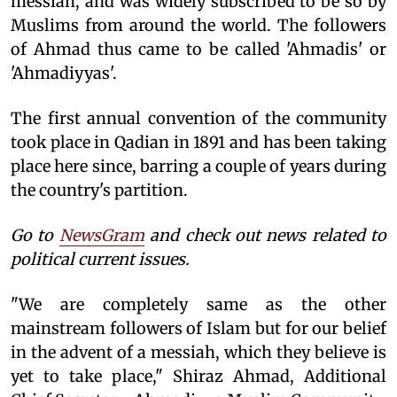
messiah, and was widely subscribed to be so by
Muslims from around the world. The followers
of Ahmad thus came to be called 'Ahmadis' or
'Ahmadiyyas'.
The first annual convention of the community
took place in Qadian in 1891 and has been taking
place here since, barring a couple of years during
the country's partition.
Go to
NewsGram
and check out news related to
political current issues.
"We are completely same as the other
mainstream followers of Islam but for our belief
in the advent of a messiah, which they believe is
yet to take place," Shiraz Ahmad, Additional