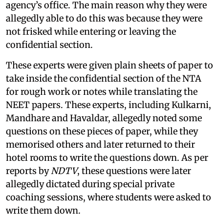
agency’s office. The main reason why they were
allegedly able to do this was because they were
not frisked while entering or leaving the
confidential section.
These experts were given plain sheets of paper to
take inside the confidential section of the NTA
for rough work or notes while translating the
NEET papers. These experts, including Kulkarni,
Mandhare and Havaldar, allegedly noted some
questions on these pieces of paper, while they
memorised others and later returned to their
hotel rooms to write the questions down. As per
reports by
NDTV
, these questions were later
allegedly dictated during special private
coaching sessions, where students were asked to
write them down.