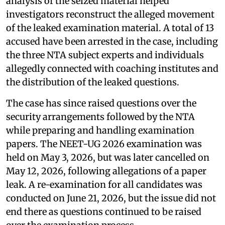
analysis of the seized material helped
investigators reconstruct the alleged movement
of the leaked examination material. A total of 13
accused have been arrested in the case, including
the three NTA subject experts and individuals
allegedly connected with coaching institutes and
the distribution of the leaked questions.
The case has since raised questions over the
security arrangements followed by the NTA
while preparing and handling examination
papers. The NEET-UG 2026 examination was
held on May 3, 2026, but was later cancelled on
May 12, 2026, following allegations of a paper
leak. A re-examination for all candidates was
conducted on June 21, 2026, but the issue did not
end there as questions continued to be raised