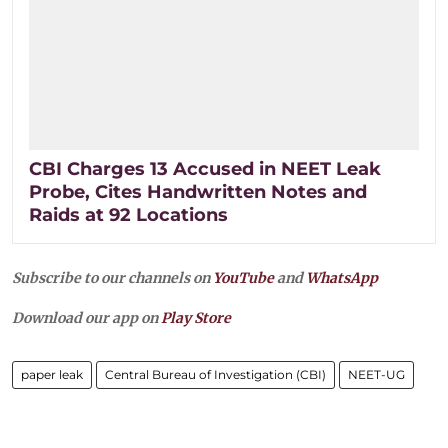
CBI Charges 13 Accused in NEET Leak
Probe, Cites Handwritten Notes and
Raids at 92 Locations
Subscribe to our channels on
YouTube
and
WhatsApp
Download our app on
Play Store
paper leak
Central Bureau of Investigation (CBI)
NEET-UG