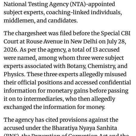
National Testing Agency (NTA)-appointed
subject experts, coaching-linked individuals,
middlemen, and candidates.
The chargesheet was filed before the Special CBI
Court at Rouse Avenue in New Delhi on July 28,
2026. As per the agency, a total of 13 accused
were named, among whom three were subject
experts associated with Botany, Chemistry, and
Physics. These three experts allegedly misused
their official positions and accessed confidential
information for monetary gains before passing
it on to intermediaries, who then allegedly
exchanged the information for money.
The agency has cited provisions against the
accused under the Bharatiya Nyaya Sanhita