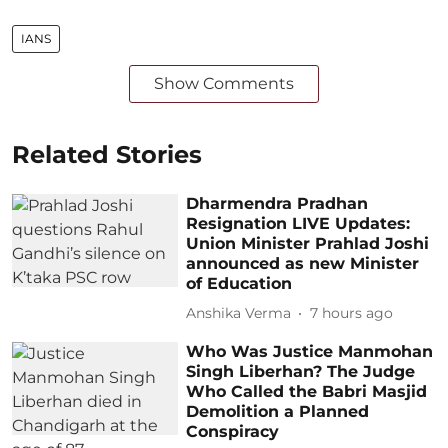
IANS
Show Comments
Related Stories
Dharmendra Pradhan
Resignation LIVE Updates:
Union Minister Prahlad Joshi
announced as new Minister
of Education
Anshika Verma
7 hours ago
Who Was Justice Manmohan
Singh Liberhan? The Judge
Who Called the Babri Masjid
Demolition a Planned
Conspiracy