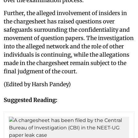
over the examination process.
Further, the alleged involvement of insiders in
the chargesheet has raised questions over
safeguards surrounding the confidentiality and
movement of question papers. The investigation
into the alleged network and the role of other
individuals is continuing, while the allegations
made in the chargesheet remain subject to the
final judgment of the court.
(Edited by Harsh Pandey)
Suggested Reading: