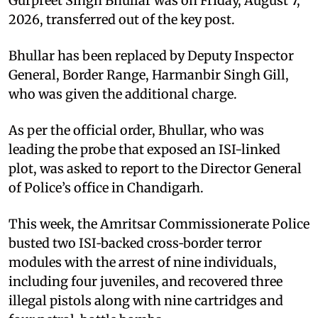
Gurpreet Singh Bhullar was on Friday, August 7,
2026, transferred out of the key post.
Bhullar has been replaced by Deputy Inspector
General, Border Range, Harmanbir Singh Gill,
who was given the additional charge.
As per the official order, Bhullar, who was
leading the probe that exposed an ISI-linked
plot, was asked to report to the Director General
of Police’s office in Chandigarh.
This week, the Amritsar Commissionerate Police
busted two ISI‑backed cross‑border terror
modules with the arrest of nine individuals,
including four juveniles, and recovered three
illegal pistols along with nine cartridges and