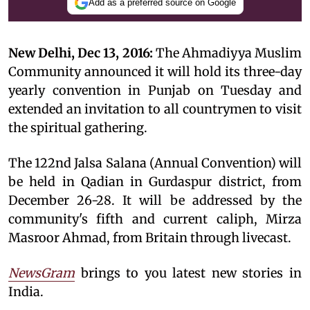
Add as a preferred source on Google
New Delhi, Dec 13, 2016:
The Ahmadiyya Muslim
Community announced it will hold its three-day
yearly convention in Punjab on Tuesday and
extended an invitation to all countrymen to visit
the spiritual gathering.
The 122nd Jalsa Salana (Annual Convention) will
be held in Qadian in Gurdaspur district, from
December 26-28. It will be addressed by the
community's fifth and current caliph, Mirza
Masroor Ahmad, from Britain through livecast.
NewsGram
brings to you latest new stories in
India.