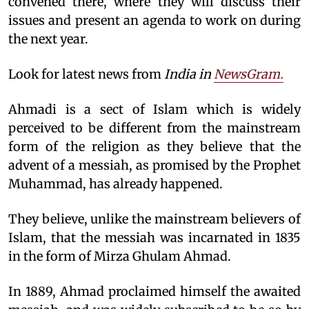
convened there, where they will discuss their
issues and present an agenda to work on during
the next year.
Look for latest news from
India in
NewsGram.
Ahmadi is a sect of Islam which is widely
perceived to be different from the mainstream
form of the religion as they believe that the
advent of a messiah, as promised by the Prophet
Muhammad, has already happened.
They believe, unlike the mainstream believers of
Islam, that the messiah was incarnated in 1835
in the form of Mirza Ghulam Ahmad.
In 1889, Ahmad proclaimed himself the awaited