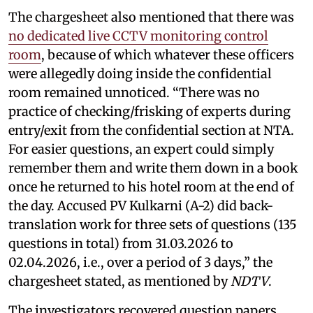
The chargesheet also mentioned that there was
no dedicated live CCTV monitoring control
room
, because of which whatever these officers
were allegedly doing inside the confidential
room remained unnoticed. “There was no
practice of checking/frisking of experts during
entry/exit from the confidential section at NTA.
For easier questions, an expert could simply
remember them and write them down in a book
once he returned to his hotel room at the end of
the day. Accused PV Kulkarni (A-2) did back-
translation work for three sets of questions (135
questions in total) from 31.03.2026 to
02.04.2026, i.e., over a period of 3 days,” the
chargesheet stated, as mentioned by
NDTV
.
The investigators recovered question papers,