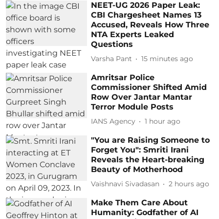
NEET-UG 2026 Paper Leak:
CBI Chargesheet Names 13
Accused, Reveals How Three
NTA Experts Leaked
Questions
Varsha Pant
15 minutes ago
Amritsar Police
Commissioner Shifted Amid
Row Over Jantar Mantar
Terror Module Posts
IANS Agency
1 hour ago
"You are Raising Someone to
Forget You": Smriti Irani
Reveals the Heart-breaking
Beauty of Motherhood
Vaishnavi Sivadasan
2 hours ago
Make Them Care About
Humanity: Godfather of AI