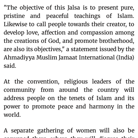
"The objective of this Jalsa is to present pure,
pristine and peaceful teachings of Islam.
Likewise to call people towards their creator, to
develop love, affection and compassion among
the creations of God, and promote brotherhood,
are also its objectives," a statement issued by the
Ahmadiyya Muslim Jamaat International (India)
said.
At the convention, religious leaders of the
community from around the country will
address people on the tenets of Islam and its
power to promote peace and harmony in the
world.
A separate gathering of women will also be