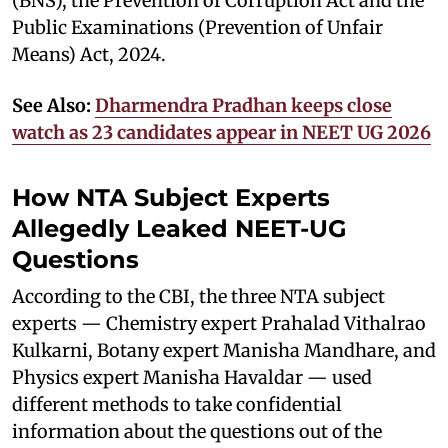
(BNS), the Prevention of Corruption Act and the
Public Examinations (Prevention of Unfair
Means) Act, 2024.
See Also:
Dharmendra Pradhan keeps close
watch as 23 candidates appear in NEET UG 2026
How NTA Subject Experts
Allegedly Leaked NEET-UG
Questions
According to the CBI, the three NTA subject
experts — Chemistry expert Prahalad Vithalrao
Kulkarni, Botany expert Manisha Mandhare, and
Physics expert Manisha Havaldar — used
different methods to take confidential
information about the questions out of the