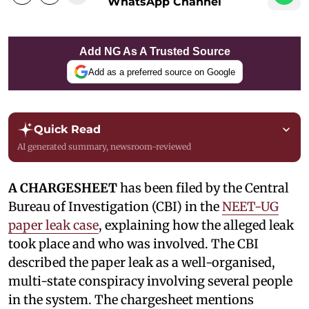
WhatsApp Channel
Add NG As A Trusted Source
Add as a preferred source on Google
Quick Read
AI generated summary, newsroom-reviewed
A CHARGESHEET
has been filed by the Central
Bureau of Investigation (CBI) in the
NEET-UG
paper leak case
, explaining how the alleged leak
took place and who was involved. The CBI
described the paper leak as a well-organised,
multi-state conspiracy involving several people
in the system. The chargesheet mentions