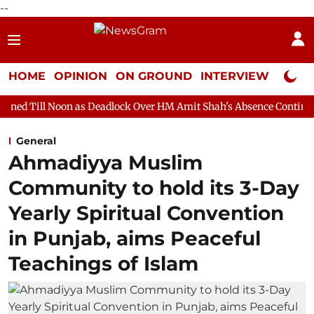
--
HOME
OPINION
ON GROUND
INTERVIEW
Neta P
n as Deadlock Over HM Amit Shah's Absence Continues
Questio
General
Ahmadiyya Muslim
Community to hold its 3-Day
Yearly Spiritual Convention
in Punjab, aims Peaceful
Teachings of Islam