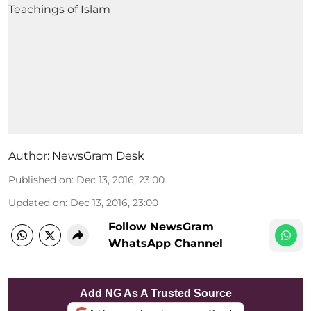
Author:
NewsGram Desk
Published on
:
Dec 13, 2016, 23:00
Updated on
:
Dec 13, 2016, 23:00
Follow NewsGram
WhatsApp Channel
Add NG As A Trusted Source