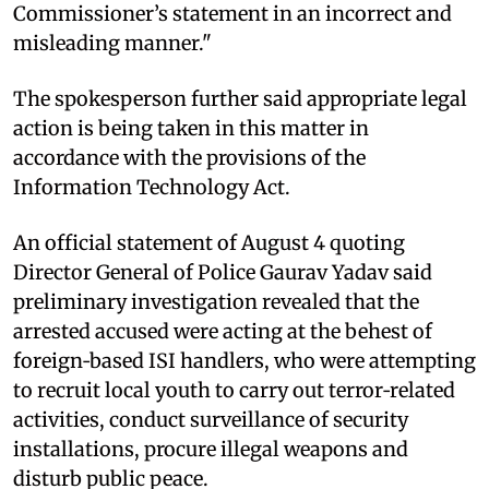
Commissioner’s statement in an incorrect and
misleading manner."
The spokesperson further said appropriate legal
action is being taken in this matter in
accordance with the provisions of the
Information Technology Act.
An official statement of August 4 quoting
Director General of Police Gaurav Yadav said
preliminary investigation revealed that the
arrested accused were acting at the behest of
foreign‑based ISI handlers, who were attempting
to recruit local youth to carry out terror‑related
activities, conduct surveillance of security
installations, procure illegal weapons and
disturb public peace.