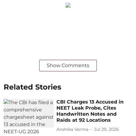
Show Comments
Related Stories
CBI Charges 13 Accused in
NEET Leak Probe, Cites
Handwritten Notes and
Raids at 92 Locations
Anshika Verma
Jul 29, 2026