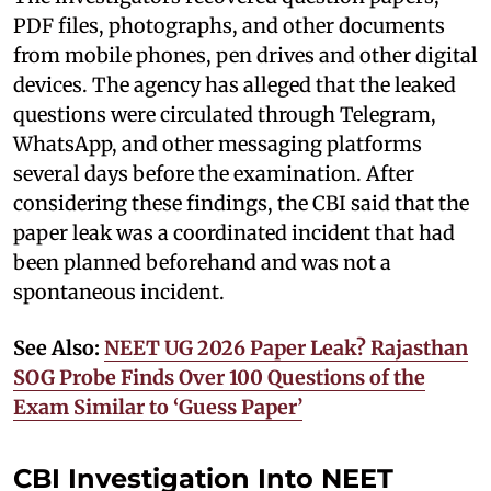
PDF files, photographs, and other documents
from mobile phones, pen drives and other digital
devices. The agency has alleged that the leaked
questions were circulated through Telegram,
WhatsApp, and other messaging platforms
several days before the examination. After
considering these findings, the CBI said that the
paper leak was a coordinated incident that had
been planned beforehand and was not a
spontaneous incident.
See Also:
NEET UG 2026 Paper Leak? Rajasthan
SOG Probe Finds Over 100 Questions of the
Exam Similar to ‘Guess Paper’
CBI Investigation Into NEET