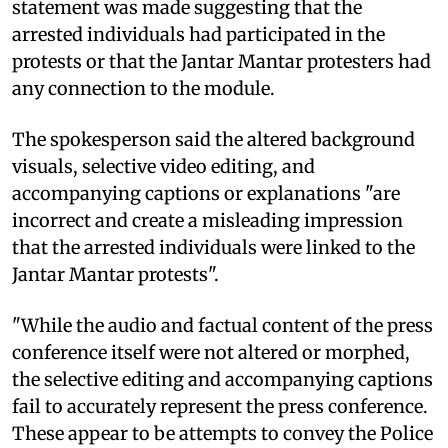
statement was made suggesting that the
arrested individuals had participated in the
protests or that the Jantar Mantar protesters had
any connection to the module.
The spokesperson said the altered background
visuals, selective video editing, and
accompanying captions or explanations "are
incorrect and create a misleading impression
that the arrested individuals were linked to the
Jantar Mantar protests".
"While the audio and factual content of the press
conference itself were not altered or morphed,
the selective editing and accompanying captions
fail to accurately represent the press conference.
These appear to be attempts to convey the Police