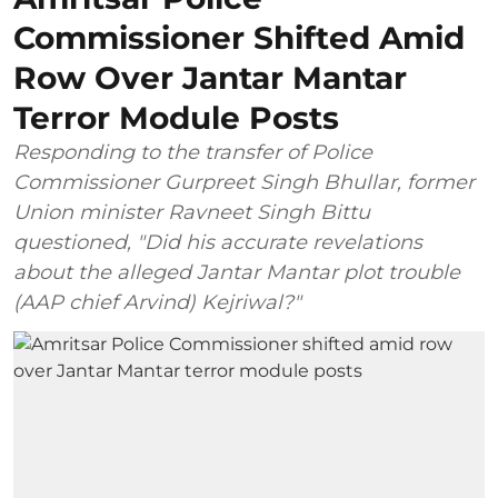
Commissioner Shifted Amid
Row Over Jantar Mantar
Terror Module Posts
Responding to the transfer of Police
Commissioner Gurpreet Singh Bhullar, former
Union minister Ravneet Singh Bittu
questioned, "Did his accurate revelations
about the alleged Jantar Mantar plot trouble
(AAP chief Arvind) Kejriwal?"