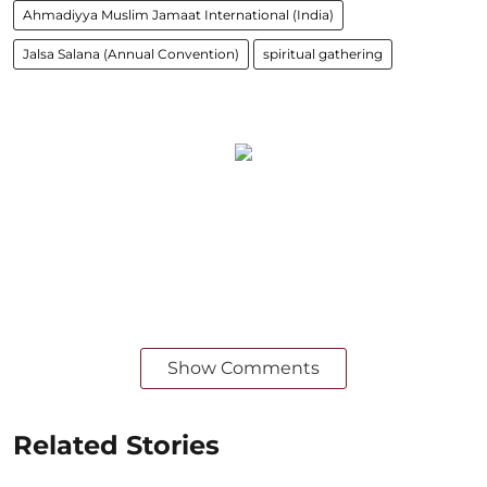
Ahmadiyya Muslim Jamaat International (India)
Jalsa Salana (Annual Convention)
spiritual gathering
Show Comments
Related Stories