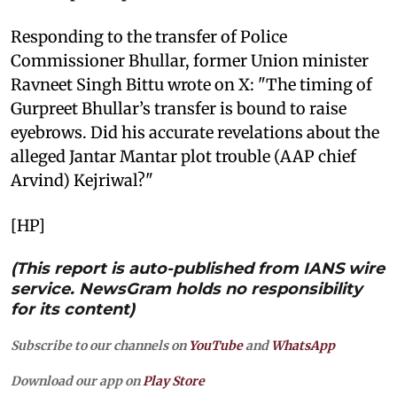
Responding to the transfer of Police
Commissioner Bhullar, former Union minister
Ravneet Singh Bittu wrote on X: "The timing of
Gurpreet Bhullar’s transfer is bound to raise
eyebrows. Did his accurate revelations about the
alleged Jantar Mantar plot trouble (AAP chief
Arvind) Kejriwal?"
[HP]
(This report is auto-published from IANS wire
service. NewsGram holds no responsibility
for its content)
Subscribe to our channels on
YouTube
and
WhatsApp
Download our app on
Play Store