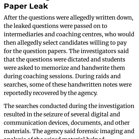
Paper Leak
After the questions were allegedly written down,
the leaked questions were passed on to
intermediaries and coaching centres, who would
then allegedly select candidates willing to pay
for the question papers. The investigators said
that the questions were dictated and students
were asked to memorize and handwrite them
during coaching sessions. During raids and
searches, some of these handwritten notes were
reportedly recovered by the agency.
The searches conducted during the investigation
resulted in the seizure of several digital and
communication devices, documents, and other
materials. The agency said forensic imaging and