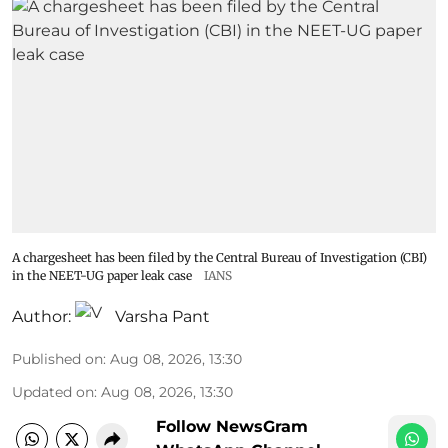
A chargesheet has been filed by the Central Bureau of Investigation (CBI)
in the NEET-UG paper leak case
IANS
Author:
Varsha Pant
Published on
:
Aug 08, 2026, 13:30
Updated on
:
Aug 08, 2026, 13:30
Follow NewsGram