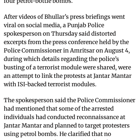
four petrol-bottle bombs.
After videos of Bhullar’s press briefings went
viral on social media, a Punjab Police
spokesperson on Thursday said distorted
excerpts from the press conference held by the
Police Commissioner in Amritsar on August 4,
during which details regarding the police’s
busting of a terrorist module were shared, were
an attempt to link the protests at Jantar Mantar
with ISI-backed terrorist modules.
The spokesperson said the Police Commissioner
had mentioned that some of the arrested
individuals had conducted reconnaissance at
Jantar Mantar and planned to target protesters
using petrol bombs. He clarified that no