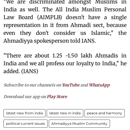
"We are discriminated amongst Muslims in
India as well. The All India Muslim Personal
Law Board (AIMPLB) doesn't have a single
representation in it from Ahmadi sect, because
even they don't consider us Islamic," the
Ahmadiyya spokesperson told IANS.
"There are about 1.25 -1.50 lakh Ahmadis in
India and we all profess our loyalty to India," he
added. (IANS)
Subscribe to our channels on
YouTube
and
WhatsApp
Download our app on
Play Store
latest new from india
latest new in india
peace and harmony
political current issues
Ahmadiyya Muslim Community