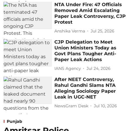
NTA Under Fire: 47 Officials
Removed Amid Escalating
Paper Leak Controversy, CJP
Protest
Anshika Verma
Jul 25, 2026
CJP Delegation to Meet
Union Ministers Today as
Govt Plans Tougher Anti-
Paper Leak Actions
IANS Agency
Jul 24, 2026
After NEET Controversy,
Rahul Gandhi Slams NTA
Alleging Sociology Paper
Leak in UGC-NET
NewsGram Desk
Jul 10, 2026
Punjab
Amritsar Police