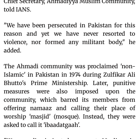
Chief Secretary, Ahmadiyya Muslim Community,
told IANS.
"We have been persecuted in Pakistan for this
reason and yet we have never resorted to
violence, nor formed any militant body," he
added.
The Ahmadi community was proclaimed 'non-
Islamic' in Pakistan in 1974 during Zulfikar Ali
Bhutto's Prime Ministership. Later, punitive
measures were also imposed upon the
community, which barred its members from
offering namaaz and calling their place of
worship 'masjid' (mosque). Instead, they were
asked to call it 'ibaadatgaah'.