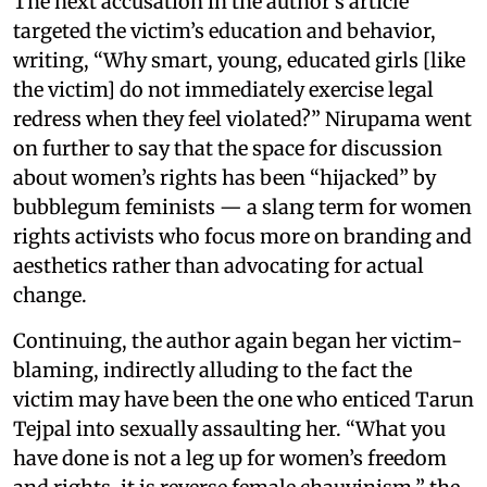
The next accusation in the author’s article
targeted the victim’s education and behavior,
writing, “Why smart, young, educated girls [like
the victim] do not immediately exercise legal
redress when they feel violated?” Nirupama went
on further to say that the space for discussion
about women’s rights has been “hijacked” by
bubblegum feminists — a slang term for women
rights activists who focus more on branding and
aesthetics rather than advocating for actual
change.
Continuing, the author again began her victim-
blaming, indirectly alluding to the fact the
victim may have been the one who enticed Tarun
Tejpal into sexually assaulting her. “What you
have done is not a leg up for women’s freedom