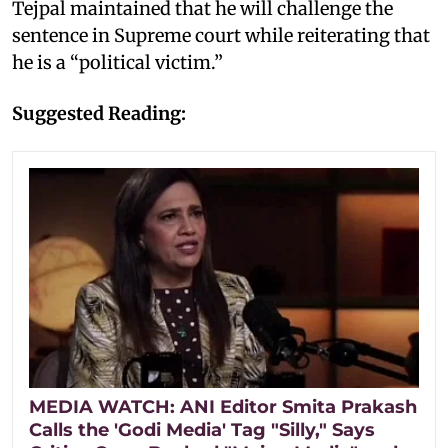
Tejpal maintained that he will challenge the
sentence in Supreme court while reiterating that
he is a “political victim.”
Suggested Reading:
MEDIA WATCH: ANI Editor Smita Prakash
Calls the 'Godi Media' Tag "Silly," Says