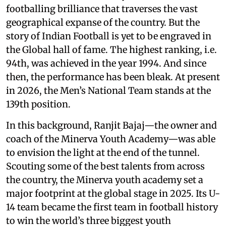
footballing brilliance that traverses the vast
geographical expanse of the country. But the
story of Indian Football is yet to be engraved in
the Global hall of fame. The highest ranking, i.e.
94th, was achieved in the year 1994. And since
then, the performance has been bleak. At present
in 2026, the Men’s National Team stands at the
139th position.
In this background, Ranjit Bajaj—the owner and
coach of the Minerva Youth Academy—was able
to envision the light at the end of the tunnel.
Scouting some of the best talents from across
the country, the Minerva youth academy set a
major footprint at the global stage in 2025. Its U-
14 team became the first team in football history
to win the world’s three biggest youth