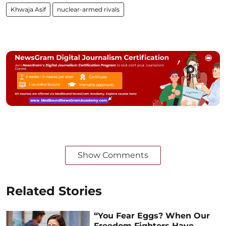
Khwaja Asif
nuclear-armed rivals
Show Comments
Related Stories
“You Fear Eggs? When Our
Freedom Fighters Have