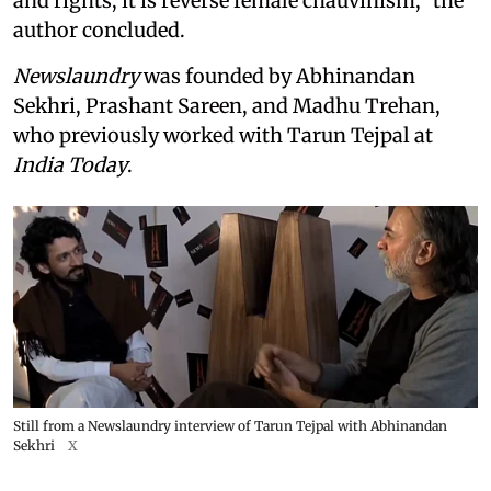
and rights, it is reverse female chauvinism,” the
author concluded.
Newslaundry
was founded by Abhinandan
Sekhri, Prashant Sareen, and Madhu Trehan,
who previously worked with Tarun Tejpal at
India Today
.
Still from a Newslaundry interview of Tarun Tejpal with Abhinandan
Sekhri
X