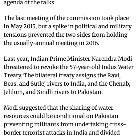
agenda of the talks.
The last meeting of the commission took place
in May 2015, but a spike in political and military
tensions prevented the two sides from holding
the usually-annual meeting in 2016.
Last year, Indian Prime Minister Narendra Modi
threatened to revoke the 57-year-old Indus Water
Treaty. The bilateral treaty assigns the Ravi,
Beas, and Sutlej rivers to India, and the Chenab,
Jehlum, and Sindh rivers to Pakistan.
Modi suggested that the sharing of water
resources could be conditional on Pakistan
preventing militants from undertaking cross-
border terrorist attacks in India and divided