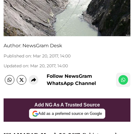
Author:
NewsGram Desk
Published on
:
Mar 20, 2017, 14:00
Updated on
:
Mar 20, 2017, 14:00
Follow NewsGram
WhatsApp Channel
Add NG As A Trusted Source
Add as a preferred source on Google