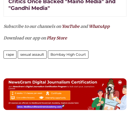
Critics Once Backed "Maino Media" and
"Gandhi Media"
Subscribe to our channels on
YouTube
and
WhatsApp
Download our app on
Play Store
rape
sexual assault
Bombay High Court