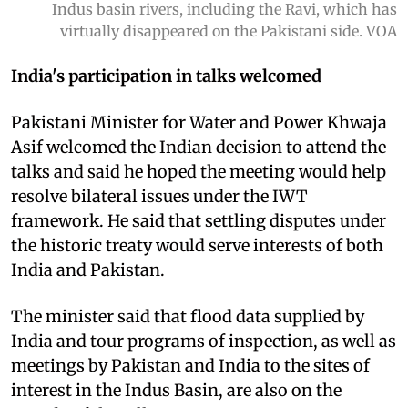
Indus basin rivers, including the Ravi, which has
virtually disappeared on the Pakistani side. VOA
India's participation in talks welcomed
Pakistani Minister for Water and Power Khwaja
Asif welcomed the Indian decision to attend the
talks and said he hoped the meeting would help
resolve bilateral issues under the IWT
framework. He said that settling disputes under
the historic treaty would serve interests of both
India and Pakistan.
The minister said that flood data supplied by
India and tour programs of inspection, as well as
meetings by Pakistan and India to the sites of
interest in the Indus Basin, are also on the