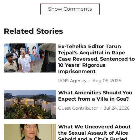
Show Comments
Related Stories
Ex-Tehelka Editor Tarun
Tejpal's Acquittal in Rape
Case Reversed, Sentenced to
10 Years' Rigorous
Imprisonment
IANS Agency
Aug 06, 2026
What Amenities Should You
Expect from a Villa in Goa?
Guest Contributor
Jul 24, 2026
What We Uncovered About
the Sexual Assault of Alice
Sebold and a City’s Buried