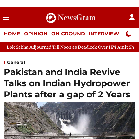
--
HOME
OPINION
ON GROUND
INTERVIEW
Neta P
Adjourned Till Noon as Deadlock Over HM Amit Shah's Absence Con
General
Pakistan and India Revive
Talks on Indian Hydropower
Plants after a gap of 2 Years