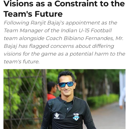
Visions as a Constraint to the
Team's Future
Following Ranjit Bajaj's appointment as the
Team Manager of the Indian U-15 Football
team alongside Coach Bibiano Fernandes, Mr.
Bajaj has flagged concerns about differing
visions for the game as a potential harm to the
team's future.