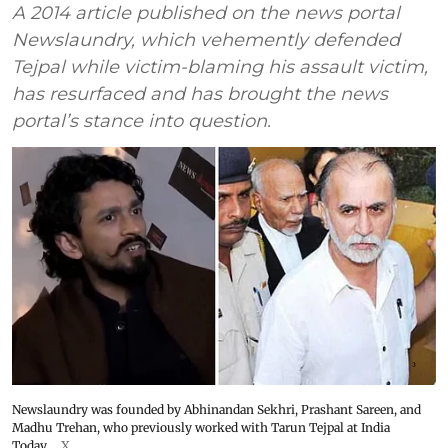
A 2014 article published on the news portal
Newslaundry, which vehemently defended
Tejpal while victim-blaming his assault victim,
has resurfaced and has brought the news
portal’s stance into question.
Newslaundry was founded by Abhinandan Sekhri, Prashant Sareen, and
Madhu Trehan, who previously worked with Tarun Tejpal at India
Today.
X