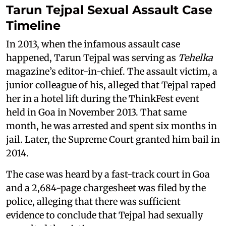
Tarun Tejpal Sexual Assault Case
Timeline
In 2013, when the infamous assault case
happened, Tarun Tejpal was serving as
Tehelka
magazine’s editor-in-chief. The assault victim, a
junior colleague of his, alleged that Tejpal raped
her in a hotel lift during the ThinkFest event
held in Goa in November 2013. That same
month, he was arrested and spent six months in
jail. Later, the Supreme Court granted him bail in
2014.
The case was heard by a fast-track court in Goa
and a 2,684-page chargesheet was filed by the
police, alleging that there was sufficient
evidence to conclude that Tejpal had sexually