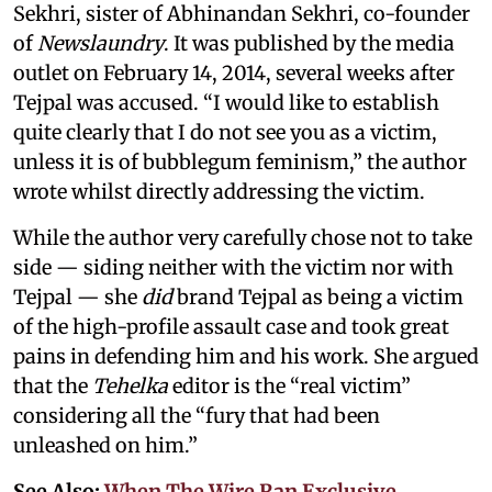
Sekhri, sister of Abhinandan Sekhri, co-founder
of
Newslaundry
. It was published by the media
outlet on February 14, 2014, several weeks after
Tejpal was accused. “I would like to establish
quite clearly that I do not see you as a victim,
unless it is of bubblegum feminism,” the author
wrote whilst directly addressing the victim.
While the author very carefully chose not to take
side — siding neither with the victim nor with
Tejpal — she
did
brand Tejpal as being a victim
of the high-profile assault case and took great
pains in defending him and his work. She argued
that the
Tehelka
editor is the “real victim”
considering all the “fury that had been
unleashed on him.”
See Also:
When The Wire Ran Exclusive