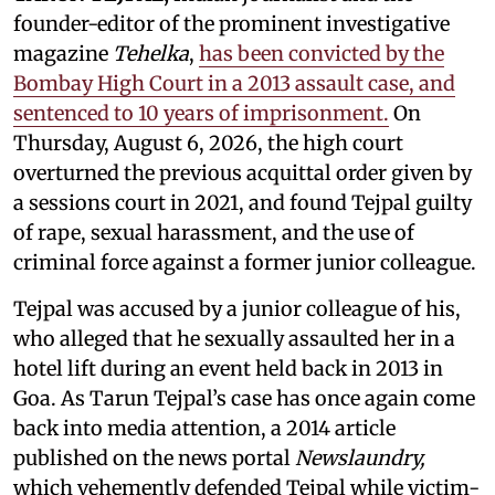
founder-editor of the prominent investigative
magazine
Tehelka
,
has been convicted by the
Bombay High Court in a 2013 assault case, and
sentenced to 10 years of imprisonment.
On
Thursday, August 6, 2026, the high court
overturned the previous acquittal order given by
a sessions court in 2021, and found Tejpal guilty
of rape, sexual harassment, and the use of
criminal force against a former junior colleague.
Tejpal was accused by a junior colleague of his,
who alleged that he sexually assaulted her in a
hotel lift during an event held back in 2013 in
Goa. As Tarun Tejpal’s case has once again come
back into media attention, a 2014 article
published on the news portal
Newslaundry,
which vehemently defended Tejpal while victim-