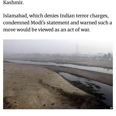
Kashmir.
Islamabad, which denies Indian terror charges,
condemned Modi's statement and warned such a
move would be viewed as an act of war.