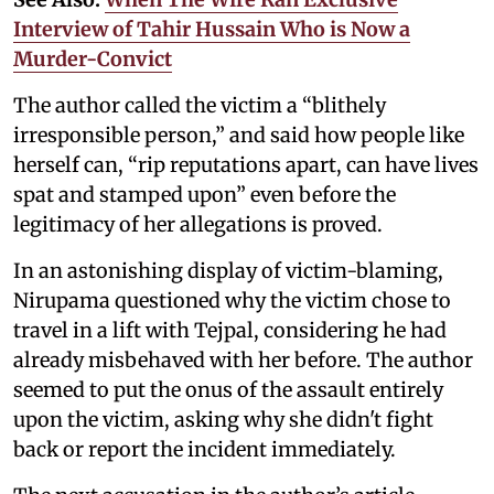
Interview of Tahir Hussain Who is Now a
Murder-Convict
The author called the victim a “blithely
irresponsible person,” and said how people like
herself can, “rip reputations apart, can have lives
spat and stamped upon” even before the
legitimacy of her allegations is proved.
In an astonishing display of victim-blaming,
Nirupama questioned why the victim chose to
travel in a lift with Tejpal, considering he had
already misbehaved with her before. The author
seemed to put the onus of the assault entirely
upon the victim, asking why she didn't fight
back or report the incident immediately.