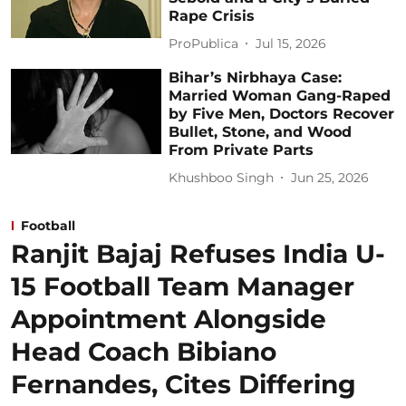
Rape Crisis
ProPublica
Jul 15, 2026
Bihar’s Nirbhaya Case:
Married Woman Gang-Raped
by Five Men, Doctors Recover
Bullet, Stone, and Wood
From Private Parts
Khushboo Singh
Jun 25, 2026
Football
Ranjit Bajaj Refuses India U-
15 Football Team Manager
Appointment Alongside
Head Coach Bibiano
Fernandes, Cites Differing