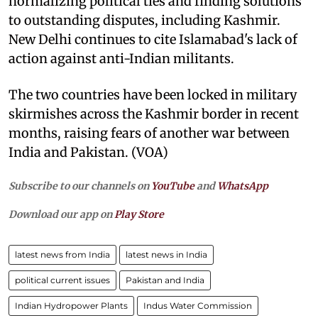
normalizing political ties and finding solutions
to outstanding disputes, including Kashmir.
New Delhi continues to cite Islamabad's lack of
action against anti-Indian militants.
The two countries have been locked in military
skirmishes across the Kashmir border in recent
months, raising fears of another war between
India and Pakistan. (VOA)
Subscribe to our channels on
YouTube
and
WhatsApp
Download our app on
Play Store
latest news from India
latest news in India
political current issues
Pakistan and India
Indian Hydropower Plants
Indus Water Commission