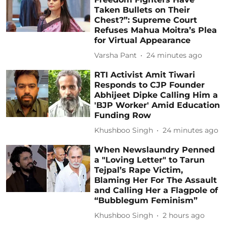
Taken Bullets on Their
Chest?”: Supreme Court
Refuses Mahua Moitra’s Plea
for Virtual Appearance
Varsha Pant
24 minutes ago
RTI Activist Amit Tiwari
Responds to CJP Founder
Abhijeet Dipke Calling Him a
'BJP Worker' Amid Education
Funding Row
Khushboo Singh
24 minutes ago
When Newslaundry Penned
a "Loving Letter" to Tarun
Tejpal’s Rape Victim,
Blaming Her For The Assault
and Calling Her a Flagpole of
“Bubblegum Feminism”
Khushboo Singh
2 hours ago