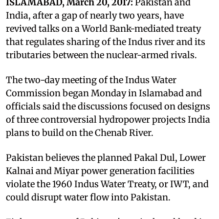
ISLAMABAD, March 20, 2017:
Pakistan and
India, after a gap of nearly two years, have
revived talks on a World Bank-mediated treaty
that regulates sharing of the Indus river and its
tributaries between the nuclear-armed rivals.
The two-day meeting of the Indus Water
Commission began Monday in Islamabad and
officials said the discussions focused on designs
of three controversial hydropower projects India
plans to build on the Chenab River.
Pakistan believes the planned Pakal Dul, Lower
Kalnai and Miyar power generation facilities
violate the 1960 Indus Water Treaty, or IWT, and
could disrupt water flow into Pakistan.