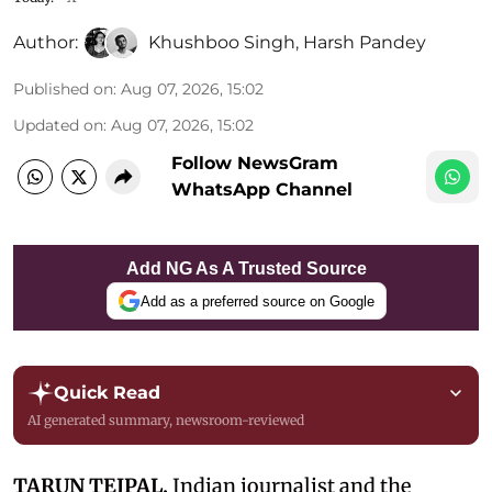
Author:
Khushboo Singh
,
Harsh Pandey
Published on
:
Aug 07, 2026, 15:02
Updated on
:
Aug 07, 2026, 15:02
Follow NewsGram
WhatsApp Channel
Add NG As A Trusted Source
Add as a preferred source on Google
Quick Read
AI generated summary, newsroom-reviewed
TARUN TEJPAL,
Indian journalist and the