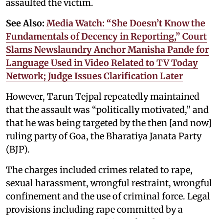
assaulted the victim.
See Also:
Media Watch: “She Doesn’t Know the
Fundamentals of Decency in Reporting,” Court
Slams Newslaundry Anchor Manisha Pande for
Language Used in Video Related to TV Today
Network; Judge Issues Clarification Later
However, Tarun Tejpal repeatedly maintained
that the assault was “politically motivated,” and
that he was being targeted by the then [and now]
ruling party of Goa, the Bharatiya Janata Party
(BJP).
The charges included crimes related to rape,
sexual harassment, wrongful restraint, wrongful
confinement and the use of criminal force. Legal
provisions including rape committed by a