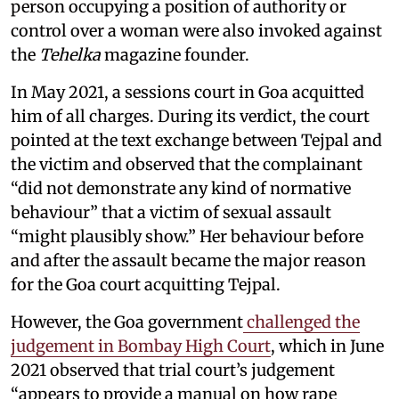
person occupying a position of authority or
control over a woman were also invoked against
the
Tehelka
magazine founder.
In May 2021, a sessions court in Goa acquitted
him of all charges. During its verdict, the court
pointed at the text exchange between Tejpal and
the victim and observed that the complainant
“did not demonstrate any kind of normative
behaviour” that a victim of sexual assault
“might plausibly show.” Her behaviour before
and after the assault became the major reason
for the Goa court acquitting Tejpal.
However, the Goa government
challenged the
judgement in Bombay High Court
, which in June
2021 observed that trial court’s judgement
“appears to provide a manual on how rape