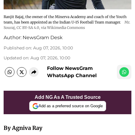
Ranjit Bajaj, the owner of the Minerva Academy and coach of the Youth
team, has been appointed as the Indian U-15 Football Team manager.
Mr.
Souraj,
CC BY-SA 4.0
, via Wikimedia Commons
Author:
NewsGram Desk
Published on
:
Aug 07, 2026, 10:00
Updated on
:
Aug 07, 2026, 10:00
Follow NewsGram
WhatsApp Channel
Add NG As A Trusted Source
Add as a preferred source on Google
By Agniva Ray