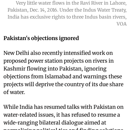
Very little water flows in the Ravi River in Lahore,
Pakistan, Dec. 14, 2016. Under the Indus Water Treaty,
India has exclusive rights to three Indus basin rivers,
VOA
Pakistan's objections ignored
New Delhi also recently intensified work on
proposed power station projects on rivers in
Kashmir flowing into Pakistan, ignoring
objections from Islamabad and warnings these
projects will deprive the country of its due share
of water.
While India has resumed talks with Pakistan on
water-related issues, it has refused to resume a
wide-ranging bilateral dialogue aimed at