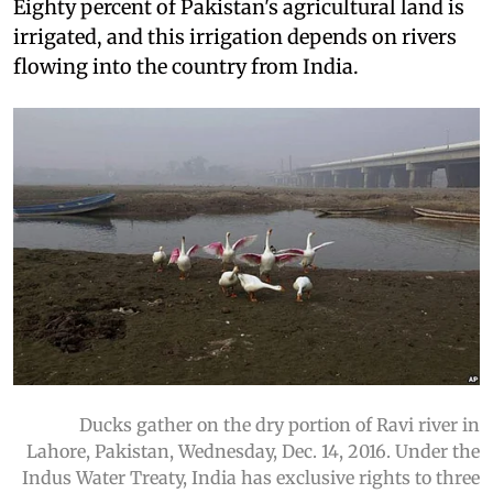
Eighty percent of Pakistan's agricultural land is
irrigated, and this irrigation depends on rivers
flowing into the country from India.
Ducks gather on the dry portion of Ravi river in
Lahore, Pakistan, Wednesday, Dec. 14, 2016. Under the
Indus Water Treaty, India has exclusive rights to three