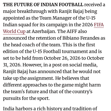
THE FUTURE OF INDIAN FOOTBALL
received a
major breakthrough with Ranjit Bajaj being
appointed as the Team Manager of the U-15
Indian squad for its campaign in the 2026
FIFA
World Cup
at Azerbaijan. The AIFF also
announced the retention of Bibiano Ferandes as
the head coach of the team. This is the first
edition of the U-15 Football tournament and is
set to be held from October 26, 2026 to October
31, 2026. However, in a post on social media,
Ranjit Bajaj has announced that he would not
take up the assignment. He believes that
different approaches to the game might harm
the team's future and that of the country's
pursuits for the sport.
India harbors a rich history and tradition of