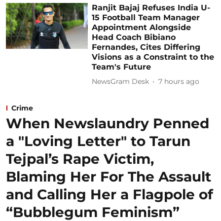
Ranjit Bajaj Refuses India U-
15 Football Team Manager
Appointment Alongside
Head Coach Bibiano
Fernandes, Cites Differing
Visions as a Constraint to the
Team's Future
NewsGram Desk
7 hours ago
Crime
When Newslaundry Penned
a "Loving Letter" to Tarun
Tejpal’s Rape Victim,
Blaming Her For The Assault
and Calling Her a Flagpole of
“Bubblegum Feminism”