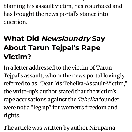
blaming his assault victim, has resurfaced and
has brought the news portal’s stance into
question.
What Did
Newslaundry
Say
About Tarun Tejpal's Rape
Victim?
In a letter addressed to the victim of Tarun
Tejpal’s assault, whom the news portal lovingly
referred to as “Dear Ms Tehelka-Assault-Victim,”
the write-up’s author stated that the victim’s
rape accusations against the
Tehelka
founder
were not a “leg up” for women’s freedom and
rights.
The article was written by author Nirupama