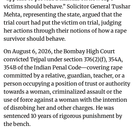
victims should behave.” Solicitor General Tushar
Mehta, representing the state, argued that the
trial court had put the victim on trial, judging
her actions through their notions of how a rape
survivor should behave.
On August 6, 2026, the Bombay High Court
convicted Tejpal under section 376(2)(f), 354A,
354B of the Indian Penal Code—covering rape
committed by a relative, guardian, teacher, or a
person occupying a position of trust or authority
towards a woman, criminalized assault or the
use of force against a woman with the intention
of disrobing her and other charges. He was
sentenced 10 years of rigorous punishment by
the bench.