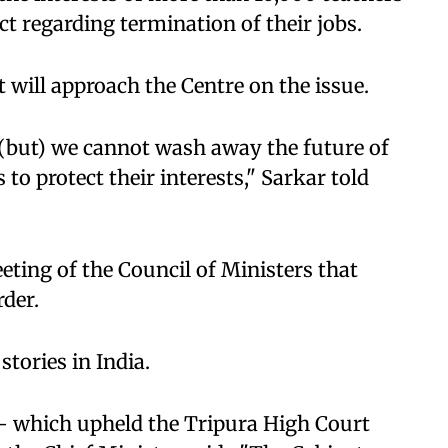
t regarding termination of their jobs.
 will approach the Centre on the issue.
(but) we cannot wash away the future of
s to protect their interests," Sarkar told
eting of the Council of Ministers that
der.
stories in India.
 which upheld the Tripura High Court