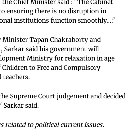
 the Chief Minister said : "The Cabinet
to ensuring there is no disruption in
onal institutions function smoothly…."
 Minister Tapan Chakraborty and
, Sarkar said his government will
opment Ministry for relaxation in age
of Children to Free and Compulsory
d teachers.
 the Supreme Court judgement and decided
" Sarkar said.
related to political current issues.