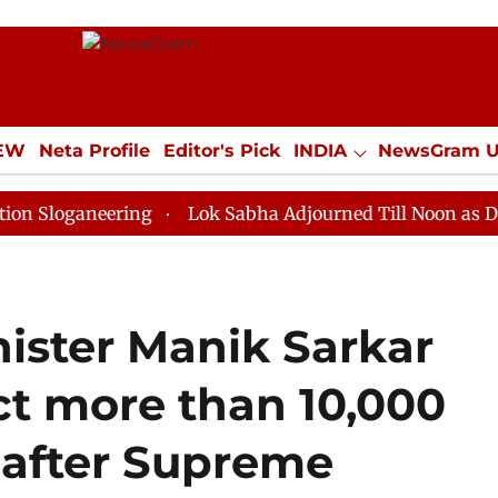
IEW
Neta Profile
Editor's Pick
INDIA
NewsGram 
YLE
ECONOMY
SPORTS
Jobs / Internships
Misc
neering
Lok Sabha Adjourned Till Noon as Deadlock O
nister Manik Sarkar
ct more than 10,000
 after Supreme