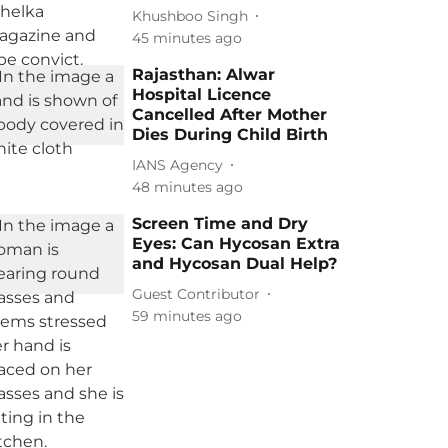
Khushboo Singh
45 minutes ago
Rajasthan: Alwar
Hospital Licence
Cancelled After Mother
Dies During Child Birth
IANS Agency
48 minutes ago
Screen Time and Dry
Eyes: Can Hycosan Extra
and Hycosan Dual Help?
Guest Contributor
59 minutes ago