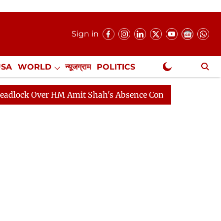
Sign in
USA
WORLD
न्यूजग्राम
POLITICS
.
NewsGram Exclusive
ver HM Amit Shah's Absence Continues
Question Hour 