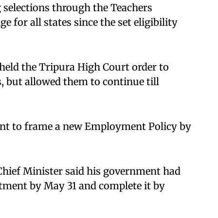
 selections through the Teachers
ge for all states since the set eligibility
eld the Tripura High Court order to
, but allowed them to continue till
ent to frame a new Employment Policy by
 Chief Minister said his government had
uitment by May 31 and complete it by