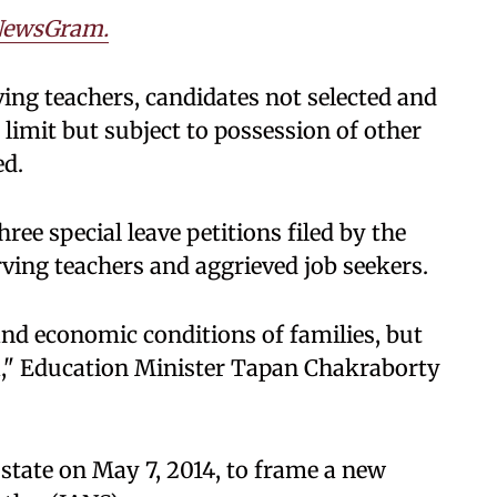
ewsGram.
ing teachers, candidates not selected and
 limit but subject to possession of other
ed.
ee special leave petitions filed by the
ving teachers and aggrieved job seekers.
nd economic conditions of families, but
ia," Education Minister Tapan Chakraborty
state on May 7, 2014, to frame a new