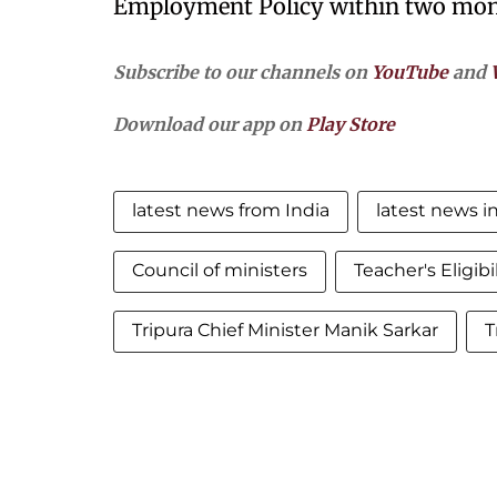
Employment Policy within two mon
Subscribe to our channels on
YouTube
and
Download our app on
Play Store
latest news from India
latest news in
Council of ministers
Teacher's Eligibi
Tripura Chief Minister Manik Sarkar
T