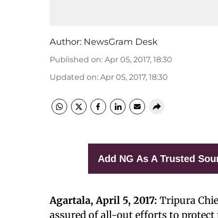
Author:
NewsGram Desk
Published on
:
Apr 05, 2017, 18:30
Updated on
:
Apr 05, 2017, 18:30
Add NG As A Trusted Sou
Agartala, April 5, 2017:
Tripura Chi
assured of all-out efforts to protec