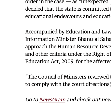
order in the case — as "unexpected",
decided that the state is committed 
educational endeavours and educati
Accompanied by Education and Law
Information Minister Bhanulal Saha
approach the Human Resource Devel
and other criteria under the Right 
Education Act, 2009, for the affecte
"The Council of Ministers reviewed
to comply with the court directions,
Go to
NewsGram
and check out news 