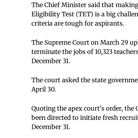
The Chief Minister said that making
Eligibility Test (TET) is a big challen
criteria are tough for aspirants.
The Supreme Court on March 29 uph
terminate the jobs of 10,323 teachers
December 31.
The court asked the state governm
April 30.
Quoting the apex court's order, the
been directed to initiate fresh recr
December 31.