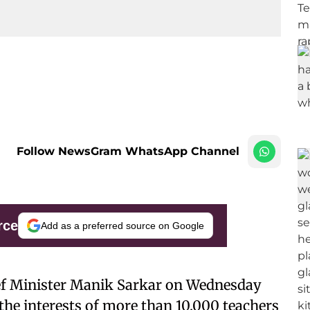
Follow NewsGram WhatsApp Channel
rce
Add as a preferred source on Google
ef Minister Manik Sarkar on Wednesday
t the interests of more than 10,000 teachers