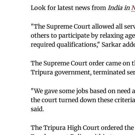
Look for latest news from
India in
N
"The Supreme Court allowed all serv
others to participate by relaxing age
required qualifications," Sarkar add
The Supreme Court order came on thr
Tripura government, terminated ser
"We gave some jobs based on need a
the court turned down these criter
said.
The Tripura High Court ordered the 