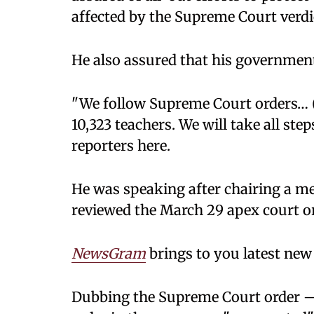
affected by the Supreme Court verdic
He also assured that his government
"We follow Supreme Court orders… 
10,323 teachers. We will take all step
reporters here.
He was speaking after chairing a me
reviewed the March 29 apex court or
NewsGram
brings to you latest new 
Dubbing the Supreme Court order —