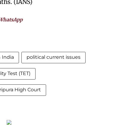
ths. (IANS)
WhatsApp
 India
political current issues
lity Test (TET)
ripura High Court