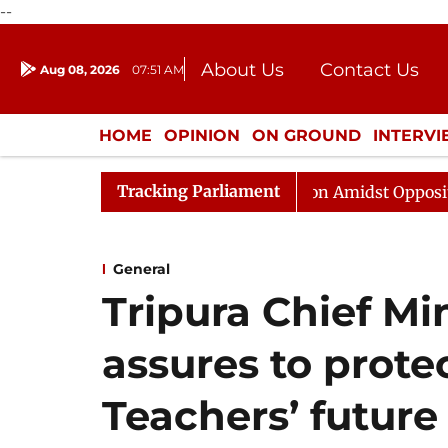
--
About Us
Contact Us
Aug 08, 2026
07:51 AM
Journalism Courses
Donation
Press Kit
HOME
OPINION
ON GROUND
INTERV
ENTERTAINMENT
CULTURE
LIFEST
Tracking Parliament
ajya Sabha Adjourned Till Noon Amidst Opposition Sloga
General
Tripura Chief Mi
assures to prote
Teachers’ future