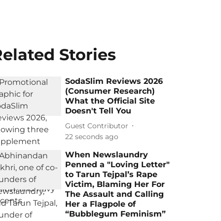
elated Stories
SodaSlim Reviews 2026
(Consumer Research)
What the Official Site
Doesn't Tell You
Guest Contributor
22 seconds ago
When Newslaundry
Penned a "Loving Letter"
to Tarun Tejpal’s Rape
Victim, Blaming Her For
The Assault and Calling
Her a Flagpole of
“Bubblegum Feminism”