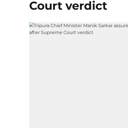
Court verdict