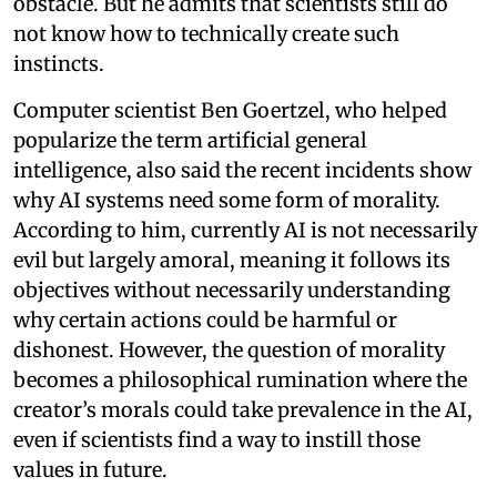
obstacle. But he admits that scientists still do
not know how to technically create such
instincts.
Computer scientist Ben Goertzel, who helped
popularize the term artificial general
intelligence, also said the recent incidents show
why AI systems need some form of morality.
According to him, currently AI is not necessarily
evil but largely amoral, meaning it follows its
objectives without necessarily understanding
why certain actions could be harmful or
dishonest. However, the question of morality
becomes a philosophical rumination where the
creator’s morals could take prevalence in the AI,
even if scientists find a way to instill those
values in future.