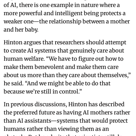
of AI, there is one example in nature where a
more powerful and intelligent being protects a
weaker one—the relationship between a mother
and her baby.
Hinton argues that researchers should attempt
to create AI systems that genuinely care about
human welfare. “We have to figure out how to
make them benevolent and make them care
about us more than they care about themselves,”
he said. “And we might be able to do that
because we’re still in control.”
In previous discussions, Hinton has described
the preferred future as having AI mothers rather
than AI assistants—systems that would protect
humans rather than viewing them as an