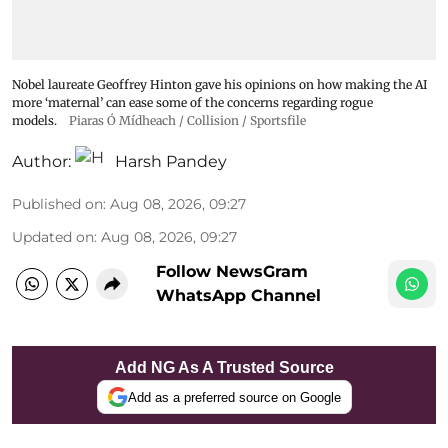
Nobel laureate Geoffrey Hinton gave his opinions on how making the AI
more ‘maternal’ can ease some of the concerns regarding rogue
models.
Piaras Ó Mídheach / Collision / Sportsfile
Author:
Harsh Pandey
Published on
:
Aug 08, 2026, 09:27
Updated on
:
Aug 08, 2026, 09:27
Follow NewsGram
WhatsApp Channel
Add NG As A Trusted Source
Add as a preferred source on Google