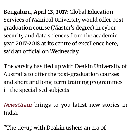
Bengaluru, April 13, 2017:
Global Education
Services of Manipal University would offer post-
graduation course (Master's degree) in cyber
security and data sciences from the academic
year 2017-2018 at its centre of excellence here,
said an official on Wednesday.
The varsity has tied up with Deakin University of
Australia to offer the post-graduation courses
and short and long-term training programmes
in the specialised subjects.
NewsGram
brings to you latest new stories in
India.
"The tie-up with Deakin ushers an era of