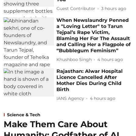
Guest Contributor
3 hours ago
When Newslaundry Penned
a "Loving Letter" to Tarun
Tejpal’s Rape Victim,
Blaming Her For The Assault
and Calling Her a Flagpole of
“Bubblegum Feminism”
Khushboo Singh
4 hours ago
Rajasthan: Alwar Hospital
Licence Cancelled After
Mother Dies During Child
Birth
IANS Agency
4 hours ago
Science & Tech
Make Them Care About
Humanity: Godfather of AI