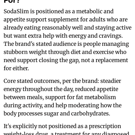
For?
SodaSlim is positioned as a metabolic and
appetite support supplement for adults who are
already eating reasonably well and staying active
but want extra help with energy and cravings.
The brand's stated audience is people managing
stubborn weight through diet and exercise who
need support closing the gap, not a replacement
for either.
Core stated outcomes, per the brand: steadier
energy throughout the day, reduced appetite
between meals, support for fat metabolism
during activity, and help moderating how the
body processes sugar and carbohydrates.
It's explicitly not positioned as a prescription
weight-loss drug, a treatment for any diagnosed