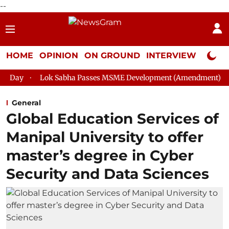
--
HOME
OPINION
ON GROUND
INTERVIEW
Neta P
Sabha Passes MSME Development (Amendment) Bill, 2026
Raj
General
Global Education Services of
Manipal University to offer
master’s degree in Cyber
Security and Data Sciences