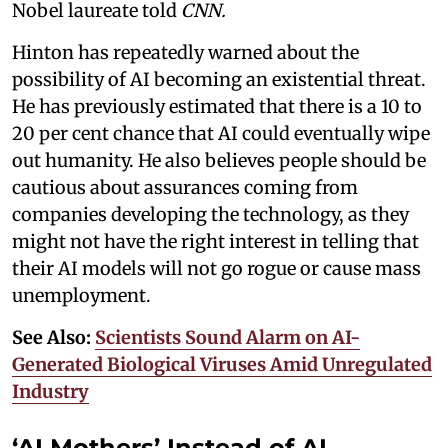
Nobel laureate told
CNN.
Hinton has repeatedly warned about the
possibility of AI becoming an existential threat.
He has previously estimated that there is a 10 to
20 per cent chance that AI could eventually wipe
out humanity. He also believes people should be
cautious about assurances coming from
companies developing the technology, as they
might not have the right interest in telling that
their AI models will not go rogue or cause mass
unemployment.
See Also:
Scientists Sound Alarm on AI-
Generated Biological Viruses Amid Unregulated
Industry
‘AI Mothers’ Instead of AI