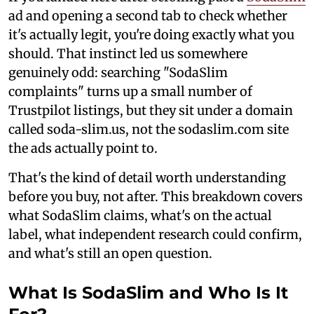
ad and opening a second tab to check whether
it's actually legit, you're doing exactly what you
should. That instinct led us somewhere
genuinely odd: searching "SodaSlim
complaints" turns up a small number of
Trustpilot listings, but they sit under a domain
called soda-slim.us, not the sodaslim.com site
the ads actually point to.
That's the kind of detail worth understanding
before you buy, not after. This breakdown covers
what SodaSlim claims, what's on the actual
label, what independent research could confirm,
and what's still an open question.
What Is SodaSlim and Who Is It