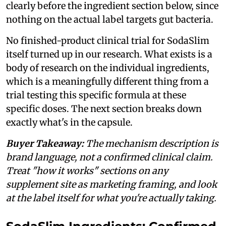
clearly before the ingredient section below, since
nothing on the actual label targets gut bacteria.
No finished-product clinical trial for SodaSlim
itself turned up in our research. What exists is a
body of research on the individual ingredients,
which is a meaningfully different thing from a
trial testing this specific formula at these
specific doses. The next section breaks down
exactly what's in the capsule.
Buyer Takeaway:
The mechanism description is
brand language, not a confirmed clinical claim.
Treat "how it works" sections on any
supplement site as marketing framing, and look
at the label itself for what you're actually taking.