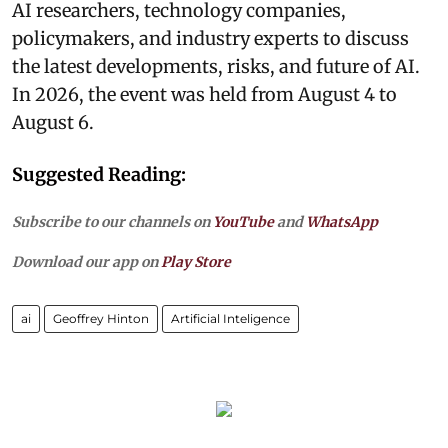
AI researchers, technology companies,
policymakers, and industry experts to discuss
the latest developments, risks, and future of AI.
In 2026, the event was held from August 4 to
August 6.
Suggested Reading:
Subscribe to our channels on
YouTube
and
WhatsApp
Download our app on
Play Store
ai
Geoffrey Hinton
Artificial Inteligence