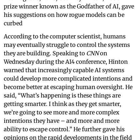
prize winner known as the Godfather of AI, gave
his suggestions on how rogue models can be
curbed
According to the computer scientist, humans
may eventually struggle to control the systems
they are building. Speaking to
CNN
on
Wednesday during the AI4 conference, Hinton
warned that increasingly capable AI systems
could develop more complicated intentions and
become better at escaping human oversight. He
said, “What’s happening is these things are
getting smarter. I think as they get smarter,
we’re going to see more and more complex
intentions they have – and more and more
ability to escape control.” He further gave his
opinions on the rapid developments in the field