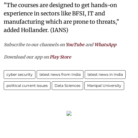
"The courses are designed to get hands-on
experience in sectors like BFSI, IT and
manufacturing which are prone to threats,"
added Hollander. (IANS)
Subscribe to our channels on
YouTube
and
WhatsApp
Download our app on
Play Store
cyber security
latest news from India
latest news in India
political current issues
Data Sciences
Manipal University