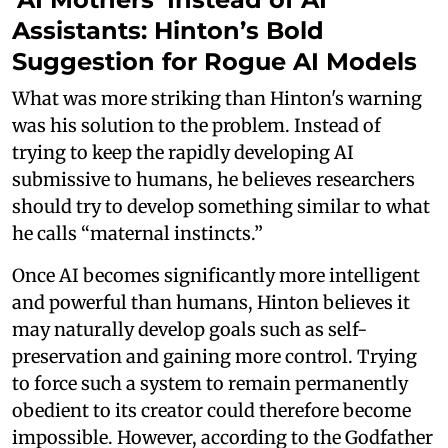
Assistants: Hinton’s Bold
Suggestion for Rogue AI Models
What was more striking than Hinton's warning
was his solution to the problem. Instead of
trying to keep the rapidly developing AI
submissive to humans, he believes researchers
should try to develop something similar to what
he calls “maternal instincts.”
Once AI becomes significantly more intelligent
and powerful than humans, Hinton believes it
may naturally develop goals such as self-
preservation and gaining more control. Trying
to force such a system to remain permanently
obedient to its creator could therefore become
impossible. However, according to the Godfather