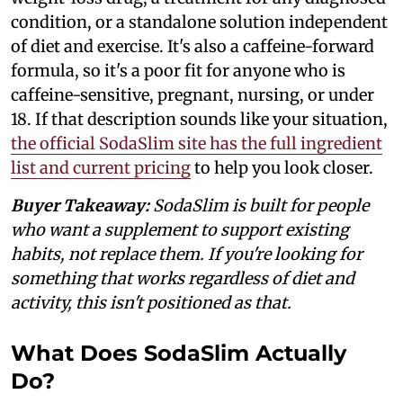
condition, or a standalone solution independent
of diet and exercise. It's also a caffeine-forward
formula, so it's a poor fit for anyone who is
caffeine-sensitive, pregnant, nursing, or under
18. If that description sounds like your situation,
the official SodaSlim site has the full ingredient
list and current pricing
to help you look closer.
Buyer Takeaway:
SodaSlim is built for people
who want a supplement to support existing
habits, not replace them. If you're looking for
something that works regardless of diet and
activity, this isn't positioned as that.
What Does SodaSlim Actually
Do?