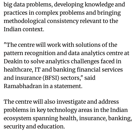
big data problems, developing knowledge and
practices in complex problems and bringing
methodological consistency relevant to the
Indian context.
"The centre will work with solutions of the
pattern recognition and data analytics centre at
Deakin to solve analytics challenges faced in
healthcare, IT and banking financial services
and insurance (BFSI) sectors," said
Ramabhadran in a statement.
The centre will also investigate and address
problems in key technology areas in the Indian
ecosystem spanning health, insurance, banking,
security and education.