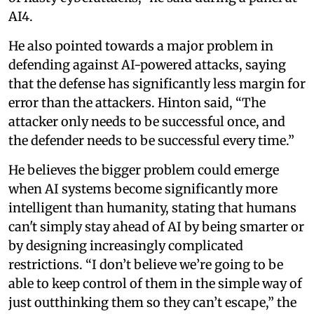
AI4.
He also pointed towards a major problem in
defending against AI-powered attacks, saying
that the defense has significantly less margin for
error than the attackers. Hinton said, “The
attacker only needs to be successful once, and
the defender needs to be successful every time.”
He believes the bigger problem could emerge
when AI systems become significantly more
intelligent than humanity, stating that humans
can't simply stay ahead of AI by being smarter or
by designing increasingly complicated
restrictions. “I don’t believe we’re going to be
able to keep control of them in the simple way of
just outthinking them so they can’t escape,” the