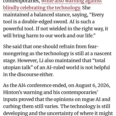
contemporaries,
while also warning against
blindly celebrating the technology.
She
maintained a balanced stance, saying, “Every
tool is a double-edged sword. AI is such a
powerful tool. If not wielded in the right way, it
will bring harm to our work and our life.”
She said that one should refrain from fear-
mongering as the technology is still at a nascent
stage. However, Li also maintained that “total
utopian talk” of an AI-ruled world is not helpful
in the discourse either.
As the AI4 conference ended, on August 6, 2026,
Hinton’s warning and his contemporaries’
inputs proved that the opinions on rogue AI and
curbing them still varies. The technology is still
developing and the uncertainty of where it might