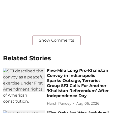
Show Comments
Related Stories
Five-Mile Long Pro-Khalistan
Convoy in Indianapolis
Sparks Outrage, Terrorist
Group SFJ Calls For Another
‘Khalistan Referendum’ After
Independence Day
Harsh Pandey
Aug 06, 2026
"The Only Act Was Activism,"