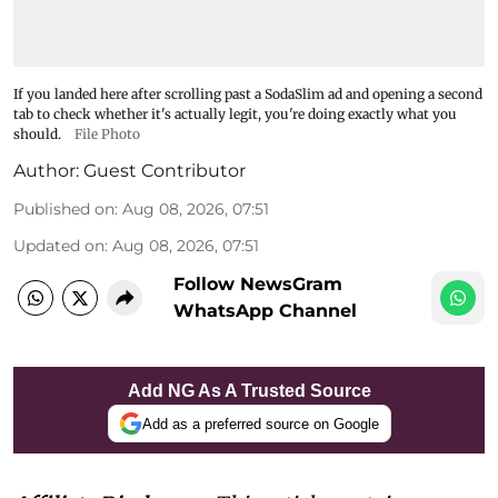
If you landed here after scrolling past a SodaSlim ad and opening a second
tab to check whether it's actually legit, you're doing exactly what you
should.
File Photo
Author:
Guest Contributor
Published on
:
Aug 08, 2026, 07:51
Updated on
:
Aug 08, 2026, 07:51
Follow NewsGram
WhatsApp Channel
Add NG As A Trusted Source
Add as a preferred source on Google