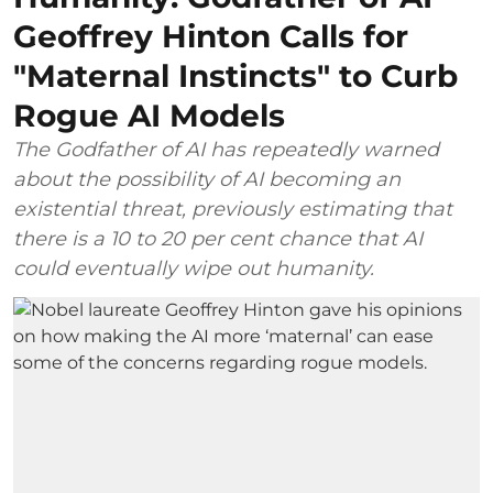
Geoffrey Hinton Calls for
"Maternal Instincts" to Curb
Rogue AI Models
The Godfather of AI has repeatedly warned
about the possibility of AI becoming an
existential threat, previously estimating that
there is a 10 to 20 per cent chance that AI
could eventually wipe out humanity.