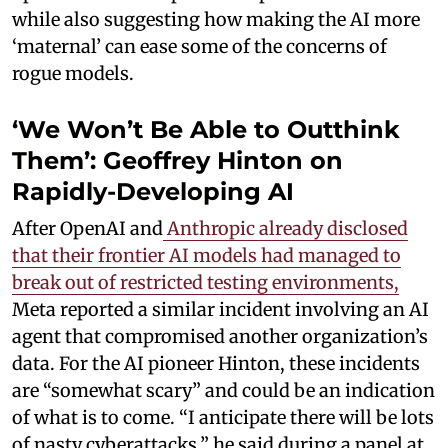
while also suggesting how making the AI more
‘maternal’ can ease some of the concerns of
rogue models.
‘We Won’t Be Able to Outthink
Them’: Geoffrey Hinton on
Rapidly-Developing AI
After OpenAI and
Anthropic already disclosed
that their frontier AI models had managed to
break out of restricted testing environments,
Meta reported a similar incident involving an AI
agent that compromised another organization’s
data. For the AI pioneer Hinton, these incidents
are “somewhat scary” and could be an indication
of what is to come. “I anticipate there will be lots
of nasty cyberattacks,” he said during a panel at