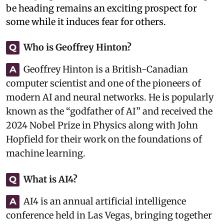
be heading remains an exciting prospect for
some while it induces fear for others.
Who is Geoffrey Hinton?
Q
Geoffrey Hinton is a British-Canadian
A
computer scientist and one of the pioneers of
modern AI and neural networks. He is popularly
known as the “godfather of AI” and received the
2024 Nobel Prize in Physics along with John
Hopfield for their work on the foundations of
machine learning.
What is AI4?
Q
AI4 is an annual artificial intelligence
A
conference held in Las Vegas, bringing together