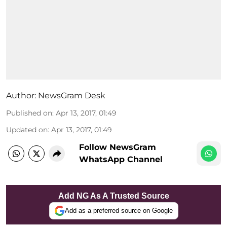
Author:
NewsGram Desk
Published on
:
Apr 13, 2017, 01:49
Updated on
:
Apr 13, 2017, 01:49
Follow NewsGram
WhatsApp Channel
Add NG As A Trusted Source
Add as a preferred source on Google