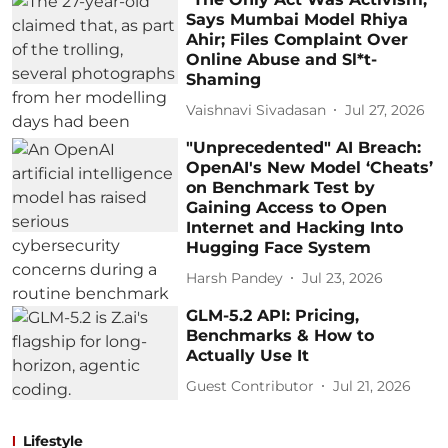
Says Mumbai Model Rhiya
Ahir; Files Complaint Over
Online Abuse and Sl*t-
Shaming
Vaishnavi Sivadasan
Jul 27, 2026
"Unprecedented" AI Breach:
OpenAI's New Model ‘Cheats’
on Benchmark Test by
Gaining Access to Open
Internet and Hacking Into
Hugging Face System
Harsh Pandey
Jul 23, 2026
GLM-5.2 API: Pricing,
Benchmarks & How to
Actually Use It
Guest Contributor
Jul 21, 2026
Lifestyle