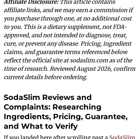
Affiliate Disclosure:
This article contains
affiliate links, and we may earn a commission if
you purchase through one, at no additional cost
to you. This is a dietary supplement, not FDA-
approved, and not intended to diagnose, treat,
cure, or prevent any disease. Pricing, ingredient
claims, and guarantee terms referenced below
reflect the official site at sodaslim.com as of the
time of research. Reviewed August 2026, confirm
current details before ordering.
SodaSlim Reviews and
Complaints: Researching
Ingredients, Pricing, Guarantee,
and What to Verify
If you landed here after scrolling past a
SodaSlim