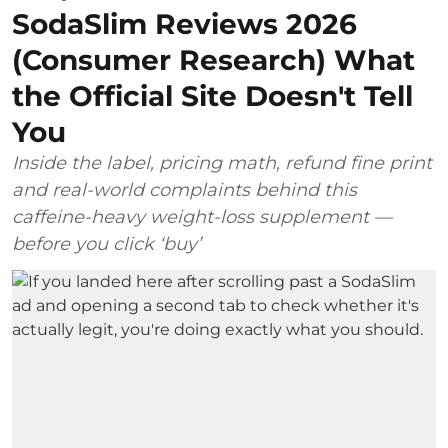
SodaSlim Reviews 2026
(Consumer Research) What
the Official Site Doesn't Tell
You
Inside the label, pricing math, refund fine print
and real-world complaints behind this
caffeine-heavy weight-loss supplement —
before you click ‘buy’