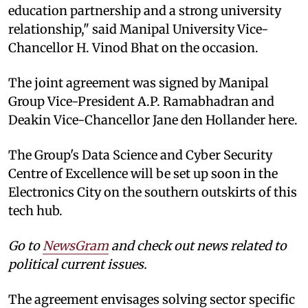
education partnership and a strong university
relationship," said Manipal University Vice-
Chancellor H. Vinod Bhat on the occasion.
The joint agreement was signed by Manipal
Group Vice-President A.P. Ramabhadran and
Deakin Vice-Chancellor Jane den Hollander here.
The Group's Data Science and Cyber Security
Centre of Excellence will be set up soon in the
Electronics City on the southern outskirts of this
tech hub.
Go to
NewsGram
and check out news related to
political current issues.
The agreement envisages solving sector specific