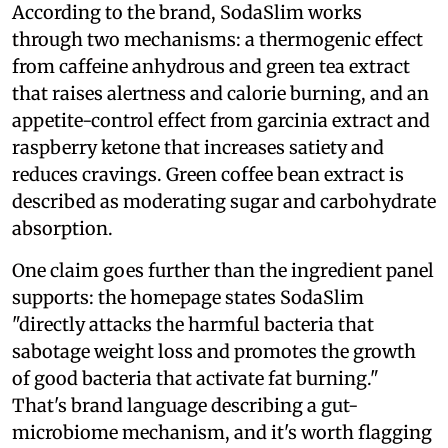
According to the brand, SodaSlim works
through two mechanisms: a thermogenic effect
from caffeine anhydrous and green tea extract
that raises alertness and calorie burning, and an
appetite-control effect from garcinia extract and
raspberry ketone that increases satiety and
reduces cravings. Green coffee bean extract is
described as moderating sugar and carbohydrate
absorption.
One claim goes further than the ingredient panel
supports: the homepage states SodaSlim
"directly attacks the harmful bacteria that
sabotage weight loss and promotes the growth
of good bacteria that activate fat burning."
That's brand language describing a gut-
microbiome mechanism, and it's worth flagging