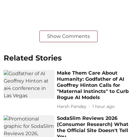
Show Comments
Related Stories
Make Them Care About
Humanity: Godfather of AI
Geoffrey Hinton Calls for
"Maternal Instincts" to Curb
Rogue AI Models
Harsh Pandey
1 hour ago
SodaSlim Reviews 2026
(Consumer Research) What
the Official Site Doesn't Tell
You