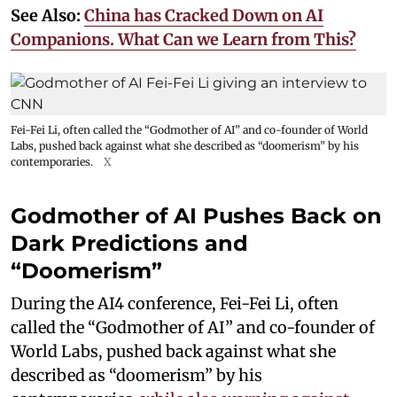
See Also:
China has Cracked Down on AI
Companions. What Can we Learn from This?
Fei-Fei Li, often called the “Godmother of AI” and co-founder of World
Labs, pushed back against what she described as “doomerism” by his
contemporaries.
X
Godmother of AI Pushes Back on
Dark Predictions and
“Doomerism”
During the AI4 conference, Fei-Fei Li, often
called the “Godmother of AI” and co-founder of
World Labs, pushed back against what she
described as “doomerism” by his