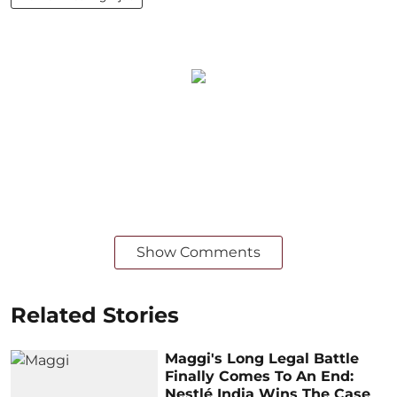
Show Comments
Related Stories
Maggi's Long Legal Battle
Finally Comes To An End:
Nestlé India Wins The Case