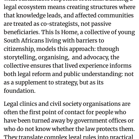
legal ecosystem means creating structures where
that knowledge leads, and affected communities
are treated as co-strategists, not passive
beneficiaries. This Is Home, a collective of young
South Africans living with barriers to
citizenship, models this approach: through
storytelling, organising, and advocacy, the
collective ensures that lived experience informs
both legal reform and public understanding: not
as a supplement to strategy, but as its
foundation.
Legal clinics and civil society organisations are
often the first point of contact for people who
have been turned away by government offices or
who do not know whether the law protects them.
They translate complex legal rules into practical