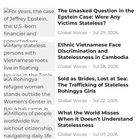
The Unasked Question in the
Epstein Case: Were Any
Victims Stateless?
Global Voices
Jul 29, 2026
Ethnic Vietnamese Face
Discrimination and
Statelessness in Cambodia
Global Voices
Jul 28, 2026
Sold as Brides, Lost at Sea:
The Trafficking of Stateless
Rohingya Girls
Global Voices
Jul 22, 2026
What the World Misses
When it Doesn’t Understand
Statelessness
Global Voices
Jul 07, 2026