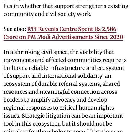
lies in whether that support strengthens existing
community and civil society work.
See also:
RTI Reveals Centre Spent Rs 2,586
Crore on PM Modi Advertisements Since 2020
In a shrinking civil space, the visibility that
movements and affected communities require is
built on a reliable infrastructure and ecosystem
of support and international solidarity: an
ecosystem of durable referral systems, shared
resources and meaningful connection across
borders to amplify advocacy and develop
regional responses to critical human rights
issues. Strategic litigation can be an important
tool in this ecosystem, but it should not be
mistaken for the whole strategy. Litigation can