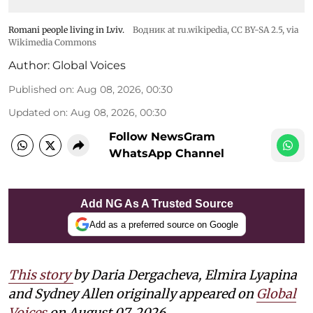
Romani people living in Lviv.
Водник at ru.wikipedia
,
CC BY-SA 2.5
, via
Wikimedia Commons
Author:
Global Voices
Published on
:
Aug 08, 2026, 00:30
Updated on
:
Aug 08, 2026, 00:30
Follow NewsGram
WhatsApp Channel
Add NG As A Trusted Source
Add as a preferred source on Google
This story
by Daria Dergacheva, Elmira Lyapina
and Sydney Allen
originally appeared on
Global
Voices
on August 07, 2026.