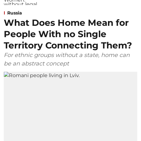
Russia
What Does Home Mean for
People With no Single
Territory Connecting Them?
For ethnic groups without a state, home can
be an abstract concept