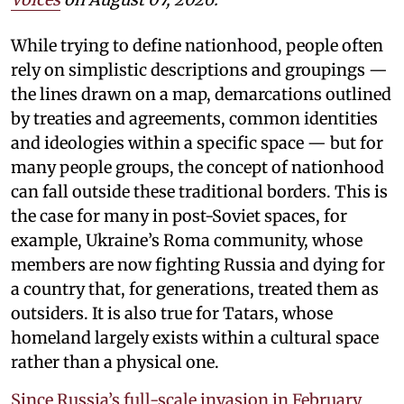
While trying to define nationhood, people often
rely on simplistic descriptions and groupings —
the lines drawn on a map, demarcations outlined
by treaties and agreements, common identities
and ideologies within a specific space — but for
many people groups, the concept of nationhood
can fall outside these traditional borders. This is
the case for many in post-Soviet spaces, for
example, Ukraine’s Roma community, whose
members are now fighting Russia and dying for
a country that, for generations, treated them as
outsiders. It is also true for Tatars, whose
homeland largely exists within a cultural space
rather than a physical one.
Since Russia’s full-scale invasion in February