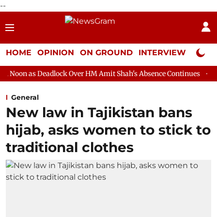
--
HOME
OPINION
ON GROUND
INTERVIEW
Neta P
adlock Over HM Amit Shah's Absence Continues
Question Hour D
General
New law in Tajikistan bans
hijab, asks women to stick to
traditional clothes