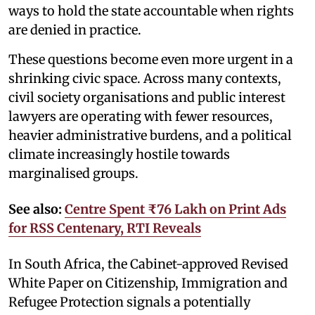
ways to hold the state accountable when rights
are denied in practice.
These questions become even more urgent in a
shrinking civic space. Across many contexts,
civil society organisations and public interest
lawyers are operating with fewer resources,
heavier administrative burdens, and a political
climate increasingly hostile towards
marginalised groups.
See also:
Centre Spent ₹76 Lakh on Print Ads
for RSS Centenary, RTI Reveals
In South Africa, the Cabinet-approved Revised
White Paper on Citizenship, Immigration and
Refugee Protection signals a potentially