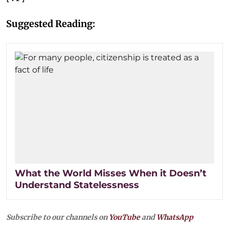
Suggested Reading:
What the World Misses When it Doesn’t
Understand Statelessness
Subscribe to our channels on
YouTube
and
WhatsApp