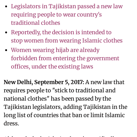
Legislators in Tajikistan passed a new law
requiring people to wear country's
traditional clothes
Reportedly, the decision is intended to
stop women from wearing Islamic clothes
Women wearing hijab are already
forbidden from entering the government
offices, under the existing laws
New Delhi, September 5, 2017:
A new law that
requires people to "stick to traditional and
national clothes" has been passed by the
Tajikistan legislators, adding Tajikistan in the
long list of countries that ban or limit Islamic
dress.