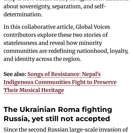
about sovereignty, separatism, and self-
determination.
In this collaborative article, Global Voices
contributors explore these two stories of
statelessness and reveal how minority
communities are redefining nationhood, loyalty,
and identity across the region.
See also:
Songs of Resistance: Nepal’s
Indigenous Communities Fight to Preserve
Their Musical Heritage
The Ukrainian Roma fighting
Russia, yet still not accepted
Since the second Russian large-scale invasion of