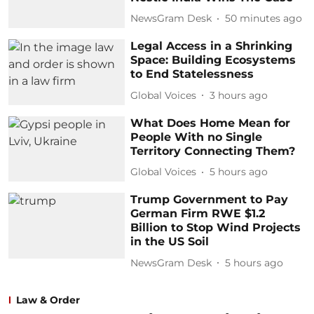
NewsGram Desk
50 minutes ago
Legal Access in a Shrinking
Space: Building Ecosystems
to End Statelessness
Global Voices
3 hours ago
What Does Home Mean for
People With no Single
Territory Connecting Them?
Global Voices
5 hours ago
Trump Government to Pay
German Firm RWE $1.2
Billion to Stop Wind Projects
in the US Soil
NewsGram Desk
5 hours ago
Law & Order