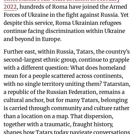
2022
, hundreds of Roma have joined the Armed
Forces of Ukraine in the fight against Russia. Yet
despite this service, Roma Ukrainian refugees
continue facing discrimination within Ukraine
and beyond in Europe.
Further east, within Russia, Tatars, the country’s
second-largest ethnic group, continue to grapple
with a different question: What does homeland
mean for a people scattered across continents,
with no single territory uniting them? Tatarstan,
a republic of the Russian Federation, remains a
cultural anchor, but for many Tatars, belonging
is carried through community and culture rather
than a location on a map. That dispersion,
together with a traumatic, fraught history,
shapes how Tatars today navigate conversations