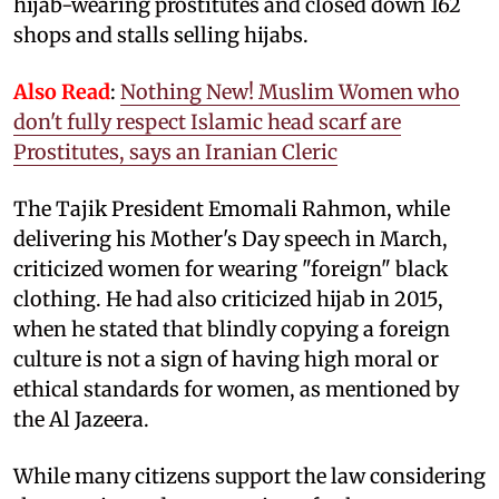
hijab-wearing prostitutes and closed down 162
shops and stalls selling hijabs.
Also Read
:
Nothing New! Muslim Women who
don't fully respect Islamic head scarf are
Prostitutes, says an Iranian Cleric
The Tajik President Emomali Rahmon, while
delivering his Mother's Day speech in March,
criticized women for wearing "foreign" black
clothing. He had also criticized hijab in 2015,
when he stated that blindly copying a foreign
culture is not a sign of having high moral or
ethical standards for women, as mentioned by
the Al Jazeera.
While many citizens support the law considering