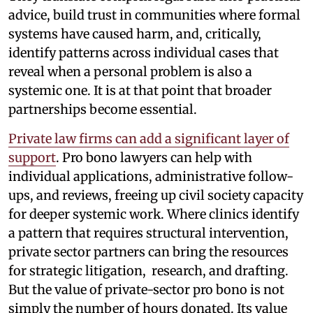
advice, build trust in communities where formal
systems have caused harm, and, critically,
identify patterns across individual cases that
reveal when a personal problem is also a
systemic one. It is at that point that broader
partnerships become essential.
Private law firms can add a significant layer of
support
. Pro bono lawyers can help with
individual applications, administrative follow-
ups, and reviews, freeing up civil society capacity
for deeper systemic work. Where clinics identify
a pattern that requires structural intervention,
private sector partners can bring the resources
for strategic litigation, research, and drafting.
But the value of private-sector pro bono is not
simply the number of hours donated. Its value