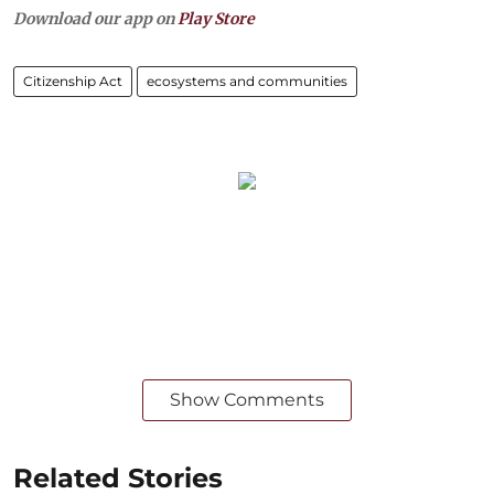
Download our app on
Play Store
Citizenship Act
ecosystems and communities
Show Comments
Related Stories