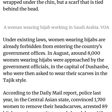
wrapped under the chin, but a scarf that is tied
behind the head.
A woman wearing hijab working in Saudi Arabia. VOA
Under existing laws, women wearing hijabs are
already forbidden from entering the country's
government offices. In August, around 8,000
women wearing hijabs were approached by the
government officials, in the capital of Dushanbe,
who were then asked to wear their scarves in the
Tajik style.
According to the Daily Mail report, police last
year, in the Central Asian state, convinced 1,700
women to remove their headscarves, arrested 89