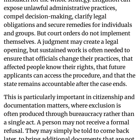
expose unlawful administrative practices,
compel decision-making, clarify legal
obligations and secure remedies for individuals
and groups. But court orders do not implement
themselves. A judgment may create a legal
opening, but sustained work is often needed to
ensure that officials change their practices, that
affected people know their rights, that future
applicants can access the procedure, and that the
state remains accountable after the case ends.
This is particularly important in citizenship and
documentation matters, where exclusion is
often produced through bureaucracy rather than
a single act. A person may not receive a formal
refusal. They may simply be told to come back
later, to bring additional documents that are not