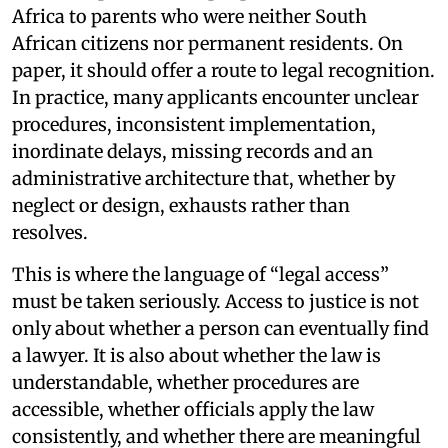
Africa to parents who were neither South
African citizens nor permanent residents. On
paper, it should offer a route to legal recognition.
In practice, many applicants encounter unclear
procedures, inconsistent implementation,
inordinate delays, missing records and an
administrative architecture that, whether by
neglect or design, exhausts rather than
resolves.
This is where the language of “legal access”
must be taken seriously. Access to justice is not
only about whether a person can eventually find
a lawyer. It is also about whether the law is
understandable, whether procedures are
accessible, whether officials apply the law
consistently, and whether there are meaningful