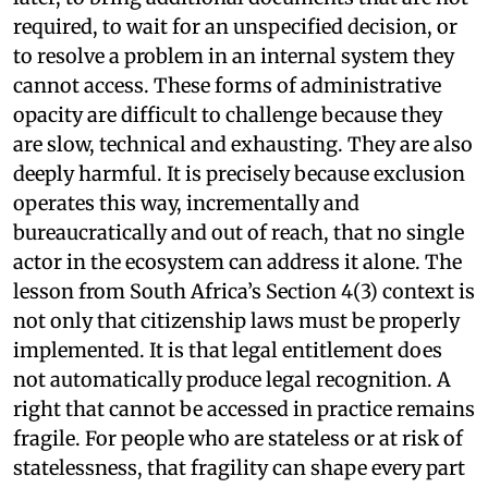
required, to wait for an unspecified decision, or
to resolve a problem in an internal system they
cannot access. These forms of administrative
opacity are difficult to challenge because they
are slow, technical and exhausting. They are also
deeply harmful. It is precisely because exclusion
operates this way, incrementally and
bureaucratically and out of reach, that no single
actor in the ecosystem can address it alone. The
lesson from South Africa’s Section 4(3) context is
not only that citizenship laws must be properly
implemented. It is that legal entitlement does
not automatically produce legal recognition. A
right that cannot be accessed in practice remains
fragile. For people who are stateless or at risk of
statelessness, that fragility can shape every part