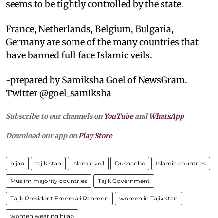
seems to be tightly controlled by the state.
France, Netherlands, Belgium, Bulgaria,
Germany are some of the many countries that
have banned full face Islamic veils.
-prepared by Samiksha Goel of NewsGram.
Twitter @goel_samiksha
Subscribe to our channels on
YouTube
and
WhatsApp
Download our app on
Play Store
hijab
tajikistan
Islamic veil
Dushanbe
Islamic countries
Muslim majority countries
Tajik Government
Tajik President Emomali Rahmon
women in Tajikistan
women wearing hijab