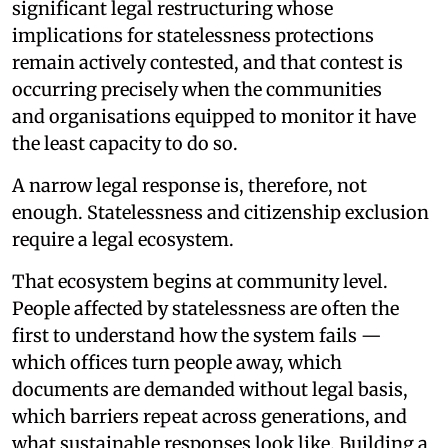
significant legal restructuring whose
implications for statelessness protections
remain actively contested, and that contest is
occurring precisely when the communities
and organisations equipped to monitor it have
the least capacity to do so.
A narrow legal response is, therefore, not
enough. Statelessness and citizenship exclusion
require a legal ecosystem.
That ecosystem begins at community level.
People affected by statelessness are often the
first to understand how the system fails —
which offices turn people away, which
documents are demanded without legal basis,
which barriers repeat across generations, and
what sustainable responses look like. Building a