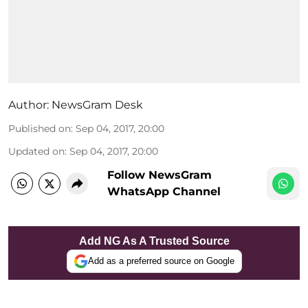
Author:
NewsGram Desk
Published on
:
Sep 04, 2017, 20:00
Updated on
:
Sep 04, 2017, 20:00
Follow NewsGram
WhatsApp Channel
Add NG As A Trusted Source
Add as a preferred source on Google