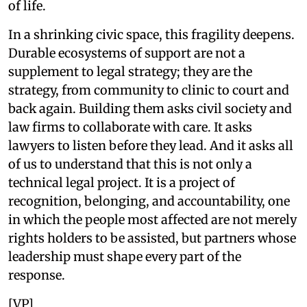
of life.
In a shrinking civic space, this fragility deepens.
Durable ecosystems of support are not a
supplement to legal strategy; they are the
strategy, from community to clinic to court and
back again. Building them asks civil society and
law firms to collaborate with care. It asks
lawyers to listen before they lead. And it asks all
of us to understand that this is not only a
technical legal project. It is a project of
recognition, belonging, and accountability, one
in which the people most affected are not merely
rights holders to be assisted, but partners whose
leadership must shape every part of the
response.
[VP]