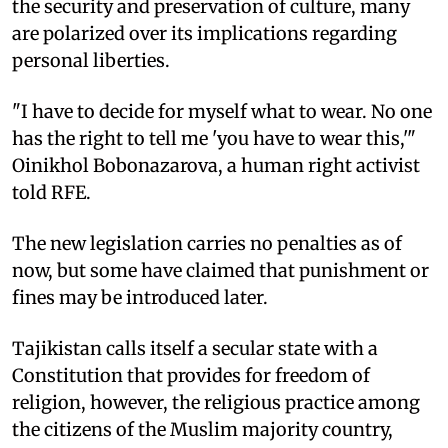
the security and preservation of culture, many
are polarized over its implications regarding
personal liberties.
"I have to decide for myself what to wear. No one
has the right to tell me 'you have to wear this,'"
Oinikhol Bobonazarova, a human right activist
told RFE.
The new legislation carries no penalties as of
now, but some have claimed that punishment or
fines may be introduced later.
Tajikistan calls itself a secular state with a
Constitution that provides for freedom of
religion, however, the religious practice among
the citizens of the Muslim majority country,