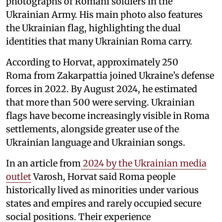
photographs of Romani soldiers in the
Ukrainian Army. His main photo also features
the Ukrainian flag, highlighting the dual
identities that many Ukrainian Roma carry.
According to Horvat, approximately 250
Roma from Zakarpattia joined Ukraine’s defense
forces in 2022. By August 2024, he estimated
that more than 500 were serving. Ukrainian
flags have become increasingly visible in Roma
settlements, alongside greater use of the
Ukrainian language and Ukrainian songs.
In an article from
2024 by the Ukrainian media
outlet
Varosh, Horvat said Roma people
historically lived as minorities under various
states and empires and rarely occupied secure
social positions. Their experience