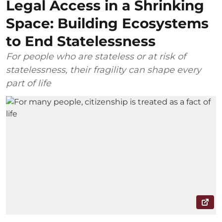
Legal Access in a Shrinking
Space: Building Ecosystems
to End Statelessness
For people who are stateless or at risk of
statelessness, their fragility can shape every
part of life