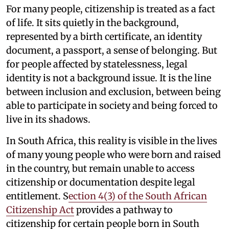
For many people, citizenship is treated as a fact
of life. It sits quietly in the background,
represented by a birth certificate, an identity
document, a passport, a sense of belonging. But
for people affected by statelessness, legal
identity is not a background issue. It is the line
between inclusion and exclusion, between being
able to participate in society and being forced to
live in its shadows.
In South Africa, this reality is visible in the lives
of many young people who were born and raised
in the country, but remain unable to access
citizenship or documentation despite legal
entitlement. S
ection 4(3) of the South African
Citizenship Act
provides a pathway to
citizenship for certain people born in South