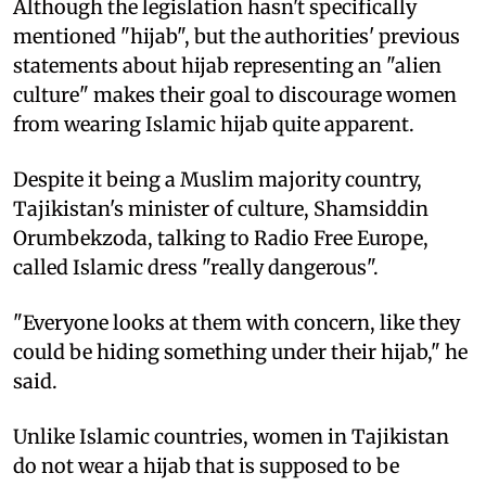
Although the legislation hasn't specifically
mentioned "hijab", but the authorities' previous
statements about hijab representing an "alien
culture" makes their goal to discourage women
from wearing Islamic hijab quite apparent.
Despite it being a Muslim majority country,
Tajikistan's minister of culture, Shamsiddin
Orumbekzoda, talking to Radio Free Europe,
called Islamic dress "really dangerous".
"Everyone looks at them with concern, like they
could be hiding something under their hijab," he
said.
Unlike Islamic countries, women in Tajikistan
do not wear a hijab that is supposed to be