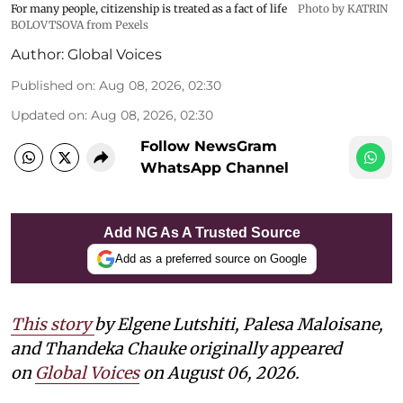
For many people, citizenship is treated as a fact of life
Photo by KATRIN
BOLOVTSOVA from Pexels
Author:
Global Voices
Published on
:
Aug 08, 2026, 02:30
Updated on
:
Aug 08, 2026, 02:30
Follow NewsGram
WhatsApp Channel
Add NG As A Trusted Source
Add as a preferred source on Google
This story
by
Elgene Lutshiti, Palesa Maloisane,
and Thandeka Chauke
originally appeared
on
Global Voices
on August 06, 2026.