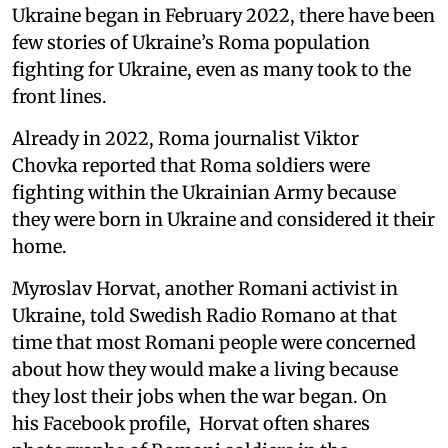
Ukraine began in February 2022, there have been
few stories of Ukraine’s Roma population
fighting for Ukraine, even as many took to the
front lines.
Already in 2022, Roma journalist Viktor
Chovka reported that Roma soldiers were
fighting within the Ukrainian Army because
they were born in Ukraine and considered it their
home.
Myroslav Horvat, another Romani activist in
Ukraine, told Swedish Radio Romano at that
time that most Romani people were concerned
about how they would make a living because
they lost their jobs when the war began. On
his Facebook profile, Horvat often shares