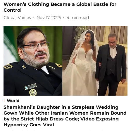
Women’s Clothing Became a Global Battle for
Control
Global Voices
Nov 17, 2025
4
min read
World
Shamkhani’s Daughter in a Strapless Wedding
Gown While Other Iranian Women Remain Bound
by the Strict Hijab Dress Code; Video Exposing
Hypocrisy Goes Viral