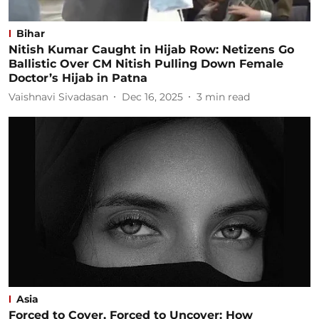
Bihar
Nitish Kumar Caught in Hijab Row: Netizens Go
Ballistic Over CM Nitish Pulling Down Female
Doctor’s Hijab in Patna
Vaishnavi Sivadasan
Dec 16, 2025
3
min read
Asia
Forced to Cover, Forced to Uncover: How