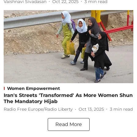
Vaishnavi Sivadasan
Oct 22, 2025
3
min read
Women Empowerment
Iran's Streets 'Transformed' As More Women Shun
The Mandatory Hijab
Radio Free Europe/Radio Liberty
Oct 13, 2025
3
min read
Read More