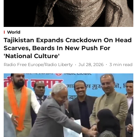
World
Tajikistan Expands Crackdown On Head
Scarves, Beards In New Push For
'National Culture'
Radio Free Europe/Radio Liberty
Jul 28, 2026
3
min read