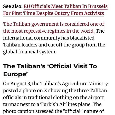
See also:
EU Officials Meet Taliban In Brussels
For First Time Despite Outcry From Activists
The Taliban government is considered one of
the most repressive regimes in the world.
The
international community has blacklisted
Taliban leaders and cut off the group from the
global financial system.
The Taliban’s ‘Official Visit To
Europe’
On August 3, the Taliban’s Agriculture Ministry
posted a photo on X showing the three Taliban
officials in traditional clothing on the airport
tarmac next to a Turkish Airlines plane. The
photo caption stressed the "official" nature of