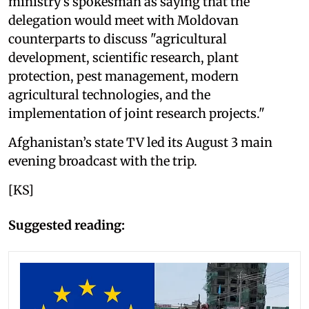
ministry's spokesman as saying that the
delegation would meet with Moldovan
counterparts to discuss "agricultural
development, scientific research, plant
protection, pest management, modern
agricultural technologies, and the
implementation of joint research projects."
Afghanistan’s state TV led its August 3 main
evening broadcast with the trip.
[KS]
Suggested reading: