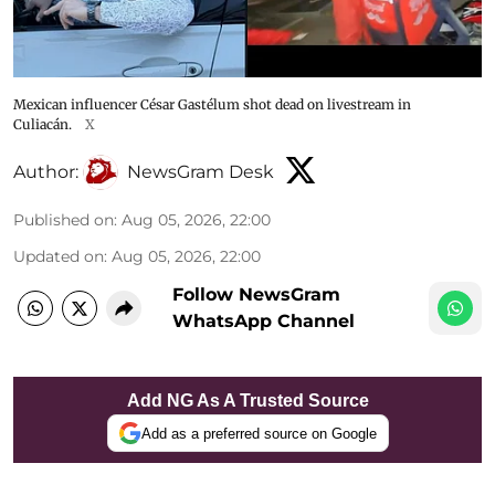
Mexican influencer César Gastélum shot dead on livestream in
Culiacán.
X
Author:
NewsGram Desk
Published on
:
Aug 05, 2026, 22:00
Updated on
:
Aug 05, 2026, 22:00
Follow NewsGram
WhatsApp Channel
Add NG As A Trusted Source
Add as a preferred source on Google