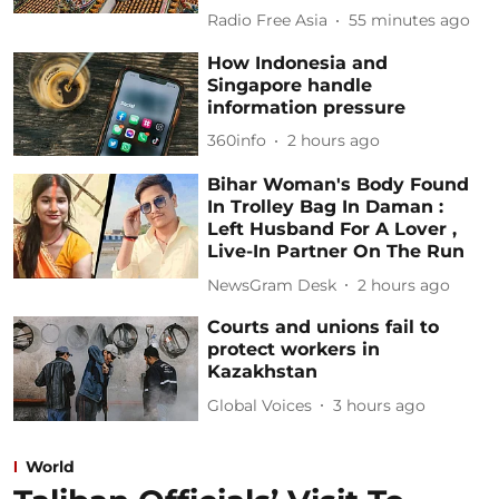
Radio Free Asia
55 minutes ago
How Indonesia and
Singapore handle
information pressure
360info
2 hours ago
Bihar Woman's Body Found
In Trolley Bag In Daman :
Left Husband For A Lover ,
Live-In Partner On The Run
NewsGram Desk
2 hours ago
Courts and unions fail to
protect workers in
Kazakhstan
Global Voices
3 hours ago
World