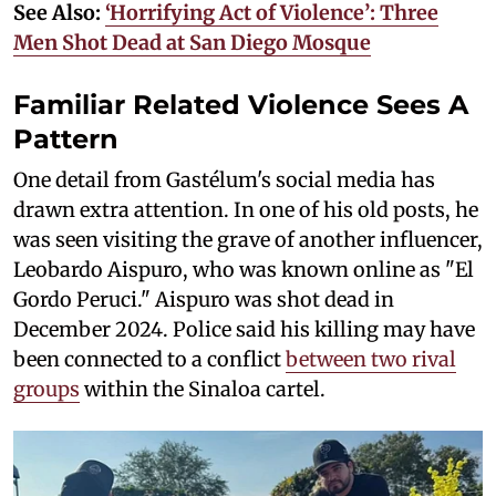
See Also:
‘Horrifying Act of Violence’: Three
Men Shot Dead at San Diego Mosque
Familiar Related Violence Sees A
Pattern
One detail from Gastélum's social media has
drawn extra attention. In one of his old posts, he
was seen visiting the grave of another influencer,
Leobardo Aispuro, who was known online as "El
Gordo Peruci." Aispuro was shot dead in
December 2024. Police said his killing may have
been connected to a conflict
between two rival
groups
within the Sinaloa cartel.