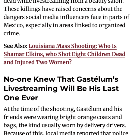
dead while livestreaming from a beauty salon.
These killings have raised concerns about the
dangers social media influencers face in parts of
Mexico, especially in areas linked to organized
crime.
See Also:
Louisiana Mass Shooting: Who Is
Shamar Elkins, who Shot Eight Children Dead
and Injured Two Women?
No-one Knew That Gastélum’s
Livestreaming Will Be His Last
One Ever
At the time of the shooting, Gastélum and his
friends were wearing bright orange coats and
bags, the kind usually worn by delivery drivers.
Because of this, local media reported that police