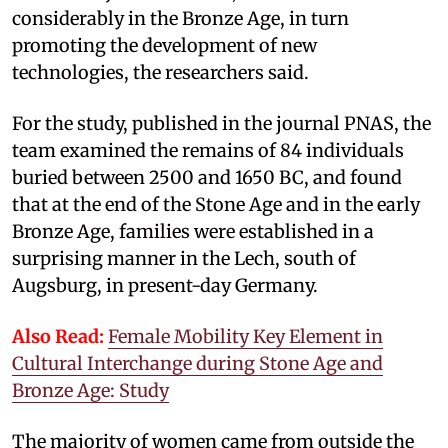
considerably in the Bronze Age, in turn
promoting the development of new
technologies, the researchers said.
For the study, published in the journal PNAS, the
team examined the remains of 84 individuals
buried between 2500 and 1650 BC, and found
that at the end of the Stone Age and in the early
Bronze Age, families were established in a
surprising manner in the Lech, south of
Augsburg, in present-day Germany.
Also Read:
Female Mobility Key Element in
Cultural Interchange during Stone Age and
Bronze Age: Study
The majority of women came from outside the