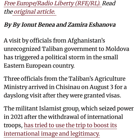
Free Europe/Radio Liberty (RFE/RL)
.
Read
the
original article.
By By Ionut Benea and Zamira Eshanova
A visit by officials from Afghanistan’s
unrecognized Taliban government to Moldova
has triggered a political storm in the small
Eastern European country.
Three officials from the Taliban’s Agriculture
Ministry arrived in Chisinau on August 3 for a
dayslong visit after they were granted visas.
The militant Islamist group, which seized power
in 2021 after the withdrawal of international
troops,
has tried to use the trip to boost its
international image and legitimacy.