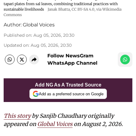
tapari plates from sal leaves, combining traditional practices with
sustainable livelihoods
Janak Bhatta
,
CC BY-SA 4.0
, via Wikimedia
Commons
Author:
Global Voices
Published on
:
Aug 05, 2026, 20:30
Updated on
:
Aug 05, 2026, 20:30
Follow NewsGram
WhatsApp Channel
Add NG As A Trusted Source
Add as a preferred source on Google
This story
by Sanjib Chaudhary originally
appeared on
Global Voices
on August 2, 2026.