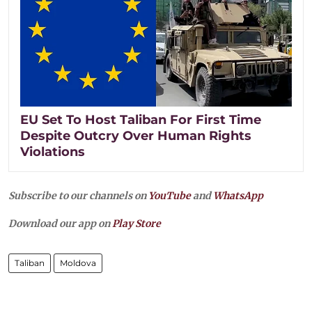
EU Set To Host Taliban For First Time
Despite Outcry Over Human Rights
Violations
Subscribe to our channels on
YouTube
and
WhatsApp
Download our app on
Play Store
Taliban
Moldova