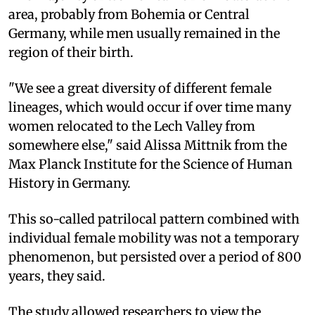
area, probably from Bohemia or Central
Germany, while men usually remained in the
region of their birth.
"We see a great diversity of different female
lineages, which would occur if over time many
women relocated to the Lech Valley from
somewhere else," said Alissa Mittnik from the
Max Planck Institute for the Science of Human
History in Germany.
This so-called patrilocal pattern combined with
individual female mobility was not a temporary
phenomenon, but persisted over a period of 800
years, they said.
The study allowed researchers to view the