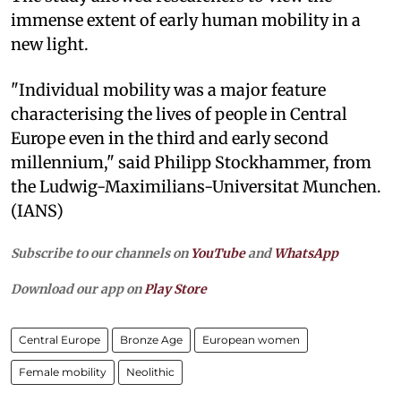
immense extent of early human mobility in a
new light.
"Individual mobility was a major feature
characterising the lives of people in Central
Europe even in the third and early second
millennium," said Philipp Stockhammer, from
the Ludwig-Maximilians-Universitat Munchen.
(IANS)
Subscribe to our channels on
YouTube
and
WhatsApp
Download our app on
Play Store
Central Europe
Bronze Age
European women
Female mobility
Neolithic