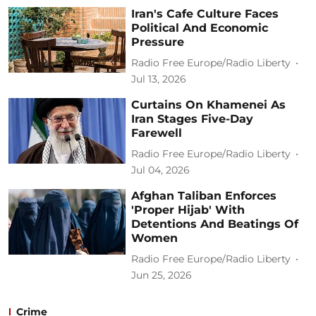
Iran's Cafe Culture Faces
Political And Economic
Pressure
Radio Free Europe/Radio Liberty
Jul 13, 2026
Curtains On Khamenei As
Iran Stages Five-Day
Farewell
Radio Free Europe/Radio Liberty
Jul 04, 2026
Afghan Taliban Enforces
'Proper Hijab' With
Detentions And Beatings Of
Women
Radio Free Europe/Radio Liberty
Jun 25, 2026
Crime