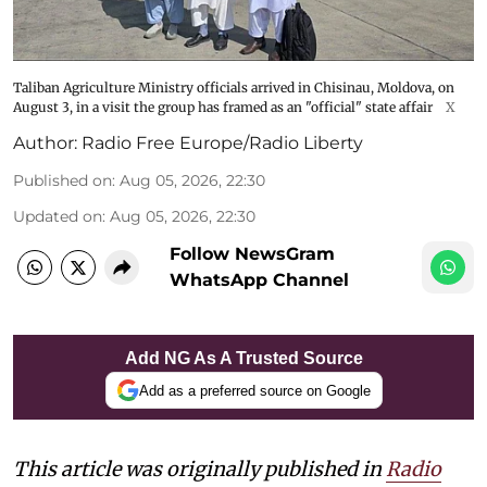
Taliban Agriculture Ministry officials arrived in Chisinau, Moldova, on
August 3, in a visit the group has framed as an "official" state affair
X
Author:
Radio Free Europe/Radio Liberty
Published on
:
Aug 05, 2026, 22:30
Updated on
:
Aug 05, 2026, 22:30
Follow NewsGram
WhatsApp Channel
Add NG As A Trusted Source
Add as a preferred source on Google
This article was originally published in
Radio