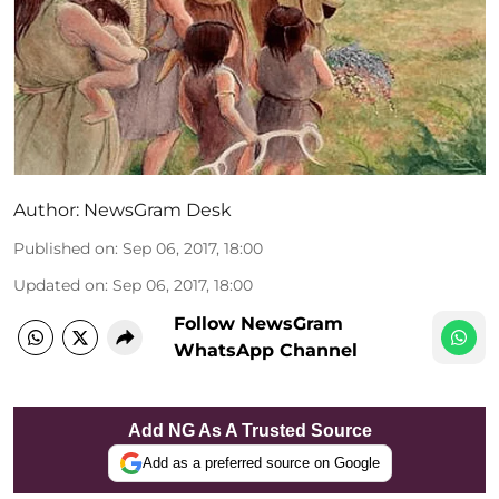
Author:
NewsGram Desk
Published on
:
Sep 06, 2017, 18:00
Updated on
:
Sep 06, 2017, 18:00
Follow NewsGram
WhatsApp Channel
Add NG As A Trusted Source
Add as a preferred source on Google