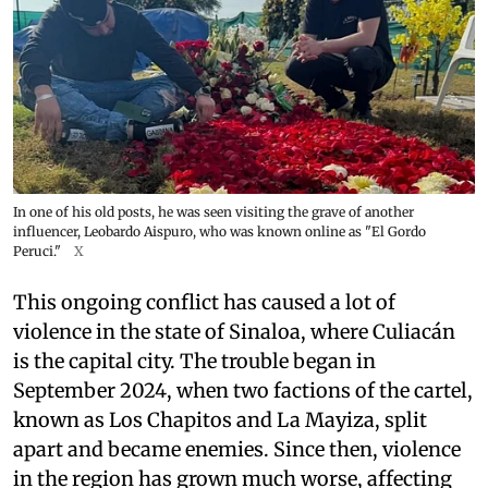
In one of his old posts, he was seen visiting the grave of another
influencer, Leobardo Aispuro, who was known online as "El Gordo
Peruci."
X
This ongoing conflict has caused a lot of
violence in the state of Sinaloa, where Culiacán
is the capital city. The trouble began in
September 2024, when two factions of the cartel,
known as Los Chapitos and La Mayiza, split
apart and became enemies. Since then, violence
in the region has grown much worse, affecting