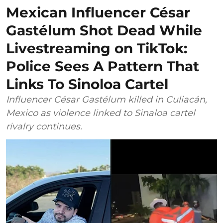
Mexican Influencer César
Gastélum Shot Dead While
Livestreaming on TikTok:
Police Sees A Pattern That
Links To Sinoloa Cartel
Influencer César Gastélum killed in Culiacán,
Mexico as violence linked to Sinaloa cartel
rivalry continues.