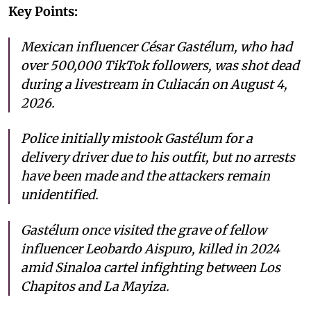
Key Points:
Mexican influencer César Gastélum, who had
over 500,000 TikTok followers, was shot dead
during a livestream in Culiacán on August 4,
2026.
Police initially mistook Gastélum for a
delivery driver due to his outfit, but no arrests
have been made and the attackers remain
unidentified.
Gastélum once visited the grave of fellow
influencer Leobardo Aispuro, killed in 2024
amid Sinaloa cartel infighting between Los
Chapitos and La Mayiza.