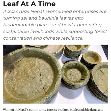
Leaf At A Time
Across rural Nepal, women-led enterprises are
turning sal and bauhinia leaves into
biodegradable plates and bowls, generating
sustainable livelihoods while supporting forest
conservation and climate resilience.
Women in Nepal's community forests produce biodegradable duna and