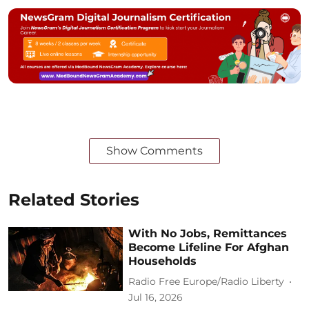
Show Comments
Related Stories
With No Jobs, Remittances
Become Lifeline For Afghan
Households
Radio Free Europe/Radio Liberty
Jul 16, 2026