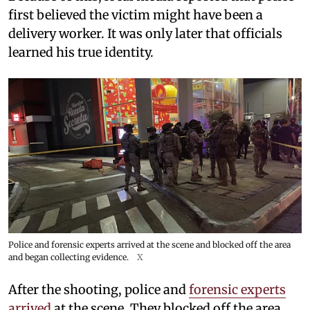
first believed the victim might have been a
delivery worker. It was only later that officials
learned his true identity.
Police and forensic experts arrived at the scene and blocked off the area
and began collecting evidence.
X
After the shooting, police and
forensic experts
arrived
at the scene. They blocked off the area