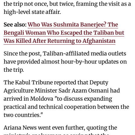
the trip not once, but twice, framing the visit as a
high-level state affair.
See also:
Who Was Sushmita Banerjee? The
Bengali Woman Who Escaped the Taliban but
Was Killed After Returning to Afghanistan
Since the post, Taliban-affiliated media outlets
have provided almost hour-by-hour updates on
the trip.
The Kabul Tribune reported that Deputy
Agriculture Minister Sadr Azam Osmani had
arrived in Moldova "to discuss expanding
practical and technical cooperation between the
two countries."
Ariana News went even further, quoting the