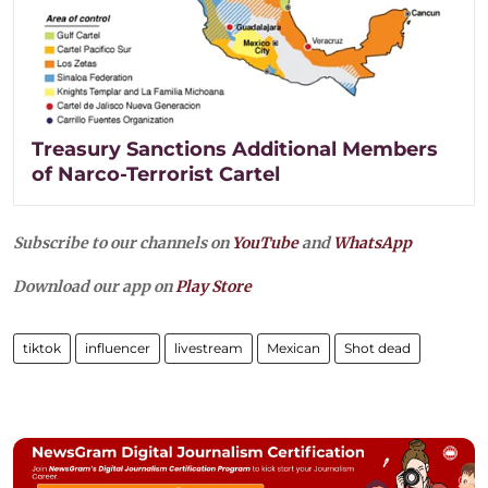
Treasury Sanctions Additional Members
of Narco-Terrorist Cartel
Subscribe to our channels on
YouTube
and
WhatsApp
Download our app on
Play Store
tiktok
influencer
livestream
Mexican
Shot dead