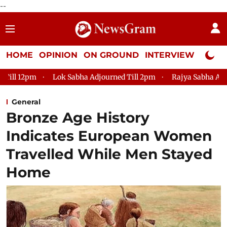
--
HOME
OPINION
ON GROUND
INTERVIEW
Neta P
pm
Lok Sabha Adjourned Till 2pm
Rajya Sabha Adjourned Ti
General
Bronze Age History
Indicates European Women
Travelled While Men Stayed
Home