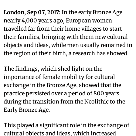
London, Sep 07, 2017:
In the early Bronze Age
nearly 4,000 years ago, European women
travelled far from their home villages to start
their families, bringing with them new cultural
objects and ideas, while men usually remained in
the region of their birth, a research has showed.
The findings, which shed light on the
importance of female mobility for cultural
exchange in the Bronze Age, showed that the
practice persisted over a period of 800 years
during the transition from the Neolithic to the
Early Bronze Age.
This played a significant role in the exchange of
cultural objects and ideas, which increased