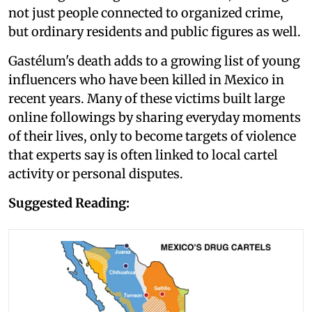
not just people connected to organized crime,
but ordinary residents and public figures as well.
Gastélum's death adds to a growing list of young
influencers who have been killed in Mexico in
recent years. Many of these victims built large
online followings by sharing everyday moments
of their lives, only to become targets of violence
that experts say is often linked to local cartel
activity or personal disputes.
Suggested Reading: