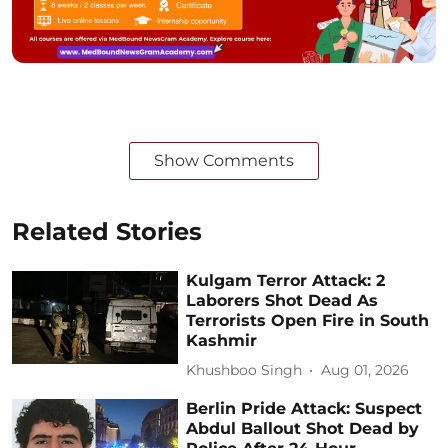
Show Comments
Related Stories
Kulgam Terror Attack: 2
Laborers Shot Dead As
Terrorists Open Fire in South
Kashmir
Khushboo Singh
Aug 01, 2026
Berlin Pride Attack: Suspect
Abdul Ballout Shot Dead by