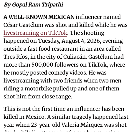
By Gopal Ram Tripathi
A WELL-KNOWN MEXICAN
influencer named
César Gastélum was shot and killed while he was
livestreaming on TikTok
. The shooting
happened on Tuesday, August 4, 2026, evening
outside a fast food restaurant in an area called
Tres Ríos, in the city of Culiacán. Gastélum had
more than 500,000 followers on TikTok, where
he mostly posted comedy videos. He was
livestreaming with two friends when two men
riding a motorbike pulled up and one of them
shot him from close range.
This is not the first time an influencer has been
killed in Mexico. A similar tragedy happened last
year when 23-year-old Valeria Márquez was shot