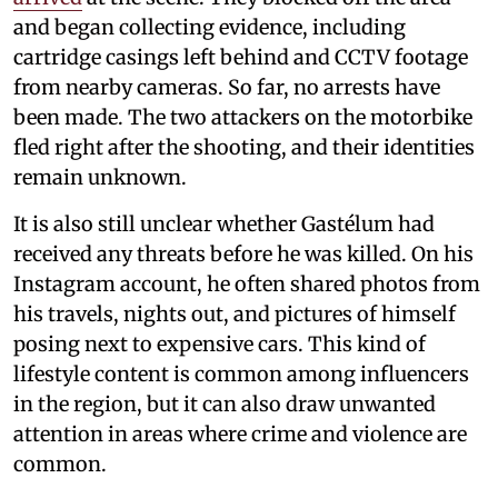
and began collecting evidence, including
cartridge casings left behind and CCTV footage
from nearby cameras. So far, no arrests have
been made. The two attackers on the motorbike
fled right after the shooting, and their identities
remain unknown.
It is also still unclear whether Gastélum had
received any threats before he was killed. On his
Instagram account, he often shared photos from
his travels, nights out, and pictures of himself
posing next to expensive cars. This kind of
lifestyle content is common among influencers
in the region, but it can also draw unwanted
attention in areas where crime and violence are
common.