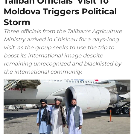
Taliban Officials’ Visit To
Moldova Triggers Political
Storm
Three officials from the Taliban's Agriculture
Ministry arrived in Chisinau for a days-long
visit, as the group seeks to use the trip to
boost its international image despite
remaining unrecognized and blacklisted by
the international community.