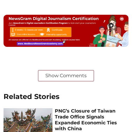
Show Comments
Related Stories
PNG’s Closure of Taiwan
Trade Office Signals
Expanded Economic Ties
with China