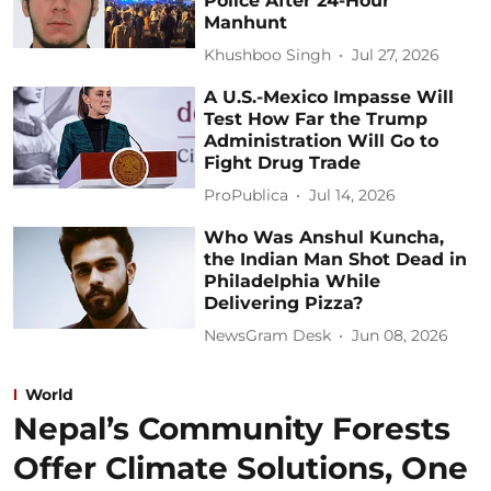
Police After 24-Hour
Manhunt
Khushboo Singh
Jul 27, 2026
A U.S.-Mexico Impasse Will
Test How Far the Trump
Administration Will Go to
Fight Drug Trade
ProPublica
Jul 14, 2026
Who Was Anshul Kuncha,
the Indian Man Shot Dead in
Philadelphia While
Delivering Pizza?
NewsGram Desk
Jun 08, 2026
World
Nepal’s Community Forests
Offer Climate Solutions, One