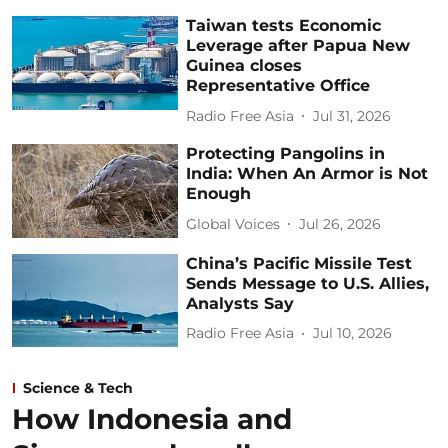
Taiwan tests Economic
Leverage after Papua New
Guinea closes
Representative Office
Radio Free Asia
Jul 31, 2026
Protecting Pangolins in
India: When An Armor is Not
Enough
Global Voices
Jul 26, 2026
China’s Pacific Missile Test
Sends Message to U.S. Allies,
Analysts Say
Radio Free Asia
Jul 10, 2026
Science & Tech
How Indonesia and