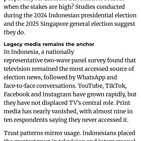
when the stakes are high? Studies conducted
during the 2024 Indonesian presidential election
and the 2025 Singapore general election suggest
they do.
Legacy media remains the anchor
In Indonesia, a nationally
representative two‑wave panel survey found that
television remained the most accessed source of
election news, followed by WhatsApp and
face‑to‑face conversations. YouTube, TikTok,
Facebook and Instagram have grown rapidly, but
they have not displaced TV’s central role. Print
media has nearly vanished, with almost nine in
ten respondents saying they never accessed it.
Trust patterns mirror usage. Indonesians placed