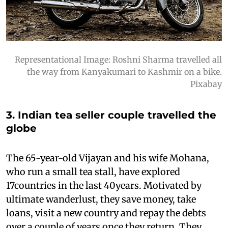
Representational Image: Roshni Sharma travelled all
the way from Kanyakumari to Kashmir on a bike.
Pixabay
3. Indian tea seller couple travelled the
globe
The 65-year-old Vijayan and his wife Mohana,
who run a small tea stall, have explored
17countries in the last 40years. Motivated by
ultimate wanderlust, they save money, take
loans, visit a new country and repay the debts
over a couple of years once they return. They