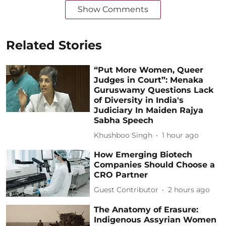
Show Comments
Related Stories
“Put More Women, Queer
Judges in Court”: Menaka
Guruswamy Questions Lack
of Diversity in India's
Judiciary In Maiden Rajya
Sabha Speech
Khushboo Singh
1 hour ago
How Emerging Biotech
Companies Should Choose a
CRO Partner
Guest Contributor
2 hours ago
The Anatomy of Erasure:
Indigenous Assyrian Women