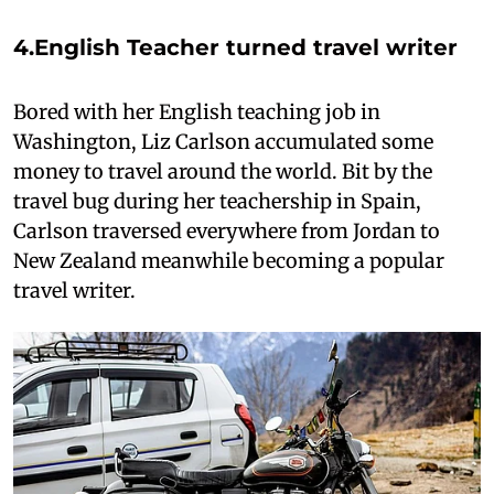
4.
English Teacher turned travel writer
Bored with her English teaching job in
Washington, Liz Carlson accumulated some
money to travel around the world. Bit by the
travel bug during her teachership in Spain,
Carlson traversed everywhere from Jordan to
New Zealand meanwhile becoming a popular
travel writer.