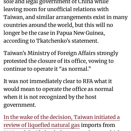
sole and legal government of China while
leaving room for unofficial relations with
Taiwan, and similar arrangements exist in many
countries around the world, but this will no
longer be the case in Papua New Guinea,
according to Tkatchenko’s statement.
Taiwan’s Ministry of Foreign Affairs strongly
protested the closure of its office, vowing to
continue to operate it “as normal.”
It was not immediately clear to RFA what it
would mean to operate the office as normal
when it is not recognized by the host
government.
In the wake of the decision, Taiwan initiated a
review of liquefied natural gas
imports from