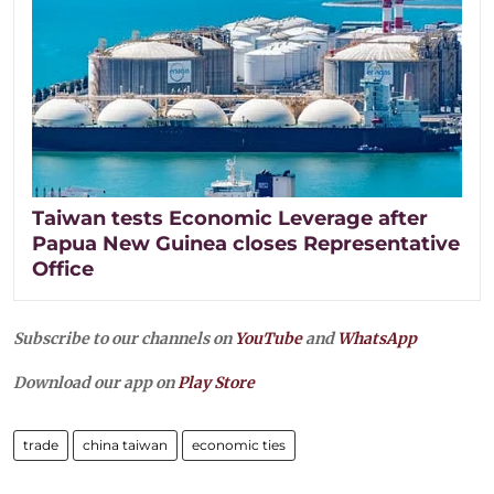
Taiwan tests Economic Leverage after
Papua New Guinea closes Representative
Office
Subscribe to our channels on
YouTube
and
WhatsApp
Download our app on
Play Store
trade
china taiwan
economic ties