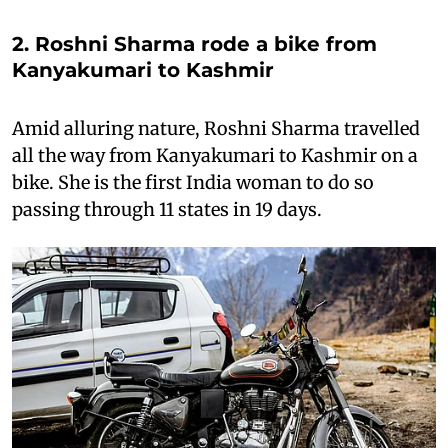
2. Roshni Sharma rode a bike from
Kanyakumari to Kashmir
Amid alluring nature, Roshni Sharma travelled
all the way from Kanyakumari to Kashmir on a
bike. She is the first India woman to do so
passing through 11 states in 19 days.