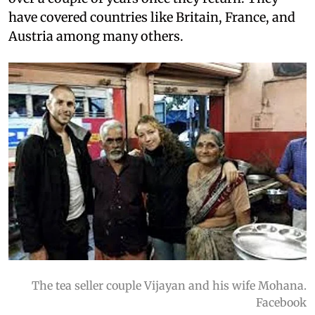
have covered countries like Britain, France, and
Austria among many others.
The tea seller couple Vijayan and his wife Mohana.
Facebook