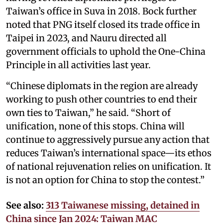
Taiwan’s office in Suva in 2018. Bock further
noted that PNG itself closed its trade office in
Taipei in 2023, and Nauru directed all
government officials to uphold the One-China
Principle in all activities last year.
“Chinese diplomats in the region are already
working to push other countries to end their
own ties to Taiwan,” he said. “Short of
unification, none of this stops. China will
continue to aggressively pursue any action that
reduces Taiwan’s international space—its ethos
of national rejuvenation relies on unification. It
is not an option for China to stop the contest.”
See also:
313 Taiwanese missing, detained in
China since Jan 2024: Taiwan MAC