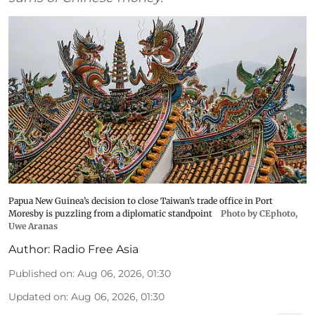
Papua New Guinea’s decision to close Taiwan’s trade office in Port
Moresby is puzzling from a diplomatic standpoint
Photo by CEphoto,
Uwe Aranas
Author:
Radio Free Asia
Published on
:
Aug 06, 2026, 01:30
Updated on
:
Aug 06, 2026, 01:30