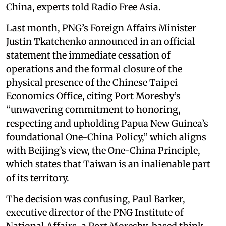
China, experts told Radio Free Asia.
Last month, PNG’s Foreign Affairs Minister
Justin Tkatchenko announced in an official
statement the immediate cessation of
operations and the formal closure of the
physical presence of the Chinese Taipei
Economics Office, citing Port Moresby’s
“unwavering commitment to honoring,
respecting and upholding Papua New Guinea’s
foundational One-China Policy,” which aligns
with Beijing’s view, the One-China Principle,
which states that Taiwan is an inalienable part
of its territory.
The decision was confusing, Paul Barker,
executive director of the PNG Institute of