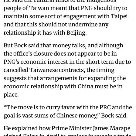
people of Taiwan meant that PNG should try to
maintain some sort of engagement with Taipei
and that this should not undermine any
relationship it has with Beijing.
But Bock said that money talks, and although
the office’s closure does not appear to be in
PNG’s economic interest in the short term due to
cancelled Taiwanese contracts, the timing
suggests that arrangements for expanding the
economic relationship with China must be in
place.
“The move is to curry favor with the PRC and the
goal is vast sums of Chinese money,” Bock said.
He explained how Prime Minister James Marape