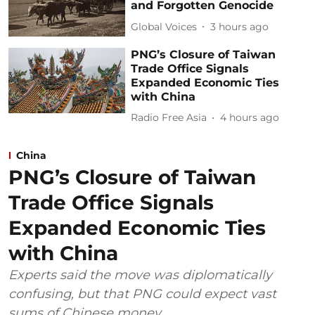
and Forgotten Genocide
Global Voices
3 hours ago
PNG’s Closure of Taiwan
Trade Office Signals
Expanded Economic Ties
with China
Radio Free Asia
4 hours ago
China
PNG’s Closure of Taiwan
Trade Office Signals
Expanded Economic Ties
with China
Experts said the move was diplomatically
confusing, but that PNG could expect vast
sums of Chinese money.