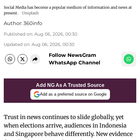
Social Media has become a popular medium of information and news at
present.
Unsplash
Author:
360info
Published on
:
Aug 06, 2026, 00:30
Updated on
:
Aug 06, 2026, 00:30
Follow NewsGram
WhatsApp Channel
Add NG As A Trusted Source
Add as a preferred source on Google
Trust in news continues to slide globally, yet
when elections arrive, audiences in Indonesia
and Singapore behave differently. New evidence