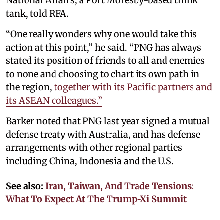
National Affairs, a Port Moresby-based think
tank, told RFA.
“One really wonders why one would take this
action at this point,” he said. “PNG has always
stated its position of friends to all and enemies
to none and choosing to chart its own path in
the region,
together with its Pacific partners and
its ASEAN colleagues.”
Barker noted that PNG last year signed a mutual
defense treaty with Australia, and has defense
arrangements with other regional parties
including China, Indonesia and the U.S.
See also:
Iran, Taiwan, And Trade Tensions:
What To Expect At The Trump-Xi Summit