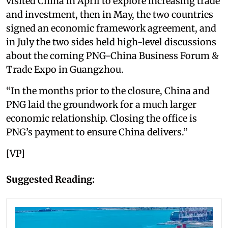
visited China in April to explore increasing trade
and investment, then in May, the two countries
signed an economic framework agreement, and
in July the two sides held high-level discussions
about the coming PNG-China Business Forum &
Trade Expo in Guangzhou.
“In the months prior to the closure, China and
PNG laid the groundwork for a much larger
economic relationship. Closing the office is
PNG’s payment to ensure China delivers.”
[VP]
Suggested Reading: