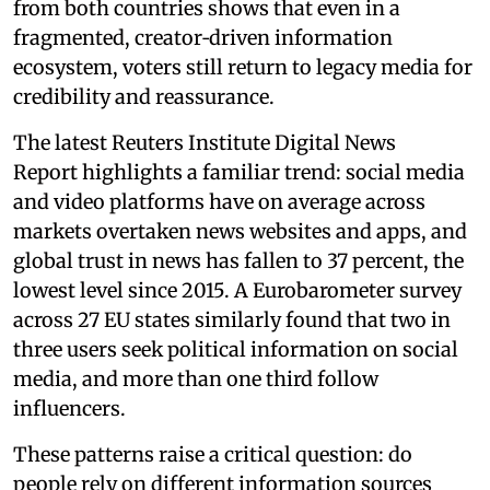
from both countries shows that even in a
fragmented, creator‑driven information
ecosystem, voters still return to legacy media for
credibility and reassurance.
The latest Reuters Institute Digital News
Report highlights a familiar trend: social media
and video platforms have on average across
markets overtaken news websites and apps, and
global trust in news has fallen to 37 percent, the
lowest level since 2015. A Eurobarometer survey
across 27 EU states similarly found that two in
three users seek political information on social
media, and more than one third follow
influencers.
These patterns raise a critical question: do
people rely on different information sources