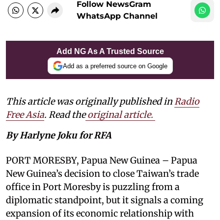
Follow NewsGram
WhatsApp Channel
Add NG As A Trusted Source
Add as a preferred source on Google
This article was originally published in
Radio
Free Asia
. Read the
original article.
By Harlyne Joku for RFA
PORT MORESBY, Papua New Guinea – Papua
New Guinea’s decision to close Taiwan’s trade
office in Port Moresby is puzzling from a
diplomatic standpoint, but it signals a coming
expansion of its economic relationship with