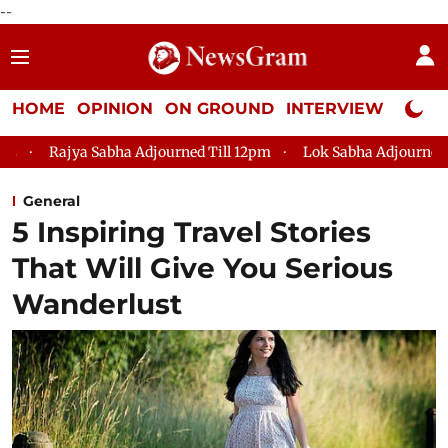
--
HOME
OPINION
ON GROUND
INTERVIEW
Neta P
 Adjourned Till 12pm
Lok Sabha Adjourned Till 2pm
Parlia
General
5 Inspiring Travel Stories
That Will Give You Serious
Wanderlust