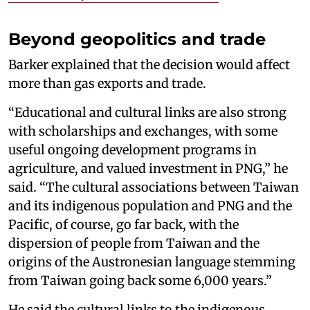
Beyond geopolitics and trade
Barker explained that the decision would affect
more than gas exports and trade.
“Educational and cultural links are also strong
with scholarships and exchanges, with some
useful ongoing development programs in
agriculture, and valued investment in PNG,” he
said. “The cultural associations between Taiwan
and its indigenous population and PNG and the
Pacific, of course, go far back, with the
dispersion of people from Taiwan and the
origins of the Austronesian language stemming
from Taiwan going back some 6,000 years.”
He said the cultural links to the indigenous