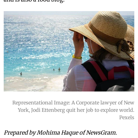
Representational Image: A Corporate lawyer of New
York, Jodi Ettenberg quit her job to explore world.
Pexels
Prepared by Mohima Haque of NewsGram.