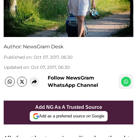
Author:
NewsGram Desk
Published on
:
Oct 07, 2017, 06:30
Updated on
:
Oct 07, 2017, 06:30
Follow NewsGram
WhatsApp Channel
Add NG As A Trusted Source
Add as a preferred source on Google