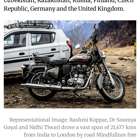
Uzbekistan, Kazakhstan, Russia, Finland, Czech
Republic, Germany and the United Kingdom.
Representational Image: Rashmi Koppar, Dr Soumya
Goyal and Nidhi Tiwari drove a vast span of 21,477 kms
from India to London by road Mindfullnes free