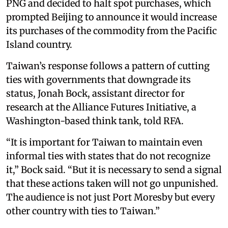
PNG and decided to halt spot purchases, which
prompted Beijing to announce it would increase
its purchases of the commodity from the Pacific
Island country.
Taiwan’s response follows a pattern of cutting
ties with governments that downgrade its
status, Jonah Bock, assistant director for
research at the Alliance Futures Initiative, a
Washington-based think tank, told RFA.
“It is important for Taiwan to maintain even
informal ties with states that do not recognize
it,” Bock said. “But it is necessary to send a signal
that these actions taken will not go unpunished.
The audience is not just Port Moresby but every
other country with ties to Taiwan.”