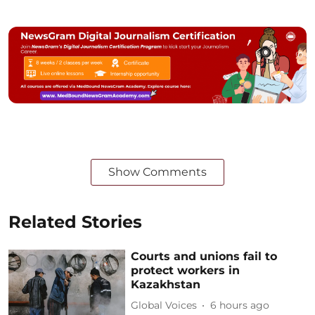
Show Comments
Related Stories
Courts and unions fail to
protect workers in
Kazakhstan
Global Voices
6 hours ago