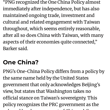
“PNG recognized the One China Policy almost
immediately after independence, but has also
maintained ongoing trade, investment and
cultural and related engagement with Taiwan
throughout, which seems entirely reasonable,
after all so does China with Taiwan, with many
aspects of their economies quite connected,”
Barker said.
One China?
PNG’s One-China Policy differs from a policy by
the same name held by the United States
government that only acknowledges Beijing’s
view, but states that Washington takes no
official stance on Taiwan’s sovereignty. This
policy recognizes the PRC government as the