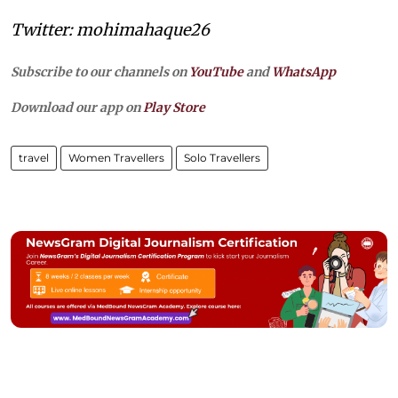
Twitter: mohimahaque26
Subscribe to our channels on
YouTube
and
WhatsApp
Download our app on
Play Store
travel
Women Travellers
Solo Travellers