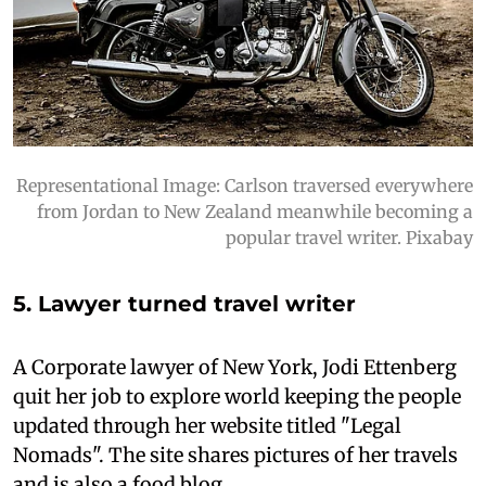
Representational Image: Carlson traversed everywhere
from Jordan to New Zealand meanwhile becoming a
popular travel writer. Pixabay
5. Lawyer turned travel writer
A Corporate lawyer of New York, Jodi Ettenberg
quit her job to explore world keeping the people
updated through her website titled "Legal
Nomads". The site shares pictures of her travels
and is also a food blog.