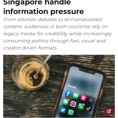
Singapore handle
information pressure
From election debates to AI‑manipulated
content, audiences in both countries rely on
legacy media for credibility while increasingly
consuming politics through fast, visual and
creator‑driven formats.