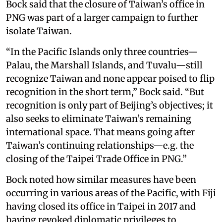
Bock said that the closure of Taiwan’s office in
PNG was part of a larger campaign to further
isolate Taiwan.
“In the Pacific Islands only three countries—
Palau, the Marshall Islands, and Tuvalu—still
recognize Taiwan and none appear poised to flip
recognition in the short term,” Bock said. “But
recognition is only part of Beijing’s objectives; it
also seeks to eliminate Taiwan’s remaining
international space. That means going after
Taiwan’s continuing relationships—e.g. the
closing of the Taipei Trade Office in PNG.”
Bock noted how similar measures have been
occurring in various areas of the Pacific, with Fiji
having closed its office in Taipei in 2017 and
having revoked diplomatic privileges to