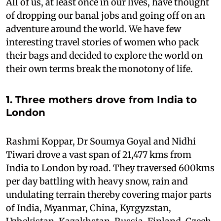
All of us, at least once in our lives, have thought
of dropping our banal jobs and going off on an
adventure around the world. We have few
interesting travel stories of women who pack
their bags and decided to explore the world on
their own terms break the monotony of life.
1. Three mothers drove from India to
London
Rashmi Koppar, Dr Soumya Goyal and Nidhi
Tiwari drove a vast span of 21,477 kms from
India to London by road. They traversed 600kms
per day battling with heavy snow, rain and
undulating terrain thereby covering major parts
of India, Myanmar, China, Kyrgyzstan,