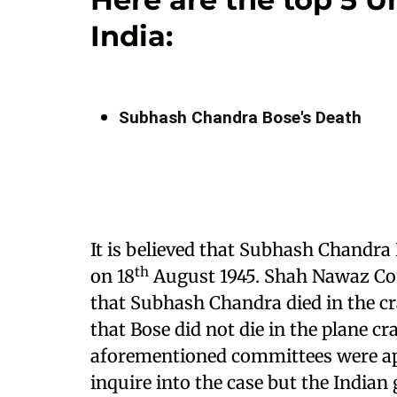
India:
Subhash Chandra Bose's Death
It is believed that Subhash Chandra 
th
on 18
August 1945. Shah Nawaz Co
that Subhash Chandra died in the 
that Bose did not die in the plane cra
aforementioned committees were ap
inquire into the case but the India