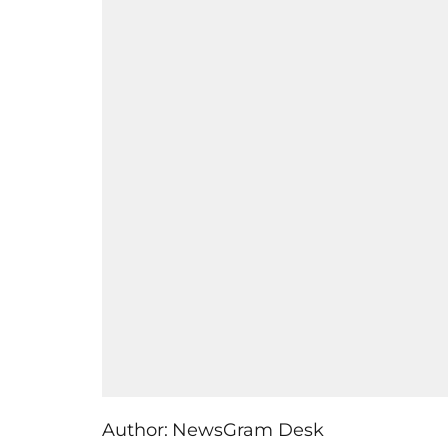
Author:
NewsGram Desk