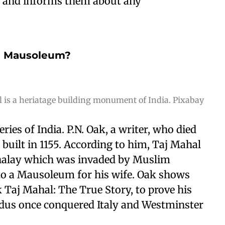
ks and informs them about any
 a Mausoleum?
 is a heriatage building monument of India. Pixabay
ries of India. P.N. Oak, a writer, who died
built in 1155. According to him, Taj Mahal
halay which was invaded by Muslim
o a Mausoleum for his wife. Oak shows
k Taj Mahal: The True Story, to prove his
ndus once conquered Italy and Westminster