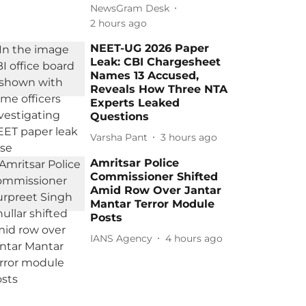
NewsGram Desk
2 hours ago
NEET-UG 2026 Paper
Leak: CBI Chargesheet
Names 13 Accused,
Reveals How Three NTA
Experts Leaked
Questions
Varsha Pant
3 hours ago
Amritsar Police
Commissioner Shifted
Amid Row Over Jantar
Mantar Terror Module
Posts
IANS Agency
4 hours ago