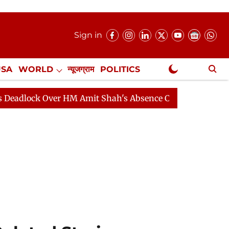
Sign in
USA
WORLD
न्यूजग्राम
POLITICS
.
NewsGram Exclusive
k Over HM Amit Shah's Absence Continues
Question Hou