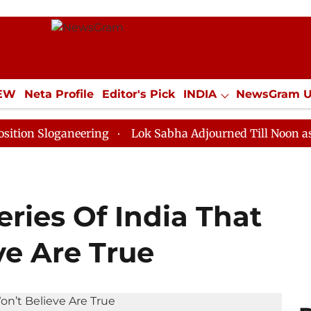
IEW
Neta Profile
Editor's Pick
INDIA
NewsGram 
YLE
ECONOMY
SPORTS
Jobs / Internships
Misc
oganeering
Lok Sabha Adjourned Till Noon as Deadloc
ries Of India That
ve Are True