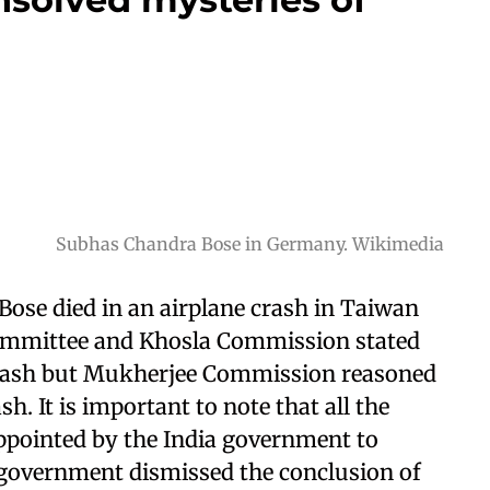
Subhas Chandra Bose in Germany. Wikimedia
Bose died in an airplane crash in Taiwan
mmittee and Khosla Commission stated
crash but Mukherjee Commission reasoned
sh. It is important to note that all the
pointed by the India government to
n government dismissed the conclusion of