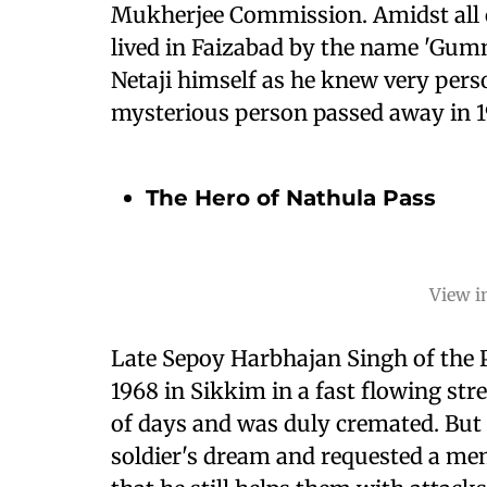
Mukherjee Commission. Amidst all of
lived in Faizabad by the name 'Gum
Netaji himself as he knew very pers
mysterious person passed away in 1
The Hero of Nathula Pass
View i
Late Sepoy Harbhajan Singh of the P
1968 in Sikkim in a fast flowing str
of days and was duly cremated. But i
soldier's dream and requested a memo