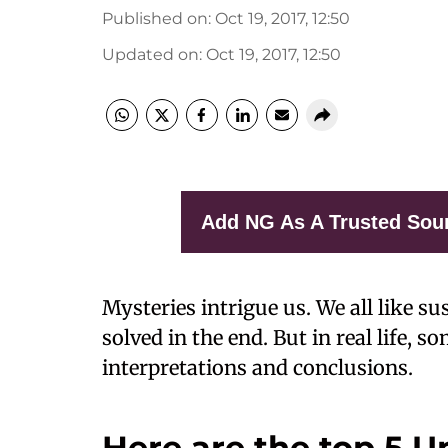
Published on
:
Oct 19, 2017, 12:50
Updated on
:
Oct 19, 2017, 12:50
Add NG As A Trusted Sou
Mysteries intrigue us. We all like su
solved in the end. But in real life, s
interpretations and conclusions.
Here are the top 5 U