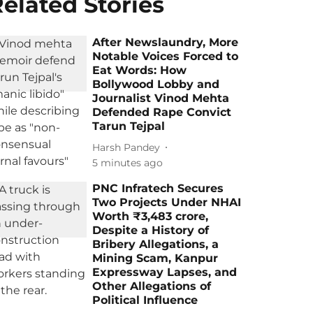
elated Stories
After Newslaundry, More
Notable Voices Forced to
Eat Words: How
Bollywood Lobby and
Journalist Vinod Mehta
Defended Rape Convict
Tarun Tejpal
Harsh Pandey
5 minutes ago
PNC Infratech Secures
Two Projects Under NHAI
Worth ₹3,483 crore,
Despite a History of
Bribery Allegations, a
Mining Scam, Kanpur
Expressway Lapses, and
Other Allegations of
Political Influence