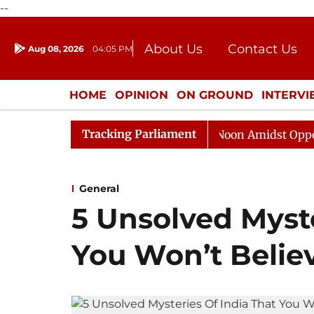
--
About Us
Contact Us
Aug 08, 2026
04:05 PM
Journalism Courses
Donation
Press Kit
HOME
OPINION
ON GROUND
INTERV
ENTERTAINMENT
CULTURE
LIFEST
Tracking Parliament
Rajya Sabha Adjourned Till Noon Amidst Opposition Sl
General
5 Unsolved Myste
You Won’t Belie