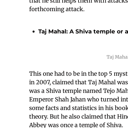
that he still helps them with attac
forthcoming attack.
Taj Mahal: A Shiva temple or
Taj Mahal
This one had to be in the top 5 myste
in 2007, claimed that Taj Mahal was 
was a Shiva temple named Tejo Ma
Emperor Shah Jahan who turned int
some facts and statistics in his boo
theory. But he also claimed that Hi
Abbey was once a temple of Shiva.