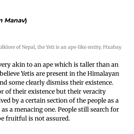
m Manav
)
olklore of Nepal, the Yeti is an ape-like entity. Pixabay
y very akin to an ape which is taller than an
elieve Yetis are present in the Himalayan
nd some clearly dismiss their existence.
 of their existence but their veracity
ived by a certain section of the people as a
t as a menacing one. People still search for
e fruitful is not assured.