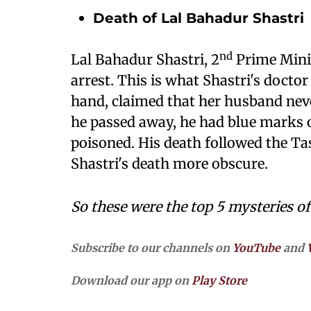
Death of Lal Bahadur Shastri
nd
Lal Bahadur Shastri, 2
Prime Minis
arrest. This is what Shastri's doctor
hand, claimed that her husband nev
he passed away, he had blue marks 
poisoned. His death followed the T
Shastri's death more obscure.
So these were the top 5 mysteries of
Subscribe to our channels on
YouTube
and
Download our app on
Play Store