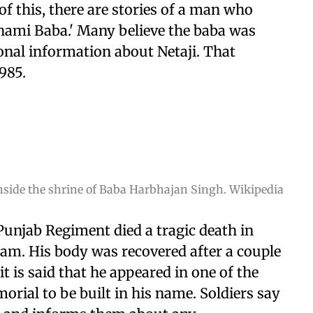
 this, there are stories of a man who
nami Baba.' Many believe the baba was
onal information about Netaji. That
985.
nside the shrine of Baba Harbhajan Singh. Wikipedia
unjab Regiment died a tragic death in
eam. His body was recovered after a couple
t is said that he appeared in one of the
rial to be built in his name. Soldiers say