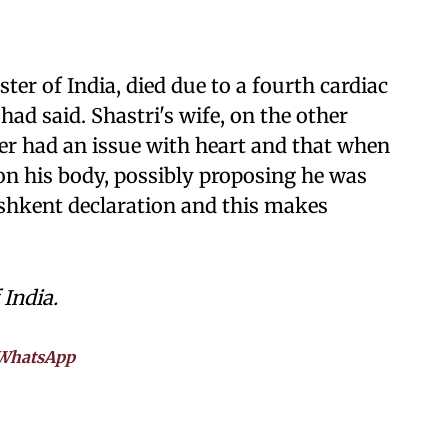
ter of India, died due to a fourth cardiac
 had said. Shastri's wife, on the other
er had an issue with heart and that when
on his body, possibly proposing he was
ashkent declaration and this makes
 India.
WhatsApp