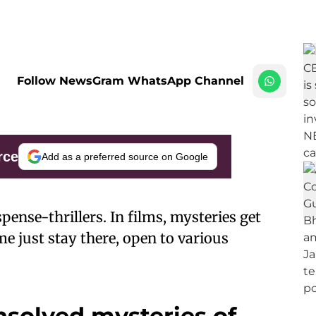
Follow NewsGram WhatsApp Channel
rce
Add as a preferred source on Google
spense-thrillers. In films, mysteries get
ome just stay there, open to various
nsolved mysteries of