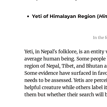
Yeti of Himalayan Region (
Hi
In the f
Yeti, in Nepal's folklore, is an entit
average human being. Some people b
region of Nepal, Tibet, and Bhutan a
Some evidence have surfaced in favor
needs to be assessed. Yetis are perce
helpful creature while others label i
them but whether their search will b