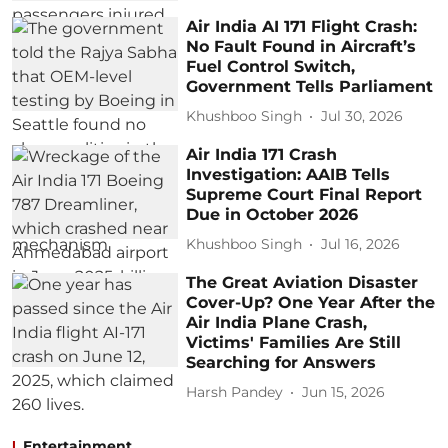
Air India AI 171 Flight Crash:
No Fault Found in Aircraft’s
Fuel Control Switch,
Government Tells Parliament
Khushboo Singh
Jul 30, 2026
Air India 171 Crash
Investigation: AAIB Tells
Supreme Court Final Report
Due in October 2026
Khushboo Singh
Jul 16, 2026
The Great Aviation Disaster
Cover-Up? One Year After the
Air India Plane Crash,
Victims' Families Are Still
Searching for Answers
Harsh Pandey
Jun 15, 2026
Entertainment