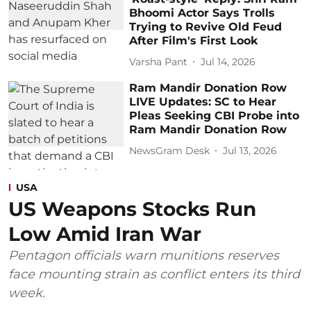
Bhoomi Actor Says Trolls
Trying to Revive Old Feud
After Film's First Look
Varsha Pant
Jul 14, 2026
Ram Mandir Donation Row
LIVE Updates: SC to Hear
Pleas Seeking CBI Probe into
Ram Mandir Donation Row
NewsGram Desk
Jul 13, 2026
USA
US Weapons Stocks Run
Low Amid Iran War
Pentagon officials warn munitions reserves
face mounting strain as conflict enters its third
week.