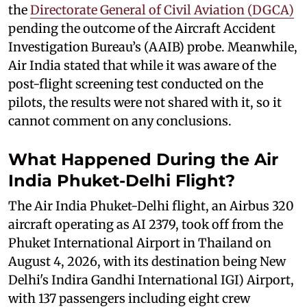
the
Directorate General of Civil Aviation (DGCA)
pending the outcome of the Aircraft Accident
Investigation Bureau’s (AAIB) probe. Meanwhile,
Air India stated that while it was aware of the
post-flight screening test conducted on the
pilots, the results were not shared with it, so it
cannot comment on any conclusions.
What Happened During the Air
India Phuket-Delhi Flight?
The Air India Phuket-Delhi flight, an Airbus 320
aircraft operating as AI 2379, took off from the
Phuket International Airport in Thailand on
August 4, 2026, with its destination being New
Delhi's Indira Gandhi International IGI) Airport,
with 137 passengers including eight crew