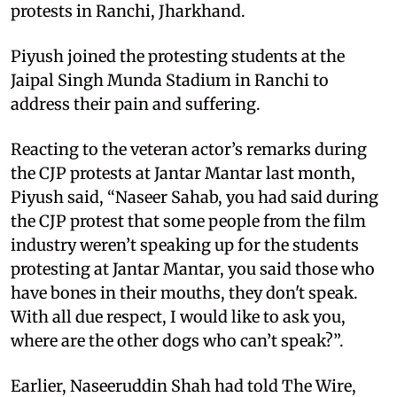
protests in Ranchi, Jharkhand.
Piyush joined the protesting students at the
Jaipal Singh Munda Stadium in Ranchi to
address their pain and suffering.
Reacting to the veteran actor’s remarks during
the CJP protests at Jantar Mantar last month,
Piyush said, “Naseer Sahab, you had said during
the CJP protest that some people from the film
industry weren’t speaking up for the students
protesting at Jantar Mantar, you said those who
have bones in their mouths, they don't speak.
With all due respect, I would like to ask you,
where are the other dogs who can’t speak?”.
Earlier, Naseeruddin Shah had told The Wire,