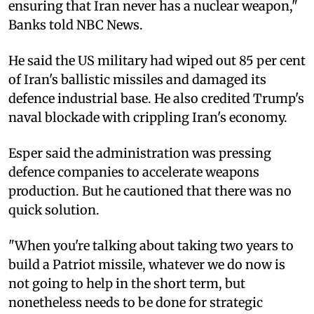
ensuring that Iran never has a nuclear weapon,"
Banks told NBC News.
He said the US military had wiped out 85 per cent
of Iran's ballistic missiles and damaged its
defence industrial base. He also credited Trump's
naval blockade with crippling Iran's economy.
Esper said the administration was pressing
defence companies to accelerate weapons
production. But he cautioned that there was no
quick solution.
"When you're talking about taking two years to
build a Patriot missile, whatever we do now is
not going to help in the short term, but
nonetheless needs to be done for strategic