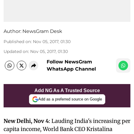
Author:
NewsGram Desk
Published on
:
Nov 05, 2017, 01:30
Updated on
:
Nov 05, 2017, 01:30
Follow NewsGram
WhatsApp Channel
Add NG As A Trusted Source
Add as a preferred source on Google
New Delhi, Nov 4
: Lauding India's increasing per
capita income, World Bank CEO Kristalina