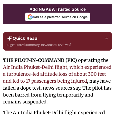
Add NG As A Trusted Source
Add as a preferred source on Google
Quick Read
AI generated summary, newsroom-reviewed
THE PILOT-IN-COMMAND (PIC)
operating the
Air India Phuket-Delhi flight, which experienced
a turbulence-led altitude loss of about 300 feet
and led to 17 passengers being injured
, may have
failed a dope test, news sources say. The pilot has
been barred from flying temporarily and
remains suspended.
The Air India Phuket-Delhi flight experienced