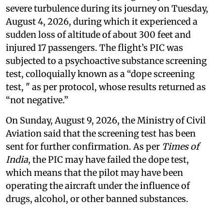
severe turbulence during its journey on Tuesday,
August 4, 2026, during which it experienced a
sudden loss of altitude of about 300 feet and
injured 17 passengers. The flight’s PIC was
subjected to a psychoactive substance screening
test, colloquially known as a “dope screening
test, " as per protocol, whose results returned as
“not negative.”
On Sunday, August 9, 2026, the Ministry of Civil
Aviation said that the screening test has been
sent for further confirmation. As per
Times of
India
, the PIC may have failed the dope test,
which means that the pilot may have been
operating the aircraft under the influence of
drugs, alcohol, or other banned substances.