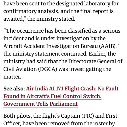
have been sent to the designated laboratory for
confirmatory analysis, and the final report is
awaited," the ministry stated.
“The occurrence has been classified as a serious
incident and is under investigation by the
Aircraft Accident Investigation Bureau (AAIB),”
the ministry statement continued. Earlier, the
ministry had said that the Directorate General of
Civil Aviation (DGCA) was investigating the
matter.
See also:
Air India AI 171 Flight Crash: No Fault
Found in Aircraft’s Fuel Control Switch,
Government Tells Parliament
Both pilots, the flight’s Captain (PIC) and First
Officer, have been removed from the roster by