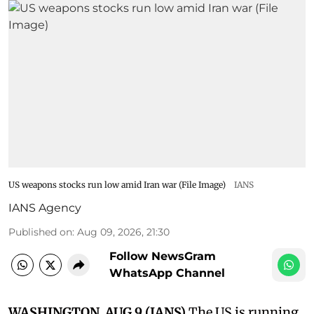
US weapons stocks run low amid Iran war (File Image)
IANS
IANS Agency
Published on
:
Aug 09, 2026, 21:30
Follow NewsGram
WhatsApp Channel
WASHINGTON, AUG 9 (IANS)
The US is running