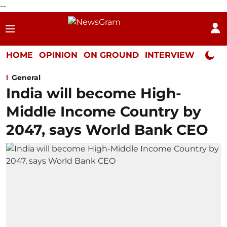
--
HOME
OPINION
ON GROUND
INTERVIEW
Neta P
General
India will become High-
Middle Income Country by
2047, says World Bank CEO