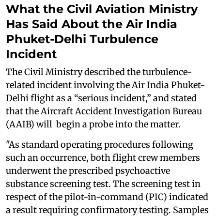
What the Civil Aviation Ministry
Has Said About the Air India
Phuket-Delhi Turbulence
Incident
The Civil Ministry described the turbulence-
related incident involving the Air India Phuket-
Delhi flight as a “serious incident,” and stated
that the Aircraft Accident Investigation Bureau
(AAIB) will begin a probe into the matter.
"As standard operating procedures following
such an occurrence, both flight crew members
underwent the prescribed psychoactive
substance screening test. The screening test in
respect of the pilot-in-command (PIC) indicated
a result requiring confirmatory testing. Samples