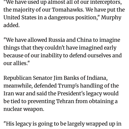
"We have used up almost all of our interceptors,
the majority of our Tomahawks. We have put the
United States in a dangerous position," Murphy
added.
"We have allowed Russia and China to imagine
things that they couldn't have imagined early
because of our inability to defend ourselves and
our allies."
Republican Senator Jim Banks of Indiana,
meanwhile, defended Trump's handling of the
Iran war and said the President's legacy would
be tied to preventing Tehran from obtaining a
nuclear weapon.
"His legacy is going to be largely wrapped up in