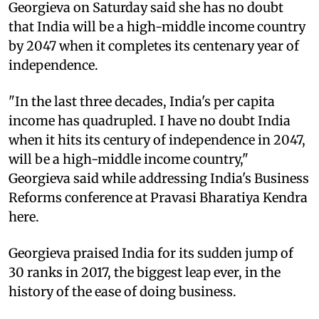
Georgieva on Saturday said she has no doubt
that India will be a high-middle income country
by 2047 when it completes its centenary year of
independence.
"In the last three decades, India's per capita
income has quadrupled. I have no doubt India
when it hits its century of independence in 2047,
will be a high-middle income country,"
Georgieva said while addressing India's Business
Reforms conference at Pravasi Bharatiya Kendra
here.
Georgieva praised India for its sudden jump of
30 ranks in 2017, the biggest leap ever, in the
history of the ease of doing business.