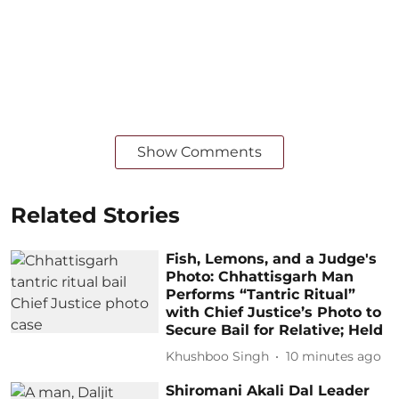
Show Comments
Related Stories
Fish, Lemons, and a Judge's
Photo: Chhattisgarh Man
Performs “Tantric Ritual”
with Chief Justice’s Photo to
Secure Bail for Relative; Held
Khushboo Singh
10 minutes ago
Shiromani Akali Dal Leader