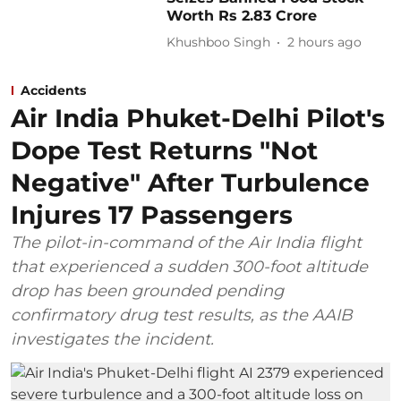
Worth Rs 2.83 Crore
Khushboo Singh
2 hours ago
Accidents
Air India Phuket-Delhi Pilot's
Dope Test Returns "Not
Negative" After Turbulence
Injures 17 Passengers
The pilot-in-command of the Air India flight
that experienced a sudden 300-foot altitude
drop has been grounded pending
confirmatory drug test results, as the AAIB
investigates the incident.