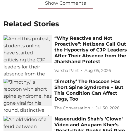
Show Comments
Related Stories
“Why Reactive and Not
Proactive”: Netizens Call Out
the Hypocrisy of CJP Leaders
After Their Absence from the
Jharkhand Protest
Varsha Pant
Aug 05, 2026
‘Jimothy’ The Raccoon Has
Short Spine Syndrome – But
This Condition Can Affect
Dogs, Too
The Conversation
Jul 30, 2026
Naseeruddin Shah's 'Clown'
Video and Anupam Kher's
'Roast-style' Reply: Shri Ram