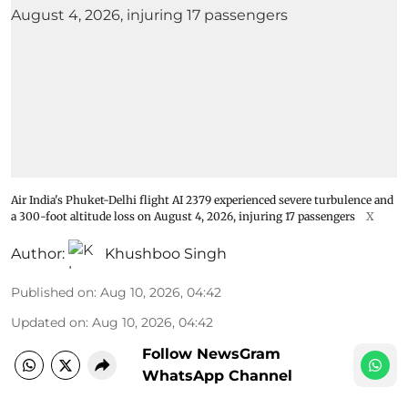
Air India's Phuket-Delhi flight AI 2379 experienced severe turbulence and
a 300-foot altitude loss on August 4, 2026, injuring 17 passengers
X
Author:
Khushboo Singh
Published on
:
Aug 10, 2026, 04:42
Updated on
:
Aug 10, 2026, 04:42
Follow NewsGram
WhatsApp Channel