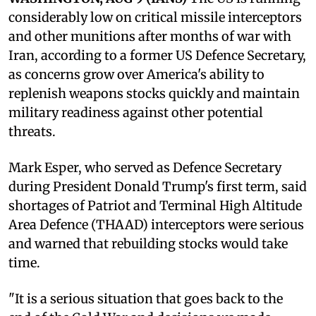
considerably low on critical missile interceptors
and other munitions after months of war with
Iran, according to a former US Defence Secretary,
as concerns grow over America's ability to
replenish weapons stocks quickly and maintain
military readiness against other potential
threats.
Mark Esper, who served as Defence Secretary
during President Donald Trump's first term, said
shortages of Patriot and Terminal High Altitude
Area Defence (THAAD) interceptors were serious
and warned that rebuilding stocks would take
time.
"It is a serious situation that goes back to the