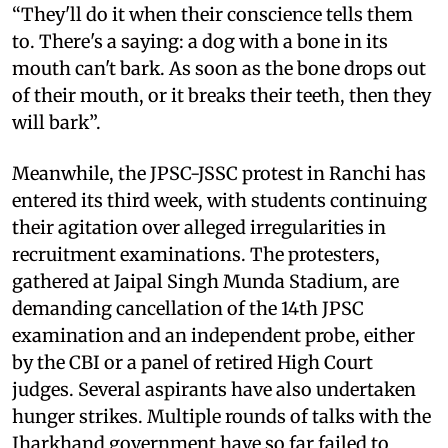
“They'll do it when their conscience tells them
to. There's a saying: a dog with a bone in its
mouth can't bark. As soon as the bone drops out
of their mouth, or it breaks their teeth, then they
will bark”.
Meanwhile, the JPSC-JSSC protest in Ranchi has
entered its third week, with students continuing
their agitation over alleged irregularities in
recruitment examinations. The protesters,
gathered at Jaipal Singh Munda Stadium, are
demanding cancellation of the 14th JPSC
examination and an independent probe, either
by the CBI or a panel of retired High Court
judges. Several aspirants have also undertaken
hunger strikes. Multiple rounds of talks with the
Jharkhand government have so far failed to