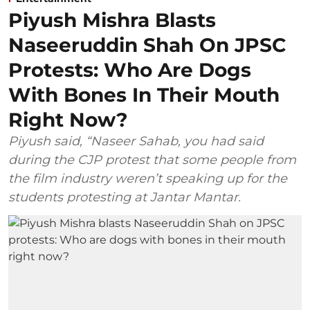
Piyush Mishra Blasts
Naseeruddin Shah On JPSC
Protests: Who Are Dogs
With Bones In Their Mouth
Right Now?
Piyush said, “Naseer Sahab, you had said
during the CJP protest that some people from
the film industry weren’t speaking up for the
students protesting at Jantar Mantar.