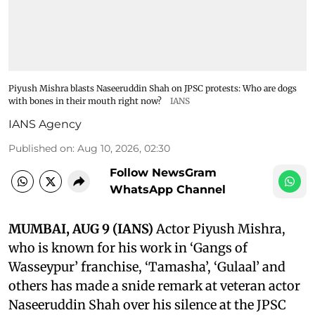
Piyush Mishra blasts Naseeruddin Shah on JPSC protests: Who are dogs
with bones in their mouth right now?
IANS
IANS Agency
Published on
:
Aug 10, 2026, 02:30
Follow NewsGram
WhatsApp Channel
MUMBAI, AUG 9 (IANS)
Actor Piyush Mishra,
who is known for his work in ‘Gangs of
Wasseypur’ franchise, ‘Tamasha’, ‘Gulaal’ and
others has made a snide remark at veteran actor
Naseeruddin Shah over his silence at the JPSC