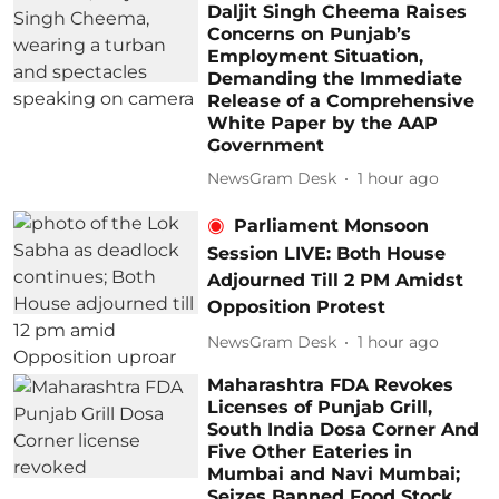
Daljit Singh Cheema Raises
Concerns on Punjab’s
Employment Situation,
Demanding the Immediate
Release of a Comprehensive
White Paper by the AAP
Government
NewsGram Desk
1 hour ago
Parliament Monsoon
Session LIVE: Both House
Adjourned Till 2 PM Amidst
Opposition Protest
NewsGram Desk
1 hour ago
Maharashtra FDA Revokes
Licenses of Punjab Grill,
South India Dosa Corner And
Five Other Eateries in
Mumbai and Navi Mumbai;
Seizes Banned Food Stock