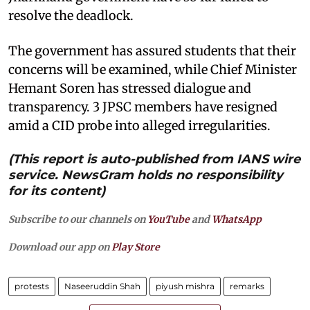
resolve the deadlock.
The government has assured students that their
concerns will be examined, while Chief Minister
Hemant Soren has stressed dialogue and
transparency. 3 JPSC members have resigned
amid a CID probe into alleged irregularities.
(This report is auto-published from IANS wire
service. NewsGram holds no responsibility
for its content)
Subscribe to our channels on
YouTube
and
WhatsApp
Download our app on
Play Store
protests
Naseeruddin Shah
piyush mishra
remarks