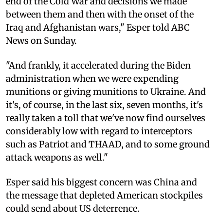
end of the Cold War and decisions we made
between them and then with the onset of the
Iraq and Afghanistan wars," Esper told ABC
News on Sunday.
"And frankly, it accelerated during the Biden
administration when we were expending
munitions or giving munitions to Ukraine. And
it's, of course, in the last six, seven months, it's
really taken a toll that we've now find ourselves
considerably low with regard to interceptors
such as Patriot and THAAD, and to some ground
attack weapons as well."
Esper said his biggest concern was China and
the message that depleted American stockpiles
could send about US deterrence.