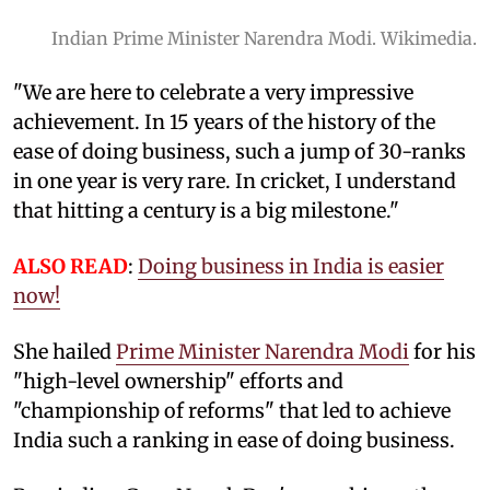
Indian Prime Minister Narendra Modi. Wikimedia.
"We are here to celebrate a very impressive
achievement. In 15 years of the history of the
ease of doing business, such a jump of 30-ranks
in one year is very rare. In cricket, I understand
that hitting a century is a big milestone."
ALSO READ
:
Doing business in India is easier
now!
She hailed
Prime Minister Narendra Modi
for his
"high-level ownership" efforts and
"championship of reforms" that led to achieve
India such a ranking in ease of doing business.