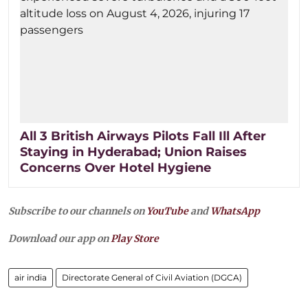
All 3 British Airways Pilots Fall Ill After
Staying in Hyderabad; Union Raises
Concerns Over Hotel Hygiene
Subscribe to our channels on
YouTube
and
WhatsApp
Download our app on
Play Store
air india
Directorate General of Civil Aviation (DGCA)