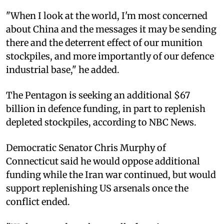
"When I look at the world, I'm most concerned
about China and the messages it may be sending
there and the deterrent effect of our munition
stockpiles, and more importantly of our defence
industrial base," he added.
The Pentagon is seeking an additional $67
billion in defence funding, in part to replenish
depleted stockpiles, according to NBC News.
Democratic Senator Chris Murphy of
Connecticut said he would oppose additional
funding while the Iran war continued, but would
support replenishing US arsenals once the
conflict ended.