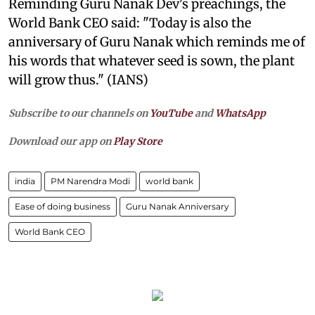
Reminding Guru Nanak Dev's preachings, the
World Bank CEO said: "Today is also the
anniversary of Guru Nanak which reminds me of
his words that whatever seed is sown, the plant
will grow thus." (IANS)
Subscribe to our channels on
YouTube
and
WhatsApp
Download our app on
Play Store
india
PM Narendra Modi
world bank
Ease of doing business
Guru Nanak Anniversary
World Bank CEO