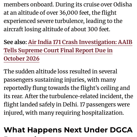
members onboard. During its cruise over Odisha
at an altitude of over 36,000 feet, the flight
experienced severe turbulence, leading to the
aircraft losing altitude of about 300 feet.
See also:
Air India 171 Crash Investigation: AAIB
Tells Supreme Court Final Report Due in
October 2026
The sudden altitude loss resulted in several
passengers sustaining injuries, with many
reportedly flung towards the flight’s ceiling and
its rear. After the turbulence-related incident, the
flight landed safely in Delhi. 17 passengers were
injured, with many requiring hospitalization.
What Happens Next Under DGCA