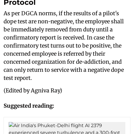
Protocol
As per DGCA norms, if the results of a pilot's
dope test are non-negative, the employee shall
be immediately removed from duty until a
confirmatory report is received. In case the
confirmatory test turns out to be positive, the
concerned employee is referred by their
concerned organization for de-addiction, and
can only return to service with a negative dope
test report.
(Edited by Agniva Ray)
Suggested reading: