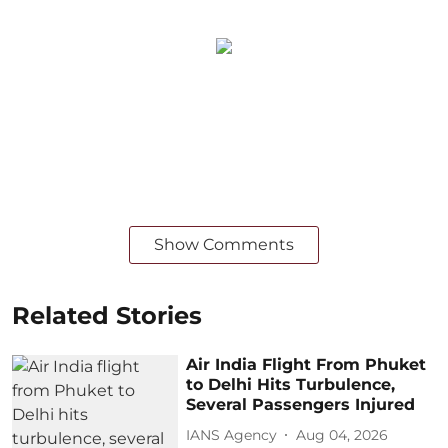
Show Comments
Related Stories
Air India Flight From Phuket
to Delhi Hits Turbulence,
Several Passengers Injured
IANS Agency
Aug 04, 2026