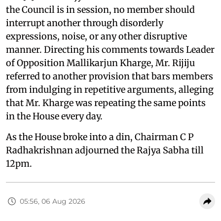
the Council is in session, no member should
interrupt another through disorderly
expressions, noise, or any other disruptive
manner. Directing his comments towards Leader
of Opposition Mallikarjun Kharge, Mr. Rijiju
referred to another provision that bars members
from indulging in repetitive arguments, alleging
that Mr. Kharge was repeating the same points
in the House every day.
As the House broke into a din, Chairman C P
Radhakrishnan adjourned the Rajya Sabha till
12pm.
05:56, 06 Aug 2026