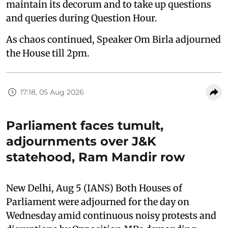
maintain its decorum and to take up questions
and queries during Question Hour.
As chaos continued, Speaker Om Birla adjourned
the House till 2pm.
17:18, 05 Aug 2026
Parliament faces tumult,
adjournments over J&K
statehood, Ram Mandir row
New Delhi, Aug 5 (IANS) Both Houses of
Parliament were adjourned for the day on
Wednesday amid continuous noisy protests and