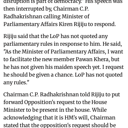
disruption is part of democracy." His speech was
then interrupted by, Chairman C.P.
Radhakrishnan calling Minister of
Parliamentary Affairs Kiren Rijiju to respond.
Rijiju said that the LoP has not quoted any
parliamentary rules in response to him. He said,
"As the Minister of Parliamentary Affairs, I want
to facilitate the new member Pawan Khera, but
he has not given his maiden speech yet. I request
he should be given a chance. LoP has not quoted
any rules."
Chairman C.P. Radhakrishnan told Rijiju to put
forward Opposition's request to the House
Minister to be present in the house. While
acknowledging that it is HM's will, Chairman
stated that the opposition's request should be