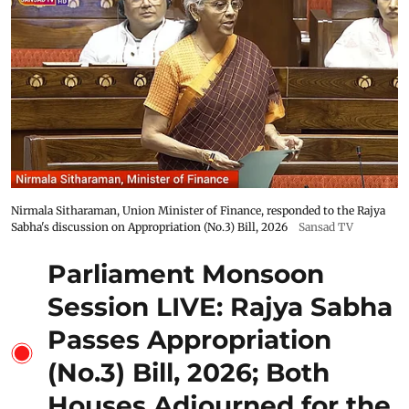
Nirmala Sitharaman, Union Minister of Finance, responded to the Rajya
Sabha's discussion on Appropriation (No.3) Bill, 2026
Sansad TV
Parliament Monsoon
Session LIVE: Rajya Sabha
Passes Appropriation
(No.3) Bill, 2026; Both
Houses Adjourned for the