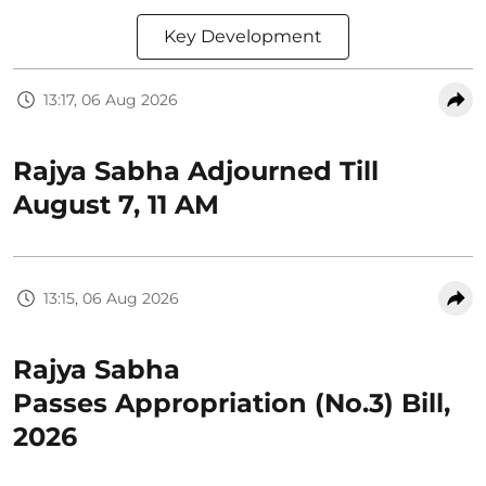
Key Development
13:17, 06 Aug 2026
Rajya Sabha Adjourned Till
August 7, 11 AM
13:15, 06 Aug 2026
Rajya Sabha
Passes Appropriation (No.3) Bill,
2026