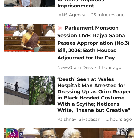
Imprisonment
IANS Agency
25 minutes ago
Parliament Monsoon
Session LIVE: Rajya Sabha
Passes Appropriation (No.3)
Bill, 2026; Both Houses
Adjourned for the Day
NewsGram Desk
1 hour ago
‘Death’ Seen at Wales
Hospital: Man Arrested for
Dressing Up as Grim Reaper
in Black Hooded Costume
With a Scythe; Netizens
Write, "Insane but Creative"
Vaishnavi Sivadasan
2 hours ago