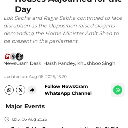
Day
Lok Sabha and Rajya Sabha continued to face
disruption as the Opposition raised slogans
demanding the Home Minister Amit Shah to
be present in the parliament.
NewsGram Desk
,
Harsh Pandey
,
Khushboo Singh
Updated on
:
Aug 06, 2026, 13:20
Follow NewsGram
WhatsApp Channel
Major Events
13:15, 06 Aug 2026