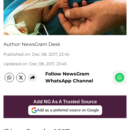
Author:
NewsGram Desk
Published on
:
Dec 08, 2017, 23:45
Updated on
:
Dec 08, 2017, 23:45
Follow NewsGram
WhatsApp Channel
Add NG As A Trusted Source
Add as a preferred source on Google