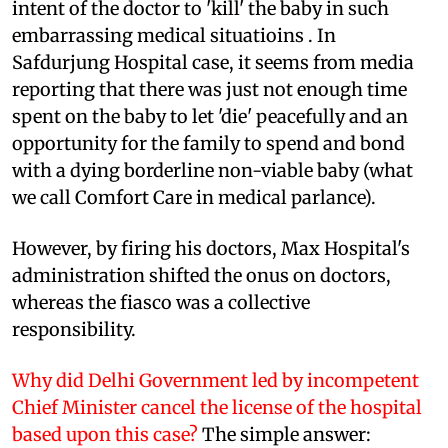
intent of the doctor to 'kill' the baby in such
embarrassing medical situatioins . In
Safdurjung Hospital case, it seems from media
reporting that there was just not enough time
spent on the baby to let 'die' peacefully and an
opportunity for the family to spend and bond
with a dying borderline non-viable baby (what
we call Comfort Care in medical parlance).
However, by firing his doctors, Max Hospital's
administration shifted the onus on doctors,
whereas the fiasco was a collective
responsibility.
Why did Delhi Government led by incompetent
Chief Minister cancel the license of the hospital
based upon this case?
The simple answer: