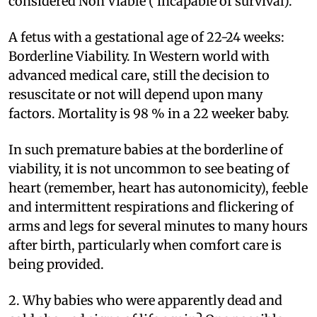
considered Non Viable ( incapable of survival).
A fetus with a gestational age of 22-24 weeks:
Borderline Viability. In Western world with
advanced medical care, still the decision to
resuscitate or not will depend upon many
factors. Mortality is 98 % in a 22 weeker baby.
In such premature babies at the borderline of
viability, it is not uncommon to see beating of
heart (remember, heart has autonomicity), feeble
and intermittent respirations and flickering of
arms and legs for several minutes to many hours
after birth, particularly when comfort care is
being provided.
2. Why babies who were apparently dead and