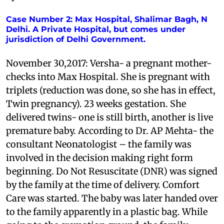
Case Number 2: Max Hospital, Shalimar Bagh, N
Delhi. A Private Hospital, but comes under
jurisdiction of Delhi Government.
November 30,2017: Versha- a pregnant mother-
checks into Max Hospital. She is pregnant with
triplets (reduction was done, so she has in effect,
Twin pregnancy). 23 weeks gestation. She
delivered twins- one is still birth, another is live
premature baby. According to Dr. AP Mehta- the
consultant Neonatologist – the family was
involved in the decision making right form
beginning. Do Not Resuscitate (DNR) was signed
by the family at the time of delivery. Comfort
Care was started. The baby was later handed over
to the family apparently in a plastic bag. While