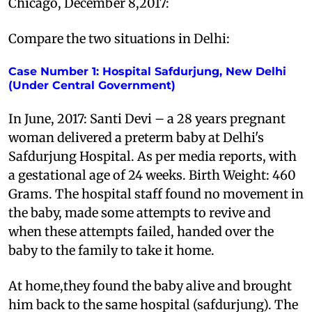
Chicago, December 8,2017:
Compare the two situations in Delhi:
Case Number 1: Hospital Safdurjung, New Delhi
(Under Central Government)
In June, 2017: Santi Devi – a 28 years pregnant
woman delivered a preterm baby at Delhi's
Safdurjung Hospital. As per media reports, with
a gestational age of 24 weeks. Birth Weight: 460
Grams. The hospital staff found no movement in
the baby, made some attempts to revive and
when these attempts failed, handed over the
baby to the family to take it home.
At home,they found the baby alive and brought
him back to the same hospital (safdurjung). The