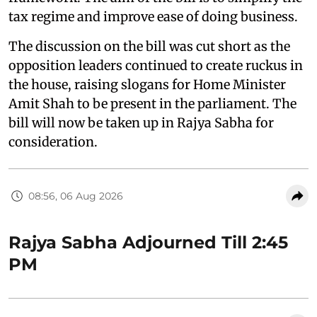
tax regime and improve ease of doing business.
The discussion on the bill was cut short as the
opposition leaders continued to create ruckus in
the house, raising slogans for Home Minister
Amit Shah to be present in the parliament. The
bill will now be taken up in Rajya Sabha for
consideration.
08:56, 06 Aug 2026
Rajya Sabha Adjourned Till 2:45
PM