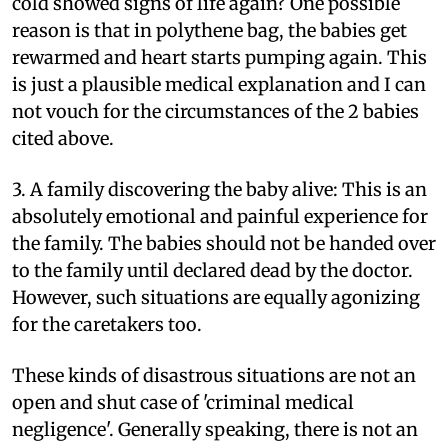
cold showed signs of life again? One possible
reason is that in polythene bag, the babies get
rewarmed and heart starts pumping again. This
is just a plausible medical explanation and I can
not vouch for the circumstances of the 2 babies
cited above.
3. A family discovering the baby alive: This is an
absolutely emotional and painful experience for
the family. The babies should not be handed over
to the family until declared dead by the doctor.
However, such situations are equally agonizing
for the caretakers too.
These kinds of disastrous situations are not an
open and shut case of 'criminal medical
negligence'. Generally speaking, there is not an