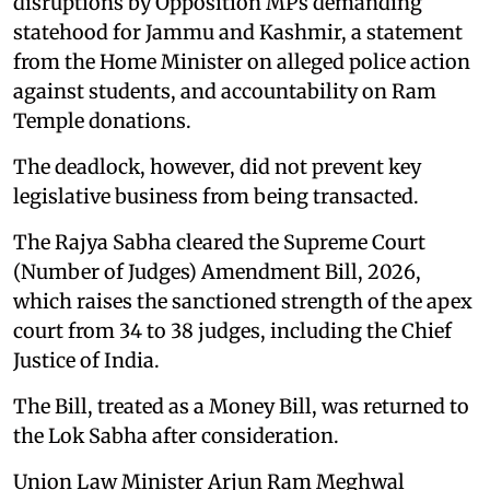
disruptions by Opposition MPs demanding
statehood for Jammu and Kashmir, a statement
from the Home Minister on alleged police action
against students, and accountability on Ram
Temple donations.
The deadlock, however, did not prevent key
legislative business from being transacted.
The Rajya Sabha cleared the Supreme Court
(Number of Judges) Amendment Bill, 2026,
which raises the sanctioned strength of the apex
court from 34 to 38 judges, including the Chief
Justice of India.
The Bill, treated as a Money Bill, was returned to
the Lok Sabha after consideration.
Union Law Minister Arjun Ram Meghwal