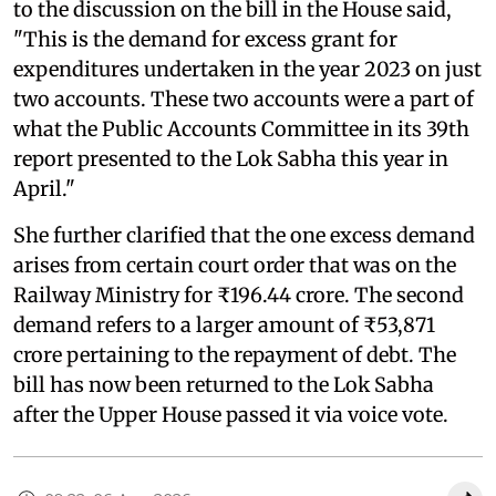
to the discussion on the bill in the House said,
"This is the demand for excess grant for
expenditures undertaken in the year 2023 on just
two accounts. These two accounts were a part of
what the Public Accounts Committee in its 39th
report presented to the Lok Sabha this year in
April."
She further clarified that the one excess demand
arises from certain court order that was on the
Railway Ministry for ₹196.44 crore. The second
demand refers to a larger amount of ₹53,871
crore pertaining to the repayment of debt. The
bill has now been returned to the Lok Sabha
after the Upper House passed it via voice vote.