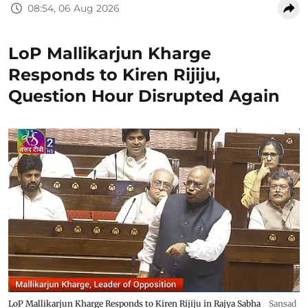
08:54, 06 Aug 2026
LoP Mallikarjun Kharge
Responds to Kiren Rijiju,
Question Hour Disrupted Again
LoP Mallikarjun Kharge Responds to Kiren Rijiju in Rajya Sabha
Sansad