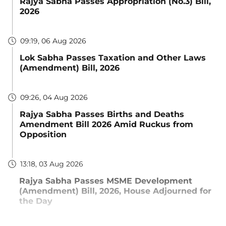
Rajya Sabha Passes Appropriation (No.3) Bill,
2026
09:19, 06 Aug 2026
Lok Sabha Passes Taxation and Other Laws
(Amendment) Bill, 2026
09:26, 04 Aug 2026
Rajya Sabha Passes Births and Deaths
Amendment Bill 2026 Amid Ruckus from
Opposition
13:18, 03 Aug 2026
Rajya Sabha Passes MSME Development
(Amendment) Bill, 2026, House Adjourned for
the Day