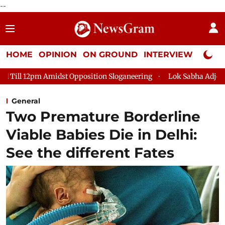
--
HOME
OPINION
ON GROUND
INTERVIEW
Neta P
st Opposition Sloganeering
Lok Sabha Adjourned Till 2pm Thre
General
Two Premature Borderline
Viable Babies Die in Delhi:
See the different Fates