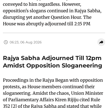
conveyed to him regardless. However,
opposition's slogans continued in Rajya Sabha,
disrupting yet another Question Hour. The
House was abruptly adjourned till 2:15 PM
06:23, 06 Aug 2026
Rajya Sabha Adjourned Till 12pm
Amidst Opposition Sloganeering
Proceedings in the Rajya Began with opposition
protests, as House members continued their
sloganeering. Amidst the chaos, Union Minister
of Parliamentary Affairs Kiren Rijiju cited Rule
352 [2] of the Rajya Sabha and stated that while