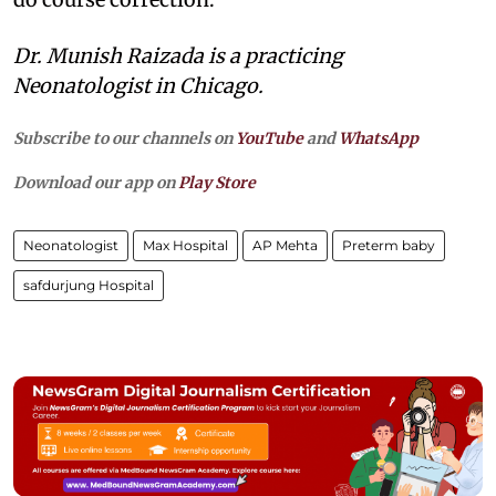
Dr. Munish Raizada is a practicing
Neonatologist in Chicago.
Subscribe to our channels on
YouTube
and
WhatsApp
Download our app on
Play Store
Neonatologist
Max Hospital
AP Mehta
Preterm baby
safdurjung Hospital