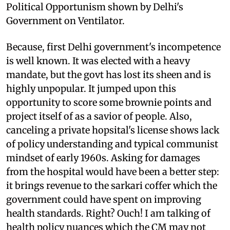
Political Opportunism shown by Delhi's
Government on Ventilator.
Because, first Delhi government's incompetence
is well known. It was elected with a heavy
mandate, but the govt has lost its sheen and is
highly unpopular. It jumped upon this
opportunity to score some brownie points and
project itself of as a savior of people. Also,
canceling a private hopsital's license shows lack
of policy understanding and typical communist
mindset of early 1960s. Asking for damages
from the hospital would have been a better step:
it brings revenue to the sarkari coffer which the
government could have spent on improving
health standards. Right? Ouch! I am talking of
health policy nuances which the CM may not