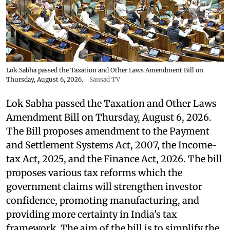
Lok Sabha passed the Taxation and Other Laws Amendment Bill on
Thursday, August 6, 2026.
Sansad TV
Lok Sabha passed the Taxation and Other Laws
Amendment Bill on Thursday, August 6, 2026.
The Bill proposes amendment to the Payment
and Settlement Systems Act, 2007, the Income-
tax Act, 2025, and the Finance Act, 2026. The bill
proposes various tax reforms which the
government claims will strengthen investor
confidence, promoting manufacturing, and
providing more certainty in India's tax
framework. The aim of the bill is to simplify the