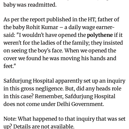
baby was readmitted.
As per the report published in the HT, father of
the baby Rohit Kumar – a daily wage earner-
said: "I wouldn't have opened the
polythene
if it
weren't for the ladies of the family; they insisted
on seeing the boy's face. When we opened the
cover we found he was moving his hands and
feet."
Safdurjung Hospital apparently set up an inquiry
in this gross negligence. But, did any heads role
in this case? Remember, Safdurjung Hospital
does not come under Delhi Government.
Note: What happened to that inquiry that was set
up? Details are not available.