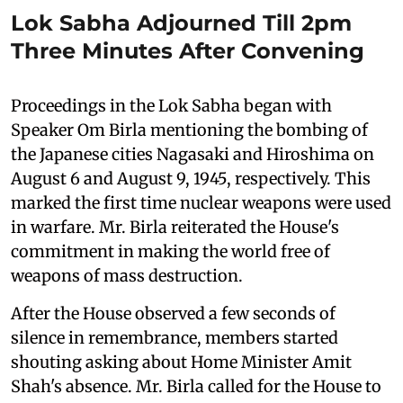
Lok Sabha Adjourned Till 2pm
Three Minutes After Convening
Proceedings in the Lok Sabha began with
Speaker Om Birla mentioning the bombing of
the Japanese cities Nagasaki and Hiroshima on
August 6 and August 9, 1945, respectively. This
marked the first time nuclear weapons were used
in warfare. Mr. Birla reiterated the House's
commitment in making the world free of
weapons of mass destruction.
After the House observed a few seconds of
silence in remembrance, members started
shouting asking about Home Minister Amit
Shah's absence. Mr. Birla called for the House to