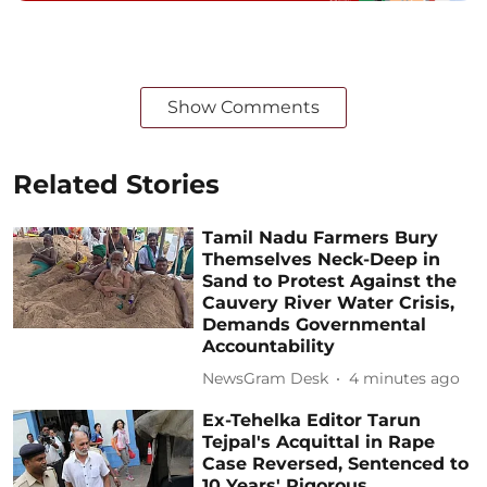
Show Comments
Related Stories
Tamil Nadu Farmers Bury
Themselves Neck-Deep in
Sand to Protest Against the
Cauvery River Water Crisis,
Demands Governmental
Accountability
NewsGram Desk
4 minutes ago
Ex-Tehelka Editor Tarun
Tejpal's Acquittal in Rape
Case Reversed, Sentenced to
10 Years' Rigorous