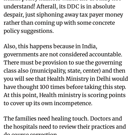
understand! Afterall, its DDC is in absolute
despair, just siphoning away tax payer money
rather than coming up with some concrete
policy suggestions.
Also, this happens because in India,
governments are not considered accountable.
There must be provision to sue the governing
class also (municipality, state, center) and then
you will see that Health Ministry in Delhi would
have thought 100 times before taking this step.
At this point, Health ministry is scoring points
to cover up its own incompetence.
The families need healing touch. Doctors and
the hospitals need to review their practices and
do course correction.