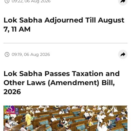
09:22, 06 Aug 2026
Lok Sabha Adjourned Till August
7, 11 AM
09:19, 06 Aug 2026
Lok Sabha Passes Taxation and
Other Laws (Amendment) Bill,
2026