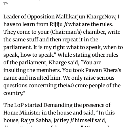
TV
Leader of Opposition Mallikarjun KhargeNow, I
have to learn from Rijiju
ji
what are the rules.
They come to your (Chairman's) chamber, write
the same stuff and then repeat it in the
parliament. It is my right what to speak, when to
speak, how to speak." While stating other rules
of the parliament, Kharge said, "You are
insulting the members. You took Pawan Khera's
name and insulted him. We only raise serious
questions concerning the140 crore people of the
country."
The LoP started Demanding the presence of
Home Minister in the house and said, "In this
house, Rajya Sabha, Jaitley
ji
himself said,