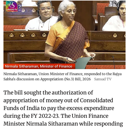
Nirmala Sitharaman, Union Minister of Finance, responded to the Rajya
Sabha's discussion on Appropriation (No.3) Bill, 2026
Sansad TV
The bill sought the authorization of
appropriation of money out of Consolidated
Funds of India to pay the excess expenditure
during the FY 2022-23. The Union Finance
Minister Nirmala Sitharaman while responding