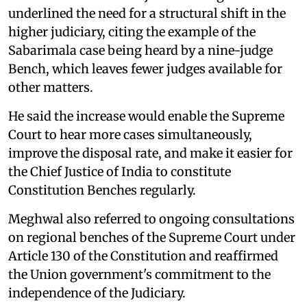
underlined the need for a structural shift in the
higher judiciary, citing the example of the
Sabarimala case being heard by a nine-judge
Bench, which leaves fewer judges available for
other matters.
He said the increase would enable the Supreme
Court to hear more cases simultaneously,
improve the disposal rate, and make it easier for
the Chief Justice of India to constitute
Constitution Benches regularly.
Meghwal also referred to ongoing consultations
on regional benches of the Supreme Court under
Article 130 of the Constitution and reaffirmed
the Union government's commitment to the
independence of the Judiciary.