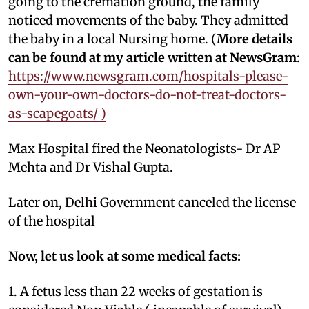
going to the cremation ground, the family
noticed movements of the baby. They admitted
the baby in a local Nursing home. (
More details
can be found at my article written at NewsGram
:
https://www.newsgram.com/hospitals-please-
own-your-own-doctors-do-not-treat-doctors-
as-scapegoats/ )
Max Hospital fired the Neonatologists- Dr AP
Mehta and Dr Vishal Gupta.
Later on, Delhi Government canceled the license
of the hospital
Now, let us look at some medical facts:
1. A fetus less than 22 weeks of gestation is