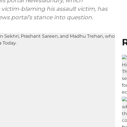
ews portal Newslaundry, which
victim-blaming his assault victim, has
ws portal’s stance into question.
R