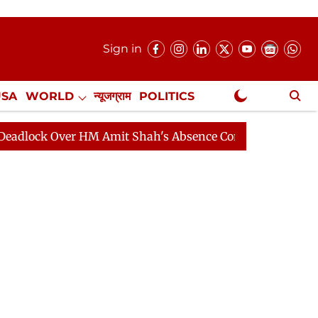
Sign in
USA
WORLD
न्यूजग्राम
POLITICS
.
NewsGram Exclusive
ver HM Amit Shah's Absence Continues
Question Hour 