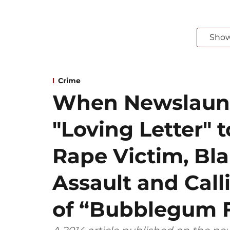
Sho
Crime
When Newslaun
"Loving Letter" t
Rape Victim, Bl
Assault and Call
of “Bubblegum 