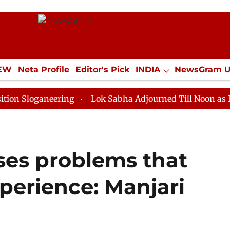
IEW
Neta Profile
Editor's Pick
INDIA
NewsGram 
YLE
ECONOMY
SPORTS
Jobs / Internships
Misc
neering
Lok Sabha Adjourned Till Noon as Deadlock O
ses problems that
perience: Manjari