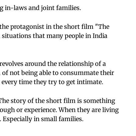
g in-laws and joint families.
the protagonist in the short film "The
 situations that many people in India
revolves around the relationship of a
of not being able to consummate their
every time they try to get intimate.
The story of the short film is something
rough or experience. When they are living
… Especially in small families.