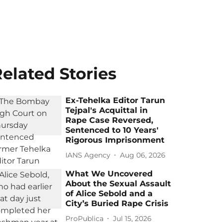
elated Stories
Ex-Tehelka Editor Tarun
Tejpal's Acquittal in
Rape Case Reversed,
Sentenced to 10 Years'
Rigorous Imprisonment
IANS Agency
Aug 06, 2026
What We Uncovered
About the Sexual Assault
of Alice Sebold and a
City’s Buried Rape Crisis
ProPublica
Jul 15, 2026