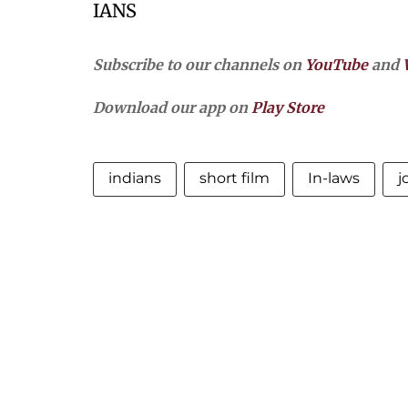
IANS
Subscribe to our channels on
YouTube
and
Download our app on
Play Store
indians
short film
In-laws
j