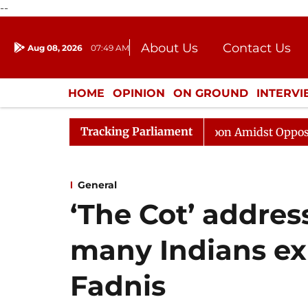
--
About Us
Contact Us
Aug 08, 2026
07:49 AM
Journalism Courses
Donation
Press Kit
HOME
OPINION
ON GROUND
INTERV
ENTERTAINMENT
CULTURE
LIFEST
Tracking Parliament
ajya Sabha Adjourned Till Noon Amidst Opposition Sloga
General
‘The Cot’ addres
many Indians ex
Fadnis