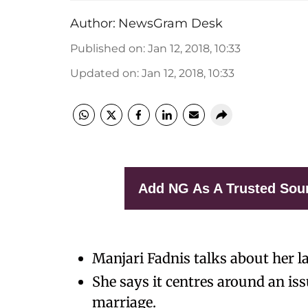
Author:
NewsGram Desk
Published on
:
Jan 12, 2018, 10:33
Updated on
:
Jan 12, 2018, 10:33
Add NG As A Trusted Sou
Manjari Fadnis talks about her lat
She says it centres around an iss
marriage.