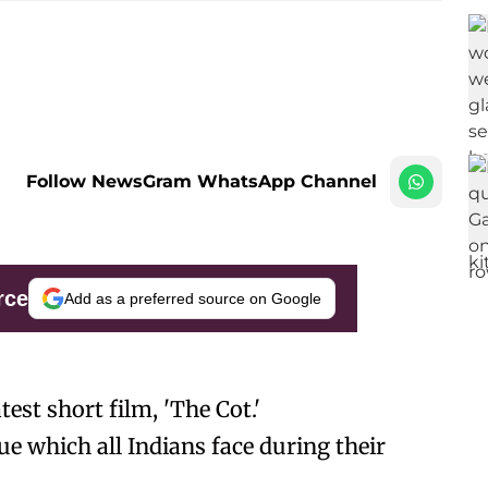
Follow NewsGram WhatsApp Channel
rce
Add as a preferred source on Google
est short film, 'The Cot.'
ue which all Indians face during their