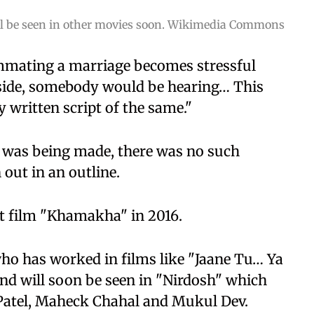
ll be seen in other movies soon. Wikimedia Commons
mating a marriage becomes stressful
side, somebody would be hearing… This
 written script of the same."
 was being made, there was no such
out in an outline.
rt film "Khamakha" in 2016.
 who has worked in films like "Jaane Tu… Ya
and will soon be seen in "Nirdosh" which
Patel, Maheck Chahal and Mukul Dev.