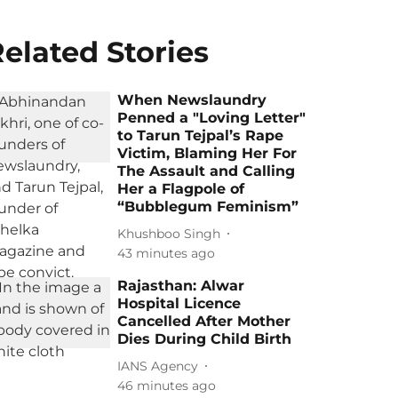
elated Stories
When Newslaundry
Penned a "Loving Letter"
to Tarun Tejpal’s Rape
Victim, Blaming Her For
The Assault and Calling
Her a Flagpole of
“Bubblegum Feminism”
Khushboo Singh
43 minutes ago
Rajasthan: Alwar
Hospital Licence
Cancelled After Mother
Dies During Child Birth
IANS Agency
46 minutes ago