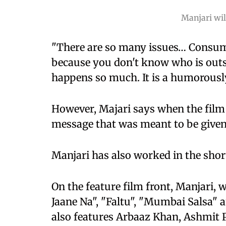
Manjari wi
"There are so many issues… Consum
because you don't know who is out
happens so much. It is a humorously
However, Majari says when the film
message that was meant to be given 
Manjari has also worked in the sho
On the feature film front, Manjari,
Jaane Na", "Faltu", "Mumbai Salsa" 
also features Arbaaz Khan, Ashmit 