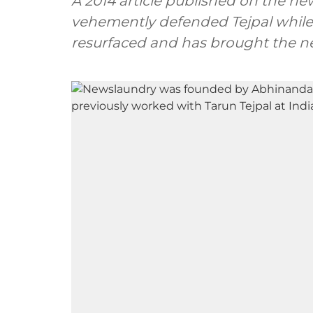
A 2014 article published on the n
vehemently defended Tejpal while 
resurfaced and has brought the ne