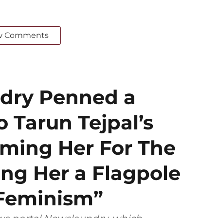
w Comments
dry Penned a
o Tarun Tejpal’s
aming Her For The
ing Her a Flagpole
Feminism”