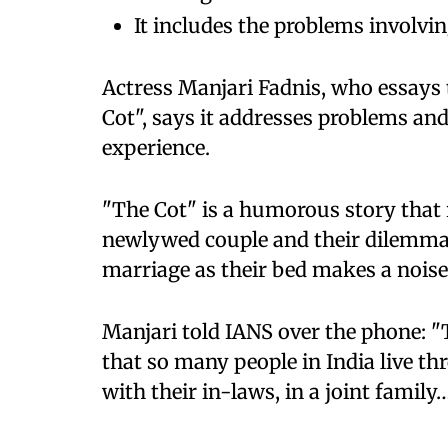
It includes the problems involvin
Actress Manjari Fadnis, who essays 
Cot", says it addresses problems and
experience.
"The Cot" is a humorous story that 
newlywed couple and their dilemma 
marriage as their bed makes a noise 
Manjari told IANS over the phone: "
that so many people in India live th
with their in-laws, in a joint family