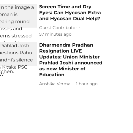
Screen Time and Dry
Eyes: Can Hycosan Extra
and Hycosan Dual Help?
Guest Contributor
57 minutes ago
Dharmendra Pradhan
Resignation LIVE
Updates: Union Minister
Prahlad Joshi announced
as new Minister of
Education
Anshika Verma
1 hour ago