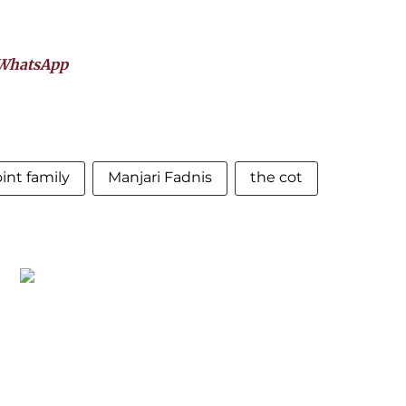
WhatsApp
oint family
Manjari Fadnis
the cot