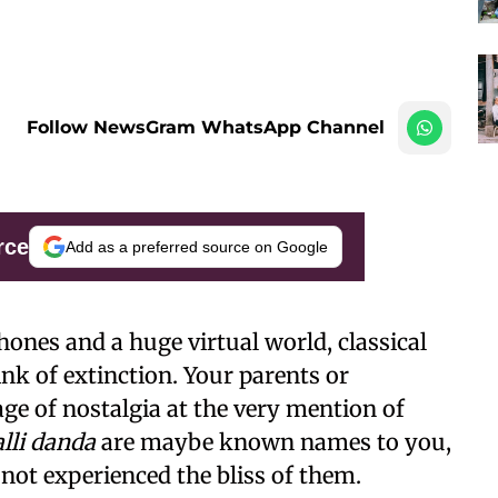
Follow NewsGram WhatsApp Channel
rce
Add as a preferred source on Google
ones and a huge virtual world, classical
nk of extinction. Your parents or
ge of nostalgia at the very mention of
lli danda
are maybe known names to you,
 not experienced the bliss of them.