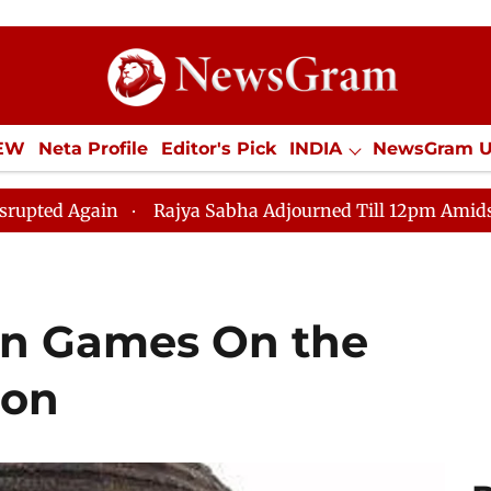
IEW
Neta Profile
Editor's Pick
INDIA
NewsGram 
YLE
ECONOMY
SPORTS
Jobs / Internships
Misc
 Sabha Adjourned Till 12pm Amidst Opposition Sloganeer
an Games On the
ion