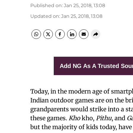
Published on
:
Jan 25, 2018, 13:08
Updated on
:
Jan 25, 2018, 13:08
Add NG As A Trusted Sou
Today, in the modern age of smartph
Indian outdoor games are on the bri
grandparents would strike into a sta
these games.
Kho
kho,
Pithu
, and
Ga
but the majority of kids today, have