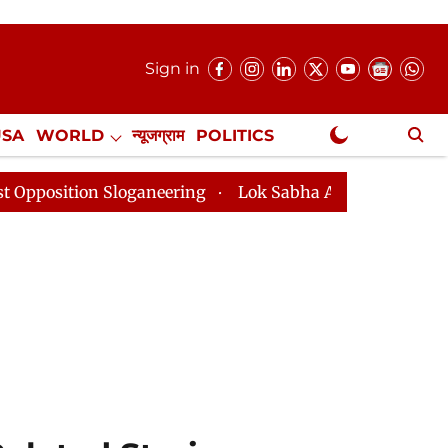
Sign in
USA
WORLD
न्यूजग्राम
POLITICS
.
NewsGram Exclusive
ing
Lok Sabha Adjourned Till 2pm Three Minutes Aft