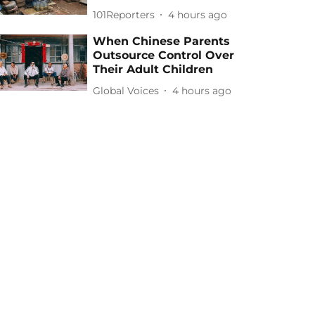
101Reporters
4 hours ago
When Chinese Parents
Outsource Control Over
Their Adult Children
Global Voices
4 hours ago