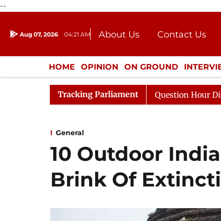
--
About Us
Contact Us
Aug 07, 2026
04:21 AM
Journalism Courses
Donation
Press Kit
HOME
OPINION
ON GROUND
INTERV
ENTERTAINMENT
CULTURE
LIFEST
Tracking Parliament
 to Kiren Rijiju, Question Hour Disrupted Again
Rajya
General
10 Outdoor Indi
Brink Of Extinct