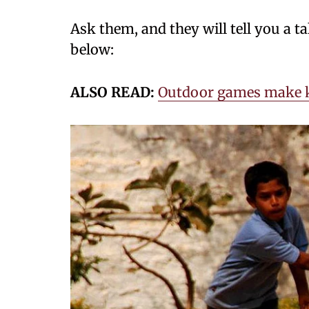
Ask them, and they will tell you a 
below:
ALSO READ:
Outdoor games make k