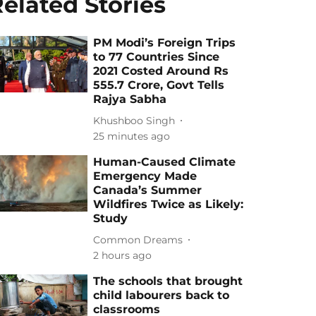
elated Stories
PM Modi’s Foreign Trips
to 77 Countries Since
2021 Costed Around Rs
555.7 Crore, Govt Tells
Rajya Sabha
Khushboo Singh
25 minutes ago
Human-Caused Climate
Emergency Made
Canada’s Summer
Wildfires Twice as Likely:
Study
Common Dreams
2 hours ago
The schools that brought
child labourers back to
classrooms