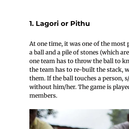
1. Lagori or Pithu
At one time, it was one of the most p
a ball and a pile of stones (which a
one team has to throw the ball to kn
the team has to re-built the stack, 
them. If the ball touches a person, 
without him/her. The game is play
members.