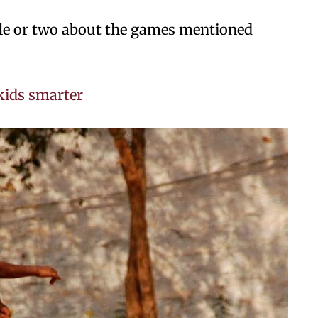
tale or two about the games mentioned
ids smarter