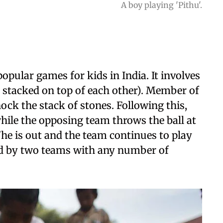
A boy playing 'Pithu'.
opular games for kids in India. It involves
re stacked on top of each other). Member of
ock the stack of stones. Following this,
while the opposing team throws the ball at
s/he is out and the team continues to play
ed by two teams with any number of