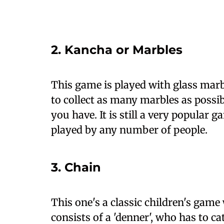
2. Kancha or Marbles
This game is played with glass marb
to collect as many marbles as possi
you have. It is still a very popular 
played by any number of people.
3. Chain
This one's a classic children's gam
consists of a 'denner', who has to c