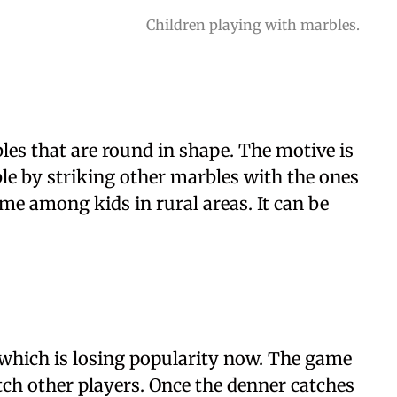
Children playing with marbles.
les that are round in shape. The motive is
ble by striking other marbles with the ones
game among kids in rural areas. It can be
e which is losing popularity now. The game
atch other players. Once the denner catches