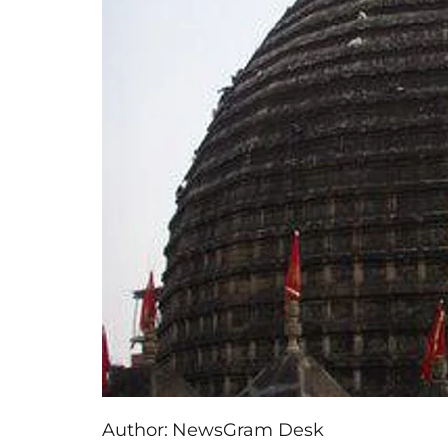
Author:
NewsGram Desk