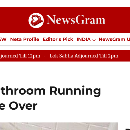
IEW
Neta Profile
Editor's Pick
INDIA
NewsGram 
YLE
ECONOMY
SPORTS
Jobs / Internships
Misc
journed Till 12pm
Lok Sabha Adjourned Till 2pm
athroom Running
e Over