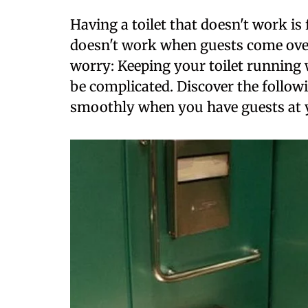
Having a toilet that doesn't work is 
doesn't work when guests come over
worry: Keeping your toilet running
be complicated. Discover the followi
smoothly when you have guests at