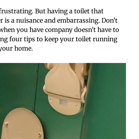
frustrating. But having a toilet that
 is a nuisance and embarrassing. Don't
 when you have company doesn't have to
ng four tips to keep your toilet running
 your home.