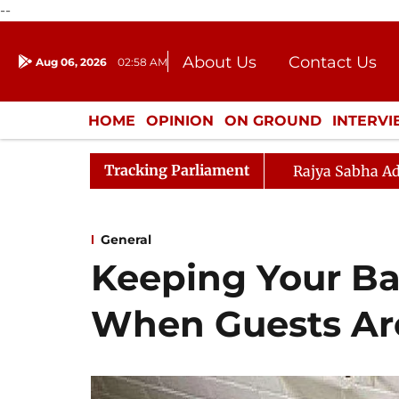
--
About Us
Contact Us
Aug 06, 2026
02:58 AM
Journalism Courses
Donation
Press Kit
HOME
OPINION
ON GROUND
INTERV
ENTERTAINMENT
CULTURE
LIFEST
Tracking Parliament
Rajya Sabha Ad
General
Keeping Your B
When Guests Ar