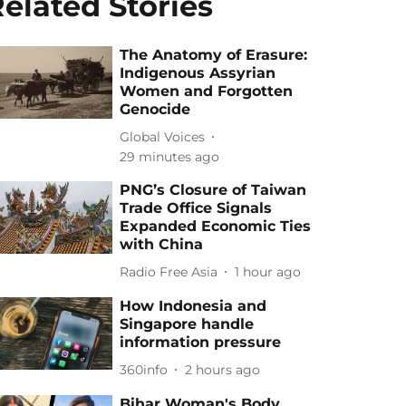
elated Stories
The Anatomy of Erasure:
Indigenous Assyrian
Women and Forgotten
Genocide
Global Voices
29 minutes ago
PNG’s Closure of Taiwan
Trade Office Signals
Expanded Economic Ties
with China
Radio Free Asia
1 hour ago
How Indonesia and
Singapore handle
information pressure
360info
2 hours ago
Bihar Woman's Body