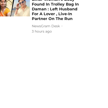
Found In Trolley Bag In
Daman : Left Husband
For A Lover , Live-In
Partner On The Run
NewsGram Desk
3 hours ago