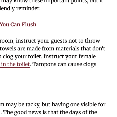
ou may know these important points, but it
riendly reminder.
 You Can Flush
hroom, instruct your guests not to throw
r towels are made from materials that don't
o clog your toilet. Instruct your female
in the toilet
. Tampons can cause clogs
m may be tacky, but having one visible for
n. The good news is that the days of the