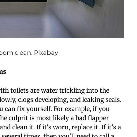
room clean. Pixabay
ms
 toilets are water trickling into the
owly, clogs developing, and leaking seals.
 can fix yourself. For example, if you
the culprit is most likely a bad flapper
 clean it. If it's worn, replace it. If it's a
 several times, then you'll need to call a