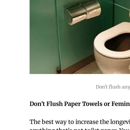
Don't flush an
Don't Flush Paper Towels or Femin
The best way to increase the longevit