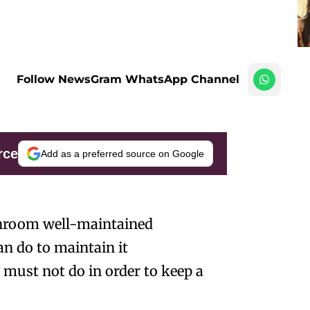
Follow NewsGram WhatsApp Channel
rce
Add as a preferred source on Google
athroom well-maintained
an do to maintain it
 must not do in order to keep a