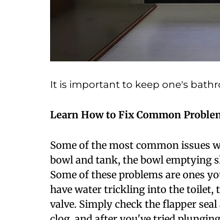
It is important to keep one's bath
Learn How to Fix Common Proble
Some of the most common issues with
bowl and tank, the bowl emptying sl
Some of these problems are ones you
have water trickling into the toilet, 
valve. Simply check the flapper seal and
clog, and after you've tried plunging