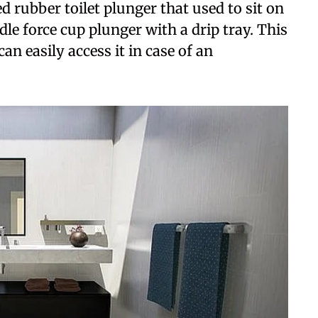
rubber toilet plunger that used to sit on
dle force cup plunger with a drip tray. This
an easily access it in case of an