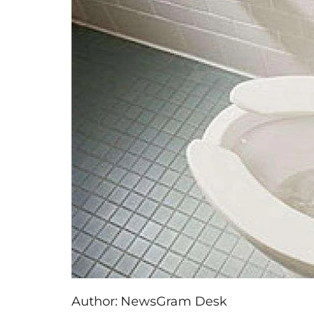
Author:
NewsGram Desk