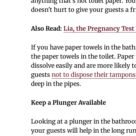
anything that's not toilet paper. Y
doesn't hurt to give your guests a f
Also Read:
Lia, the Pregnancy Test
If you have paper towels in the bat
the paper towels in the toilet. Pape
dissolve easily and are more likely t
guests
not to dispose their tampons 
deep in the pipes.
Keep a Plunger Available
Looking at a plunger in the bathroo
your guests will help in the long ru