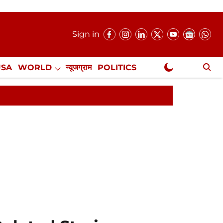
Sign in
USA
WORLD
न्यूजग्राम
POLITICS
.
NewsGram Exclusive