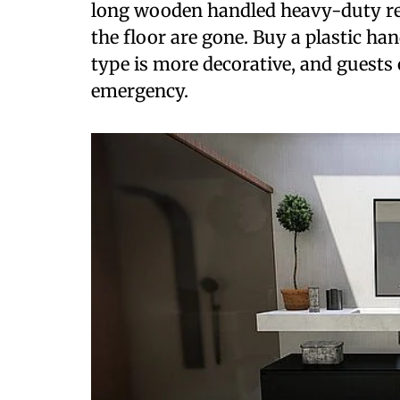
long wooden handled heavy-duty red 
the floor are gone. Buy a plastic han
type is more decorative, and guests c
emergency.