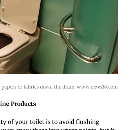
y papers or fabrics down the drain. www.news18.com
ine Products
y of your toilet is to avoid flushing