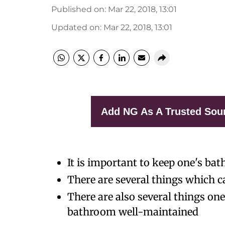
Published on
:
Mar 22, 2018, 13:01
Updated on
:
Mar 22, 2018, 13:01
Add NG As A Trusted Sou
It is important to keep one's b
There are several things which c
There are also several things one
bathroom well-maintained