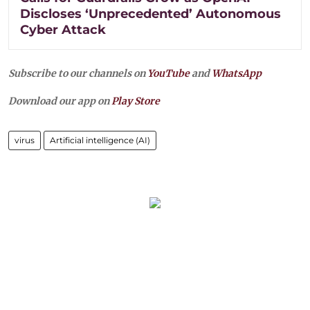
Discloses ‘Unprecedented’ Autonomous
Cyber Attack
Subscribe to our channels on
YouTube
and
WhatsApp
Download our app on
Play Store
virus
Artificial intelligence (AI)