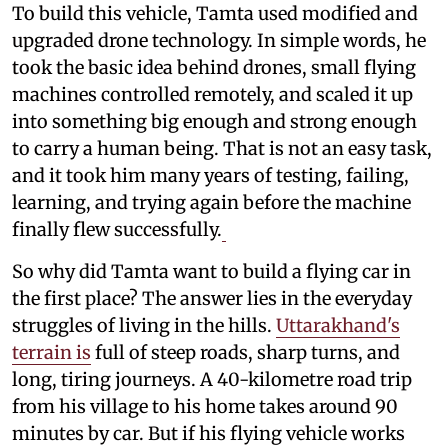
To build this vehicle, Tamta used modified and
upgraded drone technology. In simple words, he
took the basic idea behind drones, small flying
machines controlled remotely, and scaled it up
into something big enough and strong enough
to carry a human being. That is not an easy task,
and it took him many years of testing, failing,
learning, and trying again before the machine
finally flew successfully.
So why did Tamta want to build a flying car in
the first place? The answer lies in the everyday
struggles of living in the hills.
Uttarakhand's
terrain is
full of steep roads, sharp turns, and
long, tiring journeys. A 40-kilometre road trip
from his village to his home takes around 90
minutes by car. But if his flying vehicle works