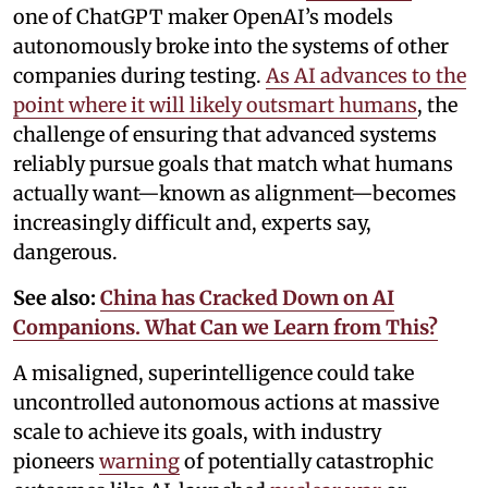
one of ChatGPT maker OpenAI’s models
autonomously broke into the systems of other
companies during testing.
As AI advances to the
point where it will likely outsmart humans
, the
challenge of ensuring that advanced systems
reliably pursue goals that match what humans
actually want—known as alignment—becomes
increasingly difficult and, experts say,
dangerous.
See also:
China has Cracked Down on AI
Companions. What Can we Learn from This?
A misaligned, superintelligence could take
uncontrolled autonomous actions at massive
scale to achieve its goals, with industry
pioneers
warning
of potentially catastrophic