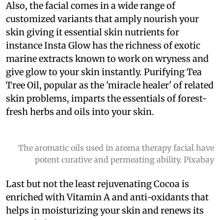
Also, the facial comes in a wide range of
customized variants that amply nourish your
skin giving it essential skin nutrients for
instance Insta Glow has the richness of exotic
marine extracts known to work on wryness and
give glow to your skin instantly. Purifying Tea
Tree Oil, popular as the 'miracle healer' of related
skin problems, imparts the essentials of forest-
fresh herbs and oils into your skin.
The aromatic oils used in aroma therapy facial have
potent curative and permeating ability. Pixabay
Last but not the least rejuvenating Cocoa is
enriched with Vitamin A and anti-oxidants that
helps in moisturizing your skin and renews its