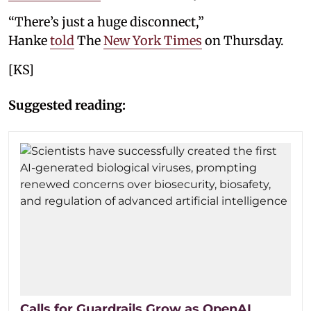
“There’s just a huge disconnect,”
Hanke
told
The
New York Times
on Thursday.
[KS]
Suggested reading:
Calls for Guardrails Grow as OpenAI