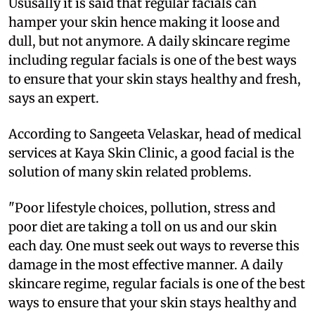
Ususally it is said that regular facials can
hamper your skin hence making it loose and
dull, but not anymore. A daily skincare regime
including regular facials is one of the best ways
to ensure that your skin stays healthy and fresh,
says an expert.
According to Sangeeta Velaskar, head of medical
services at Kaya Skin Clinic, a good facial is the
solution of many skin related problems.
"Poor lifestyle choices, pollution, stress and
poor diet are taking a toll on us and our skin
each day. One must seek out ways to reverse this
damage in the most effective manner. A daily
skincare regime, regular facials is one of the best
ways to ensure that your skin stays healthy and