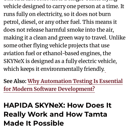
vehicle designed to carry one person at a time. It
runs fully on electricity, so it does not burn
petrol, diesel, or any other fuel. This means it
does not release harmful smoke into the air,
making it a clean and green way to travel. Unlike
some other flying vehicle projects that use
aviation fuel or ethanol-based engines, the
SKYNeX is designed as a fully electric vehicle,
which keeps it environmentally friendly.
See Also:
Why Automation Testing Is Essential
for Modern Software Development?
HAPIDA SKYNeX: How Does It
Really Work and How Tamta
Made It Possible