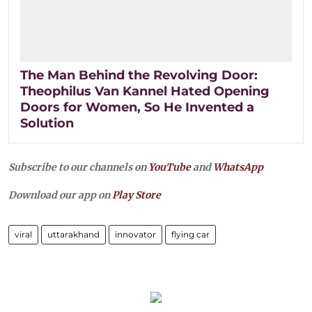
The Man Behind the Revolving Door:
Theophilus Van Kannel Hated Opening
Doors for Women, So He Invented a
Solution
Subscribe to our channels on
YouTube
and
WhatsApp
Download our app on
Play Store
viral
uttarakhand
innovator
flying car