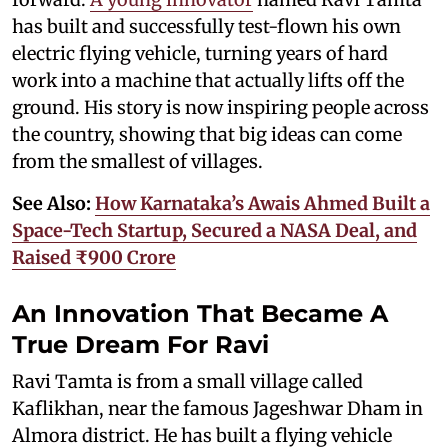
has built and successfully test-flown his own
electric flying vehicle, turning years of hard
work into a machine that actually lifts off the
ground. His story is now inspiring people across
the country, showing that big ideas can come
from the smallest of villages.
See Also:
How Karnataka’s Awais Ahmed Built a
Space-Tech Startup, Secured a NASA Deal, and
Raised ₹900 Crore
An Innovation That Became A
True Dream For Ravi
Ravi Tamta is from a small village called
Kaflikhan, near the famous Jageshwar Dham in
Almora district. He has built a flying vehicle