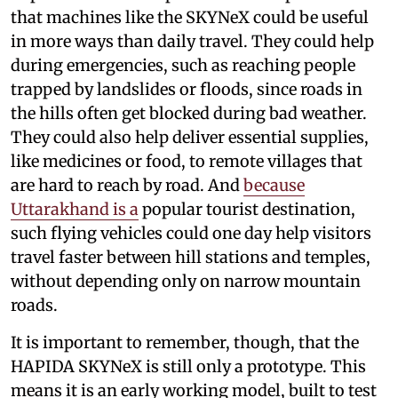
that machines like the SKYNeX could be useful
in more ways than daily travel. They could help
during emergencies, such as reaching people
trapped by landslides or floods, since roads in
the hills often get blocked during bad weather.
They could also help deliver essential supplies,
like medicines or food, to remote villages that
are hard to reach by road. And
because
Uttarakhand is a
popular tourist destination,
such flying vehicles could one day help visitors
travel faster between hill stations and temples,
without depending only on narrow mountain
roads.
It is important to remember, though, that the
HAPIDA SKYNeX is still only a prototype. This
means it is an early working model, built to test