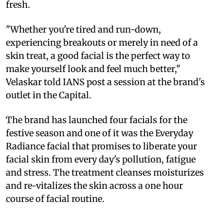
fresh.
"Whether you're tired and run-down,
experiencing breakouts or merely in need of a
skin treat, a good facial is the perfect way to
make yourself look and feel much better,"
Velaskar told IANS post a session at the brand's
outlet in the Capital.
The brand has launched four facials for the
festive season and one of it was the Everyday
Radiance facial that promises to liberate your
facial skin from every day's pollution, fatigue
and stress. The treatment cleanses moisturizes
and re-vitalizes the skin across a one hour
course of facial routine.