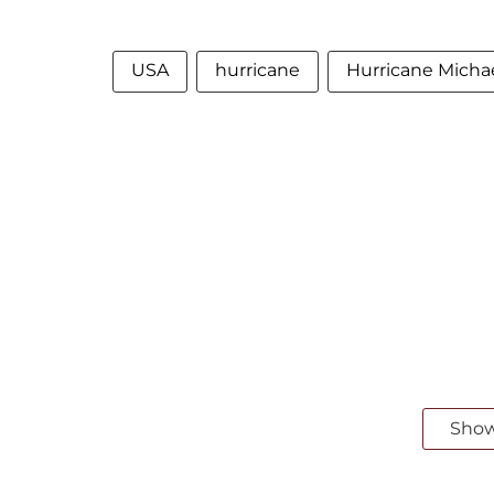
USA
hurricane
Hurricane Micha
Sho