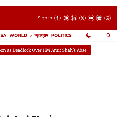
Sign in
USA
WORLD
न्यूजग्राम
POLITICS
.
NewsGram Exclusive
dlock Over HM Amit Shah's Absence Continues
Questio