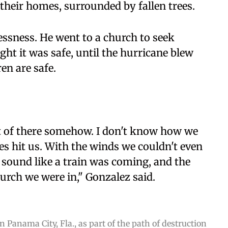
 their homes, surrounded by fallen trees.
essness. He went to a church to seek
ht it was safe, until the hurricane blew
ren are safe.
ut of there somehow. I don't know how we
es hit us. With the winds we couldn't even
 sound like a train was coming, and the
urch we were in," Gonzalez said.
 Panama City, Fla., as part of the path of destruction