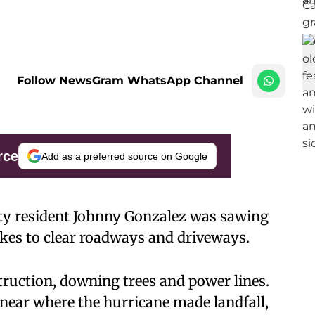
Follow NewsGram WhatsApp Channel
rce
Add as a preferred source on Google
ty resident Johnny Gonzalez was sawing
akes to clear roadways and driveways.
truction, downing trees and power lines.
 near where the hurricane made landfall,