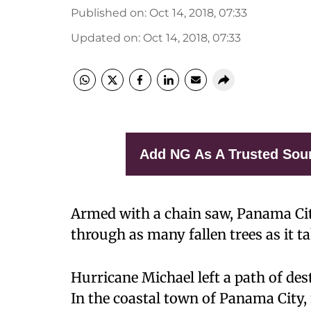
Published on
:
Oct 14, 2018, 07:33
Updated on
:
Oct 14, 2018, 07:33
Add NG As A Trusted Sou
Armed with a chain saw, Panama Ci
through as many fallen trees as it t
Hurricane Michael left a path of des
In the coastal town of Panama City,