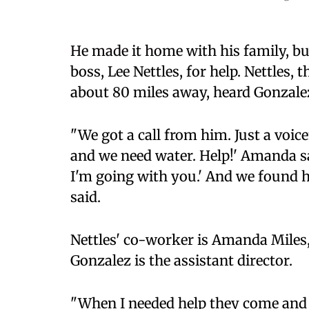
He made it home with his family, but
boss, Lee Nettles, for help. Nettles
about 80 miles away, heard Gonzalez
"We got a call from him. Just a voic
and we need water. Help!' Amanda said
I'm going with you.' And we found h
said.
Nettles' co-worker is Amanda Miles, 
Gonzalez is the assistant director.
"When I needed help they come and r