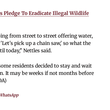
 Pledge To Eradicate Illegal Wildlife
ing from street to street offering water,
Let's pick up a chain saw,' so what the
il today," Nettles said.
some residents decided to stay and wait
urn. It may be weeks if not months before
OA)
WhatsApp