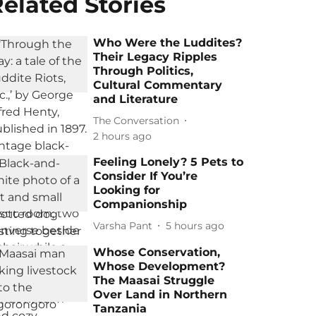
elated Stories
Who Were the Luddites?
Their Legacy Ripples
Through Politics,
Cultural Commentary
and Literature
The Conversation
2 hours ago
Feeling Lonely? 5 Pets to
Consider If You’re
Looking for
Companionship
Varsha Pant
5 hours ago
Whose Conservation,
Whose Development?
The Maasai Struggle
Over Land in Northern
Tanzania