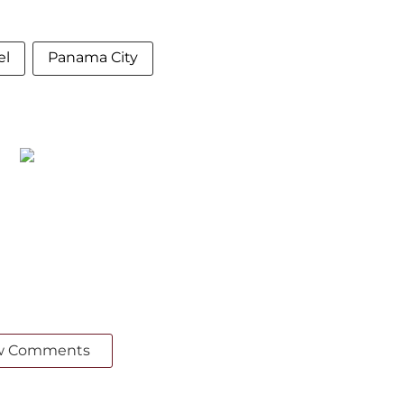
el
Panama City
w Comments