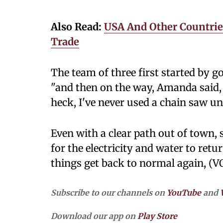
Also Read:
USA And Other Countries
Trade
The team of three first started by go
"and then on the way, Amanda said, '
heck, I've never used a chain saw unt
Even with a clear path out of town, 
for the electricity and water to ret
things get back to normal again, (V
Subscribe to our channels on
YouTube
and
Download our app on
Play Store