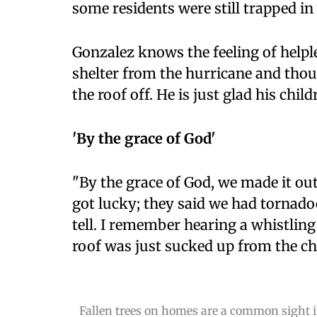
some residents were still trapped in
Gonzalez knows the feeling of helpl
shelter from the hurricane and thoug
the roof off. He is just glad his child
'By the grace of God'
"By the grace of God, we made it o
got lucky; they said we had tornado
tell. I remember hearing a whistling
roof was just sucked up from the ch
Fallen trees on homes are a common sight in