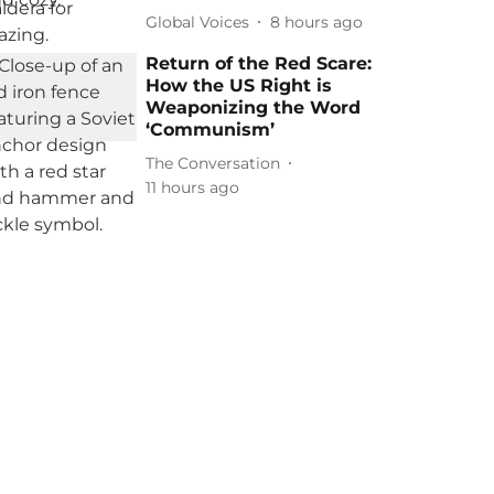
Global Voices
8 hours ago
Return of the Red Scare:
How the US Right is
Weaponizing the Word
‘Communism’
The Conversation
11 hours ago