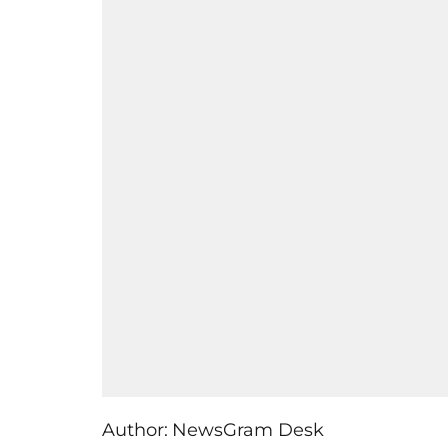
Author:
NewsGram Desk