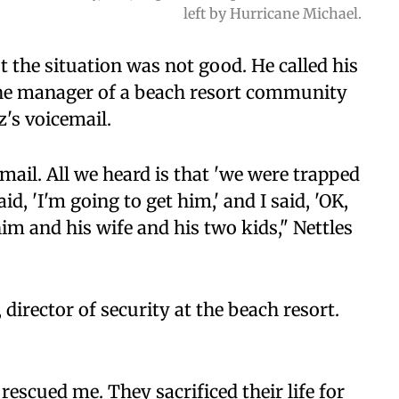
left by Hurricane Michael.
 the situation was not good. He called his
, the manager of a beach resort community
's voicemail.
email. All we heard is that 'we were trapped
, 'I'm going to get him,' and I said, 'OK,
im and his wife and his two kids," Nettles
director of security at the beach resort.
escued me. They sacrificed their life for