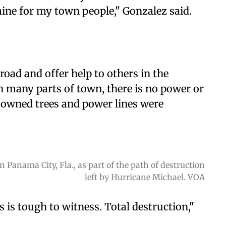
ine for my town people," Gonzalez said.
road and offer help to others in the
 many parts of town, there is no power or
 downed trees and power lines were
 Panama City, Fla., as part of the path of destruction
left by Hurricane Michael. VOA
s is tough to witness. Total destruction,"