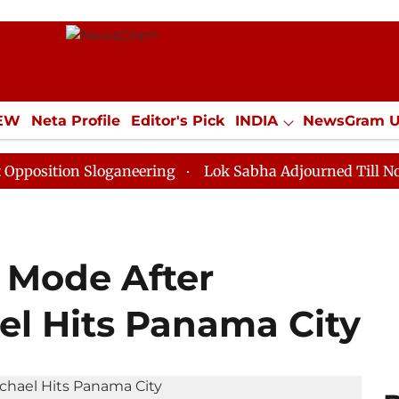
IEW
Neta Profile
Editor's Pick
INDIA
NewsGram 
YLE
ECONOMY
SPORTS
Jobs / Internships
Misc
n Sloganeering
Lok Sabha Adjourned Till Noon as Dea
k Mode After
el Hits Panama City