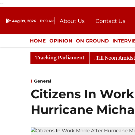
--
About Us
Contact Us
Aug 09, 2026
11:09 AM
Journalism Courses
Donation
Press Kit
HOME
OPINION
ON GROUND
INTERV
ENTERTAINMENT
CULTURE
LIFEST
Tracking Parliament
26
Rajya Sabha Adjourned Till Noon Amidst Oppositio
General
Citizens In Wor
Hurricane Micha