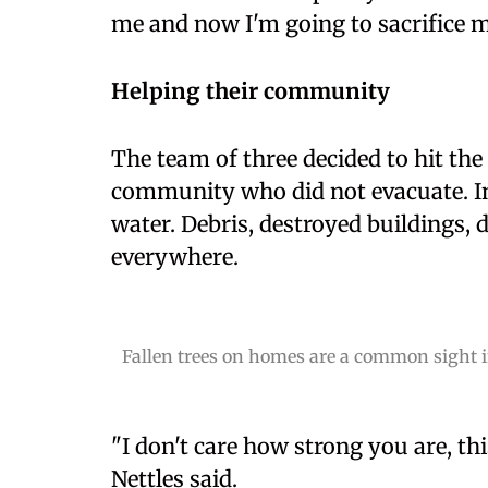
me and now I'm going to sacrifice m
Helping their community
The team of three decided to hit the 
community who did not evacuate. In
water. Debris, destroyed buildings,
everywhere.
Fallen trees on homes are a common sight in
"I don't care how strong you are, thi
Nettles said.