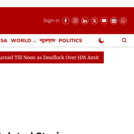
Sign in
USA
WORLD
न्यूजग्राम
POLITICS
.
NewsGram Exclusive
 as Deadlock Over HM Amit Shah's Absence Continues