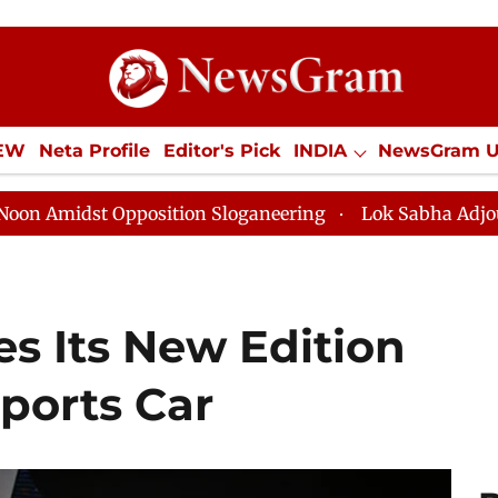
IEW
Neta Profile
Editor's Pick
INDIA
NewsGram 
YLE
ECONOMY
SPORTS
Jobs / Internships
Misc
position Sloganeering
Lok Sabha Adjourned Till Noon
s Its New Edition
Sports Car