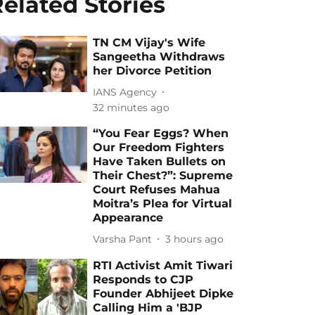
elated Stories
TN CM Vijay's Wife
Sangeetha Withdraws
her Divorce Petition
IANS Agency
32 minutes ago
“You Fear Eggs? When
Our Freedom Fighters
Have Taken Bullets on
Their Chest?”: Supreme
Court Refuses Mahua
Moitra’s Plea for Virtual
Appearance
Varsha Pant
3 hours ago
RTI Activist Amit Tiwari
Responds to CJP
Founder Abhijeet Dipke
Calling Him a 'BJP