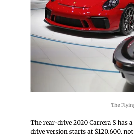
The Flyin
The rear-drive 2020 Carrera S has a 
drive version starts at $120,600, not