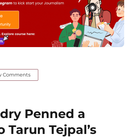
w Comments
dry Penned a
o Tarun Tejpal’s