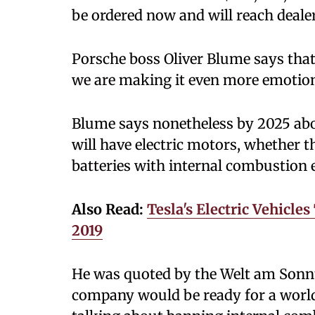
be ordered now and will reach deale
Porsche boss Oliver Blume says that
we are making it even more emotion
Blume says nonetheless by 2025 abo
will have electric motors, whether t
batteries with internal combustion 
Also Read:
Tesla's Electric Vehicl
2019
He was quoted by the Welt am Sonn
company would be ready for a world