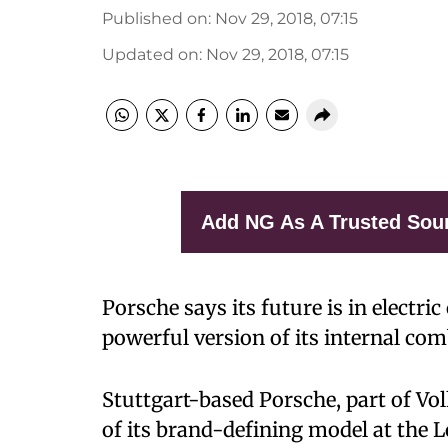
Published on
:
Nov 29, 2018, 07:15
Updated on
:
Nov 29, 2018, 07:15
Add NG As A Trusted Sou
Porsche says its future is in electric
powerful version of its internal com
Stuttgart-based Porsche, part of Vo
of its brand-defining model at the 