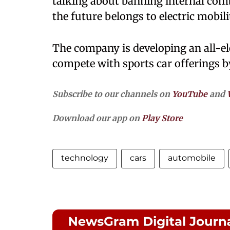
talking about banning internal combu
the future belongs to electric mobilit
The company is developing an all-ele
compete with sports car offerings 
Subscribe to our channels on
YouTube
and
Download our app on
Play Store
technology
cars
automobile