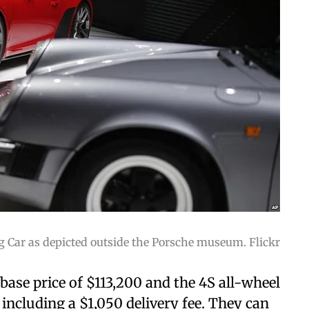
g Car as depicted outside the Porsche museum. Flickr
base price of $113,200 and the 4S all-wheel
 including a $1,050 delivery fee. They can