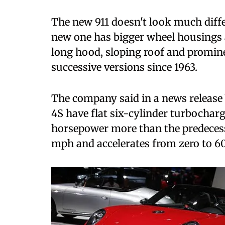
The new 911 doesn't look much differ
new one has bigger wheel housings 
long hood, sloping roof and promin
successive versions since 1963.
The company said in a news release
4S have flat six-cylinder turbochar
horsepower more than the predecesso
mph and accelerates from zero to 60