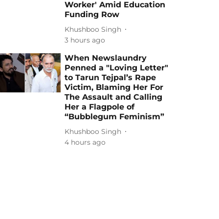
Worker' Amid Education
Funding Row
Khushboo Singh
3 hours ago
When Newslaundry
Penned a "Loving Letter"
to Tarun Tejpal’s Rape
Victim, Blaming Her For
The Assault and Calling
Her a Flagpole of
“Bubblegum Feminism”
Khushboo Singh
4 hours ago