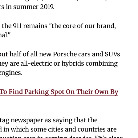
rs in summer 2019.
 the 911 remains "the core of our brand,
al."
ut half of all new Porsche cars and SUVs
hey are all-electric or hybrids combining
engines.
es To Find Parking Spot On Their Own By
tag newspaper as saying that the
 in which some cities and countries are