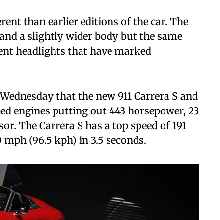
ent than earlier editions of the car. The
and a slightly wider body but the same
ent headlights that have marked
 Wednesday that the new 911 Carrera S and
ged engines putting out 443 horsepower, 23
r. The Carrera S has a top speed of 191
 mph (96.5 kph) in 3.5 seconds.