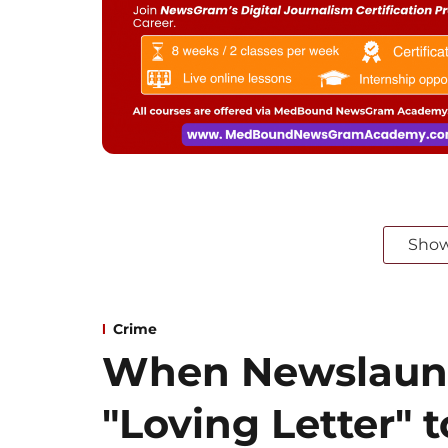
Sho
Crime
When Newslaun
"Loving Letter" t