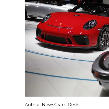
Author:
NewsGram Desk