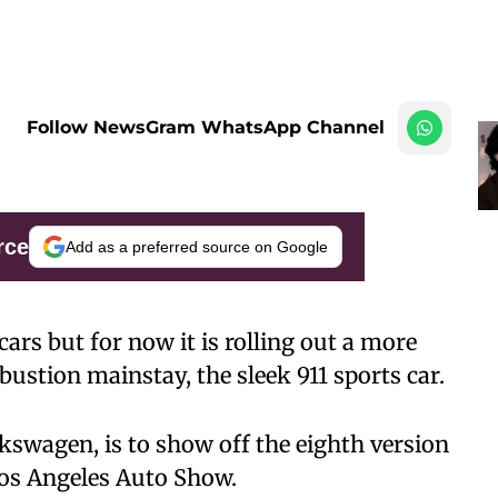
Follow NewsGram WhatsApp Channel
rce
Add as a preferred source on Google
 cars but for now it is rolling out a more
bustion mainstay, the sleek 911 sports car.
lkswagen, is to show off the eighth version
Los Angeles Auto Show.