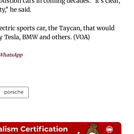
stion cars in coming decades. "It's clear,
y," he said.
ctric sports car, the Taycan, that would
by Tesla, BMW and others. (VOA)
WhatsApp
porsche