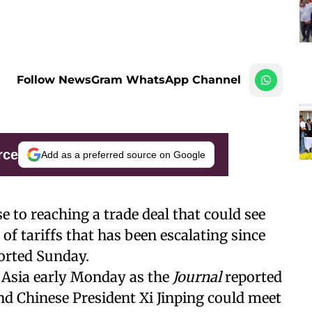
Follow NewsGram WhatsApp Channel
rce
Add as a preferred source on Google
e to reaching a trade deal that could see
 of tariffs that has been escalating since
orted Sunday.
 Asia early Monday as the
Journal
reported
d Chinese President Xi Jinping could meet