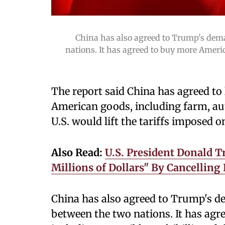
China has also agreed to Trump's dema
nations. It has agreed to buy more Americ
The report said China has agreed to 
American goods, including farm, aut
U.S. would lift the tariffs imposed o
Also Read:
U.S. President Donald 
Millions of Dollars" By Cancelling
China has also agreed to Trump's de
between the two nations. It has ag