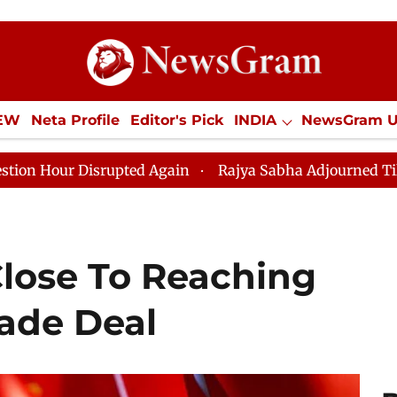
IEW
Neta Profile
Editor's Pick
INDIA
NewsGram 
YLE
ECONOMY
SPORTS
Jobs / Internships
Misc
ed Again
Rajya Sabha Adjourned Till 12pm Amidst Opp
Close To Reaching
ade Deal