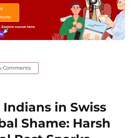
w Comments
 Indians in Swiss
obal Shame: Harsh