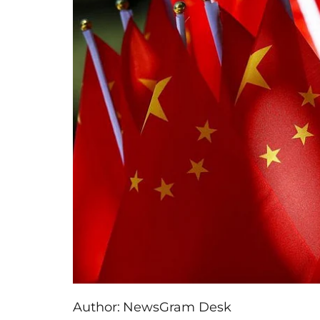
Author:
NewsGram Desk