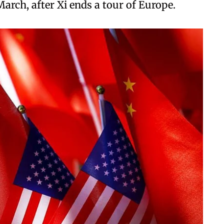
 March, after Xi ends a tour of Europe.