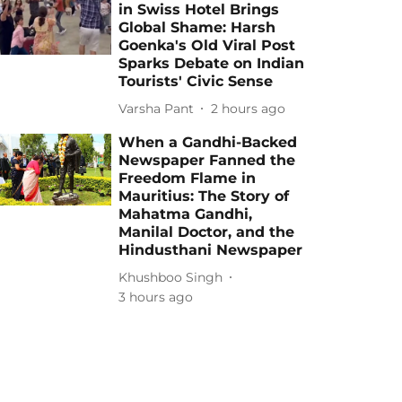
in Swiss Hotel Brings
Global Shame: Harsh
Goenka's Old Viral Post
Sparks Debate on Indian
Tourists' Civic Sense
Varsha Pant
2 hours ago
When a Gandhi-Backed
Newspaper Fanned the
Freedom Flame in
Mauritius: The Story of
Mahatma Gandhi,
Manilal Doctor, and the
Hindusthani Newspaper
Khushboo Singh
3 hours ago