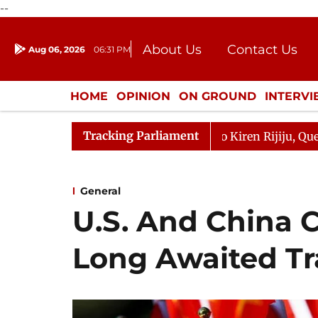
--
About Us
Contact Us
Aug 06, 2026
06:31 PM
Journalism Courses
Donation
Press Kit
HOME
OPINION
ON GROUND
INTERV
ENTERTAINMENT
CULTURE
LIFEST
Tracking Parliament
n Kharge Responds to Kiren Rijiju, Question Hour Disrupt
General
U.S. And China 
Long Awaited Tr