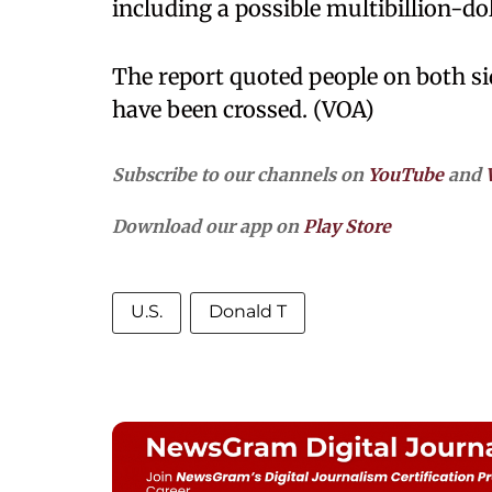
including a possible multibillion-do
The report quoted people on both si
have been crossed. (VOA)
Subscribe to our channels on
YouTube
and
Download our app on
Play Store
U.S.
Donald T