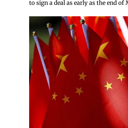
to sign a deal as early as the end of