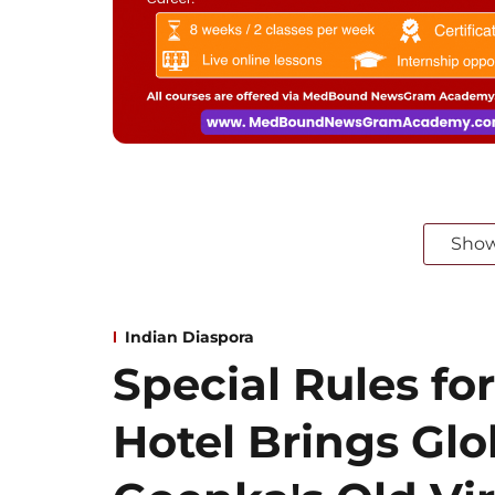
Sho
Indian Diaspora
Special Rules for
Hotel Brings Gl