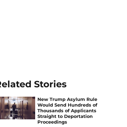
elated Stories
New Trump Asylum Rule
Would Send Hundreds of
Thousands of Applicants
Straight to Deportation
Proceedings