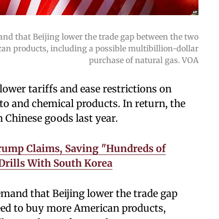
nd that Beijing lower the trade gap between the two
an products, including a possible multibillion-dollar
purchase of natural gas. VOA
lower tariffs and ease restrictions on
o and chemical products. In return, the
n Chinese goods last year.
Trump Claims, Saving "Hundreds of
 Drills With South Korea
mand that Beijing lower the trade gap
reed to buy more American products,