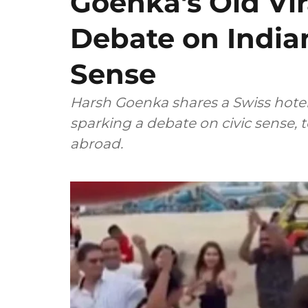
Goenka's Old Vir
Debate on Indian
Sense
Harsh Goenka shares a Swiss hotel's
sparking a debate on civic sense, 
abroad.