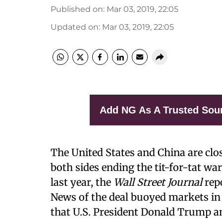
Published on
:
Mar 03, 2019, 22:05
Updated on
:
Mar 03, 2019, 22:05
Add NG As A Trusted Sou
The United States and China are clos
both sides ending the tit-for-tat war
last year, the
Wall Street Journal
rep
News of the deal buoyed markets in
that U.S. President Donald Trump an