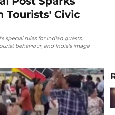
al Post Sparks
 Tourists' Civic
 special rules for Indian guests,
tourist behaviour, and India's image
R