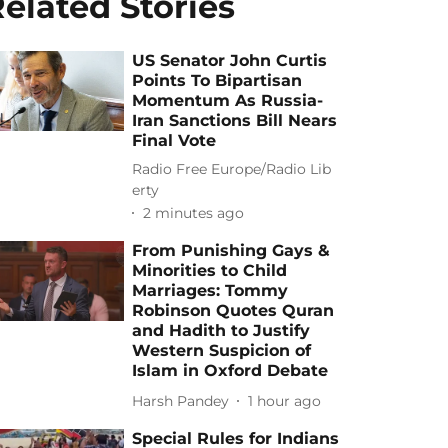
elated Stories
US Senator John Curtis
Points To Bipartisan
Momentum As Russia-
Iran Sanctions Bill Nears
Final Vote
Radio Free Europe/Radio Lib
erty
2 minutes ago
From Punishing Gays &
Minorities to Child
Marriages: Tommy
Robinson Quotes Quran
and Hadith to Justify
Western Suspicion of
Islam in Oxford Debate
Harsh Pandey
1 hour ago
Special Rules for Indians