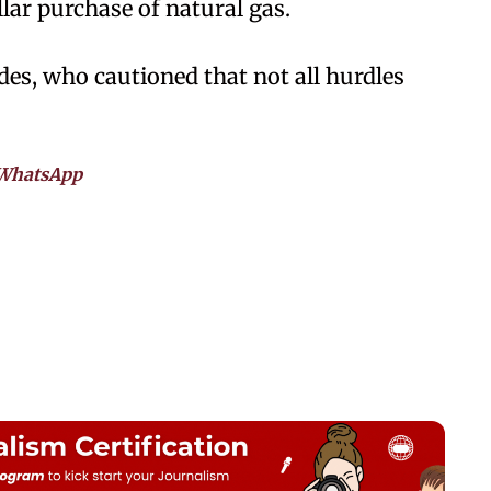
llar purchase of natural gas.
des, who cautioned that not all hurdles
WhatsApp