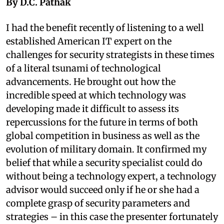
By D.C. Pathak
I had the benefit recently of listening to a well
established American IT expert on the
challenges for security strategists in these times
of a literal tsunami of technological
advancements. He brought out how the
incredible speed at which technology was
developing made it difficult to assess its
repercussions for the future in terms of both
global competition in business as well as the
evolution of military domain. It confirmed my
belief that while a security specialist could do
without being a technology expert, a technology
advisor would succeed only if he or she had a
complete grasp of security parameters and
strategies – in this case the presenter fortunately