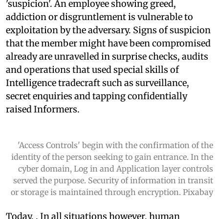
'suspicion'. An employee showing greed,
addiction or disgruntlement is vulnerable to
exploitation by the adversary. Signs of suspicion
that the member might have been compromised
already are unravelled in surprise checks, audits
and operations that used special skills of
Intelligence tradecraft such as surveillance,
secret enquiries and tapping confidentially
raised Informers.
'Access Controls' begin with the confirmation of the
identity of the person seeking to gain entrance. In the
cyber domain, Log in and Application layer controls
served the purpose. Security of information in transit
or storage is maintained through encryption. Pixabay
Today,
. In all situations however, human