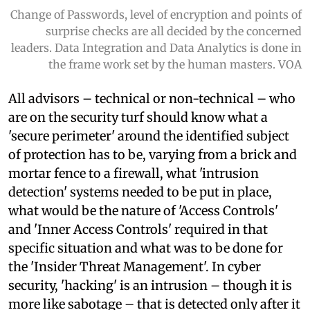
Change of Passwords, level of encryption and points of
surprise checks are all decided by the concerned
leaders. Data Integration and Data Analytics is done in
the frame work set by the human masters. VOA
All advisors – technical or non-technical – who
are on the security turf should know what a
'secure perimeter' around the identified subject
of protection has to be, varying from a brick and
mortar fence to a firewall, what 'intrusion
detection' systems needed to be put in place,
what would be the nature of 'Access Controls'
and 'Inner Access Controls' required in that
specific situation and what was to be done for
the 'Insider Threat Management'. In cyber
security, 'hacking' is an intrusion – though it is
more like sabotage – that is detected only after it