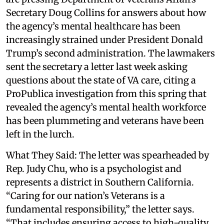
Secretary Doug Collins for answers about how
the agency’s mental healthcare has been
increasingly strained under President Donald
Trump’s second administration. The lawmakers
sent the secretary a letter last week asking
questions about the state of VA care, citing a
ProPublica investigation from this spring that
revealed the agency’s mental health workforce
has been plummeting and veterans have been
left in the lurch.
What They Said: The letter was spearheaded by
Rep. Judy Chu, who is a psychologist and
represents a district in Southern California.
“Caring for our nation’s Veterans is a
fundamental responsibility,” the letter says.
“That includes ensuring access to high-quality