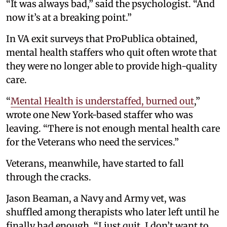
“It was always bad,” said the psychologist. “And
now it’s at a breaking point.”
In VA exit surveys that ProPublica obtained,
mental health staffers who quit often wrote that
they were no longer able to provide high-quality
care.
“
Mental Health is understaffed, burned out
,”
wrote one New York-based staffer who was
leaving. “There is not enough mental health care
for the Veterans who need the services.”
Veterans, meanwhile, have started to fall
through the cracks.
Jason Beaman, a Navy and Army vet, was
shuffled among therapists who later left until he
finally had enough. “I just quit. I don’t want to