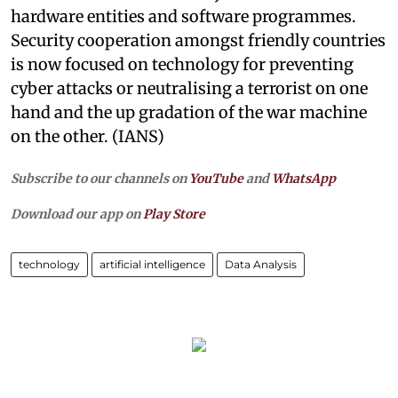
hardware entities and software programmes.
Security cooperation amongst friendly countries
is now focused on technology for preventing
cyber attacks or neutralising a terrorist on one
hand and the up gradation of the war machine
on the other. (IANS)
Subscribe to our channels on
YouTube
and
WhatsApp
Download our app on
Play Store
technology
artificial intelligence
Data Analysis