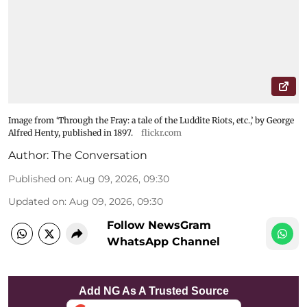
Image from ‘Through the Fray: a tale of the Luddite Riots, etc.,’ by George
Alfred Henty, published in 1897.
flickr.com
Author:
The Conversation
Published on
:
Aug 09, 2026, 09:30
Updated on
:
Aug 09, 2026, 09:30
Follow NewsGram
WhatsApp Channel
Add NG As A Trusted Source