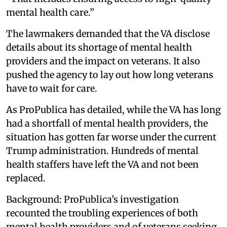
mental health care.”
The lawmakers demanded that the VA disclose
details about its shortage of mental health
providers and the impact on veterans. It also
pushed the agency to lay out how long veterans
have to wait for care.
As ProPublica has detailed, while the VA has long
had a shortfall of mental health providers, the
situation has gotten far worse under the current
Trump administration. Hundreds of mental
health staffers have left the VA and not been
replaced.
Background: ProPublica’s investigation
recounted the troubling experiences of both
mental health providers and of veterans seeking