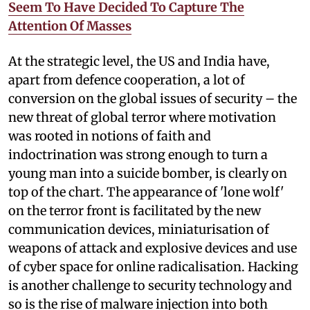
Seem To Have Decided To Capture The
Attention Of Masses
At the strategic level, the US and India have,
apart from defence cooperation, a lot of
conversion on the global issues of security – the
new threat of global terror where motivation
was rooted in notions of faith and
indoctrination was strong enough to turn a
young man into a suicide bomber, is clearly on
top of the chart. The appearance of 'lone wolf'
on the terror front is facilitated by the new
communication devices, miniaturisation of
weapons of attack and explosive devices and use
of cyber space for online radicalisation. Hacking
is another challenge to security technology and
so is the rise of malware injection into both