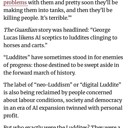
problems
with them and pretty soon they’ll be
making them into tanks, and then they’ll be
killing people. It’s terrible.’”
The Guardian
story was headlined: “George
Lucas likens AI sceptics to luddites clinging to
horses and carts.”
“Luddites” have sometimes stood in for enemies
of progress: those destined to be swept aside in
the forward march of history.
The label of “neo-Luddism” or “digital Luddite”
is also being reclaimed by people concerned
about labour conditions, society and democracy
in an era of AI expansion twinned with personal
profit.
But who exactly were the Luddites? They were a