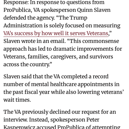
Response: In response to questions from
ProPublica, VA spokesperson Quinn Slaven
defended the agency. “The Trump
Administration is solely focused on measuring
VA’s success by how well it serves Veterans
,”
Slaven wrote in an email. “This commonsense
approach has led to dramatic improvements for
Veterans, families, caregivers, and survivors
across the country.”
Slaven said that the VA completed a record
number of mental healthcare appointments in
the past fiscal year while also lowering veterans’
wait times.
The VA previously declined our request for an
interview. Instead, spokesperson Peter
Kasperowicz accused ProPublica of attempting