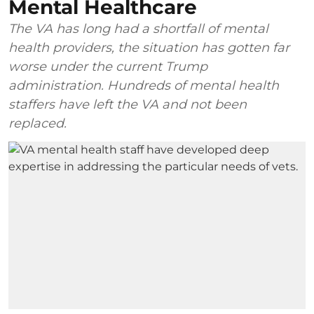
Mental Healthcare
The VA has long had a shortfall of mental
health providers, the situation has gotten far
worse under the current Trump
administration. Hundreds of mental health
staffers have left the VA and not been
replaced.