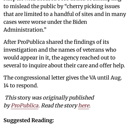
to mislead the public by “cherry picking issues
that are limited to a handful of sites and in many
cases were worse under the Biden
Administration.”
After ProPublica shared the findings of its
investigation and the names of veterans who
would appear in it, the agency reached out to
several to inquire about their care and offer help.
The congressional letter gives the VA until Aug.
14 to respond.
This
story
was originally published
by
ProPublica
. Read the story
here
.
Suggested Reading: