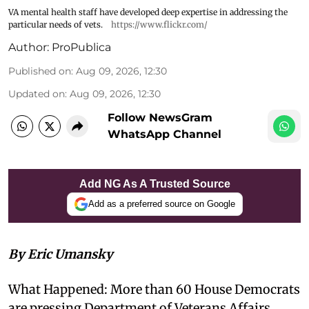
VA mental health staff have developed deep expertise in addressing the
particular needs of vets.
https://www.flickr.com/
Author:
ProPublica
Published on
:
Aug 09, 2026, 12:30
Updated on
:
Aug 09, 2026, 12:30
Follow NewsGram
WhatsApp Channel
Add NG As A Trusted Source
Add as a preferred source on Google
By Eric Umansky
What Happened: More than 60 House Democrats
are pressing Department of Veterans Affairs