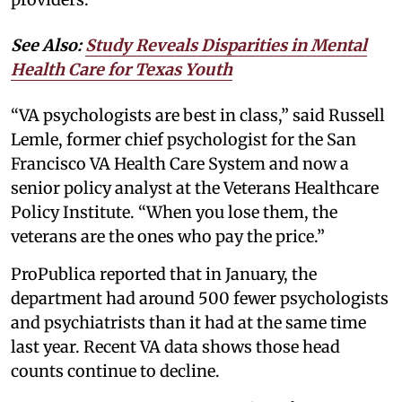
See Also:
Study Reveals Disparities in Mental
Health Care for Texas Youth
“VA psychologists are best in class,” said Russell
Lemle, former chief psychologist for the San
Francisco VA Health Care System and now a
senior policy analyst at the Veterans Healthcare
Policy Institute. “When you lose them, the
veterans are the ones who pay the price.”
ProPublica reported that in January, the
department had around 500 fewer psychologists
and psychiatrists than it had at the same time
last year. Recent VA data shows those head
counts continue to decline.