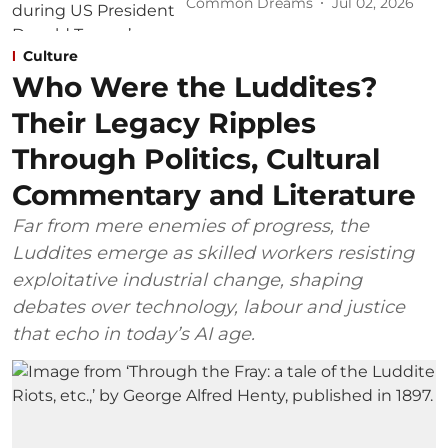
Common Dreams
Jul 02, 2026
Culture
Who Were the Luddites?
Their Legacy Ripples
Through Politics, Cultural
Commentary and Literature
Far from mere enemies of progress, the
Luddites emerge as skilled workers resisting
exploitative industrial change, shaping
debates over technology, labour and justice
that echo in today’s AI age.