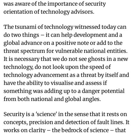
was aware of the importance of security
orientation of technology advisors.
The tsunami of technology witnessed today can
do two things – it can help development and a
global advance on a positive note or add to the
threat spectrum for vulnerable national entities.
It is necessary that we do not see ghosts in a new
technology, do not look upon the speed of
technology advancement as a threat by itself and
have the ability to visualise and assess if
something was adding up to a danger potential
from both national and global angles.
Security is a 'science' in the sense that it rests on
concepts, precision and detection of fault lines. It
works on clarity – the bedrock of science – that