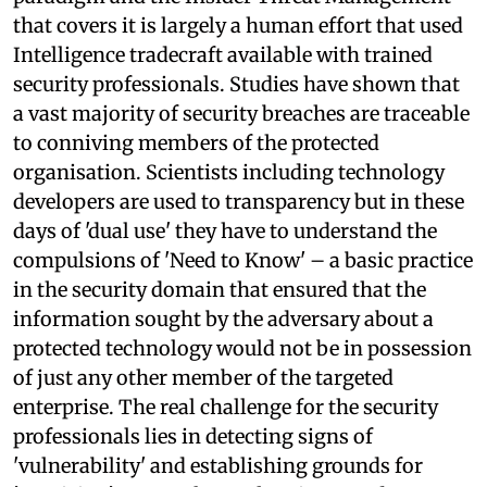
that covers it is largely a human effort that used
Intelligence tradecraft available with trained
security professionals. Studies have shown that
a vast majority of security breaches are traceable
to conniving members of the protected
organisation. Scientists including technology
developers are used to transparency but in these
days of 'dual use' they have to understand the
compulsions of 'Need to Know' – a basic practice
in the security domain that ensured that the
information sought by the adversary about a
protected technology would not be in possession
of just any other member of the targeted
enterprise. The real challenge for the security
professionals lies in detecting signs of
'vulnerability' and establishing grounds for