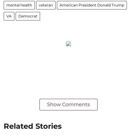
mental health
veteran
American President Donald Trump
VA
Democrat
Show Comments
Related Stories