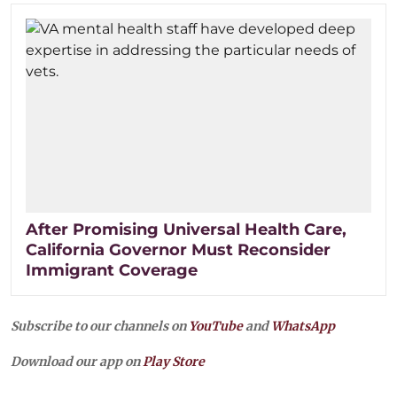
After Promising Universal Health Care,
California Governor Must Reconsider
Immigrant Coverage
Subscribe to our channels on
YouTube
and
WhatsApp
Download our app on
Play Store