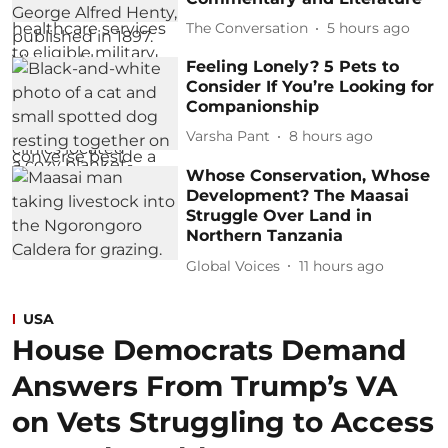
The Conversation
5 hours ago
Feeling Lonely? 5 Pets to
Consider If You’re Looking for
Companionship
Varsha Pant
8 hours ago
Whose Conservation, Whose
Development? The Maasai
Struggle Over Land in
Northern Tanzania
Global Voices
11 hours ago
USA
House Democrats Demand
Answers From Trump’s VA
on Vets Struggling to Access