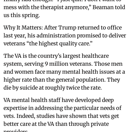
mess with the therapist anymore,” Beaman told
us this spring.
Why It Matters: After Trump returned to office
last year, his administration promised to deliver
veterans “the highest quality care.”
The VA is the country’s largest healthcare
system, serving 9 million veterans. Those men
and women face many mental health issues at a
higher rate than the general population. They
die by suicide at roughly twice the rate.
VA mental health staff have developed deep
expertise in addressing the particular needs of
vets. Indeed, studies have shown that vets get
better care at the VA than through private
providers.