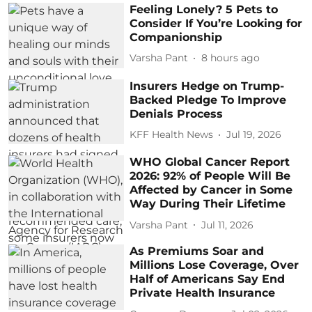
Feeling Lonely? 5 Pets to
Consider If You’re Looking for
Companionship
Varsha Pant
8 hours ago
Insurers Hedge on Trump-
Backed Pledge To Improve
Denials Process
KFF Health News
Jul 19, 2026
WHO Global Cancer Report
2026: 92% of People Will Be
Affected by Cancer in Some
Way During Their Lifetime
Varsha Pant
Jul 11, 2026
As Premiums Soar and
Millions Lose Coverage, Over
Half of Americans Say End
Private Health Insurance