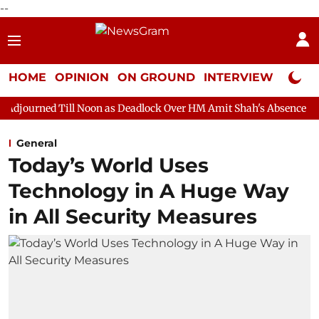
--
HOME
OPINION
ON GROUND
INTERVIEW
Neta P
l Noon as Deadlock Over HM Amit Shah's Absence Continues
Que
General
Today’s World Uses
Technology in A Huge Way
in All Security Measures