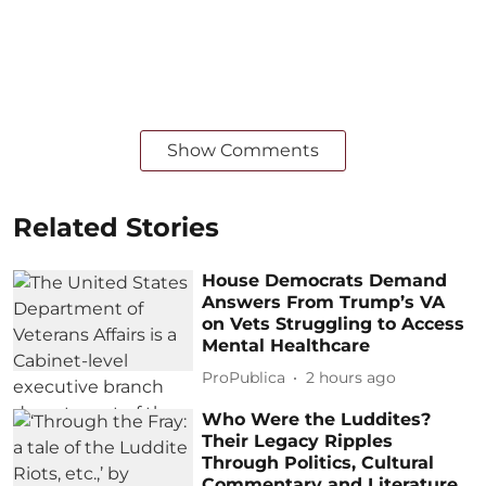
Show Comments
Related Stories
House Democrats Demand
Answers From Trump’s VA
on Vets Struggling to Access
Mental Healthcare
ProPublica
2 hours ago
Who Were the Luddites?
Their Legacy Ripples
Through Politics, Cultural
Commentary and Literature