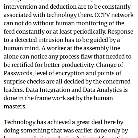
intervention and deduction are to be constantly
associated with technology there. CCTV network
can not do without human monitoring of the
feed constantly or at least periodically. Response
to a detected intrusion has to be guided by a
human mind. A worker at the assembly line
alone can notice any process flaw that needed to
be rectified for better productivity. Change of
Passwords, level of encryption and points of
surprise checks are all decided by the concerned
leaders. Data Integration and Data Analytics is
done in the frame work set by the human
masters.
Technology has achieved a great deal here by
doing something that was earlier done only by