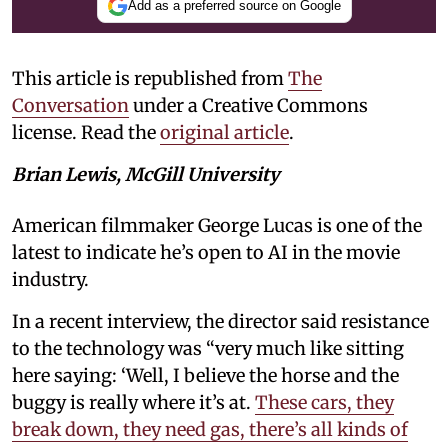
Add as a preferred source on Google
This article is republished from
The
Conversation
under a Creative Commons
license. Read the
original article
.
Brian Lewis, McGill University
American filmmaker George Lucas is one of the
latest to indicate he’s open to AI in the movie
industry.
In a recent interview, the director said resistance
to the technology was “very much like sitting
here saying: ‘Well, I believe the horse and the
buggy is really where it’s at.
These cars, they
break down, they need gas, there’s all kinds of