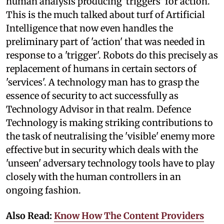
human analysis producing 'triggers' for action.
This is the much talked about turf of Artificial
Intelligence that now even handles the
preliminary part of 'action' that was needed in
response to a 'trigger'. Robots do this precisely as
replacement of humans in certain sectors of
'services'. A technology man has to grasp the
essence of security to act successfully as
Technology Advisor in that realm. Defence
Technology is making striking contributions to
the task of neutralising the 'visible' enemy more
effective but in security which deals with the
'unseen' adversary technology tools have to play
closely with the human controllers in an
ongoing fashion.
Also Read:
Know How The Content Providers