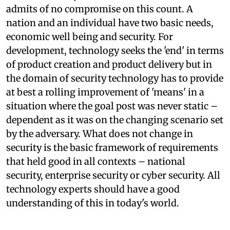
admits of no compromise on this count. A
nation and an individual have two basic needs,
economic well being and security. For
development, technology seeks the 'end' in terms
of product creation and product delivery but in
the domain of security technology has to provide
at best a rolling improvement of 'means' in a
situation where the goal post was never static –
dependent as it was on the changing scenario set
by the adversary. What does not change in
security is the basic framework of requirements
that held good in all contexts – national
security, enterprise security or cyber security. All
technology experts should have a good
understanding of this in today's world.