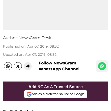
Author:
NewsGram Desk
Published on
:
Apr 07, 2019, 08:32
Updated on
:
Apr 07, 2019, 08:32
Follow NewsGram
WhatsApp Channel
Add NG As A Trusted Source
Add as a preferred source on Google