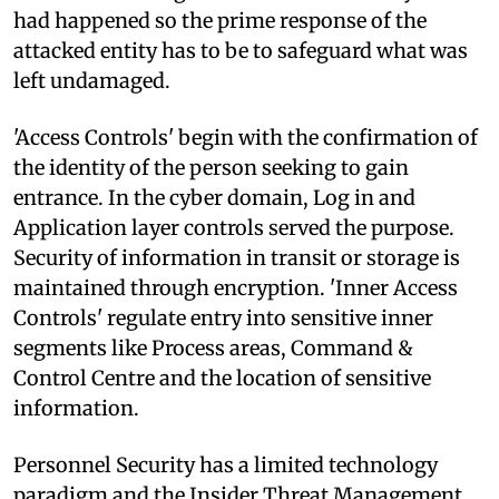
had happened so the prime response of the
attacked entity has to be to safeguard what was
left undamaged.
'Access Controls' begin with the confirmation of
the identity of the person seeking to gain
entrance. In the cyber domain, Log in and
Application layer controls served the purpose.
Security of information in transit or storage is
maintained through encryption. 'Inner Access
Controls' regulate entry into sensitive inner
segments like Process areas, Command &
Control Centre and the location of sensitive
information.
Personnel Security has a limited technology
paradigm and the Insider Threat Management