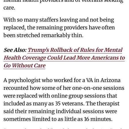
care.
With so many staffers leaving and not being
replaced, the remaining providers have often
been stretched remarkably thin.
See Also:
Trump’s Rollback of Rules for Mental
Health Coverage Could Lead More Americans to
Go Without Care
A psychologist who worked for a VA in Arizona
recounted how some of her one-on-one sessions
were replaced with online group sessions that
included as many as 35 veterans. The therapist
said their remaining individual sessions were
sometimes limited to as little as 16 minutes.