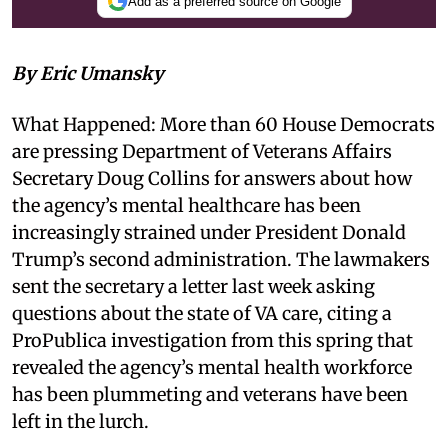
Add as a preferred source on Google
By Eric Umansky
What Happened: More than 60 House Democrats
are pressing Department of Veterans Affairs
Secretary Doug Collins for answers about how
the agency’s mental healthcare has been
increasingly strained under President Donald
Trump’s second administration. The lawmakers
sent the secretary a letter last week asking
questions about the state of VA care, citing a
ProPublica investigation from this spring that
revealed the agency’s mental health workforce
has been plummeting and veterans have been
left in the lurch.