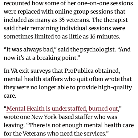
recounted how some of her one-on-one sessions
were replaced with online group sessions that
included as many as 35 veterans. The therapist
said their remaining individual sessions were
sometimes limited to as little as 16 minutes.
“It was always bad,” said the psychologist. “And
now it’s at a breaking point.”
In VA exit surveys that ProPublica obtained,
mental health staffers who quit often wrote that
they were no longer able to provide high-quality
care.
“
Mental Health is understaffed, burned out
,”
wrote one New York-based staffer who was
leaving. “There is not enough mental health care
for the Veterans who need the services.”