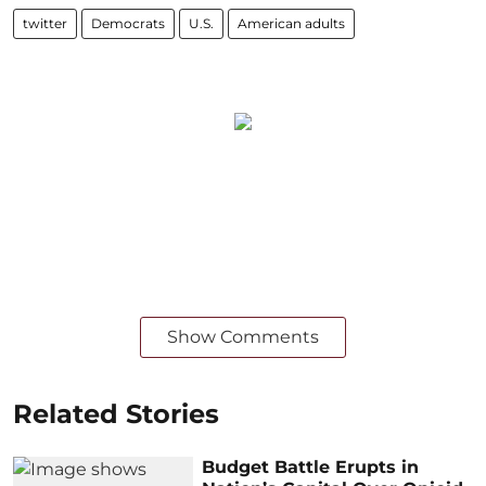
twitter
Democrats
U.S.
American adults
Show Comments
Related Stories
Budget Battle Erupts in