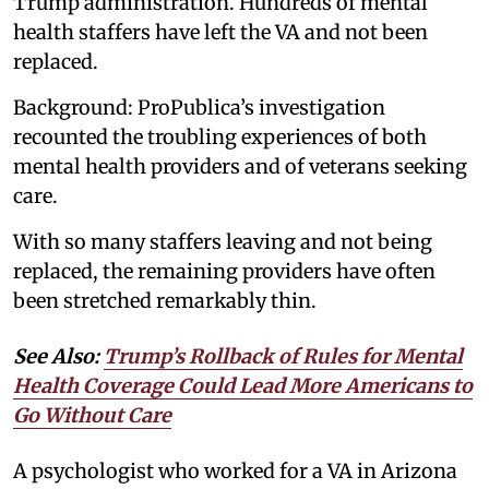
Trump administration. Hundreds of mental
health staffers have left the VA and not been
replaced.
Background: ProPublica’s investigation
recounted the troubling experiences of both
mental health providers and of veterans seeking
care.
With so many staffers leaving and not being
replaced, the remaining providers have often
been stretched remarkably thin.
See Also:
Trump’s Rollback of Rules for Mental
Health Coverage Could Lead More Americans to
Go Without Care
A psychologist who worked for a VA in Arizona