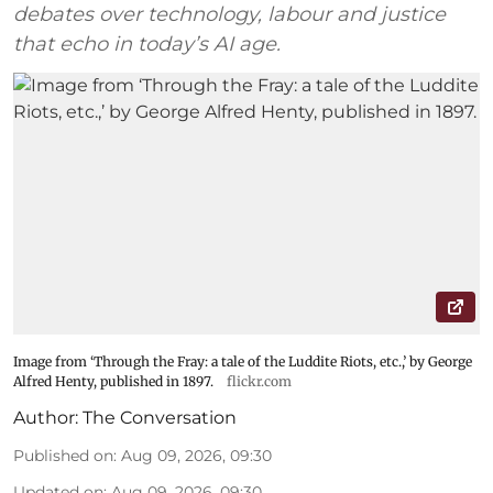
debates over technology, labour and justice
that echo in today’s AI age.
Image from ‘Through the Fray: a tale of the Luddite Riots, etc.,’ by George
Alfred Henty, published in 1897.
flickr.com
Author:
The Conversation
Published on
:
Aug 09, 2026, 09:30
Updated on
:
Aug 09, 2026, 09:30