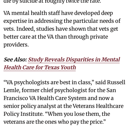
die by suicide at roughly twice the rate.
VA mental health staff have developed deep
expertise in addressing the particular needs of
vets. Indeed, studies have shown that vets get
better care at the VA than through private
providers.
See Also:
Study Reveals Disparities in Mental
Health Care for Texas Youth
“VA psychologists are best in class,” said Russell
Lemle, former chief psychologist for the San
Francisco VA Health Care System and now a
senior policy analyst at the Veterans Healthcare
Policy Institute. “When you lose them, the
veterans are the ones who pay the price.”