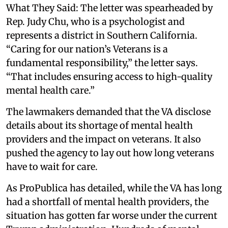
What They Said: The letter was spearheaded by
Rep. Judy Chu, who is a psychologist and
represents a district in Southern California.
“Caring for our nation’s Veterans is a
fundamental responsibility,” the letter says.
“That includes ensuring access to high-quality
mental health care.”
The lawmakers demanded that the VA disclose
details about its shortage of mental health
providers and the impact on veterans. It also
pushed the agency to lay out how long veterans
have to wait for care.
As ProPublica has detailed, while the VA has long
had a shortfall of mental health providers, the
situation has gotten far worse under the current