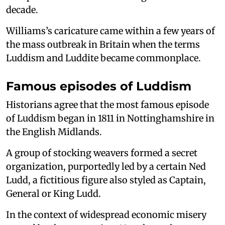
decade.
Williams’s caricature came within a few years of
the mass outbreak in Britain when the terms
Luddism and Luddite became commonplace.
Famous episodes of Luddism
Historians agree that the most famous episode
of Luddism began in 1811 in Nottinghamshire in
the English Midlands.
A group of stocking weavers formed a secret
organization, purportedly led by a certain Ned
Ludd, a fictitious figure also styled as Captain,
General or King Ludd.
In the context of widespread economic misery