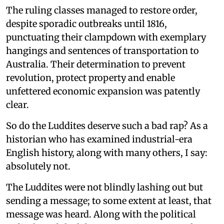
The ruling classes managed to restore order,
despite sporadic outbreaks until 1816,
punctuating their clampdown with exemplary
hangings and sentences of transportation to
Australia. Their determination to prevent
revolution, protect property and enable
unfettered economic expansion was patently
clear.
So do the Luddites deserve such a bad rap? As a
historian who has examined industrial-era
English history, along with many others, I say:
absolutely not.
The Luddites were not blindly lashing out but
sending a message; to some extent at least, that
message was heard. Along with the political