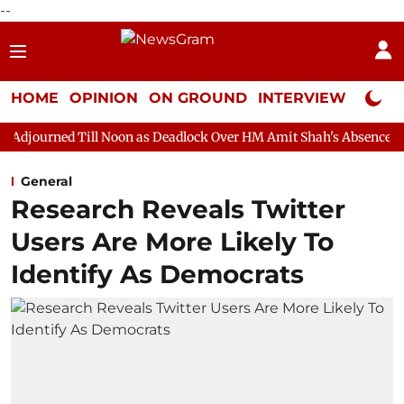
--
HOME
OPINION
ON GROUND
INTERVIEW
Neta P
ill Noon as Deadlock Over HM Amit Shah's Absence Continues
Q
General
Research Reveals Twitter
Users Are More Likely To
Identify As Democrats