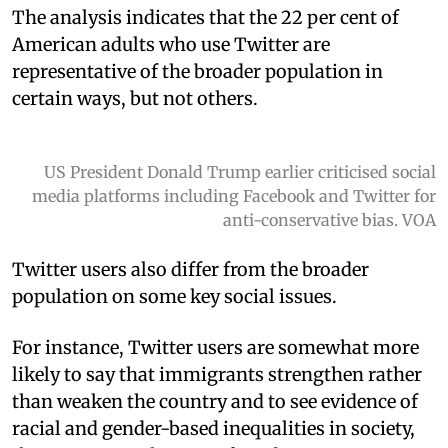
The analysis indicates that the 22 per cent of
American adults who use Twitter are
representative of the broader population in
certain ways, but not others.
US President Donald Trump earlier criticised social
media platforms including Facebook and Twitter for
anti-conservative bias. VOA
Twitter users also differ from the broader
population on some key social issues.
For instance, Twitter users are somewhat more
likely to say that immigrants strengthen rather
than weaken the country and to see evidence of
racial and gender-based inequalities in society,