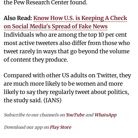
the Pew Research Center found.
Also Read:
Know How U.S. is Keeping A Check
on Social Media's Spread of Fake News
Individuals who are among the top 10 per cent
most active tweeters also differ from those who
tweet rarely in ways that go beyond the volume
of content they produce.
Compared with other US adults on Twitter, they
are much more likely to be women and more
likely to say they regularly tweet about politics,
the study said. (IANS)
Subscribe to our channels on
YouTube
and
WhatsApp
Download our app on
Play Store