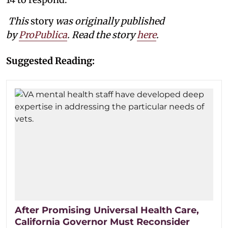
This
story
was originally published
by
ProPublica
. Read the story
here
.
Suggested Reading:
After Promising Universal Health Care,
California Governor Must Reconsider