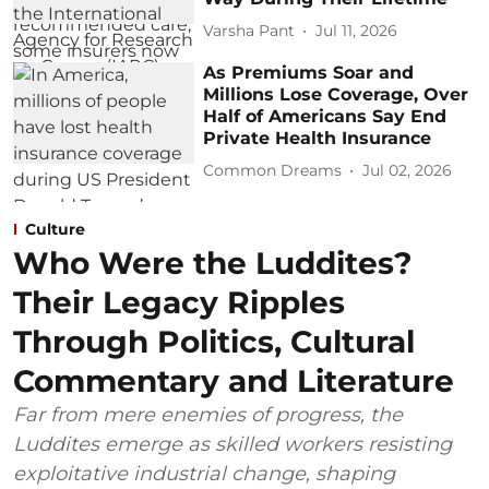
Varsha Pant
Jul 11, 2026
As Premiums Soar and
Millions Lose Coverage, Over
Half of Americans Say End
Private Health Insurance
Common Dreams
Jul 02, 2026
Culture
Who Were the Luddites?
Their Legacy Ripples
Through Politics, Cultural
Commentary and Literature
Far from mere enemies of progress, the
Luddites emerge as skilled workers resisting
exploitative industrial change, shaping