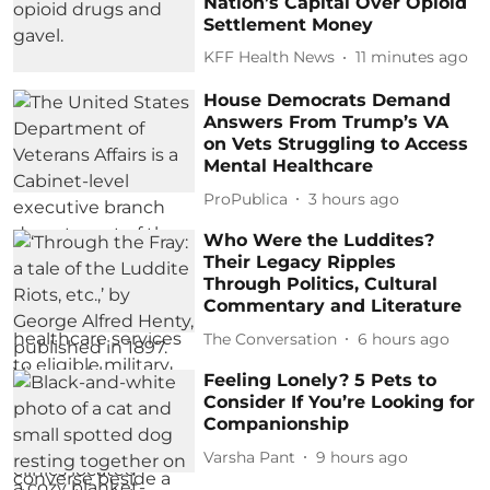
Nation’s Capital Over Opioid
Settlement Money
KFF Health News
11 minutes ago
House Democrats Demand
Answers From Trump’s VA
on Vets Struggling to Access
Mental Healthcare
ProPublica
3 hours ago
Who Were the Luddites?
Their Legacy Ripples
Through Politics, Cultural
Commentary and Literature
The Conversation
6 hours ago
Feeling Lonely? 5 Pets to
Consider If You’re Looking for
Companionship
Varsha Pant
9 hours ago