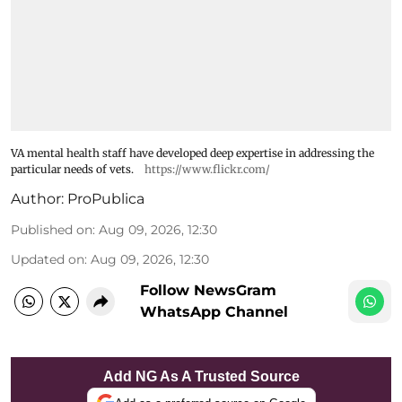
VA mental health staff have developed deep expertise in addressing the
particular needs of vets.
https://www.flickr.com/
Author:
ProPublica
Published on
:
Aug 09, 2026, 12:30
Updated on
:
Aug 09, 2026, 12:30
Follow NewsGram
WhatsApp Channel
Add NG As A Trusted Source