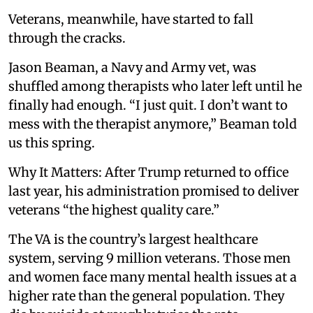
Veterans, meanwhile, have started to fall
through the cracks.
Jason Beaman, a Navy and Army vet, was
shuffled among therapists who later left until he
finally had enough. “I just quit. I don’t want to
mess with the therapist anymore,” Beaman told
us this spring.
Why It Matters: After Trump returned to office
last year, his administration promised to deliver
veterans “the highest quality care.”
The VA is the country’s largest healthcare
system, serving 9 million veterans. Those men
and women face many mental health issues at a
higher rate than the general population. They