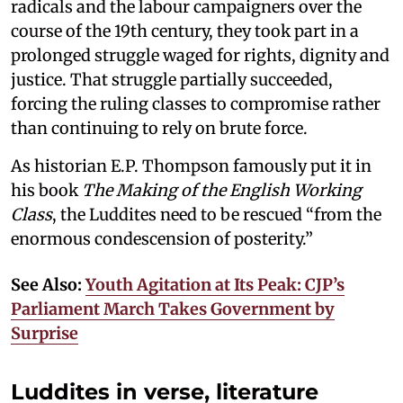
radicals and the labour campaigners over the
course of the 19th century, they took part in a
prolonged struggle waged for rights, dignity and
justice. That struggle partially succeeded,
forcing the ruling classes to compromise rather
than continuing to rely on brute force.
As historian E.P. Thompson famously put it in
his book
The Making of the English Working
Class
, the Luddites need to be rescued “from the
enormous condescension of posterity.”
See Also:
Youth Agitation at Its Peak: CJP’s
Parliament March Takes Government by
Surprise
Luddites in verse, literature