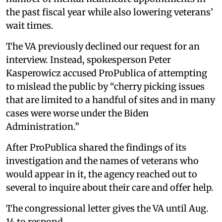
the past fiscal year while also lowering veterans’
wait times.
The VA previously declined our request for an
interview. Instead, spokesperson Peter
Kasperowicz accused ProPublica of attempting
to mislead the public by “cherry picking issues
that are limited to a handful of sites and in many
cases were worse under the Biden
Administration.”
After ProPublica shared the findings of its
investigation and the names of veterans who
would appear in it, the agency reached out to
several to inquire about their care and offer help.
The congressional letter gives the VA until Aug.
14 to respond.