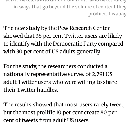
in ways that go beyond the volume of content they
produce. Pixabay
The new study by the Pew Research Center
showed that 36 per cent Twitter users are likely
to identify with the Democratic Party compared
with 30 per cent of US adults generally.
For the study, the researchers conducted a
nationally representative survey of 2,791 US
adult Twitter users who were willing to share
their Twitter handles.
The results showed that most users rarely tweet,
but the most prolific 10 per cent create 80 per
cent of tweets from adult US users.