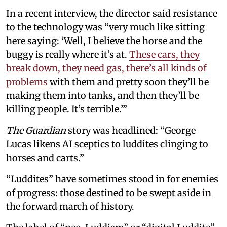
In a recent interview, the director said resistance
to the technology was “very much like sitting
here saying: ‘Well, I believe the horse and the
buggy is really where it’s at.
These cars, they
break down, they need gas, there’s all kinds of
problems
with them and pretty soon they’ll be
making them into tanks, and then they’ll be
killing people. It’s terrible.’”
The Guardian
story was headlined: “George
Lucas likens AI sceptics to luddites clinging to
horses and carts.”
“Luddites” have sometimes stood in for enemies
of progress: those destined to be swept aside in
the forward march of history.