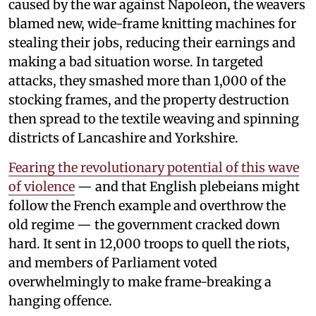
caused by the war against Napoleon, the weavers
blamed new, wide-frame knitting machines for
stealing their jobs, reducing their earnings and
making a bad situation worse. In targeted
attacks, they smashed more than 1,000 of the
stocking frames, and the property destruction
then spread to the textile weaving and spinning
districts of Lancashire and Yorkshire.
Fearing the revolutionary potential of this wave
of violence
— and that English plebeians might
follow the French example and overthrow the
old regime — the government cracked down
hard. It sent in 12,000 troops to quell the riots,
and members of Parliament voted
overwhelmingly to make frame-breaking a
hanging offence.