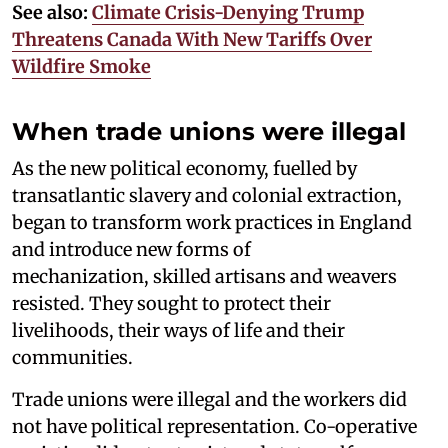
See also:
Climate Crisis-Denying Trump
Threatens Canada With New Tariffs Over
Wildfire Smoke
When trade unions were illegal
As the new political economy, fuelled by
transatlantic slavery and colonial extraction,
began to transform work practices in England
and introduce new forms of
mechanization, skilled artisans and weavers
resisted. They sought to protect their
livelihoods, their ways of life and their
communities.
Trade unions were illegal and the workers did
not have political representation. Co-operative