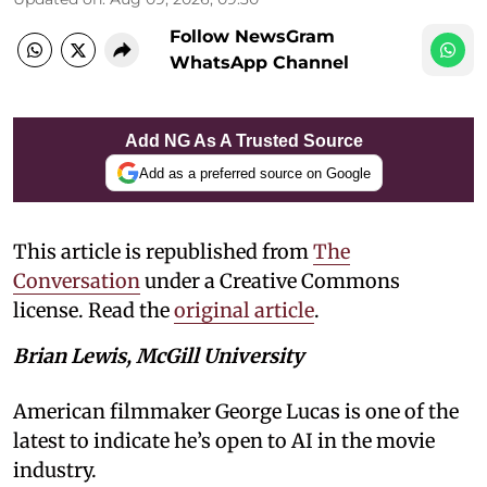
Follow NewsGram
WhatsApp Channel
Add NG As A Trusted Source
Add as a preferred source on Google
This article is republished from
The
Conversation
under a Creative Commons
license. Read the
original article
.
Brian Lewis, McGill University
American filmmaker George Lucas is one of the
latest to indicate he’s open to AI in the movie
industry.