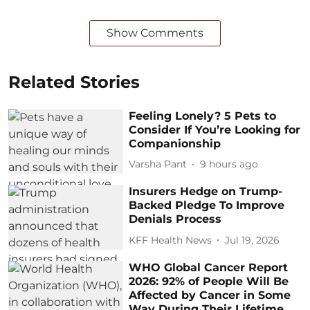
Show Comments
Related Stories
Feeling Lonely? 5 Pets to
Consider If You’re Looking for
Companionship
Varsha Pant
9 hours ago
Insurers Hedge on Trump-
Backed Pledge To Improve
Denials Process
KFF Health News
Jul 19, 2026
WHO Global Cancer Report
2026: 92% of People Will Be
Affected by Cancer in Some
Way During Their Lifetime