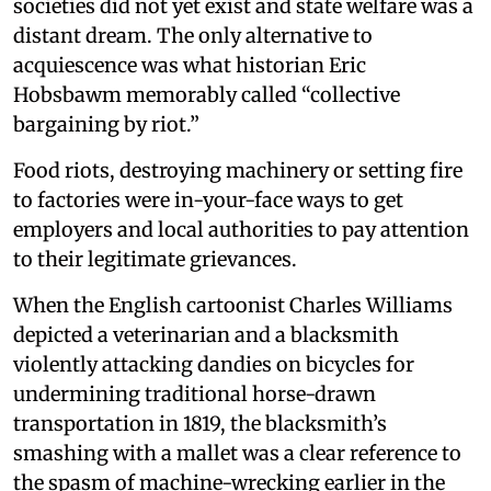
societies did not yet exist and state welfare was a
distant dream. The only alternative to
acquiescence was what historian Eric
Hobsbawm memorably called “collective
bargaining by riot.”
Food riots, destroying machinery or setting fire
to factories were in-your-face ways to get
employers and local authorities to pay attention
to their legitimate grievances.
When the English cartoonist Charles Williams
depicted a veterinarian and a blacksmith
violently attacking dandies on bicycles for
undermining traditional horse-drawn
transportation in 1819, the blacksmith’s
smashing with a mallet was a clear reference to
the spasm of machine-wrecking earlier in the