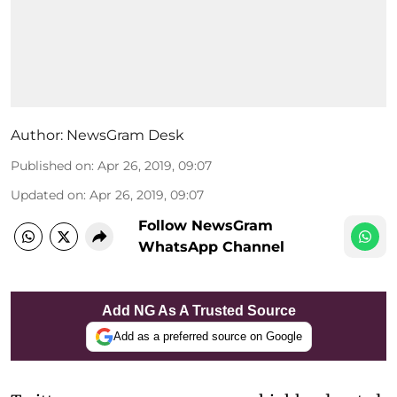
Author:
NewsGram Desk
Published on
:
Apr 26, 2019, 09:07
Updated on
:
Apr 26, 2019, 09:07
Follow NewsGram
WhatsApp Channel
Add NG As A Trusted Source
Add as a preferred source on Google