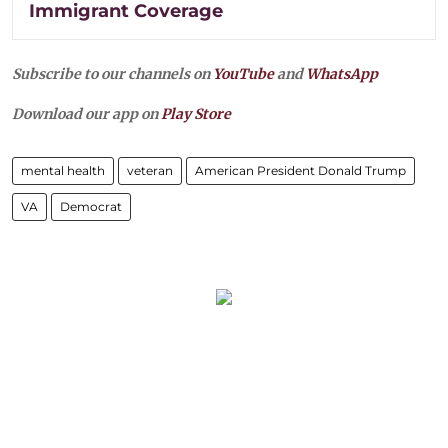
Immigrant Coverage
Subscribe to our channels on
YouTube
and
WhatsApp
Download our app on
Play Store
mental health
veteran
American President Donald Trump
VA
Democrat