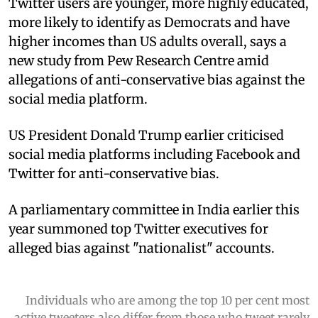
Twitter users are younger, more highly educated,
more likely to identify as Democrats and have
higher incomes than US adults overall, says a
new study from Pew Research Centre amid
allegations of anti-conservative bias against the
social media platform.
US President Donald Trump earlier criticised
social media platforms including Facebook and
Twitter for anti-conservative bias.
A parliamentary committee in India earlier this
year summoned top Twitter executives for
alleged bias against "nationalist" accounts.
Individuals who are among the top 10 per cent most
active tweeters also differ from those who tweet rarely