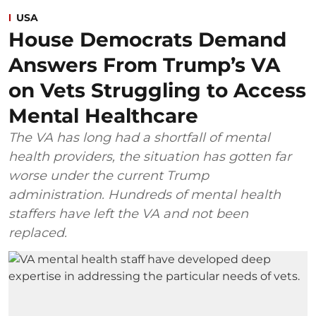
USA
House Democrats Demand
Answers From Trump’s VA
on Vets Struggling to Access
Mental Healthcare
The VA has long had a shortfall of mental
health providers, the situation has gotten far
worse under the current Trump
administration. Hundreds of mental health
staffers have left the VA and not been
replaced.