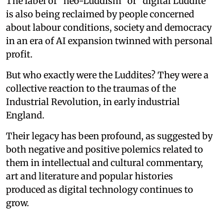
The label of “neo-Luddism” or “digital Luddite”
is also being reclaimed by people concerned
about labour conditions, society and democracy
in an era of AI expansion twinned with personal
profit.
But who exactly were the Luddites? They were a
collective reaction to the traumas of the
Industrial Revolution, in early industrial
England.
Their legacy has been profound, as suggested by
both negative and positive polemics related to
them in intellectual and cultural commentary,
art and literature and popular histories
produced as digital technology continues to
grow.