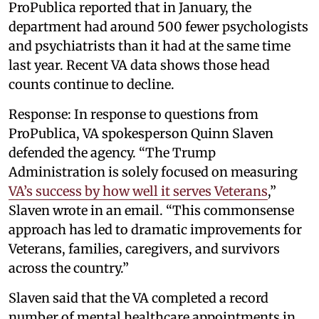
ProPublica reported that in January, the
department had around 500 fewer psychologists
and psychiatrists than it had at the same time
last year. Recent VA data shows those head
counts continue to decline.
Response: In response to questions from
ProPublica, VA spokesperson Quinn Slaven
defended the agency. “The Trump
Administration is solely focused on measuring
VA’s success by how well it serves Veterans
,”
Slaven wrote in an email. “This commonsense
approach has led to dramatic improvements for
Veterans, families, caregivers, and survivors
across the country.”
Slaven said that the VA completed a record
number of mental healthcare appointments in