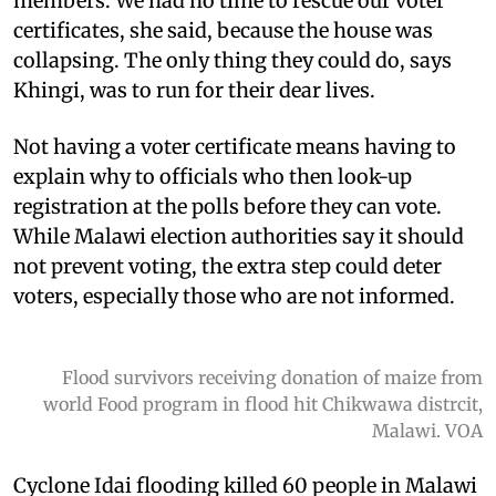
members. We had no time to rescue our voter
certificates, she said, because the house was
collapsing. The only thing they could do, says
Khingi, was to run for their dear lives.
Not having a voter certificate means having to
explain why to officials who then look-up
registration at the polls before they can vote.
While Malawi election authorities say it should
not prevent voting, the extra step could deter
voters, especially those who are not informed.
Flood survivors receiving donation of maize from
world Food program in flood hit Chikwawa distrcit,
Malawi. VOA
Cyclone Idai flooding killed 60 people in Malawi