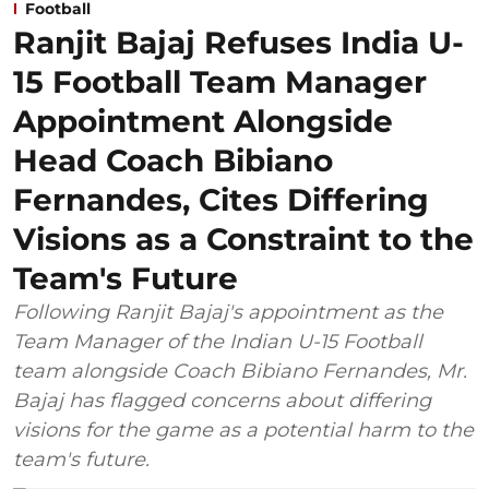
Football
Ranjit Bajaj Refuses India U-
15 Football Team Manager
Appointment Alongside
Head Coach Bibiano
Fernandes, Cites Differing
Visions as a Constraint to the
Team's Future
Following Ranjit Bajaj's appointment as the
Team Manager of the Indian U-15 Football
team alongside Coach Bibiano Fernandes, Mr.
Bajaj has flagged concerns about differing
visions for the game as a potential harm to the
team's future.