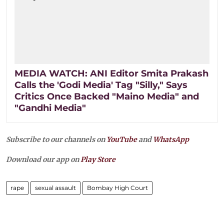
MEDIA WATCH: ANI Editor Smita Prakash
Calls the 'Godi Media' Tag "Silly," Says
Critics Once Backed "Maino Media" and
"Gandhi Media"
Subscribe to our channels on
YouTube
and
WhatsApp
Download our app on
Play Store
rape
sexual assault
Bombay High Court