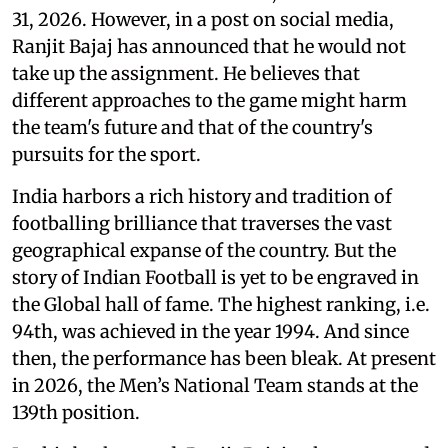
31, 2026. However, in a post on social media,
Ranjit Bajaj has announced that he would not
take up the assignment. He believes that
different approaches to the game might harm
the team's future and that of the country's
pursuits for the sport.
India harbors a rich history and tradition of
footballing brilliance that traverses the vast
geographical expanse of the country. But the
story of Indian Football is yet to be engraved in
the Global hall of fame. The highest ranking, i.e.
94th, was achieved in the year 1994. And since
then, the performance has been bleak. At present
in 2026, the Men’s National Team stands at the
139th position.