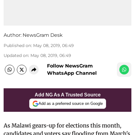
Author:
NewsGram Desk
Published on
:
May 08, 2019, 06:49
Updated on
:
May 08, 2019, 06:49
Follow NewsGram
WhatsApp Channel
Add NG As A Trusted Source
Add as a preferred source on Google
As Malawi gears-up for elections this month,
candidates and voters say flooding from March's