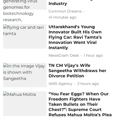
Industry
Common Dreams
41 minutes ago
Uttarakhand's Young
Innovator Built His Own
Flying Car: Ravi Tamta’s
Innovation Went Viral
Instantly
NewsGram Desk
1 hour ago
TN CM Vijay's Wife
Sangeetha Withdraws her
Divorce Petition
IANS Agency
3 hours ago
“You Fear Eggs? When Our
Freedom Fighters Have
Taken Bullets on Their
Chest?”: Supreme Court
Refuses Mahua Moitra’s Plea