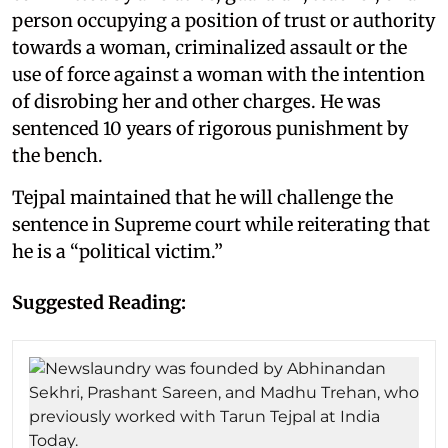
person occupying a position of trust or authority
towards a woman, criminalized assault or the
use of force against a woman with the intention
of disrobing her and other charges. He was
sentenced 10 years of rigorous punishment by
the bench.
Tejpal maintained that he will challenge the
sentence in Supreme court while reiterating that
he is a “political victim.”
Suggested Reading: