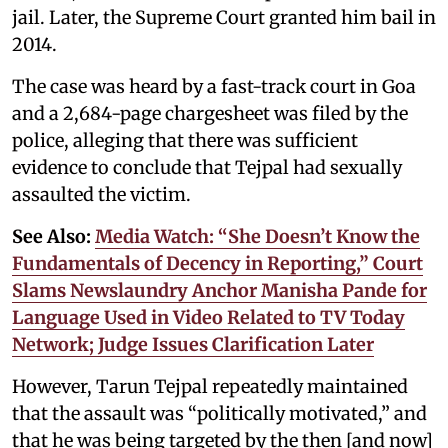
jail. Later, the Supreme Court granted him bail in
2014.
The case was heard by a fast-track court in Goa
and a 2,684-page chargesheet was filed by the
police, alleging that there was sufficient
evidence to conclude that Tejpal had sexually
assaulted the victim.
See Also:
Media Watch: “She Doesn’t Know the
Fundamentals of Decency in Reporting,” Court
Slams Newslaundry Anchor Manisha Pande for
Language Used in Video Related to TV Today
Network; Judge Issues Clarification Later
However, Tarun Tejpal repeatedly maintained
that the assault was “politically motivated,” and
that he was being targeted by the then [and now]