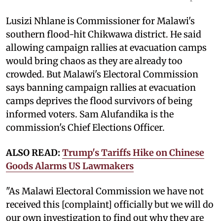
Lusizi Nhlane is Commissioner for Malawi's
southern flood-hit Chikwawa district. He said
allowing campaign rallies at evacuation camps
would bring chaos as they are already too
crowded. But Malawi's Electoral Commission
says banning campaign rallies at evacuation
camps deprives the flood survivors of being
informed voters. Sam Alufandika is the
commission's Chief Elections Officer.
ALSO READ:
Trump's Tariffs Hike on Chinese
Goods Alarms US Lawmakers
"As Malawi Electoral Commission we have not
received this [complaint] officially but we will do
our own investigation to find out why they are