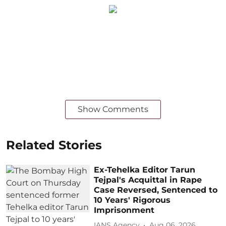
Show Comments
Related Stories
Ex-Tehelka Editor Tarun
Tejpal's Acquittal in Rape
Case Reversed, Sentenced to
10 Years' Rigorous
Imprisonment
IANS Agency
Aug 06, 2026