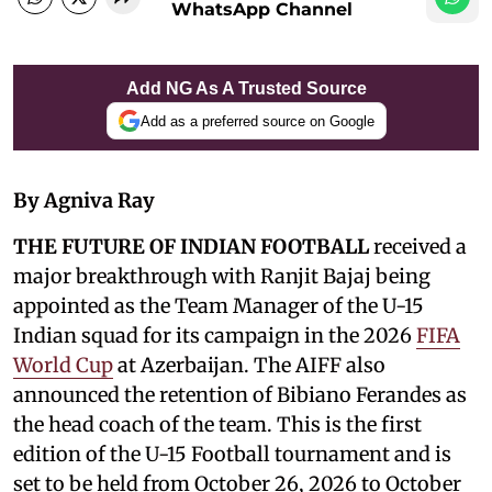
WhatsApp Channel
Add NG As A Trusted Source
Add as a preferred source on Google
By Agniva Ray
THE FUTURE OF INDIAN FOOTBALL
received a
major breakthrough with Ranjit Bajaj being
appointed as the Team Manager of the U-15
Indian squad for its campaign in the 2026
FIFA
World Cup
at Azerbaijan. The AIFF also
announced the retention of Bibiano Ferandes as
the head coach of the team. This is the first
edition of the U-15 Football tournament and is
set to be held from October 26, 2026 to October