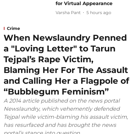
for Virtual Appearance
Varsha Pant
5 hours ago
Crime
When Newslaundry Penned
a "Loving Letter" to Tarun
Tejpal’s Rape Victim,
Blaming Her For The Assault
and Calling Her a Flagpole of
“Bubblegum Feminism”
A 2014 article published on the news portal
Newslaundry, which vehemently defended
Tejpal while victim-blaming his assault victim,
has resurfaced and has brought the news
portal’s stance into question.