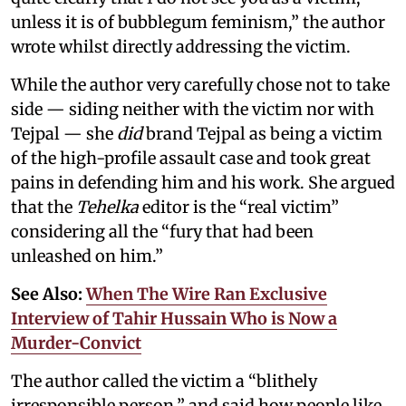
unless it is of bubblegum feminism,” the author
wrote whilst directly addressing the victim.
While the author very carefully chose not to take
side — siding neither with the victim nor with
Tejpal — she
did
brand Tejpal as being a victim
of the high-profile assault case and took great
pains in defending him and his work. She argued
that the
Tehelka
editor is the “real victim”
considering all the “fury that had been
unleashed on him.”
See Also:
When The Wire Ran Exclusive
Interview of Tahir Hussain Who is Now a
Murder-Convict
The author called the victim a “blithely
irresponsible person,” and said how people like