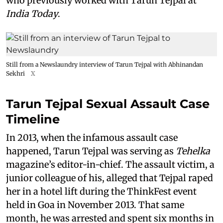
who previously worked with Tarun Tejpal at
India Today
.
Still from a Newslaundry interview of Tarun Tejpal with Abhinandan
Sekhri
X
Tarun Tejpal Sexual Assault Case
Timeline
In 2013, when the infamous assault case
happened, Tarun Tejpal was serving as
Tehelka
magazine’s editor-in-chief. The assault victim, a
junior colleague of his, alleged that Tejpal raped
her in a hotel lift during the ThinkFest event
held in Goa in November 2013. That same
month, he was arrested and spent six months in