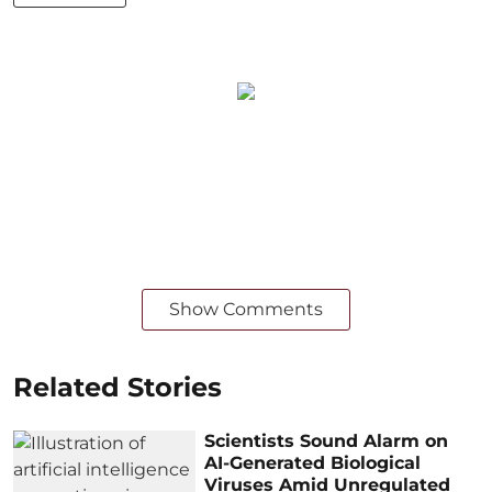
Show Comments
Related Stories
Scientists Sound Alarm on
AI-Generated Biological
Viruses Amid Unregulated