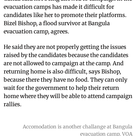
evacuation camps has made it difficult for
candidates like her to promote their platforms.
Bizel Bishop, a flood survivor at Bangula
evacuation camp, agrees.
He said they are not properly getting the issues
raised by the candidates because the candidates
are not allowed to campaign at the camp. And
returning home is also difficult, says Bishop,
because there they have no food. They can only
wait for the government to help their return
home where they will be able to attend campaign
rallies.
Accomodation is another challange at Bangula
evacuation camp. VOA