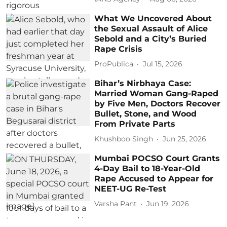
What We Uncovered About
the Sexual Assault of Alice
Sebold and a City’s Buried
Rape Crisis
ProPublica
Jul 15, 2026
Bihar’s Nirbhaya Case:
Married Woman Gang-Raped
by Five Men, Doctors Recover
Bullet, Stone, and Wood
From Private Parts
Khushboo Singh
Jun 25, 2026
Mumbai POCSO Court Grants
4-Day Bail to 18-Year-Old
Rape Accused to Appear for
NEET-UG Re-Test
Varsha Pant
Jun 19, 2026