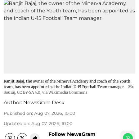
Ranjit Bajaj, the owner of the Minerva Academy and coach of the Youth
team, has been appointed as the Indian U-15 Football Team manager.
Mr.
Souraj,
CC BY-SA 4.0
, via Wikimedia Commons
Author:
NewsGram Desk
Published on
:
Aug 07, 2026, 10:00
Updated on
:
Aug 07, 2026, 10:00
Follow NewsGram