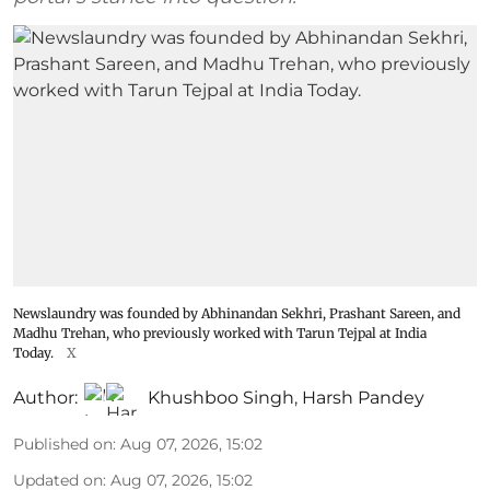
Newslaundry was founded by Abhinandan Sekhri, Prashant Sareen, and
Madhu Trehan, who previously worked with Tarun Tejpal at India
Today.
X
Author:
Khushboo Singh
,
Harsh Pandey
Published on
:
Aug 07, 2026, 15:02
Updated on
:
Aug 07, 2026, 15:02