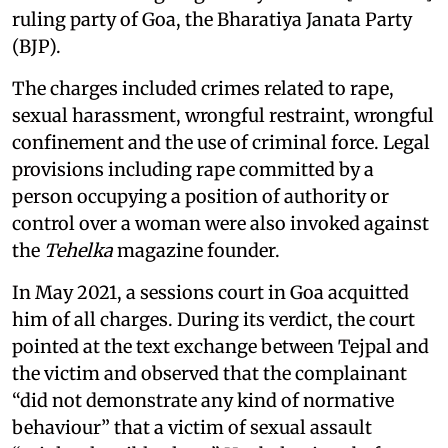
ruling party of Goa, the Bharatiya Janata Party
(BJP).
The charges included crimes related to rape,
sexual harassment, wrongful restraint, wrongful
confinement and the use of criminal force. Legal
provisions including rape committed by a
person occupying a position of authority or
control over a woman were also invoked against
the
Tehelka
magazine founder.
In May 2021, a sessions court in Goa acquitted
him of all charges. During its verdict, the court
pointed at the text exchange between Tejpal and
the victim and observed that the complainant
“did not demonstrate any kind of normative
behaviour” that a victim of sexual assault