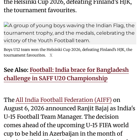
the Helsinki Cup 2026, defeating Finland’s HJK,
the tournament favourites.
Boys U12 team won the Helsinki Cup 2026, defeating Finland’s HJK, the
tournament favourites.
X
See Also:
Football: India brace for Bangladesh
challenge in SAFF U20 Championship
The
All India Football Federation (AIFF)
on
August 6, 2026 announced Ranjit Bajaj as India's
U-15 Football Team Manager. The decision
comes ahead of the upcoming U-15 FIFA world
cup to be held in Azerbaijan in the month of