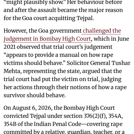
“might plausibly show.” Her behaviour before
and after the assault became the major reason
for the Goa court acquitting Tejpal.
However, the Goa government
challenged the
judgement in Bombay High Court
, which in June
2021 observed that trial court’s judgement
“appears to provide a manual on how rape
victims should behave.” Solicitor General Tushar
Mehta, representing the state, argued that the
trial court had put the victim on trial, judging
her actions through their notions of how a rape
survivor should behave.
On August 6, 2026, the Bombay High Court
convicted Tejpal under section 376(2)(f), 354A,
354B of the Indian Penal Code—covering rape
committed by a relative, guardian, teacher, or a