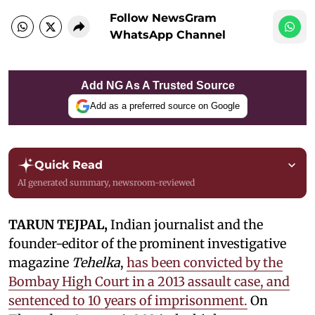
Follow NewsGram
WhatsApp Channel
Add NG As A Trusted Source
Add as a preferred source on Google
Quick Read
AI generated summary, newsroom-reviewed
TARUN TEJPAL,
Indian journalist and the
founder-editor of the prominent investigative
magazine
Tehelka
,
has been convicted by the
Bombay High Court in a 2013 assault case, and
sentenced to 10 years of imprisonment.
On