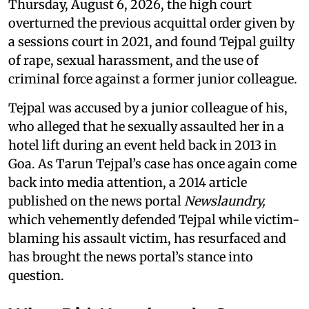
Thursday, August 6, 2026, the high court
overturned the previous acquittal order given by
a sessions court in 2021, and found Tejpal guilty
of rape, sexual harassment, and the use of
criminal force against a former junior colleague.
Tejpal was accused by a junior colleague of his,
who alleged that he sexually assaulted her in a
hotel lift during an event held back in 2013 in
Goa. As Tarun Tejpal’s case has once again come
back into media attention, a 2014 article
published on the news portal
Newslaundry,
which vehemently defended Tejpal while victim-
blaming his assault victim, has resurfaced and
has brought the news portal’s stance into
question.