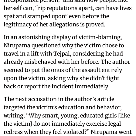
herself can, “rip reputations apart, can have lives
spat and stamped upon” even before the
legitimacy of her allegations is proved.
In an astonishing display of victim-blaming,
Nirupama questioned why the victim chose to
travel in a lift with Tejpal, considering he had
already misbehaved with her before. The author
seemed to put the onus of the assault entirely
upon the victim, asking why she didn't fight
back or report the incident immediately.
The next accusation in the author’s article
targeted the victim’s education and behavior,
writing, “Why smart, young, educated girls [like
the victim] do not immediately exercise legal
redress when they feel violated?” Nirupama went