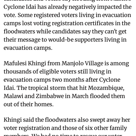
Cyclone Idai has already negatively impacted the
vote. Some registered voters living in evacuation
camps lost voting registration certificates in the
floodwaters while candidates say they can't get
their message to would-be supporters living in
evacuation camps.
Mafulesi Khingi from Manjolo Village is among
thousands of eligible voters still living in
evacuation camps two months after Cyclone
Idai. The tropical storm that hit Mozambique,
Malawi and Zimbabwe in March flooded them
out of their homes.
Khingi said the floodwaters also swept away her
voter registration and those of six other family