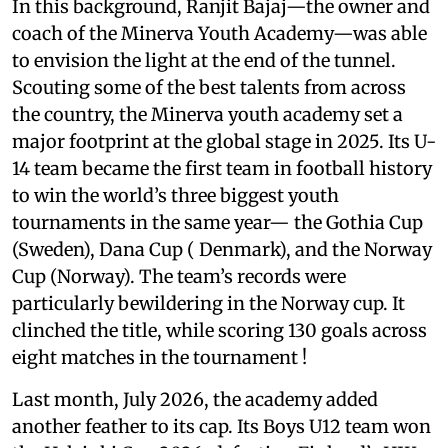
In this background, Ranjit Bajaj—the owner and
coach of the Minerva Youth Academy—was able
to envision the light at the end of the tunnel.
Scouting some of the best talents from across
the country, the Minerva youth academy set a
major footprint at the global stage in 2025. Its U-
14 team became the first team in football history
to win the world’s three biggest youth
tournaments in the same year— the Gothia Cup
(Sweden), Dana Cup ( Denmark), and the Norway
Cup (Norway). The team’s records were
particularly bewildering in the Norway cup. It
clinched the title, while scoring 130 goals across
eight matches in the tournament !
Last month, July 2026, the academy added
another feather to its cap. Its Boys U12 team won