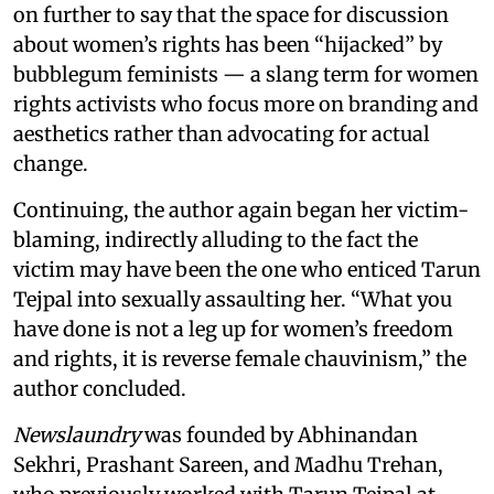
on further to say that the space for discussion
about women’s rights has been “hijacked” by
bubblegum feminists — a slang term for women
rights activists who focus more on branding and
aesthetics rather than advocating for actual
change.
Continuing, the author again began her victim-
blaming, indirectly alluding to the fact the
victim may have been the one who enticed Tarun
Tejpal into sexually assaulting her. “What you
have done is not a leg up for women’s freedom
and rights, it is reverse female chauvinism,” the
author concluded.
Newslaundry
was founded by Abhinandan
Sekhri, Prashant Sareen, and Madhu Trehan,