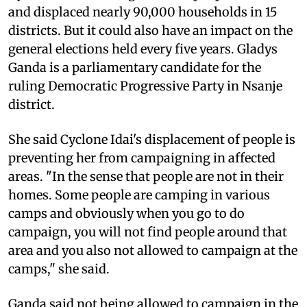
and displaced nearly 90,000 households in 15
districts. But it could also have an impact on the
general elections held every five years. Gladys
Ganda is a parliamentary candidate for the
ruling Democratic Progressive Party in Nsanje
district.
She said Cyclone Idai's displacement of people is
preventing her from campaigning in affected
areas. "In the sense that people are not in their
homes. Some people are camping in various
camps and obviously when you go to do
campaign, you will not find people around that
area and you also not allowed to campaign at the
camps," she said.
Ganda said not being allowed to campaign in the