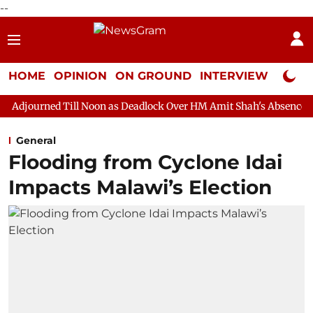
--
HOME
OPINION
ON GROUND
INTERVIEW
Neta P
 Noon as Deadlock Over HM Amit Shah's Absence Continues
Que
General
Flooding from Cyclone Idai
Impacts Malawi’s Election