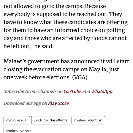
not allowed to go to the camps. Because
everybody is supposed to be reached out. They
have to know what these candidates are offering
for them to have an informed choice on polling
day and those who are affected by floods cannot
be left out," he said.
Malawi's government has announced it will start
closing the evacuation camps on May 14, just
one week before elections. (VOA)
Subscribe to our channels on
YouTube
and
WhatsApp
Download our app on
Play Store
cyclone idai
cyclone idai effects
malawi election
malawi voters