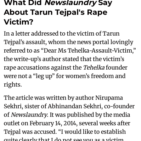
What Did
Newslaundry
Say
About Tarun Tejpal's Rape
Victim?
In a letter addressed to the victim of Tarun
Tejpal’s assault, whom the news portal lovingly
referred to as “Dear Ms Tehelka-Assault-Victim,”
the write-up’s author stated that the victim’s
rape accusations against the
Tehelka
founder
were not a “leg up” for women’s freedom and
rights.
The article was written by author Nirupama
Sekhri, sister of Abhinandan Sekhri, co-founder
of
Newslaundry
. It was published by the media
outlet on February 14, 2014, several weeks after
Tejpal was accused. “I would like to establish
quite clearly that I do not see you as a victim,