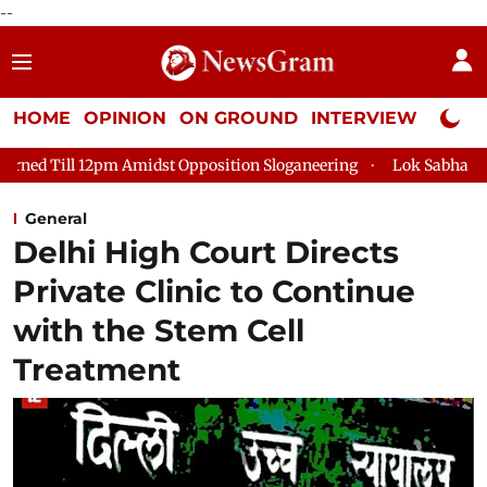
--
HOME
OPINION
ON GROUND
INTERVIEW
Neta P
 Amidst Opposition Sloganeering
Lok Sabha Adjourned Till 2pm
General
Delhi High Court Directs
Private Clinic to Continue
with the Stem Cell
Treatment