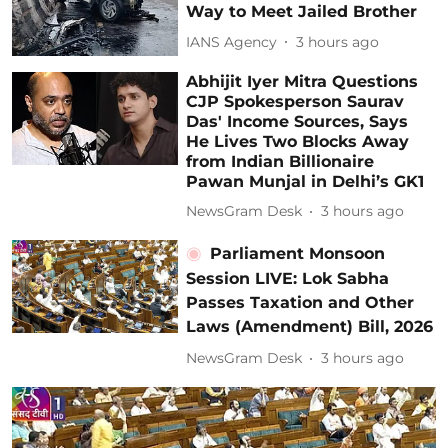
Way to Meet Jailed Brother
IANS Agency
3 hours ago
Abhijit Iyer Mitra Questions
CJP Spokesperson Saurav
Das' Income Sources, Says
He Lives Two Blocks Away
from Indian Billionaire
Pawan Munjal in Delhi’s GK1
NewsGram Desk
3 hours ago
Parliament Monsoon
Session LIVE: Lok Sabha
Passes Taxation and Other
Laws (Amendment) Bill, 2026
NewsGram Desk
3 hours ago