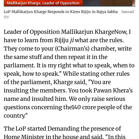
LoP Mallikarjun Kharge Responds to Kiren Rijiju in Rajya Sabha
Sansad
TV
Leader of Opposition Mallikarjun KhargeNow, I
have to learn from Rijiju
ji
what are the rules.
They come to your (Chairman's) chamber, write
the same stuff and then repeat it in the
parliament. It is my right what to speak, when to
speak, how to speak." While stating other rules
of the parliament, Kharge said, "You are
insulting the members. You took Pawan Khera's
name and insulted him. We only raise serious
questions concerning the140 crore people of the
country."
The LoP started Demanding the presence of
Home Minister in the house and said, "In this