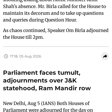
Shah's absence. Mr. Birla called for the House to
maintain its decorum and to take up questions
and queries during Question Hour.
As chaos continued, Speaker Om Birla adjourned
the House till 2pm.
17:18, 05 Aug 2026
Parliament faces tumult,
adjournments over J&K
statehood, Ram Mandir row
New Delhi, Aug 5 (IANS) Both Houses of
Parliament were adjourned for the day on