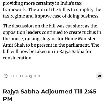
providing more certainty in India's tax
framework. The aim of the bill is to simplify the
tax regime and improve ease of doing business.
The discussion on the bill was cut short as the
opposition leaders continued to create ruckus in
the house, raising slogans for Home Minister
Amit Shah to be present in the parliament. The
bill will now be taken up in Rajya Sabha for
consideration.
08:56, 06 Aug 2026
Rajya Sabha Adjourned Till 2:45
PM