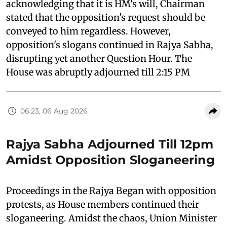
acknowledging that it is HM's will, Chairman
stated that the opposition's request should be
conveyed to him regardless. However,
opposition's slogans continued in Rajya Sabha,
disrupting yet another Question Hour. The
House was abruptly adjourned till 2:15 PM
06:23, 06 Aug 2026
Rajya Sabha Adjourned Till 12pm
Amidst Opposition Sloganeering
Proceedings in the Rajya Began with opposition
protests, as House members continued their
sloganeering. Amidst the chaos, Union Minister