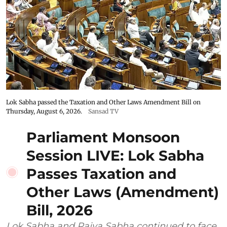
Lok Sabha passed the Taxation and Other Laws Amendment Bill on
Thursday, August 6, 2026.
Sansad TV
Parliament Monsoon
Session LIVE: Lok Sabha
Passes Taxation and
Other Laws (Amendment)
Bill, 2026
Lok Sabha and Rajya Sabha continued to face