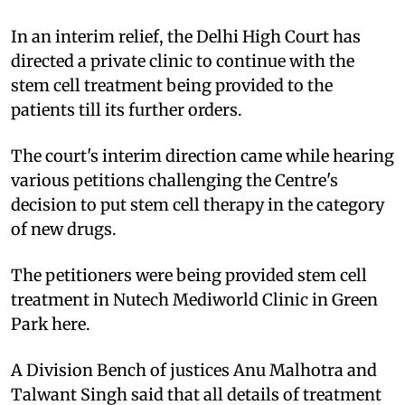
In an interim relief, the Delhi High Court has
directed a private clinic to continue with the
stem cell treatment being provided to the
patients till its further orders.
The court's interim direction came while hearing
various petitions challenging the Centre's
decision to put stem cell therapy in the category
of new drugs.
The petitioners were being provided stem cell
treatment in Nutech Mediworld Clinic in Green
Park here.
A Division Bench of justices Anu Malhotra and
Talwant Singh said that all details of treatment