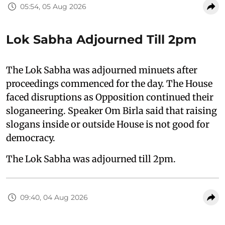
05:54, 05 Aug 2026
Lok Sabha Adjourned Till 2pm
The Lok Sabha was adjourned minuets after
proceedings commenced for the day. The House
faced disruptions as Opposition continued their
sloganeering. Speaker Om Birla said that raising
slogans inside or outside House is not good for
democracy.
The Lok Sabha was adjourned till 2pm.
09:40, 04 Aug 2026