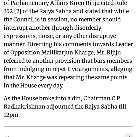
of Parliamentary Affairs Kiren Rijiju cited Rule
352 [2] of the Rajya Sabha and stated that while
the Council is in session, no member should
interrupt another through disorderly
expressions, noise, or any other disruptive
manner. Directing his comments towards Leader
of Opposition Mallikarjun Kharge, Mr. Rijiju
referred to another provision that bars members
from indulging in repetitive arguments, alleging
that Mr. Kharge was repeating the same points
in the House every day.
As the House broke into a din, Chairman C P
Radhakrishnan adjourned the Rajya Sabha till
12pm.