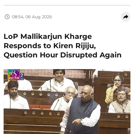
08:54, 06 Aug 2026
LoP Mallikarjun Kharge
Responds to Kiren Rijiju,
Question Hour Disrupted Again