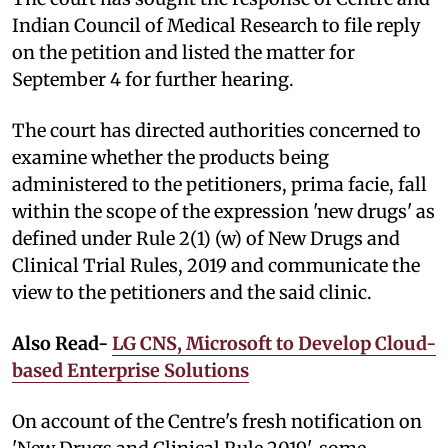
Indian Council of Medical Research to file reply
on the petition and listed the matter for
September 4 for further hearing.
The court has directed authorities concerned to
examine whether the products being
administered to the petitioners, prima facie, fall
within the scope of the expression 'new drugs' as
defined under Rule 2(1) (w) of New Drugs and
Clinical Trial Rules, 2019 and communicate the
view to the petitioners and the said clinic.
Also Read-
LG CNS, Microsoft to Develop Cloud-
based Enterprise Solutions
On account of the Centre's fresh notification on