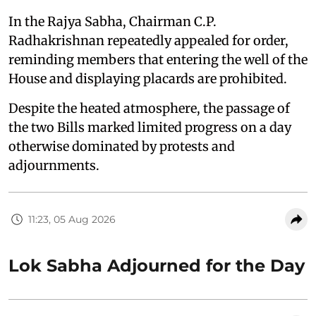
In the Rajya Sabha, Chairman C.P.
Radhakrishnan repeatedly appealed for order,
reminding members that entering the well of the
House and displaying placards are prohibited.
Despite the heated atmosphere, the passage of
the two Bills marked limited progress on a day
otherwise dominated by protests and
adjournments.
11:23, 05 Aug 2026
Lok Sabha Adjourned for the Day