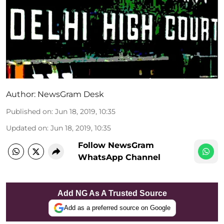
Author:
NewsGram Desk
Published on
:
Jun 18, 2019, 10:35
Updated on
:
Jun 18, 2019, 10:35
Follow NewsGram
WhatsApp Channel
Add NG As A Trusted Source
Add as a preferred source on Google