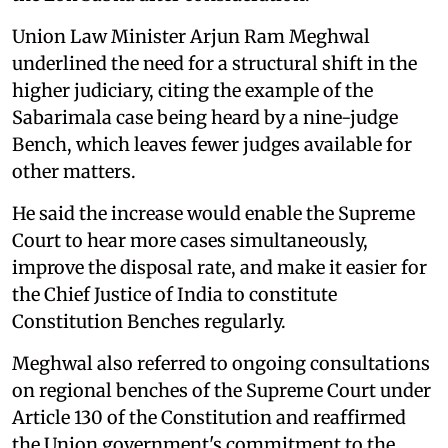
Union Law Minister Arjun Ram Meghwal
underlined the need for a structural shift in the
higher judiciary, citing the example of the
Sabarimala case being heard by a nine-judge
Bench, which leaves fewer judges available for
other matters.
He said the increase would enable the Supreme
Court to hear more cases simultaneously,
improve the disposal rate, and make it easier for
the Chief Justice of India to constitute
Constitution Benches regularly.
Meghwal also referred to ongoing consultations
on regional benches of the Supreme Court under
Article 130 of the Constitution and reaffirmed
the Union government's commitment to the