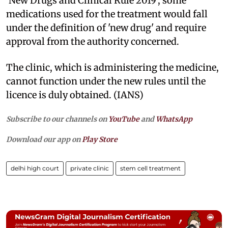
'New Drugs and Clinical Rule 2019', some
medications used for the treatment would fall
under the definition of 'new drug' and require
approval from the authority concerned.
The clinic, which is administering the medicine,
cannot function under the new rules until the
licence is duly obtained. (IANS)
Subscribe to our channels on
YouTube
and
WhatsApp
Download our app on
Play Store
delhi high court
private clinic
stem cell treatment