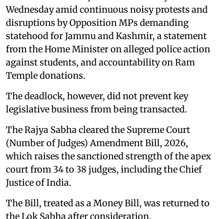
Wednesday amid continuous noisy protests and
disruptions by Opposition MPs demanding
statehood for Jammu and Kashmir, a statement
from the Home Minister on alleged police action
against students, and accountability on Ram
Temple donations.
The deadlock, however, did not prevent key
legislative business from being transacted.
The Rajya Sabha cleared the Supreme Court
(Number of Judges) Amendment Bill, 2026,
which raises the sanctioned strength of the apex
court from 34 to 38 judges, including the Chief
Justice of India.
The Bill, treated as a Money Bill, was returned to
the Lok Sabha after consideration.