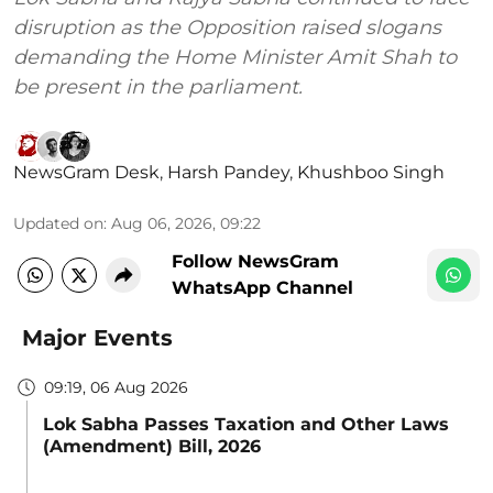
disruption as the Opposition raised slogans
demanding the Home Minister Amit Shah to
be present in the parliament.
NewsGram Desk
,
Harsh Pandey
,
Khushboo Singh
Updated on
:
Aug 06, 2026, 09:22
Follow NewsGram
WhatsApp Channel
Major Events
09:19, 06 Aug 2026
Lok Sabha Passes Taxation and Other Laws
(Amendment) Bill, 2026