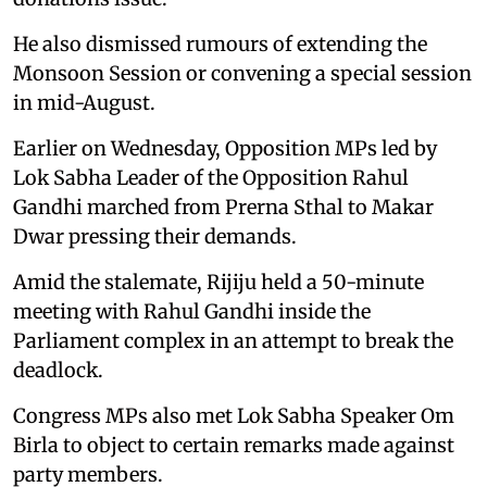
He also dismissed rumours of extending the
Monsoon Session or convening a special session
in mid-August.
Earlier on Wednesday, Opposition MPs led by
Lok Sabha Leader of the Opposition Rahul
Gandhi marched from Prerna Sthal to Makar
Dwar pressing their demands.
Amid the stalemate, Rijiju held a 50-minute
meeting with Rahul Gandhi inside the
Parliament complex in an attempt to break the
deadlock.
Congress MPs also met Lok Sabha Speaker Om
Birla to object to certain remarks made against
party members.