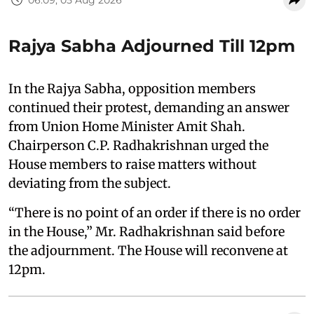
Rajya Sabha Adjourned Till 12pm
In the Rajya Sabha, opposition members
continued their protest, demanding an answer
from Union Home Minister Amit Shah.
Chairperson C.P. Radhakrishnan urged the
House members to raise matters without
deviating from the subject.
“There is no point of an order if there is no order
in the House,” Mr. Radhakrishnan said before
the adjournment. The House will reconvene at
12pm.