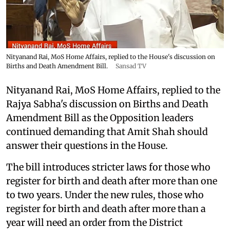
Nityanand Rai, MoS Home Affairs, replied to the House's discussion on
Births and Death Amendment Bill.
Sansad TV
Nityanand Rai, MoS Home Affairs, replied to the
Rajya Sabha's discussion on Births and Death
Amendment Bill as the Opposition leaders
continued demanding that Amit Shah should
answer their questions in the House.
The bill introduces stricter laws for those who
register for birth and death after more than one
to two years. Under the new rules, those who
register for birth and death after more than a
year will need an order from the District