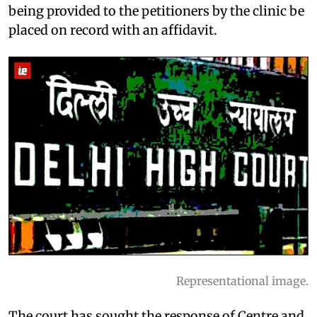
being provided to the petitioners by the clinic be
placed on record with an affidavit.
Representational image.
The court has sought the response of Centre and