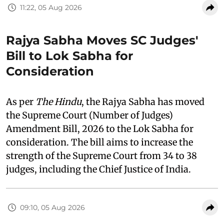
11:22, 05 Aug 2026
Rajya Sabha Moves SC Judges'
Bill to Lok Sabha for
Consideration
As per
The Hindu
, the Rajya Sabha has moved
the Supreme Court (Number of Judges)
Amendment Bill, 2026 to the Lok Sabha for
consideration. The bill aims to increase the
strength of the Supreme Court from 34 to 38
judges, including the Chief Justice of India.
09:10, 05 Aug 2026