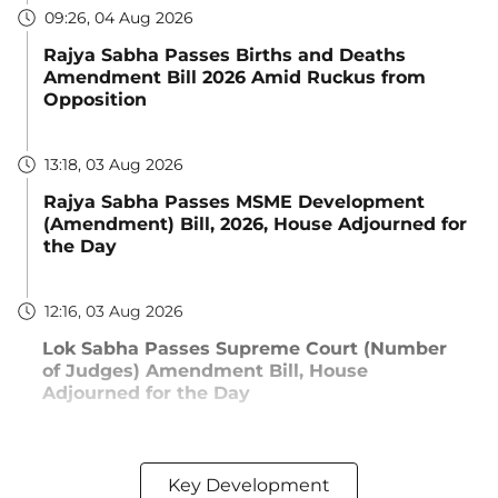
09:26, 04 Aug 2026
Rajya Sabha Passes Births and Deaths
Amendment Bill 2026 Amid Ruckus from
Opposition
13:18, 03 Aug 2026
Rajya Sabha Passes MSME Development
(Amendment) Bill, 2026, House Adjourned for
the Day
12:16, 03 Aug 2026
Lok Sabha Passes Supreme Court (Number
of Judges) Amendment Bill, House
Adjourned for the Day
Key Development