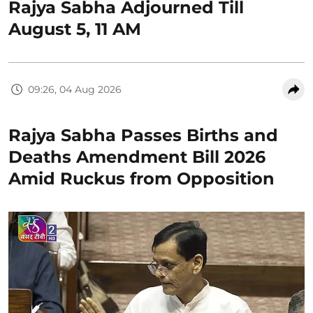
Rajya Sabha Adjourned Till
August 5, 11 AM
09:26, 04 Aug 2026
Rajya Sabha Passes Births and
Deaths Amendment Bill 2026
Amid Ruckus from Opposition