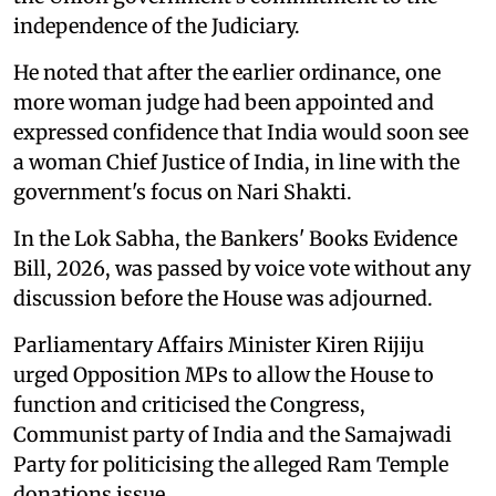
independence of the Judiciary.
He noted that after the earlier ordinance, one
more woman judge had been appointed and
expressed confidence that India would soon see
a woman Chief Justice of India, in line with the
government's focus on Nari Shakti.
In the Lok Sabha, the Bankers' Books Evidence
Bill, 2026, was passed by voice vote without any
discussion before the House was adjourned.
Parliamentary Affairs Minister Kiren Rijiju
urged Opposition MPs to allow the House to
function and criticised the Congress,
Communist party of India and the Samajwadi
Party for politicising the alleged Ram Temple
donations issue.