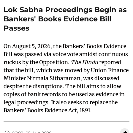
Lok Sabha Proceedings Begin as
Bankers' Books Evidence Bill
Passes
On August 5, 2026, the Bankers' Books Evidence
Bill was passed via voice vote amidst continuous
ruckus by the Opposition.
The Hindu
reported
that the bill, which was moved by Union Finance
Minister Nirmala Sitharaman, was discussed
despite the disruptions. The bill aims to allow
copies of bank records to be used as evidence in
legal proceedings. It also seeks to replace the
Bankers' Books Evidence Act, 1891.
06:09, 05 Aug 2026