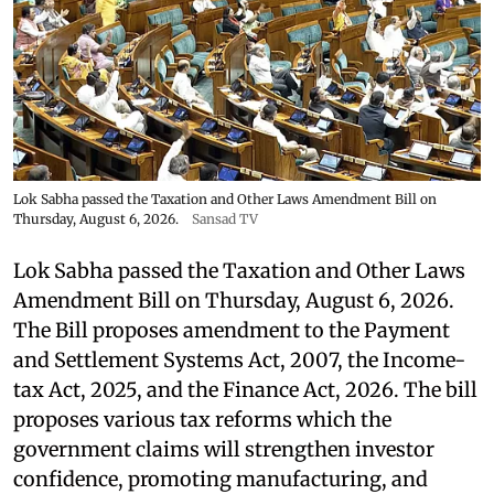
Lok Sabha passed the Taxation and Other Laws Amendment Bill on
Thursday, August 6, 2026.
Sansad TV
Lok Sabha passed the Taxation and Other Laws
Amendment Bill on Thursday, August 6, 2026.
The Bill proposes amendment to the Payment
and Settlement Systems Act, 2007, the Income-
tax Act, 2025, and the Finance Act, 2026. The bill
proposes various tax reforms which the
government claims will strengthen investor
confidence, promoting manufacturing, and