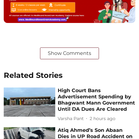
Show Comments
Related Stories
High Court Bans
Advertisement Spending by
Bhagwant Mann Government
Until DA Dues Are Cleared
Varsha Pant
2 hours ago
Atiq Ahmed’s Son Abaan
Dies in UP Road Accident on