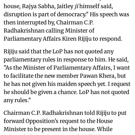
house, Rajya Sabha, Jaitley
ji
himself said,
disruption is part of democracy." His speech was
then interrupted by, Chairman C.P.
Radhakrishnan calling Minister of
Parliamentary Affairs Kiren Rijiju to respond.
Rijiju said that the LoP has not quoted any
parliamentary rules in response to him. He said,
"As the Minister of Parliamentary Affairs, I want
to facilitate the new member Pawan Khera, but
he has not given his maiden speech yet. I request
he should be given a chance. LoP has not quoted
any rules."
Chairman C.P. Radhakrishnan told Rijiju to put
forward Opposition's request to the House
Minister to be present in the house. While