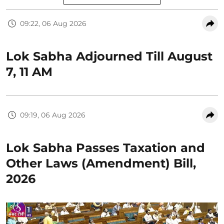
09:22, 06 Aug 2026
Lok Sabha Adjourned Till August
7, 11 AM
09:19, 06 Aug 2026
Lok Sabha Passes Taxation and
Other Laws (Amendment) Bill,
2026