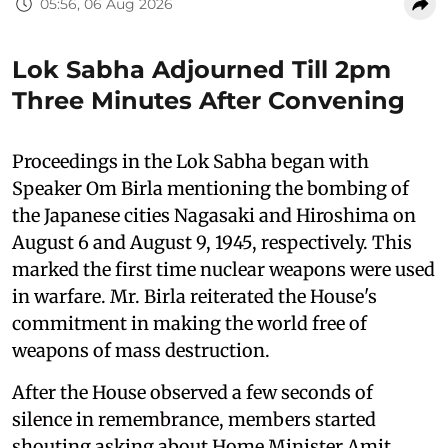
05:56, 06 Aug 2026
Lok Sabha Adjourned Till 2pm
Three Minutes After Convening
Proceedings in the Lok Sabha began with
Speaker Om Birla mentioning the bombing of
the Japanese cities Nagasaki and Hiroshima on
August 6 and August 9, 1945, respectively. This
marked the first time nuclear weapons were used
in warfare. Mr. Birla reiterated the House's
commitment in making the world free of
weapons of mass destruction.
After the House observed a few seconds of
silence in remembrance, members started
shouting asking about Home Minister Amit