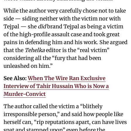
While the author very carefully chose not to take
side — siding neither with the victim nor with
Tejpal — she
did
brand Tejpal as being a victim
of the high-profile assault case and took great
pains in defending him and his work. She argued
that the
Tehelka
editor is the “real victim”
considering all the “fury that had been
unleashed on him.”
See Also:
When The Wire Ran Exclusive
Interview of Tahir Hussain Who is Now a
Murder-Convict
The author called the victim a “blithely
irresponsible person,” and said how people like
herself can, “rip reputations apart, can have lives
spat and stamped upon” even before the