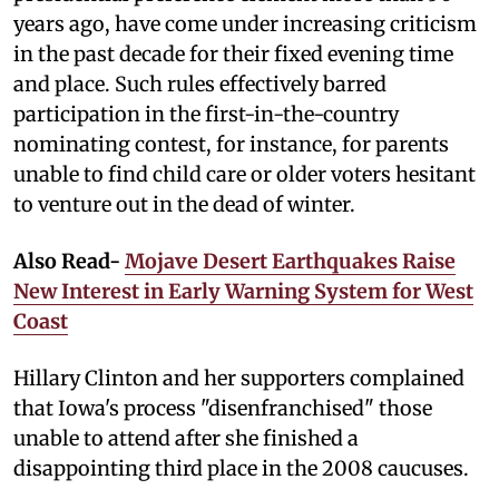
years ago, have come under increasing criticism
in the past decade for their fixed evening time
and place. Such rules effectively barred
participation in the first-in-the-country
nominating contest, for instance, for parents
unable to find child care or older voters hesitant
to venture out in the dead of winter.
Also Read-
Mojave Desert Earthquakes Raise
New Interest in Early Warning System for West
Coast
Hillary Clinton and her supporters complained
that Iowa's process "disenfranchised" those
unable to attend after she finished a
disappointing third place in the 2008 caucuses.