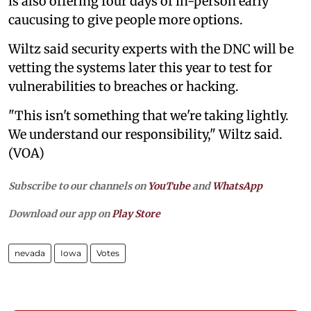
is also offering four days of in-person early
caucusing to give people more options.
Wiltz said security experts with the DNC will be
vetting the systems later this year to test for
vulnerabilities to breaches or hacking.
"This isn't something that we're taking lightly.
We understand our responsibility," Wiltz said.
(VOA)
Subscribe to our channels on
YouTube
and
WhatsApp
Download our app on
Play Store
nevada
Iowa
Votes