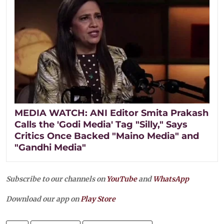
MEDIA WATCH: ANI Editor Smita Prakash
Calls the 'Godi Media' Tag "Silly," Says
Critics Once Backed "Maino Media" and
"Gandhi Media"
Subscribe to our channels on
YouTube
and
WhatsApp
Download our app on
Play Store