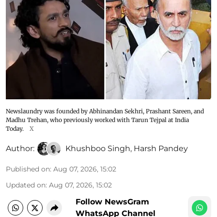
Newslaundry was founded by Abhinandan Sekhri, Prashant Sareen, and
Madhu Trehan, who previously worked with Tarun Tejpal at India
Today.
X
Author:
Khushboo Singh
,
Harsh Pandey
Published on
:
Aug 07, 2026, 15:02
Updated on
:
Aug 07, 2026, 15:02
Follow NewsGram
WhatsApp Channel