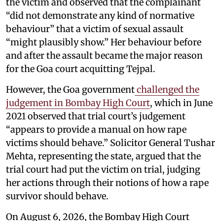
the victim and observed that the complainant
“did not demonstrate any kind of normative
behaviour” that a victim of sexual assault
“might plausibly show.” Her behaviour before
and after the assault became the major reason
for the Goa court acquitting Tejpal.
However, the Goa government
challenged the
judgement in Bombay High Court
, which in June
2021 observed that trial court’s judgement
“appears to provide a manual on how rape
victims should behave.” Solicitor General Tushar
Mehta, representing the state, argued that the
trial court had put the victim on trial, judging
her actions through their notions of how a rape
survivor should behave.
On August 6, 2026, the Bombay High Court