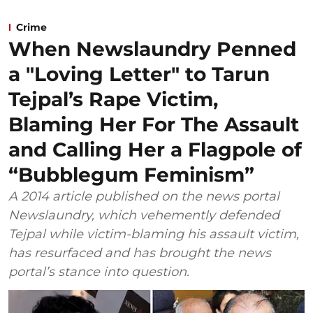
Crime
When Newslaundry Penned
a "Loving Letter" to Tarun
Tejpal’s Rape Victim,
Blaming Her For The Assault
and Calling Her a Flagpole of
“Bubblegum Feminism”
A 2014 article published on the news portal
Newslaundry, which vehemently defended
Tejpal while victim-blaming his assault victim,
has resurfaced and has brought the news
portal’s stance into question.