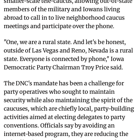
smaller-scale tele-caucus, allowing out-of-state
members of the military and Iowans living
abroad to call in to live neighborhood caucus
meetings and participate over the phone.
"One, we are a rural state. And let's be honest,
outside of Las Vegas and Reno, Nevada is a rural
state. Everyone is connected by phone," Iowa
Democratic Party Chairman Troy Price said.
The DNC's mandate has been a challenge for
party operatives who sought to maintain
security while also maintaining the spirit of the
caucuses, which are chiefly local, party-building
activities aimed at electing delegates to party
conventions. Officials say by avoiding an
internet-based program, they are reducing the