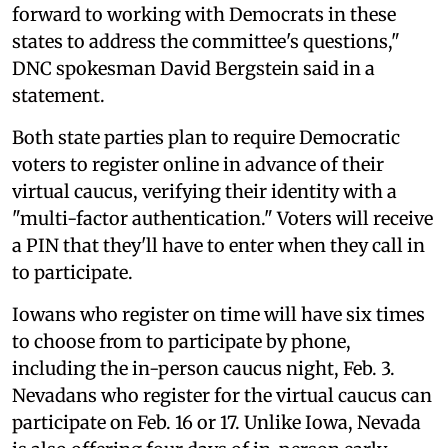
forward to working with Democrats in these
states to address the committee's questions,"
DNC spokesman David Bergstein said in a
statement.
Both state parties plan to require Democratic
voters to register online in advance of their
virtual caucus, verifying their identity with a
"multi-factor authentication." Voters will receive
a PIN that they'll have to enter when they call in
to participate.
Iowans who register on time will have six times
to choose from to participate by phone,
including the in-person caucus night, Feb. 3.
Nevadans who register for the virtual caucus can
participate on Feb. 16 or 17. Unlike Iowa, Nevada