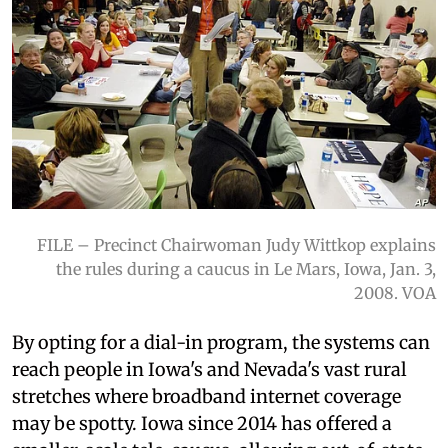
FILE – Precinct Chairwoman Judy Wittkop explains
the rules during a caucus in Le Mars, Iowa, Jan. 3,
2008. VOA
By opting for a dial-in program, the systems can
reach people in Iowa's and Nevada's vast rural
stretches where broadband internet coverage
may be spotty. Iowa since 2014 has offered a