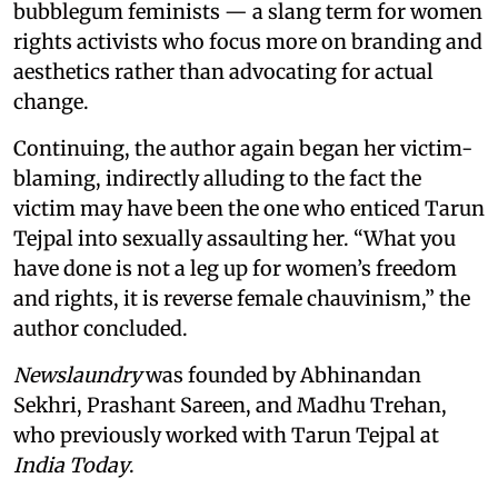
bubblegum feminists — a slang term for women
rights activists who focus more on branding and
aesthetics rather than advocating for actual
change.
Continuing, the author again began her victim-
blaming, indirectly alluding to the fact the
victim may have been the one who enticed Tarun
Tejpal into sexually assaulting her. “What you
have done is not a leg up for women’s freedom
and rights, it is reverse female chauvinism,” the
author concluded.
Newslaundry
was founded by Abhinandan
Sekhri, Prashant Sareen, and Madhu Trehan,
who previously worked with Tarun Tejpal at
India Today
.