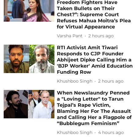
Freedom Fighters Have
Taken Bullets on Their
Chest?”: Supreme Court
Refuses Mahua Moitra’s Plea
for Virtual Appearance
Varsha Pant
2 hours ago
RTI Activist Amit Tiwari
Responds to CJP Founder
Abhijeet Dipke Calling Him a
'BJP Worker' Amid Education
Funding Row
Khushboo Singh
2 hours ago
When Newslaundry Penned
a "Loving Letter" to Tarun
Tejpal’s Rape Victim,
Blaming Her For The Assault
and Calling Her a Flagpole of
“Bubblegum Feminism”
Khushboo Singh
4 hours ago