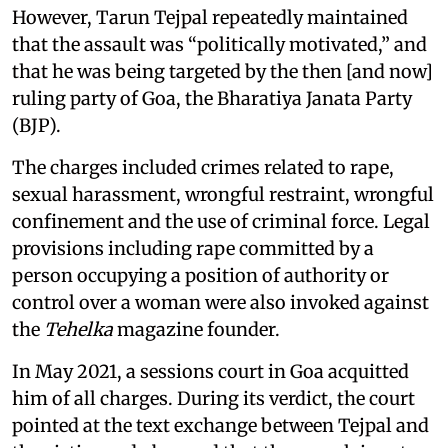
However, Tarun Tejpal repeatedly maintained
that the assault was “politically motivated,” and
that he was being targeted by the then [and now]
ruling party of Goa, the Bharatiya Janata Party
(BJP).
The charges included crimes related to rape,
sexual harassment, wrongful restraint, wrongful
confinement and the use of criminal force. Legal
provisions including rape committed by a
person occupying a position of authority or
control over a woman were also invoked against
the
Tehelka
magazine founder.
In May 2021, a sessions court in Goa acquitted
him of all charges. During its verdict, the court
pointed at the text exchange between Tejpal and