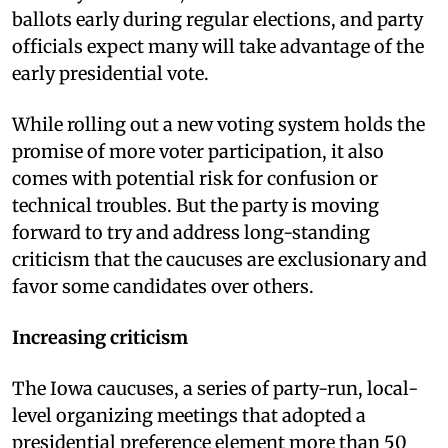
ballots early during regular elections, and party
officials expect many will take advantage of the
early presidential vote.
While rolling out a new voting system holds the
promise of more voter participation, it also
comes with potential risk for confusion or
technical troubles. But the party is moving
forward to try and address long-standing
criticism that the caucuses are exclusionary and
favor some candidates over others.
Increasing criticism
The Iowa caucuses, a series of party-run, local-
level organizing meetings that adopted a
presidential preference element more than 50