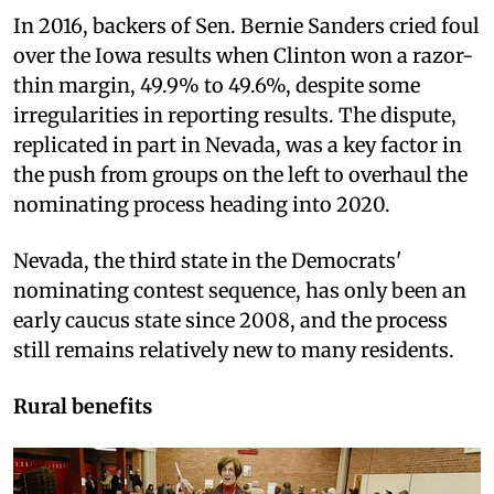
In 2016, backers of Sen. Bernie Sanders cried foul
over the Iowa results when Clinton won a razor-
thin margin, 49.9% to 49.6%, despite some
irregularities in reporting results. The dispute,
replicated in part in Nevada, was a key factor in
the push from groups on the left to overhaul the
nominating process heading into 2020.
Nevada, the third state in the Democrats'
nominating contest sequence, has only been an
early caucus state since 2008, and the process
still remains relatively new to many residents.
Rural benefits