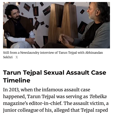
Still from a Newslaundry interview of Tarun Tejpal with Abhinandan
Sekhri
X
Tarun Tejpal Sexual Assault Case
Timeline
In 2013, when the infamous assault case
happened, Tarun Tejpal was serving as
Tehelka
magazine’s editor-in-chief. The assault victim, a
junior colleague of his, alleged that Tejpal raped