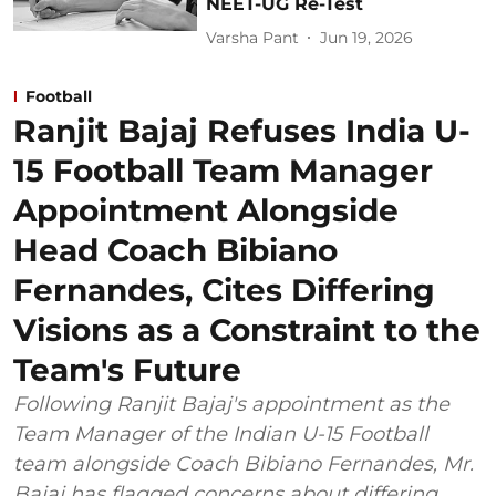
NEET-UG Re-Test
Varsha Pant
Jun 19, 2026
Football
Ranjit Bajaj Refuses India U-
15 Football Team Manager
Appointment Alongside
Head Coach Bibiano
Fernandes, Cites Differing
Visions as a Constraint to the
Team's Future
Following Ranjit Bajaj's appointment as the
Team Manager of the Indian U-15 Football
team alongside Coach Bibiano Fernandes, Mr.
Bajaj has flagged concerns about differing