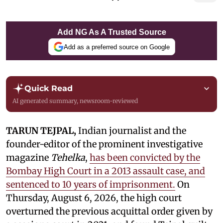
Add NG As A Trusted Source
Add as a preferred source on Google
Quick Read
AI generated summary, newsroom-reviewed
TARUN TEJPAL,
Indian journalist and the
founder-editor of the prominent investigative
magazine
Tehelka
,
has been convicted by the
Bombay High Court in a 2013 assault case, and
sentenced to 10 years of imprisonment.
On
Thursday, August 6, 2026, the high court
overturned the previous acquittal order given by