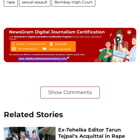
rape
sexual assault
Bombay High Court
Show Comments
Related Stories
Ex-Tehelka Editor Tarun
Tejpal's Acquittal in Rape