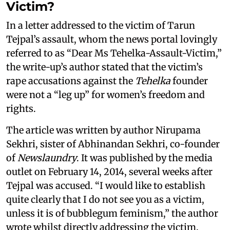
Victim?
In a letter addressed to the victim of Tarun
Tejpal’s assault, whom the news portal lovingly
referred to as “Dear Ms Tehelka-Assault-Victim,”
the write-up’s author stated that the victim’s
rape accusations against the
Tehelka
founder
were not a “leg up” for women’s freedom and
rights.
The article was written by author Nirupama
Sekhri, sister of Abhinandan Sekhri, co-founder
of
Newslaundry
. It was published by the media
outlet on February 14, 2014, several weeks after
Tejpal was accused. “I would like to establish
quite clearly that I do not see you as a victim,
unless it is of bubblegum feminism,” the author
wrote whilst directly addressing the victim.