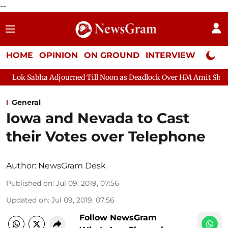
--
HOME
OPINION
ON GROUND
INTERVIEW
Neta P
bha Adjourned Till Noon as Deadlock Over HM Amit Shah's Absenc
General
Iowa and Nevada to Cast
their Votes over Telephone
Author:
NewsGram Desk
Published on
:
Jul 09, 2019, 07:56
Updated on
:
Jul 09, 2019, 07:56
Follow NewsGram