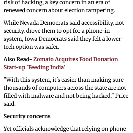
risk of hacking, a key concern in an era of
renewed concern about election tampering.
While Nevada Democrats said accessibility, not
security, drove them to opt for a phone-in
system, Iowa Democrats said they felt a lower-
tech option was safer.
Also Read-
Zomato Acquires Food Donation
Start-up 'Feeding India'
"With this system, it's easier than making sure
thousands of computers across the state are not
filled with malware and not being hacked," Price
said.
Security concerns
Yet officials acknowledge that relying on phone