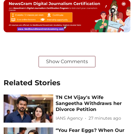
Show Comments
Related Stories
TN CM Vijay's Wife
Sangeetha Withdraws her
Divorce Petition
IANS Agency
27 minutes ago
“You Fear Eggs? When Our