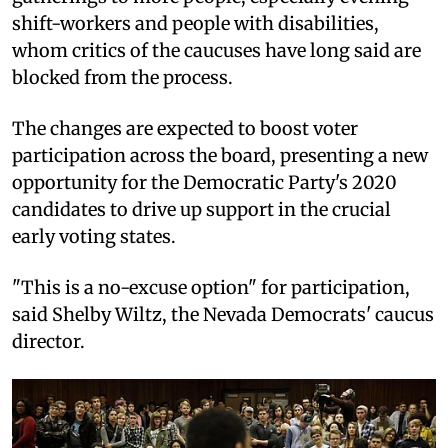
shift-workers and people with disabilities,
whom critics of the caucuses have long said are
blocked from the process.
The changes are expected to boost voter
participation across the board, presenting a new
opportunity for the Democratic Party's 2020
candidates to drive up support in the crucial
early voting states.
"This is a no-excuse option" for participation,
said Shelby Wiltz, the Nevada Democrats' caucus
director.