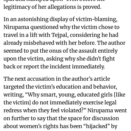
legitimacy of her allegations is proved.
In an astonishing display of victim-blaming,
Nirupama questioned why the victim chose to
travel in a lift with Tejpal, considering he had
already misbehaved with her before. The author
seemed to put the onus of the assault entirely
upon the victim, asking why she didn't fight
back or report the incident immediately.
The next accusation in the author’s article
targeted the victim’s education and behavior,
writing, “Why smart, young, educated girls [like
the victim] do not immediately exercise legal
redress when they feel violated?” Nirupama went
on further to say that the space for discussion
about women’s rights has been “hijacked” by