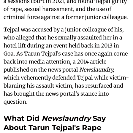
a sessions court in 2021, and found Tejpal guilty
of rape, sexual harassment, and the use of
criminal force against a former junior colleague.
Tejpal was accused by a junior colleague of his,
who alleged that he sexually assaulted her in a
hotel lift during an event held back in 2013 in
Goa. As Tarun Tejpal’s case has once again come
back into media attention, a 2014 article
published on the news portal
Newslaundry,
which vehemently defended Tejpal while victim-
blaming his assault victim, has resurfaced and
has brought the news portal’s stance into
question.
What Did
Newslaundry
Say
About Tarun Tejpal's Rape