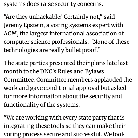
systems does raise security concerns.
"Are they unhackable? Certainly not," said
Jeremy Epstein, a voting systems expert with
ACM, the largest international association of
computer science professionals. "None of these
technologies are really bullet proof."
The state parties presented their plans late last
month to the DNC's Rules and Bylaws
Committee. Committee members applauded the
work and gave conditional approval but asked
for more information about the security and
functionality of the systems.
"We are working with every state party that is
integrating these tools so they can make their
voting process secure and successful. We look