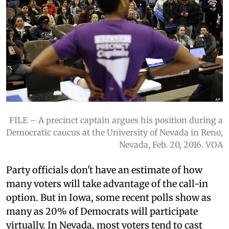
FILE – A precinct captain argues his position during a
Democratic caucus at the University of Nevada in Reno,
Nevada, Feb. 20, 2016. VOA
Party officials don't have an estimate of how
many voters will take advantage of the call-in
option. But in Iowa, some recent polls show as
many as 20% of Democrats will participate
virtually. In Nevada, most voters tend to cast