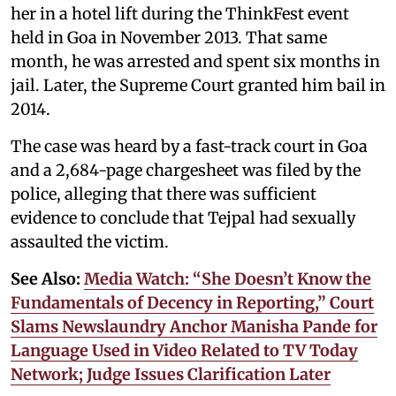
her in a hotel lift during the ThinkFest event
held in Goa in November 2013. That same
month, he was arrested and spent six months in
jail. Later, the Supreme Court granted him bail in
2014.
The case was heard by a fast-track court in Goa
and a 2,684-page chargesheet was filed by the
police, alleging that there was sufficient
evidence to conclude that Tejpal had sexually
assaulted the victim.
See Also:
Media Watch: “She Doesn’t Know the
Fundamentals of Decency in Reporting,” Court
Slams Newslaundry Anchor Manisha Pande for
Language Used in Video Related to TV Today
Network; Judge Issues Clarification Later