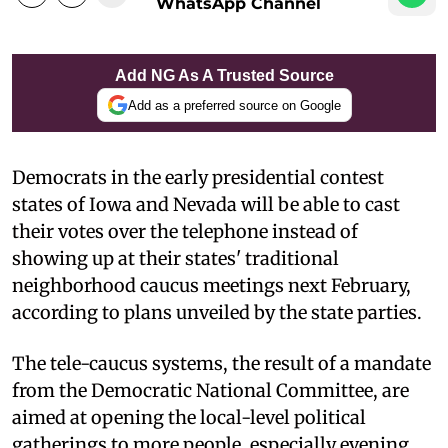
WhatsApp Channel
Add NG As A Trusted Source
Add as a preferred source on Google
Democrats in the early presidential contest
states of Iowa and Nevada will be able to cast
their votes over the telephone instead of
showing up at their states' traditional
neighborhood caucus meetings next February,
according to plans unveiled by the state parties.
The tele-caucus systems, the result of a mandate
from the Democratic National Committee, are
aimed at opening the local-level political
gatherings to more people, especially evening