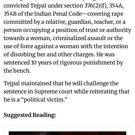
convicted Tejpal under section 376(2)(f), 354A,
354B of the Indian Penal Code—covering rape
committed by a relative, guardian, teacher, or a
person occupying a position of trust or authority
towards a woman, criminalized assault or the
use of force against a woman with the intention
of disrobing her and other charges. He was
sentenced 10 years of rigorous punishment by
the bench.
Tejpal maintained that he will challenge the
sentence in Supreme court while reiterating that
he is a “political victim.”
Suggested Reading: