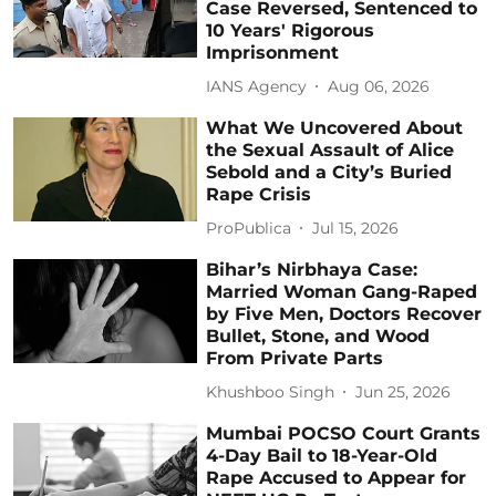
Case Reversed, Sentenced to
10 Years' Rigorous
Imprisonment
IANS Agency
Aug 06, 2026
What We Uncovered About
the Sexual Assault of Alice
Sebold and a City’s Buried
Rape Crisis
ProPublica
Jul 15, 2026
Bihar’s Nirbhaya Case:
Married Woman Gang-Raped
by Five Men, Doctors Recover
Bullet, Stone, and Wood
From Private Parts
Khushboo Singh
Jun 25, 2026
Mumbai POCSO Court Grants
4-Day Bail to 18-Year-Old
Rape Accused to Appear for