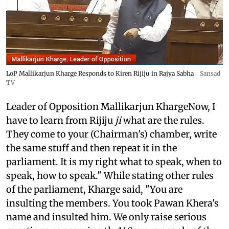
LoP Mallikarjun Kharge Responds to Kiren Rijiju in Rajya Sabha
Sansad
TV
Leader of Opposition Mallikarjun KhargeNow, I
have to learn from Rijiju
ji
what are the rules.
They come to your (Chairman's) chamber, write
the same stuff and then repeat it in the
parliament. It is my right what to speak, when to
speak, how to speak." While stating other rules
of the parliament, Kharge said, "You are
insulting the members. You took Pawan Khera's
name and insulted him. We only raise serious