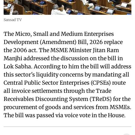
Sansad TV
The Micro, Small and Medium Enterprises
Development (Amendment) Bill, 2026 replace
the 2006 act. The MSME Minister Jitan Ram
Manjhi addressed the discussion on the bill in
Lok Sabha. According to him the bill will address
this sector's liquidity concerns by mandating all
Central Public Sector Enterprises (CPSEs) route
all invoice settlements through the Trade
Receivables Discounting System (TReDS) for the
procurement of goods and services from MSMEs.
The bill was passed via voice vote in the House.