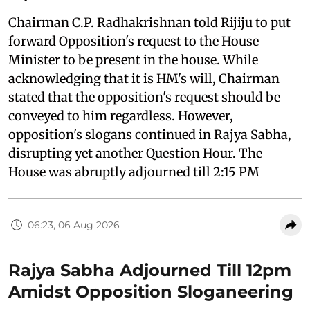
Chairman C.P. Radhakrishnan told Rijiju to put
forward Opposition's request to the House
Minister to be present in the house. While
acknowledging that it is HM's will, Chairman
stated that the opposition's request should be
conveyed to him regardless. However,
opposition's slogans continued in Rajya Sabha,
disrupting yet another Question Hour. The
House was abruptly adjourned till 2:15 PM
06:23, 06 Aug 2026
Rajya Sabha Adjourned Till 12pm
Amidst Opposition Sloganeering