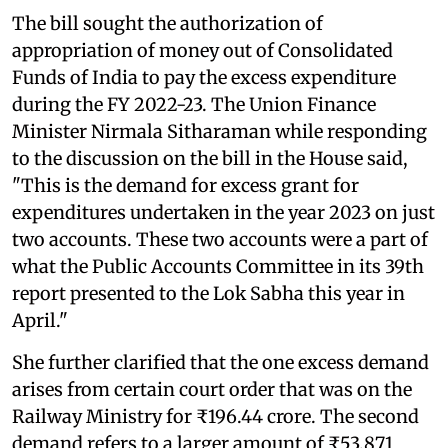
The bill sought the authorization of
appropriation of money out of Consolidated
Funds of India to pay the excess expenditure
during the FY 2022-23. The Union Finance
Minister Nirmala Sitharaman while responding
to the discussion on the bill in the House said,
"This is the demand for excess grant for
expenditures undertaken in the year 2023 on just
two accounts. These two accounts were a part of
what the Public Accounts Committee in its 39th
report presented to the Lok Sabha this year in
April."
She further clarified that the one excess demand
arises from certain court order that was on the
Railway Ministry for ₹196.44 crore. The second
demand refers to a larger amount of ₹53,871