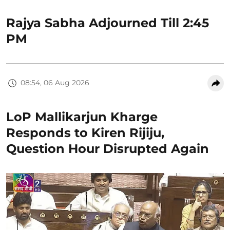
Rajya Sabha Adjourned Till 2:45
PM
08:54, 06 Aug 2026
LoP Mallikarjun Kharge
Responds to Kiren Rijiju,
Question Hour Disrupted Again