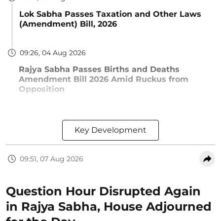
Lok Sabha Passes Taxation and Other Laws
(Amendment) Bill, 2026
09:26, 04 Aug 2026
Rajya Sabha Passes Births and Deaths
Amendment Bill 2026 Amid Ruckus from
Opposition
Key Development
09:51, 07 Aug 2026
Question Hour Disrupted Again
in Rajya Sabha, House Adjourned