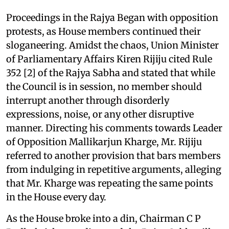
Proceedings in the Rajya Began with opposition
protests, as House members continued their
sloganeering. Amidst the chaos, Union Minister
of Parliamentary Affairs Kiren Rijiju cited Rule
352 [2] of the Rajya Sabha and stated that while
the Council is in session, no member should
interrupt another through disorderly
expressions, noise, or any other disruptive
manner. Directing his comments towards Leader
of Opposition Mallikarjun Kharge, Mr. Rijiju
referred to another provision that bars members
from indulging in repetitive arguments, alleging
that Mr. Kharge was repeating the same points
in the House every day.
As the House broke into a din, Chairman C P