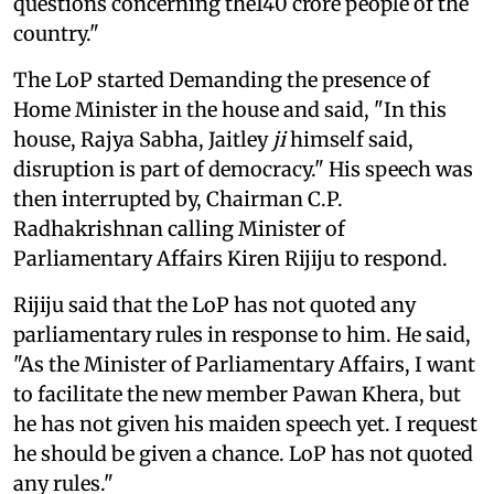
questions concerning the140 crore people of the
country."
The LoP started Demanding the presence of
Home Minister in the house and said, "In this
house, Rajya Sabha, Jaitley
ji
himself said,
disruption is part of democracy." His speech was
then interrupted by, Chairman C.P.
Radhakrishnan calling Minister of
Parliamentary Affairs Kiren Rijiju to respond.
Rijiju said that the LoP has not quoted any
parliamentary rules in response to him. He said,
"As the Minister of Parliamentary Affairs, I want
to facilitate the new member Pawan Khera, but
he has not given his maiden speech yet. I request
he should be given a chance. LoP has not quoted
any rules."