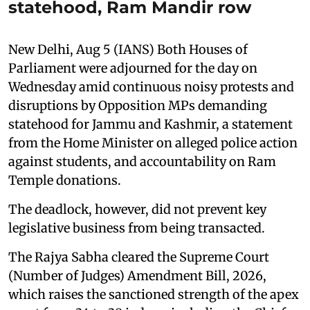
statehood, Ram Mandir row
New Delhi, Aug 5 (IANS) Both Houses of
Parliament were adjourned for the day on
Wednesday amid continuous noisy protests and
disruptions by Opposition MPs demanding
statehood for Jammu and Kashmir, a statement
from the Home Minister on alleged police action
against students, and accountability on Ram
Temple donations.
The deadlock, however, did not prevent key
legislative business from being transacted.
The Rajya Sabha cleared the Supreme Court
(Number of Judges) Amendment Bill, 2026,
which raises the sanctioned strength of the apex