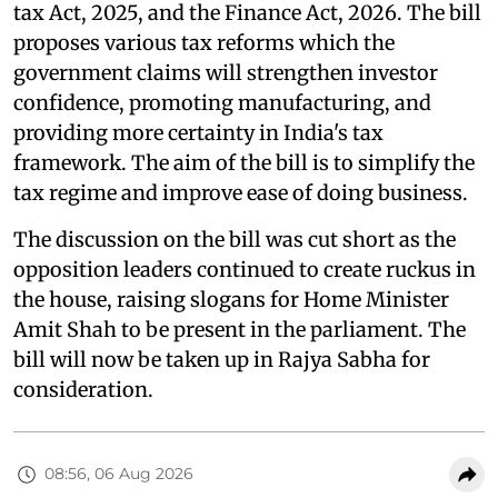
tax Act, 2025, and the Finance Act, 2026. The bill
proposes various tax reforms which the
government claims will strengthen investor
confidence, promoting manufacturing, and
providing more certainty in India's tax
framework. The aim of the bill is to simplify the
tax regime and improve ease of doing business.
The discussion on the bill was cut short as the
opposition leaders continued to create ruckus in
the house, raising slogans for Home Minister
Amit Shah to be present in the parliament. The
bill will now be taken up in Rajya Sabha for
consideration.
08:56, 06 Aug 2026