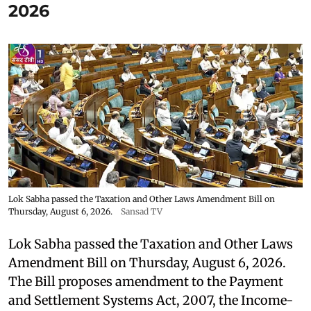
2026
Lok Sabha passed the Taxation and Other Laws Amendment Bill on
Thursday, August 6, 2026.
Sansad TV
Lok Sabha passed the Taxation and Other Laws
Amendment Bill on Thursday, August 6, 2026.
The Bill proposes amendment to the Payment
and Settlement Systems Act, 2007, the Income-