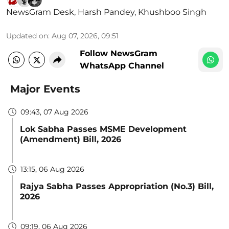
NewsGram Desk
,
Harsh Pandey
,
Khushboo Singh
Updated on
:
Aug 07, 2026, 09:51
Follow NewsGram
WhatsApp Channel
Major Events
09:43, 07 Aug 2026
Lok Sabha Passes MSME Development
(Amendment) Bill, 2026
13:15, 06 Aug 2026
Rajya Sabha Passes Appropriation (No.3) Bill,
2026
09:19, 06 Aug 2026