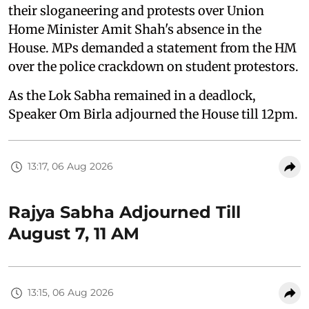
their sloganeering and protests over Union
Home Minister Amit Shah's absence in the
House. MPs demanded a statement from the HM
over the police crackdown on student protestors.
As the Lok Sabha remained in a deadlock,
Speaker Om Birla adjourned the House till 12pm.
13:17, 06 Aug 2026
Rajya Sabha Adjourned Till
August 7, 11 AM
13:15, 06 Aug 2026