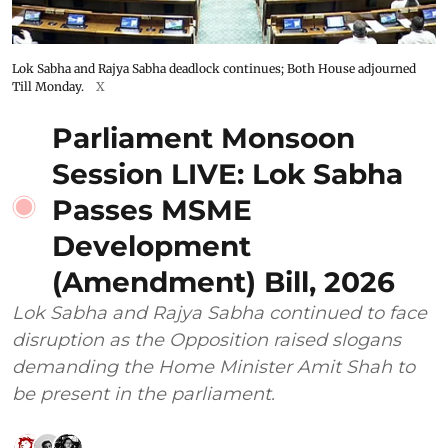
Lok Sabha and Rajya Sabha deadlock continues; Both House adjourned
Till Monday.
X
Parliament Monsoon
Session LIVE: Lok Sabha
Passes MSME
Development
(Amendment) Bill, 2026
Lok Sabha and Rajya Sabha continued to face
disruption as the Opposition raised slogans
demanding the Home Minister Amit Shah to
be present in the parliament.