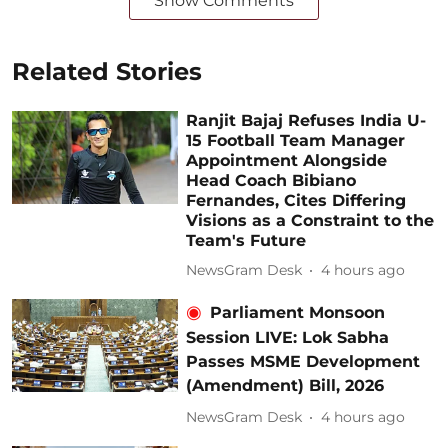
Show Comments
Related Stories
Ranjit Bajaj Refuses India U-
15 Football Team Manager
Appointment Alongside
Head Coach Bibiano
Fernandes, Cites Differing
Visions as a Constraint to the
Team's Future
NewsGram Desk
4 hours ago
Parliament Monsoon
Session LIVE: Lok Sabha
Passes MSME Development
(Amendment) Bill, 2026
NewsGram Desk
4 hours ago