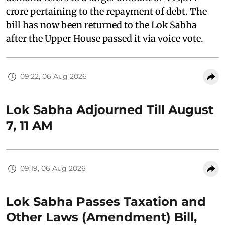
crore pertaining to the repayment of debt. The
bill has now been returned to the Lok Sabha
after the Upper House passed it via voice vote.
09:22, 06 Aug 2026
Lok Sabha Adjourned Till August
7, 11 AM
09:19, 06 Aug 2026
Lok Sabha Passes Taxation and
Other Laws (Amendment) Bill,