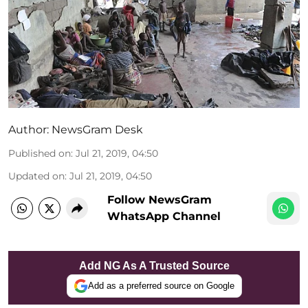
Author:
NewsGram Desk
Published on
:
Jul 21, 2019, 04:50
Updated on
:
Jul 21, 2019, 04:50
Follow NewsGram
WhatsApp Channel
Add NG As A Trusted Source
Add as a preferred source on Google