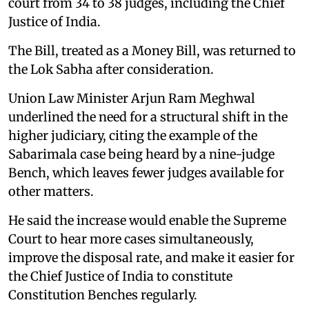
court from 34 to 38 judges, including the Chief
Justice of India.
The Bill, treated as a Money Bill, was returned to
the Lok Sabha after consideration.
Union Law Minister Arjun Ram Meghwal
underlined the need for a structural shift in the
higher judiciary, citing the example of the
Sabarimala case being heard by a nine-judge
Bench, which leaves fewer judges available for
other matters.
He said the increase would enable the Supreme
Court to hear more cases simultaneously,
improve the disposal rate, and make it easier for
the Chief Justice of India to constitute
Constitution Benches regularly.