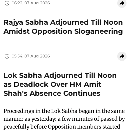
06:22, 07 Aug 2026
Rajya Sabha Adjourned Till Noon
Amidst Opposition Sloganeering
05:54, 07 Aug 2026
Lok Sabha Adjourned Till Noon
as Deadlock Over HM Amit
Shah's Absence Continues
Proceedings in the Lok Sabha began in the same
manner as yesterday: a few minutes of passed by
peacefully before Opposition members started