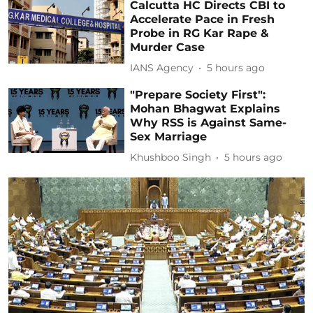
Calcutta HC Directs CBI to
Accelerate Pace in Fresh
Probe in RG Kar Rape &
Murder Case
IANS Agency
5 hours ago
"Prepare Society First":
Mohan Bhagwat Explains
Why RSS is Against Same-
Sex Marriage
Khushboo Singh
5 hours ago