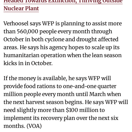
Headed Towards Extinction, Thriving Outside
Nuclear Plant
Verhoosel says WFP is planning to assist more
than 560,000 people every month through
October in both cyclone and drought affected
areas. He says his agency hopes to scale up its
humanitarian operation when the lean season
kicks in in October.
If the money is available, he says WFP will
provide food rations to one-and-one quarter
million people every month until March when
the next harvest season begins. He says WFP will
need slightly more than $100 million to
implement its recovery plan over the next six
months. (VOA)