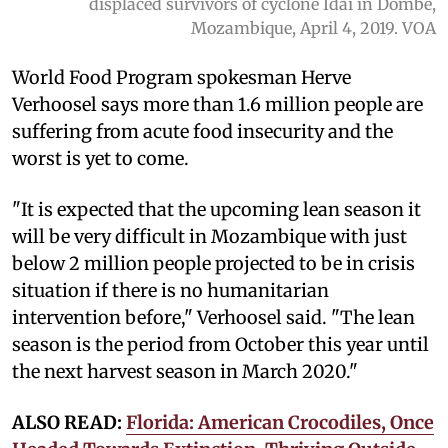
displaced survivors of cyclone Idai in Dombe,
Mozambique, April 4, 2019. VOA
World Food Program spokesman Herve
Verhoosel says more than 1.6 million people are
suffering from acute food insecurity and the
worst is yet to come.
"It is expected that the upcoming lean season it
will be very difficult in Mozambique with just
below 2 million people projected to be in crisis
situation if there is no humanitarian
intervention before," Verhoosel said. "The lean
season is the period from October this year until
the next harvest season in March 2020."
ALSO READ:
Florida: American Crocodiles, Once