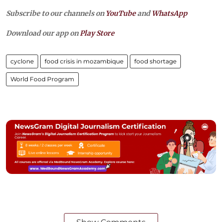
Subscribe to our channels on
YouTube
and
WhatsApp
Download our app on
Play Store
cyclone
food crisis in mozambique
food shortage
World Food Program