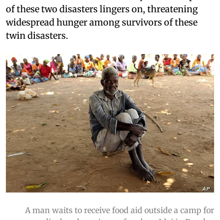
of these two disasters lingers on, threatening
widespread hunger among survivors of these
twin disasters.
A man waits to receive food aid outside a camp for