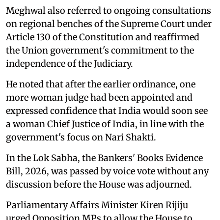
Meghwal also referred to ongoing consultations
on regional benches of the Supreme Court under
Article 130 of the Constitution and reaffirmed
the Union government's commitment to the
independence of the Judiciary.
He noted that after the earlier ordinance, one
more woman judge had been appointed and
expressed confidence that India would soon see
a woman Chief Justice of India, in line with the
government's focus on Nari Shakti.
In the Lok Sabha, the Bankers' Books Evidence
Bill, 2026, was passed by voice vote without any
discussion before the House was adjourned.
Parliamentary Affairs Minister Kiren Rijiju
urged Opposition MPs to allow the House to