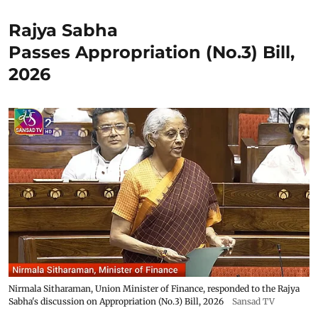
Rajya Sabha
Passes Appropriation (No.3) Bill,
2026
Nirmala Sitharaman, Union Minister of Finance, responded to the Rajya
Sabha's discussion on Appropriation (No.3) Bill, 2026
Sansad TV