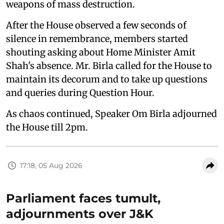
weapons of mass destruction.
After the House observed a few seconds of
silence in remembrance, members started
shouting asking about Home Minister Amit
Shah's absence. Mr. Birla called for the House to
maintain its decorum and to take up questions
and queries during Question Hour.
As chaos continued, Speaker Om Birla adjourned
the House till 2pm.
17:18, 05 Aug 2026
Parliament faces tumult,
adjournments over J&K