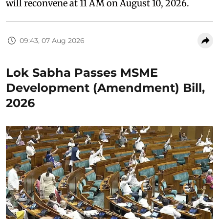
will reconvene at 11 AM on August 10, 2026.
09:43, 07 Aug 2026
Lok Sabha Passes MSME
Development (Amendment) Bill,
2026