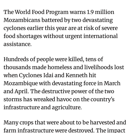
The World Food Program warns 1.9 million
Mozambicans battered by two devastating
cyclones earlier this year are at risk of severe
food shortages without urgent international
assistance.
Hundreds of people were killed, tens of
thousands made homeless and livelihoods lost
when Cyclones Idai and Kenneth hit
Mozambique with devastating force in March
and April. The destructive power of the two
storms has wreaked havoc on the country's
infrastructure and agriculture.
Many crops that were about to be harvested and
farm infrastructure were destroyed. The impact