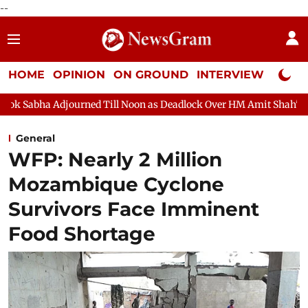
--
HOME
OPINION
ON GROUND
INTERVIEW
Neta P
rned Till Noon as Deadlock Over HM Amit Shah's Absence Continue
General
WFP: Nearly 2 Million
Mozambique Cyclone
Survivors Face Imminent
Food Shortage