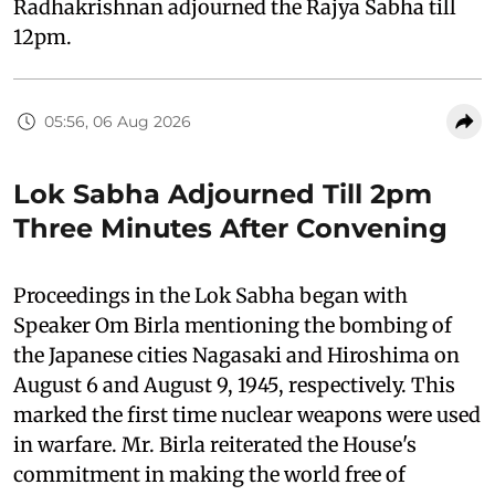
Radhakrishnan adjourned the Rajya Sabha till
12pm.
05:56, 06 Aug 2026
Lok Sabha Adjourned Till 2pm
Three Minutes After Convening
Proceedings in the Lok Sabha began with
Speaker Om Birla mentioning the bombing of
the Japanese cities Nagasaki and Hiroshima on
August 6 and August 9, 1945, respectively. This
marked the first time nuclear weapons were used
in warfare. Mr. Birla reiterated the House's
commitment in making the world free of