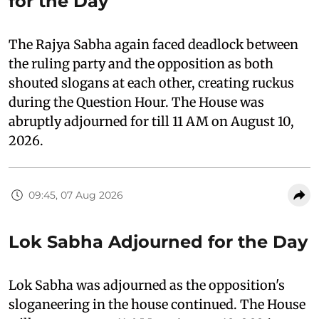
for the Day
The Rajya Sabha again faced deadlock between
the ruling party and the opposition as both
shouted slogans at each other, creating ruckus
during the Question Hour. The House was
abruptly adjourned for till 11 AM on August 10,
2026.
09:45, 07 Aug 2026
Lok Sabha Adjourned for the Day
Lok Sabha was adjourned as the opposition's
sloganeering in the house continued. The House