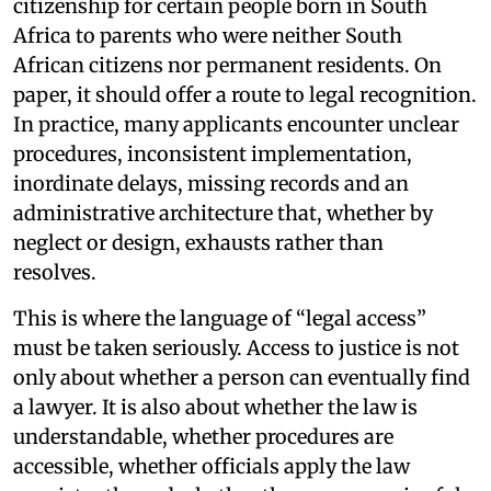
citizenship for certain people born in South
Africa to parents who were neither South
African citizens nor permanent residents. On
paper, it should offer a route to legal recognition.
In practice, many applicants encounter unclear
procedures, inconsistent implementation,
inordinate delays, missing records and an
administrative architecture that, whether by
neglect or design, exhausts rather than
resolves.
This is where the language of “legal access”
must be taken seriously. Access to justice is not
only about whether a person can eventually find
a lawyer. It is also about whether the law is
understandable, whether procedures are
accessible, whether officials apply the law