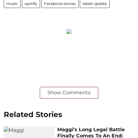
music
spotify
Facebook stories
latest update
Show Comments
Related Stories
Maggi's Long Legal Battle
Finally Comes To An End: