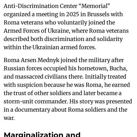
Anti-Discrimination Center “Memorial”
organized a meeting in 2025 in Brussels with
Roma veterans who voluntarily joined the
Armed Forces of Ukraine, where Roma veterans
described both discrimination and solidarity
within the Ukrainian armed forces.
Roma Arsen Mednyk joined the military after
Russian forces occupied his hometown, Bucha,
and massacred civilians there. Initially treated
with suspicion because he was Roma, he earned
the trust of other soldiers and later became a
storm-unit commander. His story was presented
in a documentary about Roma soldiers and the
war.
Marginalization and