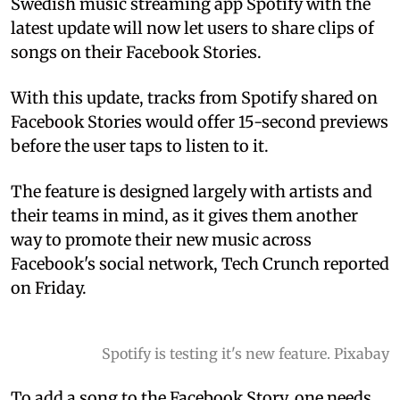
Swedish music streaming app Spotify with the
latest update will now let users to share clips of
songs on their Facebook Stories.
With this update, tracks from Spotify shared on
Facebook Stories would offer 15-second previews
before the user taps to listen to it.
The feature is designed largely with artists and
their teams in mind, as it gives them another
way to promote their new music across
Facebook's social network, Tech Crunch reported
on Friday.
Spotify is testing it's new feature. Pixabay
To add a song to the Facebook Story, one needs