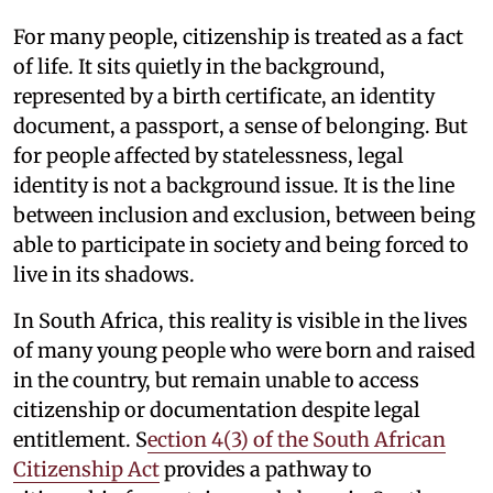
For many people, citizenship is treated as a fact
of life. It sits quietly in the background,
represented by a birth certificate, an identity
document, a passport, a sense of belonging. But
for people affected by statelessness, legal
identity is not a background issue. It is the line
between inclusion and exclusion, between being
able to participate in society and being forced to
live in its shadows.
In South Africa, this reality is visible in the lives
of many young people who were born and raised
in the country, but remain unable to access
citizenship or documentation despite legal
entitlement. S
ection 4(3) of the South African
Citizenship Act
provides a pathway to