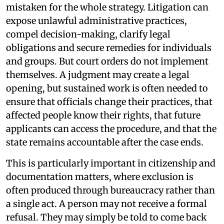
mistaken for the whole strategy. Litigation can
expose unlawful administrative practices,
compel decision-making, clarify legal
obligations and secure remedies for individuals
and groups. But court orders do not implement
themselves. A judgment may create a legal
opening, but sustained work is often needed to
ensure that officials change their practices, that
affected people know their rights, that future
applicants can access the procedure, and that the
state remains accountable after the case ends.
This is particularly important in citizenship and
documentation matters, where exclusion is
often produced through bureaucracy rather than
a single act. A person may not receive a formal
refusal. They may simply be told to come back