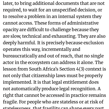
later, to bring additional documents that are not
required, to wait for an unspecified decision, or
to resolve a problem in an internal system they
cannot access. These forms of administrative
opacity are difficult to challenge because they
are slow, technical and exhausting. They are also
deeply harmful. It is precisely because exclusion
operates this way, incrementally and
bureaucratically and out of reach, that no single
actor in the ecosystem can address it alone. The
lesson from South Africa’s Section 4(3) context is
not only that citizenship laws must be properly
implemented. It is that legal entitlement does
not automatically produce legal recognition. A
right that cannot be accessed in practice remains
fragile. For people who are stateless or at risk of
statelessness, that fragility can shape every part