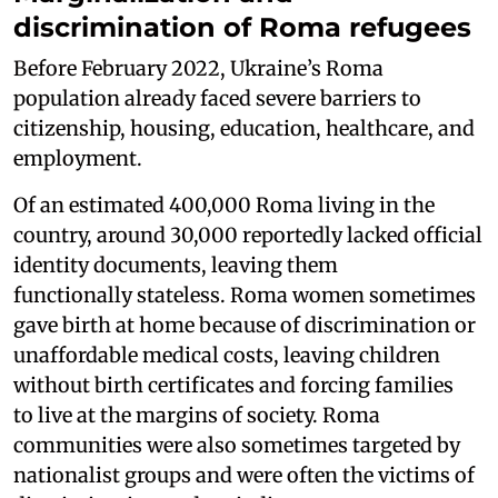
discrimination of Roma refugees
Before February 2022, Ukraine’s Roma
population already faced severe barriers to
citizenship, housing, education, healthcare, and
employment.
Of an estimated 400,000 Roma living in the
country, around 30,000 reportedly lacked official
identity documents, leaving them
functionally stateless. Roma women sometimes
gave birth at home because of discrimination or
unaffordable medical costs, leaving children
without birth certificates and forcing families
to live at the margins of society. Roma
communities were also sometimes targeted by
nationalist groups and were often the victims of