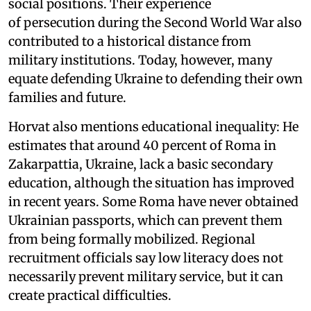
social positions. Their experience
of persecution during the Second World War also
contributed to a historical distance from
military institutions. Today, however, many
equate defending Ukraine to defending their own
families and future.
Horvat also mentions educational inequality: He
estimates that around 40 percent of Roma in
Zakarpattia, Ukraine, lack a basic secondary
education, although the situation has improved
in recent years. Some Roma have never obtained
Ukrainian passports, which can prevent them
from being formally mobilized. Regional
recruitment officials say low literacy does not
necessarily prevent military service, but it can
create practical difficulties.