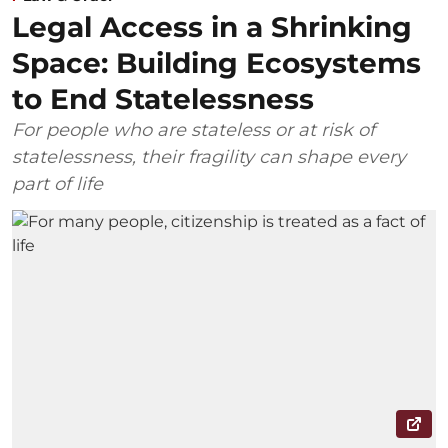
Legal Access in a Shrinking
Space: Building Ecosystems
to End Statelessness
For people who are stateless or at risk of
statelessness, their fragility can shape every
part of life