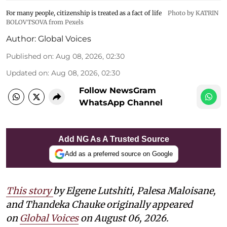
For many people, citizenship is treated as a fact of life
Photo by KATRIN
BOLOVTSOVA from Pexels
Author:
Global Voices
Published on
:
Aug 08, 2026, 02:30
Updated on
:
Aug 08, 2026, 02:30
Follow NewsGram
WhatsApp Channel
Add NG As A Trusted Source
Add as a preferred source on Google
This story
by
Elgene Lutshiti, Palesa Maloisane,
and Thandeka Chauke
originally appeared
on
Global Voices
on August 06, 2026.