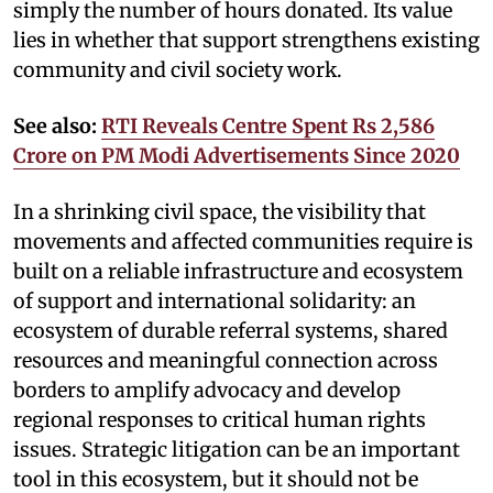
simply the number of hours donated. Its value
lies in whether that support strengthens existing
community and civil society work.
See also:
RTI Reveals Centre Spent Rs 2,586
Crore on PM Modi Advertisements Since 2020
In a shrinking civil space, the visibility that
movements and affected communities require is
built on a reliable infrastructure and ecosystem
of support and international solidarity: an
ecosystem of durable referral systems, shared
resources and meaningful connection across
borders to amplify advocacy and develop
regional responses to critical human rights
issues. Strategic litigation can be an important
tool in this ecosystem, but it should not be