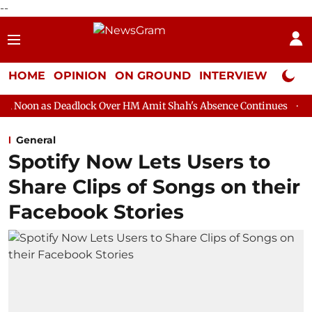
--
HOME
OPINION
ON GROUND
INTERVIEW
Neta P
dlock Over HM Amit Shah's Absence Continues
Question Hour D
General
Spotify Now Lets Users to
Share Clips of Songs on their
Facebook Stories