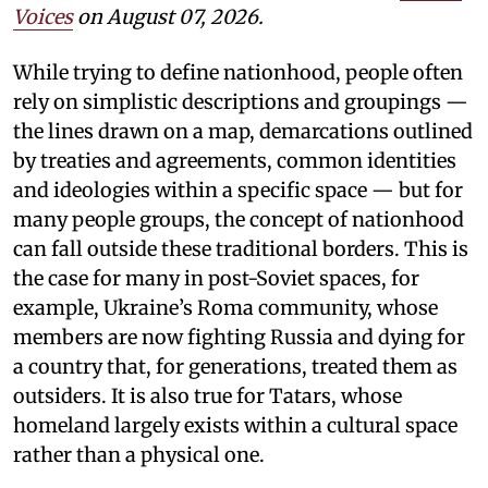
Voices
on August 07, 2026.
While trying to define nationhood, people often
rely on simplistic descriptions and groupings —
the lines drawn on a map, demarcations outlined
by treaties and agreements, common identities
and ideologies within a specific space — but for
many people groups, the concept of nationhood
can fall outside these traditional borders. This is
the case for many in post-Soviet spaces, for
example, Ukraine’s Roma community, whose
members are now fighting Russia and dying for
a country that, for generations, treated them as
outsiders. It is also true for Tatars, whose
homeland largely exists within a cultural space
rather than a physical one.