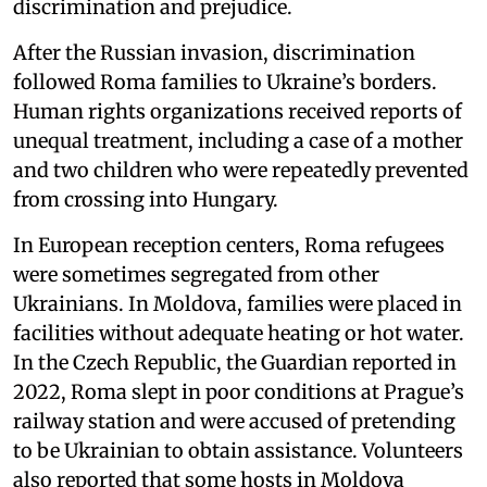
discrimination and prejudice.
After the Russian invasion, discrimination
followed Roma families to Ukraine’s borders.
Human rights organizations received reports of
unequal treatment, including a case of a mother
and two children who were repeatedly prevented
from crossing into Hungary.
In European reception centers, Roma refugees
were sometimes segregated from other
Ukrainians. In Moldova, families were placed in
facilities without adequate heating or hot water.
In the Czech Republic, the Guardian reported in
2022, Roma slept in poor conditions at Prague’s
railway station and were accused of pretending
to be Ukrainian to obtain assistance. Volunteers
also reported that some hosts in Moldova