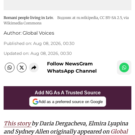
Romani people living in Lviv.
Водник at ru.wikipedia
,
CC BY-SA 2.5
, via
Wikimedia Commons
Author:
Global Voices
Published on
:
Aug 08, 2026, 00:30
Updated on
:
Aug 08, 2026, 00:30
Follow NewsGram
WhatsApp Channel
Add NG As A Trusted Source
Add as a preferred source on Google
This story
by Daria Dergacheva, Elmira Lyapina
and Sydney Allen
originally appeared on
Global