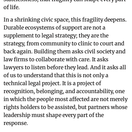
of life.
In a shrinking civic space, this fragility deepens.
Durable ecosystems of support are not a
supplement to legal strategy; they are the
strategy, from community to clinic to court and
back again. Building them asks civil society and
law firms to collaborate with care. It asks
lawyers to listen before they lead. And it asks all
of us to understand that this is not only a
technical legal project. It is a project of
recognition, belonging, and accountability, one
in which the people most affected are not merely
rights holders to be assisted, but partners whose
leadership must shape every part of the
response.