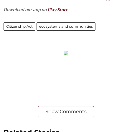
Download our app on
Play Store
Citizenship Act
ecosystems and communities
Show Comments