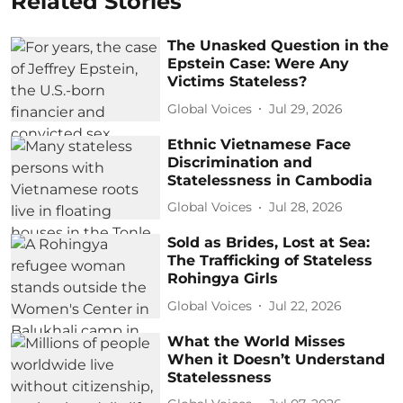
Related Stories
The Unasked Question in the
Epstein Case: Were Any
Victims Stateless?
Global Voices
Jul 29, 2026
Ethnic Vietnamese Face
Discrimination and
Statelessness in Cambodia
Global Voices
Jul 28, 2026
Sold as Brides, Lost at Sea:
The Trafficking of Stateless
Rohingya Girls
Global Voices
Jul 22, 2026
What the World Misses
When it Doesn’t Understand
Statelessness