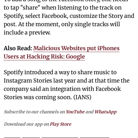
to tap "share" when listening to the track on
Spotify, select Facebook, customize the Story and
post. At the moment, only single tracks will
include a preview.
Also Read:
Malicious Websites put iPhones
Users at Hacking Risk: Google
Spotify introduced a way to share music to
Instagram Stories last year and at that time the
company said an integration with Facebook
Stories was coming soon. (IANS)
Subscribe to our channels on
YouTube
and
WhatsApp
Download our app on
Play Store