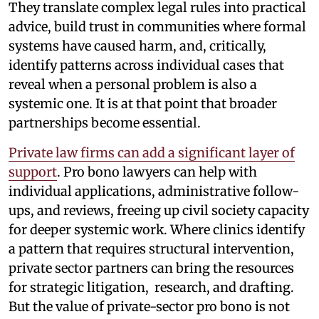
They translate complex legal rules into practical
advice, build trust in communities where formal
systems have caused harm, and, critically,
identify patterns across individual cases that
reveal when a personal problem is also a
systemic one. It is at that point that broader
partnerships become essential.
Private law firms can add a significant layer of
support
. Pro bono lawyers can help with
individual applications, administrative follow-
ups, and reviews, freeing up civil society capacity
for deeper systemic work. Where clinics identify
a pattern that requires structural intervention,
private sector partners can bring the resources
for strategic litigation, research, and drafting.
But the value of private-sector pro bono is not