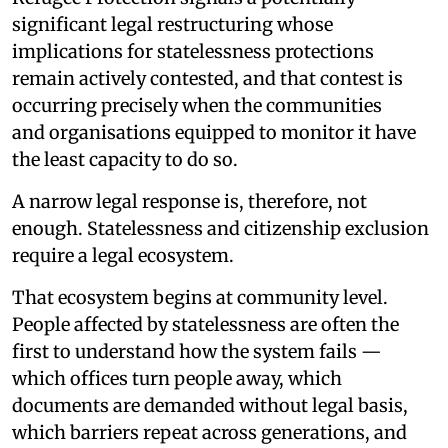
significant legal restructuring whose
implications for statelessness protections
remain actively contested, and that contest is
occurring precisely when the communities
and organisations equipped to monitor it have
the least capacity to do so.
A narrow legal response is, therefore, not
enough. Statelessness and citizenship exclusion
require a legal ecosystem.
That ecosystem begins at community level.
People affected by statelessness are often the
first to understand how the system fails —
which offices turn people away, which
documents are demanded without legal basis,
which barriers repeat across generations, and