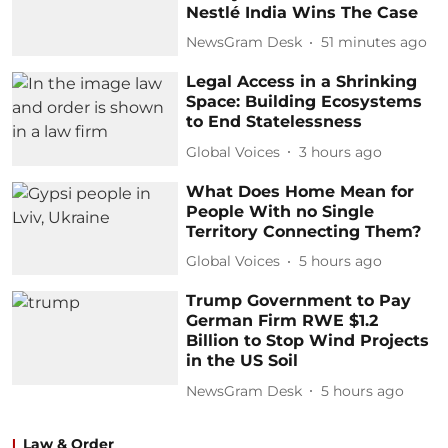
Nestlé India Wins The Case
NewsGram Desk
51 minutes ago
Legal Access in a Shrinking
Space: Building Ecosystems
to End Statelessness
Global Voices
3 hours ago
What Does Home Mean for
People With no Single
Territory Connecting Them?
Global Voices
5 hours ago
Trump Government to Pay
German Firm RWE $1.2
Billion to Stop Wind Projects
in the US Soil
NewsGram Desk
5 hours ago
Law & Order