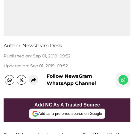
Author:
NewsGram Desk
Published on
:
Sep 01, 2019, 09:52
Updated on
:
Sep 01, 2019, 09:52
Follow NewsGram
WhatsApp Channel
Add NG As A Trusted Source
Add as a preferred source on Google