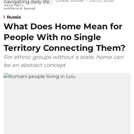
Global Voices
Jul 07, 2026
Russia
What Does Home Mean for
People With no Single
Territory Connecting Them?
For ethnic groups without a state, home can
be an abstract concept