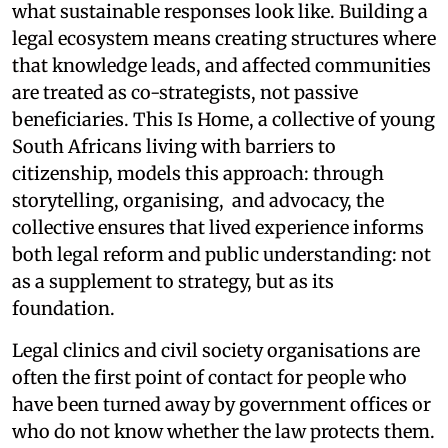
what sustainable responses look like. Building a
legal ecosystem means creating structures where
that knowledge leads, and affected communities
are treated as co-strategists, not passive
beneficiaries. This Is Home, a collective of young
South Africans living with barriers to
citizenship, models this approach: through
storytelling, organising, and advocacy, the
collective ensures that lived experience informs
both legal reform and public understanding: not
as a supplement to strategy, but as its
foundation.
Legal clinics and civil society organisations are
often the first point of contact for people who
have been turned away by government offices or
who do not know whether the law protects them.