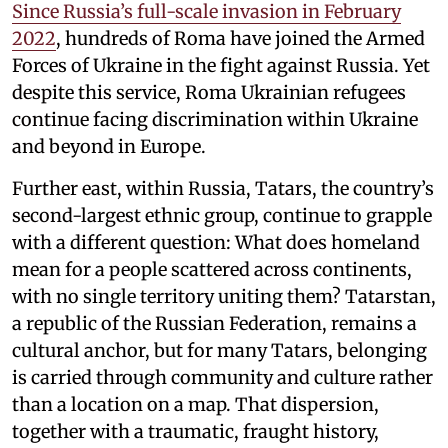
Since Russia’s full-scale invasion in February
2022
, hundreds of Roma have joined the Armed
Forces of Ukraine in the fight against Russia. Yet
despite this service, Roma Ukrainian refugees
continue facing discrimination within Ukraine
and beyond in Europe.
Further east, within Russia, Tatars, the country’s
second-largest ethnic group, continue to grapple
with a different question: What does homeland
mean for a people scattered across continents,
with no single territory uniting them? Tatarstan,
a republic of the Russian Federation, remains a
cultural anchor, but for many Tatars, belonging
is carried through community and culture rather
than a location on a map. That dispersion,
together with a traumatic, fraught history,