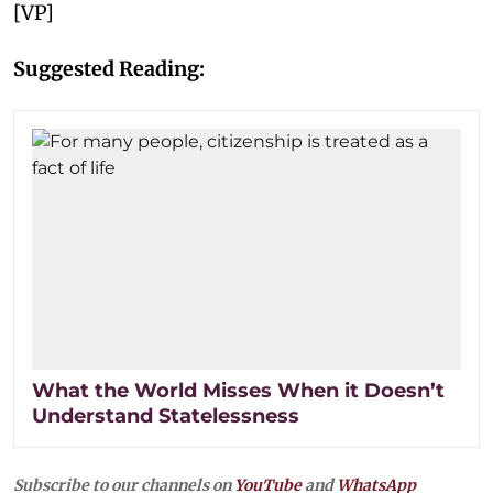
[VP]
Suggested Reading:
What the World Misses When it Doesn’t
Understand Statelessness
Subscribe to our channels on
YouTube
and
WhatsApp