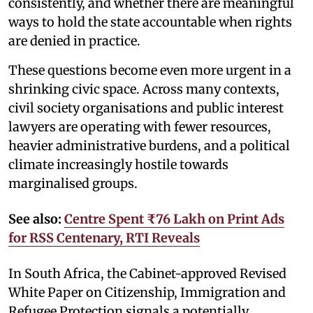
consistently, and whether there are meaningful
ways to hold the state accountable when rights
are denied in practice.
These questions become even more urgent in a
shrinking civic space. Across many contexts,
civil society organisations and public interest
lawyers are operating with fewer resources,
heavier administrative burdens, and a political
climate increasingly hostile towards
marginalised groups.
See also:
Centre Spent ₹76 Lakh on Print Ads
for RSS Centenary, RTI Reveals
In South Africa, the Cabinet-approved Revised
White Paper on Citizenship, Immigration and
Refugee Protection signals a potentially