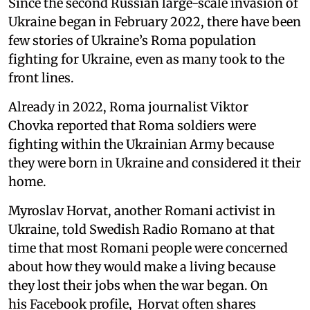
Since the second Russian large-scale invasion of
Ukraine began in February 2022, there have been
few stories of Ukraine’s Roma population
fighting for Ukraine, even as many took to the
front lines.
Already in 2022, Roma journalist Viktor
Chovka reported that Roma soldiers were
fighting within the Ukrainian Army because
they were born in Ukraine and considered it their
home.
Myroslav Horvat, another Romani activist in
Ukraine, told Swedish Radio Romano at that
time that most Romani people were concerned
about how they would make a living because
they lost their jobs when the war began. On
his Facebook profile, Horvat often shares