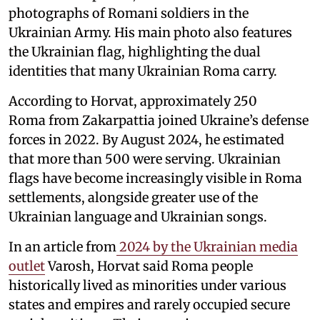
photographs of Romani soldiers in the
Ukrainian Army. His main photo also features
the Ukrainian flag, highlighting the dual
identities that many Ukrainian Roma carry.
According to Horvat, approximately 250
Roma from Zakarpattia joined Ukraine’s defense
forces in 2022. By August 2024, he estimated
that more than 500 were serving. Ukrainian
flags have become increasingly visible in Roma
settlements, alongside greater use of the
Ukrainian language and Ukrainian songs.
In an article from
2024 by the Ukrainian media
outlet
Varosh, Horvat said Roma people
historically lived as minorities under various
states and empires and rarely occupied secure