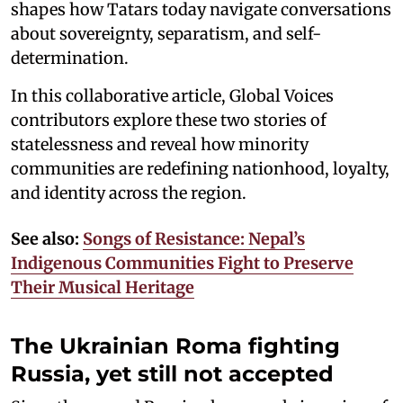
shapes how Tatars today navigate conversations
about sovereignty, separatism, and self-
determination.
In this collaborative article, Global Voices
contributors explore these two stories of
statelessness and reveal how minority
communities are redefining nationhood, loyalty,
and identity across the region.
See also:
Songs of Resistance: Nepal’s
Indigenous Communities Fight to Preserve
Their Musical Heritage
The Ukrainian Roma fighting
Russia, yet still not accepted