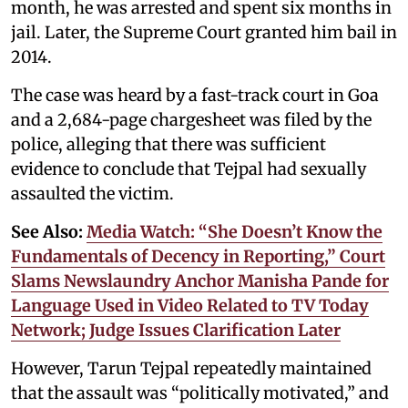
month, he was arrested and spent six months in
jail. Later, the Supreme Court granted him bail in
2014.
The case was heard by a fast-track court in Goa
and a 2,684-page chargesheet was filed by the
police, alleging that there was sufficient
evidence to conclude that Tejpal had sexually
assaulted the victim.
See Also:
Media Watch: “She Doesn’t Know the
Fundamentals of Decency in Reporting,” Court
Slams Newslaundry Anchor Manisha Pande for
Language Used in Video Related to TV Today
Network; Judge Issues Clarification Later
However, Tarun Tejpal repeatedly maintained
that the assault was “politically motivated,” and