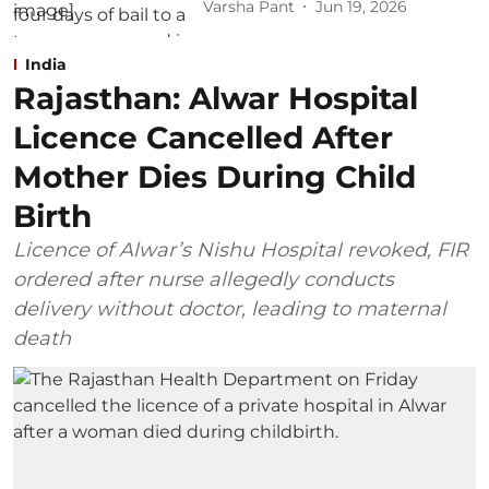
Varsha Pant
Jun 19, 2026
India
Rajasthan: Alwar Hospital
Licence Cancelled After
Mother Dies During Child
Birth
Licence of Alwar’s Nishu Hospital revoked, FIR
ordered after nurse allegedly conducts
delivery without doctor, leading to maternal
death