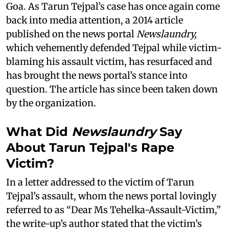
Goa. As Tarun Tejpal’s case has once again come
back into media attention, a 2014 article
published on the news portal
Newslaundry,
which vehemently defended Tejpal while victim-
blaming his assault victim, has resurfaced and
has brought the news portal’s stance into
question. The article has since been taken down
by the organization.
What Did
Newslaundry
Say
About Tarun Tejpal's Rape
Victim?
In a letter addressed to the victim of Tarun
Tejpal’s assault, whom the news portal lovingly
referred to as “Dear Ms Tehelka-Assault-Victim,”
the write-up’s author stated that the victim’s