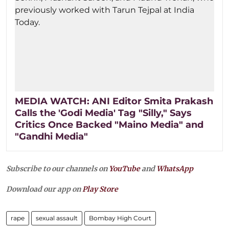
MEDIA WATCH: ANI Editor Smita Prakash
Calls the 'Godi Media' Tag "Silly," Says
Critics Once Backed "Maino Media" and
"Gandhi Media"
Subscribe to our channels on
YouTube
and
WhatsApp
Download our app on
Play Store
rape
sexual assault
Bombay High Court