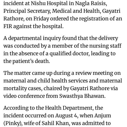
incident at Nishu Hospital in Nagla Raisis,
Principal Secretary, Medical and Health, Gayatri
Rathore, on Friday ordered the registration of an
FIR against the hospital.
A departmental inquiry found that the delivery
was conducted by a member of the nursing staff
in the absence of a qualified doctor, leading to
the patient’s death.
The matter came up during a review meeting on
maternal and child health services and maternal
mortality cases, chaired by Gayatri Rathore via
video conference from Swasthya Bhawan.
According to the Health Department, the
incident occurred on August 4, when Anjum
(Pinky), wife of Sahil Khan, was admitted to