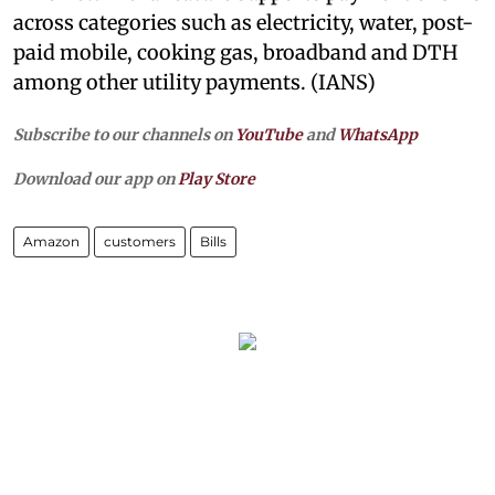
across categories such as electricity, water, post-
paid mobile, cooking gas, broadband and DTH
among other utility payments. (IANS)
Subscribe to our channels on
YouTube
and
WhatsApp
Download our app on
Play Store
Amazon
customers
Bills