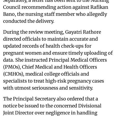
Separately, a letter has been sent to the Nursing
Council recommending action against Rafikan
Bano, the nursing staff member who allegedly
conducted the delivery.
During the review meeting, Gayatri Rathore
directed officials to maintain accurate and
updated records of health check‑ups for
pregnant women and ensure timely uploading of
data. She instructed Principal Medical Officers
(PMOs), Chief Medical and Health Officers
(CMHOs), medical college officials and
specialists to treat high‑risk pregnancy cases
with utmost seriousness and sensitivity.
The Principal Secretary also ordered that a
notice be issued to the concerned Divisional
Joint Director over negligence in handling