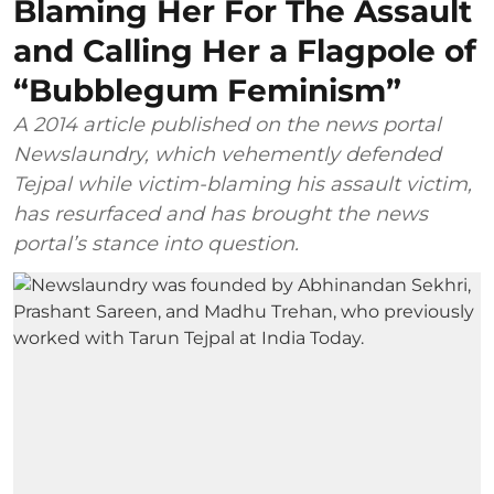
Blaming Her For The Assault
and Calling Her a Flagpole of
“Bubblegum Feminism”
A 2014 article published on the news portal
Newslaundry, which vehemently defended
Tejpal while victim-blaming his assault victim,
has resurfaced and has brought the news
portal’s stance into question.