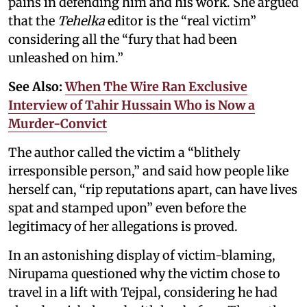
pains in defending him and his work. She argued
that the
Tehelka
editor is the “real victim”
considering all the “fury that had been
unleashed on him.”
See Also:
When The Wire Ran Exclusive
Interview of Tahir Hussain Who is Now a
Murder-Convict
The author called the victim a “blithely
irresponsible person,” and said how people like
herself can, “rip reputations apart, can have lives
spat and stamped upon” even before the
legitimacy of her allegations is proved.
In an astonishing display of victim-blaming,
Nirupama questioned why the victim chose to
travel in a lift with Tejpal, considering he had