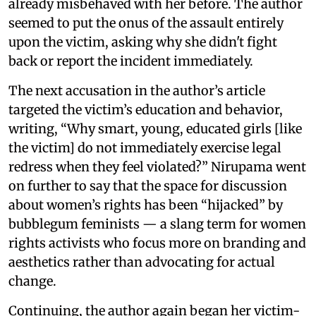
already misbehaved with her before. The author
seemed to put the onus of the assault entirely
upon the victim, asking why she didn't fight
back or report the incident immediately.
The next accusation in the author’s article
targeted the victim’s education and behavior,
writing, “Why smart, young, educated girls [like
the victim] do not immediately exercise legal
redress when they feel violated?” Nirupama went
on further to say that the space for discussion
about women’s rights has been “hijacked” by
bubblegum feminists — a slang term for women
rights activists who focus more on branding and
aesthetics rather than advocating for actual
change.
Continuing, the author again began her victim-