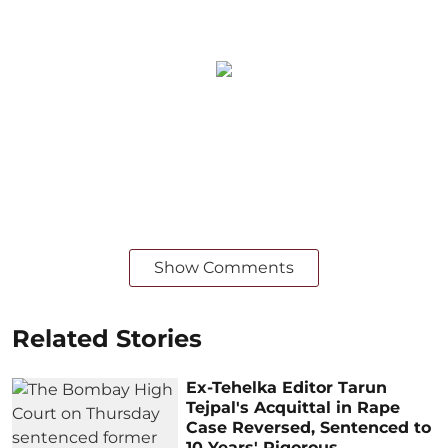
Show Comments
Related Stories
Ex-Tehelka Editor Tarun
Tejpal's Acquittal in Rape
Case Reversed, Sentenced to
10 Years' Rigorous