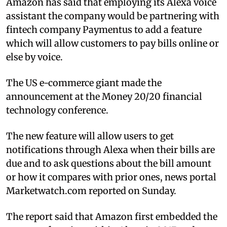
Amazon has said that employing its Alexa voice
assistant the company would be partnering with
fintech company Paymentus to add a feature
which will allow customers to pay bills online or
else by voice.
The US e-commerce giant made the
announcement at the Money 20/20 financial
technology conference.
The new feature will allow users to get
notifications through Alexa when their bills are
due and to ask questions about the bill amount
or how it compares with prior ones, news portal
Marketwatch.com reported on Sunday.
The report said that Amazon first embedded the