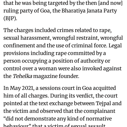
that he was being targeted by the then [and now]
ruling party of Goa, the Bharatiya Janata Party
(BJP).
The charges included crimes related to rape,
sexual harassment, wrongful restraint, wrongful
confinement and the use of criminal force. Legal
provisions including rape committed by a
person occupying a position of authority or
control over a woman were also invoked against
the
Tehelka
magazine founder.
In May 2021, a sessions court in Goa acquitted
him of all charges. During its verdict, the court
pointed at the text exchange between Tejpal and
the victim and observed that the complainant
“did not demonstrate any kind of normative
behaviour” that a victim of sexual assault