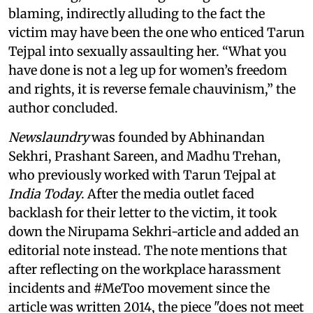
blaming, indirectly alluding to the fact the
victim may have been the one who enticed Tarun
Tejpal into sexually assaulting her. “What you
have done is not a leg up for women’s freedom
and rights, it is reverse female chauvinism,” the
author concluded.
Newslaundry
was founded by Abhinandan
Sekhri, Prashant Sareen, and Madhu Trehan,
who previously worked with Tarun Tejpal at
India Today
. After the media outlet faced
backlash for their letter to the victim, it took
down the Nirupama Sekhri-article and added an
editorial note instead. The note mentions that
after reflecting on the workplace harassment
incidents and #MeToo movement since the
article was written 2014, the piece "does not meet