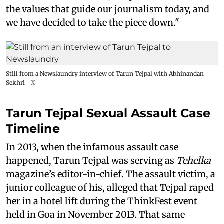
the values that guide our journalism today, and
we have decided to take the piece down."
Still from a Newslaundry interview of Tarun Tejpal with Abhinandan
Sekhri
X
Tarun Tejpal Sexual Assault Case
Timeline
In 2013, when the infamous assault case
happened, Tarun Tejpal was serving as
Tehelka
magazine’s editor-in-chief. The assault victim, a
junior colleague of his, alleged that Tejpal raped
her in a hotel lift during the ThinkFest event
held in Goa in November 2013. That same