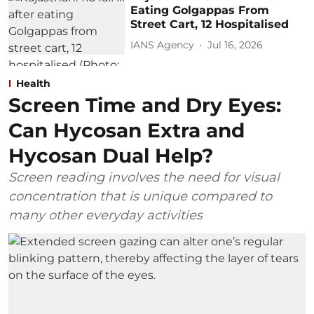
Eating Golgappas From
Street Cart, 12 Hospitalised
IANS Agency
Jul 16, 2026
Health
Screen Time and Dry Eyes:
Can Hycosan Extra and
Hycosan Dual Help?
Screen reading involves the need for visual
concentration that is unique compared to
many other everyday activities