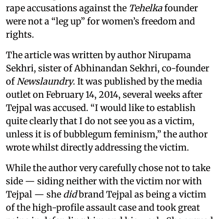
rape accusations against the
Tehelka
founder
were not a “leg up” for women’s freedom and
rights.
The article was written by author Nirupama
Sekhri, sister of Abhinandan Sekhri, co-founder
of
Newslaundry
. It was published by the media
outlet on February 14, 2014, several weeks after
Tejpal was accused. “I would like to establish
quite clearly that I do not see you as a victim,
unless it is of bubblegum feminism,” the author
wrote whilst directly addressing the victim.
While the author very carefully chose not to take
side — siding neither with the victim nor with
Tejpal — she
did
brand Tejpal as being a victim
of the high-profile assault case and took great