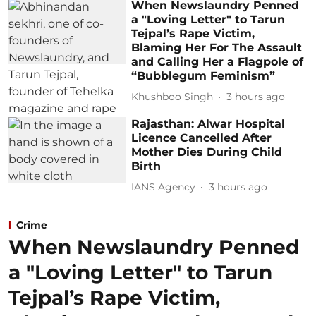
When Newslaundry Penned
a "Loving Letter" to Tarun
Tejpal’s Rape Victim,
Blaming Her For The Assault
and Calling Her a Flagpole of
“Bubblegum Feminism”
Khushboo Singh
3 hours ago
Rajasthan: Alwar Hospital
Licence Cancelled After
Mother Dies During Child
Birth
IANS Agency
3 hours ago
Crime
When Newslaundry Penned
a "Loving Letter" to Tarun
Tejpal’s Rape Victim,