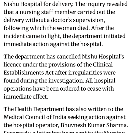
Nishu Hospital for delivery. The inquiry revealed
that a nursing staff member carried out the
delivery without a doctor’s supervision,
following which the woman died. After the
incident came to light, the department initiated
immediate action against the hospital.
The department has cancelled Nishu Hospital’s
licence under the provisions of the Clinical
Establishments Act after irregularities were
found during the investigation. All hospital
operations have been ordered to cease with
immediate effect.
The Health Department has also written to the
Medical Council of India seeking action against
the hospital operator, Bhuvnesh Kumar Sharma.