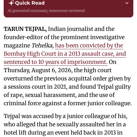
Quick Read
AI generated summary, newsroom-reviewed
TARUN TEJPAL,
Indian journalist and the
founder-editor of the prominent investigative
magazine
Tehelka
,
has been convicted by the
Bombay High Court in a 2013 assault case, and
sentenced to 10 years of imprisonment.
On
Thursday, August 6, 2026, the high court
overturned the previous acquittal order given by
a sessions court in 2021, and found Tejpal guilty
of rape, sexual harassment, and the use of
criminal force against a former junior colleague.
Tejpal was accused by a junior colleague of his,
who alleged that he sexually assaulted her in a
hotel lift during an event held back in 2013 in