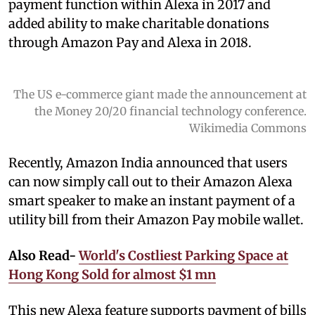
payment function within Alexa in 2017 and
added ability to make charitable donations
through Amazon Pay and Alexa in 2018.
The US e-commerce giant made the announcement at
the Money 20/20 financial technology conference.
Wikimedia Commons
Recently, Amazon India announced that users
can now simply call out to their Amazon Alexa
smart speaker to make an instant payment of a
utility bill from their Amazon Pay mobile wallet.
Also Read-
World's Costliest Parking Space at
Hong Kong Sold for almost $1 mn
This new Alexa feature supports payment of bills