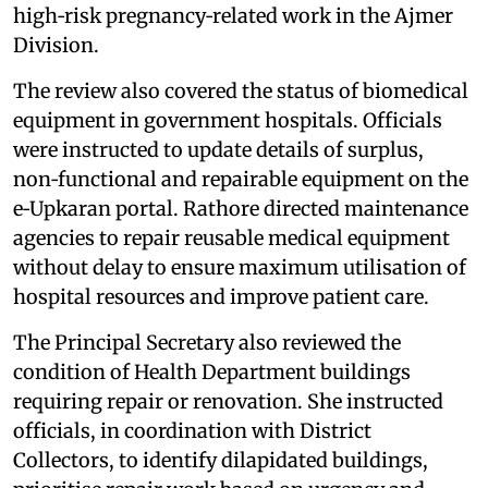
high‑risk pregnancy‑related work in the Ajmer
Division.
The review also covered the status of biomedical
equipment in government hospitals. Officials
were instructed to update details of surplus,
non‑functional and repairable equipment on the
e‑Upkaran portal. Rathore directed maintenance
agencies to repair reusable medical equipment
without delay to ensure maximum utilisation of
hospital resources and improve patient care.
The Principal Secretary also reviewed the
condition of Health Department buildings
requiring repair or renovation. She instructed
officials, in coordination with District
Collectors, to identify dilapidated buildings,