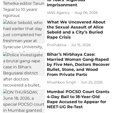
Imprisonment
IANS Agency
Aug 06, 2026
What We Uncovered About
the Sexual Assault of Alice
Sebold and a City’s Buried
Rape Crisis
ProPublica
Jul 15, 2026
Bihar’s Nirbhaya Case:
Married Woman Gang-Raped
by Five Men, Doctors Recover
Bullet, Stone, and Wood
From Private Parts
Khushboo Singh
Jun 25, 2026
Mumbai POCSO Court Grants
4-Day Bail to 18-Year-Old
Rape Accused to Appear for
NEET-UG Re-Test