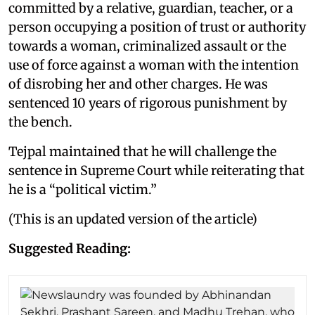
committed by a relative, guardian, teacher, or a
person occupying a position of trust or authority
towards a woman, criminalized assault or the
use of force against a woman with the intention
of disrobing her and other charges. He was
sentenced 10 years of rigorous punishment by
the bench.
Tejpal maintained that he will challenge the
sentence in Supreme Court while reiterating that
he is a “political victim.”
(This is an updated version of the article)
Suggested Reading: