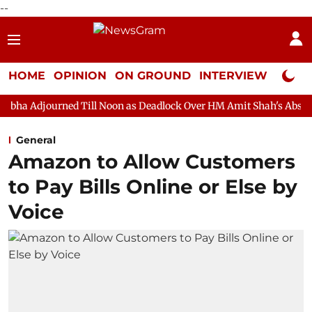
--
HOME
OPINION
ON GROUND
INTERVIEW
Neta P
ed Till Noon as Deadlock Over HM Amit Shah's Absence Continues
General
Amazon to Allow Customers
to Pay Bills Online or Else by
Voice