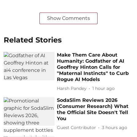
Show Comments
Related Stories
Make Them Care About
Humanity: Godfather of AI
Geoffrey Hinton Calls for
"Maternal Instincts" to Curb
Rogue AI Models
Harsh Pandey
1 hour ago
SodaSlim Reviews 2026
(Consumer Research) What
the Official Site Doesn't Tell
You
Guest Contributor
3 hours ago