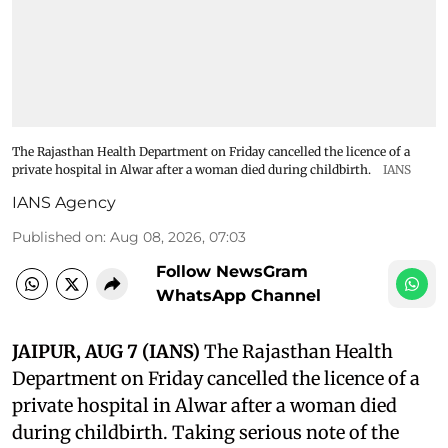
The Rajasthan Health Department on Friday cancelled the licence of a
private hospital in Alwar after a woman died during childbirth.
IANS
IANS Agency
Published on
:
Aug 08, 2026, 07:03
Follow NewsGram
WhatsApp Channel
JAIPUR, AUG 7 (IANS)
The Rajasthan Health
Department on Friday cancelled the licence of a
private hospital in Alwar after a woman died
during childbirth. Taking serious note of the