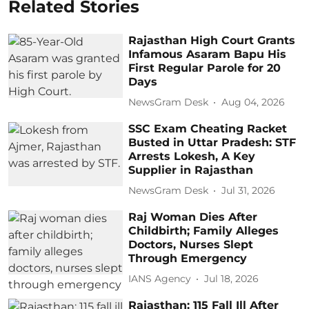
Related Stories
Rajasthan High Court Grants
Infamous Asaram Bapu His
First Regular Parole for 20
Days
NewsGram Desk
Aug 04, 2026
SSC Exam Cheating Racket
Busted in Uttar Pradesh: STF
Arrests Lokesh, A Key
Supplier in Rajasthan
NewsGram Desk
Jul 31, 2026
Raj Woman Dies After
Childbirth; Family Alleges
Doctors, Nurses Slept
Through Emergency
IANS Agency
Jul 18, 2026
Rajasthan: 115 Fall Ill After