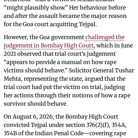
“might plausibly show.” Her behaviour before
and after the assault became the major reason
for the Goa court acquitting Tejpal.
However, the Goa government
challenged the
judgement in Bombay High Court
, which in June
2021 observed that trial court’s judgement
“appears to provide a manual on how rape
victims should behave.” Solicitor General Tushar
Mehta, representing the state, argued that the
trial court had put the victim on trial, judging
her actions through their notions of how a rape
survivor should behave.
On August 6, 2026, the Bombay High Court
convicted Tejpal under section 376(2)(f), 354A,
354B of the Indian Penal Code—covering rape