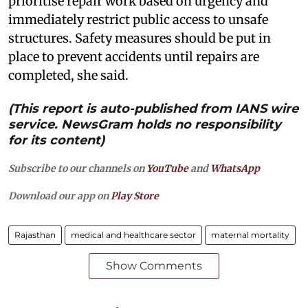
prioritise repair work based on urgency and
immediately restrict public access to unsafe
structures. Safety measures should be put in
place to prevent accidents until repairs are
completed, she said.
(This report is auto-published from IANS wire
service. NewsGram holds no responsibility
for its content)
Subscribe to our channels on
YouTube
and
WhatsApp
Download our app on
Play Store
Rajasthan
medical and healthcare sector
maternal mortality
Show Comments