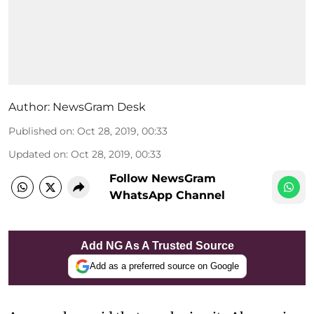
Author:
NewsGram Desk
Published on
:
Oct 28, 2019, 00:33
Updated on
:
Oct 28, 2019, 00:33
Follow NewsGram
WhatsApp Channel
Add NG As A Trusted Source
Add as a preferred source on Google