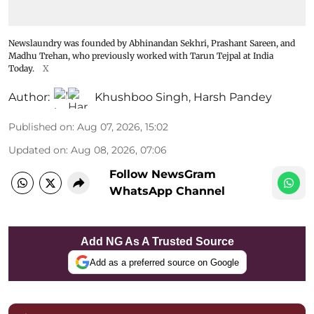
Newslaundry was founded by Abhinandan Sekhri, Prashant Sareen, and
Madhu Trehan, who previously worked with Tarun Tejpal at India
Today.
X
Author:
Khushboo Singh
,
Harsh Pandey
Published on
:
Aug 07, 2026, 15:02
Updated on
:
Aug 08, 2026, 07:06
Follow NewsGram
WhatsApp Channel
Add NG As A Trusted Source
Add as a preferred source on Google