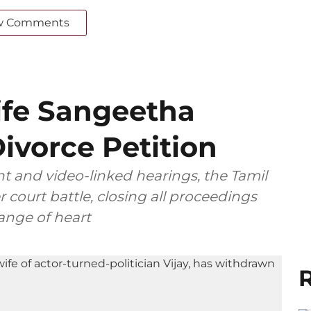
w Comments
ife Sangeetha
ivorce Petition
t and video-linked hearings, the Tamil
 court battle, closing all proceedings
ange of heart
R