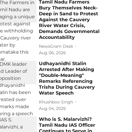
Tamil Nadu Farmers
Bury Themselves Neck-
Deep in Sand to Protest
Against the Cauvery
River Water Crisis,
Demands Governmental
Accountability
NewsGram Desk
Aug 06, 2026
Udhayanidhi Stalin
Arrested After Making
"Double-Meaning"
Remarks Referencing
Trisha During Cauvery
Water Speech
Khushboo Singh
Aug 04, 2026
Who is S. Malarvizhi?
Tamil Nadu IAS Officer
Continues to Serve in