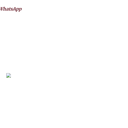
WhatsApp