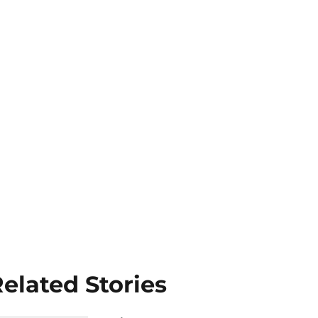
elated Stories