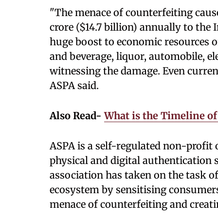
"The menace of counterfeiting cause
crore ($14.7 billion) annually to th
huge boost to economic resources of
and beverage, liquor, automobile, el
witnessing the damage. Even curren
ASPA said.
Also Read-
What is the Timeline of
ASPA is a self-regulated non-profit 
physical and digital authentication 
association has taken on the task o
ecosystem by sensitising consumer
menace of counterfeiting and creati