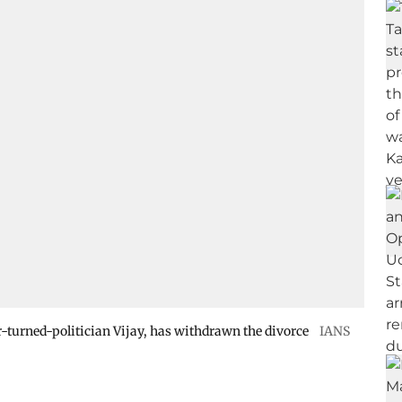
or-turned-politician Vijay, has withdrawn the divorce
IANS