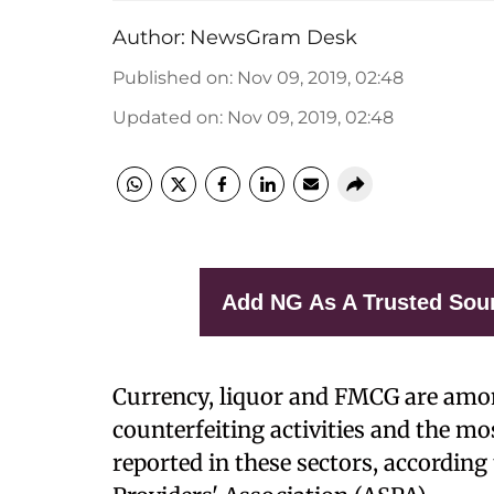
Author:
NewsGram Desk
Published on
:
Nov 09, 2019, 02:48
Updated on
:
Nov 09, 2019, 02:48
Add NG As A Trusted Sou
Currency, liquor and FMCG are amon
counterfeiting activities and the mo
reported in these sectors, according