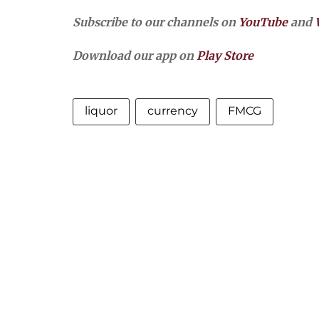
Subscribe to our channels on
YouTube
and
Download our app on
Play Store
liquor
currency
FMCG