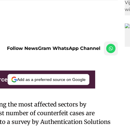
Follow NewsGram WhatsApp Channel
rce
Add as a preferred source on Google
g the most affected sectors by
st number of counterfeit cases are
 to a survey by Authentication Solutions