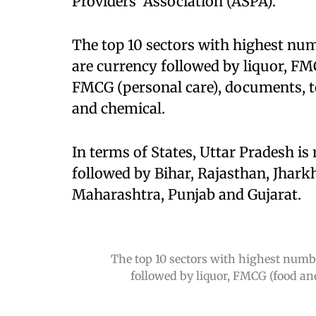
Providers' Association (ASPA).
The top 10 sectors with highest num
are currency followed by liquor, FM
FMCG (personal care), documents, t
and chemical.
In terms of States, Uttar Pradesh is
followed by Bihar, Rajasthan, Jhark
Maharashtra, Punjab and Gujarat.
The top 10 sectors with highest numbe
followed by liquor, FMCG (food an