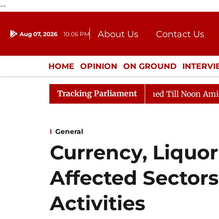
--
About Us
Contact Us
Aug 07, 2026
10:06 PM
Journalism Courses
Donation
Press Kit
HOME
OPINION
ON GROUND
INTERV
ENTERTAINMENT
CULTURE
LIFEST
Tracking Parliament
2026
Rajya Sabha Adjourned Till Noon Amidst Opposit
General
Currency, Liquo
Affected Sectors
Activities