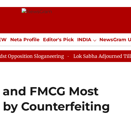
IEW
Neta Profile
Editor's Pick
INDIA
NewsGram 
YLE
ECONOMY
SPORTS
Jobs / Internships
Misc
ion Sloganeering
Lok Sabha Adjourned Till Noon as D
r and FMCG Most
 by Counterfeiting