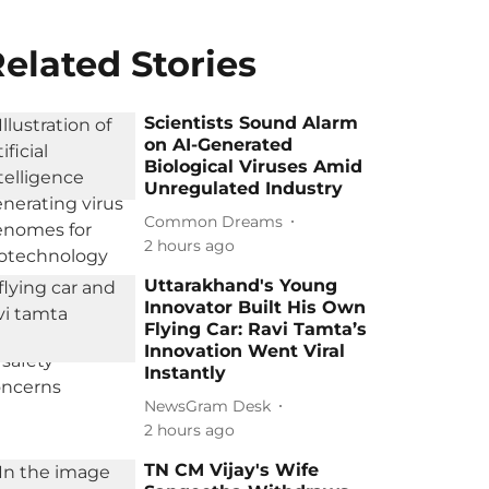
elated Stories
Scientists Sound Alarm
on AI-Generated
Biological Viruses Amid
Unregulated Industry
Common Dreams
2 hours ago
Uttarakhand's Young
Innovator Built His Own
Flying Car: Ravi Tamta’s
Innovation Went Viral
Instantly
NewsGram Desk
2 hours ago
TN CM Vijay's Wife