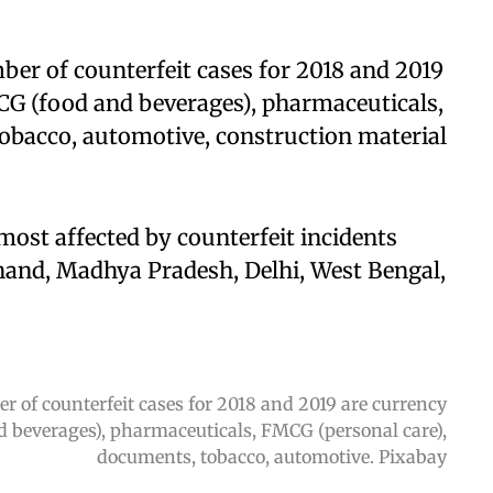
ber of counterfeit cases for 2018 and 2019
CG (food and beverages), pharmaceuticals,
obacco, automotive, construction material
 most affected by counterfeit incidents
hand, Madhya Pradesh, Delhi, West Bengal,
r of counterfeit cases for 2018 and 2019 are currency
d beverages), pharmaceuticals, FMCG (personal care),
documents, tobacco, automotive. Pixabay