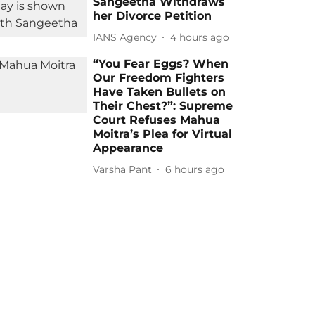
Sangeetha Withdraws
her Divorce Petition
IANS Agency
4 hours ago
“You Fear Eggs? When
Our Freedom Fighters
Have Taken Bullets on
Their Chest?”: Supreme
Court Refuses Mahua
Moitra’s Plea for Virtual
Appearance
Varsha Pant
6 hours ago