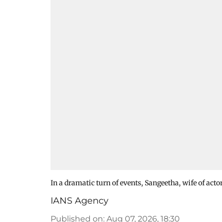
In a dramatic turn of events, Sangeetha, wife of act
IANS Agency
Published on
:
Aug 07, 2026, 18:30