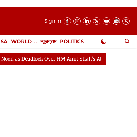
Sign in
USA
WORLD
न्यूजग्राम
POLITICS
.
NewsGram Exclusive
eadlock Over HM Amit Shah's Absence Continues
Quest