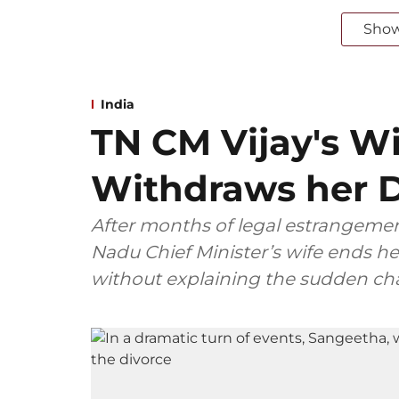
Sho
India
TN CM Vijay's W
Withdraws her D
After months of legal estrangemen
Nadu Chief Minister’s wife ends her
without explaining the sudden ch