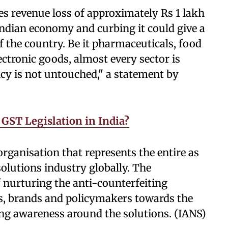
s revenue loss of approximately Rs 1 lakh
e Indian economy and curbing it could give a
 the country. Be it pharmaceuticals, food
ectronic goods, almost every sector is
cy is not untouched," a statement by
 GST Legislation in India?
organisation that represents the entire as
solutions industry globally. The
f nurturing the anti-counterfeiting
s, brands and policymakers towards the
ng awareness around the solutions. (IANS)