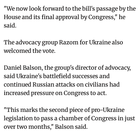
"We now look forward to the bill's passage by the
House and its final approval by Congress," he
said.
The advocacy group Razom for Ukraine also
welcomed the vote.
Daniel Balson, the group's director of advocacy,
said Ukraine's battlefield successes and
continued Russian attacks on civilians had
increased pressure on Congress to act.
"This marks the second piece of pro-Ukraine
legislation to pass a chamber of Congress in just
over two months," Balson said.