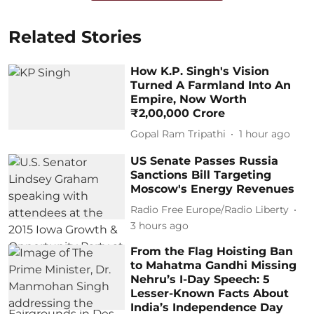
Related Stories
How K.P. Singh's Vision
Turned A Farmland Into An
Empire, Now Worth
₹2,00,000 Crore
Gopal Ram Tripathi
1 hour ago
US Senate Passes Russia
Sanctions Bill Targeting
Moscow's Energy Revenues
Radio Free Europe/Radio Liberty
3 hours ago
From the Flag Hoisting Ban
to Mahatma Gandhi Missing
Nehru’s I-Day Speech: 5
Lesser-Known Facts About
India’s Independence Day