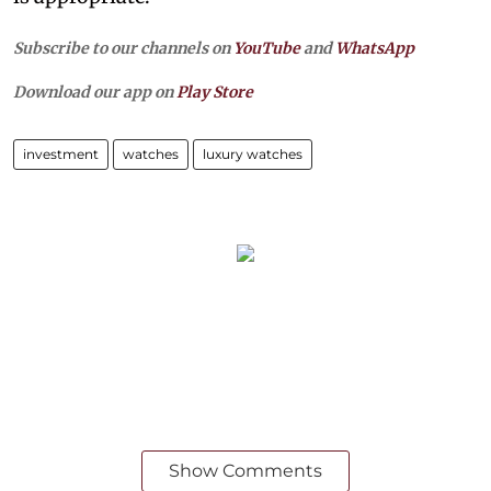
Subscribe to our channels on
YouTube
and
WhatsApp
Download our app on
Play Store
investment
watches
luxury watches
Show Comments