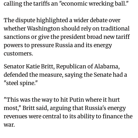
calling the tariffs an "economic wrecking ball."
The dispute highlighted a wider debate over
whether Washington should rely on traditional
sanctions or give the president broad new tariff
powers to pressure Russia and its energy
customers.
Senator Katie Britt, Republican of Alabama,
defended the measure, saying the Senate had a
"steel spine."
"This was the way to hit Putin where it hurt
most," Britt said, arguing that Russia's energy
revenues were central to its ability to finance the
war.