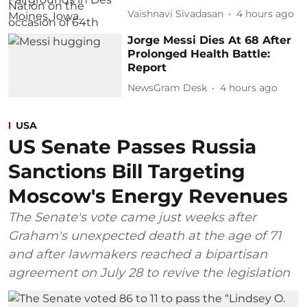
Vaishnavi Sivadasan
4 hours ago
Jorge Messi Dies At 68 After
Prolonged Health Battle:
Report
NewsGram Desk
4 hours ago
USA
US Senate Passes Russia
Sanctions Bill Targeting
Moscow's Energy Revenues
The Senate's vote came just weeks after
Graham's unexpected death at the age of 71
and after lawmakers reached a bipartisan
agreement on July 28 to revive the legislation