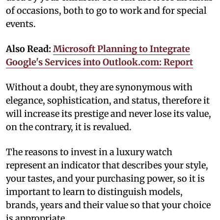
of occasions, both to go to work and for special
events.
Also Read:
Microsoft Planning to Integrate
Google's Services into Outlook.com: Report
Without a doubt, they are synonymous with
elegance, sophistication, and status, therefore it
will increase its prestige and never lose its value,
on the contrary, it is revalued.
The reasons to invest in a luxury watch
represent an indicator that describes your style,
your tastes, and your purchasing power, so it is
important to learn to distinguish models,
brands, years and their value so that your choice
is appropriate.