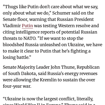
"Thugs like Putin don't care about what we say,
only about what we do," Schumer said on the
Senate floor, warning that Russian President
Vladimir
Putin
was testing Western resolve and
citing intelligence reports of potential Russian
threats to NATO. "If we want to stop the
bloodshed Russia unleashed on Ukraine, we have
to make it clear to Putin that he's fighting a
losing battle.”
Senate Majority Leader John Thune, Republican
of South Dakota, said Russia's energy revenues
were allowing the Kremlin to sustain the over
four-year war.
“Ukraine is now the largest conflict, literally,