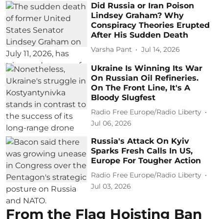
Did Russia or Iran Poison
Lindsey Graham? Why
Conspiracy Theories Erupted
After His Sudden Death
Varsha Pant
Jul 14, 2026
Ukraine Is Winning Its War
On Russian Oil Refineries.
On The Front Line, It's A
Bloody Slugfest
Radio Free Europe/Radio Liberty
Jul 06, 2026
Russia's Attack On Kyiv
Sparks Fresh Calls In US,
Europe For Tougher Action
Radio Free Europe/Radio Liberty
Jul 03, 2026
From the Flag Hoisting Ban