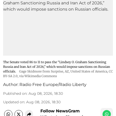
The Senate voted 86 to 11 to pass the “Lindsey ⁠O. Graham Sanctioning
Russia and Iran Act of 2026,” which would impose sanctions ‌on Russian
officials.
Gage Skidmore from Surprise, AZ, United States of America
,
CC
BY-SA 2.0
, via Wikimedia Commons
Author:
Radio Free Europe/Radio Liberty
Published on
:
Aug 08, 2026, 18:30
Updated on
:
Aug 08, 2026, 18:30
Follow NewsGram