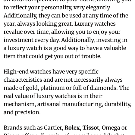
to reflect your personality, very elegantly.
Additionally, they can be used at any time of the
year, always looking great. Luxury watches
revalue over time, allowing you to enjoy your
investment every day. Additionally, investing in
a luxury watch is a good way to have a valuable
item that could get you out of trouble.
High-end watches have very specific
characteristics and are not necessarily always
made of gold, platinum or full of diamonds. The
real value of luxury watches is in their
mechanism, artisanal manufacturing, durability,
and precision.
Brands such as Cartier,
Rolex, Tissot
, Omega or