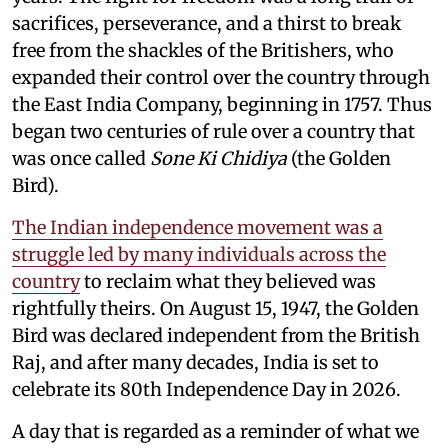
sacrifices, perseverance, and a thirst to break
free from the shackles of the Britishers, who
expanded their control over the country through
the East India Company, beginning in 1757. Thus
began two centuries of rule over a country that
was once called
Sone Ki Chidiya
(the Golden
Bird).
The Indian independence movement was a
struggle led by many individuals across the
country
to reclaim what they believed was
rightfully theirs. On August 15, 1947, the Golden
Bird was declared independent from the British
Raj, and after many decades, India is set to
celebrate its 80th Independence Day in 2026.
A day that is regarded as a reminder of what we