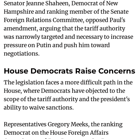
Senator Jeanne Shaheen, Democrat of New
Hampshire and ranking member of the Senate
Foreign Relations Committee, opposed Paul's
amendment, arguing that the tariff authority
was narrowly targeted and necessary to increase
pressure on Putin and push him toward
negotiations.
House Democrats Raise Concerns
The legislation faces a more difficult path in the
House, where Democrats have objected to the
scope of the tariff authority and the president's
ability to waive sanctions.
Representatives Gregory Meeks, the ranking
Democrat on the House Foreign Affairs