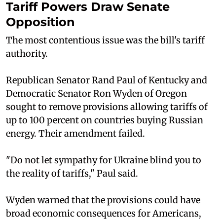
Tariff Powers Draw Senate
Opposition
The most contentious issue was the bill's tariff
authority.
Republican Senator Rand Paul of Kentucky and
Democratic Senator Ron Wyden of Oregon
sought to remove provisions allowing tariffs of
up to 100 percent on countries buying Russian
energy. Their amendment failed.
"Do not let sympathy for Ukraine blind you to
the reality of tariffs," Paul said.
Wyden warned that the provisions could have
broad economic consequences for Americans,