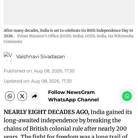
After many decades, India is set to celebrate its 80th Independence Day in
2026.
Prime Minister's Office (GODL-India)
,
GODL-India
, via Wikimedia
Commons
Vaishnavi Sivadasan
Published on
:
Aug 08, 2026, 17:30
Updated on
:
Aug 08, 2026, 17:30
Follow NewsGram
WhatsApp Channel
NEARLY EIGHT DECADES AGO,
India gained its
long-awaited independence by breaking the
chains of British colonial rule after nearly 200
years. The fight for freedom was a long trail of