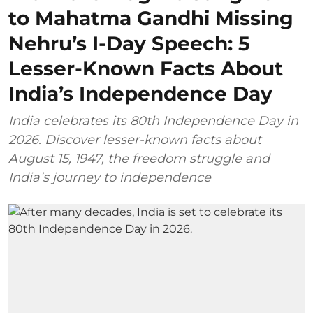
to Mahatma Gandhi Missing
Nehru’s I-Day Speech: 5
Lesser-Known Facts About
India’s Independence Day
India celebrates its 80th Independence Day in
2026. Discover lesser-known facts about
August 15, 1947, the freedom struggle and
India’s journey to independence