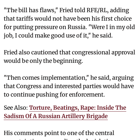
"The bill has flaws," Fried told RFE/RL, adding
that tariffs would not have been his first choice
for putting pressure on Russia. "Were I in my old
job, I could make good use of it," he said.
Fried also cautioned that congressional approval
would be only the beginning.
"Then comes implementation," he said, arguing
that Congress and interested parties would have
to continue pushing for enforcement.
See Also:
Torture, Beatings, Rape: Inside The
Sadism Of A Russian Artillery Brigade
His comments point to one of the central