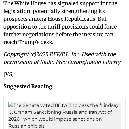
The White House has signaled support for the
legislation, potentially strengthening its
prospects among House Republicans. But
opposition to the tariff provisions could force
further negotiations before the measure can
reach Trump's desk.
Copyright (c)2025 RFE/RL, Inc. Used with the
permission of Radio Free Europe/Radio Liberty
[VS]
Suggested Reading: