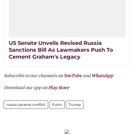
US Senate Unveils Revised Russia
Sanctions Bill As Lawmakers Push To
Cement Graham's Legacy
Subscribe to our channels on
YouTube
and
WhatsApp
Download our app on
Play Store
russia ukraine conflict
Putin
Trump