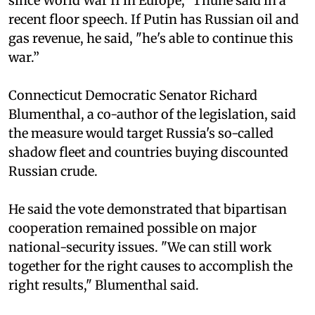
since World War II in Europe," Thune said in a
recent floor speech. If Putin has Russian oil and
gas revenue, he said, "he's able to continue this
war.”
Connecticut Democratic Senator Richard
Blumenthal, a co-author of the legislation, said
the measure would target Russia's so-called
shadow fleet and countries buying discounted
Russian crude.
He said the vote demonstrated that bipartisan
cooperation remained possible on major
national-security issues. "We can still work
together for the right causes to accomplish the
right results," Blumenthal said.