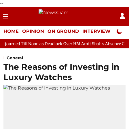
--
HOME
OPINION
ON GROUND
INTERVIEW
Neta P
Noon as Deadlock Over HM Amit Shah's Absence Continues
Ques
General
The Reasons of Investing in
Luxury Watches