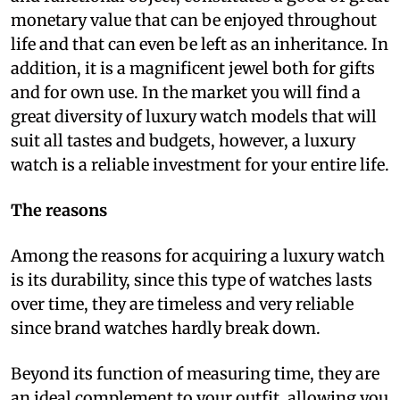
monetary value that can be enjoyed throughout
life and that can even be left as an inheritance. In
addition, it is a magnificent jewel both for gifts
and for own use. In the market you will find a
great diversity of luxury watch models that will
suit all tastes and budgets, however, a luxury
watch is a reliable investment for your entire life.
The reasons
Among the reasons for acquiring a luxury watch
is its durability, since this type of watches lasts
over time, they are timeless and very reliable
since brand watches hardly break down.
Beyond its function of measuring time, they are
an ideal complement to your outfit, allowing you