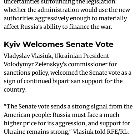
uncertainties surrounding the legislation:
whether the administration would use the new
authorities aggressively enough to materially
affect Russia's ability to finance the war.
Kyiv Welcomes Senate Vote
Vladyslav Vlasiuk, Ukrainian President
Volodymyr Zelenskyy's commissioner for
sanctions policy, welcomed the Senate vote as a
sign of continued bipartisan support for the
country.
"The Senate vote sends a strong signal from the
American people: Russia must face a much
higher price for its aggression, and support for
Ukraine remains strong," Vlasiuk told RFE/RL.