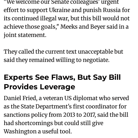
"We welcome our Senate colleagues' urgent
effort to support Ukraine and punish Russia for
its continued illegal war, but this bill would not
achieve those goals," Meeks and Beyer said in a
joint statement.
They called the current text unacceptable but
said they remained willing to negotiate.
Experts See Flaws, But Say Bill
Provides Leverage
Daniel Fried, a veteran US diplomat who served
as the State Department's first coordinator for
sanctions policy from 2013 to 2017, said the bill
had shortcomings but could still give
Washington a useful tool.