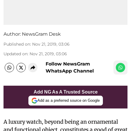
Author:
NewsGram Desk
Published on
:
Nov 21, 2019, 03:06
Updated on
:
Nov 21, 2019, 03:06
Follow NewsGram
WhatsApp Channel
Add NG As A Trusted Source
Add as a preferred source on Google
A luxury watch, beyond being an ornamental
and functional object, constitutes a good of great