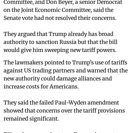
Committee, and Don Beyer, a senior Democrat
on the Joint Economic Committee, said the
Senate vote had not resolved their concerns.
They argued that Trump already has broad
authority to sanction Russia but that the bill
would give him sweeping new tariff powers.
The lawmakers pointed to Trump's use of tariffs
against US trading partners and warned that the
new authority could damage alliances and
increase costs for Americans.
They said the failed Paul-Wyden amendment
showed that concerns over the tariff provisions
remained significant.