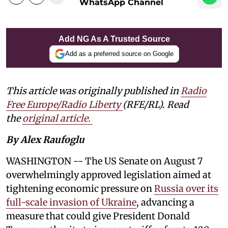
WhatsApp Channel
Add NG As A Trusted Source
Add as a preferred source on Google
This article was originally published in
Radio
Free Europe/Radio Liberty
(RFE/RL). Read
the
original article.
By Alex Raufoglu
WASHINGTON -- The US Senate on August 7
overwhelmingly approved legislation aimed at
tightening economic pressure on
Russia over its
full-scale invasion of Ukraine
, advancing a
measure that could give President Donald