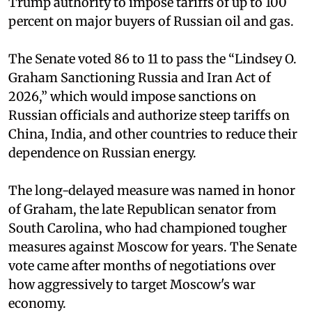
Trump authority to impose tariffs of up to 100
percent on major buyers of Russian oil and gas.
The Senate voted 86 to 11 to pass the “Lindsey ⁠O.
Graham Sanctioning Russia and Iran Act of
2026,” which would impose sanctions ‌on
Russian officials and authorize steep tariffs on
China, India, and other countries to reduce their
dependence on Russian energy.
The long-delayed measure was named in honor
of Graham, the late Republican senator from
South Carolina, who had championed tougher
measures against Moscow for years. The Senate
vote came after months of negotiations over
how aggressively to target Moscow's war
economy.