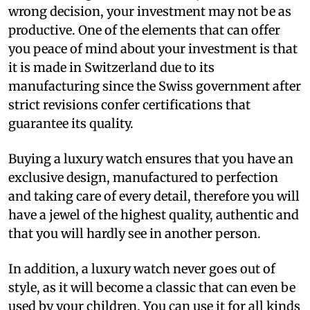
wrong decision, your investment may not be as
productive. One of the elements that can offer
you peace of mind about your investment is that
it is made in Switzerland due to its
manufacturing since the Swiss government after
strict revisions confer certifications that
guarantee its quality.
Buying a luxury watch ensures that you have an
exclusive design, manufactured to perfection
and taking care of every detail, therefore you will
have a jewel of the highest quality, authentic and
that you will hardly see in another person.
In addition, a luxury watch never goes out of
style, as it will become a classic that can even be
used by your children. You can use it for all kinds