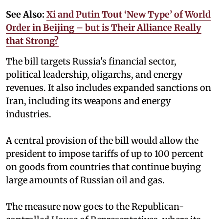
See Also:
Xi and Putin Tout ‘New Type’ of World
Order in Beijing – but is Their Alliance Really
that Strong?
The bill targets Russia's financial sector,
political leadership, oligarchs, and energy
revenues. It also includes expanded sanctions on
Iran, including its weapons and energy
industries.
A central provision of the bill would allow the
president to impose tariffs of up to 100 percent
on goods from countries that continue buying
large amounts of Russian oil and gas.
The measure now goes to the Republican-