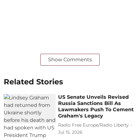
Show Comments
Related Stories
US Senate Unveils Revised
Russia Sanctions Bill As
Lawmakers Push To Cement
Graham's Legacy
Radio Free Europe/Radio Liberty
Jul 15, 2026