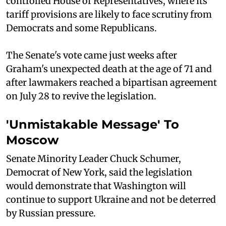
controlled House of Representatives, where its
tariff provisions are likely to face scrutiny from
Democrats and some Republicans.
The Senate's vote came just weeks after
Graham's unexpected death at the age of 71 and
after lawmakers reached a bipartisan agreement
on July 28 to revive the legislation.
'Unmistakable Message' To
Moscow
Senate Minority Leader Chuck Schumer,
Democrat of New York, said the legislation
would demonstrate that Washington will
continue to support Ukraine and not be deterred
by Russian pressure.