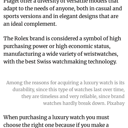
Piaget offer a diversity of versatile models that
adapt to the needs of anyone, both in casual and
sports versions and in elegant designs that are
an ideal complement.
The Rolex brand is considered a symbol of high
purchasing power or high economic status,
manufacturing a wide variety of wristwatches,
with the best Swiss watchmaking technology.
Among the reasons for acquiring a luxury watch is its
durability, since this type of watches last over time,
they are timeless and very reliable, since brand
watches hardly break down. Pixabay
When purchasing a luxury watch you must
choose the right one because if you make a