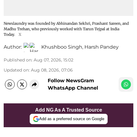
Newslaundry was founded by Abhinandan Sekhri, Prashant Sareen, and
Madhu Trehan, who previously worked with Tarun Tejpal at India
Today.
X
Author:
Khushboo Singh
,
Harsh Pandey
Published on
:
Aug 07, 2026, 15:02
Updated on
:
Aug 08, 2026, 07:06
Follow NewsGram
WhatsApp Channel
Add NG As A Trusted Source
Add as a preferred source on Google