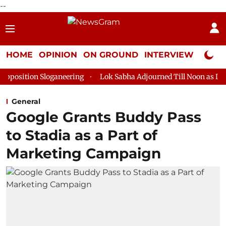
--
HOME
OPINION
ON GROUND
INTERVIEW
Neta P
loganeering
Lok Sabha Adjourned Till Noon as Deadlock Over H
General
Google Grants Buddy Pass
to Stadia as a Part of
Marketing Campaign