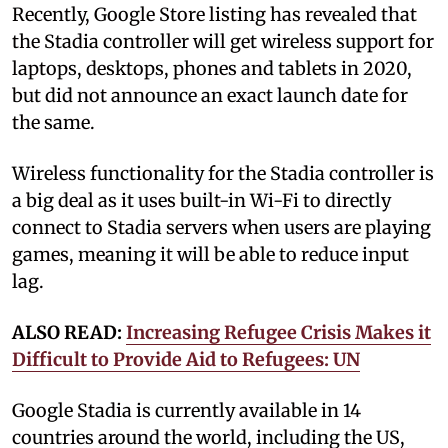
Recently, Google Store listing has revealed that
the Stadia controller will get wireless support for
laptops, desktops, phones and tablets in 2020,
but did not announce an exact launch date for
the same.
Wireless functionality for the Stadia controller is
a big deal as it uses built-in Wi-Fi to directly
connect to Stadia servers when users are playing
games, meaning it will be able to reduce input
lag.
ALSO READ:
Increasing Refugee Crisis Makes it
Difficult to Provide Aid to Refugees: UN
Google Stadia is currently available in 14
countries around the world, including the US,