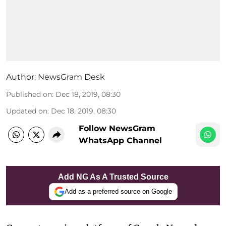
Author:
NewsGram Desk
Published on
:
Dec 18, 2019, 08:30
Updated on
:
Dec 18, 2019, 08:30
Follow NewsGram
WhatsApp Channel
Add NG As A Trusted Source
Add as a preferred source on Google