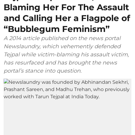
Blaming Her For The Assault
and Calling Her a Flagpole of
“Bubblegum Feminism”
A 2014 article published on the news portal
Newslaundry, which vehemently defended
Tejpal while victim-blaming his assault victim,
has resurfaced and has brought the news
portal’s stance into question.