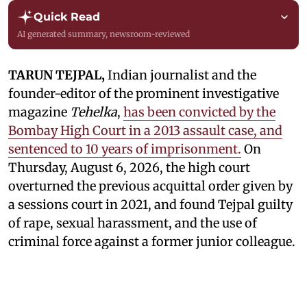
Quick Read
AI generated summary, newsroom-reviewed
TARUN TEJPAL,
Indian journalist and the
founder-editor of the prominent investigative
magazine
Tehelka
,
has been convicted by the
Bombay High Court in a 2013 assault case, and
sentenced to 10 years of imprisonment.
On
Thursday, August 6, 2026, the high court
overturned the previous acquittal order given by
a sessions court in 2021, and found Tejpal guilty
of rape, sexual harassment, and the use of
criminal force against a former junior colleague.
Tejpal was accused by a junior colleague of his,
who alleged that he sexually assaulted her in a