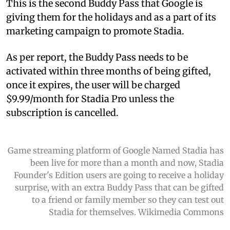
This is the second Buddy Pass that Google is
giving them for the holidays and as a part of its
marketing campaign to promote Stadia.
As per report, the Buddy Pass needs to be
activated within three months of being gifted,
once it expires, the user will be charged
$9.99/month for Stadia Pro unless the
subscription is cancelled.
Game streaming platform of Google Named Stadia has
been live for more than a month and now, Stadia
Founder's Edition users are going to receive a holiday
surprise, with an extra Buddy Pass that can be gifted
to a friend or family member so they can test out
Stadia for themselves. Wikimedia Commons