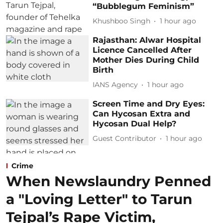
“Bubblegum Feminism”
Khushboo Singh
1 hour ago
Rajasthan: Alwar Hospital
Licence Cancelled After
Mother Dies During Child
Birth
IANS Agency
1 hour ago
Screen Time and Dry Eyes:
Can Hycosan Extra and
Hycosan Dual Help?
Guest Contributor
1 hour ago
Crime
When Newslaundry Penned
a "Loving Letter" to Tarun
Tejpal’s Rape Victim,