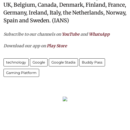
UK, Belgium, Canada, Denmark, Finland, France,
Germany, Ireland, Italy, the Netherlands, Norway,
Spain and Sweden. (IANS)
Subscribe to our channels on
YouTube
and
WhatsApp
Download our app on
Play Store
technology
Google
Google Stadia
Buddy Pass
Gaming Platform