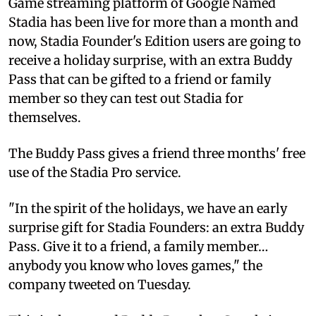
Game streaming platform of Google Named
Stadia has been live for more than a month and
now, Stadia Founder's Edition users are going to
receive a holiday surprise, with an extra Buddy
Pass that can be gifted to a friend or family
member so they can test out Stadia for
themselves.
The Buddy Pass gives a friend three months' free
use of the Stadia Pro service.
"In the spirit of the holidays, we have an early
surprise gift for Stadia Founders: an extra Buddy
Pass. Give it to a friend, a family member…
anybody you know who loves games," the
company tweeted on Tuesday.