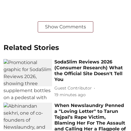
Show Comments
Related Stories
SodaSlim Reviews 2026
(Consumer Research) What
the Official Site Doesn't Tell
You
Guest Contributor
19 minutes ago
When Newslaundry Penned
a "Loving Letter" to Tarun
Tejpal’s Rape Victim,
Blaming Her For The Assault
and Calling Her a Flagpole of