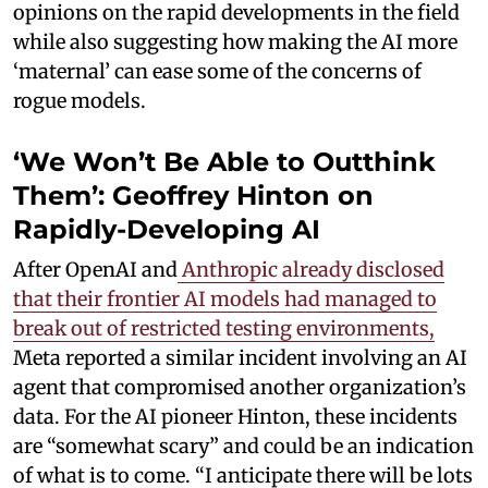
opinions on the rapid developments in the field
while also suggesting how making the AI more
‘maternal’ can ease some of the concerns of
rogue models.
‘We Won’t Be Able to Outthink
Them’: Geoffrey Hinton on
Rapidly-Developing AI
After OpenAI and
Anthropic already disclosed
that their frontier AI models had managed to
break out of restricted testing environments,
Meta reported a similar incident involving an AI
agent that compromised another organization’s
data. For the AI pioneer Hinton, these incidents
are “somewhat scary” and could be an indication
of what is to come. “I anticipate there will be lots