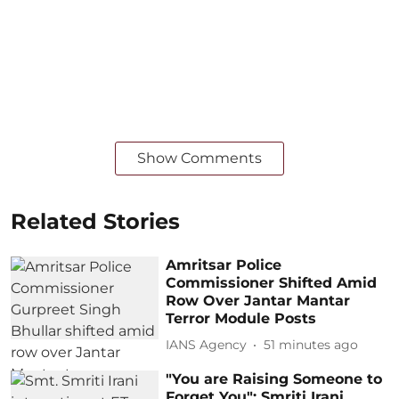
Show Comments
Related Stories
Amritsar Police
Commissioner Shifted Amid
Row Over Jantar Mantar
Terror Module Posts
IANS Agency
51 minutes ago
"You are Raising Someone to
Forget You": Smriti Irani