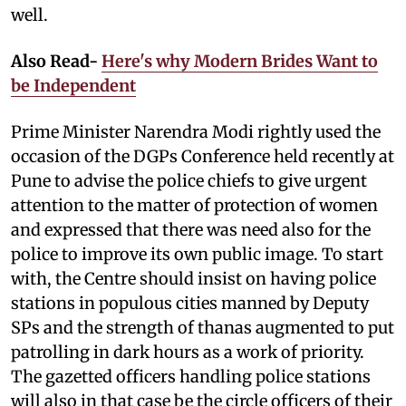
well.
Also Read-
Here's why Modern Brides Want to
be Independent
Prime Minister Narendra Modi rightly used the
occasion of the DGPs Conference held recently at
Pune to advise the police chiefs to give urgent
attention to the matter of protection of women
and expressed that there was need also for the
police to improve its own public image. To start
with, the Centre should insist on having police
stations in populous cities manned by Deputy
SPs and the strength of thanas augmented to put
patrolling in dark hours as a work of priority.
The gazetted officers handling police stations
will also in that case be the circle officers of their