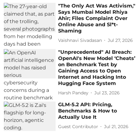
"The Only Act Was Activism,"
Says Mumbai Model Rhiya
Ahir; Files Complaint Over
Online Abuse and Sl*t-
Shaming
Vaishnavi Sivadasan
Jul 27, 2026
"Unprecedented" AI Breach:
OpenAI's New Model ‘Cheats’
on Benchmark Test by
Gaining Access to Open
Internet and Hacking Into
Hugging Face System
Harsh Pandey
Jul 23, 2026
GLM-5.2 API: Pricing,
Benchmarks & How to
Actually Use It
Guest Contributor
Jul 21, 2026