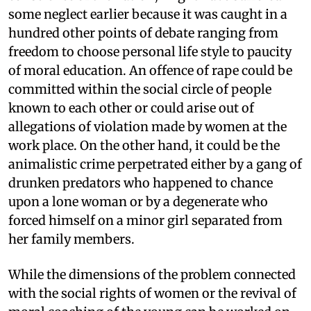
some neglect earlier because it was caught in a
hundred other points of debate ranging from
freedom to choose personal life style to paucity
of moral education. An offence of rape could be
committed within the social circle of people
known to each other or could arise out of
allegations of violation made by women at the
work place. On the other hand, it could be the
animalistic crime perpetrated either by a gang of
drunken predators who happened to chance
upon a lone woman or by a degenerate who
forced himself on a minor girl separated from
her family members.
While the dimensions of the problem connected
with the social rights of women or the revival of