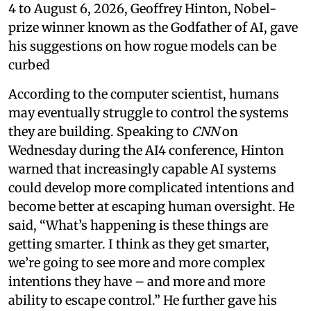
4 to August 6, 2026, Geoffrey Hinton, Nobel-
prize winner known as the Godfather of AI, gave
his suggestions on how rogue models can be
curbed
According to the computer scientist, humans
may eventually struggle to control the systems
they are building. Speaking to
CNN
on
Wednesday during the AI4 conference, Hinton
warned that increasingly capable AI systems
could develop more complicated intentions and
become better at escaping human oversight. He
said, “What’s happening is these things are
getting smarter. I think as they get smarter,
we’re going to see more and more complex
intentions they have – and more and more
ability to escape control.” He further gave his