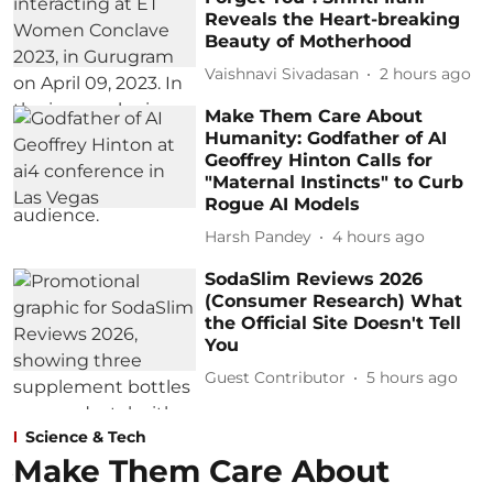
Reveals the Heart-breaking
Beauty of Motherhood
Vaishnavi Sivadasan
2 hours ago
Make Them Care About
Humanity: Godfather of AI
Geoffrey Hinton Calls for
"Maternal Instincts" to Curb
Rogue AI Models
Harsh Pandey
4 hours ago
SodaSlim Reviews 2026
(Consumer Research) What
the Official Site Doesn't Tell
You
Guest Contributor
5 hours ago
Science & Tech
Make Them Care About