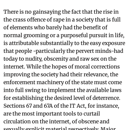
There is no gainsaying the fact that the rise in
the crass offence of rape in a society that is full
of elements who barely had the benefit of
normal grooming or a purposeful pursuit in life,
is attributable substantially to the easy exposure
that people -particularly the pervert minds-had
today to nudity, obscenity and raw sex on the
internet. While the hopes of moral corrections
improving the society had their relevance, the
enforcement machinery of the state must come
into full swing to implement the available laws
for establishing the desired level of deterrence.
Sections 67 and 67A of the IT Act, for instance,
are the most important tools to curtail
circulation on the internet, of obscene and
sexually explicit material respectively. Major