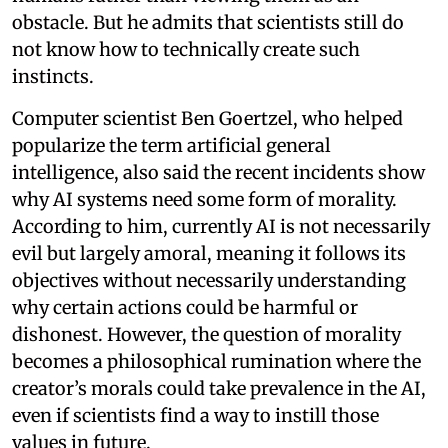
obstacle. But he admits that scientists still do
not know how to technically create such
instincts.
Computer scientist Ben Goertzel, who helped
popularize the term artificial general
intelligence, also said the recent incidents show
why AI systems need some form of morality.
According to him, currently AI is not necessarily
evil but largely amoral, meaning it follows its
objectives without necessarily understanding
why certain actions could be harmful or
dishonest. However, the question of morality
becomes a philosophical rumination where the
creator’s morals could take prevalence in the AI,
even if scientists find a way to instill those
values in future.