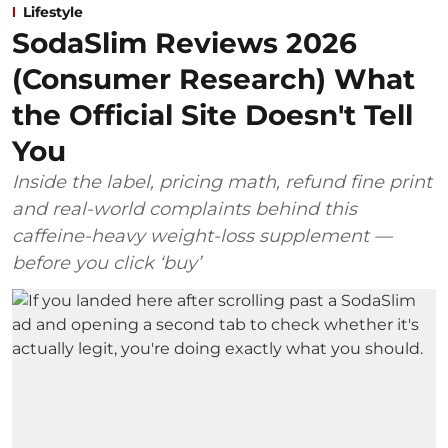
Lifestyle
SodaSlim Reviews 2026
(Consumer Research) What
the Official Site Doesn't Tell
You
Inside the label, pricing math, refund fine print
and real-world complaints behind this
caffeine-heavy weight-loss supplement —
before you click ‘buy’