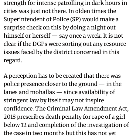
strength for intense patrolling in dark hours in
cities was just not there. In olden times the
Superintendent of Police (SP) would make a
surprise check on this by doing a night out
himself or herself — say once a week. It is not
clear if the DGPs were sorting out any resource
issues faced by the district concerned in this
regard.
A perception has to be created that there was
police presence closer to the ground — in the
lanes and mohallas — since availability of
stringent law by itself may not inspire
confidence. The Criminal Law Amendment Act,
2018 prescribes death penalty for rape of a girl
below 12 and completion of the investigation of
the case in two months but this has not yet