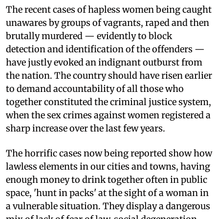
The recent cases of hapless women being caught
unawares by groups of vagrants, raped and then
brutally murdered — evidently to block
detection and identification of the offenders —
have justly evoked an indignant outburst from
the nation. The country should have risen earlier
to demand accountability of all those who
together constituted the criminal justice system,
when the sex crimes against women registered a
sharp increase over the last few years.
The horrific cases now being reported show how
lawless elements in our cities and towns, having
enough money to drink together often in public
space, 'hunt in packs' at the sight of a woman in
a vulnerable situation. They display a dangerous