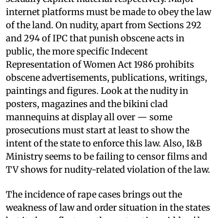
internet platforms must be made to obey the law
of the land. On nudity, apart from Sections 292
and 294 of IPC that punish obscene acts in
public, the more specific Indecent
Representation of Women Act 1986 prohibits
obscene advertisements, publications, writings,
paintings and figures. Look at the nudity in
posters, magazines and the bikini clad
mannequins at display all over — some
prosecutions must start at least to show the
intent of the state to enforce this law. Also, I&B
Ministry seems to be failing to censor films and
TV shows for nudity-related violation of the law.
The incidence of rape cases brings out the
weakness of law and order situation in the states