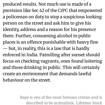
produced results. Not much use is made of a
provision like Sec 42 of the CrPC that empowered
a policeman on duty to stop a suspicious looking
person on the street and ask him to give his
identity, address and a reason for his presence
there. Further, consuming alcohol in public
places is an offence punishable with heavy fine
— but, in reality, this is a law that is hardly
enforced in India. Patrolling after sunset should
focus on checking vagrants, ones found loitering
and those drinking in public. This will certainly
create an environment that demands lawful
behaviour on the street.
Rape is one of the most heinous crimes and is
described to be animalistic. Lifetime Stock