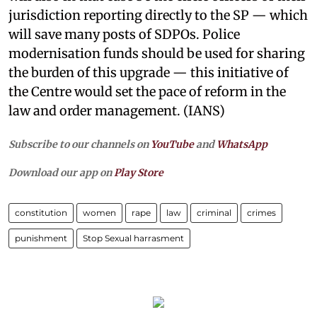
jurisdiction reporting directly to the SP — which
will save many posts of SDPOs. Police
modernisation funds should be used for sharing
the burden of this upgrade — this initiative of
the Centre would set the pace of reform in the
law and order management. (IANS)
Subscribe to our channels on
YouTube
and
WhatsApp
Download our app on
Play Store
constitution
women
rape
law
criminal
crimes
punishment
Stop Sexual harrasment