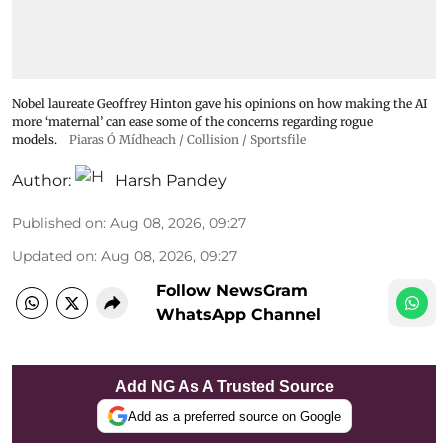
Nobel laureate Geoffrey Hinton gave his opinions on how making the AI
more ‘maternal’ can ease some of the concerns regarding rogue
models.
Piaras Ó Mídheach / Collision / Sportsfile
Author:
Harsh Pandey
Published on
:
Aug 08, 2026, 09:27
Updated on
:
Aug 08, 2026, 09:27
Follow NewsGram
WhatsApp Channel
Add NG As A Trusted Source
Add as a preferred source on Google