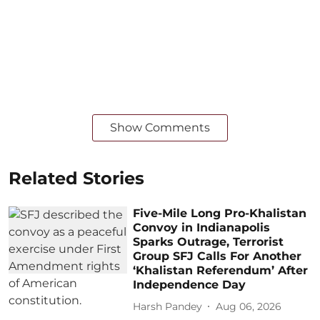
Show Comments
Related Stories
Five-Mile Long Pro-Khalistan
Convoy in Indianapolis
Sparks Outrage, Terrorist
Group SFJ Calls For Another
‘Khalistan Referendum’ After
Independence Day
Harsh Pandey
Aug 06, 2026