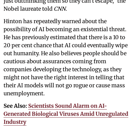
just outthinking them so they can’t escape,” the
Nobel laureate told
CNN.
Hinton has repeatedly warned about the
possibility of AI becoming an existential threat.
He has previously estimated that there is a 10 to
20 per cent chance that AI could eventually wipe
out humanity. He also believes people should be
cautious about assurances coming from
companies developing the technology, as they
might not have the right interest in telling that
their AI models will not go rogue or cause mass
unemployment.
See Also:
Scientists Sound Alarm on AI-
Generated Biological Viruses Amid Unregulated
Industry