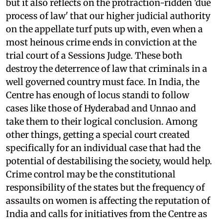
but it also reflects on the protraction-ridden 'due
process of law' that our higher judicial authority
on the appellate turf puts up with, even when a
most heinous crime ends in conviction at the
trial court of a Sessions Judge. These both
destroy the deterrence of law that criminals in a
well governed country must face. In India, the
Centre has enough of locus standi to follow
cases like those of Hyderabad and Unnao and
take them to their logical conclusion. Among
other things, getting a special court created
specifically for an individual case that had the
potential of destabilising the society, would help.
Crime control may be the constitutional
responsibility of the states but the frequency of
assaults on women is affecting the reputation of
India and calls for initiatives from the Centre as