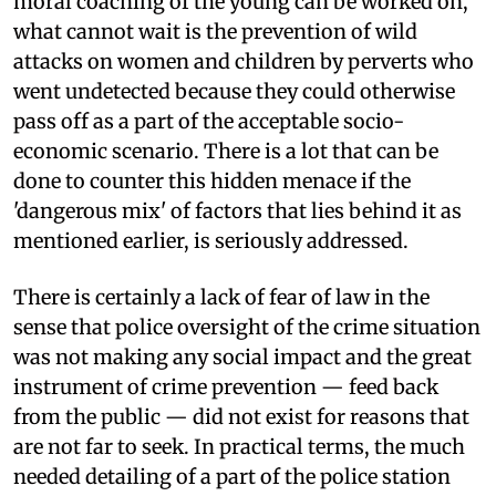
moral coaching of the young can be worked on,
what cannot wait is the prevention of wild
attacks on women and children by perverts who
went undetected because they could otherwise
pass off as a part of the acceptable socio-
economic scenario. There is a lot that can be
done to counter this hidden menace if the
'dangerous mix' of factors that lies behind it as
mentioned earlier, is seriously addressed.
There is certainly a lack of fear of law in the
sense that police oversight of the crime situation
was not making any social impact and the great
instrument of crime prevention — feed back
from the public — did not exist for reasons that
are not far to seek. In practical terms, the much
needed detailing of a part of the police station