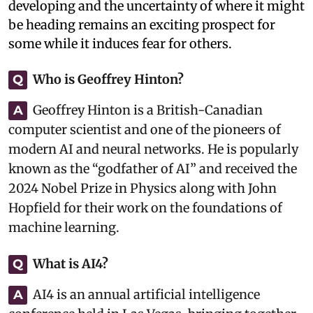
developing and the uncertainty of where it might
be heading remains an exciting prospect for
some while it induces fear for others.
Who is Geoffrey Hinton?
Q
Geoffrey Hinton is a British-Canadian
A
computer scientist and one of the pioneers of
modern AI and neural networks. He is popularly
known as the “godfather of AI” and received the
2024 Nobel Prize in Physics along with John
Hopfield for their work on the foundations of
machine learning.
What is AI4?
Q
AI4 is an annual artificial intelligence
A