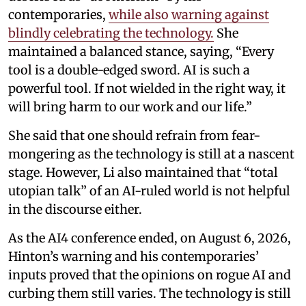
contemporaries,
while also warning against
blindly celebrating the technology.
She
maintained a balanced stance, saying, “Every
tool is a double-edged sword. AI is such a
powerful tool. If not wielded in the right way, it
will bring harm to our work and our life.”
She said that one should refrain from fear-
mongering as the technology is still at a nascent
stage. However, Li also maintained that “total
utopian talk” of an AI-ruled world is not helpful
in the discourse either.
As the AI4 conference ended, on August 6, 2026,
Hinton’s warning and his contemporaries’
inputs proved that the opinions on rogue AI and
curbing them still varies. The technology is still