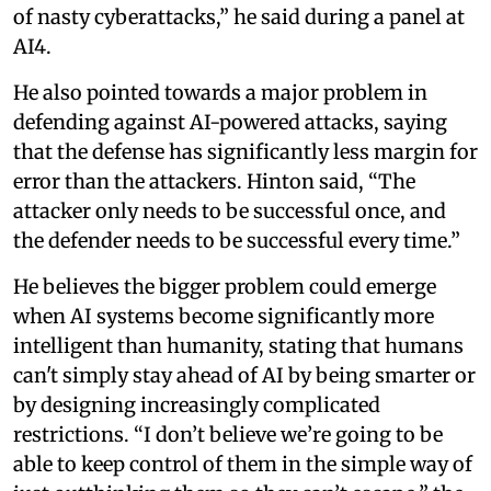
of nasty cyberattacks,” he said during a panel at
AI4.
He also pointed towards a major problem in
defending against AI-powered attacks, saying
that the defense has significantly less margin for
error than the attackers. Hinton said, “The
attacker only needs to be successful once, and
the defender needs to be successful every time.”
He believes the bigger problem could emerge
when AI systems become significantly more
intelligent than humanity, stating that humans
can't simply stay ahead of AI by being smarter or
by designing increasingly complicated
restrictions. “I don’t believe we’re going to be
able to keep control of them in the simple way of