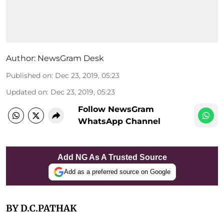
Author:
NewsGram Desk
Published on
:
Dec 23, 2019, 05:23
Updated on
:
Dec 23, 2019, 05:23
Follow NewsGram
WhatsApp Channel
Add NG As A Trusted Source
Add as a preferred source on Google
BY D.C.PATHAK