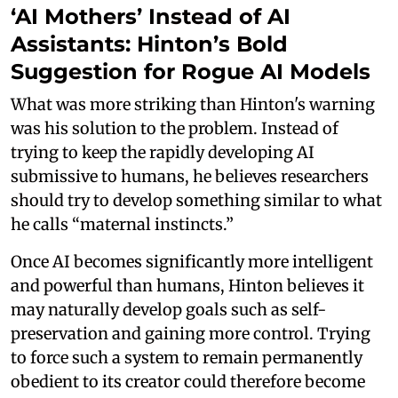
‘AI Mothers’ Instead of AI
Assistants: Hinton’s Bold
Suggestion for Rogue AI Models
What was more striking than Hinton's warning
was his solution to the problem. Instead of
trying to keep the rapidly developing AI
submissive to humans, he believes researchers
should try to develop something similar to what
he calls “maternal instincts.”
Once AI becomes significantly more intelligent
and powerful than humans, Hinton believes it
may naturally develop goals such as self-
preservation and gaining more control. Trying
to force such a system to remain permanently
obedient to its creator could therefore become