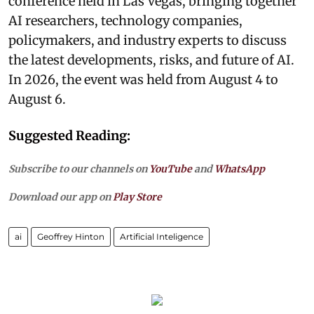
conference held in Las Vegas, bringing together
AI researchers, technology companies,
policymakers, and industry experts to discuss
the latest developments, risks, and future of AI.
In 2026, the event was held from August 4 to
August 6.
Suggested Reading:
Subscribe to our channels on
YouTube
and
WhatsApp
Download our app on
Play Store
ai
Geoffrey Hinton
Artificial Inteligence