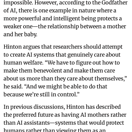
impossible. However, according to the Godfather
of AI, there is one example in nature where a
more powerful and intelligent being protects a
weaker one—the relationship between a mother
and her baby.
Hinton argues that researchers should attempt
to create AI systems that genuinely care about
human welfare. “We have to figure out how to
make them benevolent and make them care
about us more than they care about themselves,”
he said. “And we might be able to do that
because we’re still in control.”
In previous discussions, Hinton has described
the preferred future as having AI mothers rather
than AI assistants—systems that would protect
humans rather than viewing them as an