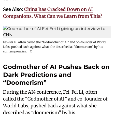
See Also:
China has Cracked Down on AI
Companions. What Can we Learn from This?
Fei-Fei Li, often called the “Godmother of AI” and co-founder of World
Labs, pushed back against what she described as “doomerism” by his
contemporaries.
X
Godmother of AI Pushes Back on
Dark Predictions and
“Doomerism”
During the AI4 conference, Fei-Fei Li, often
called the “Godmother of AI” and co-founder of
World Labs, pushed back against what she
described as “doomerism” by his