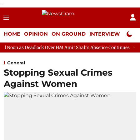
--
HOME
OPINION
ON GROUND
INTERVIEW
Neta P
dlock Over HM Amit Shah's Absence Continues
Question Hour D
General
Stopping Sexual Crimes
Against Women