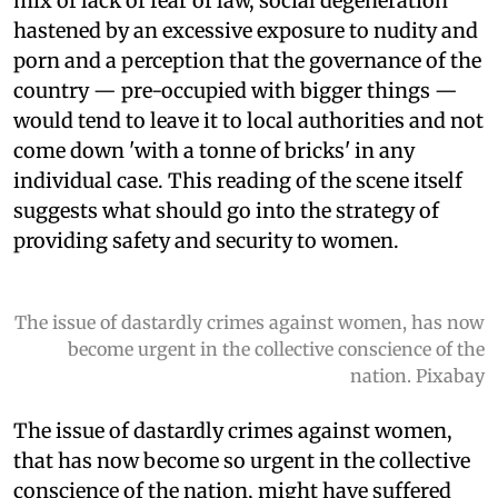
mix of lack of fear of law, social degeneration
hastened by an excessive exposure to nudity and
porn and a perception that the governance of the
country — pre-occupied with bigger things —
would tend to leave it to local authorities and not
come down 'with a tonne of bricks' in any
individual case. This reading of the scene itself
suggests what should go into the strategy of
providing safety and security to women.
The issue of dastardly crimes against women, has now
become urgent in the collective conscience of the
nation. Pixabay
The issue of dastardly crimes against women,
that has now become so urgent in the collective
conscience of the nation, might have suffered