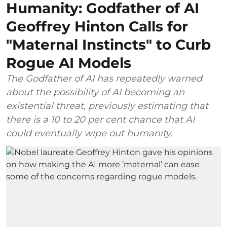
Humanity: Godfather of AI
Geoffrey Hinton Calls for
"Maternal Instincts" to Curb
Rogue AI Models
The Godfather of AI has repeatedly warned
about the possibility of AI becoming an
existential threat, previously estimating that
there is a 10 to 20 per cent chance that AI
could eventually wipe out humanity.