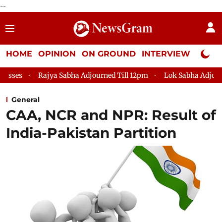
--
HOME
OPINION
ON GROUND
INTERVIEW
Neta P
jya Sabha Adjourned Till 12pm
Lok Sabha Adjourned Till 2pm
General
CAA, NCR and NPR: Result of
India-Pakistan Partition