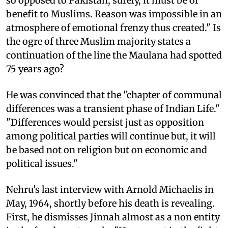
so opposed to Pakistan, surely, it must be of
benefit to Muslims. Reason was impossible in an
atmosphere of emotional frenzy thus created." Is
the ogre of three Muslim majority states a
continuation of the line the Maulana had spotted
75 years ago?
He was convinced that the "chapter of communal
differences was a transient phase of Indian Life."
"Differences would persist just as opposition
among political parties will continue but, it will
be based not on religion but on economic and
political issues."
Nehru's last interview with Arnold Michaelis in
May, 1964, shortly before his death is revealing.
First, he dismisses Jinnah almost as a non entity