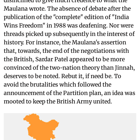
disinclined to give much credence to what the
Maulana wrote. The absence of debate after the
publication of the "complete" edition of "India
Wins Freedom" in 1988 was deafening. Nor were
threads picked up subsequently in the interest of
history. For instance, the Maulana's assertion
that, towards, the end of the negotiations with
the British, Sardar Patel appeared to be more
convinced of the two-nation theory than Jinnah,
deserves to be noted. Rebut it, if need be. To
avoid the brutalities which followed the
announcement of the Partition plan, an idea was
mooted to keep the British Army united.