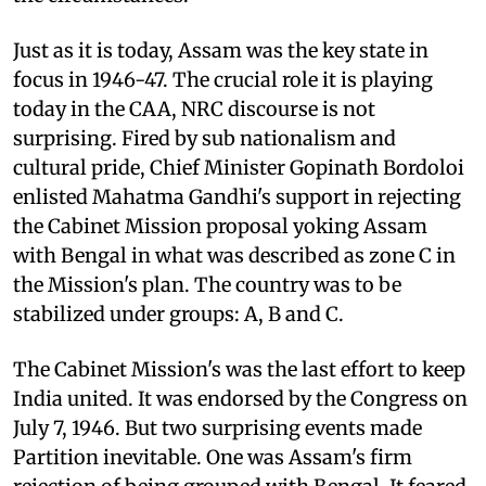
Just as it is today, Assam was the key state in
focus in 1946-47. The crucial role it is playing
today in the CAA, NRC discourse is not
surprising. Fired by sub nationalism and
cultural pride, Chief Minister Gopinath Bordoloi
enlisted Mahatma Gandhi's support in rejecting
the Cabinet Mission proposal yoking Assam
with Bengal in what was described as zone C in
the Mission's plan. The country was to be
stabilized under groups: A, B and C.
The Cabinet Mission's was the last effort to keep
India united. It was endorsed by the Congress on
July 7, 1946. But two surprising events made
Partition inevitable. One was Assam's firm