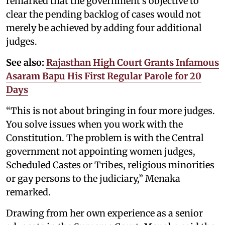
remarked that the government's objective to
clear the pending backlog of cases would not
merely be achieved by adding four additional
judges.
See also:
Rajasthan High Court Grants Infamous
Asaram Bapu His First Regular Parole for 20
Days
“This is not about bringing in four more judges.
You solve issues when you work with the
Constitution. The problem is with the Central
government not appointing women judges,
Scheduled Castes or Tribes, religious minorities
or gay persons to the judiciary,” Menaka
remarked.
Drawing from her own experience as a senior