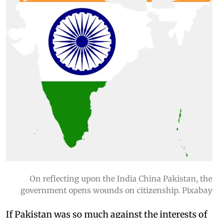
On reflecting upon the India China Pakistan, the
government opens wounds on citizenship. Pixabay
If Pakistan was so much against the interests of