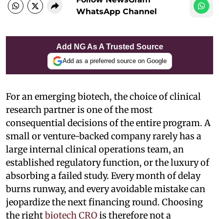
WhatsApp Channel
Add NG As A Trusted Source
Add as a preferred source on Google
For an emerging biotech, the choice of clinical
research partner is one of the most
consequential decisions of the entire program. A
small or venture-backed company rarely has a
large internal clinical operations team, an
established regulatory function, or the luxury of
absorbing a failed study. Every month of delay
burns runway, and every avoidable mistake can
jeopardize the next financing round. Choosing
the right
biotech CRO
is therefore not a