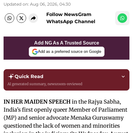
Updated on
:
Aug 06, 2026, 04:30
Follow NewsGram
WhatsApp Channel
Add NG As A Trusted Source
Add as a preferred source on Google
Quick Read
AI generated summary, newsroom-reviewed
IN HER MAIDEN SPEECH
in the Rajya Sabha,
India’s first openly queer Member of Parliament
(MP) and senior advocate Menaka Guruswamy
questioned the lack of women and minorities