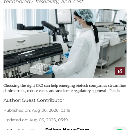
technology, flexibility, and cost.
Choosing the right CRO can help emerging biotech companies streamline
clinical trials, reduce costs, and accelerate regulatory approval
Pexels
Author:
Guest Contributor
Published on
:
Aug 06, 2026, 03:19
Updated on
:
Aug 06, 2026, 03:19
Follow NewsGram