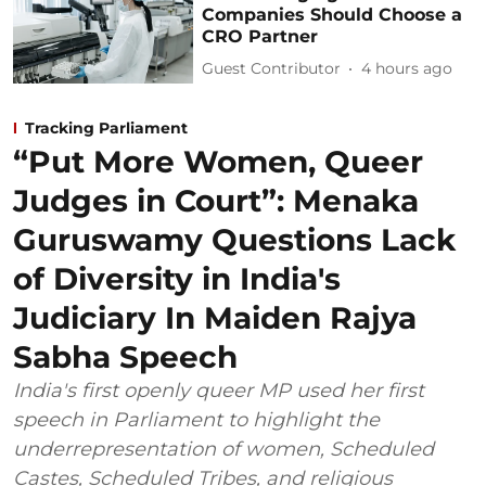
Companies Should Choose a
CRO Partner
Guest Contributor
4 hours ago
Tracking Parliament
“Put More Women, Queer
Judges in Court”: Menaka
Guruswamy Questions Lack
of Diversity in India's
Judiciary In Maiden Rajya
Sabha Speech
India's first openly queer MP used her first
speech in Parliament to highlight the
underrepresentation of women, Scheduled
Castes, Scheduled Tribes, and religious