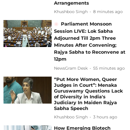
Arrangements
Khushboo Singh
8 minutes ago
Parliament Monsoon
Session LIVE: Lok Sabha
Adjourned Till 2pm Three
Minutes After Convening;
Rajya Sabha to Reconvene at
12pm
NewsGram Desk
55 minutes ago
“Put More Women, Queer
Judges in Court”: Menaka
Guruswamy Questions Lack
of Diversity in India's
Judiciary In Maiden Rajya
Sabha Speech
Khushboo Singh
3 hours ago
How Emerging Biotech