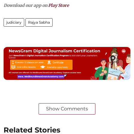
Download our app on
Play Store
judiciary
Rajya Sabha
Show Comments
Related Stories