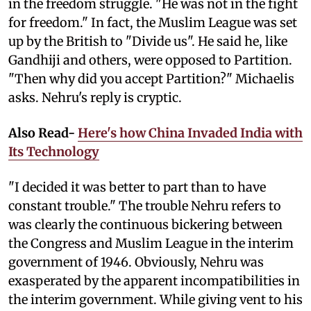
in the freedom struggle. "He was not in the fight
for freedom." In fact, the Muslim League was set
up by the British to "Divide us". He said he, like
Gandhiji and others, were opposed to Partition.
"Then why did you accept Partition?" Michaelis
asks. Nehru's reply is cryptic.
Also Read-
Here's how China Invaded India with
Its Technology
"I decided it was better to part than to have
constant trouble." The trouble Nehru refers to
was clearly the continuous bickering between
the Congress and Muslim League in the interim
government of 1946. Obviously, Nehru was
exasperated by the apparent incompatibilities in
the interim government. While giving vent to his