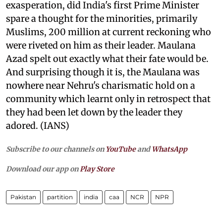
exasperation, did India's first Prime Minister
spare a thought for the minorities, primarily
Muslims, 200 million at current reckoning who
were riveted on him as their leader. Maulana
Azad spelt out exactly what their fate would be.
And surprising though it is, the Maulana was
nowhere near Nehru's charismatic hold on a
community which learnt only in retrospect that
they had been let down by the leader they
adored. (IANS)
Subscribe to our channels on
YouTube
and
WhatsApp
Download our app on
Play Store
Pakistan
partition
india
caa
NCR
NPR