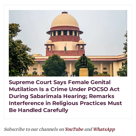
Supreme Court Says Female Genital
Mutilation Is a Crime Under POCSO Act
During Sabarimala Hearing; Remarks
Interference in Religious Practices Must
Be Handled Carefully
Subscribe to our channels on
YouTube
and
WhatsApp