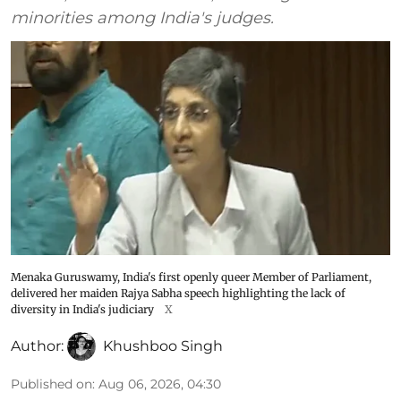
minorities among India's judges.
Menaka Guruswamy, India's first openly queer Member of Parliament,
delivered her maiden Rajya Sabha speech highlighting the lack of
diversity in India's judiciary
X
Author:
Khushboo Singh
Published on
:
Aug 06, 2026, 04:30