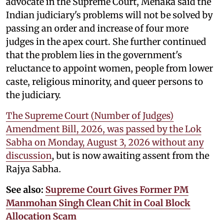
advocate in the Supreme Court, Menaka said the
Indian judiciary's problems will not be solved by
passing an order and increase of four more
judges in the apex court. She further continued
that the problem lies in the government's
reluctance to appoint women, people from lower
caste, religious minority, and queer persons to
the judiciary.
The Supreme Court (Number of Judges)
Amendment Bill, 2026, was passed by the Lok
Sabha on Monday, August 3, 2026 without any
discussion
, but is now awaiting assent from the
Rajya Sabha.
See also:
Supreme Court Gives Former PM
Manmohan Singh Clean Chit in Coal Block
Allocation Scam