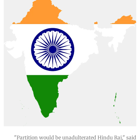
"Partition would be unadulterated Hindu Raj," said