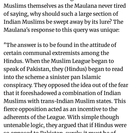
Muslims themselves as the Maulana never tired
of saying, why should such a large section of
Indian Muslims be swept away by its lure? The
Maulana's response to this query was unique:
"The answer is to be found in the attitude of
certain communal extremists among the
Hindus. When the Muslim League began to
speak of Pakistan, they (Hindus) began to read
into the scheme a sinister pan Islamic
conspiracy. They opposed the idea out of the fear
that it foreshadowed a combination of Indian
Muslims with trans-Indian Muslim states. This
fierce opposition acted as an incentive to the
adherents of the League. With simple though
untenable logic, they argued that if Hindus were