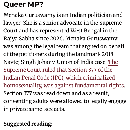
Queer MP?
Menaka Guruswamy is an Indian politician and
lawyer. She is a senior advocate in the Supreme
Court and has represented West Bengal in the
Rajya Sabha since 2026. Menaka Guruswamy
was among the legal team that argued on behalf
of the petitioners during the landmark 2018
Navtej Singh Johar v. Union of India case.
The
Supreme Court ruled that Section 377 of the
Indian Penal Code (IPC), which criminalized
homosexuality, was against fundamental rights
.
Section 377 was read down and as a result,
consenting adults were allowed to legally engage
in private same-sex acts.
Suggested reading: