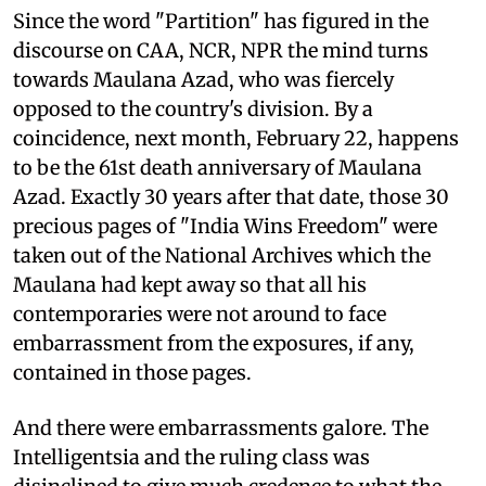
Since the word "Partition" has figured in the
discourse on CAA, NCR, NPR the mind turns
towards Maulana Azad, who was fiercely
opposed to the country's division. By a
coincidence, next month, February 22, happens
to be the 61st death anniversary of Maulana
Azad. Exactly 30 years after that date, those 30
precious pages of "India Wins Freedom" were
taken out of the National Archives which the
Maulana had kept away so that all his
contemporaries were not around to face
embarrassment from the exposures, if any,
contained in those pages.
And there were embarrassments galore. The
Intelligentsia and the ruling class was