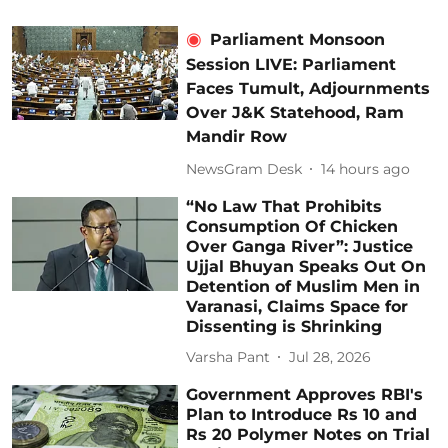
Parliament Monsoon
Session LIVE: Parliament
Faces Tumult, Adjournments
Over J&K Statehood, Ram
Mandir Row
NewsGram Desk
14 hours ago
“No Law That Prohibits
Consumption Of Chicken
Over Ganga River”: Justice
Ujjal Bhuyan Speaks Out On
Detention of Muslim Men in
Varanasi, Claims Space for
Dissenting is Shrinking
Varsha Pant
Jul 28, 2026
Government Approves RBI's
Plan to Introduce Rs 10 and
Rs 20 Polymer Notes on Trial