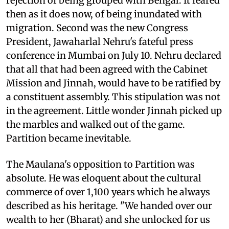
rejection of being grouped with Bengal. It feared
then as it does now, of being inundated with
migration. Second was the new Congress
President, Jawaharlal Nehru's fateful press
conference in Mumbai on July 10. Nehru declared
that all that had been agreed with the Cabinet
Mission and Jinnah, would have to be ratified by
a constituent assembly. This stipulation was not
in the agreement. Little wonder Jinnah picked up
the marbles and walked out of the game.
Partition became inevitable.
The Maulana's opposition to Partition was
absolute. He was eloquent about the cultural
commerce of over 1,100 years which he always
described as his heritage. "We handed over our
wealth to her (Bharat) and she unlocked for us