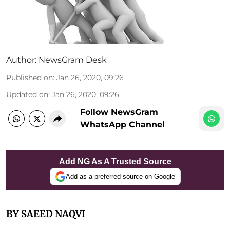
Author:
NewsGram Desk
Published on
:
Jan 26, 2020, 09:26
Updated on
:
Jan 26, 2020, 09:26
Follow NewsGram
WhatsApp Channel
Add NG As A Trusted Source
Add as a preferred source on Google
BY SAEED NAQVI