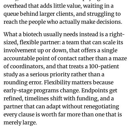
overhead that adds little value, waiting in a
queue behind larger clients, and struggling to
reach the people who actually make decisions.
What a biotech usually needs instead is a right-
sized, flexible partner: a team that can scale its
involvement up or down, that offers a single
accountable point of contact rather than a maze
of coordinators, and that treats a 100-patient
study as a serious priority rather than a
rounding error. Flexibility matters because
early-stage programs change. Endpoints get
refined, timelines shift with funding, and a
partner that can adapt without renegotiating
every clause is worth far more than one that is
merely large.