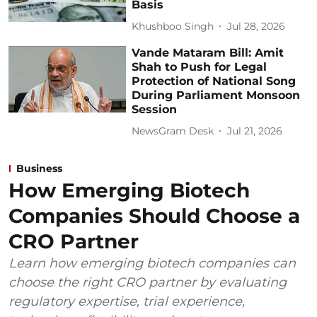
Basis
Khushboo Singh
Jul 28, 2026
Vande Mataram Bill: Amit
Shah to Push for Legal
Protection of National Song
During Parliament Monsoon
Session
NewsGram Desk
Jul 21, 2026
Business
How Emerging Biotech
Companies Should Choose a
CRO Partner
Learn how emerging biotech companies can
choose the right CRO partner by evaluating
regulatory expertise, trial experience,