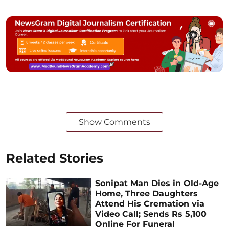
Show Comments
Related Stories
Sonipat Man Dies in Old-Age
Home, Three Daughters
Attend His Cremation via
Video Call; Sends Rs 5,100
Online For Funeral