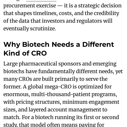
procurement exercise — it is a strategic decision
that shapes timelines, costs, and the credibility
of the data that investors and regulators will
eventually scrutinize.
Why Biotech Needs a Different
Kind of CRO
Large pharmaceutical sponsors and emerging
biotechs have fundamentally different needs, yet
many CROs are built primarily to serve the
former. A global mega-CRO is optimized for
enormous, multi-thousand-patient programs,
with pricing structures, minimum engagement
sizes, and layered account management to
match. For a biotech running its first or second
study, that model often means paying for