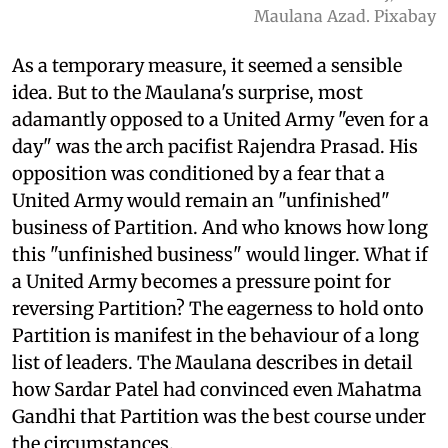
Maulana Azad. Pixabay
As a temporary measure, it seemed a sensible
idea. But to the Maulana's surprise, most
adamantly opposed to a United Army "even for a
day" was the arch pacifist Rajendra Prasad. His
opposition was conditioned by a fear that a
United Army would remain an "unfinished"
business of Partition. And who knows how long
this "unfinished business" would linger. What if
a United Army becomes a pressure point for
reversing Partition? The eagerness to hold onto
Partition is manifest in the behaviour of a long
list of leaders. The Maulana describes in detail
how Sardar Patel had convinced even Mahatma
Gandhi that Partition was the best course under
the circumstances.