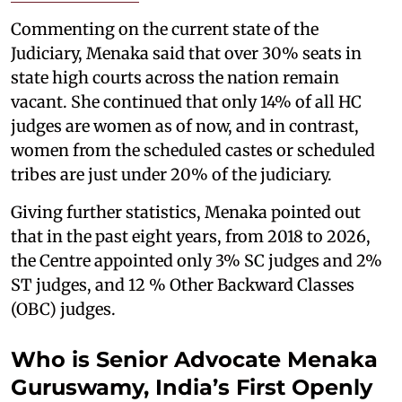
Commenting on the current state of the
Judiciary, Menaka said that over 30% seats in
state high courts across the nation remain
vacant. She continued that only 14% of all HC
judges are women as of now, and in contrast,
women from the scheduled castes or scheduled
tribes are just under 20% of the judiciary.
Giving further statistics, Menaka pointed out
that in the past eight years, from 2018 to 2026,
the Centre appointed only 3% SC judges and 2%
ST judges, and 12 % Other Backward Classes
(OBC) judges.
Who is Senior Advocate Menaka
Guruswamy, India’s First Openly