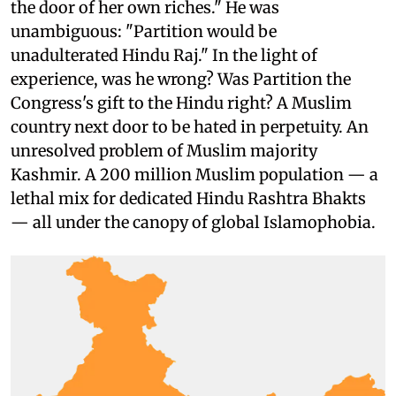
the door of her own riches." He was
unambiguous: "Partition would be
unadulterated Hindu Raj." In the light of
experience, was he wrong? Was Partition the
Congress's gift to the Hindu right? A Muslim
country next door to be hated in perpetuity. An
unresolved problem of Muslim majority
Kashmir. A 200 million Muslim population — a
lethal mix for dedicated Hindu Rashtra Bhakts
— all under the canopy of global Islamophobia.