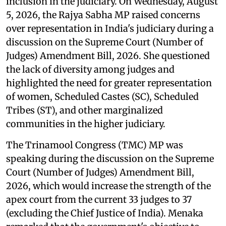
inclusion in the judiciary. On Wednesday, August
5, 2026, the Rajya Sabha MP raised concerns
over representation in India's judiciary during a
discussion on the Supreme Court (Number of
Judges) Amendment Bill, 2026. She questioned
the lack of diversity among judges and
highlighted the need for greater representation
of women, Scheduled Castes (SC), Scheduled
Tribes (ST), and other marginalized
communities in the higher judiciary.
The Trinamool Congress (TMC) MP was
speaking during the discussion on the Supreme
Court (Number of Judges) Amendment Bill,
2026, which would increase the strength of the
apex court from the current 33 judges to 37
(excluding the Chief Justice of India). Menaka