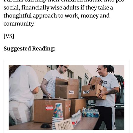
social, financially wise adults if they take a
thoughtful approach to work, money and
community.
[VS]
Suggested Reading: