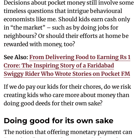
Decisions about pocket money still involve some
timeless questions that intrigue behavioural
economists like me. Should kids earn cash only
in “the market” – such as by doing jobs for
neighbours? Or should their efforts at home be
rewarded with money, too?
See Also:
From Delivering Food to Earning Rs 1
Crore: The Inspiring Story of a Faridabad
Swiggy Rider Who Wrote Stories on Pocket FM
If we do pay our kids for their chores, do we risk
creating kids who care more about money than
doing good deeds for their own sake?
Doing good for its own sake
The notion that offering monetary payment can