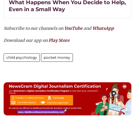
What Happens When You Decide to Help,
Even in a Small Way
Subscribe to our channels on
YouTube
and
WhatsApp
Download our app on
Play Store
child psychology
pocket money