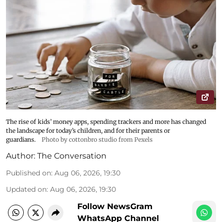
The rise of kids’ money apps, spending trackers and more has changed
the landscape for today’s children, and for their parents or
guardians.
Photo by cottonbro studio from Pexels
Author:
The Conversation
Published on
:
Aug 06, 2026, 19:30
Updated on
:
Aug 06, 2026, 19:30
Follow NewsGram
WhatsApp Channel