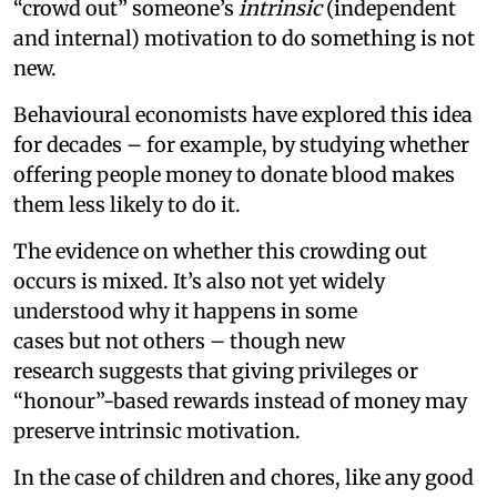
“crowd out” someone’s
intrinsic
(independent
and internal) motivation to do something is not
new.
Behavioural economists have explored this idea
for decades – for example, by studying whether
offering people money to donate blood makes
them less likely to do it.
The evidence on whether this crowding out
occurs is mixed. It’s also not yet widely
understood why it happens in some
cases but not others – though new
research suggests that giving privileges or
“honour”-based rewards instead of money may
preserve intrinsic motivation.
In the case of children and chores, like any good