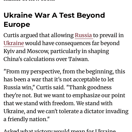
Ukraine War A Test Beyond
Europe
Curtis argued that allowing
Russia
to prevail in
Ukraine
would have consequences far beyond
Kyiv and Moscow, particularly in shaping
China's calculations over Taiwan.
"From my perspective, from the beginning, this
has been a war that it's not acceptable to let
Russia win," Curtis said. "Thank goodness
they're not. But we want to emphasize our point
that we stand with freedom. We stand with
Ukraine, and we can't tolerate a dictator invading
a friendly nation."
Asked what victory would mean for Ukraine,