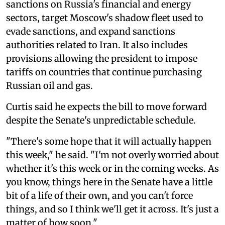
sanctions on Russia's financial and energy
sectors, target Moscow's shadow fleet used to
evade sanctions, and expand sanctions
authorities related to Iran. It also includes
provisions allowing the president to impose
tariffs on countries that continue purchasing
Russian oil and gas.
Curtis said he expects the bill to move forward
despite the Senate's unpredictable schedule.
"There's some hope that it will actually happen
this week," he said. "I'm not overly worried about
whether it's this week or in the coming weeks. As
you know, things here in the Senate have a little
bit of a life of their own, and you can't force
things, and so I think we'll get it across. It's just a
matter of how soon."