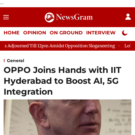
--
HOME
OPINION
ON GROUND
INTERVIEW
Neta P
l 12pm Amidst Opposition Sloganeering
Lok Sabha Adjourned T
General
OPPO Joins Hands with IIT
Hyderabad to Boost AI, 5G
Integration