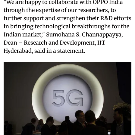
"We are happy to collaborate with OPPO India
through the expertise of our researchers, to
further support and strengthen their R&D efforts
in bringing technological breakthroughs for the
Indian market," Sumohana S. Channappayya,
Dean – Research and Development, IIT
Hyderabad, said in a statement.