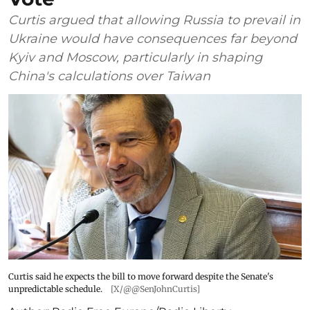
Curtis argued that allowing Russia to prevail in
Ukraine would have consequences far beyond
Kyiv and Moscow, particularly in shaping
China's calculations over Taiwan
Curtis said he expects the bill to move forward despite the Senate's
unpredictable schedule.
[X/@@SenJohnCurtis]