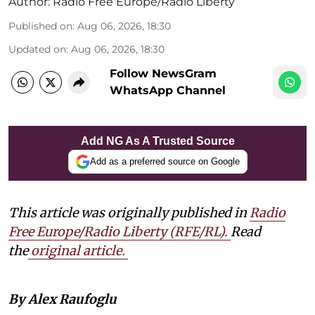
Author:
Radio Free Europe/Radio Liberty
Published on
:
Aug 06, 2026, 18:30
Updated on
:
Aug 06, 2026, 18:30
Follow NewsGram
WhatsApp Channel
Add NG As A Trusted Source
Add as a preferred source on Google
This article was originally published in
Radio
Free Europe/Radio Liberty (RFE/RL)
.
Read
the
original article.
By Alex Raufoglu