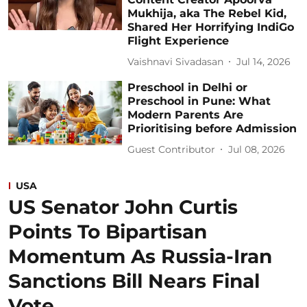
Mukhija, aka The Rebel Kid,
Shared Her Horrifying IndiGo
Flight Experience
Vaishnavi Sivadasan
Jul 14, 2026
Preschool in Delhi or
Preschool in Pune: What
Modern Parents Are
Prioritising before Admission
Guest Contributor
Jul 08, 2026
USA
US Senator John Curtis
Points To Bipartisan
Momentum As Russia-Iran
Sanctions Bill Nears Final
Vote