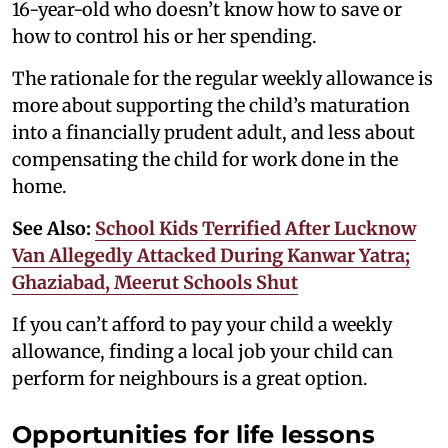
16-year-old who doesn’t know how to save or
how to control his or her spending.
The rationale for the regular weekly allowance is
more about supporting the child’s maturation
into a financially prudent adult, and less about
compensating the child for work done in the
home.
See Also:
School Kids Terrified After Lucknow
Van Allegedly Attacked During Kanwar Yatra;
Ghaziabad, Meerut Schools Shut
If you can’t afford to pay your child a weekly
allowance, finding a local job your child can
perform for neighbours is a great option.
Opportunities for life lessons