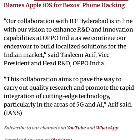
Blames Apple iOS for Bezos' Phone Hacking
"Our collaboration with IIT Hyderabad is in line
with our vision to enhance R&D and innovation
capabilities at OPPO India as we continue our
endeavour to build localized solutions for the
Indian market," said Tasleem Arif, Vice
President and Head R&D, OPPO India.
"This collaboration aims to pave the way to
carry out quality research and promote the rapid
integration of cutting-edge technology,
particularly in the areas of 5G and AI," Arif said.
(IANS)
Subscribe to our channels on
YouTube
and
WhatsApp