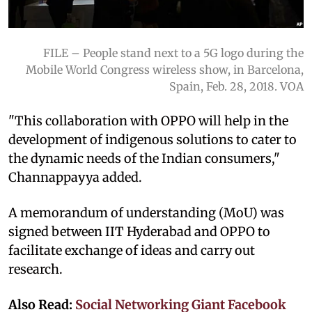
FILE – People stand next to a 5G logo during the
Mobile World Congress wireless show, in Barcelona,
Spain, Feb. 28, 2018. VOA
"This collaboration with OPPO will help in the
development of indigenous solutions to cater to
the dynamic needs of the Indian consumers,"
Channappayya added.
A memorandum of understanding (MoU) was
signed between IIT Hyderabad and OPPO to
facilitate exchange of ideas and carry out
research.
Also Read:
Social Networking Giant Facebook