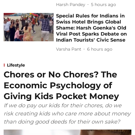
Harsh Pandey
5 hours ago
Special Rules for Indians in
Swiss Hotel Brings Global
Shame: Harsh Goenka's Old
Viral Post Sparks Debate on
Indian Tourists' Civic Sense
Varsha Pant
6 hours ago
Lifestyle
Chores or No Chores? The
Economic Psychology of
Giving Kids Pocket Money
If we do pay our kids for their chores, do we
risk creating kids who care more about money
than doing good deeds for their own sake?