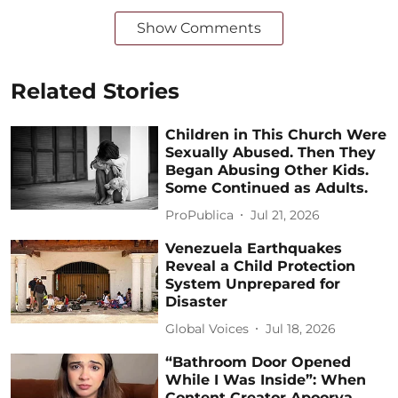
Show Comments
Related Stories
Children in This Church Were
Sexually Abused. Then They
Began Abusing Other Kids.
Some Continued as Adults.
ProPublica
Jul 21, 2026
Venezuela Earthquakes
Reveal a Child Protection
System Unprepared for
Disaster
Global Voices
Jul 18, 2026
“Bathroom Door Opened
While I Was Inside”: When
Content Creator Apoorva