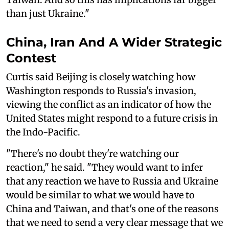
than just Ukraine."
China, Iran And A Wider Strategic
Contest
Curtis said Beijing is closely watching how
Washington responds to Russia's invasion,
viewing the conflict as an indicator of how the
United States might respond to a future crisis in
the Indo-Pacific.
"There's no doubt they're watching our
reaction," he said. "They would want to infer
that any reaction we have to Russia and Ukraine
would be similar to what we would have to
China and Taiwan, and that's one of the reasons
that we need to send a very clear message that we