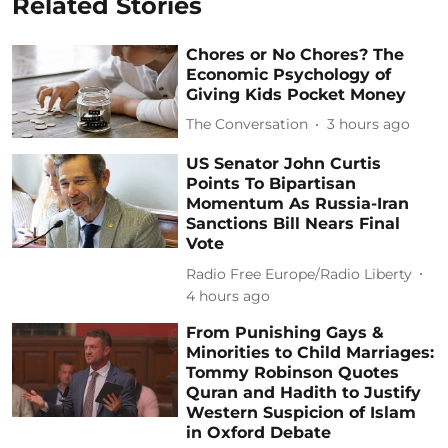
Related Stories
Chores or No Chores? The
Economic Psychology of
Giving Kids Pocket Money
The Conversation
3 hours ago
US Senator John Curtis
Points To Bipartisan
Momentum As Russia-Iran
Sanctions Bill Nears Final
Vote
Radio Free Europe/Radio Liberty
4 hours ago
From Punishing Gays &
Minorities to Child Marriages:
Tommy Robinson Quotes
Quran and Hadith to Justify
Western Suspicion of Islam
in Oxford Debate