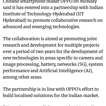
Chinese smartphone maker OPPO on Monday
said it has entered into a partnership with Indian
Institute of Technology-Hyderabad (IIT
Hyderabad) to promote collaborative research on
advanced and emerging technologies.
The collaboration is aimed at promoting joint
research and development for multiple projects
over a period of two years for the development of
new technologies in areas specific to camera and
image processing, battery, networks (5G), system
performance and Artificial Intelligence (AI),
among other areas.
The partnership is in line with OPPO's effort to
build localised solutions for the Indian market.