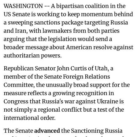
WASHINGTON -- A bipartisan coalition in the
US Senate is working to keep momentum behind
a sweeping sanctions package targeting Russia
and Iran, with lawmakers from both parties
arguing that the legislation would send a
broader message about American resolve against
authoritarian powers.
Republican Senator John Curtis of Utah, a
member of the Senate Foreign Relations
Committee, the unusually broad support for the
measure reflects a growing recognition in
Congress that Russia's war against Ukraine is
not simply a regional conflict but a test of the
international order.
The Senate
advanced
the Sanctioning Russia