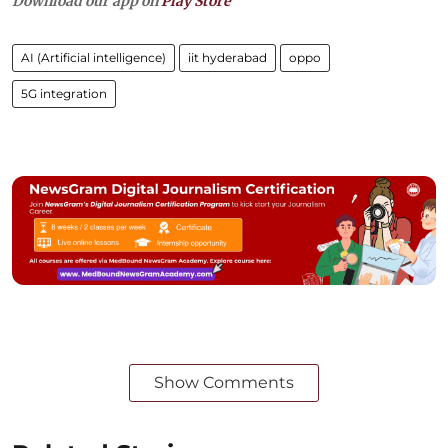
Download our app on
Play Store
AI (Artificial intelligence)
iit hyderabad
oppo
5G integration
Show Comments