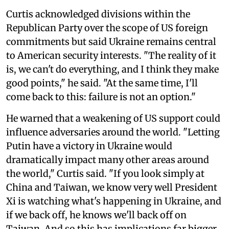
Curtis acknowledged divisions within the
Republican Party over the scope of US foreign
commitments but said Ukraine remains central
to American security interests. "The reality of it
is, we can't do everything, and I think they make
good points," he said. "At the same time, I'll
come back to this: failure is not an option."
He warned that a weakening of US support could
influence adversaries around the world. "Letting
Putin have a victory in Ukraine would
dramatically impact many other areas around
the world," Curtis said. "If you look simply at
China and Taiwan, we know very well President
Xi is watching what's happening in Ukraine, and
if we back off, he knows we'll back off on
Taiwan. And so this has implications far bigger