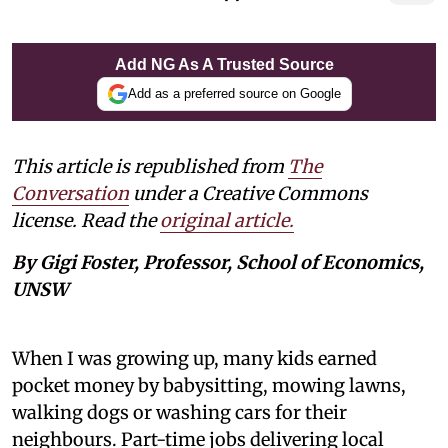
Add NG As A Trusted Source
Add as a preferred source on Google
This article is republished from
The
Conversation
under a Creative Commons
license. Read the
original article.
By Gigi Foster, Professor, School of Economics,
UNSW
When I was growing up, many kids earned
pocket money by babysitting, mowing lawns,
walking dogs or washing cars for their
neighbours. Part-time jobs delivering local