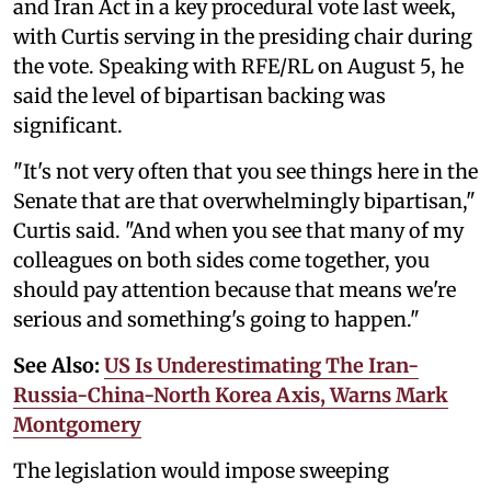
and Iran Act in a key procedural vote last week,
with Curtis serving in the presiding chair during
the vote. Speaking with RFE/RL on August 5, he
said the level of bipartisan backing was
significant.
"It's not very often that you see things here in the
Senate that are that overwhelmingly bipartisan,"
Curtis said. "And when you see that many of my
colleagues on both sides come together, you
should pay attention because that means we're
serious and something's going to happen."
See Also:
US Is Underestimating The Iran-
Russia-China-North Korea Axis, Warns Mark
Montgomery
The legislation would impose sweeping