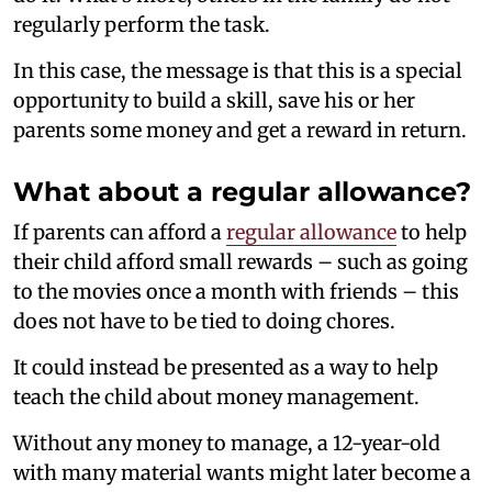
regularly perform the task.
In this case, the message is that this is a special
opportunity to build a skill, save his or her
parents some money and get a reward in return.
What about a regular allowance?
If parents can afford a
regular allowance
to help
their child afford small rewards – such as going
to the movies once a month with friends – this
does not have to be tied to doing chores.
It could instead be presented as a way to help
teach the child about money management.
Without any money to manage, a 12-year-old
with many material wants might later become a