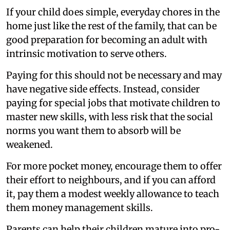
If your child does simple, everyday chores in the
home just like the rest of the family, that can be
good preparation for becoming an adult with
intrinsic motivation to serve others.
Paying for this should not be necessary and may
have negative side effects. Instead, consider
paying for special jobs that motivate children to
master new skills, with less risk that the social
norms you want them to absorb will be
weakened.
For more pocket money, encourage them to offer
their effort to neighbours, and if you can afford
it, pay them a modest weekly allowance to teach
them money management skills.
Parents can help their children mature into pro-