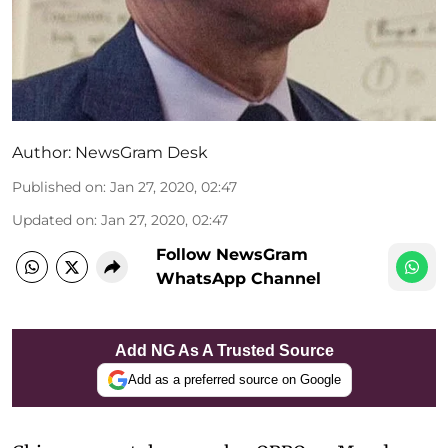
Author:
NewsGram Desk
Published on
:
Jan 27, 2020, 02:47
Updated on
:
Jan 27, 2020, 02:47
Follow NewsGram
WhatsApp Channel
Add NG As A Trusted Source
Add as a preferred source on Google