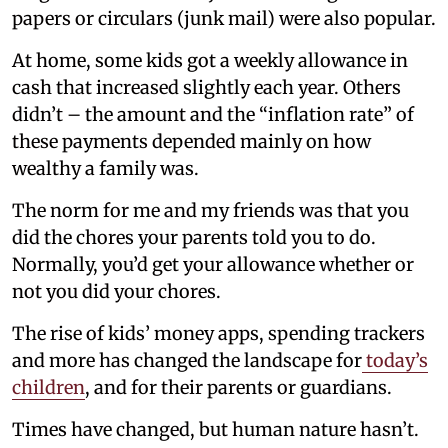
papers or circulars (junk mail) were also popular.
At home, some kids got a weekly allowance in
cash that increased slightly each year. Others
didn’t – the amount and the “inflation rate” of
these payments depended mainly on how
wealthy a family was.
The norm for me and my friends was that you
did the chores your parents told you to do.
Normally, you’d get your allowance whether or
not you did your chores.
The rise of kids’ money apps, spending trackers
and more has changed the landscape for
today’s
children
, and for their parents or guardians.
Times have changed, but human nature hasn’t.