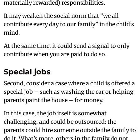
materially rewarded) responsibilities.
It may weaken the social norm that “we all
contribute every day to our family” in the child’s
mind.
At the same time, it could send a signal to only
contribute when you are paid to do so.
Special jobs
Second, consider a case where a child is offered a
special job – such as washing the car or helping
parents paint the house – for money.
In this case, the job itself is somewhat
challenging, and could be outsourced: the
parents could hire someone outside the family to
do it. What’s more, others in the family do not