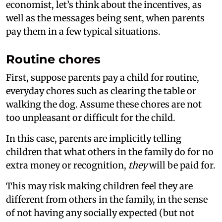
economist, let’s think about the incentives, as
well as the messages being sent, when parents
pay them in a few typical situations.
Routine chores
First, suppose parents pay a child for routine,
everyday chores such as clearing the table or
walking the dog. Assume these chores are not
too unpleasant or difficult for the child.
In this case, parents are implicitly telling
children that what others in the family do for no
extra money or recognition,
they
will be paid for.
This may risk making children feel they are
different from others in the family, in the sense
of not having any socially expected (but not