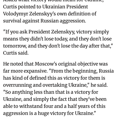
Curtis pointed to Ukrainian President
Volodymyr Zelenskyy's own definition of
survival against Russian aggression.
"If you ask President Zelenskyy, victory simply
means they didn't lose today, and they don't lose
tomorrow, and they don't lose the day after that,"
Curtis said.
He noted that Moscow's original objective was
far more expansive. "From the beginning, Russia
has kind of defined this as victory for them is
overrunning and overtaking Ukraine," he said.
"So anything less than that is a victory for
Ukraine, and simply the fact that they've been
able to withstand four and a half years of this
aggression is a huge victory for Ukraine."