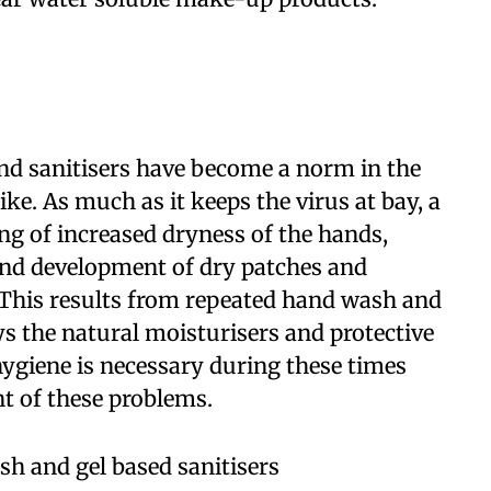
d sanitisers have become a norm in the
ke. As much as it keeps the virus at bay, a
ng of increased dryness of the hands,
and development of dry patches and
 This results from repeated hand wash and
ys the natural moisturisers and protective
hygiene is necessary during these times
nt of these problems.
h and gel based sanitisers