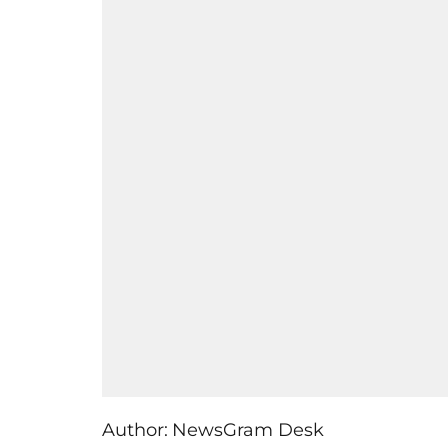
Author:
NewsGram Desk