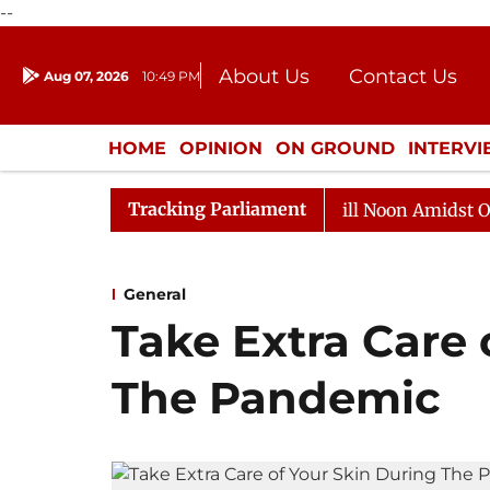
--
About Us
Contact Us
Aug 07, 2026
10:49 PM
Journalism Courses
Donation
Press Kit
HOME
OPINION
ON GROUND
INTERV
ENTERTAINMENT
CULTURE
LIFEST
Tracking Parliament
6
Rajya Sabha Adjourned Till Noon Amidst Opposition
General
Take Extra Care 
The Pandemic