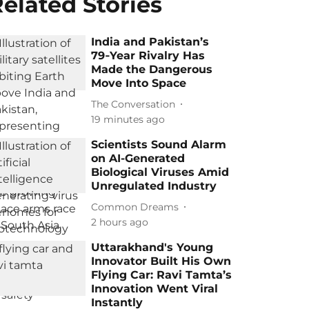
elated Stories
India and Pakistan’s
79‑Year Rivalry Has
Made the Dangerous
Move Into Space
The Conversation
19 minutes ago
Scientists Sound Alarm
on AI-Generated
Biological Viruses Amid
Unregulated Industry
Common Dreams
2 hours ago
Uttarakhand's Young
Innovator Built His Own
Flying Car: Ravi Tamta’s
Innovation Went Viral
Instantly