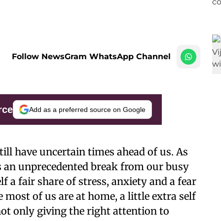
Follow NewsGram WhatsApp Channel
rce
Add as a preferred source on Google
ill have uncertain times ahead of us. As
s an unprecedented break from our busy
lf a fair share of stress, anxiety and a fear
most of us are at home, a little extra self
ot only giving the right attention to