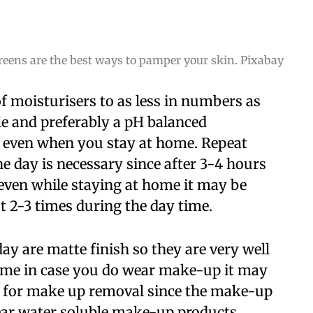
eens are the best ways to pamper your skin. Pixabay
 moisturisers to as less in numbers as
ble and preferably a pH balanced
 even when you stay at home. Repeat
e day is necessary since after 3-4 hours
 even while staying at home it may be
t 2-3 times during the day time.
ay are matte finish so they are very well
home in case you do wear make-up it may
r for make up removal since the make-up
ear water soluble make-up products.