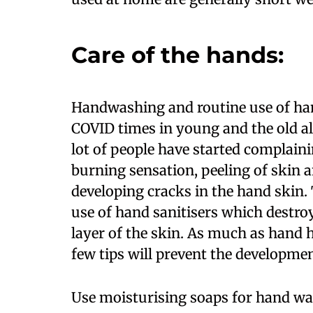
Care of the hands:
Handwashing and routine use of han
COVID times in young and the old ali
lot of people have started complaini
burning sensation, peeling of skin 
developing cracks in the hand skin.
use of hand sanitisers which destro
layer of the skin. As much as hand 
few tips will prevent the developme
Use moisturising soaps for hand was