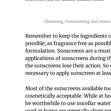
Cleansing, moisturising and sunscr
Remember to keep the ingredients of
possible, as fragrance free as possi
formulation. Sunscreens are a must
applications of sunscreens during th
the sunscreens lose their action. So
necessary to apply sunscreen at leas
Most of the sunscreens available tod
cosmetically acceptable. While at 
be worthwhile to use micellar wate
used at home are generally short w