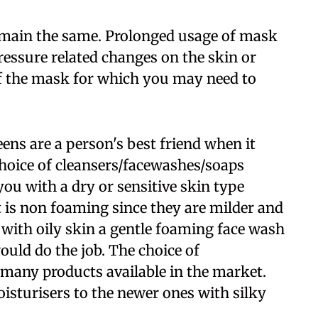
remain the same. Prolonged usage of mask
ressure related changes on the skin or
of the mask for which you may need to
ens are a person's best friend when it
hoice of cleansers/facewashes/soaps
ou with a dry or sensitive skin type
t is non foaming since they are milder and
 with oily skin a gentle foaming face wash
ould do the job. The choice of
 many products available in the market.
sturisers to the newer ones with silky