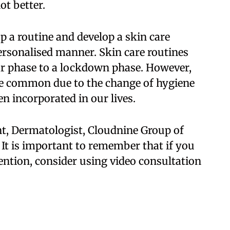
ot better.
op a routine and develop a skin care
ersonalised manner. Skin care routines
ar phase to a lockdown phase. However,
re common due to the change of hygiene
n incorporated in our lives.
nt, Dermatologist, Cloudnine Group of
. It is important to remember that if you
ention, consider using video consultation