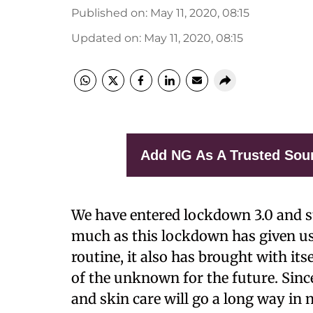
Published on
:
May 11, 2020, 08:15
Updated on
:
May 11, 2020, 08:15
Add NG As A Trusted Sou
W
e have entered lockdown 3.0 and st
much as this lockdown has given u
routine, it also has brought with itse
of the unknown for the future. Since 
and skin care will go a long way in n