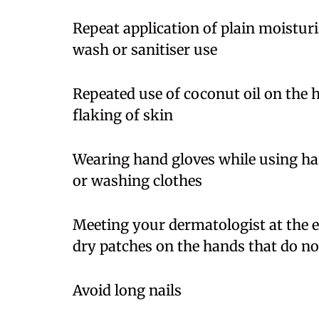
Repeat application of plain moisturi
wash or sanitiser use
Repeated use of coconut oil on the 
flaking of skin
Wearing hand gloves while using ha
or washing clothes
Meeting your dermatologist at the ea
dry patches on the hands that do no
Avoid long nails