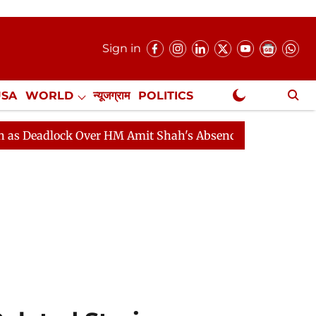
Sign in
USA
WORLD
न्यूजग्राम
POLITICS
.
NewsGram Exclusive
lock Over HM Amit Shah's Absence Continues
Question