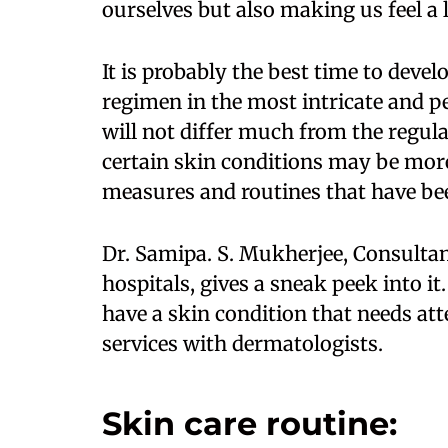
ourselves but also making us feel a l
It is probably the best time to devel
regimen in the most intricate and p
will not differ much from the regul
certain skin conditions may be mo
measures and routines that have bee
Dr. Samipa. S. Mukherjee, Consulta
hospitals, gives a sneak peek into it
have a skin condition that needs att
services with dermatologists.
Skin care routine: