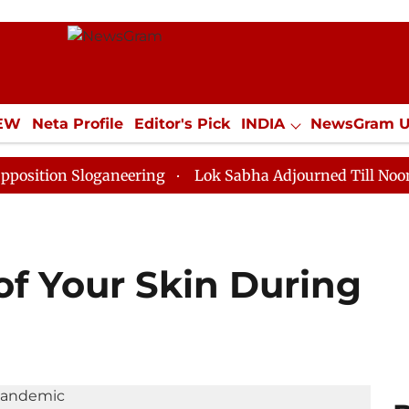
IEW
Neta Profile
Editor's Pick
INDIA
NewsGram 
YLE
ECONOMY
SPORTS
Jobs / Internships
Misc
 Sloganeering
Lok Sabha Adjourned Till Noon as Dead
of Your Skin During