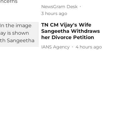
NewsGram Desk
3 hours ago
TN CM Vijay's Wife
Sangeetha Withdraws
her Divorce Petition
IANS Agency
4 hours ago