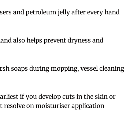
sers and petroleum jelly after every hand
hand also helps prevent dryness and
rsh soaps during mopping, vessel cleaning
rliest if you develop cuts in the skin or
t resolve on moisturiser application