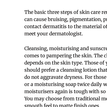
The basic three steps of skin care 
can cause bruising, pigmentation, p
contact dermatitis to the material 
meet your dermatologist.
Cleansing, moisturising and sunscre
comes to pampering the skin. The c
depends on the skin type. Those of y
should prefer a cleansing lotion tha
do not aggravate dryness. For those
or a moisturising soap twice daily w
moisturisers again is tough with so
You may choose from traditional moi
smooth feel to matte finish ones.