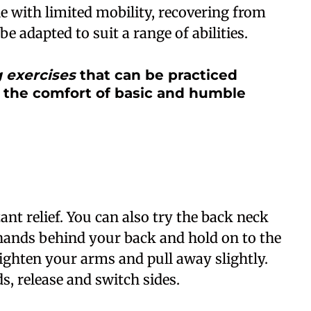
ple with limited mobility, recovering from
be adapted to suit a range of abilities.
g exercises
that can be practiced
 the comfort of basic and humble
tant relief. You can also try the back neck
hands behind your back and hold on to the
aighten your arms and pull away slightly.
s, release and switch sides.