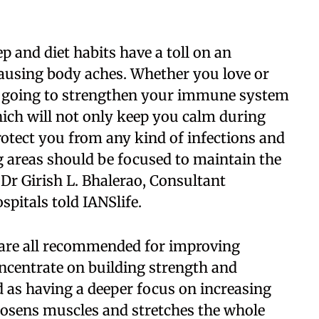
ep and diet habits have a toll on an
causing body aches. Whether you love or
 is going to strengthen your immune system
ich will not only keep you calm during
rotect you from any kind of infections and
eg areas should be focused to maintain the
 Dr Girish L. Bhalerao, Consultant
pitals told IANSlife.
ng are all recommended for improving
concentrate on building strength and
ed as having a deeper focus on increasing
loosens muscles and stretches the whole