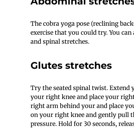
Abdominal stretche
The cobra yoga pose (reclining back
exercise that you could try. You can 
and spinal stretches.
Glutes stretches
Try the seated spinal twist. Extend 
your right knee and place your right
right arm behind your and place you
on your right knee and gently pull the
pressure. Hold for 30 seconds, relea