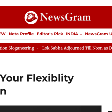
IEW
Neta Profile
Editor's Pick
INDIA
NewsGram 
YLE
ECONOMY
SPORTS
Jobs / Internships
Misc
Lok Sabha Adjourned Till Noon as Deadlock Over HM 
Your Flexiblity
wn