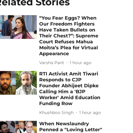
elated Stories
“You Fear Eggs? When
Our Freedom Fighters
Have Taken Bullets on
Their Chest?”: Supreme
Court Refuses Mahua
Moitra’s Plea for Virtual
Appearance
Varsha Pant
1 hour ago
RTI Activist Amit Tiwari
Responds to CJP
Founder Abhijeet Dipke
Calling Him a 'BJP
Worker' Amid Education
Funding Row
Khushboo Singh
1 hour ago
When Newslaundry
Penned a "Loving Letter"