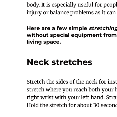
body. It is especially useful for peo
injury or balance problems as it can 
Here are a few simple
stretchin
without special equipment from
living space.
Neck stretches
Stretch the sides of the neck for ins
stretch where you reach both your 
right wrist with your left hand. Str
Hold the stretch for about 30 second