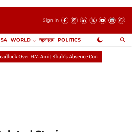
Sign in
USA
WORLD
न्यूजग्राम
POLITICS
.
NewsGram Exclusive
Amit Shah's Absence Continues
Question Hour Disrupt