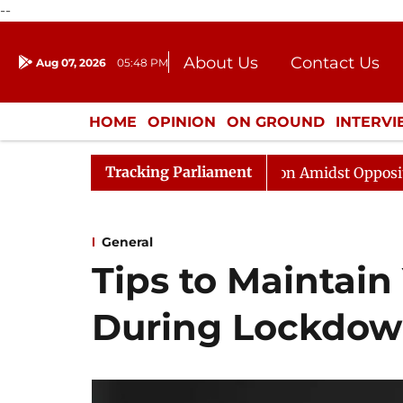
--
About Us
Contact Us
Aug 07, 2026
05:48 PM
Journalism Courses
Donation
Press Kit
HOME
OPINION
ON GROUND
INTERV
ENTERTAINMENT
CULTURE
LIFEST
Tracking Parliament
bha Adjourned Till Noon Amidst Opposition Sloganeering
General
Tips to Maintain 
During Lockdo