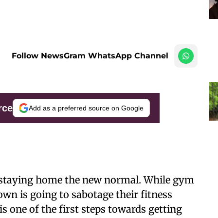
Follow NewsGram WhatsApp Channel
rce
Add as a preferred source on Google
staying home the new normal. While gym
own is going to sabotage their fitness
s one of the first steps towards getting