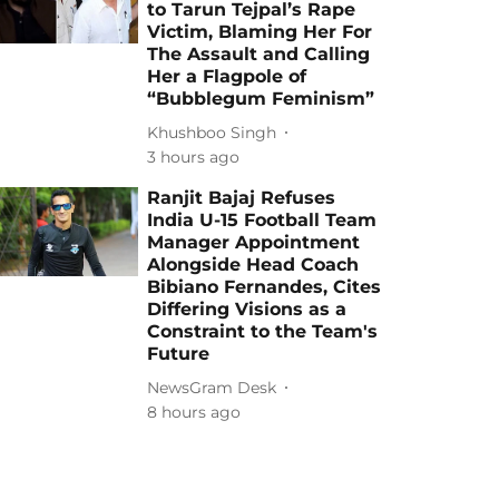
to Tarun Tejpal’s Rape
Victim, Blaming Her For
The Assault and Calling
Her a Flagpole of
“Bubblegum Feminism”
Khushboo Singh
3 hours ago
Ranjit Bajaj Refuses
India U-15 Football Team
Manager Appointment
Alongside Head Coach
Bibiano Fernandes, Cites
Differing Visions as a
Constraint to the Team's
Future
NewsGram Desk
8 hours ago