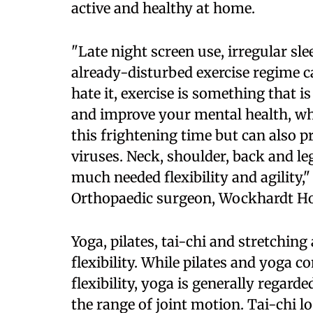
active and healthy at home.
"Late night screen use, irregular sle
already-disturbed exercise regime 
hate it, exercise is something that
and improve your mental health, wh
this frightening time but can also p
viruses. Neck, shoulder, back and l
much needed flexibility and agility,"
Orthopaedic surgeon, Wockhardt Hos
Yoga, pilates, tai-chi and stretchi
flexibility. While pilates and yoga 
flexibility, yoga is generally regard
the range of joint motion. Tai-chi 