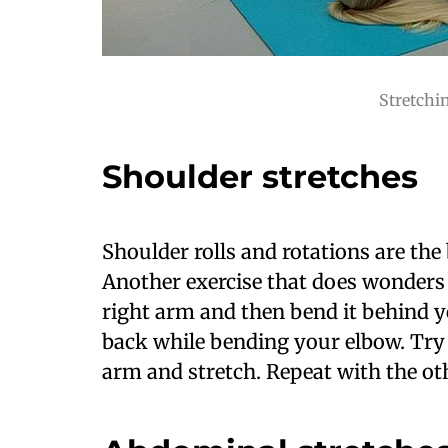
Stretchin
Shoulder stretches
Shoulder rolls and rotations are the b
Another exercise that does wonders 
right arm and then bend it behind 
back while bending your elbow. Try t
arm and stretch. Repeat with the ot