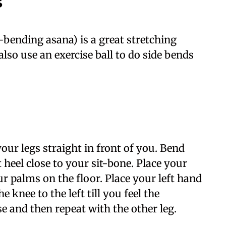
s
-bending asana) is a great stretching
also use an exercise ball to do side bends
your legs straight in front of you. Bend
 heel close to your sit-bone. Place your
r palms on the floor. Place your left hand
 knee to the left till you feel the
se and then repeat with the other leg.