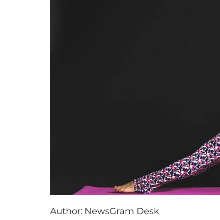
Author:
NewsGram Desk