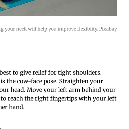
g your neck will help you improve flexiblity. Pixabay
est to give relief for tight shoulders.
is the cow-face pose. Straighten your
your head. Move your left arm behind your
o reach the right fingertips with your left
her hand.