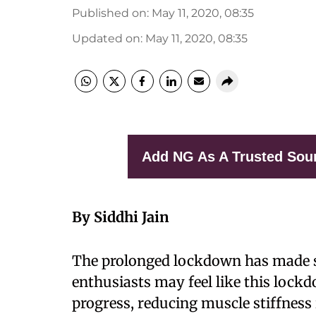
Published on
:
May 11, 2020, 08:35
Updated on
:
May 11, 2020, 08:35
Add NG As A Trusted Sou
By Siddhi Jain
T
he prolonged lockdown has made 
enthusiasts may feel like this lockd
progress, reducing muscle stiffness i