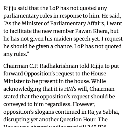
Rijiju said that the LoP has not quoted any
parliamentary rules in response to him. He said,
"As the Minister of Parliamentary Affairs, I want
to facilitate the new member Pawan Khera, but
he has not given his maiden speech yet. I request
he should be given a chance. LoP has not quoted
any rules."
Chairman C.P. Radhakrishnan told Rijiju to put
forward Opposition's request to the House
Minister to be present in the house. While
acknowledging that it is HM's will, Chairman
stated that the opposition's request should be
conveyed to him regardless. However,
opposition's slogans continued in Rajya Sabha,
disrupting yet another Question Hour. The