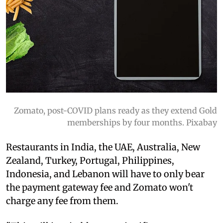
Zomato, post-COVID plans ready as they extend Gold
memberships by four months. Pixabay
Restaurants in India, the UAE, Australia, New
Zealand, Turkey, Portugal, Philippines,
Indonesia, and Lebanon will have to only bear
the payment gateway fee and Zomato won't
charge any fee from them.