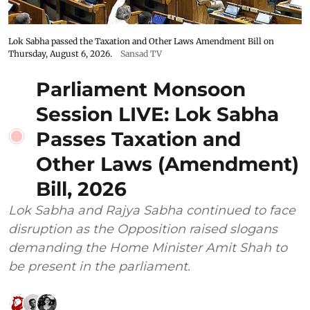
Lok Sabha passed the Taxation and Other Laws Amendment Bill on
Thursday, August 6, 2026.
Sansad TV
Parliament Monsoon
Session LIVE: Lok Sabha
Passes Taxation and
Other Laws (Amendment)
Bill, 2026
Lok Sabha and Rajya Sabha continued to face
disruption as the Opposition raised slogans
demanding the Home Minister Amit Shah to
be present in the parliament.