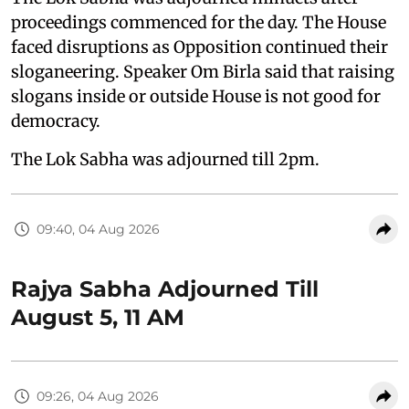
proceedings commenced for the day. The House
faced disruptions as Opposition continued their
sloganeering. Speaker Om Birla said that raising
slogans inside or outside House is not good for
democracy.
The Lok Sabha was adjourned till 2pm.
09:40, 04 Aug 2026
Rajya Sabha Adjourned Till
August 5, 11 AM
09:26, 04 Aug 2026