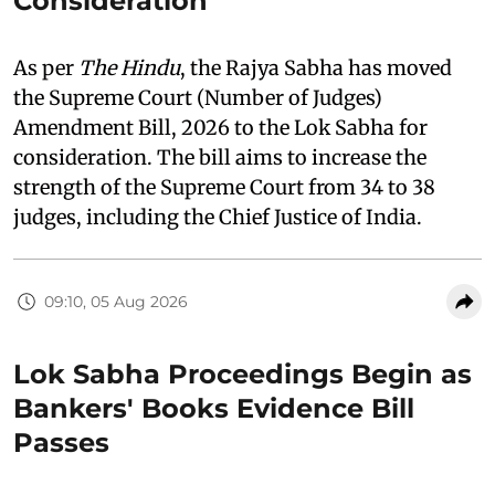
Consideration
As per
The Hindu
, the Rajya Sabha has moved
the Supreme Court (Number of Judges)
Amendment Bill, 2026 to the Lok Sabha for
consideration. The bill aims to increase the
strength of the Supreme Court from 34 to 38
judges, including the Chief Justice of India.
09:10, 05 Aug 2026
Lok Sabha Proceedings Begin as
Bankers' Books Evidence Bill
Passes