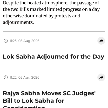
Despite the heated atmosphere, the passage of
the two Bills marked limited progress on a day
otherwise dominated by protests and
adjournments.
11:23, 05 Aug 2026
Lok Sabha Adjourned for the Day
11:22, 05 Aug 2026
Rajya Sabha Moves SC Judges'
Bill to Lok Sabha for