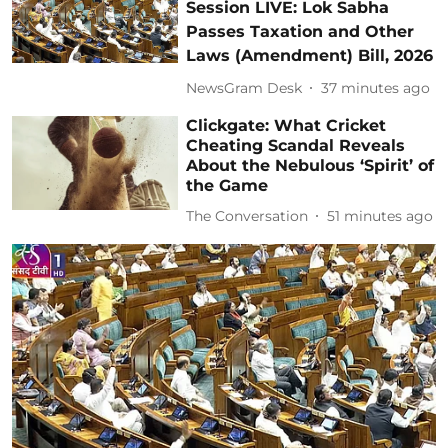
Session LIVE: Lok Sabha
Passes Taxation and Other
Laws (Amendment) Bill, 2026
NewsGram Desk
37 minutes ago
Clickgate: What Cricket
Cheating Scandal Reveals
About the Nebulous ‘Spirit’ of
the Game
The Conversation
51 minutes ago