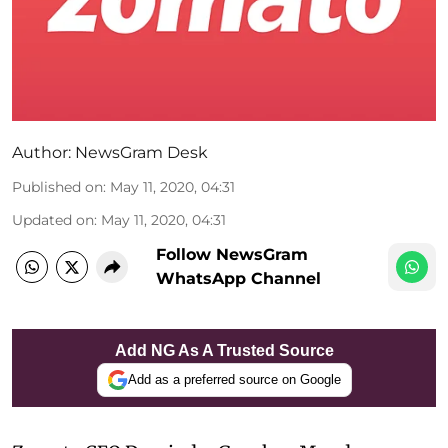
Author:
NewsGram Desk
Published on
:
May 11, 2020, 04:31
Updated on
:
May 11, 2020, 04:31
Follow NewsGram
WhatsApp Channel
Add NG As A Trusted Source
Add as a preferred source on Google