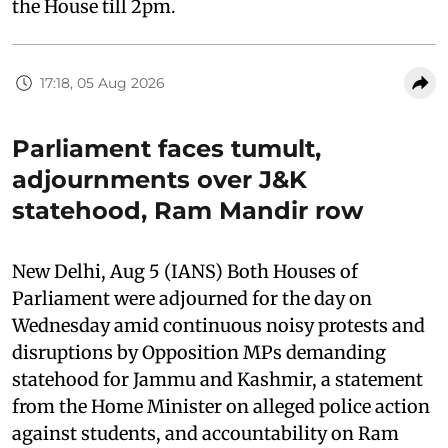
the House till 2pm.
17:18, 05 Aug 2026
Parliament faces tumult,
adjournments over J&K
statehood, Ram Mandir row
New Delhi, Aug 5 (IANS) Both Houses of
Parliament were adjourned for the day on
Wednesday amid continuous noisy protests and
disruptions by Opposition MPs demanding
statehood for Jammu and Kashmir, a statement
from the Home Minister on alleged police action
against students, and accountability on Ram