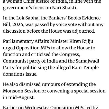
a woman Chief Justice of India, in line with the
government's focus on Nari Shakti.
In the Lok Sabha, the Bankers' Books Evidence
Bill, 2026, was passed by voice vote without any
discussion before the House was adjourned.
Parliamentary Affairs Minister Kiren Rijiju
urged Opposition MPs to allow the House to
function and criticised the Congress,
Communist party of India and the Samajwadi
Party for politicising the alleged Ram Temple
donations issue.
He also dismissed rumours of extending the
Monsoon Session or convening a special session
in mid-August.
Earlier on Wednesday, Opposition MPs led by