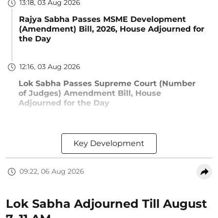
13:18, 03 Aug 2026
Rajya Sabha Passes MSME Development
(Amendment) Bill, 2026, House Adjourned for
the Day
12:16, 03 Aug 2026
Lok Sabha Passes Supreme Court (Number
of Judges) Amendment Bill, House
Adjourned for the Day
Key Development
09:22, 06 Aug 2026
Lok Sabha Adjourned Till August