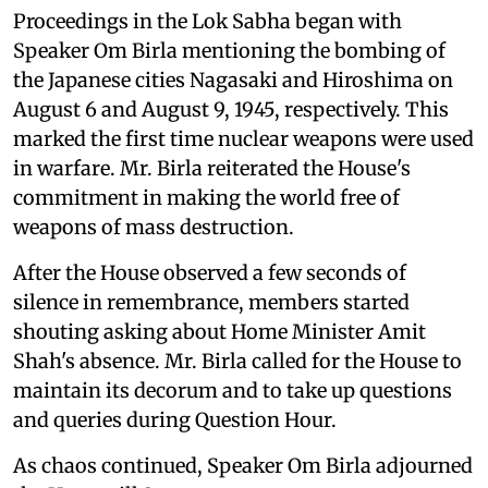
Proceedings in the Lok Sabha began with
Speaker Om Birla mentioning the bombing of
the Japanese cities Nagasaki and Hiroshima on
August 6 and August 9, 1945, respectively. This
marked the first time nuclear weapons were used
in warfare. Mr. Birla reiterated the House's
commitment in making the world free of
weapons of mass destruction.
After the House observed a few seconds of
silence in remembrance, members started
shouting asking about Home Minister Amit
Shah's absence. Mr. Birla called for the House to
maintain its decorum and to take up questions
and queries during Question Hour.
As chaos continued, Speaker Om Birla adjourned