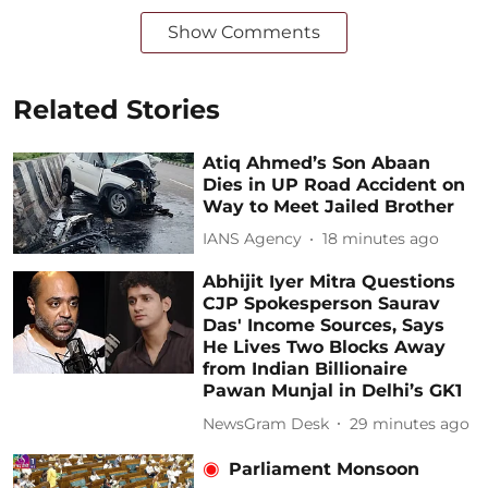
Show Comments
Related Stories
Atiq Ahmed’s Son Abaan
Dies in UP Road Accident on
Way to Meet Jailed Brother
IANS Agency
18 minutes ago
Abhijit Iyer Mitra Questions
CJP Spokesperson Saurav
Das' Income Sources, Says
He Lives Two Blocks Away
from Indian Billionaire
Pawan Munjal in Delhi’s GK1
NewsGram Desk
29 minutes ago
Parliament Monsoon