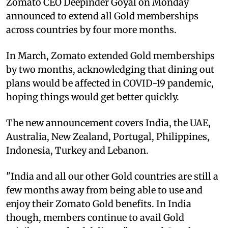
Zomato CEO Deepinder Goyal on Monday
announced to extend all Gold memberships
across countries by four more months.
In March, Zomato extended Gold memberships
by two months, acknowledging that dining out
plans would be affected in COVID-19 pandemic,
hoping things would get better quickly.
The new announcement covers India, the UAE,
Australia, New Zealand, Portugal, Philippines,
Indonesia, Turkey and Lebanon.
"India and all our other Gold countries are still a
few months away from being able to use and
enjoy their Zomato Gold benefits. In India
though, members continue to avail Gold