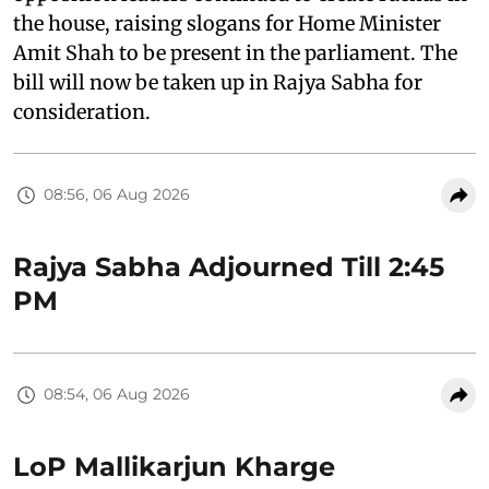
the house, raising slogans for Home Minister
Amit Shah to be present in the parliament. The
bill will now be taken up in Rajya Sabha for
consideration.
08:56, 06 Aug 2026
Rajya Sabha Adjourned Till 2:45
PM
08:54, 06 Aug 2026
LoP Mallikarjun Kharge