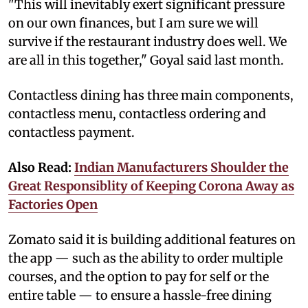
"This will inevitably exert significant pressure
on our own finances, but I am sure we will
survive if the restaurant industry does well. We
are all in this together," Goyal said last month.
Contactless dining has three main components,
contactless menu, contactless ordering and
contactless payment.
Also Read:
Indian Manufacturers Shoulder the
Great Responsiblity of Keeping Corona Away as
Factories Open
Zomato said it is building additional features on
the app — such as the ability to order multiple
courses, and the option to pay for self or the
entire table — to ensure a hassle-free dining