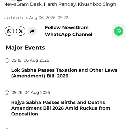
NewsGram Desk
,
Harsh Pandey
,
Khushboo Singh
Updated on
:
Aug 06, 2026, 09:22
Follow NewsGram
WhatsApp Channel
Major Events
09:19, 06 Aug 2026
Lok Sabha Passes Taxation and Other Laws
(Amendment) Bill, 2026
09:26, 04 Aug 2026
Rajya Sabha Passes Births and Deaths
Amendment Bill 2026 Amid Ruckus from
Opposition