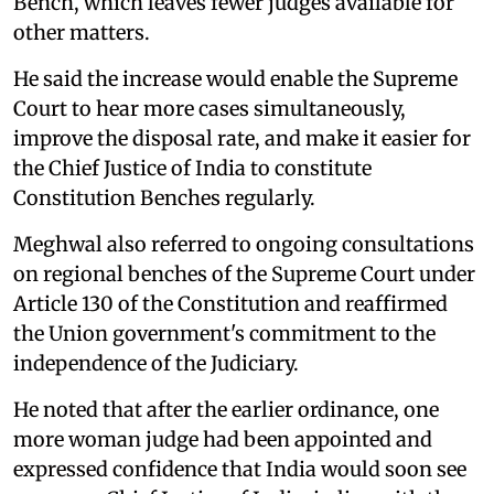
Bench, which leaves fewer judges available for
other matters.
He said the increase would enable the Supreme
Court to hear more cases simultaneously,
improve the disposal rate, and make it easier for
the Chief Justice of India to constitute
Constitution Benches regularly.
Meghwal also referred to ongoing consultations
on regional benches of the Supreme Court under
Article 130 of the Constitution and reaffirmed
the Union government's commitment to the
independence of the Judiciary.
He noted that after the earlier ordinance, one
more woman judge had been appointed and
expressed confidence that India would soon see