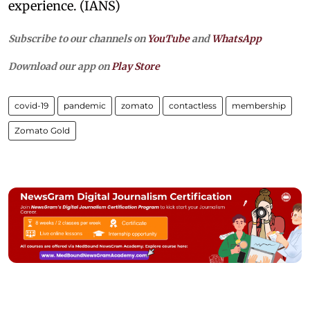
experience. (IANS)
Subscribe to our channels on
YouTube
and
WhatsApp
Download our app on
Play Store
covid-19
pandemic
zomato
contactless
membership
Zomato Gold