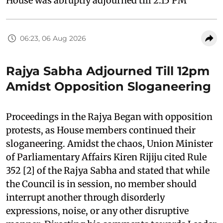
House was abruptly adjourned till 2:15 PM
06:23, 06 Aug 2026
Rajya Sabha Adjourned Till 12pm
Amidst Opposition Sloganeering
Proceedings in the Rajya Began with opposition
protests, as House members continued their
sloganeering. Amidst the chaos, Union Minister
of Parliamentary Affairs Kiren Rijiju cited Rule
352 [2] of the Rajya Sabha and stated that while
the Council is in session, no member should
interrupt another through disorderly
expressions, noise, or any other disruptive