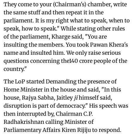
They come to your (Chairman's) chamber, write
the same stuff and then repeat it in the
parliament. It is my right what to speak, when to
speak, how to speak." While stating other rules
of the parliament, Kharge said, "You are
insulting the members. You took Pawan Khera's
name and insulted him. We only raise serious
questions concerning the140 crore people of the
country."
The LoP started Demanding the presence of
Home Minister in the house and said, "In this
house, Rajya Sabha, Jaitley
ji
himself said,
disruption is part of democracy." His speech was
then interrupted by, Chairman C.P.
Radhakrishnan calling Minister of
Parliamentary Affairs Kiren Rijiju to respond.