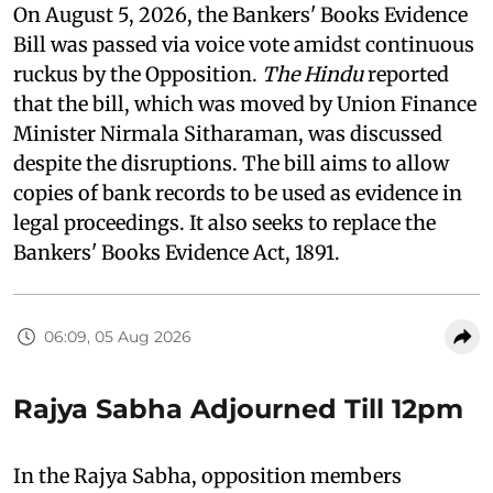
On August 5, 2026, the Bankers' Books Evidence
Bill was passed via voice vote amidst continuous
ruckus by the Opposition.
The Hindu
reported
that the bill, which was moved by Union Finance
Minister Nirmala Sitharaman, was discussed
despite the disruptions. The bill aims to allow
copies of bank records to be used as evidence in
legal proceedings. It also seeks to replace the
Bankers' Books Evidence Act, 1891.
06:09, 05 Aug 2026
Rajya Sabha Adjourned Till 12pm
In the Rajya Sabha, opposition members