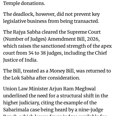
Temple donations.
The deadlock, however, did not prevent key
legislative business from being transacted.
The Rajya Sabha cleared the Supreme Court
(Number of Judges) Amendment Bill, 2026,
which raises the sanctioned strength of the apex
court from 34 to 38 judges, including the Chief
Justice of India.
The Bill, treated as a Money Bill, was returned to
the Lok Sabha after consideration.
Union Law Minister Arjun Ram Meghwal
underlined the need for a structural shift in the
higher judiciary, citing the example of the
Sabarimala case being heard by a nine-judge