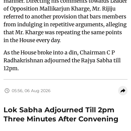
manner. Directing his comments towards Leader
of Opposition Mallikarjun Kharge, Mr. Rijiju
referred to another provision that bars members
from indulging in repetitive arguments, alleging
that Mr. Kharge was repeating the same points
in the House every day.
As the House broke into a din, Chairman C P
Radhakrishnan adjourned the Rajya Sabha till
12pm.
05:56, 06 Aug 2026
Lok Sabha Adjourned Till 2pm
Three Minutes After Convening