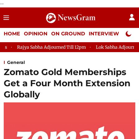
--
HOME
OPINION
ON GROUND
INTERVIEW
Neta P
djourned Till 12pm
Lok Sabha Adjourned Till 2pm
Parliam
General
Zomato Gold Memberships
Get a Four Month Extension
Globally