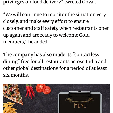
privileges on food delivery," tweeted Goyal.
"We will continue to monitor the situation very
closely, and make every effort to ensure
customer and staff safety when restaurants open
up again and are ready to welcome Gold
members," he added.
The company has also made its "contactless
dining" free for all restaurants across India and
other global destinations for a period of at least
six months.