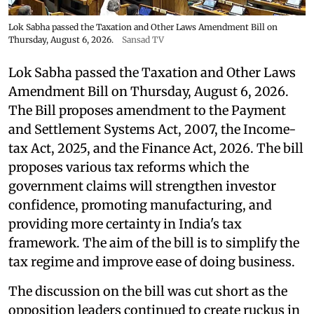
Lok Sabha passed the Taxation and Other Laws Amendment Bill on
Thursday, August 6, 2026.
Sansad TV
Lok Sabha passed the Taxation and Other Laws
Amendment Bill on Thursday, August 6, 2026.
The Bill proposes amendment to the Payment
and Settlement Systems Act, 2007, the Income-
tax Act, 2025, and the Finance Act, 2026. The bill
proposes various tax reforms which the
government claims will strengthen investor
confidence, promoting manufacturing, and
providing more certainty in India's tax
framework. The aim of the bill is to simplify the
tax regime and improve ease of doing business.
The discussion on the bill was cut short as the
opposition leaders continued to create ruckus in