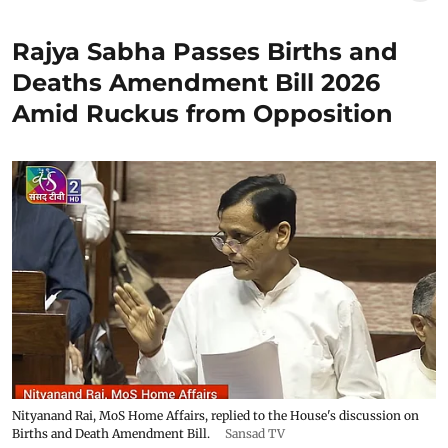
Rajya Sabha Passes Births and
Deaths Amendment Bill 2026
Amid Ruckus from Opposition
Nityanand Rai, MoS Home Affairs, replied to the House's discussion on
Births and Death Amendment Bill.
Sansad TV