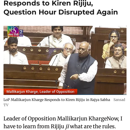
Responds to Kiren Rijiju,
Question Hour Disrupted Again
LoP Mallikarjun Kharge Responds to Kiren Rijiju in Rajya Sabha
Sansad
TV
Leader of Opposition Mallikarjun KhargeNow, I
have to learn from Rijiju
ji
what are the rules.