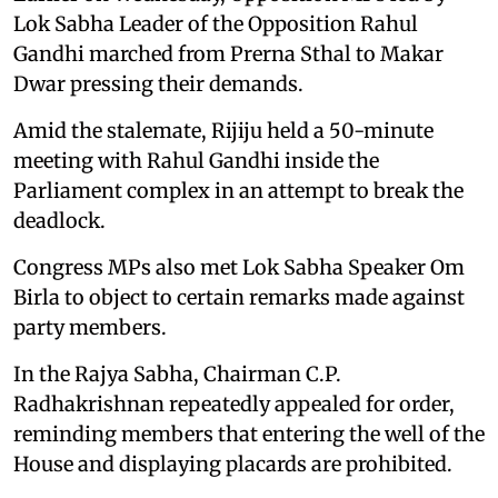
Lok Sabha Leader of the Opposition Rahul
Gandhi marched from Prerna Sthal to Makar
Dwar pressing their demands.
Amid the stalemate, Rijiju held a 50-minute
meeting with Rahul Gandhi inside the
Parliament complex in an attempt to break the
deadlock.
Congress MPs also met Lok Sabha Speaker Om
Birla to object to certain remarks made against
party members.
In the Rajya Sabha, Chairman C.P.
Radhakrishnan repeatedly appealed for order,
reminding members that entering the well of the
House and displaying placards are prohibited.