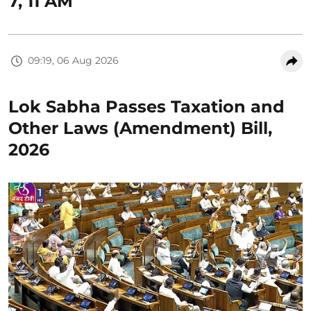
7, 11 AM
09:19, 06 Aug 2026
Lok Sabha Passes Taxation and
Other Laws (Amendment) Bill,
2026