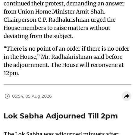
continued their protest, demanding an answer
from Union Home Minister Amit Shah.
Chairperson C.P. Radhakrishnan urged the
House members to raise matters without
deviating from the subject.
“There is no point of an order if there is no order
in the House,” Mr. Radhakrishnan said before
the adjournment. The House will reconvene at
12pm.
05:54, 05 Aug 2026
Lok Sabha Adjourned Till 2pm
The Lok Sabha was adjourned minuets after