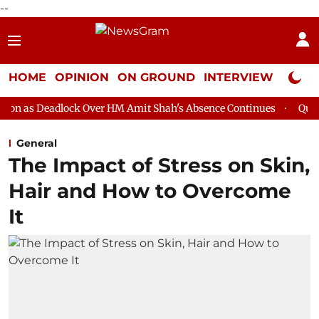
--
HOME
OPINION
ON GROUND
INTERVIEW
Neta P
ck Over HM Amit Shah's Absence Continues
Question Hour Disru
General
The Impact of Stress on Skin,
Hair and How to Overcome
It