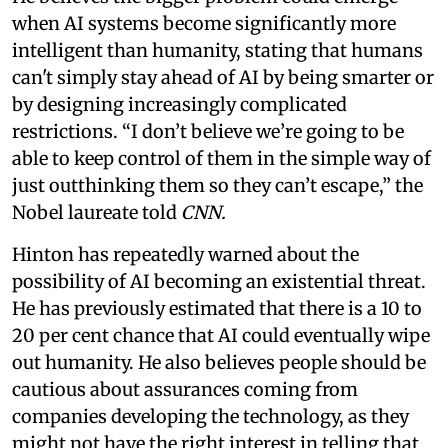
when AI systems become significantly more
intelligent than humanity, stating that humans
can't simply stay ahead of AI by being smarter or
by designing increasingly complicated
restrictions. “I don’t believe we’re going to be
able to keep control of them in the simple way of
just outthinking them so they can’t escape,” the
Nobel laureate told
CNN.
Hinton has repeatedly warned about the
possibility of AI becoming an existential threat.
He has previously estimated that there is a 10 to
20 per cent chance that AI could eventually wipe
out humanity. He also believes people should be
cautious about assurances coming from
companies developing the technology, as they
might not have the right interest in telling that