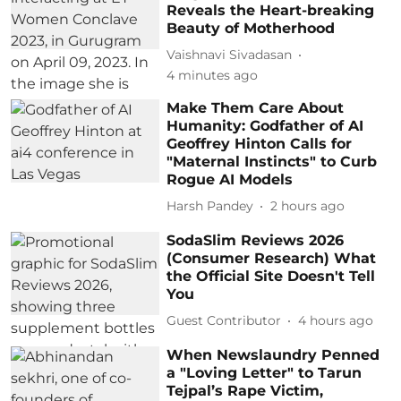
Reveals the Heart-breaking
Beauty of Motherhood
Vaishnavi Sivadasan
4 minutes ago
Make Them Care About
Humanity: Godfather of AI
Geoffrey Hinton Calls for
"Maternal Instincts" to Curb
Rogue AI Models
Harsh Pandey
2 hours ago
SodaSlim Reviews 2026
(Consumer Research) What
the Official Site Doesn't Tell
You
Guest Contributor
4 hours ago
When Newslaundry Penned
a "Loving Letter" to Tarun
Tejpal’s Rape Victim,