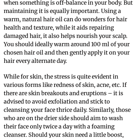
when something is off-balance in your body. But
maintaining it is equally important. Using a
warm, natural hair oil can do wonders for hair
health and texture, while it aids repairing
damaged hair, it also helps nourish your scalp.
You should ideally warm around 100 ml of your
chosen hair oil and then gently apply it on your
hair every alternate day.
While for skin, the stress is quite evident in
various forms like redness of skin, acne, etc. If
there are skin breakouts and eruptions – it is
advised to avoid exfoliation and stick to
cleansing your face thrice daily. Similarly, those
who are on the drier side should aim to wash
their face only twice a day with a foaming
cleanser. Should your skin need a little boost,