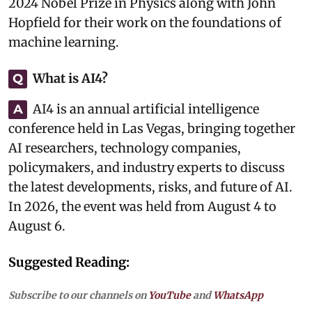
2024 Nobel Prize in Physics along with John
Hopfield for their work on the foundations of
machine learning.
What is AI4?
Q
AI4 is an annual artificial intelligence
A
conference held in Las Vegas, bringing together
AI researchers, technology companies,
policymakers, and industry experts to discuss
the latest developments, risks, and future of AI.
In 2026, the event was held from August 4 to
August 6.
Suggested Reading:
Subscribe to our channels on
YouTube
and
WhatsApp