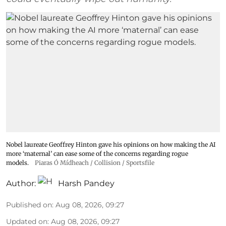
Nobel laureate Geoffrey Hinton gave his opinions on how making the AI
more ‘maternal’ can ease some of the concerns regarding rogue
models.
Piaras Ó Mídheach / Collision / Sportsfile
Author:
Harsh Pandey
Published on
:
Aug 08, 2026, 09:27
Updated on
:
Aug 08, 2026, 09:27