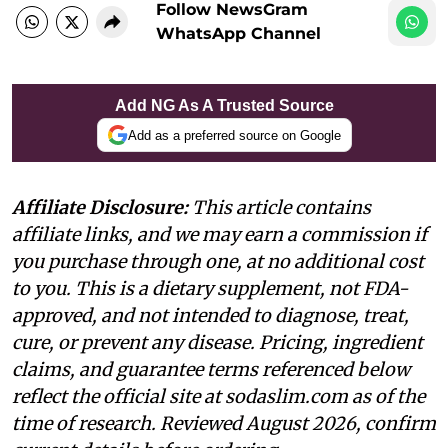
Follow NewsGram
WhatsApp Channel
Add NG As A Trusted Source
Add as a preferred source on Google
Affiliate Disclosure:
This article contains
affiliate links, and we may earn a commission if
you purchase through one, at no additional cost
to you. This is a dietary supplement, not FDA-
approved, and not intended to diagnose, treat,
cure, or prevent any disease. Pricing, ingredient
claims, and guarantee terms referenced below
reflect the official site at sodaslim.com as of the
time of research. Reviewed August 2026, confirm