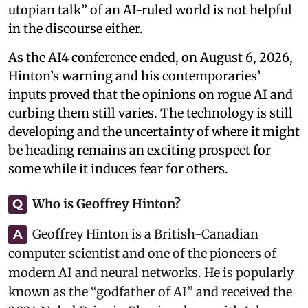
utopian talk” of an AI-ruled world is not helpful
in the discourse either.
As the AI4 conference ended, on August 6, 2026,
Hinton’s warning and his contemporaries’
inputs proved that the opinions on rogue AI and
curbing them still varies. The technology is still
developing and the uncertainty of where it might
be heading remains an exciting prospect for
some while it induces fear for others.
Who is Geoffrey Hinton?
Q
Geoffrey Hinton is a British-Canadian
A
computer scientist and one of the pioneers of
modern AI and neural networks. He is popularly
known as the “godfather of AI” and received the