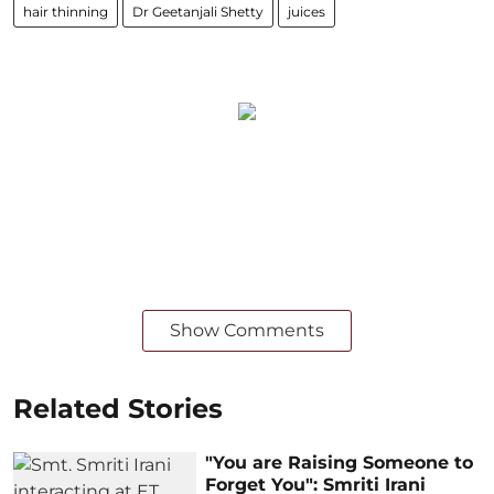
hair thinning
Dr Geetanjali Shetty
juices
Show Comments
Related Stories
"You are Raising Someone to
Forget You": Smriti Irani