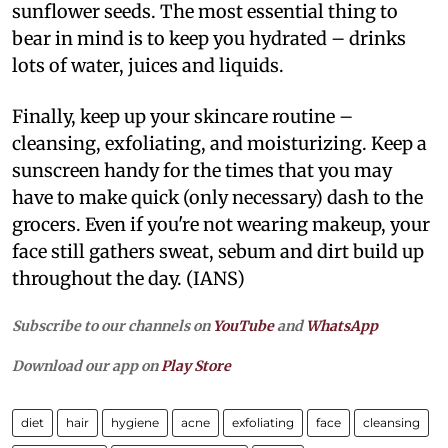
sunflower seeds. The most essential thing to
bear in mind is to keep you hydrated – drinks
lots of water, juices and liquids.
Finally, keep up your skincare routine –
cleansing, exfoliating, and moisturizing. Keep a
sunscreen handy for the times that you may
have to make quick (only necessary) dash to the
grocers. Even if you're not wearing makeup, your
face still gathers sweat, sebum and dirt build up
throughout the day. (IANS)
Subscribe to our channels on
YouTube
and
WhatsApp
Download our app on
Play Store
diet
hair
hygiene
acne
exfoliating
face
cleansing