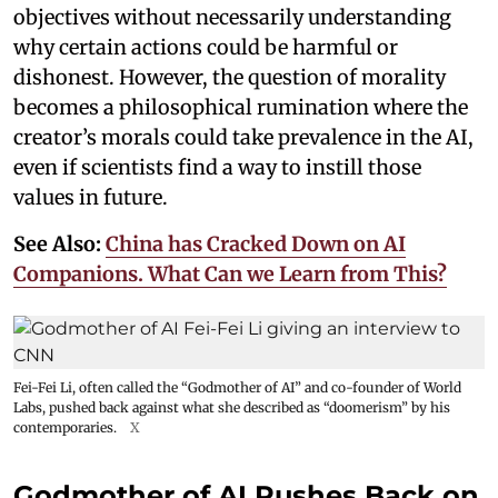
objectives without necessarily understanding
why certain actions could be harmful or
dishonest. However, the question of morality
becomes a philosophical rumination where the
creator’s morals could take prevalence in the AI,
even if scientists find a way to instill those
values in future.
See Also:
China has Cracked Down on AI
Companions. What Can we Learn from This?
Fei-Fei Li, often called the “Godmother of AI” and co-founder of World
Labs, pushed back against what she described as “doomerism” by his
contemporaries.
X
Godmother of AI Pushes Back on