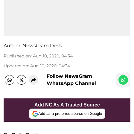
Author:
NewsGram Desk
Published on
:
Aug 10, 2020, 04:34
Updated on
:
Aug 10, 2020, 04:34
Follow NewsGram
WhatsApp Channel
Add NG As A Trusted Source
Add as a preferred source on Google