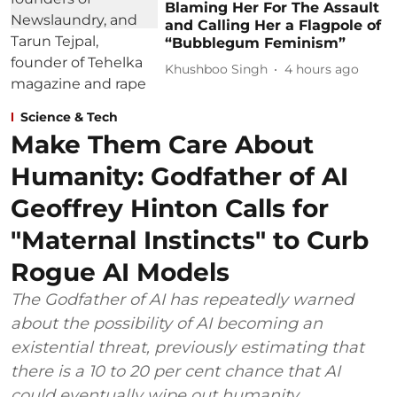
Blaming Her For The Assault
and Calling Her a Flagpole of
“Bubblegum Feminism”
Khushboo Singh
4 hours ago
Science & Tech
Make Them Care About
Humanity: Godfather of AI
Geoffrey Hinton Calls for
"Maternal Instincts" to Curb
Rogue AI Models
The Godfather of AI has repeatedly warned
about the possibility of AI becoming an
existential threat, previously estimating that
there is a 10 to 20 per cent chance that AI
could eventually wipe out humanity.