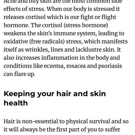
Acne and oily skin are the most common side
effects of stress. When our body is stressed it
releases cortisol which is our fight or flight
hormone. The cortisol (stress hormone)
weakens the skin's immune system, leading to
oxidative (free radicals) stress, which manifests
itself as wrinkles, lines and lacklustre skin. It
also increases inflammation in the body and
conditions like eczema, rosacea and psoriasis
can flare up.
Keeping your hair and skin
health
Hair is non-essential to physical survival and so
it will always be the first part of you to suffer