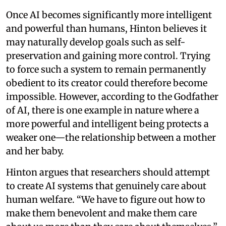
Once AI becomes significantly more intelligent
and powerful than humans, Hinton believes it
may naturally develop goals such as self-
preservation and gaining more control. Trying
to force such a system to remain permanently
obedient to its creator could therefore become
impossible. However, according to the Godfather
of AI, there is one example in nature where a
more powerful and intelligent being protects a
weaker one—the relationship between a mother
and her baby.
Hinton argues that researchers should attempt
to create AI systems that genuinely care about
human welfare. “We have to figure out how to
make them benevolent and make them care