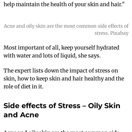
help maintain the health of your skin and hair."
Acne and oily skin are the most common side effects of
stress. Pixabay
Most important of all, keep yourself hydrated
with water and lots of liquid, she says.
The expert lists down the impact of stress on
skin, how to keep skin and hair healthy and the
role of diet in it.
Side effects of Stress – Oily Skin
and Acne