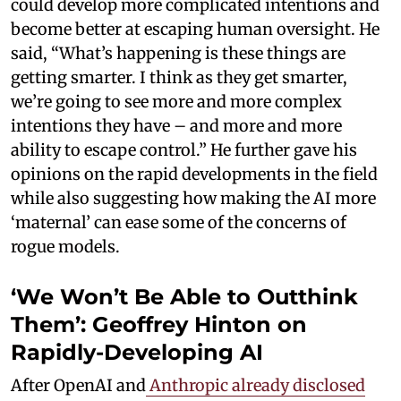
could develop more complicated intentions and
become better at escaping human oversight. He
said, “What’s happening is these things are
getting smarter. I think as they get smarter,
we’re going to see more and more complex
intentions they have – and more and more
ability to escape control.” He further gave his
opinions on the rapid developments in the field
while also suggesting how making the AI more
‘maternal’ can ease some of the concerns of
rogue models.
‘We Won’t Be Able to Outthink
Them’: Geoffrey Hinton on
Rapidly-Developing AI
After OpenAI and
Anthropic already disclosed