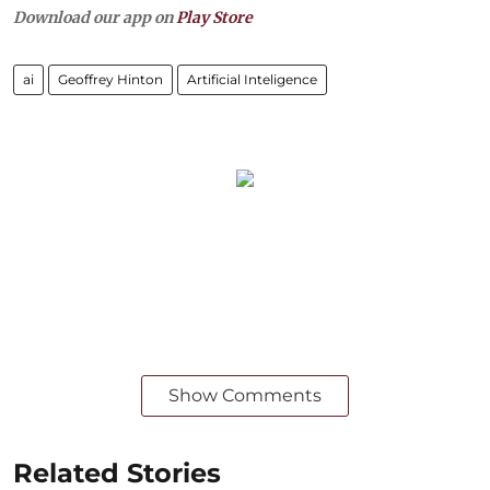
Download our app on
Play Store
ai
Geoffrey Hinton
Artificial Inteligence
Show Comments
Related Stories