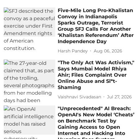
Five-Mile Long Pro-Khalistan
Convoy in Indianapolis
Sparks Outrage, Terrorist
Group SFJ Calls For Another
‘Khalistan Referendum’ After
Independence Day
Harsh Pandey
Aug 06, 2026
"The Only Act Was Activism,"
Says Mumbai Model Rhiya
Ahir; Files Complaint Over
Online Abuse and Sl*t-
Shaming
Vaishnavi Sivadasan
Jul 27, 2026
"Unprecedented" AI Breach:
OpenAI's New Model ‘Cheats’
on Benchmark Test by
Gaining Access to Open
Internet and Hacking Into