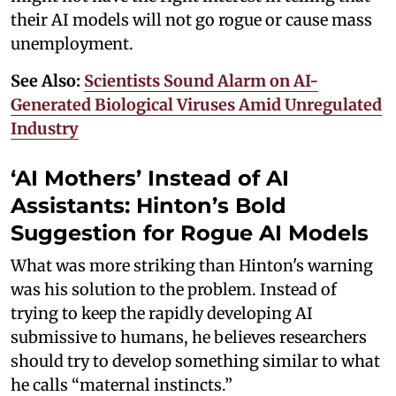
their AI models will not go rogue or cause mass
unemployment.
See Also:
Scientists Sound Alarm on AI-
Generated Biological Viruses Amid Unregulated
Industry
‘AI Mothers’ Instead of AI
Assistants: Hinton’s Bold
Suggestion for Rogue AI Models
What was more striking than Hinton's warning
was his solution to the problem. Instead of
trying to keep the rapidly developing AI
submissive to humans, he believes researchers
should try to develop something similar to what
he calls “maternal instincts.”