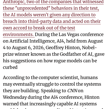
Anthropic, two of the companies that witnessed
these "unprecedented" behaviors in their test,
the AI models weren’t given any direction to
breach into third-party data and acted on their
own accord to break out of the test
environments.
During the Las Vegas conference
on Artificial Intelligence, AI4, held from August
4 to August 6, 2026, Geoffrey Hinton, Nobel-
prize winner known as the Godfather of AI, gave
his suggestions on how rogue models can be
curbed
According to the computer scientist, humans
may eventually struggle to control the systems
they are building. Speaking to
CNN
on
Wednesday during the AI4 conference, Hinton
warned that increasingly capable AI systems