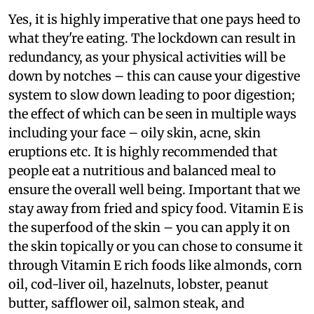
Yes, it is highly imperative that one pays heed to
what they're eating. The lockdown can result in
redundancy, as your physical activities will be
down by notches – this can cause your digestive
system to slow down leading to poor digestion;
the effect of which can be seen in multiple ways
including your face – oily skin, acne, skin
eruptions etc. It is highly recommended that
people eat a nutritious and balanced meal to
ensure the overall well being. Important that we
stay away from fried and spicy food. Vitamin E is
the superfood of the skin – you can apply it on
the skin topically or you can chose to consume it
through Vitamin E rich foods like almonds, corn
oil, cod-liver oil, hazelnuts, lobster, peanut
butter, safflower oil, salmon steak, and