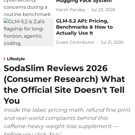
Hugging Face System
Harsh Pandey
Jul 23, 2026
GLM-5.2 API: Pricing,
Benchmarks & How to
Actually Use It
Guest Contributor
Jul 21, 2026
Lifestyle
SodaSlim Reviews 2026
(Consumer Research) What
the Official Site Doesn't Tell
You
Inside the label, pricing math, refund fine print
and real-world complaints behind this
caffeine-heavy weight-loss supplement —
before you click ‘buy’