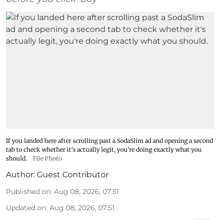
If you landed here after scrolling past a SodaSlim ad and opening a second
tab to check whether it's actually legit, you're doing exactly what you
should.
File Photo
Author:
Guest Contributor
Published on
:
Aug 08, 2026, 07:51
Updated on
:
Aug 08, 2026, 07:51