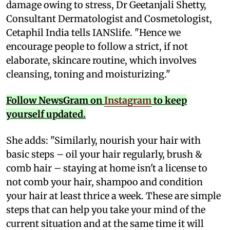
damage owing to stress, Dr Geetanjali Shetty,
Consultant Dermatologist and Cosmetologist,
Cetaphil India tells IANSlife. "Hence we
encourage people to follow a strict, if not
elaborate, skincare routine, which involves
cleansing, toning and moisturizing."
Follow NewsGram on
Instagram
to keep
yourself updated.
She adds: "Similarly, nourish your hair with
basic steps – oil your hair regularly, brush &
comb hair – staying at home isn't a license to
not comb your hair, shampoo and condition
your hair at least thrice a week. These are simple
steps that can help you take your mind of the
current situation and at the same time it will