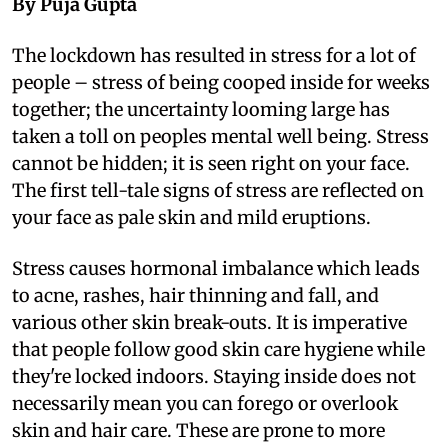
By Puja Gupta
T
he lockdown has resulted in stress for a lot of
people – stress of being cooped inside for weeks
together; the uncertainty looming large has
taken a toll on peoples mental well being. Stress
cannot be hidden; it is seen right on your face.
The first tell-tale signs of stress are reflected on
your face as pale skin and mild eruptions.
Stress causes hormonal imbalance which leads
to acne, rashes, hair thinning and fall, and
various other skin break-outs. It is imperative
that people follow good skin care hygiene while
they're locked indoors. Staying inside does not
necessarily mean you can forego or overlook
skin and hair care. These are prone to more