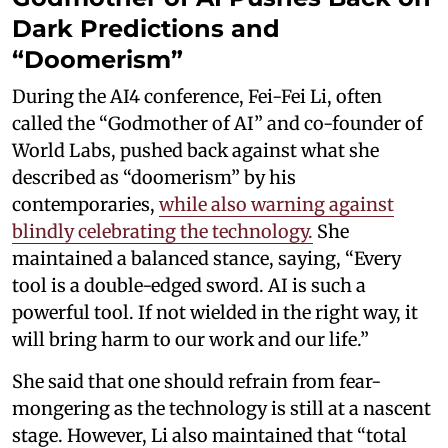
Dark Predictions and
“Doomerism”
During the AI4 conference, Fei-Fei Li, often
called the “Godmother of AI” and co-founder of
World Labs, pushed back against what she
described as “doomerism” by his
contemporaries,
while also warning against
blindly celebrating the technology.
She
maintained a balanced stance, saying, “Every
tool is a double-edged sword. AI is such a
powerful tool. If not wielded in the right way, it
will bring harm to our work and our life.”
She said that one should refrain from fear-
mongering as the technology is still at a nascent
stage. However, Li also maintained that “total