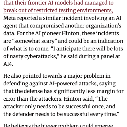
that their frontier AI models had managed to
break out of restricted testing environments,
Meta reported a similar incident involving an AI
agent that compromised another organization’s
data. For the AI pioneer Hinton, these incidents
are “somewhat scary” and could be an indication
of what is to come. “I anticipate there will be lots
of nasty cyberattacks,” he said during a panel at
AI4.
He also pointed towards a major problem in
defending against AI-powered attacks, saying
that the defense has significantly less margin for
error than the attackers. Hinton said, “The
attacker only needs to be successful once, and
the defender needs to be successful every time.”
He believes the bigger problem could emerge