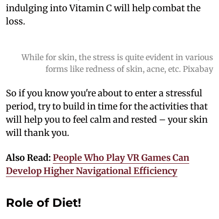
indulging into Vitamin C will help combat the
loss.
While for skin, the stress is quite evident in various
forms like redness of skin, acne, etc. Pixabay
So if you know you're about to enter a stressful
period, try to build in time for the activities that
will help you to feel calm and rested – your skin
will thank you.
Also Read:
People Who Play VR Games Can
Develop Higher Navigational Efficiency
Role of Diet!