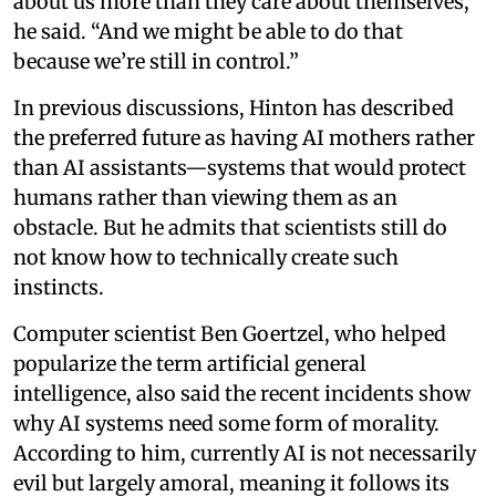
about us more than they care about themselves,”
he said. “And we might be able to do that
because we’re still in control.”
In previous discussions, Hinton has described
the preferred future as having AI mothers rather
than AI assistants—systems that would protect
humans rather than viewing them as an
obstacle. But he admits that scientists still do
not know how to technically create such
instincts.
Computer scientist Ben Goertzel, who helped
popularize the term artificial general
intelligence, also said the recent incidents show
why AI systems need some form of morality.
According to him, currently AI is not necessarily
evil but largely amoral, meaning it follows its