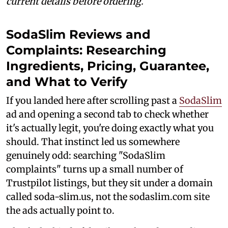
current details before ordering.
SodaSlim Reviews and
Complaints: Researching
Ingredients, Pricing, Guarantee,
and What to Verify
If you landed here after scrolling past a
SodaSlim
ad and opening a second tab to check whether
it's actually legit, you're doing exactly what you
should. That instinct led us somewhere
genuinely odd: searching "SodaSlim
complaints" turns up a small number of
Trustpilot listings, but they sit under a domain
called soda-slim.us, not the sodaslim.com site
the ads actually point to.