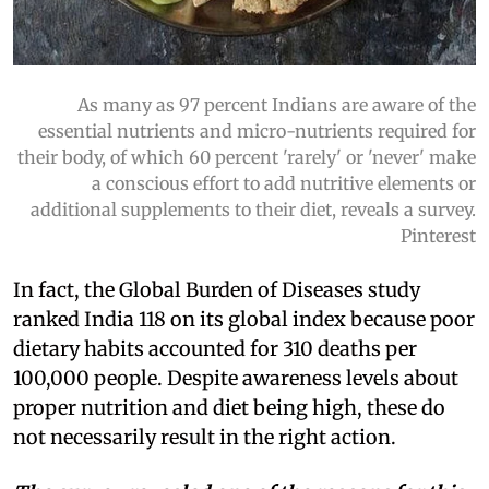
As many as 97 percent Indians are aware of the
essential nutrients and micro-nutrients required for
their body, of which 60 percent 'rarely' or 'never' make
a conscious effort to add nutritive elements or
additional supplements to their diet, reveals a survey.
Pinterest
In fact, the Global Burden of Diseases study
ranked India 118 on its global index because poor
dietary habits accounted for 310 deaths per
100,000 people. Despite awareness levels about
proper nutrition and diet being high, these do
not necessarily result in the right action.