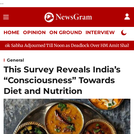
--
HOME
OPINION
ON GROUND
INTERVIEW
Neta P
ned Till Noon as Deadlock Over HM Amit Shah's Absence Continue
General
This Survey Reveals India’s
“Consciousness” Towards
Diet and Nutrition