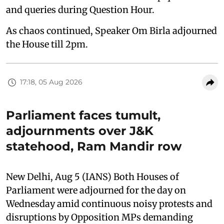
and queries during Question Hour.
As chaos continued, Speaker Om Birla adjourned
the House till 2pm.
17:18, 05 Aug 2026
Parliament faces tumult,
adjournments over J&K
statehood, Ram Mandir row
New Delhi, Aug 5 (IANS) Both Houses of
Parliament were adjourned for the day on
Wednesday amid continuous noisy protests and
disruptions by Opposition MPs demanding