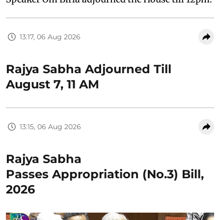
13:17, 06 Aug 2026
Rajya Sabha Adjourned Till
August 7, 11 AM
13:15, 06 Aug 2026
Rajya Sabha
Passes Appropriation (No.3) Bill,
2026