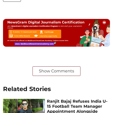
Show Comments
Related Stories
Ranjit Bajaj Refuses India U-
15 Football Team Manager
Appointment Alongside