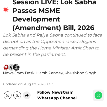
Session LIVE: Lok Sabha
Passes MSME
Development
(Amendment) Bill, 2026
Lok Sabha and Rajya Sabha continued to face
disruption as the Opposition raised slogans
demanding the Home Minister Amit Shah to
be present in the parliament.
NewsGram Desk
,
Harsh Pandey
,
Khushboo Singh
Updated on
:
Aug 07, 2026, 09:51
Follow NewsGram
WhatsApp Channel