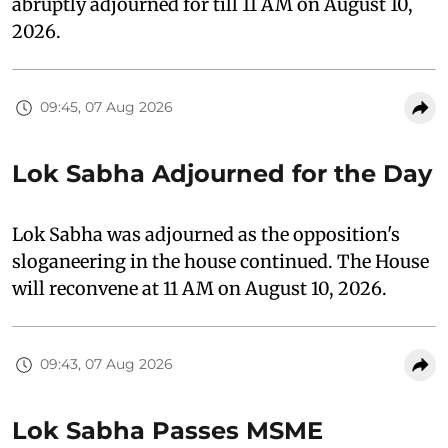
abruptly adjourned for till 11 AM on August 10,
2026.
09:45, 07 Aug 2026
Lok Sabha Adjourned for the Day
Lok Sabha was adjourned as the opposition's
sloganeering in the house continued. The House
will reconvene at 11 AM on August 10, 2026.
09:43, 07 Aug 2026
Lok Sabha Passes MSME