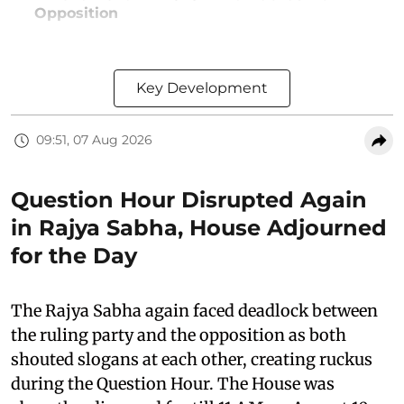
Opposition
Key Development
09:51, 07 Aug 2026
Question Hour Disrupted Again
in Rajya Sabha, House Adjourned
for the Day
The Rajya Sabha again faced deadlock between
the ruling party and the opposition as both
shouted slogans at each other, creating ruckus
during the Question Hour. The House was