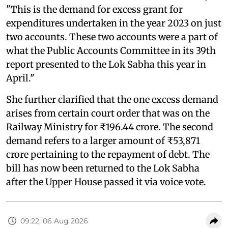
"This is the demand for excess grant for
expenditures undertaken in the year 2023 on just
two accounts. These two accounts were a part of
what the Public Accounts Committee in its 39th
report presented to the Lok Sabha this year in
April."
She further clarified that the one excess demand
arises from certain court order that was on the
Railway Ministry for ₹196.44 crore. The second
demand refers to a larger amount of ₹53,871
crore pertaining to the repayment of debt. The
bill has now been returned to the Lok Sabha
after the Upper House passed it via voice vote.
09:22, 06 Aug 2026