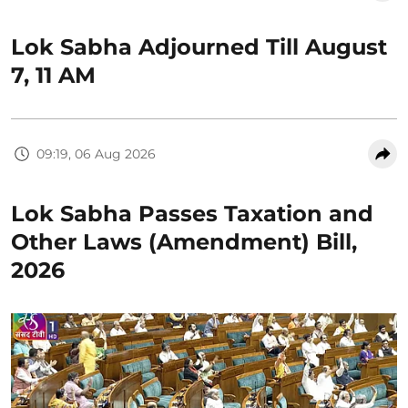
Lok Sabha Adjourned Till August
7, 11 AM
09:19, 06 Aug 2026
Lok Sabha Passes Taxation and
Other Laws (Amendment) Bill,
2026