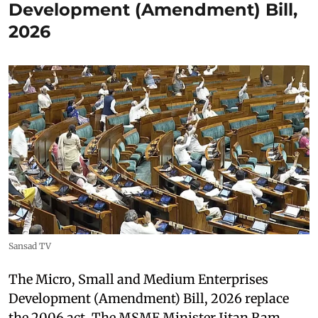
Development (Amendment) Bill,
2026
Sansad TV
The Micro, Small and Medium Enterprises
Development (Amendment) Bill, 2026 replace
the 2006 act. The MSME Minister Jitan Ram