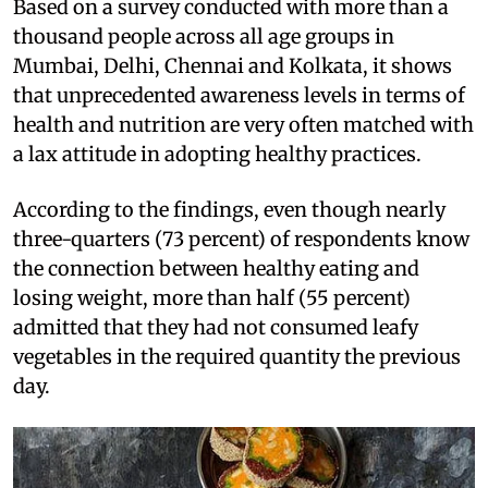
Based on a survey conducted with more than a
thousand people across all age groups in
Mumbai, Delhi, Chennai and Kolkata, it shows
that unprecedented awareness levels in terms of
health and nutrition are very often matched with
a lax attitude in adopting healthy practices.
According to the findings, even though nearly
three-quarters (73 percent) of respondents know
the connection between healthy eating and
losing weight, more than half (55 percent)
admitted that they had not consumed leafy
vegetables in the required quantity the previous
day.