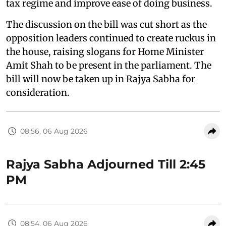
tax regime and improve ease of doing business.
The discussion on the bill was cut short as the
opposition leaders continued to create ruckus in
the house, raising slogans for Home Minister
Amit Shah to be present in the parliament. The
bill will now be taken up in Rajya Sabha for
consideration.
08:56, 06 Aug 2026
Rajya Sabha Adjourned Till 2:45
PM
08:54, 06 Aug 2026