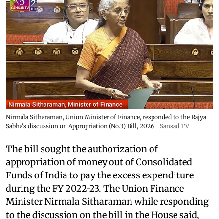
Nirmala Sitharaman, Union Minister of Finance, responded to the Rajya
Sabha's discussion on Appropriation (No.3) Bill, 2026
Sansad TV
The bill sought the authorization of
appropriation of money out of Consolidated
Funds of India to pay the excess expenditure
during the FY 2022-23. The Union Finance
Minister Nirmala Sitharaman while responding
to the discussion on the bill in the House said,