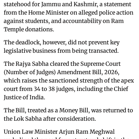
statehood for Jammu and Kashmir, a statement
from the Home Minister on alleged police action
against students, and accountability on Ram
Temple donations.
The deadlock, however, did not prevent key
legislative business from being transacted.
The Rajya Sabha cleared the Supreme Court
(Number of Judges) Amendment Bill, 2026,
which raises the sanctioned strength of the apex
court from 34 to 38 judges, including the Chief
Justice of India.
The Bill, treated as a Money Bill, was returned to
the Lok Sabha after consideration.
Union Law Minister Arjun Ram Meghwal