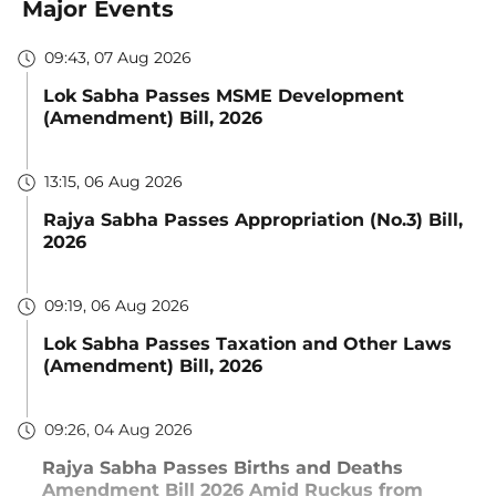
Major Events
09:43, 07 Aug 2026
Lok Sabha Passes MSME Development
(Amendment) Bill, 2026
13:15, 06 Aug 2026
Rajya Sabha Passes Appropriation (No.3) Bill,
2026
09:19, 06 Aug 2026
Lok Sabha Passes Taxation and Other Laws
(Amendment) Bill, 2026
09:26, 04 Aug 2026
Rajya Sabha Passes Births and Deaths
Amendment Bill 2026 Amid Ruckus from