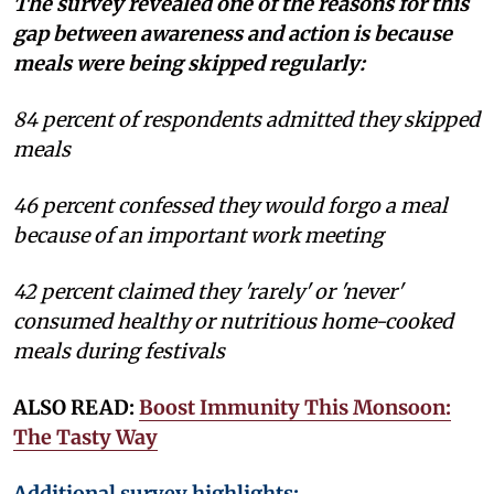
The survey revealed one of the reasons for this
gap between awareness and action is because
meals were being skipped regularly:
84 percent of respondents admitted they skipped
meals
46 percent confessed they would forgo a meal
because of an important work meeting
42 percent claimed they 'rarely' or 'never'
consumed healthy or nutritious home-cooked
meals during festivals
ALSO READ:
Boost Immunity This Monsoon:
The Tasty Way
Additional survey highlights: