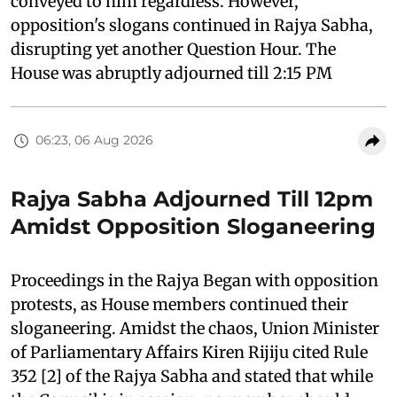
conveyed to him regardless. However,
opposition's slogans continued in Rajya Sabha,
disrupting yet another Question Hour. The
House was abruptly adjourned till 2:15 PM
06:23, 06 Aug 2026
Rajya Sabha Adjourned Till 12pm
Amidst Opposition Sloganeering
Proceedings in the Rajya Began with opposition
protests, as House members continued their
sloganeering. Amidst the chaos, Union Minister
of Parliamentary Affairs Kiren Rijiju cited Rule
352 [2] of the Rajya Sabha and stated that while