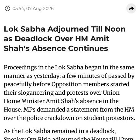
05:54, 07 Aug 2026
Lok Sabha Adjourned Till Noon
as Deadlock Over HM Amit
Shah's Absence Continues
Proceedings in the Lok Sabha began in the same
manner as yesterday: a few minutes of passed by
peacefully before Opposition members started
their sloganeering and protests over Union
Home Minister Amit Shah's absence in the
House. MPs demanded a statement from the HM
over the police crackdown on student protestors.
As the Lok Sabha remained in a deadlock,
Speaker Om Birla adjourned the House till 12pm.