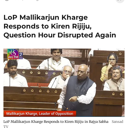
LoP Mallikarjun Kharge
Responds to Kiren Rijiju,
Question Hour Disrupted Again
LoP Mallikarjun Kharge Responds to Kiren Rijiju in Rajya Sabha
Sansad
TV