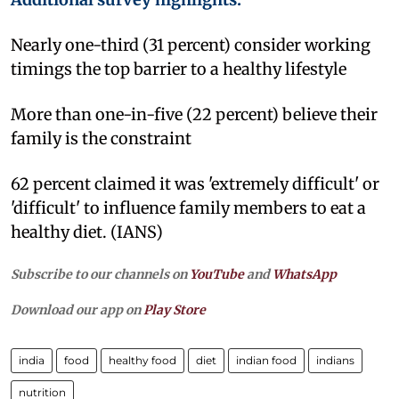
Nearly one-third (31 percent) consider working
timings the top barrier to a healthy lifestyle
More than one-in-five (22 percent) believe their
family is the constraint
62 percent claimed it was 'extremely difficult' or
'difficult' to influence family members to eat a
healthy diet. (IANS)
Subscribe to our channels on
YouTube
and
WhatsApp
Download our app on
Play Store
india
food
healthy food
diet
indian food
indians
nutrition