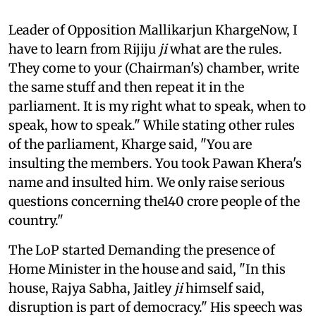
Leader of Opposition Mallikarjun KhargeNow, I
have to learn from Rijiju
ji
what are the rules.
They come to your (Chairman's) chamber, write
the same stuff and then repeat it in the
parliament. It is my right what to speak, when to
speak, how to speak." While stating other rules
of the parliament, Kharge said, "You are
insulting the members. You took Pawan Khera's
name and insulted him. We only raise serious
questions concerning the140 crore people of the
country."
The LoP started Demanding the presence of
Home Minister in the house and said, "In this
house, Rajya Sabha, Jaitley
ji
himself said,
disruption is part of democracy." His speech was