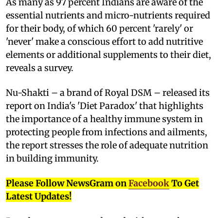
As many as 97 percent Indians are aware of the
essential nutrients and micro-nutrients required
for their body, of which 60 percent 'rarely' or
'never' make a conscious effort to add nutritive
elements or additional supplements to their diet,
reveals a survey.
Nu-Shakti – a brand of Royal DSM – released its
report on India's 'Diet Paradox' that highlights
the importance of a healthy immune system in
protecting people from infections and ailments,
the report stresses the role of adequate nutrition
in building immunity.
Please Follow NewsGram on
Facebook
To Get
Latest Updates!