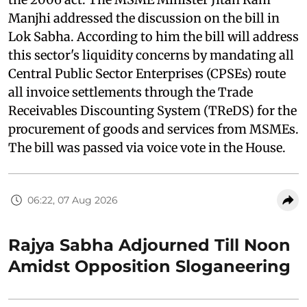
Manjhi addressed the discussion on the bill in
Lok Sabha. According to him the bill will address
this sector's liquidity concerns by mandating all
Central Public Sector Enterprises (CPSEs) route
all invoice settlements through the Trade
Receivables Discounting System (TReDS) for the
procurement of goods and services from MSMEs.
The bill was passed via voice vote in the House.
06:22, 07 Aug 2026
Rajya Sabha Adjourned Till Noon
Amidst Opposition Sloganeering