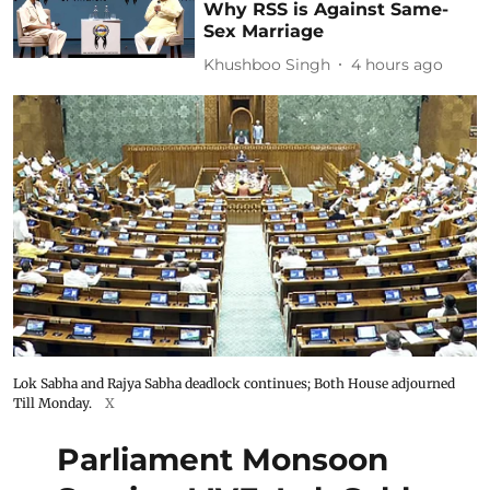
Why RSS is Against Same-
Sex Marriage
Khushboo Singh
4 hours ago
Lok Sabha and Rajya Sabha deadlock continues; Both House adjourned
Till Monday.
X
Parliament Monsoon