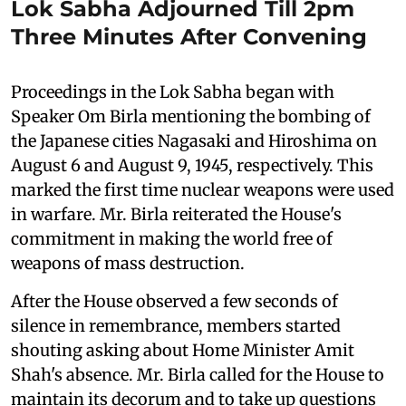
Lok Sabha Adjourned Till 2pm
Three Minutes After Convening
Proceedings in the Lok Sabha began with
Speaker Om Birla mentioning the bombing of
the Japanese cities Nagasaki and Hiroshima on
August 6 and August 9, 1945, respectively. This
marked the first time nuclear weapons were used
in warfare. Mr. Birla reiterated the House's
commitment in making the world free of
weapons of mass destruction.
After the House observed a few seconds of
silence in remembrance, members started
shouting asking about Home Minister Amit
Shah's absence. Mr. Birla called for the House to
maintain its decorum and to take up questions