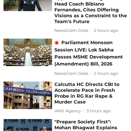
Head Coach Bibiano
Fernandes, Cites Differing
Visions as a Constraint to the
Team's Future
NewsGram Desk
2 hours ago
Parliament Monsoon
Session LIVE: Lok Sabha
Passes MSME Development
(Amendment) Bill, 2026
NewsGram Desk
2 hours ago
Calcutta HC Directs CBI to
Accelerate Pace in Fresh
Probe in RG Kar Rape &
Murder Case
IANS Agency
3 hours ago
"Prepare Society First":
Mohan Bhagwat Explains