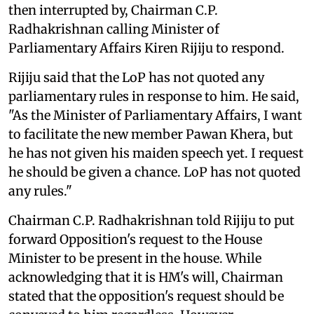
then interrupted by, Chairman C.P.
Radhakrishnan calling Minister of
Parliamentary Affairs Kiren Rijiju to respond.
Rijiju said that the LoP has not quoted any
parliamentary rules in response to him. He said,
"As the Minister of Parliamentary Affairs, I want
to facilitate the new member Pawan Khera, but
he has not given his maiden speech yet. I request
he should be given a chance. LoP has not quoted
any rules."
Chairman C.P. Radhakrishnan told Rijiju to put
forward Opposition's request to the House
Minister to be present in the house. While
acknowledging that it is HM's will, Chairman
stated that the opposition's request should be