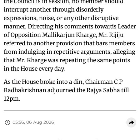
the Council is in session, no member should
interrupt another through disorderly
expressions, noise, or any other disruptive
manner. Directing his comments towards Leader
of Opposition Mallikarjun Kharge, Mr. Rijiju
referred to another provision that bars members
from indulging in repetitive arguments, alleging
that Mr. Kharge was repeating the same points
in the House every day.
As the House broke into a din, Chairman C P
Radhakrishnan adjourned the Rajya Sabha till
12pm.
05:56, 06 Aug 2026