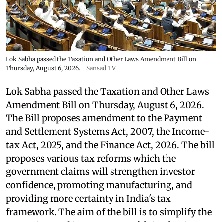
Lok Sabha passed the Taxation and Other Laws Amendment Bill on
Thursday, August 6, 2026.
Sansad TV
Lok Sabha passed the Taxation and Other Laws
Amendment Bill on Thursday, August 6, 2026.
The Bill proposes amendment to the Payment
and Settlement Systems Act, 2007, the Income-
tax Act, 2025, and the Finance Act, 2026. The bill
proposes various tax reforms which the
government claims will strengthen investor
confidence, promoting manufacturing, and
providing more certainty in India's tax
framework. The aim of the bill is to simplify the