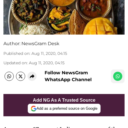
Author:
NewsGram Desk
Published on
:
Aug 11, 2020, 04:15
Updated on
:
Aug 11, 2020, 04:15
Follow NewsGram
WhatsApp Channel
Add NG As A Trusted Source
Add as a preferred source on Google