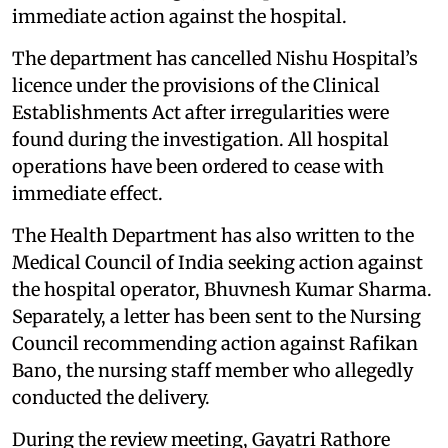
immediate action against the hospital.
The department has cancelled Nishu Hospital’s
licence under the provisions of the Clinical
Establishments Act after irregularities were
found during the investigation. All hospital
operations have been ordered to cease with
immediate effect.
The Health Department has also written to the
Medical Council of India seeking action against
the hospital operator, Bhuvnesh Kumar Sharma.
Separately, a letter has been sent to the Nursing
Council recommending action against Rafikan
Bano, the nursing staff member who allegedly
conducted the delivery.
During the review meeting, Gayatri Rathore