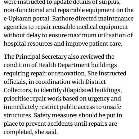
were instructed to update details of surplus,
non‑functional and repairable equipment on the
e‑Upkaran portal. Rathore directed maintenance
agencies to repair reusable medical equipment
without delay to ensure maximum utilisation of
hospital resources and improve patient care.
The Principal Secretary also reviewed the
condition of Health Department buildings
requiring repair or renovation. She instructed
officials, in coordination with District
Collectors, to identify dilapidated buildings,
prioritise repair work based on urgency and
immediately restrict public access to unsafe
structures. Safety measures should be put in
place to prevent accidents until repairs are
completed, she said.