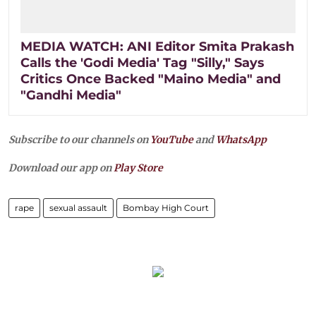
MEDIA WATCH: ANI Editor Smita Prakash
Calls the 'Godi Media' Tag "Silly," Says
Critics Once Backed "Maino Media" and
"Gandhi Media"
Subscribe to our channels on
YouTube
and
WhatsApp
Download our app on
Play Store
rape
sexual assault
Bombay High Court