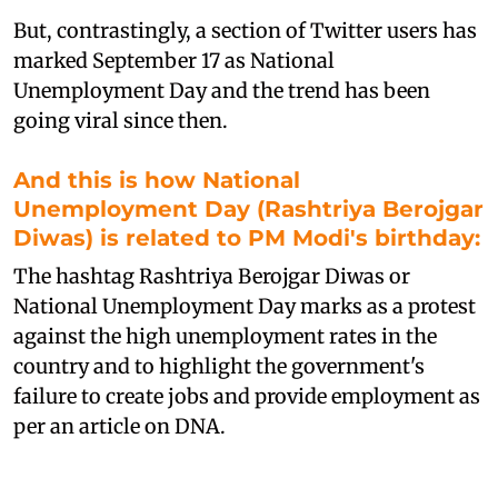
But, contrastingly, a section of Twitter users has
marked September 17 as National
Unemployment Day and the trend has been
going viral since then.
And this is how National
Unemployment Day (Rashtriya Berojgar
Diwas) is related to PM Modi's birthday:
T
he hashtag Rashtriya Berojgar Diwas or
National Unemployment Day marks as a protest
against the high unemployment rates in the
country and to highlight the government's
failure to create jobs and provide employment as
per an article on DNA.