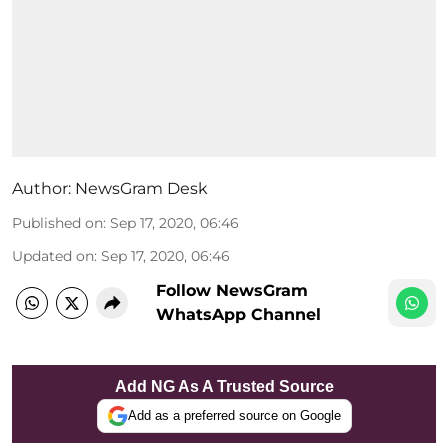
Author:
NewsGram Desk
Published on
:
Sep 17, 2020, 06:46
Updated on
:
Sep 17, 2020, 06:46
Follow NewsGram
WhatsApp Channel
Add NG As A Trusted Source
Add as a preferred source on Google