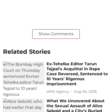
Show Comments
Related Stories
Ex-Tehelka Editor Tarun
Tejpal's Acquittal in Rape
Case Reversed, Sentenced to
10 Years' Rigorous
Imprisonment
IANS Agency
Aug 06, 2026
What We Uncovered About
the Sexual Assault of Alice
Sebold and a City’s Buried