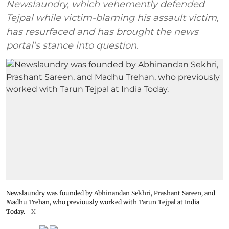
Newslaundry, which vehemently defended
Tejpal while victim-blaming his assault victim,
has resurfaced and has brought the news
portal’s stance into question.
Newslaundry was founded by Abhinandan Sekhri, Prashant Sareen, and
Madhu Trehan, who previously worked with Tarun Tejpal at India
Today.
X