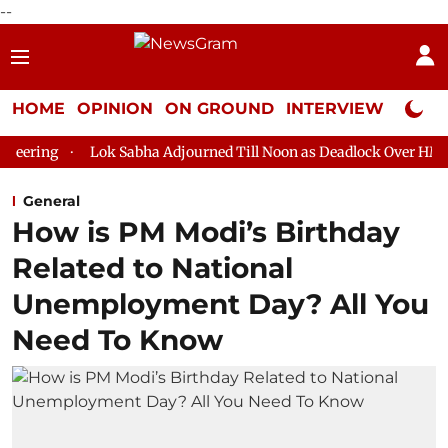
--
HOME
OPINION
ON GROUND
INTERVIEW
Neta P
ok Sabha Adjourned Till Noon as Deadlock Over HM Amit Shah's Ab
General
How is PM Modi’s Birthday
Related to National
Unemployment Day? All You
Need To Know