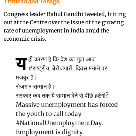
Trinidad and Tobago
Congress leader Rahul Gandhi tweeted, hitting
out at the Centre over the issue of the growing
rate of unemployment in India amid the
economic crisis.
य
ही कारण है कि देश का युवा आज
#राष्ट्रीय_बेरोजगारी_दिवस
मनाने पर
मजबूर है।
रोज़गार सम्मान है।
सरकार कब तक ये सम्मान देने से पीछे हटेगी?
Massive unemployment has forced
the youth to call today
#NationalUnemploymentDay
.
Employment is dignity.