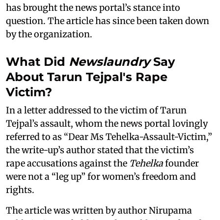
has brought the news portal’s stance into
question. The article has since been taken down
by the organization.
What Did
Newslaundry
Say
About Tarun Tejpal's Rape
Victim?
In a letter addressed to the victim of Tarun
Tejpal’s assault, whom the news portal lovingly
referred to as “Dear Ms Tehelka-Assault-Victim,”
the write-up’s author stated that the victim’s
rape accusations against the
Tehelka
founder
were not a “leg up” for women’s freedom and
rights.
The article was written by author Nirupama