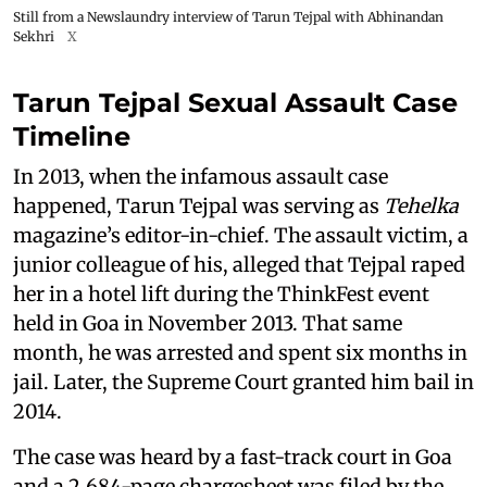
Still from a Newslaundry interview of Tarun Tejpal with Abhinandan
Sekhri
X
Tarun Tejpal Sexual Assault Case
Timeline
In 2013, when the infamous assault case
happened, Tarun Tejpal was serving as
Tehelka
magazine’s editor-in-chief. The assault victim, a
junior colleague of his, alleged that Tejpal raped
her in a hotel lift during the ThinkFest event
held in Goa in November 2013. That same
month, he was arrested and spent six months in
jail. Later, the Supreme Court granted him bail in
2014.
The case was heard by a fast-track court in Goa
and a 2,684-page chargesheet was filed by the