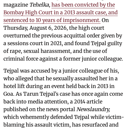
magazine
Tehelka
,
has been convicted by the
Bombay High Court in a 2013 assault case, and
sentenced to 10 years of imprisonment.
On
Thursday, August 6, 2026, the high court
overturned the previous acquittal order given by
a sessions court in 2021, and found Tejpal guilty
of rape, sexual harassment, and the use of
criminal force against a former junior colleague.
Tejpal was accused by a junior colleague of his,
who alleged that he sexually assaulted her in a
hotel lift during an event held back in 2013 in
Goa. As Tarun Tejpal’s case has once again come
back into media attention, a 2014 article
published on the news portal
Newslaundry,
which vehemently defended Tejpal while victim-
blaming his assault victim, has resurfaced and