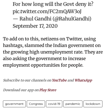
For how long will the Govt deny it?
pic.twitter.com/FC2mQAW3oJ
— Rahul Gandhi (@RahulGandhi)
September 17, 2020
To add on to this, netizens on Twitter, using
hashtags, slammed the Indian government on
the growing high unemployment rate. They are
also asking the government to increase
employment opportunities for people.
Subscribe to our channels on
YouTube
and
WhatsApp
Download our app on
Play Store
government
Congress
covid-19
pandemic
lockdown