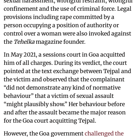
sexual harassment, wrongful restraint, wrongful
confinement and the use of criminal force. Legal
provisions including rape committed by a
person occupying a position of authority or
control over a woman were also invoked against
the
Tehelka
magazine founder.
In May 2021, a sessions court in Goa acquitted
him of all charges. During its verdict, the court
pointed at the text exchange between Tejpal and
the victim and observed that the complainant
“did not demonstrate any kind of normative
behaviour” that a victim of sexual assault
“might plausibly show.” Her behaviour before
and after the assault became the major reason
for the Goa court acquitting Tejpal.
However, the Goa government
challenged the