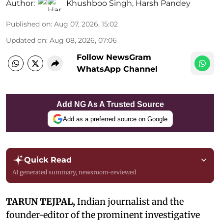
Author:
Khushboo Singh
,
Harsh Pandey
Published on
:
Aug 07, 2026, 15:02
Updated on
:
Aug 08, 2026, 07:06
Follow NewsGram
WhatsApp Channel
Add NG As A Trusted Source
Add as a preferred source on Google
Quick Read
AI generated summary, newsroom-reviewed
TARUN TEJPAL,
Indian journalist and the
founder-editor of the prominent investigative