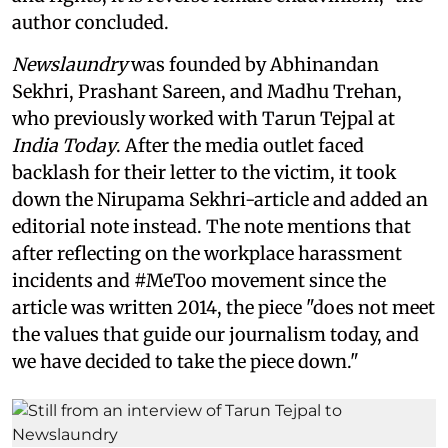
author concluded.
Newslaundry
was founded by Abhinandan
Sekhri, Prashant Sareen, and Madhu Trehan,
who previously worked with Tarun Tejpal at
India Today
. After the media outlet faced
backlash for their letter to the victim, it took
down the Nirupama Sekhri-article and added an
editorial note instead. The note mentions that
after reflecting on the workplace harassment
incidents and #MeToo movement since the
article was written 2014, the piece "does not meet
the values that guide our journalism today, and
we have decided to take the piece down."