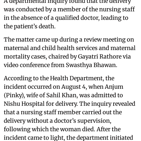
A departmental inquiry found that the delivery
was conducted by a member of the nursing staff
in the absence of a qualified doctor, leading to
the patient’s death.
The matter came up during a review meeting on
maternal and child health services and maternal
mortality cases, chaired by Gayatri Rathore via
video conference from Swasthya Bhawan.
According to the Health Department, the
incident occurred on August 4, when Anjum
(Pinky), wife of Sahil Khan, was admitted to
Nishu Hospital for delivery. The inquiry revealed
that a nursing staff member carried out the
delivery without a doctor’s supervision,
following which the woman died. After the
incident came to light, the department initiated