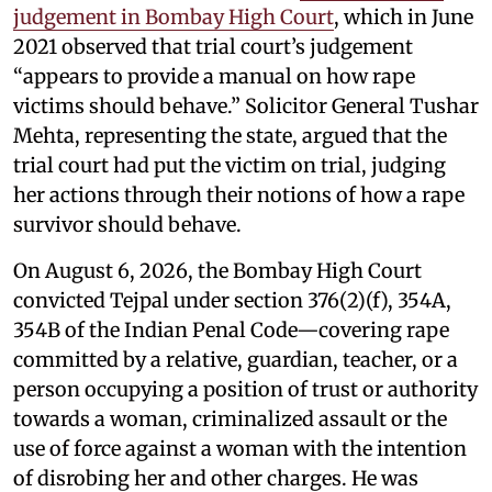
judgement in Bombay High Court
, which in June
2021 observed that trial court’s judgement
“appears to provide a manual on how rape
victims should behave.” Solicitor General Tushar
Mehta, representing the state, argued that the
trial court had put the victim on trial, judging
her actions through their notions of how a rape
survivor should behave.
On August 6, 2026, the Bombay High Court
convicted Tejpal under section 376(2)(f), 354A,
354B of the Indian Penal Code—covering rape
committed by a relative, guardian, teacher, or a
person occupying a position of trust or authority
towards a woman, criminalized assault or the
use of force against a woman with the intention
of disrobing her and other charges. He was