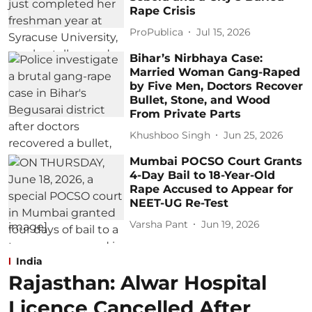
Rape Crisis
ProPublica
Jul 15, 2026
Bihar’s Nirbhaya Case:
Married Woman Gang-Raped
by Five Men, Doctors Recover
Bullet, Stone, and Wood
From Private Parts
Khushboo Singh
Jun 25, 2026
Mumbai POCSO Court Grants
4-Day Bail to 18-Year-Old
Rape Accused to Appear for
NEET-UG Re-Test
Varsha Pant
Jun 19, 2026
India
Rajasthan: Alwar Hospital
Licence Cancelled After