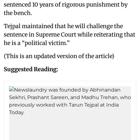
sentenced 10 years of rigorous punishment by
the bench.
Tejpal maintained that he will challenge the
sentence in Supreme Court while reiterating that
he is a “political victim.”
(This is an updated version of the article)
Suggested Reading: