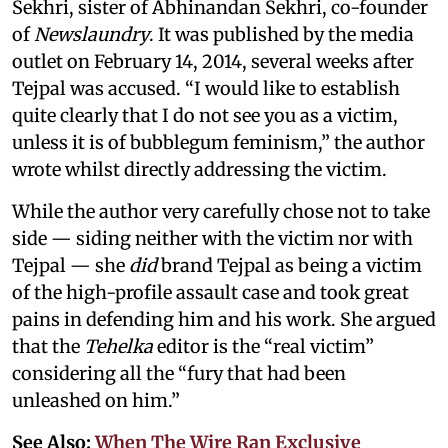
Sekhri, sister of Abhinandan Sekhri, co-founder
of
Newslaundry
. It was published by the media
outlet on February 14, 2014, several weeks after
Tejpal was accused. “I would like to establish
quite clearly that I do not see you as a victim,
unless it is of bubblegum feminism,” the author
wrote whilst directly addressing the victim.
While the author very carefully chose not to take
side — siding neither with the victim nor with
Tejpal — she
did
brand Tejpal as being a victim
of the high-profile assault case and took great
pains in defending him and his work. She argued
that the
Tehelka
editor is the “real victim”
considering all the “fury that had been
unleashed on him.”
See Also:
When The Wire Ran Exclusive