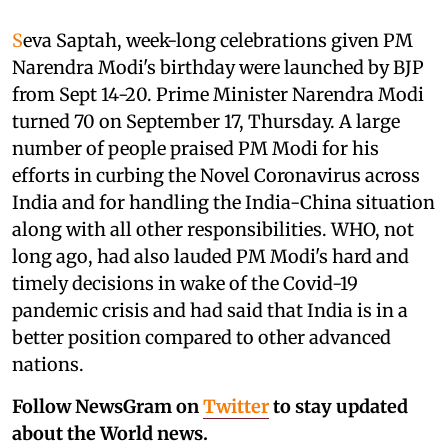
S
eva Saptah, week-long celebrations given PM
Narendra Modi's birthday were launched by BJP
from Sept 14-20. Prime Minister Narendra Modi
turned 70 on September 17, Thursday. A large
number of people praised PM Modi for his
efforts in curbing the Novel Coronavirus across
India and for handling the India-China situation
along with all other responsibilities. WHO, not
long ago, had also lauded PM Modi's hard and
timely decisions in wake of the Covid-19
pandemic crisis and had said that India is in a
better position compared to other advanced
nations.
Follow NewsGram on
Twitter
to stay updated
about the World news.