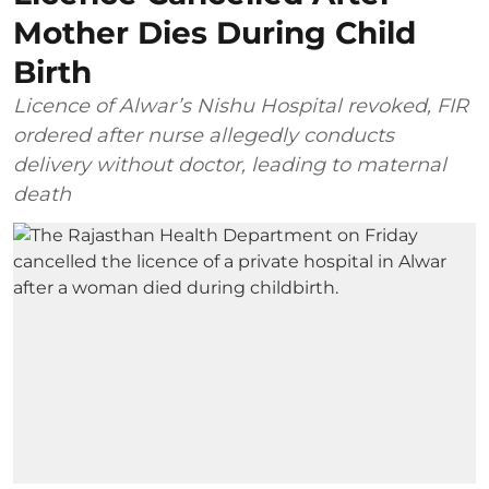
Mother Dies During Child
Birth
Licence of Alwar’s Nishu Hospital revoked, FIR
ordered after nurse allegedly conducts
delivery without doctor, leading to maternal
death