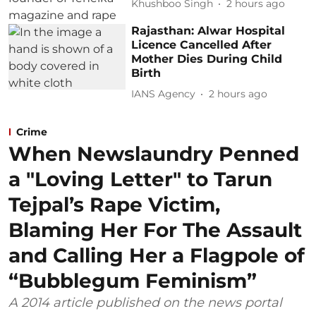
Khushboo Singh
2 hours ago
Rajasthan: Alwar Hospital
Licence Cancelled After
Mother Dies During Child
Birth
IANS Agency
2 hours ago
Crime
When Newslaundry Penned
a "Loving Letter" to Tarun
Tejpal’s Rape Victim,
Blaming Her For The Assault
and Calling Her a Flagpole of
“Bubblegum Feminism”
A 2014 article published on the news portal