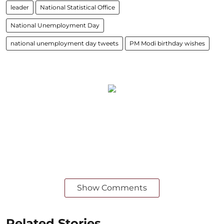
leader
National Statistical Office
National Unemployment Day
national unemployment day tweets
PM Modi birthday wishes
Show Comments
Related Stories