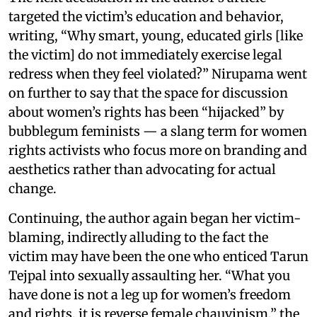
targeted the victim’s education and behavior,
writing, “Why smart, young, educated girls [like
the victim] do not immediately exercise legal
redress when they feel violated?” Nirupama went
on further to say that the space for discussion
about women’s rights has been “hijacked” by
bubblegum feminists — a slang term for women
rights activists who focus more on branding and
aesthetics rather than advocating for actual
change.
Continuing, the author again began her victim-
blaming, indirectly alluding to the fact the
victim may have been the one who enticed Tarun
Tejpal into sexually assaulting her. “What you
have done is not a leg up for women’s freedom
and rights, it is reverse female chauvinism,” the