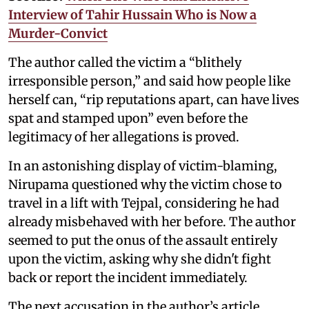
Interview of Tahir Hussain Who is Now a
Murder-Convict
The author called the victim a “blithely
irresponsible person,” and said how people like
herself can, “rip reputations apart, can have lives
spat and stamped upon” even before the
legitimacy of her allegations is proved.
In an astonishing display of victim-blaming,
Nirupama questioned why the victim chose to
travel in a lift with Tejpal, considering he had
already misbehaved with her before. The author
seemed to put the onus of the assault entirely
upon the victim, asking why she didn't fight
back or report the incident immediately.
The next accusation in the author’s article