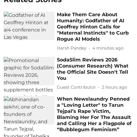
Make Them Care About
Humanity: Godfather of AI
Geoffrey Hinton Calls for
"Maternal Instincts" to Curb
Rogue AI Models
Harsh Pandey
4 minutes ago
SodaSlim Reviews 2026
(Consumer Research) What
the Official Site Doesn't Tell
You
Guest Contributor
2 hours ago
When Newslaundry Penned
a "Loving Letter" to Tarun
Tejpal’s Rape Victim,
Blaming Her For The Assault
and Calling Her a Flagpole of
“Bubblegum Feminism”