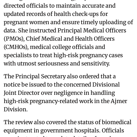
directed officials to maintain accurate and
updated records of health check‑ups for
pregnant women and ensure timely uploading of
data. She instructed Principal Medical Officers
(PMOs), Chief Medical and Health Officers
(CMHOs), medical college officials and
specialists to treat high‑risk pregnancy cases
with utmost seriousness and sensitivity.
The Principal Secretary also ordered that a
notice be issued to the concerned Divisional
Joint Director over negligence in handling
high‑risk pregnancy‑related work in the Ajmer
Division.
The review also covered the status of biomedical
equipment in government hospitals. Officials