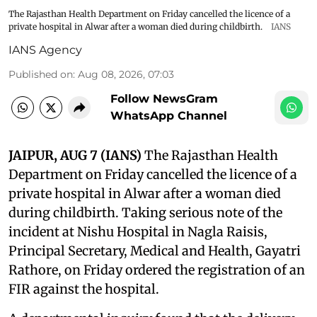
The Rajasthan Health Department on Friday cancelled the licence of a
private hospital in Alwar after a woman died during childbirth.
IANS
IANS Agency
Published on
:
Aug 08, 2026, 07:03
Follow NewsGram
WhatsApp Channel
JAIPUR, AUG 7 (IANS)
The Rajasthan Health
Department on Friday cancelled the licence of a
private hospital in Alwar after a woman died
during childbirth. Taking serious note of the
incident at Nishu Hospital in Nagla Raisis,
Principal Secretary, Medical and Health, Gayatri
Rathore, on Friday ordered the registration of an
FIR against the hospital.