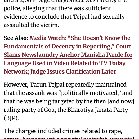
police, alleging that there was sufficient
evidence to conclude that Tejpal had sexually
assaulted the victim.
See Also:
Media Watch: “She Doesn’t Know the
Fundamentals of Decency in Reporting,” Court
Slams Newslaundry Anchor Manisha Pande for
Language Used in Video Related to TV Today
Network; Judge Issues Clarification Later
However, Tarun Tejpal repeatedly maintained
that the assault was “politically motivated,” and
that he was being targeted by the then [and now]
ruling party of Goa, the Bharatiya Janata Party
(BJP).
The charges included crimes related to rape,