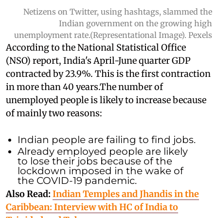
Netizens on Twitter, using hashtags, slammed the
Indian government on the growing high
unemployment rate.(Representational Image). Pexels
According to the National Statistical Office
(NSO) report, India's April-June quarter GDP
contracted by 23.9%. This is the first contraction
in more than 40 years.
The number of
unemployed people is likely to increase because
of mainly two reasons:
Indian people are failing to find jobs.
Already employed people are likely
to lose their jobs because of the
lockdown imposed in the wake of
the COVID-19 pandemic.
Also Read:
Indian Temples and Jhandis in the
Caribbean: Interview with HC of India to