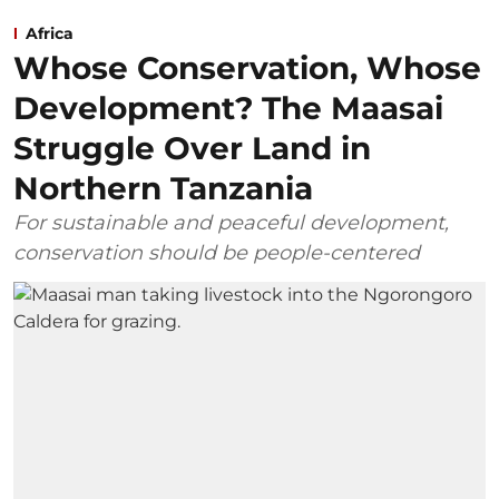
Africa
Whose Conservation, Whose
Development? The Maasai
Struggle Over Land in
Northern Tanzania
For sustainable and peaceful development,
conservation should be people-centered