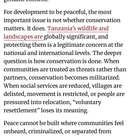
For development to be peaceful, the most
important issue is not whether conservation
matters. It does.
Tanzania’s wildlife and
landscapes are
globally significant, and
protecting them is a legitimate concern at the
national and international levels. The deeper
question is how conservation is done. When
communities are treated as threats rather than
partners, conservation becomes militarized.
When social services are reduced, villages are
delisted, movement is restricted, or people are
pressured into relocation, “voluntary
resettlement” loses its meaning.
Peace cannot be built where communities feel
unheard, criminalized, or separated from