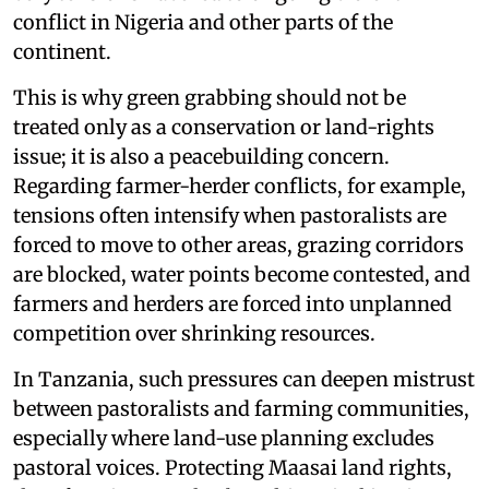
conflict in Nigeria and other parts of the
continent.
This is why green grabbing should not be
treated only as a conservation or land-rights
issue; it is also a peacebuilding concern.
Regarding farmer-herder conflicts, for example,
tensions often intensify when pastoralists are
forced to move to other areas, grazing corridors
are blocked, water points become contested, and
farmers and herders are forced into unplanned
competition over shrinking resources.
In Tanzania, such pressures can deepen mistrust
between pastoralists and farming communities,
especially where land-use planning excludes
pastoral voices. Protecting Maasai land rights,