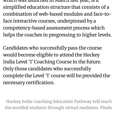
which was launched in March last year, is a
simplified education structure that consists of a
combination of web-based modules and face-to-
face interactive courses, underpinned by a
competency-based assessment process which
helps the coaches in progressing to higher levels.
Candidates who successfully pass the course
would become eligible to attend the Hockey
India Level '1' Coaching Course in the future.
Only those candidates who successfully
complete the Level '1' course will be provided the
necessary certification.
Hockey India Coaching Education Pathway will teach
the enrolled students through virtual mediums. Pixels