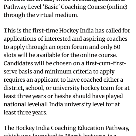
Pathway Level 'Basic' Coaching Course (online)
through the virtual medium.
This is the first-time Hockey India has called for
applications of interested and aspiring coaches
to apply through an open forum and only 60
slots will be available for the online course.
Candidates will be chosen on a first-cum-first-
serve basis and minimum criteria to apply
requires an applicant to have coached either a
district, school, or university hockey team for at
least three years or he/she should have played
national level/all India university level for at
least three years.
The Hockey India Coaching Education Pathway,