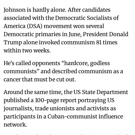
Johnson is hardly alone. After candidates
associated with the Democratic Socialists of
America (DSA) movement won several
Democratic primaries in June, President Donald
Trump alone invoked communism 81 times
within two weeks.
He’s called opponents “hardcore, godless
communists” and described communism as a
cancer that must be cut out.
Around the same time, the US State Department
published a 100-page report portraying US
journalists, trade unionists and activists as
participants in a Cuban-communist influence
network.