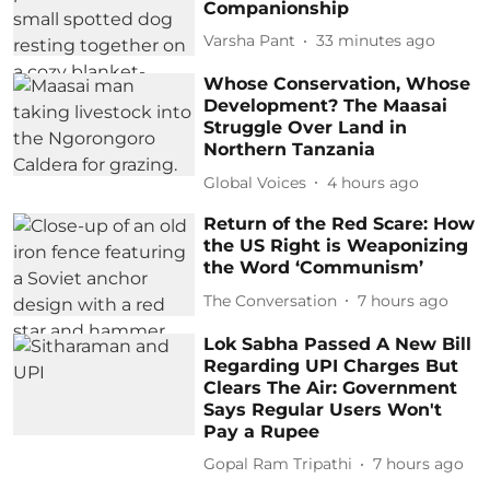
Companionship
Varsha Pant
33 minutes ago
Whose Conservation, Whose
Development? The Maasai
Struggle Over Land in
Northern Tanzania
Global Voices
4 hours ago
Return of the Red Scare: How
the US Right is Weaponizing
the Word ‘Communism’
The Conversation
7 hours ago
Lok Sabha Passed A New Bill
Regarding UPI Charges But
Clears The Air: Government
Says Regular Users Won't
Pay a Rupee
Gopal Ram Tripathi
7 hours ago