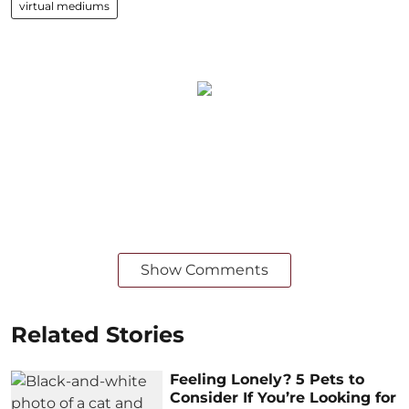
virtual mediums
Show Comments
Related Stories
Feeling Lonely? 5 Pets to
Consider If You’re Looking for