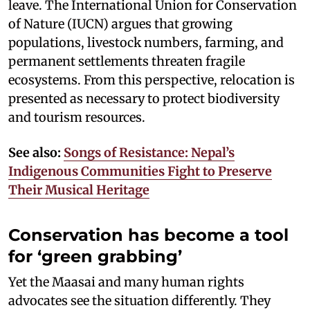
leave. The International Union for Conservation
of Nature (IUCN) argues that growing
populations, livestock numbers, farming, and
permanent settlements threaten fragile
ecosystems. From this perspective, relocation is
presented as necessary to protect biodiversity
and tourism resources.
See also:
Songs of Resistance: Nepal’s
Indigenous Communities Fight to Preserve
Their Musical Heritage
Conservation has become a tool
for ‘green grabbing’
Yet the Maasai and many human rights
advocates see the situation differently. They