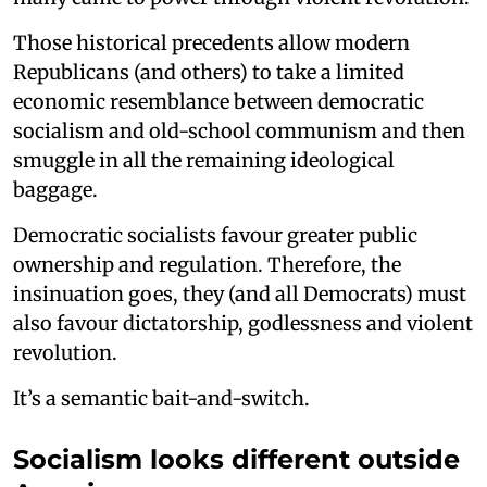
Those historical precedents allow modern
Republicans (and others) to take a limited
economic resemblance between democratic
socialism and old-school communism and then
smuggle in all the remaining ideological
baggage.
Democratic socialists favour greater public
ownership and regulation. Therefore, the
insinuation goes, they (and all Democrats) must
also favour dictatorship, godlessness and violent
revolution.
It’s a semantic bait-and-switch.
Socialism looks different outside