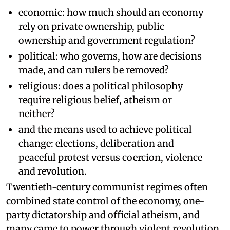
economic: how much should an economy
rely on private ownership, public
ownership and government regulation?
political: who governs, how are decisions
made, and can rulers be removed?
religious: does a political philosophy
require religious belief, atheism or
neither?
and the means used to achieve political
change: elections, deliberation and
peaceful protest versus coercion, violence
and revolution.
Twentieth-century communist regimes often
combined state control of the economy, one-
party dictatorship and official atheism, and
many came to power through violent revolution.