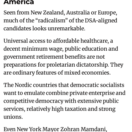
America
Seen from New Zealand, Australia or Europe,
much of the “radicalism” of the DSA-aligned
candidates looks unremarkable.
Universal access to affordable healthcare, a
decent minimum wage, public education and
government retirement benefits are not
preparations for proletarian dictatorship. They
are ordinary features of mixed economies.
The Nordic countries that democratic socialists
want to emulate combine private enterprise and
competitive democracy with extensive public
services, relatively high taxation and strong
unions.
Even New York Mayor Zohran Mamdani,