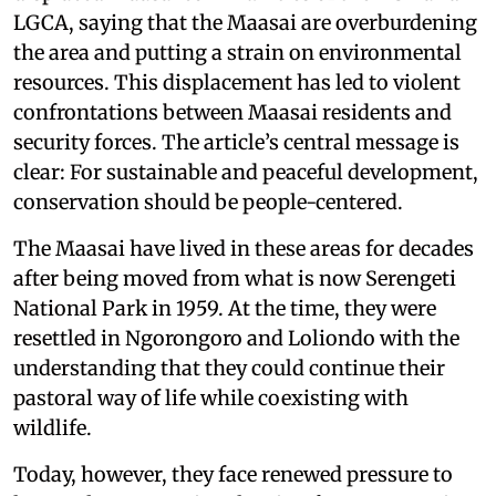
LGCA, saying that the Maasai are overburdening
the area and putting a strain on environmental
resources. This displacement has led to violent
confrontations between Maasai residents and
security forces. The article’s central message is
clear: For sustainable and peaceful development,
conservation should be people-centered.
The Maasai have lived in these areas for decades
after being moved from what is now Serengeti
National Park in 1959. At the time, they were
resettled in Ngorongoro and Loliondo with the
understanding that they could continue their
pastoral way of life while coexisting with
wildlife.
Today, however, they face renewed pressure to