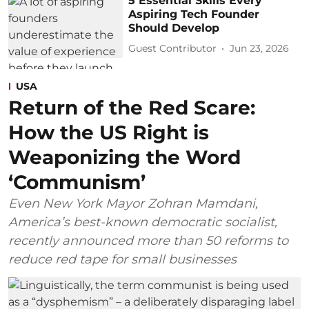
5 Essential Skills Every
Aspiring Tech Founder
Should Develop
Guest Contributor
Jun 23, 2026
USA
Return of the Red Scare:
How the US Right is
Weaponizing the Word
‘Communism’
Even New York Mayor Zohran Mamdani,
America’s best-known democratic socialist,
recently announced more than 50 reforms to
reduce red tape for small businesses