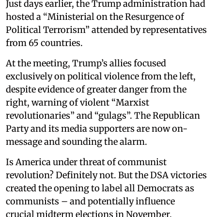
Just days earlier, the Trump administration had
hosted a “Ministerial on the Resurgence of
Political Terrorism” attended by representatives
from 65 countries.
At the meeting, Trump’s allies focused
exclusively on political violence from the left,
despite evidence of greater danger from the
right, warning of violent “Marxist
revolutionaries” and “gulags”. The Republican
Party and its media supporters are now on-
message and sounding the alarm.
Is America under threat of communist
revolution? Definitely not. But the DSA victories
created the opening to label all Democrats as
communists – and potentially influence
crucial midterm elections in November.