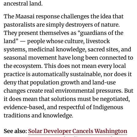
ancestral land.
The Maasai response challenges the idea that
pastoralists are simply destroyers of nature.
They present themselves as “guardians of the
land” — people whose culture, livestock
systems, medicinal knowledge, sacred sites, and
seasonal movement have long been connected to
the ecosystem. This does not mean every local
practice is automatically sustainable, nor does it
deny that population growth and land-use
changes create real environmental pressures. But
it does mean that solutions must be negotiated,
evidence-based, and respectful of Indigenous
traditions and knowledge.
See also:
Solar Developer Cancels Washington