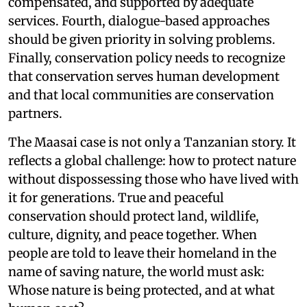
compensated, and supported by adequate
services. Fourth, dialogue-based approaches
should be given priority in solving problems.
Finally, conservation policy needs to recognize
that conservation serves human development
and that local communities are conservation
partners.
The Maasai case is not only a Tanzanian story. It
reflects a global challenge: how to protect nature
without dispossessing those who have lived with
it for generations. True and peaceful
conservation should protect land, wildlife,
culture, dignity, and peace together. When
people are told to leave their homeland in the
name of saving nature, the world must ask:
Whose nature is being protected, and at what