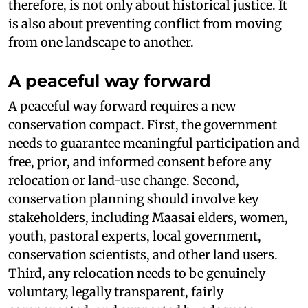
therefore, is not only about historical justice. It
is also about preventing conflict from moving
from one landscape to another.
A peaceful way forward
A peaceful way forward requires a new
conservation compact. First, the government
needs to guarantee meaningful participation and
free, prior, and informed consent before any
relocation or land-use change. Second,
conservation planning should involve key
stakeholders, including Maasai elders, women,
youth, pastoral experts, local government,
conservation scientists, and other land users.
Third, any relocation needs to be genuinely
voluntary, legally transparent, fairly