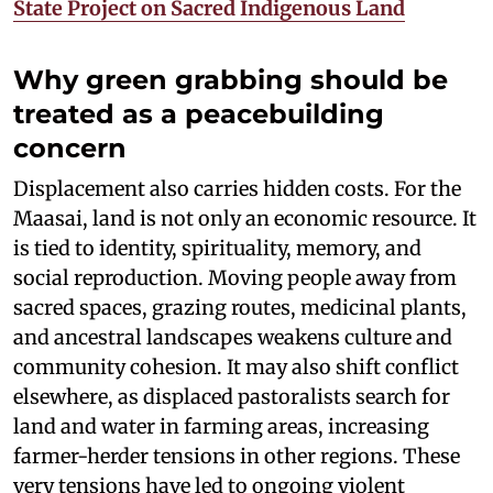
State Project on Sacred Indigenous Land
Why green grabbing should be
treated as a peacebuilding
concern
Displacement also carries hidden costs. For the
Maasai, land is not only an economic resource. It
is tied to identity, spirituality, memory, and
social reproduction. Moving people away from
sacred spaces, grazing routes, medicinal plants,
and ancestral landscapes weakens culture and
community cohesion. It may also shift conflict
elsewhere, as displaced pastoralists search for
land and water in farming areas, increasing
farmer-herder tensions in other regions. These
very tensions have led to ongoing violent