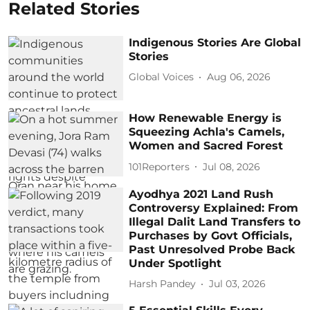
Related Stories
Indigenous Stories Are Global
Stories
Global Voices
Aug 06, 2026
How Renewable Energy is
Squeezing Achla's Camels,
Women and Sacred Forest
101Reporters
Jul 08, 2026
Ayodhya 2021 Land Rush
Controversy Explained: From
Illegal Dalit Land Transfers to
Purchases by Govt Officials,
Past Unresolved Probe Back
Under Spotlight
Harsh Pandey
Jul 03, 2026