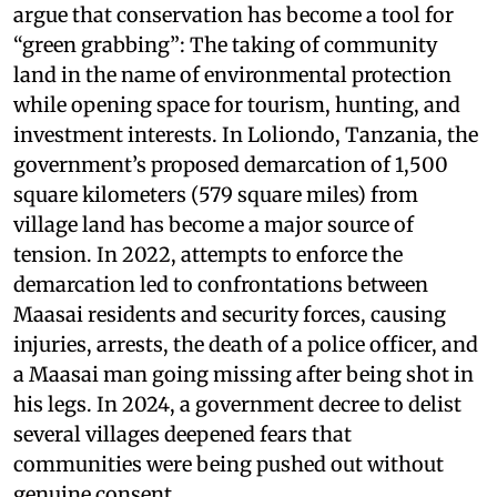
argue that conservation has become a tool for
“green grabbing”: The taking of community
land in the name of environmental protection
while opening space for tourism, hunting, and
investment interests. In Loliondo, Tanzania, the
government’s proposed demarcation of 1,500
square kilometers (579 square miles) from
village land has become a major source of
tension. In 2022, attempts to enforce the
demarcation led to confrontations between
Maasai residents and security forces, causing
injuries, arrests, the death of a police officer, and
a Maasai man going missing after being shot in
his legs. In 2024, a government decree to delist
several villages deepened fears that
communities were being pushed out without
genuine consent.