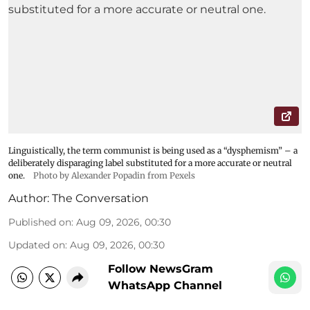
Linguistically, the term communist is being used as a “dysphemism” – a
deliberately disparaging label substituted for a more accurate or neutral
one.
Photo by Alexander Popadin from Pexels
Author:
The Conversation
Published on
:
Aug 09, 2026, 00:30
Updated on
:
Aug 09, 2026, 00:30
Follow NewsGram
WhatsApp Channel