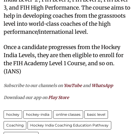
3, and FIH High Performance. The course aims to
help in developing coaches from the grassroots
level into world-class coaches of the high
performance/international level.
Once a candidate progresses from the Hockey
India Levels, they are then eligible to enroll for
the FIH Academy Level 1 Course, and so on.
(IANS)
Subscribe to our channels on
YouTube
and
WhatsApp
Download our app on
Play Store
hockey
hockey-india
online classes
basic level
Coaching
Hockey India Coaching Education Pathway