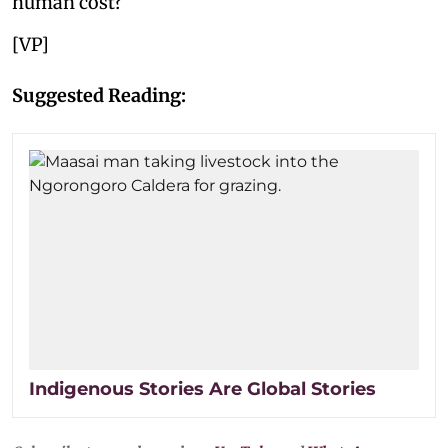
human cost?
[VP]
Suggested Reading:
Indigenous Stories Are Global Stories