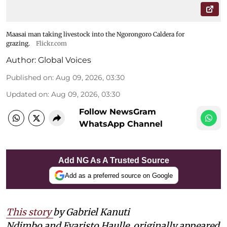
Maasai man taking livestock into the Ngorongoro Caldera for
grazing.
Flickr.com
Author:
Global Voices
Published on
:
Aug 09, 2026, 03:30
Updated on
:
Aug 09, 2026, 03:30
Follow NewsGram
WhatsApp Channel
Add NG As A Trusted Source
Add as a preferred source on Google
This story
by Gabriel Kanuti
Ndimbo and Evaristo Haulle
originally appeared