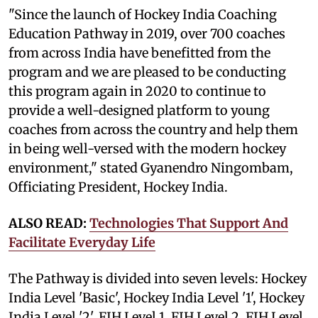
"Since the launch of Hockey India Coaching
Education Pathway in 2019, over 700 coaches
from across India have benefitted from the
program and we are pleased to be conducting
this program again in 2020 to continue to
provide a well-designed platform to young
coaches from across the country and help them
in being well-versed with the modern hockey
environment," stated Gyanendro Ningombam,
Officiating President, Hockey India.
ALSO READ:
Technologies That Support And
Facilitate Everyday Life
The Pathway is divided into seven levels: Hockey
India Level 'Basic', Hockey India Level '1', Hockey
India Level '2', FIH Level 1, FIH Level 2, FIH Level