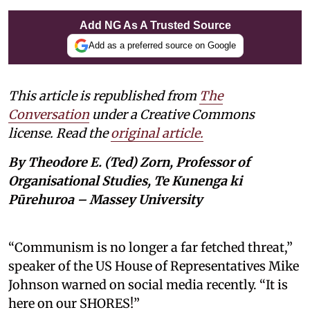
Add NG As A Trusted Source
Add as a preferred source on Google
This article is republished from
The
Conversation
under a Creative Commons
license. Read the
original article.
By Theodore E. (Ted) Zorn, Professor of
Organisational Studies, Te Kunenga ki
Pūrehuroa – Massey University
“Communism is no longer a far fetched threat,”
speaker of the US House of Representatives Mike
Johnson warned on social media recently. “It is
here on our SHORES!”