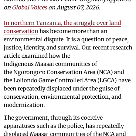
on
Global Voices
on August 07, 2026.
In northern Tanzania, the struggle over land
conservation
has become more than an
environmental dispute. It is a question of peace,
justice, identity, and survival. Our recent research
article examined how the
Indigenous Maasai communities of
the Ngorongoro Conservation Area (NCA) and
the Loliondo Game Controlled Area (LGCA) have
been repeatedly displaced under the guise of
conservation, environmental protection, and
modernization.
The government, through its coercive
apparatuses such as the police, has repeatedly
displaced Maasai communities of the NCA and