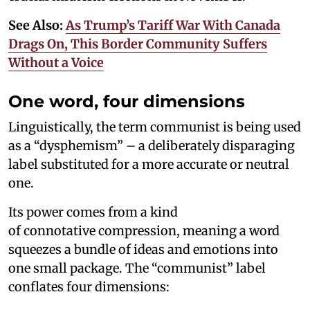
See Also:
As Trump’s Tariff War With Canada
Drags On, This Border Community Suffers
Without a Voice
One word, four dimensions
Linguistically, the term communist is being used
as a “dysphemism” – a deliberately disparaging
label substituted for a more accurate or neutral
one.
Its power comes from a kind
of connotative compression, meaning a word
squeezes a bundle of ideas and emotions into
one small package. The “communist” label
conflates four dimensions: