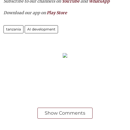
Subscribe to our channels on
YouTube
and
WhatsApp
Download our app on
Play Store
tanzania
AI development
Show Comments