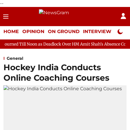
--
HOME
OPINION
ON GROUND
INTERVIEW
Neta P
oon as Deadlock Over HM Amit Shah's Absence Continues
Questi
General
Hockey India Conducts
Online Coaching Courses