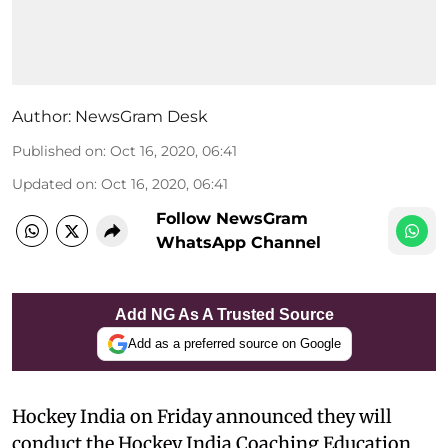
Author:
NewsGram Desk
Published on
:
Oct 16, 2020, 06:41
Updated on
:
Oct 16, 2020, 06:41
Follow NewsGram
WhatsApp Channel
Add NG As A Trusted Source
Add as a preferred source on Google
Hockey India on Friday announced they will
conduct the Hockey India Coaching Education