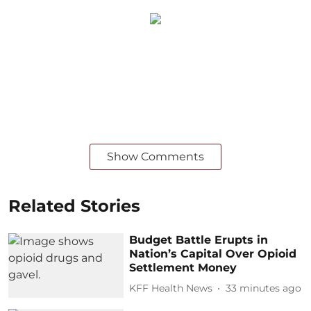
Show Comments
Related Stories
Budget Battle Erupts in
Nation’s Capital Over Opioid
Settlement Money
KFF Health News
33 minutes ago