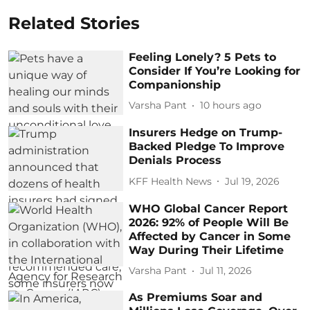
Related Stories
Feeling Lonely? 5 Pets to
Consider If You’re Looking for
Companionship
Varsha Pant
10 hours ago
Insurers Hedge on Trump-
Backed Pledge To Improve
Denials Process
KFF Health News
Jul 19, 2026
WHO Global Cancer Report
2026: 92% of People Will Be
Affected by Cancer in Some
Way During Their Lifetime
Varsha Pant
Jul 11, 2026
As Premiums Soar and