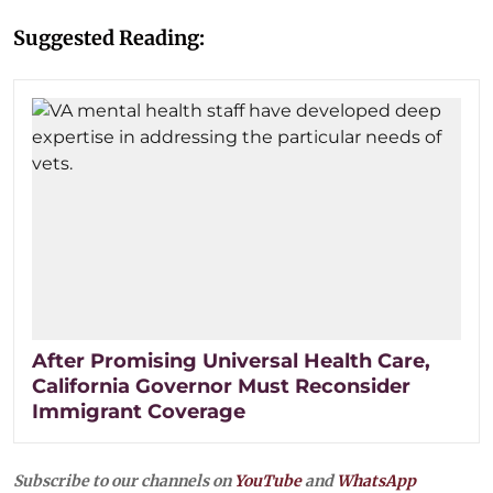
Suggested Reading:
After Promising Universal Health Care,
California Governor Must Reconsider
Immigrant Coverage
Subscribe to our channels on
YouTube
and
WhatsApp