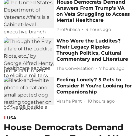
House Democrats Demand
Answers From Trump’s VA
on Vets Struggling to Access
Mental Healthcare
ProPublica
4 hours ago
Who Were the Luddites?
Their Legacy Ripples
Through Politics, Cultural
Commentary and Literature
The Conversation
7 hours ago
Feeling Lonely? 5 Pets to
Consider If You’re Looking for
Companionship
Varsha Pant
10 hours ago
USA
House Democrats Demand