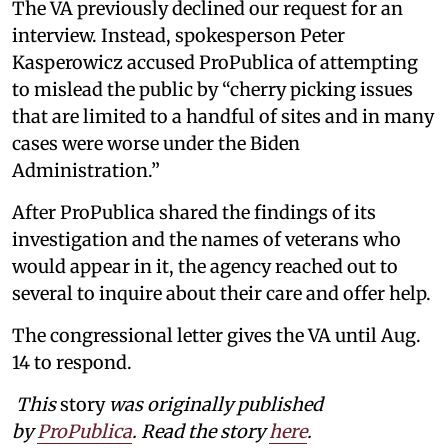
The VA previously declined our request for an
interview. Instead, spokesperson Peter
Kasperowicz accused ProPublica of attempting
to mislead the public by “cherry picking issues
that are limited to a handful of sites and in many
cases were worse under the Biden
Administration.”
After ProPublica shared the findings of its
investigation and the names of veterans who
would appear in it, the agency reached out to
several to inquire about their care and offer help.
The congressional letter gives the VA until Aug.
14 to respond.
This
story
was originally published
by
ProPublica
. Read the story
here
.