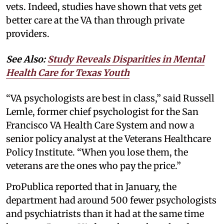
vets. Indeed, studies have shown that vets get
better care at the VA than through private
providers.
See Also:
Study Reveals Disparities in Mental
Health Care for Texas Youth
“VA psychologists are best in class,” said Russell
Lemle, former chief psychologist for the San
Francisco VA Health Care System and now a
senior policy analyst at the Veterans Healthcare
Policy Institute. “When you lose them, the
veterans are the ones who pay the price.”
ProPublica reported that in January, the
department had around 500 fewer psychologists
and psychiatrists than it had at the same time