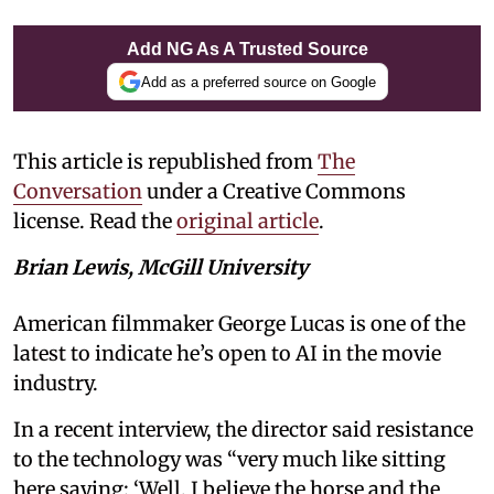
Add NG As A Trusted Source
Add as a preferred source on Google
This article is republished from
The
Conversation
under a Creative Commons
license. Read the
original article
.
Brian Lewis, McGill University
American filmmaker George Lucas is one of the
latest to indicate he’s open to AI in the movie
industry.
In a recent interview, the director said resistance
to the technology was “very much like sitting
here saying: ‘Well, I believe the horse and the