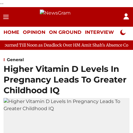
--
HOME
OPINION
ON GROUND
INTERVIEW
Neta P
oon as Deadlock Over HM Amit Shah's Absence Continues
Quest
General
Higher Vitamin D Levels In
Pregnancy Leads To Greater
Childhood IQ