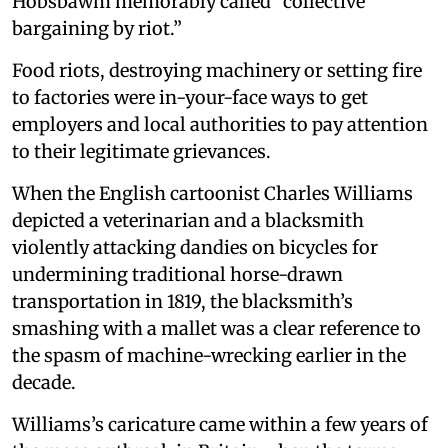
Hobsbawm memorably called “collective
bargaining by riot.”
Food riots, destroying machinery or setting fire
to factories were in-your-face ways to get
employers and local authorities to pay attention
to their legitimate grievances.
When the English cartoonist Charles Williams
depicted a veterinarian and a blacksmith
violently attacking dandies on bicycles for
undermining traditional horse-drawn
transportation in 1819, the blacksmith’s
smashing with a mallet was a clear reference to
the spasm of machine-wrecking earlier in the
decade.
Williams’s caricature came within a few years of