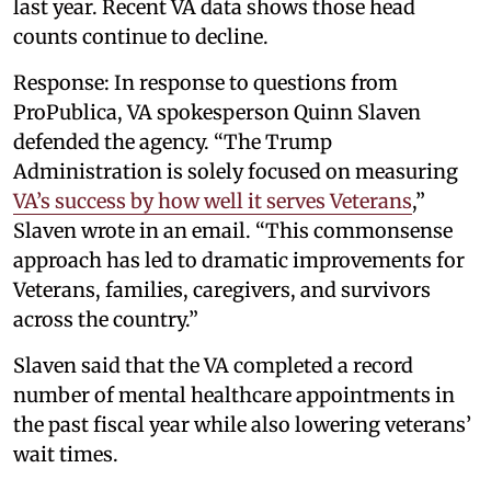
last year. Recent VA data shows those head
counts continue to decline.
Response: In response to questions from
ProPublica, VA spokesperson Quinn Slaven
defended the agency. “The Trump
Administration is solely focused on measuring
VA’s success by how well it serves Veterans
,”
Slaven wrote in an email. “This commonsense
approach has led to dramatic improvements for
Veterans, families, caregivers, and survivors
across the country.”
Slaven said that the VA completed a record
number of mental healthcare appointments in
the past fiscal year while also lowering veterans’
wait times.