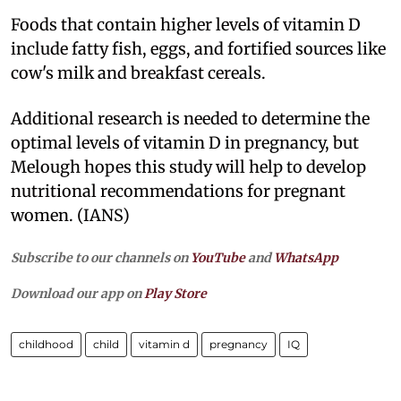
Foods that contain higher levels of vitamin D
include fatty fish, eggs, and fortified sources like
cow's milk and breakfast cereals.
Additional research is needed to determine the
optimal levels of vitamin D in pregnancy, but
Melough hopes this study will help to develop
nutritional recommendations for pregnant
women. (IANS)
Subscribe to our channels on
YouTube
and
WhatsApp
Download our app on
Play Store
childhood
child
vitamin d
pregnancy
IQ