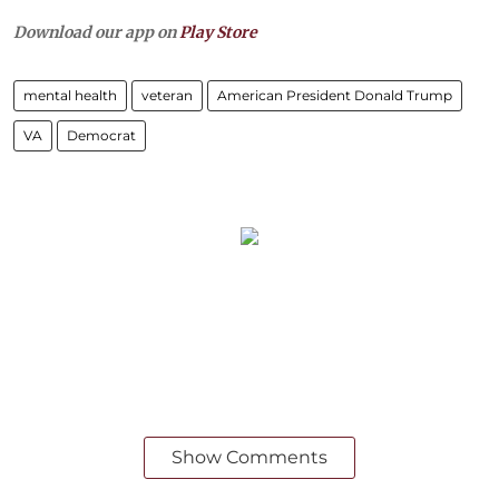
Download our app on
Play Store
mental health
veteran
American President Donald Trump
VA
Democrat
Show Comments