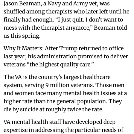
Jason Beaman, a Navy and Army vet, was
shuffled among therapists who later left until he
finally had enough. “I just quit. I don’t want to
mess with the therapist anymore,” Beaman told
us this spring.
Why It Matters: After Trump returned to office
last year, his administration promised to deliver
veterans “the highest quality care.”
The VA is the country’s largest healthcare
system, serving 9 million veterans. Those men
and women face many mental health issues at a
higher rate than the general population. They
die by suicide at roughly twice the rate.
VA mental health staff have developed deep
expertise in addressing the particular needs of