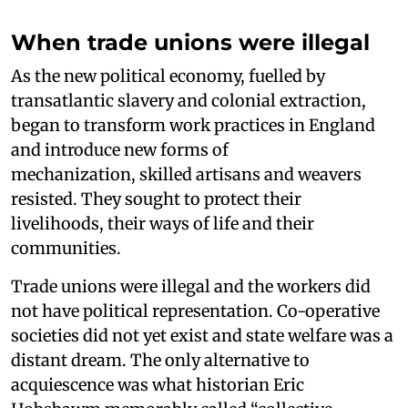
When trade unions were illegal
As the new political economy, fuelled by
transatlantic slavery and colonial extraction,
began to transform work practices in England
and introduce new forms of
mechanization, skilled artisans and weavers
resisted. They sought to protect their
livelihoods, their ways of life and their
communities.
Trade unions were illegal and the workers did
not have political representation. Co-operative
societies did not yet exist and state welfare was a
distant dream. The only alternative to
acquiescence was what historian Eric