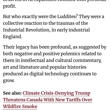
profit.
But who exactly were the Luddites? They were a
collective reaction to the traumas of the
Industrial Revolution, in early industrial
England.
Their legacy has been profound, as suggested by
both negative and positive polemics related to
them in intellectual and cultural commentary,
art and literature and popular histories
produced as digital technology continues to
grow.
See also:
Climate Crisis-Denying Trump
Threatens Canada With New Tariffs Over
Wildfire Smoke