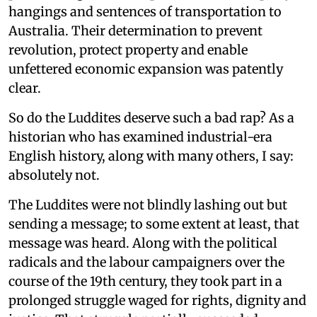
hangings and sentences of transportation to
Australia. Their determination to prevent
revolution, protect property and enable
unfettered economic expansion was patently
clear.
So do the Luddites deserve such a bad rap? As a
historian who has examined industrial-era
English history, along with many others, I say:
absolutely not.
The Luddites were not blindly lashing out but
sending a message; to some extent at least, that
message was heard. Along with the political
radicals and the labour campaigners over the
course of the 19th century, they took part in a
prolonged struggle waged for rights, dignity and