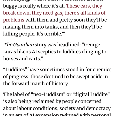
buggy is really where it’s at.
These cars, they
break down, they need gas, there’s all kinds of
problems
with them and pretty soon they’ll be
making them into tanks, and then they’ll be
killing people. It’s terrible.’”
The Guardian
story was headlined: “George
Lucas likens AI sceptics to luddites clinging to
horses and carts.”
“Luddites” have sometimes stood in for enemies
of progress: those destined to be swept aside in
the forward march of history.
The label of “neo-Luddism” or “digital Luddite”
is also being reclaimed by people concerned
about labour conditions, society and democracy
in an era of AI expansion twinned with personal