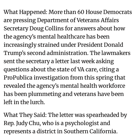
What Happened: More than 60 House Democrats
are pressing Department of Veterans Affairs
Secretary Doug Collins for answers about how
the agency’s mental healthcare has been
increasingly strained under President Donald
Trump’s second administration. The lawmakers
sent the secretary a letter last week asking
questions about the state of VA care, citing a
ProPublica investigation from this spring that
revealed the agency’s mental health workforce
has been plummeting and veterans have been
left in the lurch.
What They Said: The letter was spearheaded by
Rep. Judy Chu, who is a psychologist and
represents a district in Southern California.