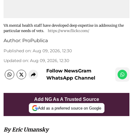
VA mental health staff have developed deep expertise in addressing the
particular needs of vets.
https://www.flickr.com/
Author:
ProPublica
Published on
:
Aug 09, 2026, 12:30
Updated on
:
Aug 09, 2026, 12:30
Follow NewsGram
WhatsApp Channel
Add NG As A Trusted Source
Add as a preferred source on Google
By Eric Umansky