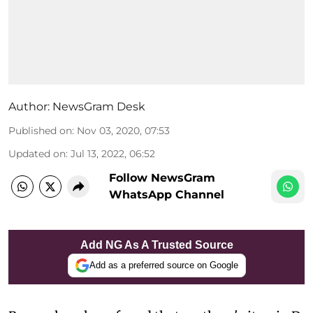
Author:
NewsGram Desk
Published on
:
Nov 03, 2020, 07:53
Updated on
:
Jul 13, 2022, 06:52
Follow NewsGram
WhatsApp Channel
Add NG As A Trusted Source
Add as a preferred source on Google