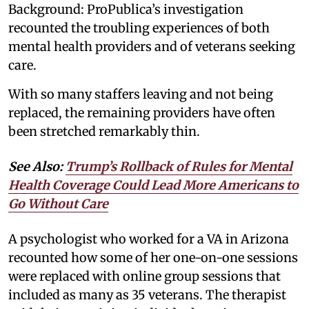
Background: ProPublica’s investigation
recounted the troubling experiences of both
mental health providers and of veterans seeking
care.
With so many staffers leaving and not being
replaced, the remaining providers have often
been stretched remarkably thin.
See Also:
Trump’s Rollback of Rules for Mental
Health Coverage Could Lead More Americans to
Go Without Care
A psychologist who worked for a VA in Arizona
recounted how some of her one-on-one sessions
were replaced with online group sessions that
included as many as 35 veterans. The therapist