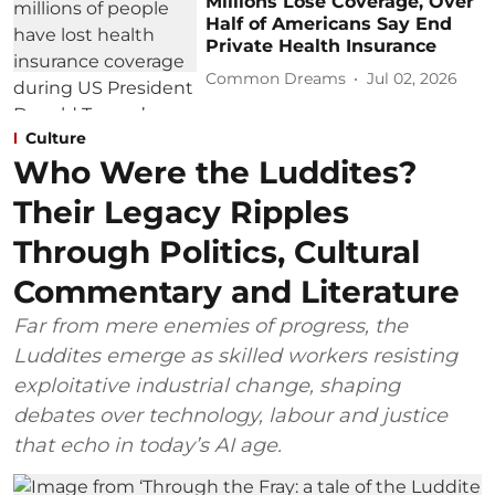
Millions Lose Coverage, Over
Half of Americans Say End
Private Health Insurance
Common Dreams
Jul 02, 2026
Culture
Who Were the Luddites?
Their Legacy Ripples
Through Politics, Cultural
Commentary and Literature
Far from mere enemies of progress, the
Luddites emerge as skilled workers resisting
exploitative industrial change, shaping
debates over technology, labour and justice
that echo in today’s AI age.