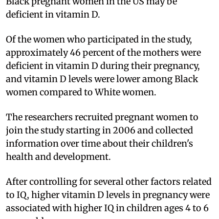
Black pregnant women in the US may be
deficient in vitamin D.
Of the women who participated in the study,
approximately 46 percent of the mothers were
deficient in vitamin D during their pregnancy,
and vitamin D levels were lower among Black
women compared to White women.
The researchers recruited pregnant women to
join the study starting in 2006 and collected
information over time about their children's
health and development.
After controlling for several other factors related
to IQ, higher vitamin D levels in pregnancy were
associated with higher IQ in children ages 4 to 6