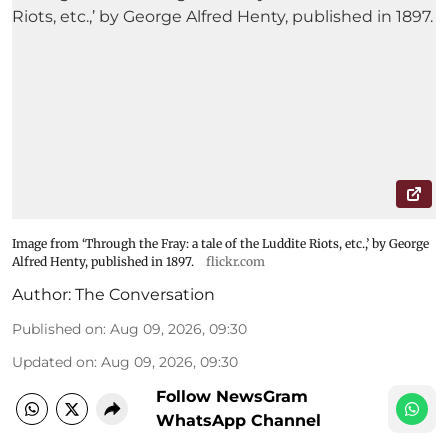
Image from ‘Through the Fray: a tale of the Luddite Riots, etc.,’ by George
Alfred Henty, published in 1897.
flickr.com
Author:
The Conversation
Published on
:
Aug 09, 2026, 09:30
Updated on
:
Aug 09, 2026, 09:30
Follow NewsGram
WhatsApp Channel