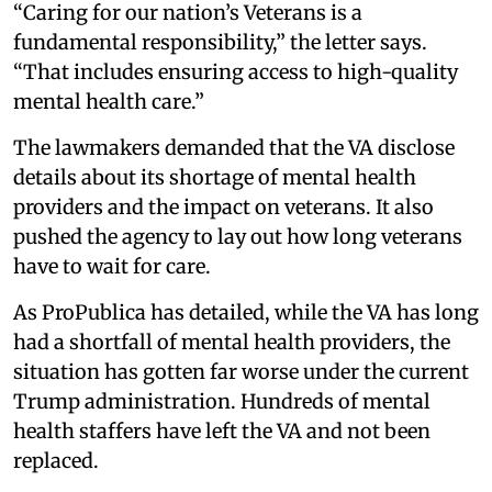
“Caring for our nation’s Veterans is a
fundamental responsibility,” the letter says.
“That includes ensuring access to high-quality
mental health care.”
The lawmakers demanded that the VA disclose
details about its shortage of mental health
providers and the impact on veterans. It also
pushed the agency to lay out how long veterans
have to wait for care.
As ProPublica has detailed, while the VA has long
had a shortfall of mental health providers, the
situation has gotten far worse under the current
Trump administration. Hundreds of mental
health staffers have left the VA and not been
replaced.