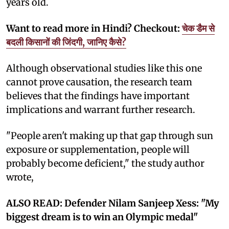
years old.
Want to read more in Hindi? Checkout:
चेक डैम से
बदली किसानों की जिंदगी, जानिए कैसे?
Although observational studies like this one
cannot prove causation, the research team
believes that the findings have important
implications and warrant further research.
"People aren't making up that gap through sun
exposure or supplementation, people will
probably become deficient," the study author
wrote,
ALSO READ: Defender Nilam Sanjeep Xess: "My
biggest dream is to win an Olympic medal"