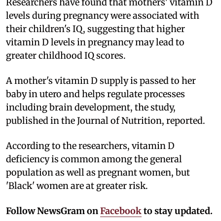
Researchers have found that mothers' vitamin D
levels during pregnancy were associated with
their children's IQ, suggesting that higher
vitamin D levels in pregnancy may lead to
greater childhood IQ scores.
A mother's vitamin D supply is passed to her
baby in utero and helps regulate processes
including brain development, the study,
published in the Journal of Nutrition, reported.
According to the researchers, vitamin D
deficiency is common among the general
population as well as pregnant women, but
'Black' women are at greater risk.
Follow NewsGram on
Facebook
to stay updated.