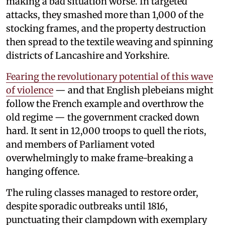
making a bad situation worse. In targeted
attacks, they smashed more than 1,000 of the
stocking frames, and the property destruction
then spread to the textile weaving and spinning
districts of Lancashire and Yorkshire.
Fearing the revolutionary potential of this wave
of violence
— and that English plebeians might
follow the French example and overthrow the
old regime — the government cracked down
hard. It sent in 12,000 troops to quell the riots,
and members of Parliament voted
overwhelmingly to make frame-breaking a
hanging offence.
The ruling classes managed to restore order,
despite sporadic outbreaks until 1816,
punctuating their clampdown with exemplary