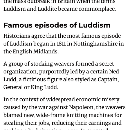
the mass outbreak in Britain when the terms
Luddism and Luddite became commonplace.
Famous episodes of Luddism
Historians agree that the most famous episode
of Luddism began in 1811 in Nottinghamshire in
the English Midlands.
A group of stocking weavers formed a secret
organization, purportedly led by a certain Ned
Ludd, a fictitious figure also styled as Captain,
General or King Ludd.
In the context of widespread economic misery
caused by the war against Napoleon, the weavers
blamed new, wide-frame knitting machines for
stealing their jobs, reducing their earnings and