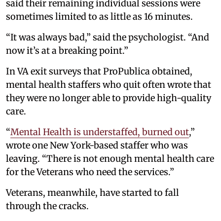
said their remaining individual sessions were
sometimes limited to as little as 16 minutes.
“It was always bad,” said the psychologist. “And
now it’s at a breaking point.”
In VA exit surveys that ProPublica obtained,
mental health staffers who quit often wrote that
they were no longer able to provide high-quality
care.
“
Mental Health is understaffed, burned out
,”
wrote one New York-based staffer who was
leaving. “There is not enough mental health care
for the Veterans who need the services.”
Veterans, meanwhile, have started to fall
through the cracks.