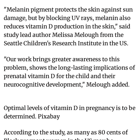
"Melanin pigment protects the skin against sun
damage, but by blocking UV rays, melanin also
reduces vitamin D production in the skin," said
study lead author Melissa Melough from the
Seattle Children's Research Institute in the US.
"Our work brings greater awareness to this
problem, shows the long-lasting implications of
prenatal vitamin D for the child and their
neurocognitive development," Melough added.
Optimal levels of vitamin D in pregnancy is to be
determined. Pixabay
According to the study, as many as 80 cents of