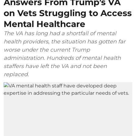
Answers From Trump’s VA
on Vets Struggling to Access
Mental Healthcare
The VA has long had a shortfall of mental
health providers, the situation has gotten far
worse under the current Trump
administration. Hundreds of mental health
staffers have left the VA and not been
replaced.