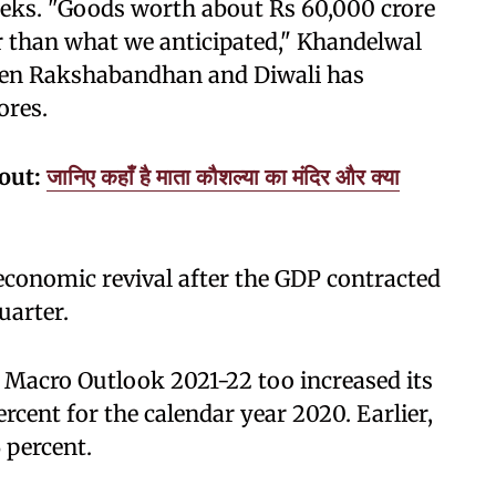
weeks. "Goods worth about Rs 60,000 crore
r than what we anticipated," Khandelwal
tween Rakshabandhan and Diwali has
ores.
kout:
जानिए कहाँ है माता कौशल्या का मंदिर और क्या
n economic revival after the GDP contracted
uarter.
 Macro Outlook 2021-22 too increased its
ercent for the calendar year 2020. Earlier,
6 percent.