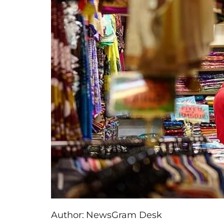
Author:
NewsGram Desk