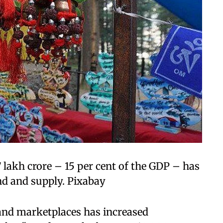
 lakh crore – 15 per cent of the GDP – has
nd and supply. Pixabay
s and marketplaces has increased