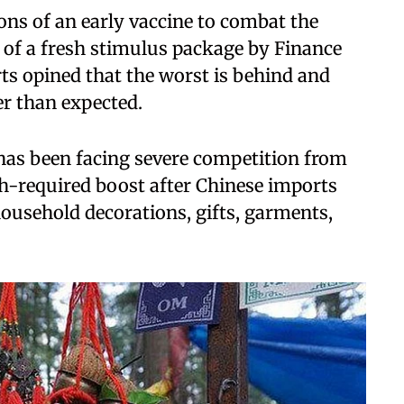
ns of an early vaccine to combat the
of a fresh stimulus package by Finance
ts opined that the worst is behind and
er than expected.
has been facing severe competition from
ch-required boost after Chinese imports
 household decorations, gifts, garments,