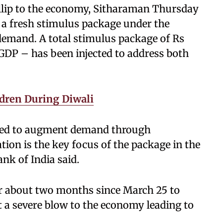
fillip to the economy, Sitharaman Thursday
 a fresh stimulus package under the
emand. A total stimulus package of Rs
 GDP – has been injected to address both
ldren During Diwali
ted to augment demand through
ion is the key focus of the package in the
ank of India said.
r about two months since March 25 to
t a severe blow to the economy leading to