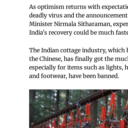
As optimism returns with expectatio
deadly virus and the announcement 
Minister Nirmala Sitharaman, exper
India's recovery could be much fast
The Indian cottage industry, which 
the Chinese, has finally got the mu
especially for items such as lights,
and footwear, have been banned.