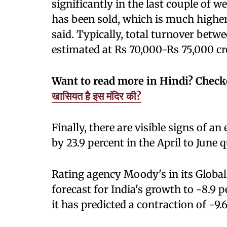
significantly in the last couple of 
has been sold, which is much highe
said. Typically, total turnover be
estimated at Rs 70,000-Rs 75,000 cr
Want to read more in Hindi? Chec
खासियत है इस मंदिर की?
Finally, there are visible signs of a
by 23.9 percent in the April to June q
Rating agency Moody's in its Global
forecast for India's growth to -8.9 p
it has predicted a contraction of -9.