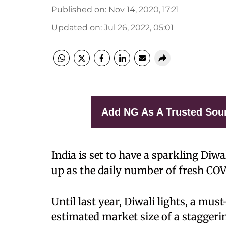
Published on
:
Nov 14, 2020, 17:21
Updated on
:
Jul 26, 2022, 05:01
Add NG As A Trusted Sou
India is set to have a sparkling Di
up as the daily number of fresh COV
Until last year, Diwali lights, a mus
estimated market size of a staggerin