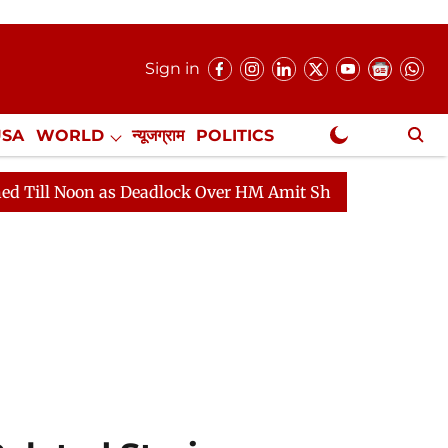
Sign in
USA
WORLD
न्यूजग्राम
POLITICS
.
NewsGram Exclusive
s Deadlock Over HM Amit Shah's Absence Continues
Q