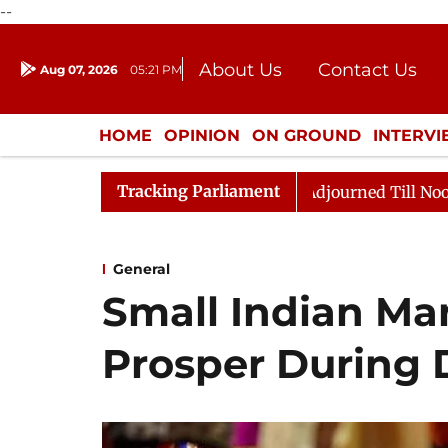
--
About Us
Contact Us
Aug 07, 2026
05:21 PM
Journalism Courses
Donation
Press Kit
HOME
OPINION
ON GROUND
INTERV
ENTERTAINMENT
CULTURE
LIFEST
Tracking Parliament
l, 2026
Rajya Sabha Adjourned Till Noon Amidst Opp
General
Small Indian Ma
Prosper During 