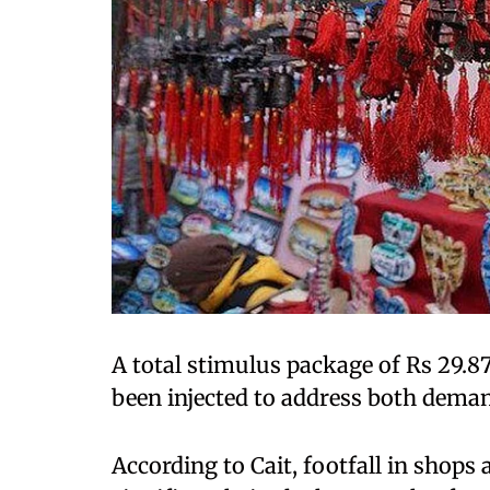
A total stimulus package of Rs 29.87
been injected to address both dema
According to Cait, footfall in shop