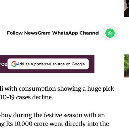
Follow NewsGram WhatsApp Channel
rce
Add as a preferred source on Google
wali with consumption showing a huge pick
ID-19 cases decline.
t-buy during the festive season with an
g Rs 10,000 crore went directly into the