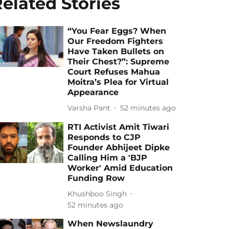
elated Stories
“You Fear Eggs? When
Our Freedom Fighters
Have Taken Bullets on
Their Chest?”: Supreme
Court Refuses Mahua
Moitra’s Plea for Virtual
Appearance
Varsha Pant
52 minutes ago
RTI Activist Amit Tiwari
Responds to CJP
Founder Abhijeet Dipke
Calling Him a 'BJP
Worker' Amid Education
Funding Row
Khushboo Singh
52 minutes ago
When Newslaundry