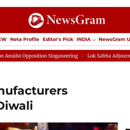
IEW
Neta Profile
Editor's Pick
INDIA
NewsGram 
YLE
ECONOMY
SPORTS
Jobs / Internships
Misc
osition Sloganeering
Lok Sabha Adjourned Till Noon a
nufacturers
Diwali