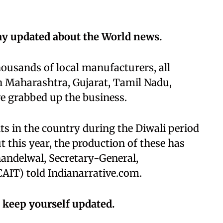
ay updated about the World news.
housands of local manufacturers, all
n Maharashtra, Gujarat, Tamil Nadu,
e grabbed up the business.
hts in the country during the Diwali period
 this year, the production of these has
andelwal, Secretary-General,
CAIT) told Indianarrative.com.
 keep yourself updated.