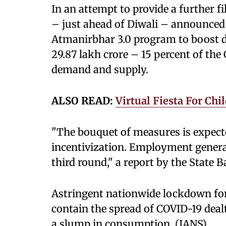
In an attempt to provide a further 
– just ahead of Diwali – announced
Atmanirbhar 3.0 program to boost d
29.87 lakh crore – 15 percent of the
demand and supply.
ALSO READ:
Virtual Fiesta For Chi
"The bouquet of measures is expec
incentivization. Employment generat
third round," a report by the State B
Astringent nationwide lockdown fo
contain the spread of COVID-19 deal
a slump in consumption. (IANS)