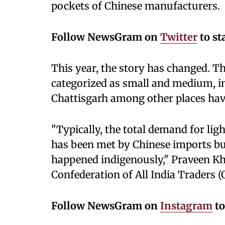
pockets of Chinese manufacturers.
Follow NewsGram on
Twitter
to st
This year, the story has changed. T
categorized as small and medium, i
Chattisgarh among other places hav
"Typically, the total demand for lig
has been met by Chinese imports but
happened indigenously," Praveen Kh
Confederation of All India Traders (
Follow NewsGram on
Instagram
to