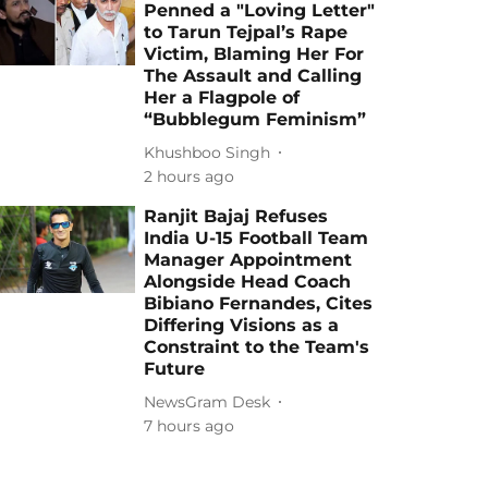
Penned a "Loving Letter"
to Tarun Tejpal’s Rape
Victim, Blaming Her For
The Assault and Calling
Her a Flagpole of
“Bubblegum Feminism”
Khushboo Singh
2 hours ago
Ranjit Bajaj Refuses
India U-15 Football Team
Manager Appointment
Alongside Head Coach
Bibiano Fernandes, Cites
Differing Visions as a
Constraint to the Team's
Future
NewsGram Desk
7 hours ago