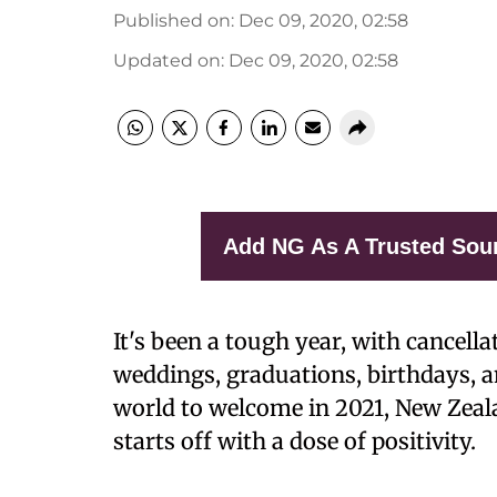
Published on
:
Dec 09, 2020, 02:58
Updated on
:
Dec 09, 2020, 02:58
Add NG As A Trusted Sou
It's been a tough year, with cancel
weddings, graduations, birthdays, an
world to welcome in 2021, New Zeala
starts off with a dose of positivity.