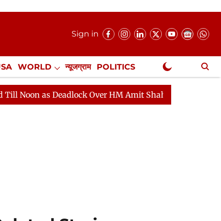
Sign in
USA
WORLD
न्यूजग्राम
POLITICS
.
NewsGram Exclusive
eadlock Over HM Amit Shah's Absence Continues
Quest