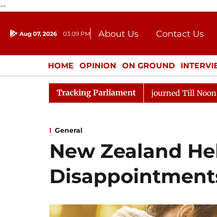
--
About Us
Contact Us
Aug 07, 2026
03:09 PM
Journalism Courses
Donation
Press Kit
HOME
OPINION
ON GROUND
INTERV
ENTERTAINMENT
CULTURE
LIFEST
Tracking Parliament
2026
Rajya Sabha Adjourned Till Noon Amidst Opposit
General
New Zealand He
Disappointment