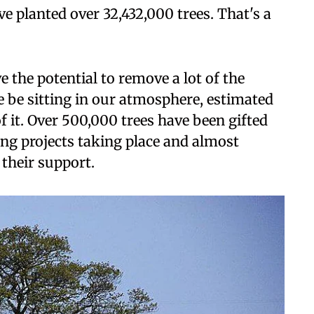
ve planted over 32,432,000 trees. That's a
e the potential to remove a lot of the
 be sitting in our atmosphere, estimated
f it. Over 500,000 trees have been gifted
ting projects taking place and almost
 their support.