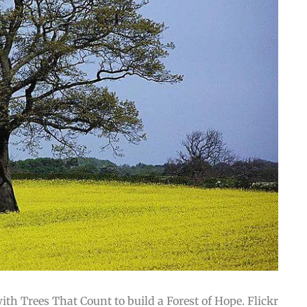
th Trees That Count to build a Forest of Hope. Flickr