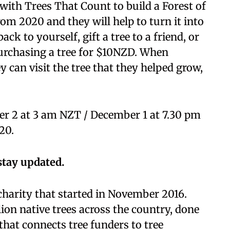
ith Trees That Count to build a Forest of
m 2020 and they will help to turn it into
ack to yourself, gift a tree to a friend, or
urchasing a tree for $10NZD. When
ey can visit the tree that they helped grow,
er 2 at 3 am NZT / December 1 at 7.30 pm
20.
stay updated.
charity that started in November 2016.
lion native trees across the country, done
at connects tree funders to tree