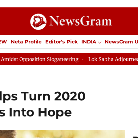
IEW
Neta Profile
Editor's Pick
INDIA
NewsGram 
YLE
ECONOMY
SPORTS
Jobs / Internships
Misc
ion Sloganeering
Lok Sabha Adjourned Till Noon as D
lps Turn 2020
s Into Hope