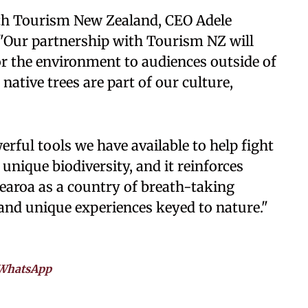
th Tourism New Zealand, CEO Adele
 "Our partnership with Tourism NZ will
r the environment to audiences outside of
ative trees are part of our culture,
erful tools we have available to help fight
unique biodiversity, and it reinforces
tearoa as a country of breath-taking
and unique experiences keyed to nature."
WhatsApp