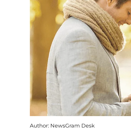
Author:
NewsGram Desk