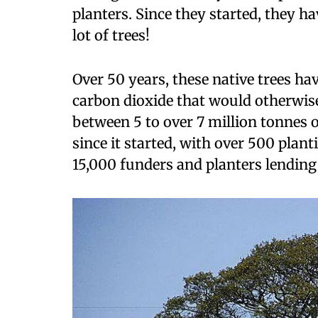
planters. Since they started, they ha
lot of trees!
Over 50 years, these native trees hav
carbon dioxide that would otherwise
between 5 to over 7 million tonnes o
since it started, with over 500 plan
15,000 funders and planters lending