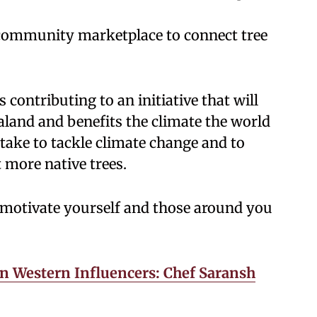
 community marketplace to connect tree
contributing to an initiative that will
aland and benefits the climate the world
 take to tackle climate change and to
 more native trees.
 motivate yourself and those around you
n Western Influencers: Chef Saransh