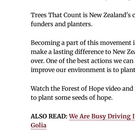
Trees That Count is New Zealand's
funders and planters.
Becoming a part of this movement is 
make a lasting difference to New Ze
over. One of the best actions we can
improve our environment is to plant
Watch the Forest of Hope video and
to plant some seeds of hope.
ALSO READ:
We Are Busy Driving I
Golia