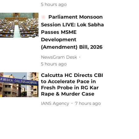
5 hours ago
Parliament Monsoon
Session LIVE: Lok Sabha
Passes MSME
Development
(Amendment) Bill, 2026
NewsGram Desk
5 hours ago
Calcutta HC Directs CBI
to Accelerate Pace in
Fresh Probe in RG Kar
Rape & Murder Case
IANS Agency
7 hours ago