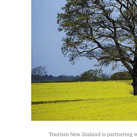
Tourism New Zealand is partnering wi