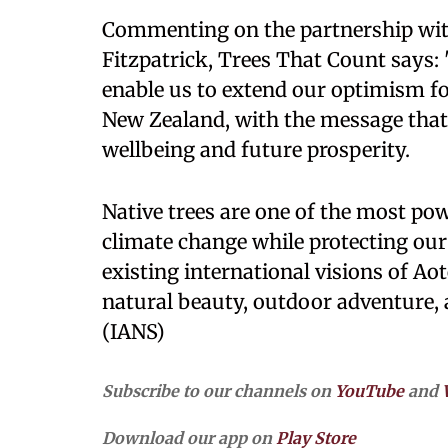
Commenting on the partnership wi
Fitzpatrick, Trees That Count says:
enable us to extend our optimism fo
New Zealand, with the message that n
wellbeing and future prosperity.
Native trees are one of the most pow
climate change while protecting our 
existing international visions of Ao
natural beauty, outdoor adventure, 
(IANS)
Subscribe to our channels on
YouTube
and
Download our app on
Play Store