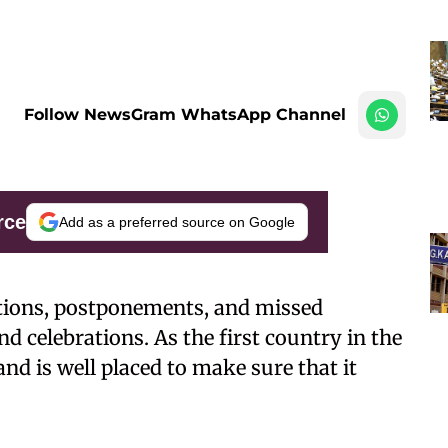
Follow NewsGram WhatsApp Channel
rce
Add as a preferred source on Google
lations, postponements, and missed
d celebrations. As the first country in the
nd is well placed to make sure that it