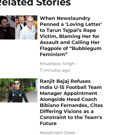
elated Stories
When Newslaundry
Penned a 'Loving Letter'
to Tarun Tejpal’s Rape
Victim, Blaming Her for
Assault and Calling Her
Flagpole of “Bubblegum
Feminism”
Khushboo Singh
7 minutes ago
Ranjit Bajaj Refuses
India U-15 Football Team
Manager Appointment
Alongside Head Coach
Bibiano Fernandes, Cites
Differing Visions as a
Constraint to the Team's
Future
NewsGram Desk