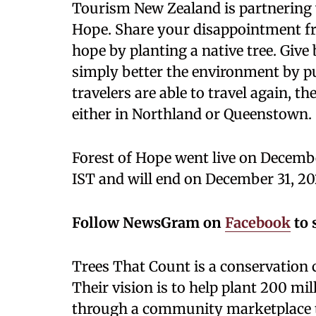
Tourism New Zealand is partnering w
Hope. Share your disappointment fro
hope by planting a native tree. Give b
simply better the environment by p
travelers are able to travel again, th
either in Northland or Queenstown.
Forest of Hope went live on Decemb
IST and will end on December 31, 20
Follow NewsGram on
Facebook
to 
Trees That Count is a conservation 
Their vision is to help plant 200 mil
through a community marketplace th