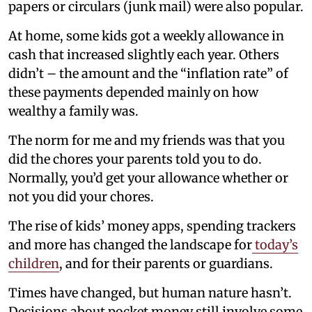
papers or circulars (junk mail) were also popular.
At home, some kids got a weekly allowance in
cash that increased slightly each year. Others
didn’t – the amount and the “inflation rate” of
these payments depended mainly on how
wealthy a family was.
The norm for me and my friends was that you
did the chores your parents told you to do.
Normally, you’d get your allowance whether or
not you did your chores.
The rise of kids’ money apps, spending trackers
and more has changed the landscape for
today’s
children
, and for their parents or guardians.
Times have changed, but human nature hasn’t.
Decisions about pocket money still involve some