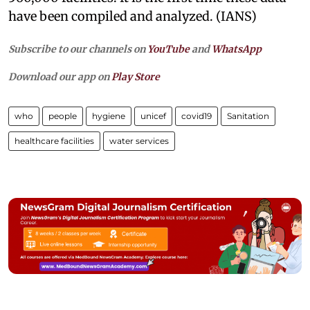
have been compiled and analyzed. (IANS)
Subscribe to our channels on
YouTube
and
WhatsApp
Download our app on
Play Store
who
people
hygiene
unicef
covid19
Sanitation
healthcare facilities
water services