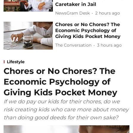
Caretaker in Jail
NewsGram Desk
2 hours ago
Chores or No Chores? The
Economic Psychology of
Giving Kids Pocket Money
The Conversation
3 hours ago
Lifestyle
Chores or No Chores? The
Economic Psychology of
Giving Kids Pocket Money
If we do pay our kids for their chores, do we
risk creating kids who care more about money
than doing good deeds for their own sake?