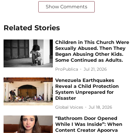
Show Comments
Related Stories
Children in This Church Were
Sexually Abused. Then They
Began Abusing Other Kids.
Some Continued as Adults.
ProPublica
Jul 21, 2026
Venezuela Earthquakes
Reveal a Child Protection
System Unprepared for
Disaster
Global Voices
Jul 18, 2026
“Bathroom Door Opened
While I Was Inside”: When
Content Creator Apoorva