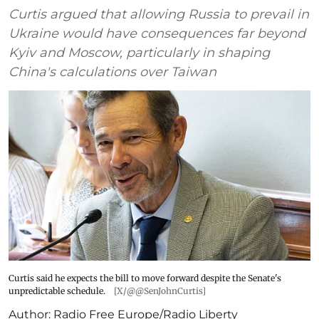
Curtis argued that allowing Russia to prevail in
Ukraine would have consequences far beyond
Kyiv and Moscow, particularly in shaping
China's calculations over Taiwan
Curtis said he expects the bill to move forward despite the Senate's
unpredictable schedule.
[X/@@SenJohnCurtis]
Author:
Radio Free Europe/Radio Liberty