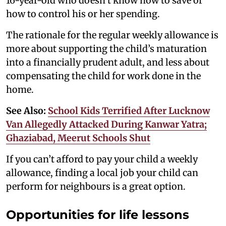
16-year-old who doesn’t know how to save or
how to control his or her spending.
The rationale for the regular weekly allowance is
more about supporting the child’s maturation
into a financially prudent adult, and less about
compensating the child for work done in the
home.
See Also:
School Kids Terrified After Lucknow
Van Allegedly Attacked During Kanwar Yatra;
Ghaziabad, Meerut Schools Shut
If you can’t afford to pay your child a weekly
allowance, finding a local job your child can
perform for neighbours is a great option.
Opportunities for life lessons