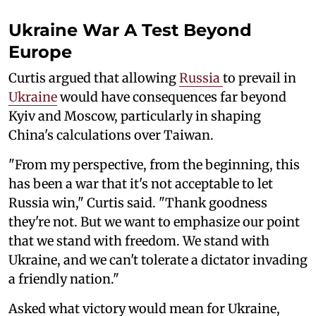
Ukraine War A Test Beyond
Europe
Curtis argued that allowing
Russia
to prevail in
Ukraine
would have consequences far beyond
Kyiv and Moscow, particularly in shaping
China's calculations over Taiwan.
"From my perspective, from the beginning, this
has been a war that it's not acceptable to let
Russia win," Curtis said. "Thank goodness
they're not. But we want to emphasize our point
that we stand with freedom. We stand with
Ukraine, and we can't tolerate a dictator invading
a friendly nation."
Asked what victory would mean for Ukraine,