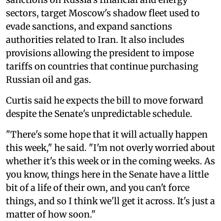
sectors, target Moscow's shadow fleet used to
evade sanctions, and expand sanctions
authorities related to Iran. It also includes
provisions allowing the president to impose
tariffs on countries that continue purchasing
Russian oil and gas.
Curtis said he expects the bill to move forward
despite the Senate's unpredictable schedule.
"There's some hope that it will actually happen
this week," he said. "I'm not overly worried about
whether it's this week or in the coming weeks. As
you know, things here in the Senate have a little
bit of a life of their own, and you can't force
things, and so I think we'll get it across. It's just a
matter of how soon."