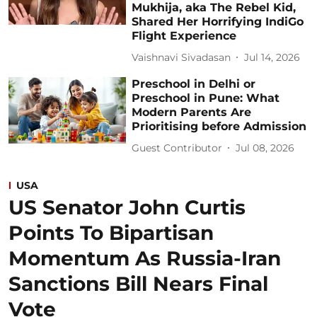
Mukhija, aka The Rebel Kid,
Shared Her Horrifying IndiGo
Flight Experience
Vaishnavi Sivadasan
Jul 14, 2026
Preschool in Delhi or
Preschool in Pune: What
Modern Parents Are
Prioritising before Admission
Guest Contributor
Jul 08, 2026
USA
US Senator John Curtis
Points To Bipartisan
Momentum As Russia-Iran
Sanctions Bill Nears Final
Vote