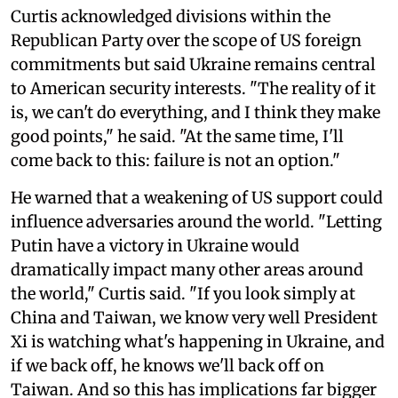
Curtis acknowledged divisions within the
Republican Party over the scope of US foreign
commitments but said Ukraine remains central
to American security interests. "The reality of it
is, we can't do everything, and I think they make
good points," he said. "At the same time, I'll
come back to this: failure is not an option."
He warned that a weakening of US support could
influence adversaries around the world. "Letting
Putin have a victory in Ukraine would
dramatically impact many other areas around
the world," Curtis said. "If you look simply at
China and Taiwan, we know very well President
Xi is watching what's happening in Ukraine, and
if we back off, he knows we'll back off on
Taiwan. And so this has implications far bigger