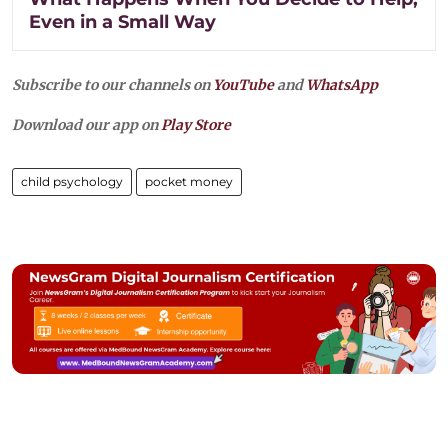
Even in a Small Way
Subscribe to our channels on
YouTube
and
WhatsApp
Download our app on
Play Store
child psychology
pocket money