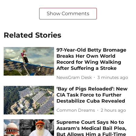
Show Comments
Related Stories
97-Year-Old Betty Bromage
Breaks Her Own World
Record for Wing Walking
After Suffering a Stroke
NewsGram Desk
3 minutes ago
‘Bay of Pigs Reloaded’: New
CIA Task Force to Further
Destabilize Cuba Revealed
Common Dreams
2 hours ago
Supreme Court Says No to
Asaram's Medical Bail Plea,
But Allows Him a Full-Time