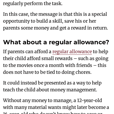
regularly perform the task.
In this case, the message is that this is a special
opportunity to build a skill, save his or her
parents some money and get a reward in return.
What about a regular allowance?
If parents can afford a
regular allowance
to help
their child afford small rewards – such as going
to the movies once a month with friends – this
does not have to be tied to doing chores.
It could instead be presented as a way to help
teach the child about money management.
Without any money to manage, a 12-year-old
with many material wants might later become a