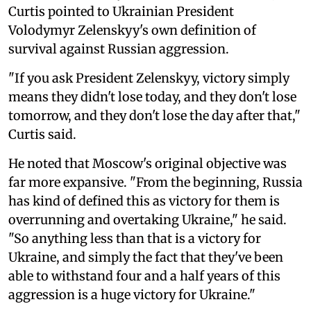
Curtis pointed to Ukrainian President
Volodymyr Zelenskyy's own definition of
survival against Russian aggression.
"If you ask President Zelenskyy, victory simply
means they didn't lose today, and they don't lose
tomorrow, and they don't lose the day after that,"
Curtis said.
He noted that Moscow's original objective was
far more expansive. "From the beginning, Russia
has kind of defined this as victory for them is
overrunning and overtaking Ukraine," he said.
"So anything less than that is a victory for
Ukraine, and simply the fact that they've been
able to withstand four and a half years of this
aggression is a huge victory for Ukraine."