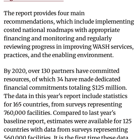
The report provides four main
recommendations, which include implementing
costed national roadmaps with appropriate
financing and monitoring and regularly
reviewing progress in improving WASH services,
practices, and the enabling environment.
By 2020, over 130 partners have committed
resources, of which 34 have made dedicated
financial commitments totaling $125 million.
The data in this year's report include statistics
for 165 countries, from surveys representing
760,000 facilities. Compared to last year's
baseline report, estimates were available for 125
countries with data from surveys representing
560,000 facilities. It is the first time these data