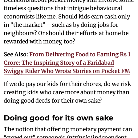
timeless questions that intrigue behavioural
economists like me. Should kids earn cash only
in “the market” – such as by doing jobs for
neighbours? Or should their efforts at home be
rewarded with money, too?
See Also:
From Delivering Food to Earning Rs 1
Crore: The Inspiring Story of a Faridabad
Swiggy Rider Who Wrote Stories on Pocket FM
If we do pay our kids for their chores, do we risk
creating kids who care more about money than
doing good deeds for their own sake?
Doing good for its own sake
The notion that offering monetary payment can
“crowd out” someone’s
intrinsic
(independent