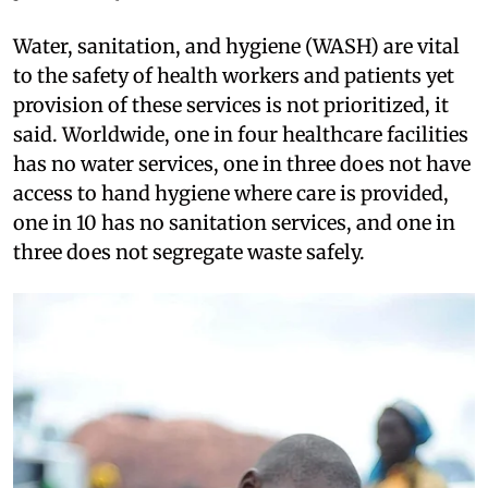
Water, sanitation, and hygiene (WASH) are vital
to the safety of health workers and patients yet
provision of these services is not prioritized, it
said. Worldwide, one in four healthcare facilities
has no water services, one in three does not have
access to hand hygiene where care is provided,
one in 10 has no sanitation services, and one in
three does not segregate waste safely.