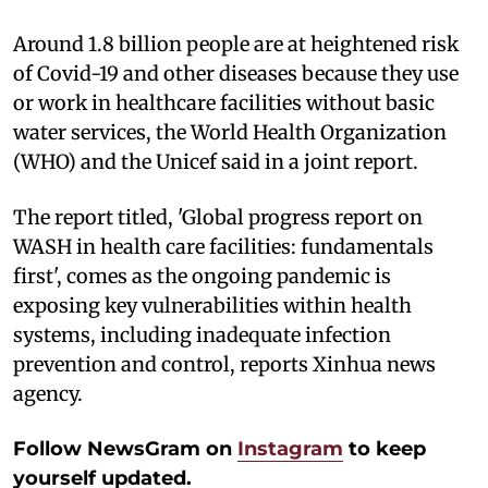
Around 1.8 billion people are at heightened risk
of Covid-19 and other diseases because they use
or work in healthcare facilities without basic
water services, the World Health Organization
(WHO) and the Unicef said in a joint report.
The report titled, 'Global progress report on
WASH in health care facilities: fundamentals
first', comes as the ongoing pandemic is
exposing key vulnerabilities within health
systems, including inadequate infection
prevention and control, reports Xinhua news
agency.
Follow NewsGram on
Instagram
to keep
yourself updated.