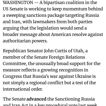
WASHINGTON -- A bipartisan coalition in the
US Senate is working to keep momentum behind
a sweeping sanctions package targeting Russia
and Iran, with lawmakers from both parties
arguing that the legislation would send a
broader message about American resolve against
authoritarian powers.
Republican Senator John Curtis of Utah, a
member of the Senate Foreign Relations
Committee, the unusually broad support for the
measure reflects a growing recognition in
Congress that Russia's war against Ukraine is
not simply a regional conflict but a test of the
international order.
The Senate
advanced
the Sanctioning Russia
and Iran Act in a key procedural vote last week,