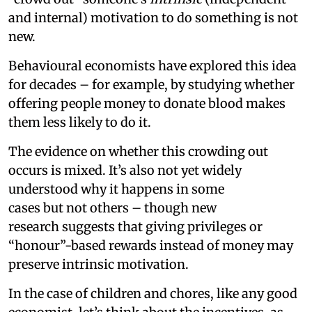
and internal) motivation to do something is not
new.
Behavioural economists have explored this idea
for decades – for example, by studying whether
offering people money to donate blood makes
them less likely to do it.
The evidence on whether this crowding out
occurs is mixed. It’s also not yet widely
understood why it happens in some
cases but not others – though new
research suggests that giving privileges or
“honour”-based rewards instead of money may
preserve intrinsic motivation.
In the case of children and chores, like any good