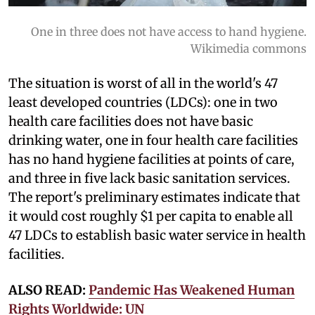
One in three does not have access to hand hygiene.
Wikimedia commons
The situation is worst of all in the world's 47
least developed countries (LDCs): one in two
health care facilities does not have basic
drinking water, one in four health care facilities
has no hand hygiene facilities at points of care,
and three in five lack basic sanitation services.
The report's preliminary estimates indicate that
it would cost roughly $1 per capita to enable all
47 LDCs to establish basic water service in health
facilities.
ALSO READ:
Pandemic Has Weakened Human
Rights Worldwide: UN