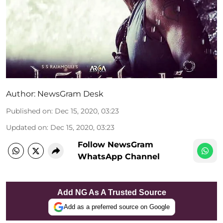
Author:
NewsGram Desk
Published on
:
Dec 15, 2020, 03:23
Updated on
:
Dec 15, 2020, 03:23
Follow NewsGram
WhatsApp Channel
Add NG As A Trusted Source
Add as a preferred source on Google