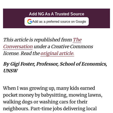
Add NG As A Trusted Source
Add as a preferred source on Google
This article is republished from
The
Conversation
under a Creative Commons
license. Read the
original article.
By Gigi Foster, Professor, School of Economics,
UNSW
When I was growing up, many kids earned
pocket money by babysitting, mowing lawns,
walking dogs or washing cars for their
neighbours. Part-time jobs delivering local