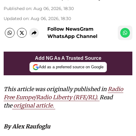
Published on
:
Aug 06, 2026, 18:30
Updated on
:
Aug 06, 2026, 18:30
Follow NewsGram
WhatsApp Channel
Add NG As A Trusted Source
Add as a preferred source on Google
This article was originally published in
Radio
Free Europe/Radio Liberty (RFE/RL)
.
Read
the
original article.
By Alex Raufoglu