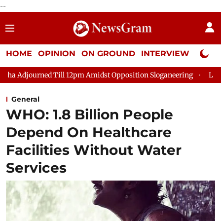
--
HOME
OPINION
ON GROUND
INTERVIEW
Neta P
ill 12pm Amidst Opposition Sloganeering
Lok Sabha Adjourned
General
WHO: 1.8 Billion People
Depend On Healthcare
Facilities Without Water
Services