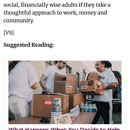
social, financially wise adults if they take a
thoughtful approach to work, money and
community.
[VS]
Suggested Reading:
What Happens When You Decide to Help,