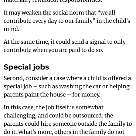
It may weaken the social norm that “we all
contribute every day to our family” in the child’s
mind.
At the same time, it could send a signal to only
contribute when you are paid to do so.
Special jobs
Second, consider a case where a child is offered a
special job – such as washing the car or helping
parents paint the house – for money.
In this case, the job itself is somewhat
challenging, and could be outsourced: the
parents could hire someone outside the family to
do it. What’s more, others in the family do not