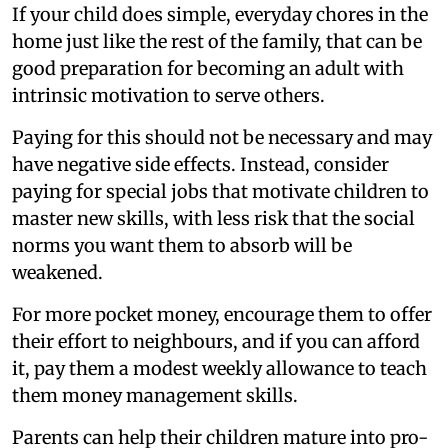
If your child does simple, everyday chores in the
home just like the rest of the family, that can be
good preparation for becoming an adult with
intrinsic motivation to serve others.
Paying for this should not be necessary and may
have negative side effects. Instead, consider
paying for special jobs that motivate children to
master new skills, with less risk that the social
norms you want them to absorb will be
weakened.
For more pocket money, encourage them to offer
their effort to neighbours, and if you can afford
it, pay them a modest weekly allowance to teach
them money management skills.
Parents can help their children mature into pro-