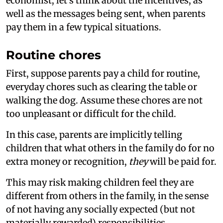
economist, let’s think about the incentives, as
well as the messages being sent, when parents
pay them in a few typical situations.
Routine chores
First, suppose parents pay a child for routine,
everyday chores such as clearing the table or
walking the dog. Assume these chores are not
too unpleasant or difficult for the child.
In this case, parents are implicitly telling
children that what others in the family do for no
extra money or recognition,
they
will be paid for.
This may risk making children feel they are
different from others in the family, in the sense
of not having any socially expected (but not
materially rewarded) responsibilities.