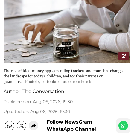
The rise of kids’ money apps, spending trackers and more has changed
the landscape for today’s children, and for their parents or
guardians.
Photo by cottonbro studio from Pexels
Author:
The Conversation
Published on
:
Aug 06, 2026, 19:30
Updated on
:
Aug 06, 2026, 19:30
Follow NewsGram
WhatsApp Channel