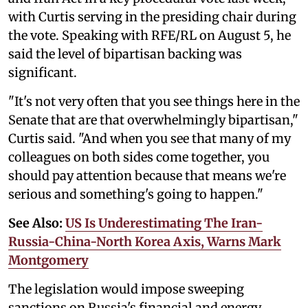
with Curtis serving in the presiding chair during
the vote. Speaking with RFE/RL on August 5, he
said the level of bipartisan backing was
significant.
"It's not very often that you see things here in the
Senate that are that overwhelmingly bipartisan,"
Curtis said. "And when you see that many of my
colleagues on both sides come together, you
should pay attention because that means we're
serious and something's going to happen."
See Also:
US Is Underestimating The Iran-
Russia-China-North Korea Axis, Warns Mark
Montgomery
The legislation would impose sweeping
sanctions on Russia's financial and energy