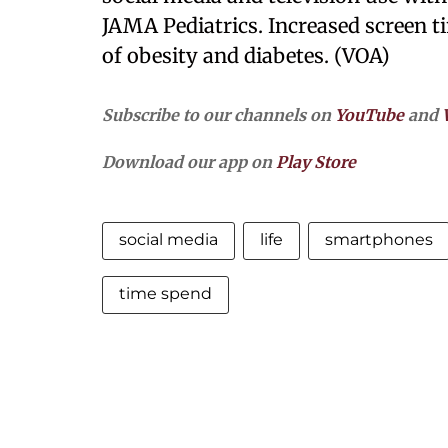
JAMA Pediatrics. Increased screen ti
of obesity and diabetes. (VOA)
Subscribe to our channels on
YouTube
and
Download our app on
Play Store
social media
life
smartphones
time spend