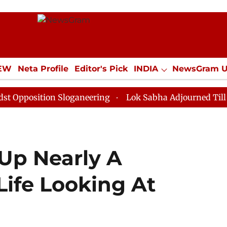
IEW
Neta Profile
Editor's Pick
INDIA
NewsGram 
YLE
ECONOMY
SPORTS
Jobs / Internships
Misc
tion Sloganeering
Lok Sabha Adjourned Till Noon as 
Up Nearly A
Life Looking At