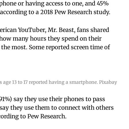
tphone or having access to one, and 45%
 according to a 2018 Pew Research study.
erican YouTuber, Mr. Beast, fans shared
g how many hours they spend on their
 the most. Some reported screen time of
s age 13 to 17 reported having a smartphone. Pixabay
(91%) say they use their phones to pass
o say they use them to connect with others
cording to Pew Research.