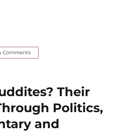
w Comments
ddites? Their
hrough Politics,
ntary and