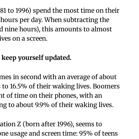
981 to 1996) spend the most time on their
 hours per day. When subtracting the
nd nine hours), this amounts to almost
ives on a screen.
 keep yourself updated.
omes in second with an average of about
 to 16.5% of their waking lives. Boomers
nt of time on their phones, with an
ing to about 9.9% of their waking lives.
tion Z (born after 1996), seems to
one usage and screen time: 95% of teens