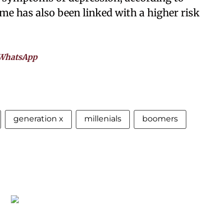
me has also been linked with a higher risk
WhatsApp
generation x
millenials
boomers