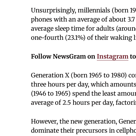
Unsurprisingly, millennials (born 1
phones with an average of about 3.7
average sleep time for adults (arou
one-fourth (23.1%) of their waking l
Follow NewsGram on
Instagram
to
Generation X (born 1965 to 1980) c
three hours per day, which amounts
(1946 to 1965) spend the least amou
average of 2.5 hours per day, factor
However, the new generation, Genera
dominate their precursors in cellph