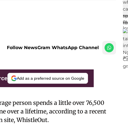
Follow NewsGram WhatsApp Channel
rce
Add as a preferred source on Google
rage person spends a little over 76,500
e over a lifetime, according to a recent
 site, WhistleOut.