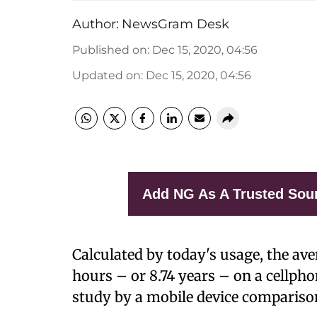
Author:
NewsGram Desk
Published on
:
Dec 15, 2020, 04:56
Updated on
:
Dec 15, 2020, 04:56
Add NG As A Trusted Sou
Calculated by today's usage, the ave
hours – or 8.74 years – on a cellphon
study by a mobile device comparison