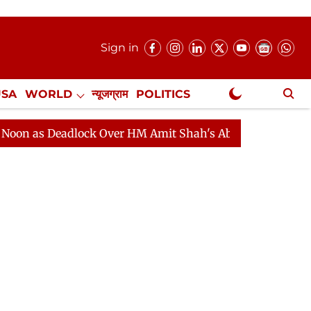
Sign in
USA
WORLD
न्यूजग्राम
POLITICS
.
NewsGram Exclusive
Deadlock Over HM Amit Shah's Absence Continues
Ques