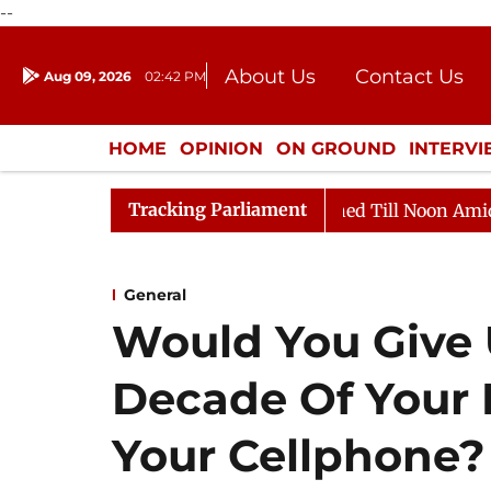
--
About Us
Contact Us
Aug 09, 2026
02:42 PM
Journalism Courses
Donation
Press Kit
HOME
OPINION
ON GROUND
INTERV
ENTERTAINMENT
CULTURE
LIFEST
Tracking Parliament
 2026
Rajya Sabha Adjourned Till Noon Amidst Opposi
General
Would You Give 
Decade Of Your 
Your Cellphone?