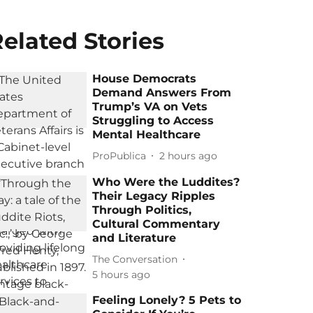
elated Stories
House Democrats
Demand Answers From
Trump’s VA on Vets
Struggling to Access
Mental Healthcare
ProPublica
2 hours ago
Who Were the Luddites?
Their Legacy Ripples
Through Politics,
Cultural Commentary
and Literature
The Conversation
5 hours ago
Feeling Lonely? 5 Pets to