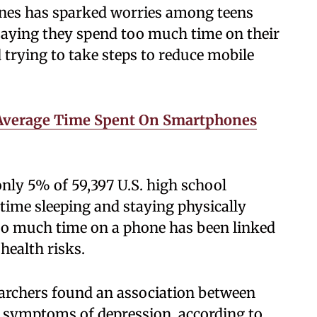
nes has sparked worries among teens
saying they spend too much time on their
trying to take steps to reduce mobile
Average Time Spent On Smartphones
ly 5% of 59,397 U.S. high school
time sleeping and staying physically
Too much time on a phone has been linked
health risks.
searchers found an association between
h symptoms of depression, according to