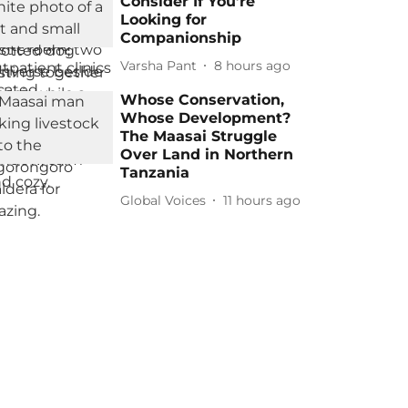
Consider If You’re
Looking for
Companionship
Varsha Pant
8 hours ago
Whose Conservation,
Whose Development?
The Maasai Struggle
Over Land in Northern
Tanzania
Global Voices
11 hours ago