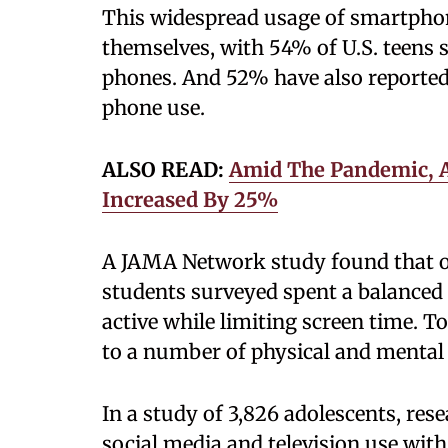
This widespread usage of smartpho
themselves, with 54% of U.S. teens 
phones. And 52% have also reported 
phone use.
ALSO READ:
Amid The Pandemic, 
Increased By 25%
A JAMA Network study found that on
students surveyed spent a balanced 
active while limiting screen time. 
to a number of physical and mental 
In a study of 3,826 adolescents, re
social media and television use wit