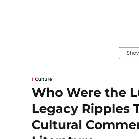
Sho
Culture
Who Were the Lu
Legacy Ripples T
Cultural Comme