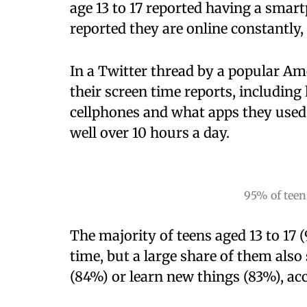
age 13 to 17 reported having a smar
reported they are online constantly,
In a Twitter thread by a popular Am
their screen time reports, includin
cellphones and what apps they used
well over 10 hours a day.
95% of teen
The majority of teens aged 13 to 17 
time, but a large share of them als
(84%) or learn new things (83%), ac