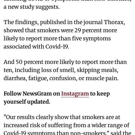
a new study suggests.
The findings, published in the journal Thorax,
showed that smokers were 29 percent more
likely to report more than five symptoms
associated with Covid-19.
And 50 percent more likely to report more than
ten, including loss of smell, skipping meals,
diarrhea, fatigue, confusion, or muscle pain.
Follow NewsGram on
Instagram
to keep
yourself updated.
"Our results clearly show that smokers are at
increased risk of suffering from a wider range of
Covid-19 symptoms than non-smokers," said the