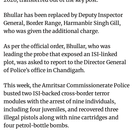
Bhullar has been replaced by Deputy Inspector
General, Border Range, Harmanbir Singh Gill,
who was given the additional charge.
As per the official order, Bhullar, who was
leading the probe that exposed an ISI-linked
plot, was asked to report to the Director General
of Police’s office in Chandigarh.
This week, the Amritsar Commissionerate Police
busted two ISI‑backed cross‑border terror
modules with the arrest of nine individuals,
including four juveniles, and recovered three
illegal pistols along with nine cartridges and
four petrol-bottle bombs.