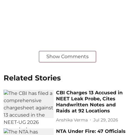
Show Comments
Related Stories
CBI Charges 13 Accused in
NEET Leak Probe, Cites
Handwritten Notes and
Raids at 92 Locations
Anshika Verma
Jul 29, 2026
NTA Under Fire: 47 Officials