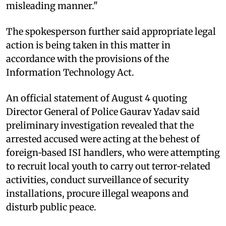
misleading manner."
The spokesperson further said appropriate legal
action is being taken in this matter in
accordance with the provisions of the
Information Technology Act.
An official statement of August 4 quoting
Director General of Police Gaurav Yadav said
preliminary investigation revealed that the
arrested accused were acting at the behest of
foreign‑based ISI handlers, who were attempting
to recruit local youth to carry out terror‑related
activities, conduct surveillance of security
installations, procure illegal weapons and
disturb public peace.