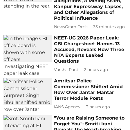
Allegations, a Mining Scam,
Kanpur Expressway Lapses,
and Other Allegations of
Political Influence
NewsGram Desk
35 minutes ago
NEET-UG 2026 Paper Leak:
CBI Chargesheet Names 13
Accused, Reveals How Three
NTA Experts Leaked
Questions
Varsha Pant
2 hours ago
Amritsar Police
Commissioner Shifted Amid
Row Over Jantar Mantar
Terror Module Posts
IANS Agency
3 hours ago
"You are Raising Someone to
Forget You": Smriti Irani
Reveals the Heart-breaking