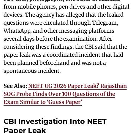
from mobile phones, pen drives and other digital
devices. The agency has alleged that the leaked
questions were circulated through Telegram,
WhatsApp, and other messaging platforms
several days before the examination. After
considering these findings, the CBI said that the
paper leak was a coordinated incident that had
been planned beforehand and was not a
spontaneous incident.
See Also:
NEET UG 2026 Paper Leak? Rajasthan
SOG Probe Finds Over 100 Questions of the
Exam Similar to ‘Guess Paper’
CBI Investigation Into NEET
Paper Leak