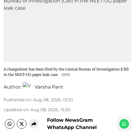
A chargesheet has been filed by the Central Bureau of Investigation (CBI)
in the NEET-UG paper leak case
IANS
Author:
Varsha Pant
Published on
:
Aug 08, 2026, 13:30
Updated on
:
Aug 08, 2026, 13:30
Follow NewsGram
WhatsApp Channel