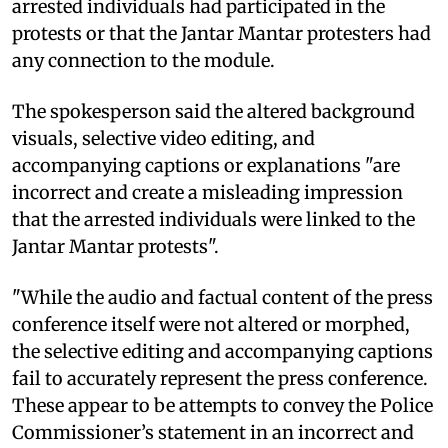
arrested individuals had participated in the
protests or that the Jantar Mantar protesters had
any connection to the module.
The spokesperson said the altered background
visuals, selective video editing, and
accompanying captions or explanations "are
incorrect and create a misleading impression
that the arrested individuals were linked to the
Jantar Mantar protests".
"While the audio and factual content of the press
conference itself were not altered or morphed,
the selective editing and accompanying captions
fail to accurately represent the press conference.
These appear to be attempts to convey the Police
Commissioner’s statement in an incorrect and