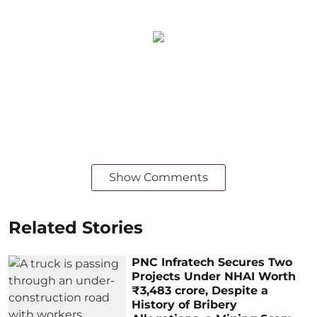
Show Comments
Related Stories
PNC Infratech Secures Two
Projects Under NHAI Worth
₹3,483 crore, Despite a
History of Bribery