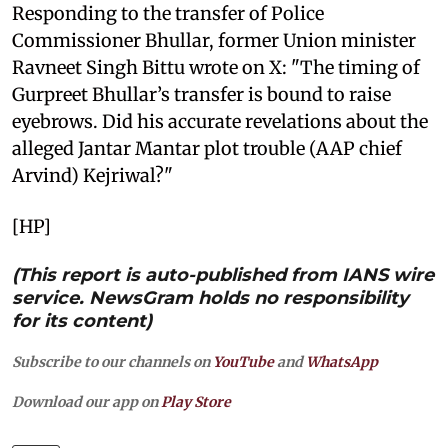
Responding to the transfer of Police
Commissioner Bhullar, former Union minister
Ravneet Singh Bittu wrote on X: "The timing of
Gurpreet Bhullar’s transfer is bound to raise
eyebrows. Did his accurate revelations about the
alleged Jantar Mantar plot trouble (AAP chief
Arvind) Kejriwal?"
[HP]
(This report is auto-published from IANS wire
service. NewsGram holds no responsibility
for its content)
Subscribe to our channels on
YouTube
and
WhatsApp
Download our app on
Play Store