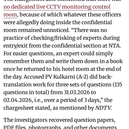
no dedicated live CCTV monitoring control
room
, because of which whatever these officers
were allegedly doing inside the confidential
room remained unnoticed. “There was no
practice of checking/frisking of experts during
entry/exit from the confidential section at NTA.
For easier questions, an expert could simply
remember them and write them down in a book
once he returned to his hotel room at the end of
the day. Accused PV Kulkarni (A-2) did back-
translation work for three sets of questions (135
questions in total) from 31.03.2026 to
02.04.2026, i.e., over a period of 3 days,” the
chargesheet stated, as mentioned by
NDTV
.
The investigators recovered question papers,
PDF files, photographs, and other documents