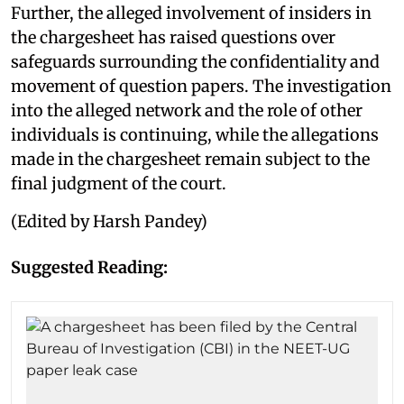
Further, the alleged involvement of insiders in
the chargesheet has raised questions over
safeguards surrounding the confidentiality and
movement of question papers. The investigation
into the alleged network and the role of other
individuals is continuing, while the allegations
made in the chargesheet remain subject to the
final judgment of the court.
(Edited by Harsh Pandey)
Suggested Reading: