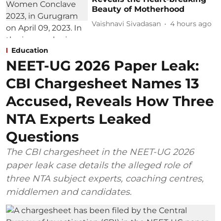
Beauty of Motherhood
Vaishnavi Sivadasan
4 hours ago
Education
NEET-UG 2026 Paper Leak:
CBI Chargesheet Names 13
Accused, Reveals How Three
NTA Experts Leaked
Questions
The CBI chargesheet in the NEET-UG 2026
paper leak case details the alleged role of
three NTA subject experts, coaching centres,
middlemen and candidates.