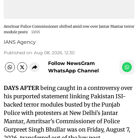
Amritsar Police Commissioner shifted amid row over Jantar Mantar terror
module posts
IANS
IANS Agency
Published on
:
Aug 08, 2026, 12:30
Follow NewsGram
WhatsApp Channel
DAYS AFTER
being caught in a controversy over
his purported statement linking Pakistan ISI-
backed terror modules busted by the Punjab
Police with protesters at New Delhi's Jantar
Mantar, Amritsar's Commissioner of Police
Gurpreet Singh Bhullar was on Friday, August 7,
2026, transferred out of the key post.