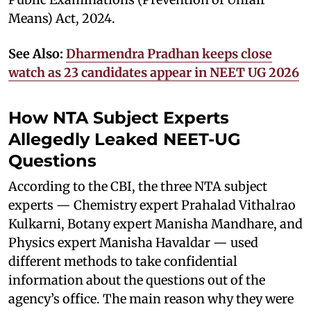
Means) Act, 2024.
See Also:
Dharmendra Pradhan keeps close
watch as 23 candidates appear in NEET UG 2026
How NTA Subject Experts
Allegedly Leaked NEET-UG
Questions
According to the CBI, the three NTA subject
experts — Chemistry expert Prahalad Vithalrao
Kulkarni, Botany expert Manisha Mandhare, and
Physics expert Manisha Havaldar — used
different methods to take confidential
information about the questions out of the
agency’s office. The main reason why they were