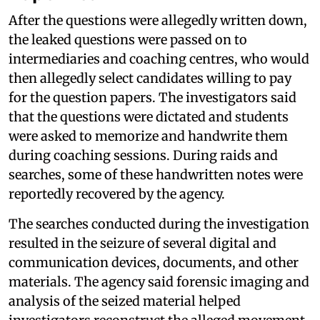
After the questions were allegedly written down,
the leaked questions were passed on to
intermediaries and coaching centres, who would
then allegedly select candidates willing to pay
for the question papers. The investigators said
that the questions were dictated and students
were asked to memorize and handwrite them
during coaching sessions. During raids and
searches, some of these handwritten notes were
reportedly recovered by the agency.
The searches conducted during the investigation
resulted in the seizure of several digital and
communication devices, documents, and other
materials. The agency said forensic imaging and
analysis of the seized material helped