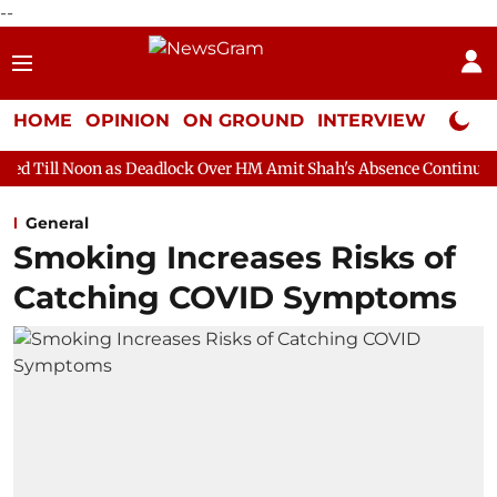
--
HOME
OPINION
ON GROUND
INTERVIEW
Neta P
as Deadlock Over HM Amit Shah's Absence Continues
Question 
General
Smoking Increases Risks of
Catching COVID Symptoms