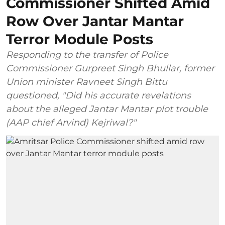
Commissioner Shifted Amid
Row Over Jantar Mantar
Terror Module Posts
Responding to the transfer of Police
Commissioner Gurpreet Singh Bhullar, former
Union minister Ravneet Singh Bittu
questioned, "Did his accurate revelations
about the alleged Jantar Mantar plot trouble
(AAP chief Arvind) Kejriwal?"