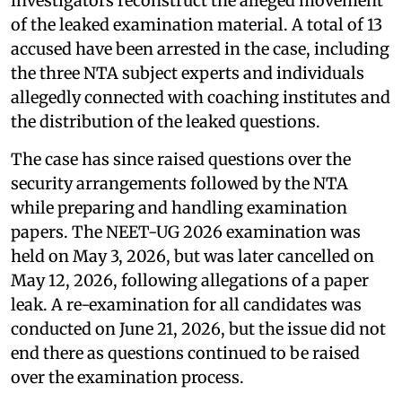
investigators reconstruct the alleged movement
of the leaked examination material. A total of 13
accused have been arrested in the case, including
the three NTA subject experts and individuals
allegedly connected with coaching institutes and
the distribution of the leaked questions.
The case has since raised questions over the
security arrangements followed by the NTA
while preparing and handling examination
papers. The NEET-UG 2026 examination was
held on May 3, 2026, but was later cancelled on
May 12, 2026, following allegations of a paper
leak. A re-examination for all candidates was
conducted on June 21, 2026, but the issue did not
end there as questions continued to be raised
over the examination process.