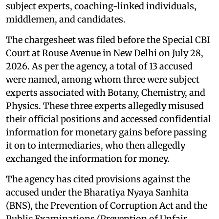
subject experts, coaching-linked individuals,
middlemen, and candidates.
The chargesheet was filed before the Special CBI
Court at Rouse Avenue in New Delhi on July 28,
2026. As per the agency, a total of 13 accused
were named, among whom three were subject
experts associated with Botany, Chemistry, and
Physics. These three experts allegedly misused
their official positions and accessed confidential
information for monetary gains before passing
it on to intermediaries, who then allegedly
exchanged the information for money.
The agency has cited provisions against the
accused under the Bharatiya Nyaya Sanhita
(BNS), the Prevention of Corruption Act and the
Public Examinations (Prevention of Unfair