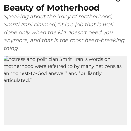
Beauty of Motherhood
Speaking about the irony of motherhood,
Smriti Irani claimed, “It is a job that is well
done only when the kid doesn't need you
anymore, and that is the most heart-breaking
thing.”