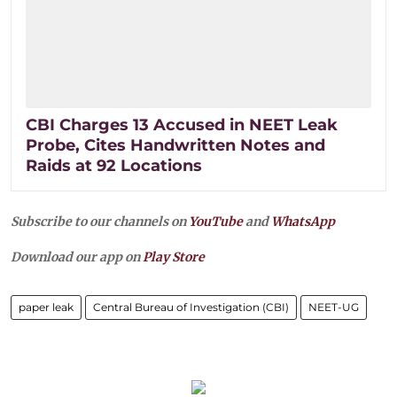
CBI Charges 13 Accused in NEET Leak
Probe, Cites Handwritten Notes and
Raids at 92 Locations
Subscribe to our channels on
YouTube
and
WhatsApp
Download our app on
Play Store
paper leak
Central Bureau of Investigation (CBI)
NEET-UG