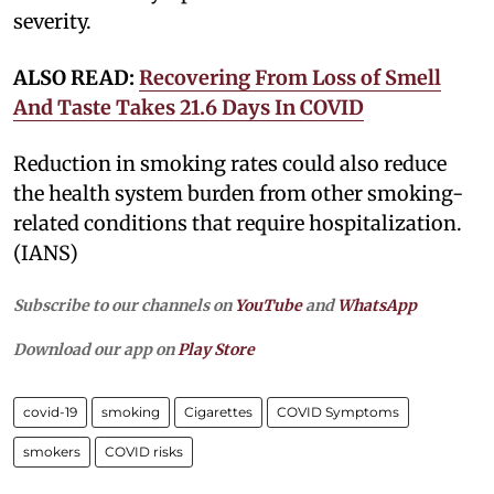
severity.
ALSO READ:
Recovering From Loss of Smell
And Taste Takes 21.6 Days In COVID
Reduction in smoking rates could also reduce
the health system burden from other smoking-
related conditions that require hospitalization.
(IANS)
Subscribe to our channels on
YouTube
and
WhatsApp
Download our app on
Play Store
covid-19
smoking
Cigarettes
COVID Symptoms
smokers
COVID risks