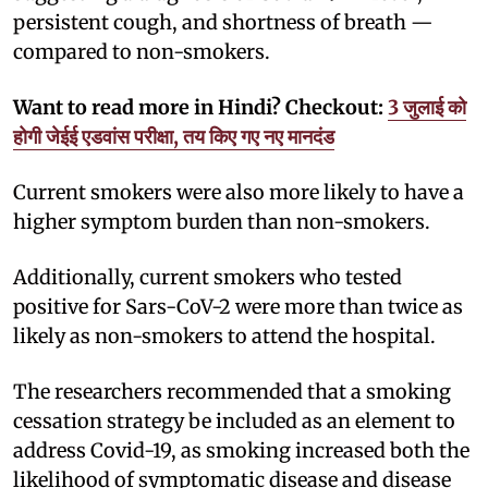
persistent cough, and shortness of breath —
compared to non-smokers.
Want to read more in Hindi? Checkout:
3 जुलाई को
होगी जेईई एडवांस परीक्षा, तय किए गए नए मानदंड
Current smokers were also more likely to have a
higher symptom burden than non-smokers.
Additionally, current smokers who tested
positive for Sars-CoV-2 were more than twice as
likely as non-smokers to attend the hospital.
The researchers recommended that a smoking
cessation strategy be included as an element to
address Covid-19, as smoking increased both the
likelihood of symptomatic disease and disease