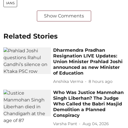
IANS
Show Comments
Related Stories
Dharmendra Pradhan
Resignation LIVE Updates:
Union Minister Prahlad Joshi
announced as new Minister
of Education
Anshika Verma
8 hours ago
Who Was Justice Manmohan
Singh Liberhan? The Judge
Who Called the Babri Masjid
Demolition a Planned
Conspiracy
Varsha Pant
Aug 04, 2026