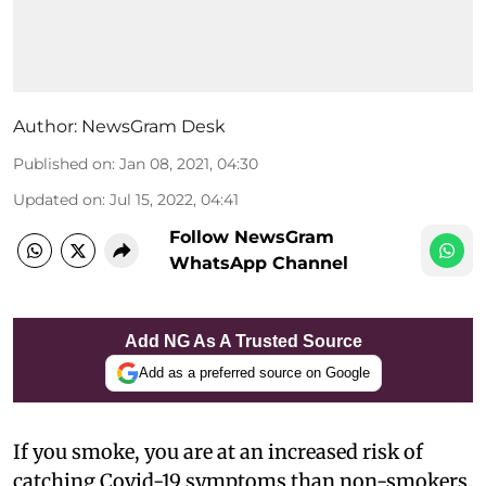
Author:
NewsGram Desk
Published on
:
Jan 08, 2021, 04:30
Updated on
:
Jul 15, 2022, 04:41
Follow NewsGram
WhatsApp Channel
Add NG As A Trusted Source
Add as a preferred source on Google
If you smoke, you are at an increased risk of
catching Covid-19 symptoms than non-smokers,