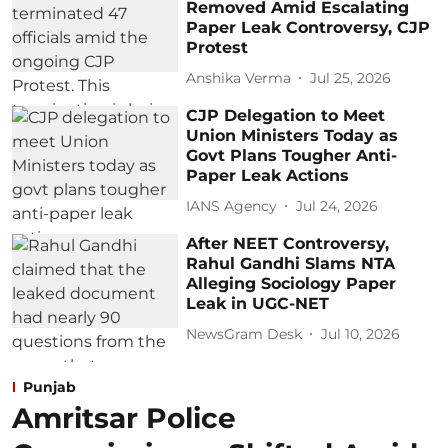
Removed Amid Escalating
Paper Leak Controversy, CJP
Protest
Anshika Verma
Jul 25, 2026
CJP Delegation to Meet
Union Ministers Today as
Govt Plans Tougher Anti-
Paper Leak Actions
IANS Agency
Jul 24, 2026
After NEET Controversy,
Rahul Gandhi Slams NTA
Alleging Sociology Paper
Leak in UGC-NET
NewsGram Desk
Jul 10, 2026
Punjab
Amritsar Police