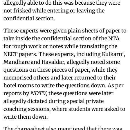
allegedly able to do this was because they were
not frisked while entering or leaving the
confidential section.
These experts were given plain sheets of paper to
take inside the confidential section of the NTA
for rough work or notes while translating the
NEET papers. These experts, including Kulkarni,
Mandhare and Havaldar, allegedly noted some
questions on these pieces of paper, while they
memorised others and later returned to their
hotel rooms to write the questions down. As per
reports by
NDTV
, these questions were later
allegedly dictated during special private
coaching sessions, where students were asked to
write them down.
The chargesheet also mentioned that there was