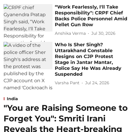
“Work Fearlessly, I'll Take
Responsibility": CRPF Chief
Backs Police Personnel Amid
Pellet Gun Row
Anshika Verma
Jul 30, 2026
Who Is Sher Singh?
Uttarakhand Constable
Resigns on CJP Protest
Stage in Jantar Mantar,
Police Say He Was Already
Suspended
Varsha Pant
Jul 24, 2026
India
"You are Raising Someone to
Forget You": Smriti Irani
Reveals the Heart-breaking