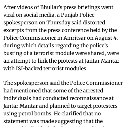
After videos of Bhullar’s press briefings went
viral on social media, a Punjab Police
spokesperson on Thursday said distorted
excerpts from the press conference held by the
Police Commissioner in Amritsar on August 4,
during which details regarding the police’s
busting of a terrorist module were shared, were
an attempt to link the protests at Jantar Mantar
with ISI-backed terrorist modules.
The spokesperson said the Police Commissioner
had mentioned that some of the arrested
individuals had conducted reconnaissance at
Jantar Mantar and planned to target protesters
using petrol bombs. He clarified that no
statement was made suggesting that the