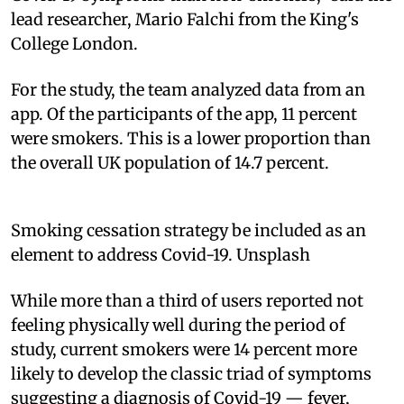
lead researcher, Mario Falchi from the King's
College London.
For the study, the team analyzed data from an
app. Of the participants of the app, 11 percent
were smokers. This is a lower proportion than
the overall UK population of 14.7 percent.
Smoking cessation strategy be included as an
element to address Covid-19. Unsplash
While more than a third of users reported not
feeling physically well during the period of
study, current smokers were 14 percent more
likely to develop the classic triad of symptoms
suggesting a diagnosis of Covid-19 — fever,