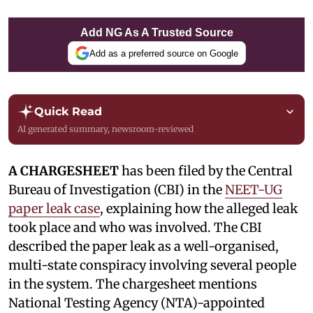
Add NG As A Trusted Source
Add as a preferred source on Google
Quick Read
AI generated summary, newsroom-reviewed
A CHARGESHEET
has been filed by the Central
Bureau of Investigation (CBI) in the
NEET-UG
paper leak case
, explaining how the alleged leak
took place and who was involved. The CBI
described the paper leak as a well-organised,
multi-state conspiracy involving several people
in the system. The chargesheet mentions
National Testing Agency (NTA)-appointed