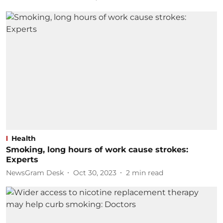
Health
Smoking, long hours of work cause strokes:
Experts
NewsGram Desk
Oct 30, 2023
2
min read