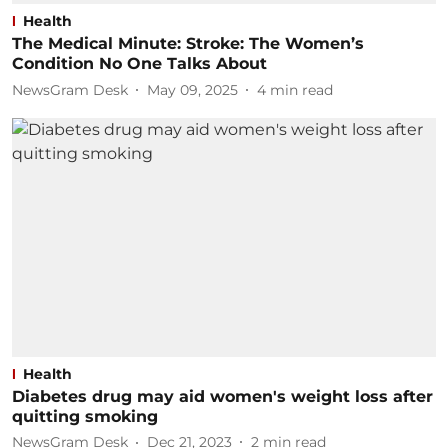
Health
The Medical Minute: Stroke: The Women’s
Condition No One Talks About
NewsGram Desk
May 09, 2025
4
min read
Health
Diabetes drug may aid women's weight loss after
quitting smoking
NewsGram Desk
Dec 21, 2023
2
min read