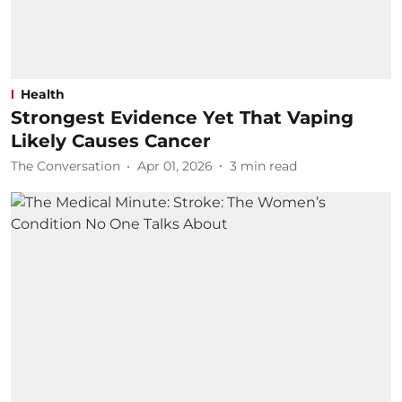
Health
Strongest Evidence Yet That Vaping
Likely Causes Cancer
The Conversation
Apr 01, 2026
3
min read