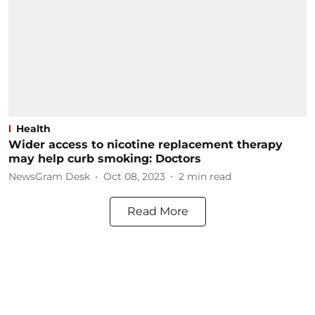
Health
Wider access to nicotine replacement therapy
may help curb smoking: Doctors
NewsGram Desk
Oct 08, 2023
2
min read
Read More